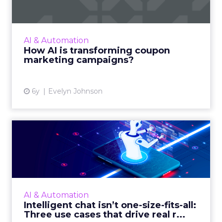
campaigns?
This article details how Artificial Intelligence
(AI) is set to revolutionize a century old
AI & Automation
marketing tool. Read More...
How AI is transforming coupon
marketing campaigns?
View article
6y
Evelyn Johnson
Intelligent chat isn’t one-
size-fits-all: Three us...
Rebecca Clyde, Co-founder and CEO of
Botco.ai, shows how marketers can leverage
intelligent chat technology to better
AI & Automation
communicate change, and find and...
Intelligent chat isn’t one-size-fits-all:
Three use cases that drive real r...
View article