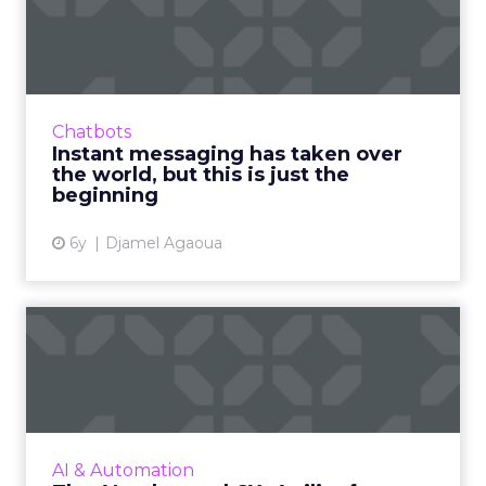
taken over the world, but
th...
Millennials and Generation Z have been
primed for the digitization of society since
Chatbots
they were kids, and now the COVID-19
Instant messaging has taken over
pandemic has accelerated the ...
the world, but this is just the
beginning
View article
6y
Djamel Agaoua
The AI-enhanced CX: Agility
for an uncertain futur...
Despite uncertainty caused by COVID-19, the
demand for AI is steady. AI will continue to
play a critical role in businesses staying agile
AI & Automation
and ahead of...