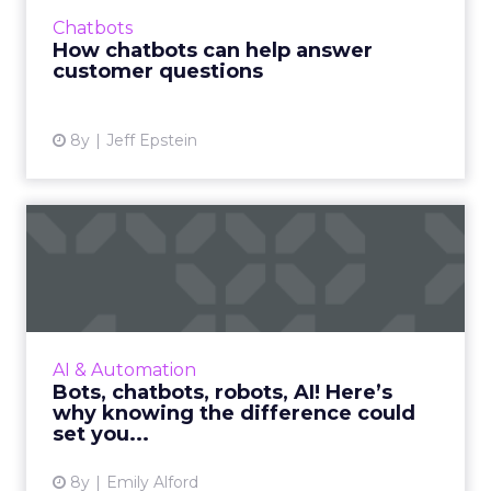
Pairing AI with human agents gives customers
Chatbots
better, faster ans...
How chatbots can help answer
customer questions
View article
8y
Jeff Epstein
Bots, chatbots, robots, AI!
Here’s why knowing the...
Bots, chatbots, robots, and AI are some of the
most buzzed words in the industry right now,
but even insiders are sometimes unclear on
AI & Automation
their differenc...
Bots, chatbots, robots, AI! Here’s
why knowing the difference could
View article
set you...
8y
Emily Alford