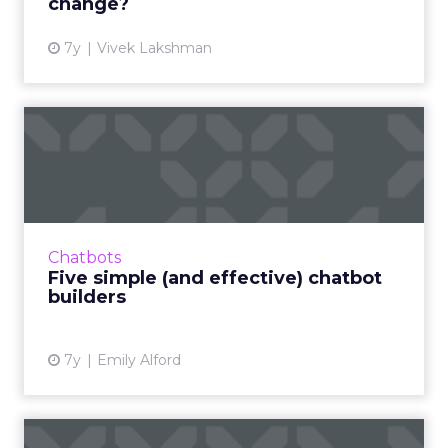
change?
7y
Vivek Lakshman
Five simple (and effective)
chatbot builders
Many brands are using chatbots to answer
common customer service-related questions,
record customer preferences, and improve
Chatbots
business branding. Read M...
Five simple (and effective) chatbot
builders
View article
7y
Emily Alford
Brands are excited about