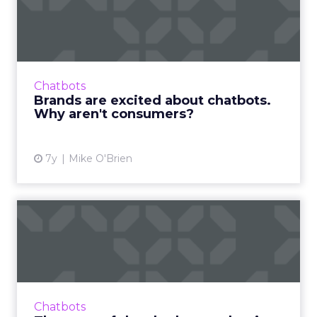
chatbots. Why aren't cons...
Though chatbots continue to explode in
popularity for marketers, they have
downsides that result in consumers
Chatbots
preferring human interaction. Read More...
Brands are excited about chatbots.
Why aren't consumers?
View article
7y
Mike O'Brien
The state of the chatbot
market in 2019
The global chatbot market is expected to
surpass $994 million by 2024, with a
compound annual growth rate of 27%. An
Chatbots
overview of the state of the chat...