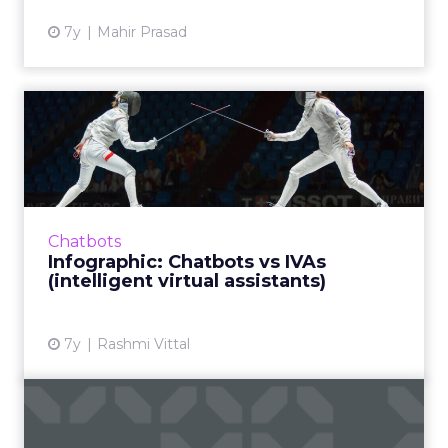
7y
Mahir Prasad
Infographic: Chatbots vs
IVAs (intelligent virtual...
A visual comparing key features of chatbots
vs IVAs. While chatbots are rules-based and
single-channel, IVAs deliver human-like, two-
Chatbots
way conversations...
Infographic: Chatbots vs IVAs
(intelligent virtual assistants)
View article
7y
Rashmi Vittal
Only 8% of stores use live
chat correctly, new rep...