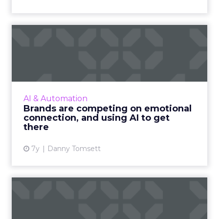
Brands are competing on
emotional connection, and
...
Emotional connection is more than twice as
valuable to brands than customer satisfaction.
AI & Automation
But how can they connect with people on a
Brands are competing on emotional
deeper, human leve...
connection, and using AI to get
there
View article
7y
Danny Tomsett
Top seven chatbot
platforms and tools
available