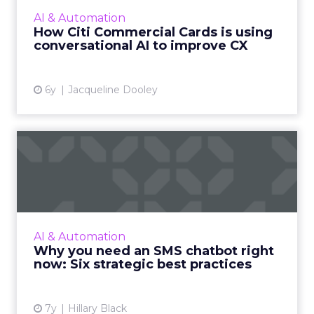
Commercial Cards is using AI chatbot
AI & Automation
technology within the large...
How Citi Commercial Cards is using
conversational AI to improve CX
View article
6y
Jacqueline Dooley
Why you need an SMS
chatbot right now: Six
strateg...
Head of Marketing and Strategy at Mav,
Hillary Black helps you design a strategic,
AI & Automation
conversational experience on SMS with best
Why you need an SMS chatbot right
practices and examples. ...
now: Six strategic best practices
View article
7y
Hillary Black