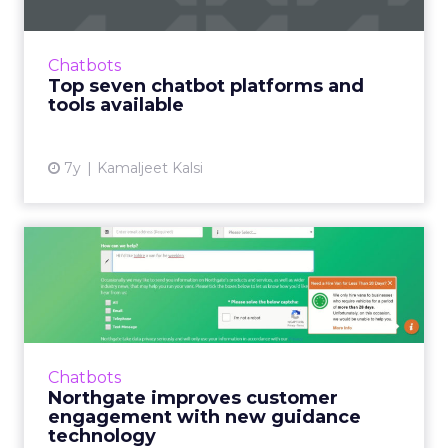
Only 38% of consumers want human
interaction when engaging with a brand. We
Chatbots
analyzed the top chatbot platforms to help
Top seven chatbot platforms and
you make an informed decision. ...
tools available
View article
7y
Kamaljeet Kalsi
Northgate improves
customer engagement with
new gu...
Van rental company Northgate employs
Moxie's customer engagement technology to
Chatbots
drive growth. Read More...
Northgate improves customer
engagement with new guidance
View article
technology