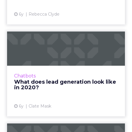
6y
Rebecca Clyde
What does lead generation
look like in 2020?
Clate Mask, CEO at Keap, details why it's
important to leverage different lead
generation strategies in 2020 to ensure your
Chatbots
business stays alive. Read...
What does lead generation look like
in 2020?
View article
6y
Clate Mask
Instant messaging has