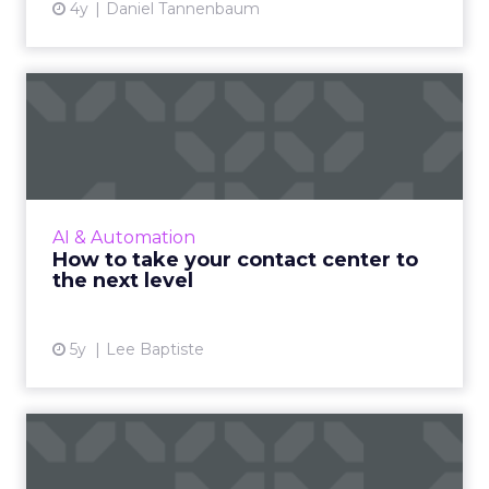
4y
Daniel Tannenbaum
How to take your contact
center to the next level
The pandemic has given customer contact
centers the opportunity to embrace new
technologies and break away from old,
AI & Automation
inefficient modes of communicatio...
How to take your contact center to
the next level
View article
5y
Lee Baptiste
How AI is transforming
coupon marketing