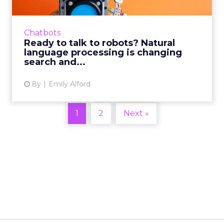
From virtual assistants like Siri and Alexa, to
completely robotized customer service,
natural language processing technology is
Chatbots
making artificial int...
Ready to talk to robots? Natural
language processing is changing
View article
search and...
8y
Emily Alford
1
2
Next »