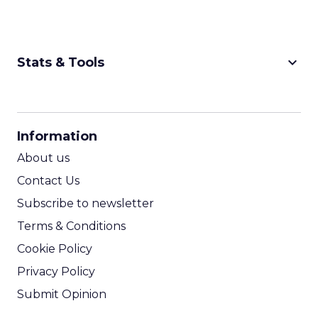
keyboard_arrow_down
Stats & Tools
CPM Calculator
CPA Calculator
Information
ROI Calculator
About us
Contact Us
Subscribe to newsletter
Terms & Conditions
Cookie Policy
Privacy Policy
Submit Opinion