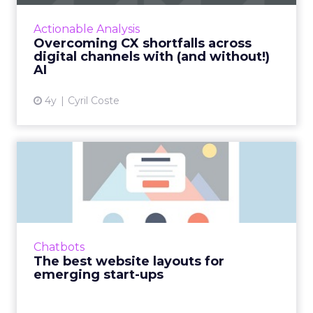
CXO leader, Cyril Coste on how to amp up
your customer experience (CX) strategy and
Actionable Analysis
connect AI with digita...
Overcoming CX shortfalls across
digital channels with (and without!)
View article
AI
4y
Cyril Coste
The best website layouts for
emerging start-ups
Ensuring a strong and positive online
presence is now crucial for any business. For
start-ups ensuring they stand out from
Chatbots
incumbents can have a signi...
The best website layouts for
emerging start-ups
View article