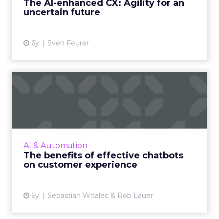
The AI-enhanced CX: Agility for an
uncertain future
View article
6y
Sven Feurer
The benefits of effective
chatbots on customer exp...
Customers and employees alike want
information quickly, especially during a
pandemic. We break down what goes into
AI & Automation
building an effective chatbot and t...
The benefits of effective chatbots
on customer experience
View article
6y
Sebastian Witalec & Rob Lauer