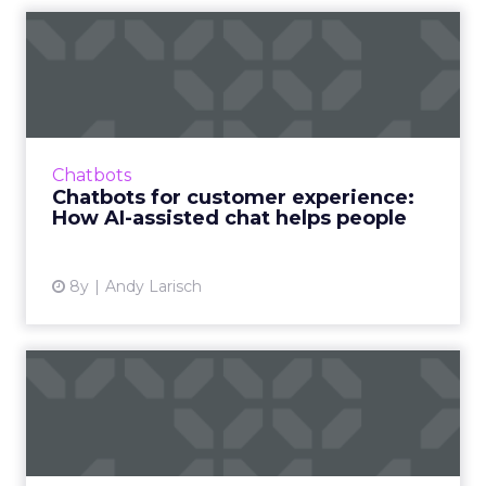
Chatbots for customer
experience: How AI-assisted
...
Chatbots can—and should—be used to
create more intelligent customer
Chatbots
experiences. Here's how you can blend AI
Chatbots for customer experience:
with the ingenuity of your human sales ag...
How AI-assisted chat helps people
View article
8y
Andy Larisch
How chatbots can help
answer customer questions
Companies are increasingly using chatbots to
answer customer questions and improve CX.