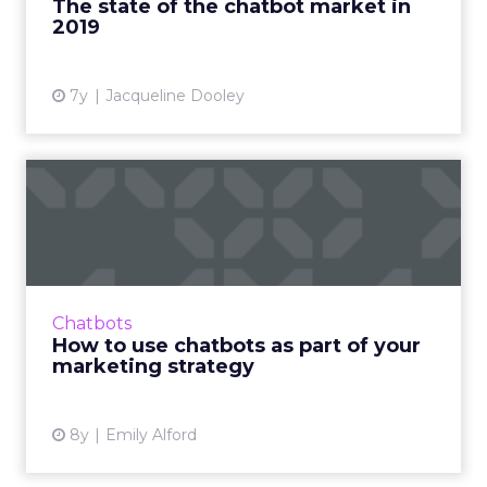
The state of the chatbot market in
2019
View article
7y
Jacqueline Dooley
How to use chatbots as part
of your marketing stra...
It's 2019, and you're probably wondering if it's
about time you use chatbots in your
marketing strategy. Here's a ton of examples
Chatbots
and tips for how to ...
How to use chatbots as part of your
marketing strategy
View article
8y
Emily Alford