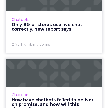
"Most online retailers are leaving money (and
marketing campaign ROI) on the table,"
Vincent Phamvan, Head of Growth at Simplr,
Chatbots
told ClickZ. Read More...
Only 8% of stores use live chat
correctly, new report says
View article
7y
Kimberly Collins
How have chatbots failed to
deliver on promise, an...
Companies jumped on the chatbot
bandwagon a few years ago. The first
generation has come up short in some ways,
Chatbots
but the new wave of digital assistants...
How have chatbots failed to deliver
on promise, and how will this
View article