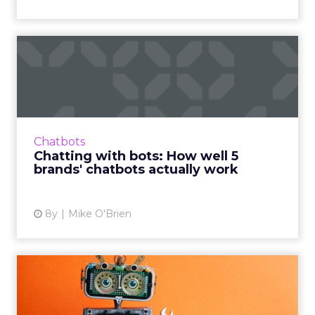
Chatting with bots: How
well 5 brands' chatbots ac...
We usually write about what chatbots can do,
rather than how well they do it, so we're
testing branded bots from the likes of
Chatbots
Sephora, eBay, and H&...
Chatting with bots: How well 5
brands' chatbots actually work
View article
8y
Mike O'Brien
Ready to talk to robots?
Natural language processi...