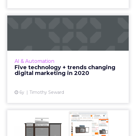
Five technology + trends
changing digital marketin...
ROI Revolution's Timothy Seward highlights
the tech and trends that will reshape the
world of digital marketing over the next
AI & Automation
decade, and common mista...
Five technology + trends changing
digital marketing in 2020
View article
6y
Timothy Seward
AR and 3D helps solve
online-only grill retailer’s...