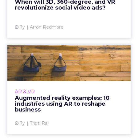
When will 3D, 360-degree, and VR
revolutionize social video ads?
View article
7y
Arron Redmore
Augmented reality
examples: 10 industries
using AR...
Augmented reality has made a huge impact
on our everyday lives. Here are ten examples
AR & VR
of how industries like healthcare, education,
Augmented reality examples: 10
and retail use AR....
industries using AR to reshape
business
View article
7y
Tripti Rai