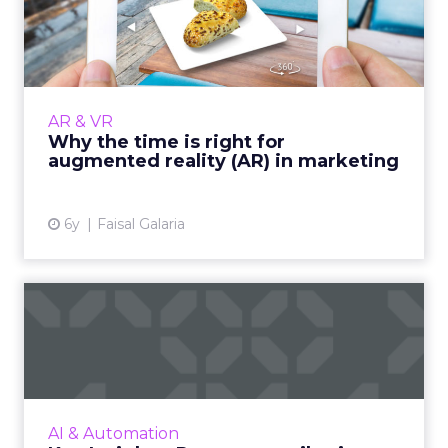
augmented reality (AR) i...
Augmented reality is entering a new phase of
its journey. Here are the key developments
that make now the right time to adopt AR in
AR & VR
marketing. Read Mo...
Why the time is right for
augmented reality (AR) in marketing
View article
6y
Faisal Galaria
Key Insights: Revenue
attribution, digital titans,...
The top digital titans, revenue attribution
strategy for 2021, a snapshot of advertising
and AI markets, leading regions, revenue
AI & Automation
forecasts, and the A...