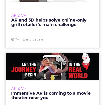
BBQGuys leverages Vertebrae's interactive 3D
and AR commerce solutions to inspire
consumer confidence and drive
AR & VR
unprecedented engagement, sales, and s...
AR and 3D helps solve online-only
grill retailer’s main challenge
View article
7y
Barry Levine
Immersive AR is coming to a
movie theater near you
Computer vision platform, Resonai, is bringing
augmented reality to physical spaces,
including movie theaters, shopping malls and
AR & VR
retail. Read More...
Immersive AR is coming to a movie
theater near you
View article