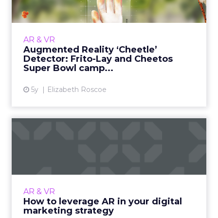
an...
30-second summary: How augmented reality
was incorporated into an award-winning
AR & VR
marketing campaign with Frito-Lay and
Augmented Reality ‘Cheetle’
Cheetos. Close collaboration wit...
Detector: Frito-Lay and Cheetos
Super Bowl camp...
View article
5y
Elizabeth Roscoe
How to leverage AR in your
digital marketing strat...
Modern businesses are leveraging the power
of augmented reality (AR) and making their
digital marketing strategy more engaging for
AR & VR
higher revenues. Re...
How to leverage AR in your digital
marketing strategy
View article