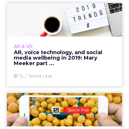
AR, voice technology, and
social media wellbeing i...
With the rise of voice technology, the
evolution of AR, and the growing balance
between the positive and negative effects of
AR & VR
social media, there's a l...
AR, voice technology, and social
media wellbeing in 2019: Mary
View article
Meeker part ...
7y
Tereza Litsa
IAB releases a playbook for
AR in marketing
Supported in Apple and Android, AR is
expected to have a billion users by next year