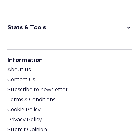
keyboard_arrow_down
Stats & Tools
CPM Calculator
CPA Calculator
Information
ROI Calculator
About us
Contact Us
Subscribe to newsletter
Terms & Conditions
Cookie Policy
Privacy Policy
Submit Opinion