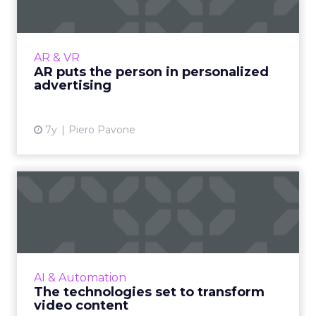
Brands will gradually shift towards
augmented experience as a way of reaching
consumers, as more industries such as fitness,
AR & VR
beauty and retail begin i...
AR puts the person in personalized
advertising
View article
7y
Piero Pavone
The technologies set to
transform video content
Imagen’s CTO Tim Jobling highlights the
wave of new video technologies which are set
to transform our lives, and if there is the
AI & Automation
infrastructure in pla...
The technologies set to transform
video content
View article