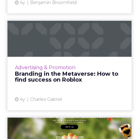
4y
Benjamin Broomfield
Branding in the Metaverse:
How to find success on ...
As the physical world temporarily shuttered
due to COVID-19, society made space for a
virtual world, one that is rapidly growing and
Advertising & Promotion
holds significant...
Branding in the Metaverse: How to
find success on Roblox
View article
4y
Charles Gabriel
Augmented Reality
‘Cheetle’ Detector: Frito-Lay