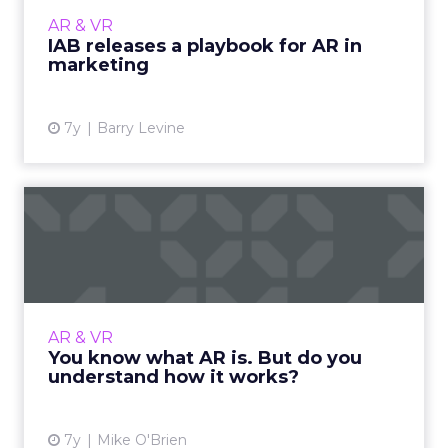
and hit $2.2 billion in ad spend by 2022. More
AR & VR
from the playbook s...
IAB releases a playbook for AR in
marketing
View article
7y
Barry Levine
You know what AR is. But do
you understand how it ...
AR is one of today's hottest technologies,
allowing consumers to virtually try on
makeup and turn themselves into dogs on
AR & VR
Snapchat. Here's how it work...
You know what AR is. But do you
understand how it works?
View article
7y
Mike O'Brien