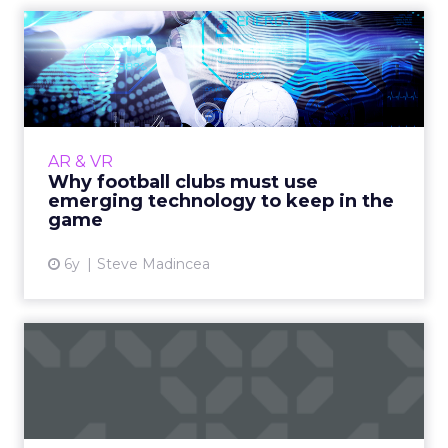
Why football clubs must use
emerging technology to...
The majority of football fans will never attend
a match. Clubs must embrace emerging
technologies if they are to cater to the
AR & VR
modern, global fan. Read...
Why football clubs must use
emerging technology to keep in the
View article
game
6y
Steve Madincea
5 emerging tech and how to
leverage them for marke...
KPItarget's Mike Rowan highlights the most
exciting emerging tech today and how they