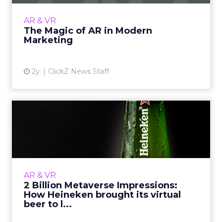
marketing and retail by enhancing customer
engagement and transactions with immersive
AR & VR
experiences, from AR-e...
The Magic of AR in Modern
Marketing
View article
2y
ClickZ News Staff
2 Billion Metaverse
Impressions: How Heineken
brou...
Fancy a beer? How about a virtual one?
Heineken has become one of the latest
AR & VR
brands to join the rapidly expanding
2 Billion Metaverse Impressions:
collection of big-name brands with a...
How Heineken brought its virtual
beer to l...
View article