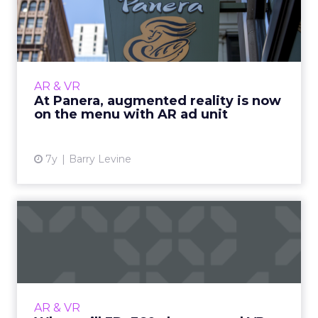
reality is now on the menu
wi...
Playing with your food is now part of the
experience at Panera. They released today an
AR & VR
AR ad unit for mobile, what they say is a first
At Panera, augmented reality is now
for the industr...
on the menu with AR ad unit
View article
7y
Barry Levine
When will 3D, 360-degree,
and VR revolutionize soc...
VP of creative services at Shuttlerock shares
an overview of where we are with cutting-
edge tech for social video ads like 3D, 360-
AR & VR
degree video, and V...