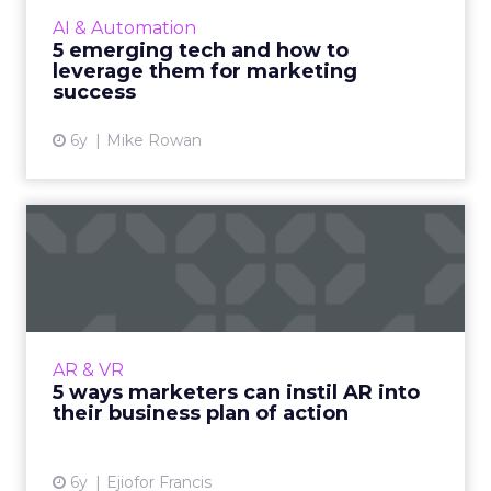
can be leveraged for marketing success. Read
AI & Automation
More...
5 emerging tech and how to
leverage them for marketing
View article
success
6y
Mike Rowan
5 ways marketers can instil
AR into their business...
Ejiofor Francis shows how marketers can
incorporate AR into their proposed business
plan of action to enhance the way the
AR & VR
company operates and give it...
5 ways marketers can instil AR into
their business plan of action
View article
6y
Ejiofor Francis