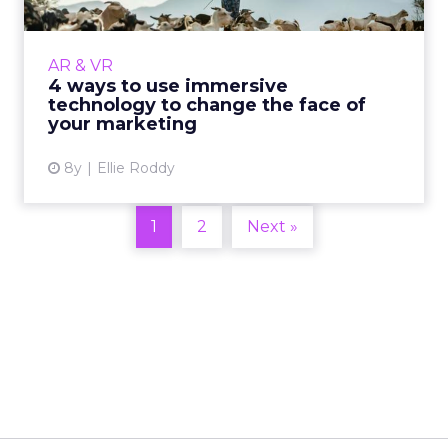
Immersive technology (AR and VR) blurs the
line between the physical and digital worlds,
AR & VR
creating an environment so realistic that it
4 ways to use immersive
almost feels rea...
technology to change the face of
your marketing
View article
8y
Ellie Roddy
1
2
Next »