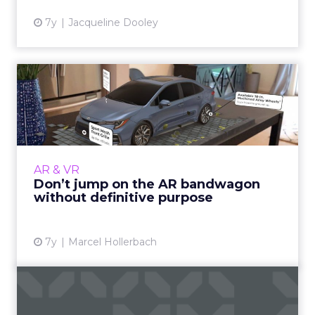
7y
Jacqueline Dooley
Don’t jump on the AR
bandwagon without
definitive ...
Productsup's Marcel Hollerbach shows how
retailers and brands can strategically utilize
AR & VR
AR, rather than succumbing to the
Don’t jump on the AR bandwagon
technology in the name of a ...
without definitive purpose
View article
7y
Marcel Hollerbach
AR puts the person in
personalized advertising