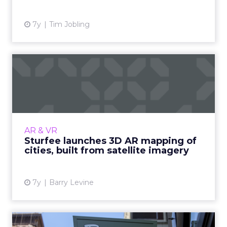
7y
Tim Jobling
Sturfee launches 3D AR
mapping of cities, built fr...
Computer vision startup Sturfee today
released its Visual Positioning Service (VPS)
which provides real-time 3D AR city mapping
AR & VR
and can, for instance,...
Sturfee launches 3D AR mapping of
cities, built from satellite imagery
View article
7y
Barry Levine
At Panera, augmented