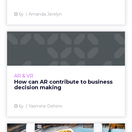
6y
Amanda Jerelyn
How can AR contribute to
business decision making
Business decision making has traditionally
relied on experienced managers and human
input. Augmented Reality is beginning to
AR & VR
allow organizations to le...
How can AR contribute to business
decision making
View article
6y
Yasmine Dehimi
Why the time is right for