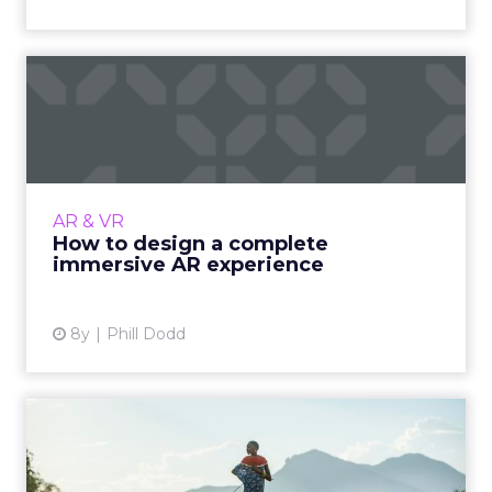
How to design a complete
immersive AR experience
Tips from an AR expert on how to plan, build,
and perfect an immersive AR experience. How
to keep users engaged, prototype, and make
AR & VR
something awesome...
How to design a complete
immersive AR experience
View article
8y
Phill Dodd
4 ways to use immersive
technology to change the
f...