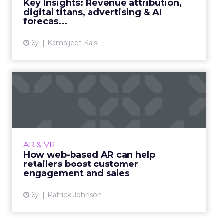
Key Insights: Revenue attribution,
digital titans, advertising & AI
View article
forecas...
6y
Kamaljeet Kalsi
How web-based AR can help
retailers boost customer...
Rock Paper Reality's Co- Founder, Patrick
Johnson highlights the benefits of web-based
AR content experiences, specifically in the
AR & VR
retail sector. Read...
How web-based AR can help
retailers boost customer
View article
engagement and sales
6y
Patrick Johnson