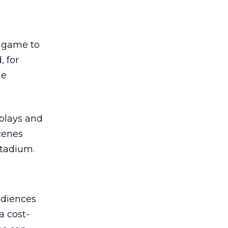
l game to
, for
he
eplays and
cenes
stadium.
udiences
a cost-