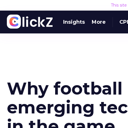
This sit
Insights
More
CP
Why football
emerging tec
in the game