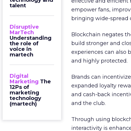
technology and
effective and efficien
talent
empower fans, improvin
bringing wide-spread 
Disruptive
MarTech
Blockchain negates the
Understanding
build stronger and clo
the role of
voice in
experiences can also 
martech
and highly protected.
Digital
Brands can incentivize
Marketing
The
expanded loyalty rewar
12Ps of
marketing
and cash-back incentiv
technology
and the club.
(martech)
Through using blockcha
interactivity is enhanc