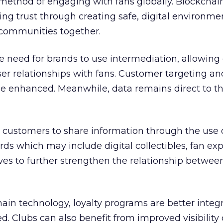
t method of engaging with fans globally. Blockchai
g trust through creating safe, digital environme
communities together.
 need for brands to use intermediation, allowing 
ser relationships with fans. Customer targeting an
be enhanced. Meanwhile, data remains direct to t
 customers to share information through the use 
ds which may include digital collectibles, fan ex
es to further strengthen the relationship betwee
in technology, loyalty programs are better integ
ed. Clubs can also benefit from improved visibility