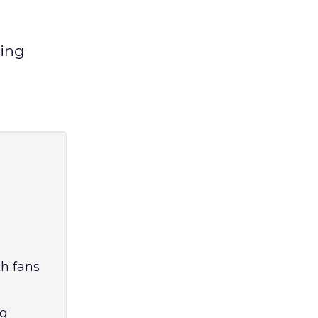
ging
h fans
ng