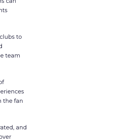
ns can
nts
clubs to
d
he team
of
periences
n the fan
rated, and
 over