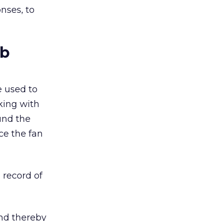
nses, to
ub
 used to
king with
und the
ce the fan
 record of
and thereby