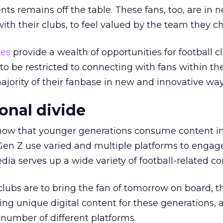
ts remains off the table. These fans, too, are in n
th their clubs, to feel valued by the team they ch
ies
provide a wealth of opportunities for football c
o be restricted to connecting with fans within t
ajority of their fanbase in new and innovative way
onal divide
 now that younger generations consume content in
Gen Z use varied and multiple platforms to engag
dia serves up a wide variety of football-related co
 clubs are to bring the fan of tomorrow on board, 
ng unique digital content for these generations, a
a number of different platforms.