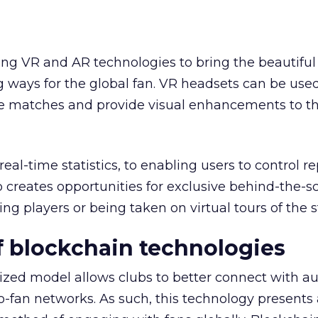
ing VR and AR technologies to bring the beautifu
g ways for the global fan. VR headsets can be used
ve matches and provide visual enhancements to t
al-time statistics, to enabling users to control r
 creates opportunities for exclusive behind-the-s
ing players or being taken on virtual tours of the 
 blockchain technologies
ized model allows clubs to better connect with a
to-fan networks. As such, this technology presents 