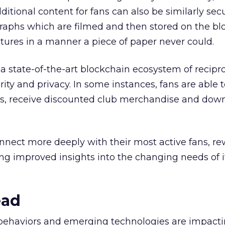
dditional content for fans can also be similarly secu
raphs which are filmed and then stored on the bl
atures in a manner a piece of paper never could.
a state-of-the-art blockchain ecosystem of recipr
ity and privacy. In some instances, fans are able 
s, receive discounted club merchandise and dow
onnect more deeply with their most active fans, r
ng improved insights into the changing needs of i
ead
behaviors and emerging technologies are impactin