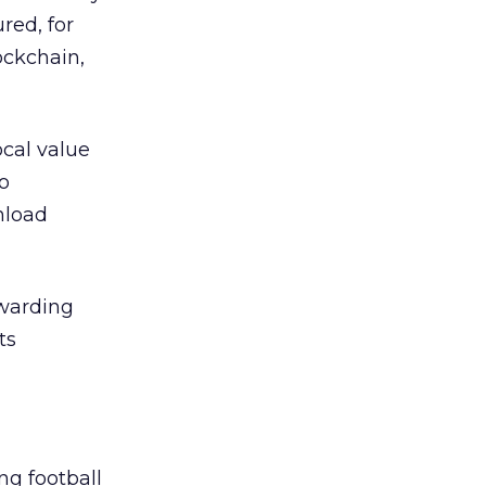
red, for
ockchain,
ocal value
to
nload
ewarding
ts
g football