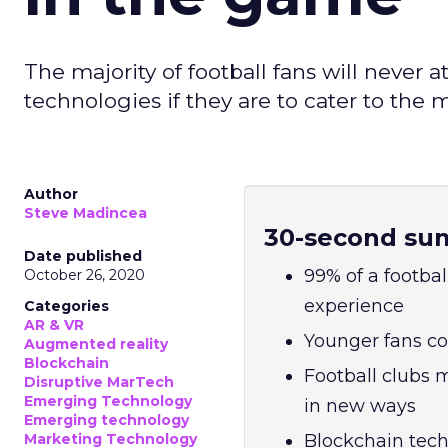
The majority of football fans will neve
technologies if they are to cater to the 
Author
Steve Madincea
30-second su
Date published
99% of a footbal
October 26, 2020
experience
Categories
AR & VR
Younger fans co
Augmented reality
Blockchain
Football clubs
Disruptive MarTech
Emerging Technology
in new ways
Emerging technology
Marketing Technology
Blockchain tech