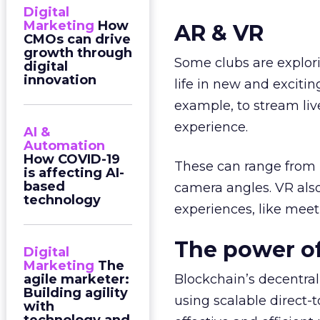
Digital
Marketing
How
AR & VR
CMOs can drive
growth through
Some clubs are explor
digital
innovation
life in new and excitin
example, to stream li
experience.
AI &
Automation
How COVID-19
These can range from re
is affecting AI-
based
camera angles. VR also
technology
experiences, like meet
The power of
Digital
Marketing
The
agile marketer:
Blockchain’s decentral
Building agility
using scalable direct-
with