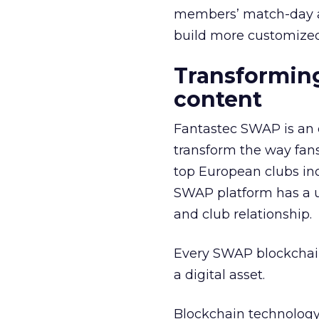
members’ match-day ac
build more customized
Transforming
content
Fantastec SWAP is an 
transform the way fan
top European clubs in
SWAP platform has a un
and club relationship.
Every SWAP blockchain 
a digital asset.
Blockchain technology 