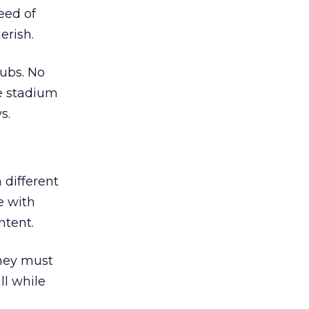
eed of
erish.
lubs. No
he stadium
s.
 different
e with
ntent.
they must
ll while