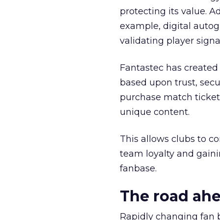
protecting its value. A
example, digital autog
validating player sign
Fantastec has created 
based upon trust, secur
purchase match ticket
unique content.
This allows clubs to c
team loyalty and gaini
fanbase.
The road ah
Rapidly changing fan 