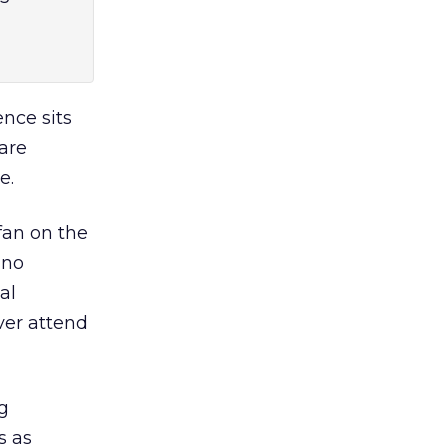
ence sits
are
e.
fan on the
 no
al
ver attend
g
s as