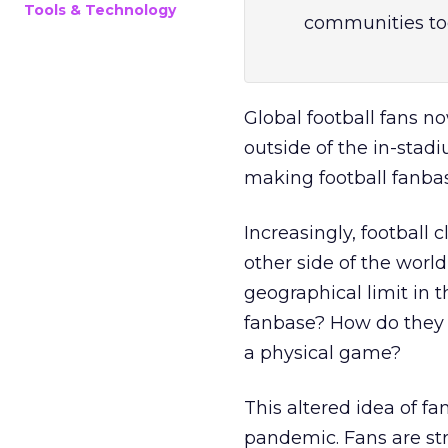
Tools & Technology
communities to
Global football fans n
outside of the in-stad
making football fanbas
Increasingly, football 
other side of the world
geographical limit in 
fanbase? How do they 
a physical game?
This altered idea of 
pandemic. Fans are str