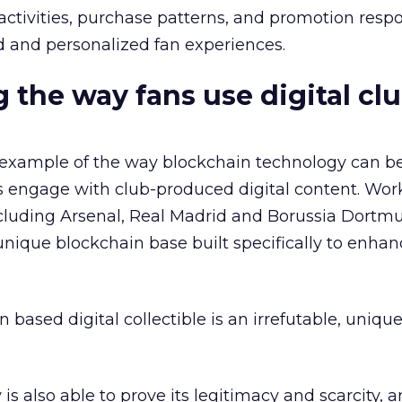
tivities, purchase patterns, and promotion respo
 and personalized fan experiences.
 the way fans use digital cl
example of the way blockchain technology can be
s engage with club-produced digital content. Wor
cluding Arsenal, Real Madrid and Borussia Dortm
ique blockchain base built specifically to enhan
based digital collectible is an irrefutable, unique
is also able to prove its legitimacy and scarcity, 