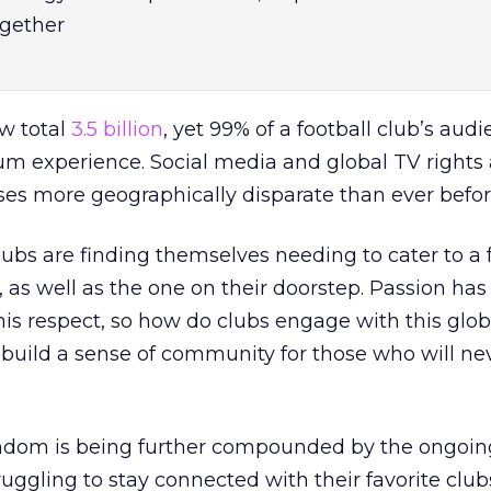
gether
ow total
3.5 billion
, yet 99% of a football club’s audi
ium experience. Social media and global TV rights 
es more geographically disparate than ever befor
clubs are finding themselves needing to cater to a 
, as well as the one on their doorstep. Passion has
this respect, so how do clubs engage with this glob
build a sense of community for those who will ne
fandom is being further compounded by the ongoin
uggling to stay connected with their favorite club