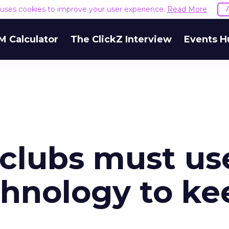
e uses cookies to improve your user experience.
Read More
M Calculator
The ClickZ Interview
Events H
 clubs must us
hnology to ke