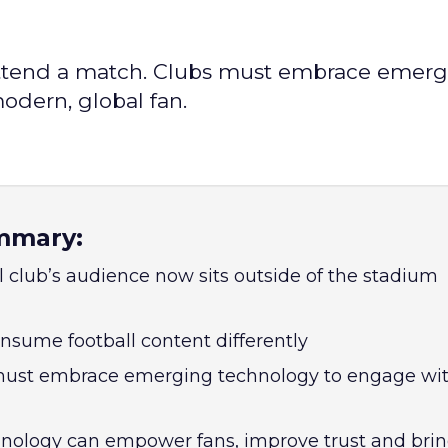
r attend a match. Clubs must embrace emer
modern, global fan.
mmary:
l club’s audience now sits outside of the stadium
nsume football content differently
 must embrace emerging technology to engage wit
nology can empower fans, improve trust and bri