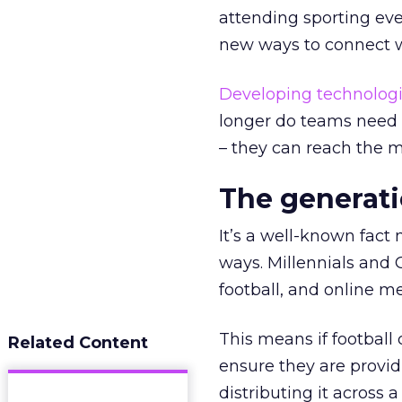
attending sporting even
new ways to connect wi
Developing technolog
longer do teams need t
– they can reach the m
The generati
It’s a well-known fact
ways. Millennials and 
football, and online me
This means if football
Related Content
ensure they are providi
distributing it across 