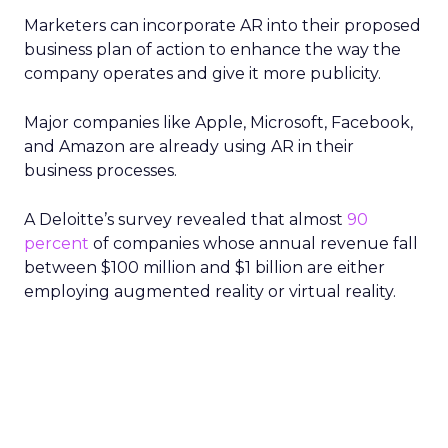
Marketers can incorporate AR into their proposed
business plan of action to enhance the way the
company operates and give it more publicity.
Major companies like Apple, Microsoft, Facebook,
and Amazon are already using AR in their
business processes.
A Deloitte’s survey revealed that almost
90
percent
of companies whose annual revenue fall
between $100 million and $1 billion are either
employing augmented reality or virtual reality.