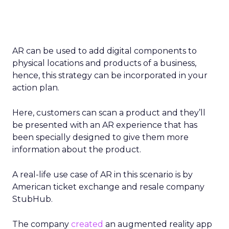
AR can be used to add digital components to
physical locations and products of a business,
hence, this strategy can be incorporated in your
action plan.
Here, customers can scan a product and they’ll
be presented with an AR experience that has
been specially designed to give them more
information about the product.
A real-life use case of AR in this scenario is by
American ticket exchange and resale company
StubHub.
The company
created
an augmented reality app