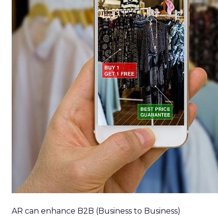
AR can enhance B2B (Business to Business)