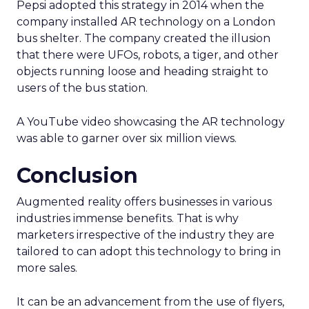
Pepsi adopted this strategy in 2014 when the
company installed AR technology on a London
bus shelter. The company created the illusion
that there were UFOs, robots, a tiger, and other
objects running loose and heading straight to
users of the bus station.
A YouTube video showcasing the AR technology
was able to garner over six million views.
Conclusion
Augmented reality offers businesses in various
industries immense benefits. That is why
marketers irrespective of the industry they are
tailored to can adopt this technology to bring in
more sales.
It can be an advancement from the use of flyers,