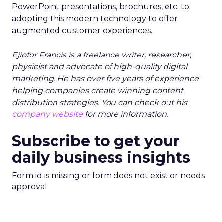
PowerPoint presentations, brochures, etc. to
adopting this modern technology to offer
augmented customer experiences.
Ejiofor Francis is a freelance writer, researcher,
physicist and advocate of high-quality digital
marketing. He has over five years of experience
helping companies create winning content
distribution strategies. You can check out his
company website
for more information.
Subscribe to get your
daily business insights
Form id is missing or form does not exist or needs
approval