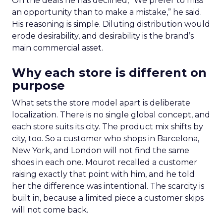
On the deals he has declined, “We prefer to miss
an opportunity than to make a mistake,” he said.
His reasoning is simple. Diluting distribution would
erode desirability, and desirability is the brand’s
main commercial asset.
Why each store is different on
purpose
What sets the store model apart is deliberate
localization. There is no single global concept, and
each store suits its city. The product mix shifts by
city, too. So a customer who shops in Barcelona,
New York, and London will not find the same
shoes in each one. Mourot recalled a customer
raising exactly that point with him, and he told
her the difference was intentional. The scarcity is
built in, because a limited piece a customer skips
will not come back.