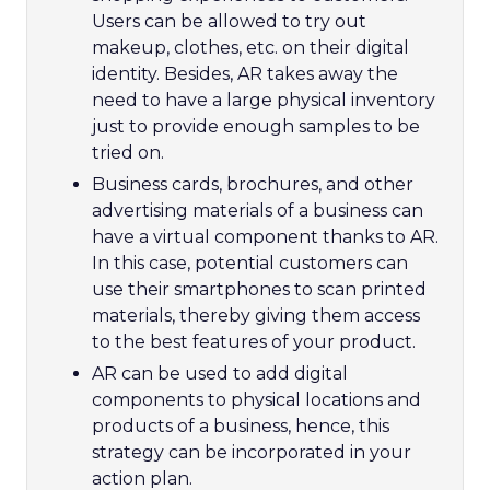
Users can be allowed to try out
makeup, clothes, etc. on their digital
identity. Besides, AR takes away the
need to have a large physical inventory
just to provide enough samples to be
tried on.
Business cards, brochures, and other
advertising materials of a business can
have a virtual component thanks to AR.
In this case, potential customers can
use their smartphones to scan printed
materials, thereby giving them access
to the best features of your product.
AR can be used to add digital
components to physical locations and
products of a business, hence, this
strategy can be incorporated in your
action plan.