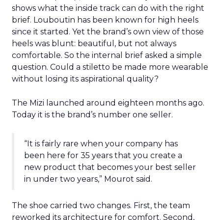
shows what the inside track can do with the right
brief. Louboutin has been known for high heels
since it started. Yet the brand’s own view of those
heels was blunt: beautiful, but not always
comfortable. So the internal brief asked a simple
question. Could a stiletto be made more wearable
without losing its aspirational quality?
The Mizi launched around eighteen months ago.
Today it is the brand’s number one seller.
“It is fairly rare when your company has
been here for 35 years that you create a
new product that becomes your best seller
in under two years,” Mourot said.
The shoe carried two changes. First, the team
reworked its architecture for comfort. Second,