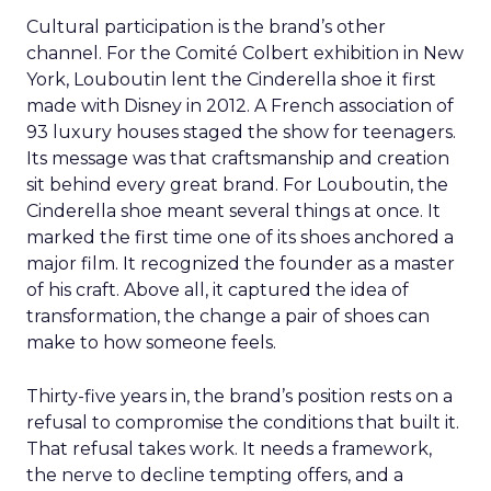
Cultural participation is the brand’s other
channel. For the Comité Colbert exhibition in New
York, Louboutin lent the Cinderella shoe it first
made with Disney in 2012. A French association of
93 luxury houses staged the show for teenagers.
Its message was that craftsmanship and creation
sit behind every great brand. For Louboutin, the
Cinderella shoe meant several things at once. It
marked the first time one of its shoes anchored a
major film. It recognized the founder as a master
of his craft. Above all, it captured the idea of
transformation, the change a pair of shoes can
make to how someone feels.
Thirty-five years in, the brand’s position rests on a
refusal to compromise the conditions that built it.
That refusal takes work. It needs a framework,
the nerve to decline tempting offers, and a