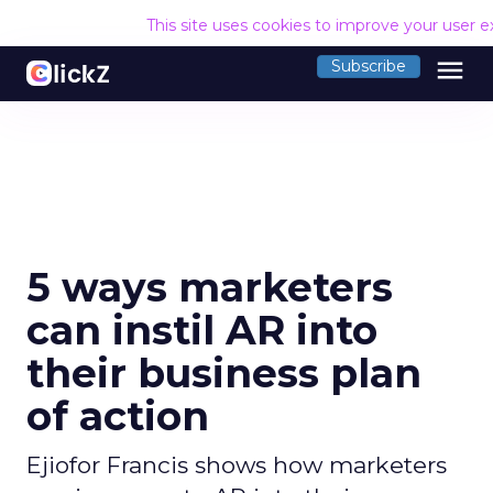
This site uses cookies to improve your user 
menu
Subscribe
5 ways marketers
can instil AR into
their business plan
of action
Ejiofor Francis shows how marketers