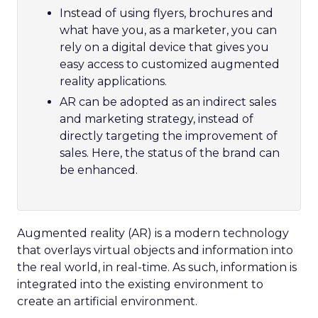
Instead of using flyers, brochures and
what have you, as a marketer, you can
rely on a digital device that gives you
easy access to customized augmented
reality applications.
AR can be adopted as an indirect sales
and marketing strategy, instead of
directly targeting the improvement of
sales. Here, the status of the brand can
be enhanced.
Augmented reality (AR) is a modern technology
that overlays virtual objects and information into
the real world, in real-time. As such, information is
integrated into the existing environment to
create an artificial environment.