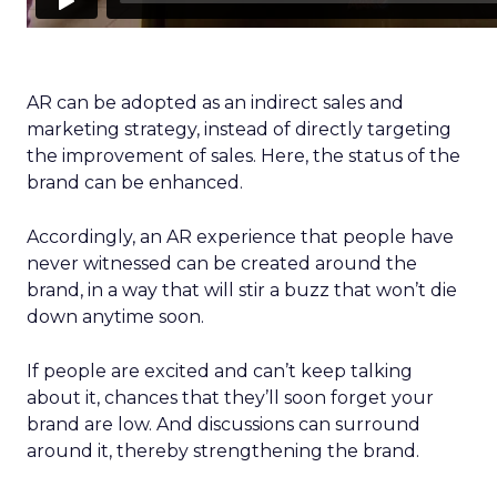
AR can be adopted as an indirect sales and
marketing strategy, instead of directly targeting
the improvement of sales. Here, the status of the
brand can be enhanced.
Accordingly, an AR experience that people have
never witnessed can be created around the
brand, in a way that will stir a buzz that won’t die
down anytime soon.
If people are excited and can’t keep talking
about it, chances that they’ll soon forget your
brand are low. And discussions can surround
around it, thereby strengthening the brand.