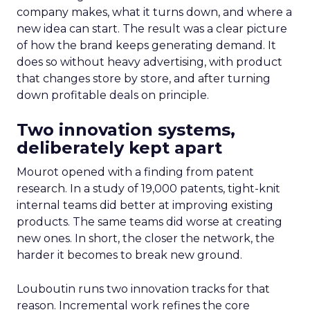
company makes, what it turns down, and where a
new idea can start. The result was a clear picture
of how the brand keeps generating demand. It
does so without heavy advertising, with product
that changes store by store, and after turning
down profitable deals on principle.
Two innovation systems,
deliberately kept apart
Mourot opened with a finding from patent
research. In a study of 19,000 patents, tight-knit
internal teams did better at improving existing
products. The same teams did worse at creating
new ones. In short, the closer the network, the
harder it becomes to break new ground.
Louboutin runs two innovation tracks for that
reason. Incremental work refines the core