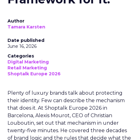
Author
Tamara Karsten
Date published
June 16, 2026
Categories
Digital Marketing
Retail Marketing
Shoptalk Europe 2026
Plenty of luxury brands talk about protecting
their identity. Few can describe the mechanism
that does it. At Shoptalk Europe 2026 in
Barcelona, Alexis Mourot, CEO of Christian
Louboutin, set out that mechanism in under
twenty-five minutes. He covered three decades
of brand logic and the rules that decide what the