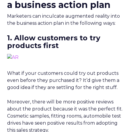
a business action plan
Marketers can inculcate augmented reality into
the business action plan in the following ways:
1. Allow customers to try
products first
What if your customers could try out products
even before they purchased it? It’d give them a
good idea if they are settling for the right stuff.
Moreover, there will be more positive reviews
about the product because it was the perfect fit.
Cosmetic samples, fitting rooms, automobile test
drives have seen positive results from adopting
this sales strategy.