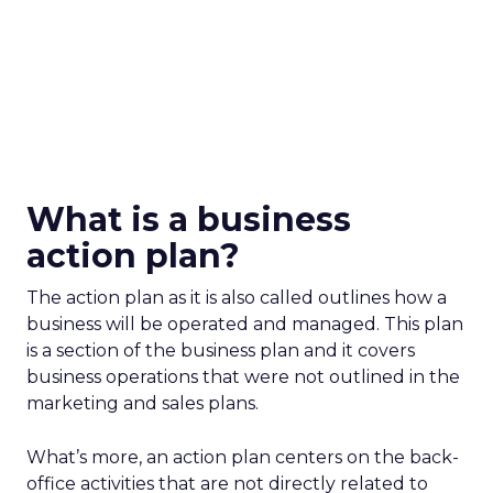
What is a business
action plan?
The action plan as it is also called outlines how a
business will be operated and managed. This plan
is a section of the business plan and it covers
business operations that were not outlined in the
marketing and sales plans.
What’s more, an action plan centers on the back-
office activities that are not directly related to