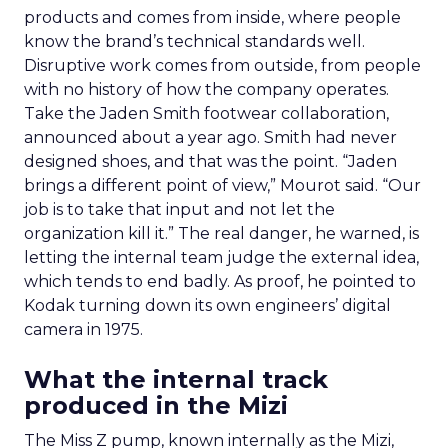
products and comes from inside, where people
know the brand’s technical standards well.
Disruptive work comes from outside, from people
with no history of how the company operates.
Take the Jaden Smith footwear collaboration,
announced about a year ago. Smith had never
designed shoes, and that was the point. “Jaden
brings a different point of view,” Mourot said. “Our
job is to take that input and not let the
organization kill it.” The real danger, he warned, is
letting the internal team judge the external idea,
which tends to end badly. As proof, he pointed to
Kodak turning down its own engineers’ digital
camera in 1975.
What the internal track
produced in the Mizi
The Miss Z pump, known internally as the Mizi,