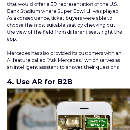
that would offer a 3D representation of the U.S.
Bank Stadium where Super Bowl LII was played.
As a consequence, ticket buyers were able to
choose the most suitable seat by checking out
the view of the field from different seats right the
app.
Mercedes has also provided its customers with an
AI feature called “Ask Mercedes,” which serves as
an intelligent assistant to answer their questions.
4. Use AR for B2B