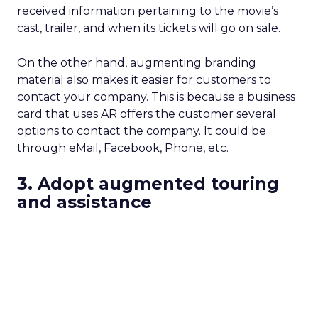
received information pertaining to the movie’s
cast, trailer, and when its tickets will go on sale.
On the other hand, augmenting branding
material also makes it easier for customers to
contact your company. This is because a business
card that uses AR offers the customer several
options to contact the company. It could be
through eMail, Facebook, Phone, etc.
3. Adopt augmented touring
and assistance