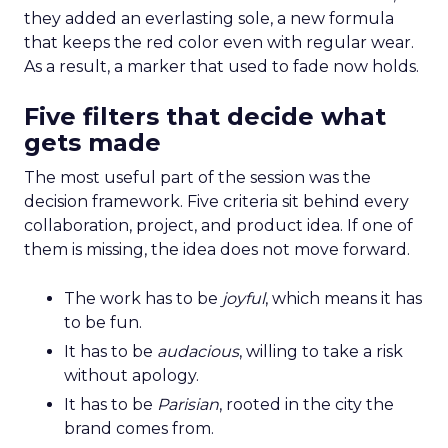
they added an everlasting sole, a new formula
that keeps the red color even with regular wear.
As a result, a marker that used to fade now holds.
Five filters that decide what
gets made
The most useful part of the session was the
decision framework. Five criteria sit behind every
collaboration, project, and product idea. If one of
them is missing, the idea does not move forward.
The work has to be
joyful
, which means it has
to be fun.
It has to be
audacious
, willing to take a risk
without apology.
It has to be
Parisian
, rooted in the city the
brand comes from.