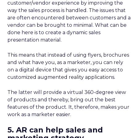
customer/vendor experience by improving the
way the sales process is handled. The issues that
are often encountered between customers and a
vendor can be brought to minimal. What can be
done here is to create a dynamic sales
presentation material.
This means that instead of using flyers, brochures
and what have you, as a marketer, you can rely
on a digital device that gives you easy access to
customized augmented reality applications.
The latter will provide a virtual 360-degree view
of products and thereby, bring out the best
features of the product. It, therefore, makes your
work as a marketer easier.
5. AR can help sales and
marketing strategy