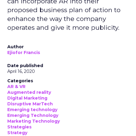
can incorporate AR into their
proposed business plan of action to
enhance the way the company
operates and give it more publicity.
Author
Ejiofor Francis
Date published
April 16, 2020
Categories
AR & VR
Augmented reality
Digital Marketing
Disruptive MarTech
Emerging technology
Emerging Technology
Marketing Technology
Strategies
Strategy