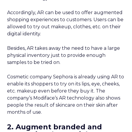
Accordingly, AR can be used to offer augmented
shopping experiences to customers. Users can be
allowed to try out makeup, clothes, etc. on their
digital identity.
Besides, AR takes away the need to have a large
physical inventory just to provide enough
samples to be tried on.
Cosmetic company Sephora is already
using AR to
enable its shoppers to try on its lips, eye, cheeks,
etc. makeup even before they buy it. The
company’s
Modiface’s AR technology also shows
people the result of skincare on their skin after
months of use.
2. Augment branded and