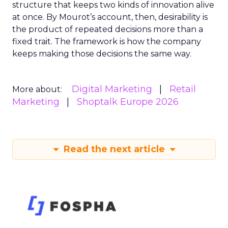
structure that keeps two kinds of innovation alive
at once. By Mourot’s account, then, desirability is
the product of repeated decisions more than a
fixed trait. The framework is how the company
keeps making those decisions the same way.
Digital Marketing
Retail
More about:
Marketing
Shoptalk Europe 2026
Read the next article