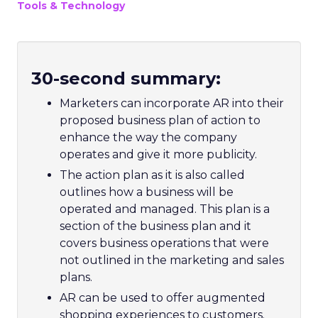
Tools & Technology
30-second summary:
Marketers can incorporate AR into their
proposed business plan of action to
enhance the way the company
operates and give it more publicity.
The action plan as it is also called
outlines how a business will be
operated and managed. This plan is a
section of the business plan and it
covers business operations that were
not outlined in the marketing and sales
plans.
AR can be used to offer augmented
shopping experiences to customers.