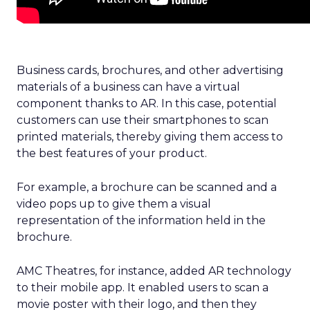
Business cards, brochures, and other advertising
materials of a business can have a virtual
component thanks to AR. In this case, potential
customers can use their smartphones to scan
printed materials, thereby giving them access to
the best features of your product.
For example, a brochure can be scanned and a
video pops up to give them a visual
representation of the information held in the
brochure.
AMC Theatres, for instance,
added AR technology
to their mobile app. It enabled users to scan a
movie poster with their logo, and then they