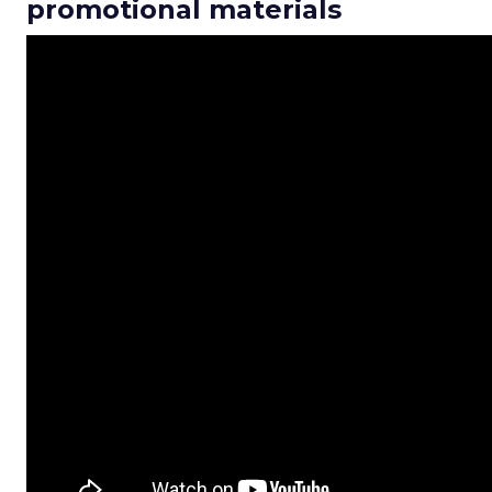
promotional materials