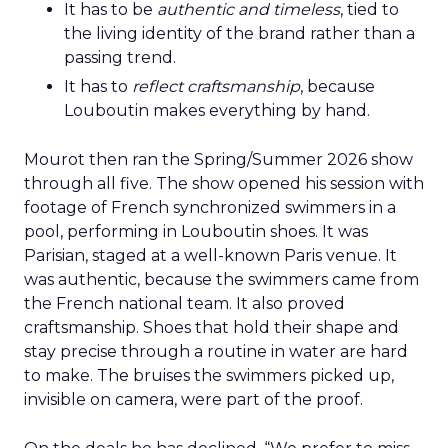
It has to be
authentic and timeless
, tied to
the living identity of the brand rather than a
passing trend.
It has to
reflect craftsmanship
, because
Louboutin makes everything by hand.
Mourot then ran the Spring/Summer 2026 show
through all five. The show opened his session with
footage of French synchronized swimmers in a
pool, performing in Louboutin shoes. It was
Parisian, staged at a well-known Paris venue. It
was authentic, because the swimmers came from
the French national team. It also proved
craftsmanship. Shoes that hold their shape and
stay precise through a routine in water are hard
to make. The bruises the swimmers picked up,
invisible on camera, were part of the proof.