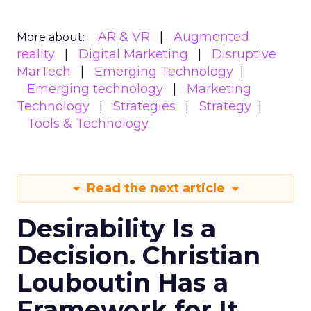
AR & VR
Augmented
More about:
reality
Digital Marketing
Disruptive
MarTech
Emerging Technology
Emerging technology
Marketing
Technology
Strategies
Strategy
Tools & Technology
Read the next article
Desirability Is a
Decision. Christian
Louboutin Has a
Framework for It.