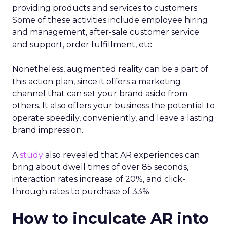
providing products and services to customers.
Some of these activities include employee hiring
and management, after-sale customer service
and support, order fulfillment, etc.
Nonetheless, augmented reality can be a part of
this action plan, since it offers a marketing
channel that can set your brand aside from
others. It also offers your business the potential to
operate speedily, conveniently, and leave a lasting
brand impression.
A
study
also revealed that AR experiences can
bring about dwell times of over 85 seconds,
interaction rates increase of 20%, and click-
through rates to purchase of 33%.
How to inculcate AR into