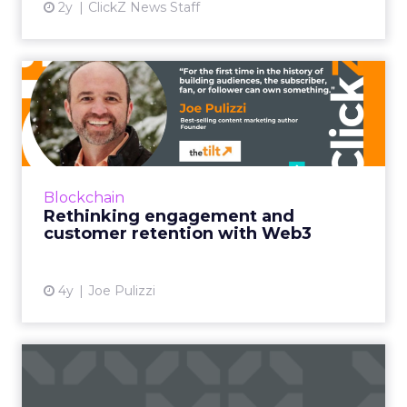
2y
ClickZ News Staff
Rethinking engagement
and customer retention
with ...
How brands can use blockchain tokens to
revolutionize the customer experience Read
Blockchain
More...
Rethinking engagement and
customer retention with Web3
View article
4y
Joe Pulizzi
Marketing in 2021: The
impact of blockchain on CX