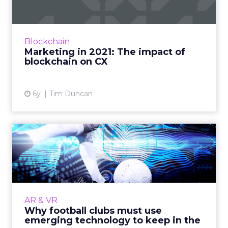
Tim Duncan, Product Growth Lead at Bottle
Rocket, discusses how marketers can use
blockchain technology to build better
Blockchain
relationships with their custo...
Marketing in 2021: The impact of
blockchain on CX
View article
6y
Tim Duncan
Why football clubs must use
emerging technology to...
The majority of football fans will never attend
a match. Clubs must embrace emerging
technologies if they are to cater to the
AR & VR
modern, global fan. Read...
Why football clubs must use
emerging technology to keep in the
View article