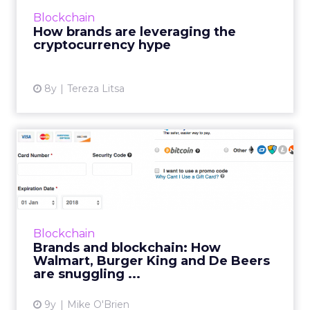
digital currency or as part of a campaign. The
Blockchain
initial reactions ...
How brands are leveraging the
cryptocurrency hype
View article
8y
Tereza Litsa
Brands and blockchain: How
Walmart, Burger King an...
We often talk about blockchain in a
speculative way, but brands like Walmart,
Amazon and Burger King are already
Blockchain
embracing the technology. Diamond pow...
Brands and blockchain: How
Walmart, Burger King and De Beers
View article
are snuggling ...
9y
Mike O'Brien