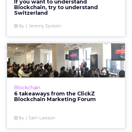
If you want to understand
Blockchain, try to understand
View article
Switzerland
8y
Jeremy Epstein
6 takeaways from the ClickZ
Blockchain Marketing F...
On the morning of March 6, ClickZ hosted the
ClickZ Blockchain Marketing Forum in New
York, bringing together 80 senior marketers
Blockchain
to discuss the impac...
6 takeaways from the ClickZ
Blockchain Marketing Forum
View article
8y
Sam Lawson