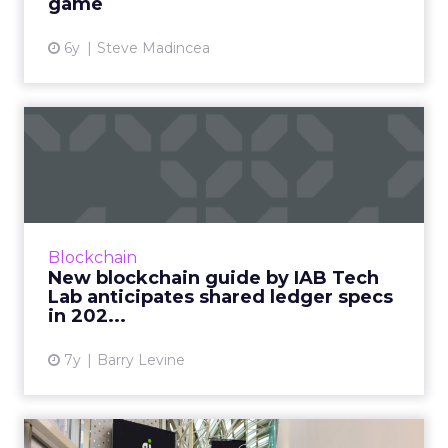
game
6y
Steve Madincea
New blockchain guide by
IAB Tech Lab anticipates s...
The Blockchain Working Group of the IAB
Tech Lab releases new document, which
better evaluates blockchain solutions within
Blockchain
the digital advertising eco...
New blockchain guide by IAB Tech
Lab anticipates shared ledger specs
View article
in 202...
7y
Barry Levine
Deloitte unveils ‘Blockchain