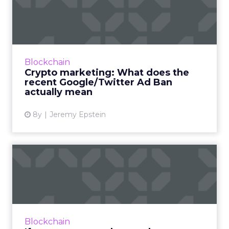
does the recent
Google/Twit...
In the latest guest post from our resident
Blockchain expert Jeremy Epstein, he gives
Blockchain
his perspective on what the recent
Crypto marketing: What does the
Google/Twitter Ban on crypto ...
recent Google/Twitter Ad Ban
actually mean
View article
8y
Jeremy Epstein
If you want to understand
Blockchain, try to under...
In our latest guest post from Jeremy Epstein,
he takes a high-level view of Switzerland’s
decentralized governance model, which gives
Blockchain
us a sneak peek ...