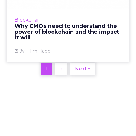
As the former VP of Marketing at social media
management company Sprinklr, Jeremy
Blockchain
Epstein had a front row seat to the evolution
Why CMOs need to understand the
of social media market...
power of blockchain and the impact
it will ...
View article
9y
Tim Flagg
1
2
Next »