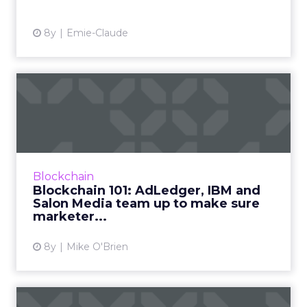
8y
Emie-Claude
Blockchain 101: AdLedger,
IBM and Salon Media team...
Blockchain has tremendous power to be a
catalyst in cleaning up the digital advertising
landscape—but only if companies understand
Blockchain
how it works. AdLed...
Blockchain 101: AdLedger, IBM and
Salon Media team up to make sure
View article
marketer...
8y
Mike O'Brien
Crypto marketing: What