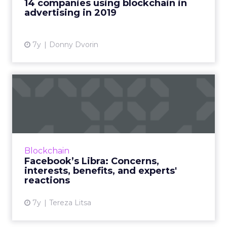
14 companies using blockchain in
marketers can start using to...
advertising in 2019
View article
7y
Donny Dvorin
Facebook’s Libra: Concerns,
interests, benefits, a...
Everything your business needs to know
about Facebook's new cryptocurrency, Libra.
Why are they interested in crypto, how can
Blockchain
businesses benefit, what...
Facebook’s Libra: Concerns,
interests, benefits, and experts'
View article
reactions
7y
Tereza Litsa