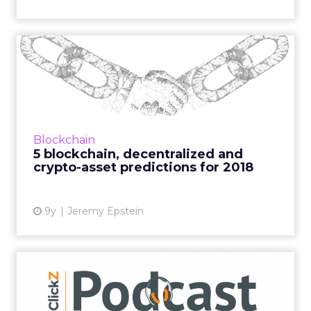
5 blockchain, decentralized
and crypto-asset predi...
Never Stop Marketing CEO, blockchain
evangelist and our resident on the topic,
Jeremy Epstein, predicts the biggest things to
Blockchain
hit the crypto-market th...
5 blockchain, decentralized and
crypto-asset predictions for 2018
View article
9y
Jeremy Epstein
Why CMOs need to
understand the power of
blockchai...