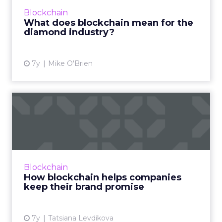
that mystifies many marketers. Read More...
Blockchain
What does blockchain mean for the
View article
diamond industry?
7y
Mike O'Brien
How blockchain helps
companies keep their brand
pr...
Blockchain can help companies keep their
brand promise when it comes to proving
Blockchain
ethical and legitimate sourcing of supplies.
How blockchain helps companies
Examples of how that happ...
keep their brand promise
View article
7y
Tatsiana Levdikova