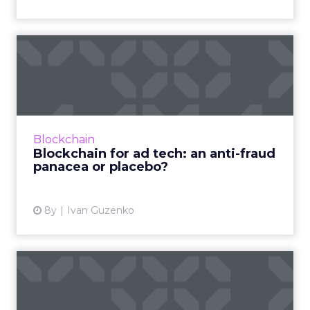
Blockchain for ad tech: an
anti-fraud panacea or p...
A lot of buzz has been devoted to blockchain
in ad tech this year, but marketers are still
uncertain how to separate what’s real and
Blockchain
what’s not. Read ...
Blockchain for ad tech: an anti-fraud
panacea or placebo?
View article
8y
Ivan Guzenko
Online ad fraud in 2018 hit
$19bn: How blockchain ...