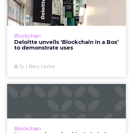
in a Box’ to demonstr...
“Blockchain is one of those technologies that
the community can’t get its head around,”
Deloitte's Linda Pawczuk told ClickZ, so the
Blockchain
intention with "b...
Deloitte unveils ‘Blockchain in a Box’
to demonstrate uses
View article
7y
Barry Levine
14 companies using
blockchain in advertising in
20...
Much of the discussion in blockchain is
future-focused. Here are 14 companies
Blockchain
working with blockchain in advertising that