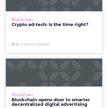
In the latest post by Jeremy Epstein, he
speaks about the macro environment and
how it may become increasingly favorable to
Blockchain
generate initial adoption...
Crypto ad-tech: Is the time right?
View article
8y
Jeremy Epstein
Blockchain opens door to
smarter decentralized dig...
Digital advertising is so pervasive because it is
the easiest and most effective way that
companies can monetize their content. Here
Blockchain
we explore how bl...
Blockchain opens door to smarter
decentralized digital advertising
View article