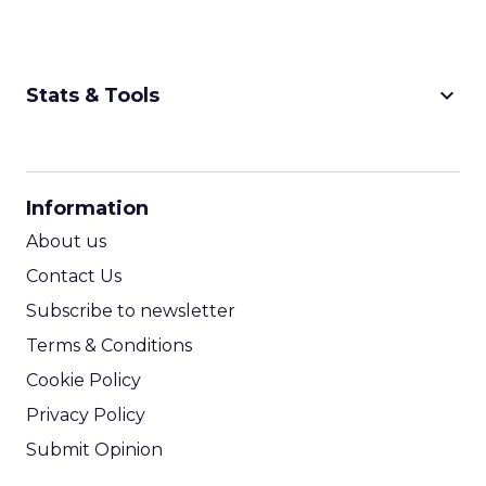
keyboard_arrow_down
Stats & Tools
CPM Calculator
CPA Calculator
Information
ROI Calculator
About us
Contact Us
Subscribe to newsletter
Terms & Conditions
Cookie Policy
Privacy Policy
Submit Opinion