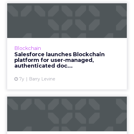
Salesforce launches
Blockchain platform for
user-m...
On Wednesday, Salesforce announced what
they call "the first use of a low-code
Blockchain
blockchain platform for CRM," giving
Salesforce launches Blockchain
blockchain a big boost toward broa...
platform for user-managed,
authenticated doc...
View article
7y
Barry Levine
What does blockchain mean
for the diamond industry...
The diamond industry is among the first to go
all-in on blockchain, an emerging technology