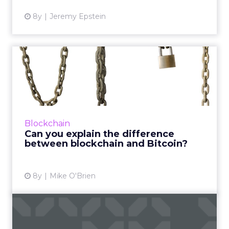
8y
Jeremy Epstein
Can you explain the
difference between
blockchain ...
Not every marketer can, which is why
AdLedger and several (competing) global
Blockchain
advertising agencies have partnered on a
Can you explain the difference
blockchain education initative. ...
between blockchain and Bitcoin?
View article
8y
Mike O'Brien
Crypto ad-tech: Is the time
right?