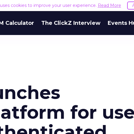
e uses cookies to improve your user experience.
Read More
M Calculator
The ClickZ Interview
Events H
aunches
atform for use
thenticated