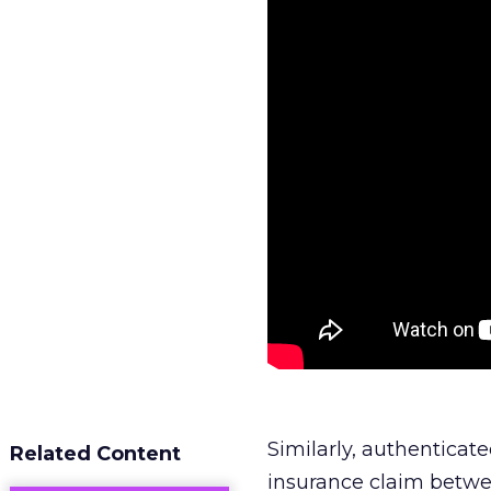
Similarly, authentica
Related Content
insurance claim betwee