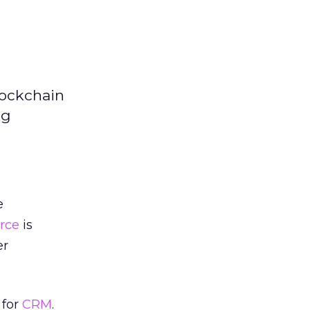
lockchain
ng
e
orce
is
er
 for
CRM
.