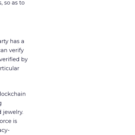
 so as to
rty has a
an verify
verified by
rticular
blockchain
g
 jewelry.
orce is
acy-