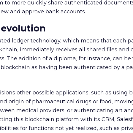
m to more quickly share authenticated documents,
view and approve bank accounts.
 evolution
buted ledger technology, which means that each pa
kchain, immediately receives all shared files and c
s. The addition of a diploma, for instance, can be 
t blockchain as having been authenticated by a pa
ions other possible applications, such as using 
 and origin of pharmaceutical drugs or food, movin
ween medical providers, or authenticating art and
ting this blockchain platform with its CRM, Salesf
ilities for functions not yet realized, such as priv