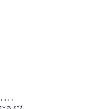
ccident
ervice, and