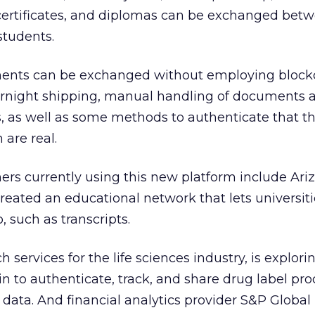
, certificates, and diplomas can be exchanged bet
students.
ments can be exchanged without employing blockc
vernight shipping, manual handling of documents 
, as well as some methods to authenticate that t
are real.
rs currently using this new platform include Ari
reated an educational network that lets universiti
, such as transcripts.
h services for the life sciences industry, is explor
n to authenticate, track, and share drug label pr
 data. And financial analytics provider S&P Global 