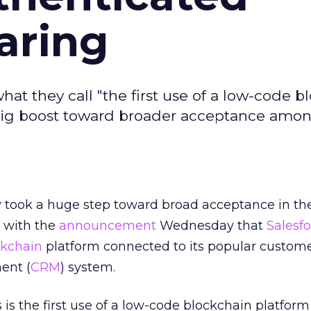
aring
 they call "the first use of a low-code b
 big boost toward broader acceptance amo
 took a huge step toward broad acceptance in th
 with the
announcement
Wednesday that
Salesf
ckchain
platform connected to its popular custom
ent (
CRM
) system.
is the first use of a low-code blockchain platform