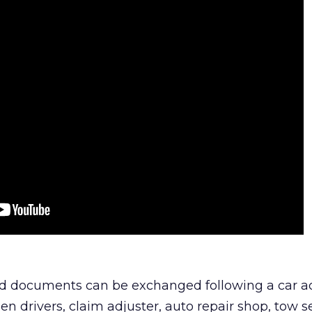
ted documents can be exchanged following a car a
n drivers, claim adjuster, auto repair shop, tow s