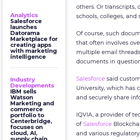
others. Or transcripts
Analytics
schools, colleges, and 
Salesforce
launches
Datorama
Of course, such docu
Marketplace for
that often involves o
creating apps
with marketing
multiple email threads
intelligence
documents in question 
Salesforce
said custome
Industry
Developments
University, which has c
IBM sells
Watson
and securely share info
Marketing and
commerce
IQVIA, a provider of tec
portfolio to
Centerbridge,
of
Salesforce
Blockchai
focuses on
cloud, AI,
and various regulatory
supply chain