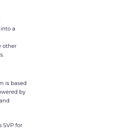
l
 into a
y other
s.
rm is based
powered by
 and
s SVP for