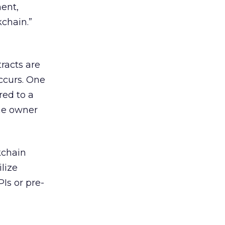
ent,
chain.”
racts are
ccurs. One
red to a
the owner
kchain
lize
Is or pre-