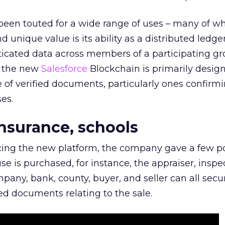
been touted for a wide range of uses – many of wh
nd unique value is its ability as a distributed ledge
icated data across members of a participating gr
h the new
Salesforce
Blockchain is primarily design
of verified documents, particularly ones confirm
es.
insurance, schools
cing the new platform, the company gave a few po
 is purchased, for instance, the appraiser, inspec
mpany, bank, county, buyer, and seller can all secu
d documents relating to the sale.