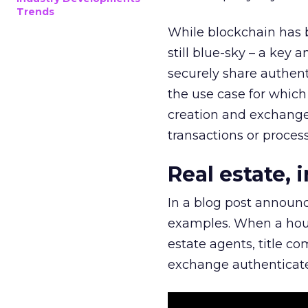
Trends
While blockchain has 
still blue-sky – a key a
securely share authent
the use case for whic
creation and exchange 
transactions or process
Real estate, 
In a blog post announ
examples. When a house
estate agents, title co
exchange authenticate