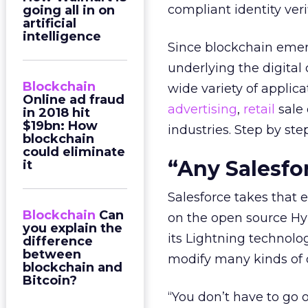
compliant identity ver
going all in on
artificial
intelligence
Since blockchain emer
underlying the digital 
Blockchain
wide variety of applic
Online ad fraud
advertising
,
retail
sale 
in 2018 hit
$19bn: How
industries. Step by ste
blockchain
could eliminate
“Any Salesfo
it
Salesforce takes that e
Blockchain
Can
on the open source Hy
you explain the
its Lightning technolo
difference
between
modify many kinds of o
blockchain and
Bitcoin?
“You don’t have to go 