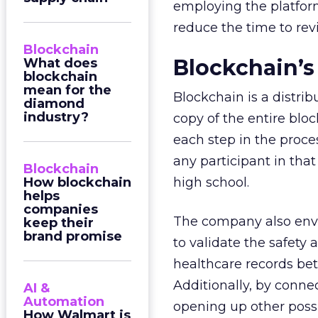
employing the platfor
reduce the time to re
Blockchain
Blockchain’s
What does
blockchain
mean for the
Blockchain is a distri
diamond
industry?
copy of the entire bloc
each step in the proces
any participant in tha
Blockchain
How blockchain
high school.
helps
companies
The company also envis
keep their
brand promise
to validate the safety
healthcare records bet
Additionally, by connec
AI &
Automation
opening up other possib
How Walmart is