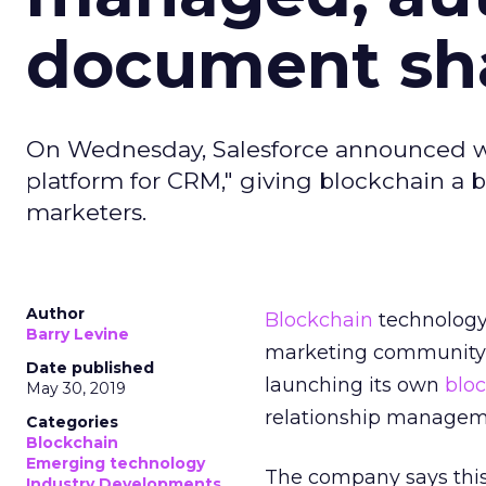
document sh
On Wednesday, Salesforce announced what
platform for CRM," giving blockchain a
marketers.
Author
Blockchain
technology
Barry Levine
marketing community
Date published
launching its own
blo
May 30, 2019
relationship managem
Categories
Blockchain
Emerging technology
The company says this 
Industry Developments