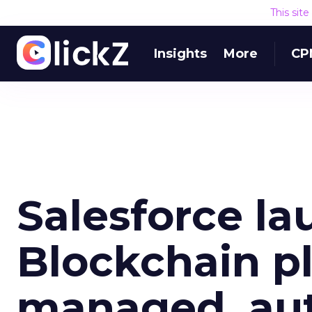
This sit
Insights
More
CP
Salesforce l
Blockchain pl
managed, au