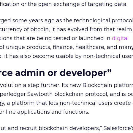
ification or the open exchange of targeting data.
ged some years ago as the technological protoco
currency of bitcoin, it has evolved from that realm
ations that are being tested or launched in
digital
of unique products, finance, healthcare, and man
p, it has also become usable by non-technical user
rce admin or developer”
volution a step further. Its new Blockchain platfo
perledger Sawtooth blockchain protocol, and is 
gy, a platform that lets non-technical users create
nline applications and functions.
out and recruit blockchain developers,” Salesforce’