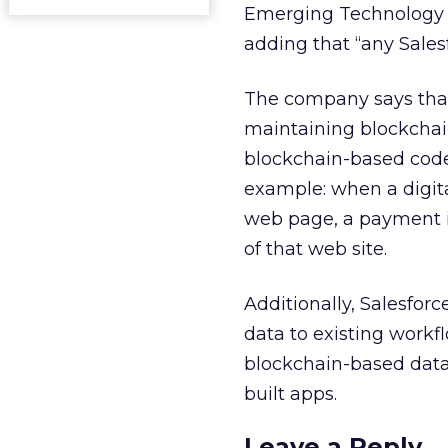
Emerging Technology 
adding that “any Sales
The company says that
maintaining blockchain
blockchain-based code 
example: when a digita
web page, a payment i
of that web site.
Additionally, Salesfor
data to existing workfl
blockchain-based dat
built apps.
Leave a Reply