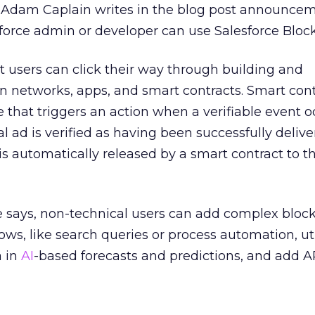
Adam Caplain writes in the blog post announcem
force admin or developer can use Salesforce Block
 users can click their way through building and
 networks, apps, and smart contracts. Smart cont
that triggers an action when a verifiable event o
l ad is verified as having been successfully delive
s automatically released by a smart contract to 
ce says, non-technical users can add complex bloc
ows, like search queries or process automation, uti
a in
AI
-based forecasts and predictions, and add AP