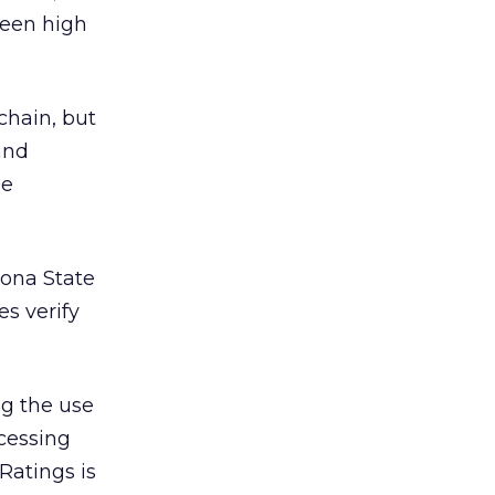
ween high
hain, but
and
he
zona State
es verify
ing the use
ocessing
Ratings is