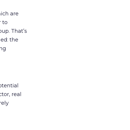
ich are
r to
oup. That’s
ed: the
ing
tential
tor, real
rely