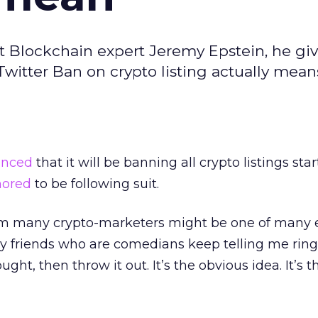
nt Blockchain expert Jeremy Epstein, he giv
itter Ban on crypto listing actually means
unced
that it will be banning all crypto listings star
mored
to be following suit.
from many crypto-marketers might be one of many e
y friends who are comedians keep telling me ring
ought, then throw it out. It’s the obvious idea. It’s 