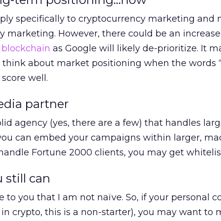
ly specifically to cryptocurrency marketing and 
 marketing. However, there could be an increase 
o
blockchain
as Google will likely de-prioritize. It 
o think about market positioning when the words “
 score well.
edia partner
lid agency (yes, there are a few) that handles lar
f you can embed your campaigns within larger, ma
andle Fortune 2000 clients, you may get whitelis
 still can
ve to you that I am not naïve. So, if your personal 
in crypto, this is a non-starter), you may want to