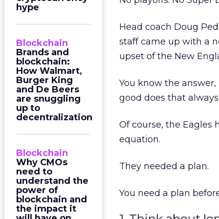
No playoffs. No Super 
hype
Head coach Doug Peder
staff came up with a 
Blockchain
Brands and
upset of the New Engla
blockchain:
How Walmart,
Burger King
You know the answer, 
and De Beers
good does that always
are snuggling
up to
decentralization
Of course, the Eagles 
equation.
Blockchain
Why CMOs
They needed a plan.
need to
understand the
power of
You need a plan before
blockchain and
the impact it
1. Think about l
will have on