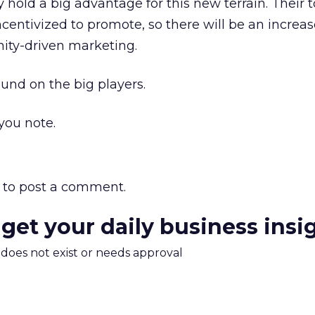
y hold a big advantage for this new terrain. Their 
ncentivized to promote, so there will be an increa
ty-driven marketing.
und on the big players.
ou note.
to post a comment.
 get your daily business insi
m does not exist or needs approval