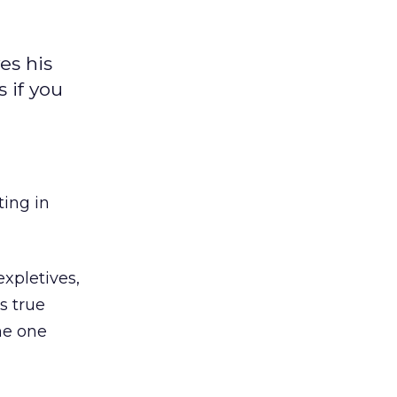
es his
 if you
ting in
xpletives,
s true
the one