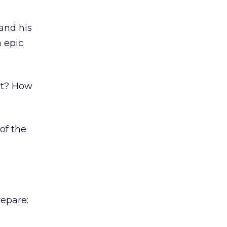
and his
 epic
lt? How
of the
repare: