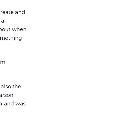
 create and
 a
 about when
omething
om
 also the
Carson
14 and was