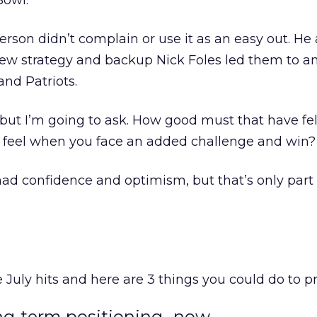
Bowl.
son didn’t complain or use it as an easy out. He 
new strategy and backup Nick Foles led them to an
nd Patriots.
but I’m going to ask. How good must that have fe
 feel when you face an added challenge and win?
had confidence and optimism, but that’s only part 
 July hits and here are 3 things you could do to p
ong-term positioning…now