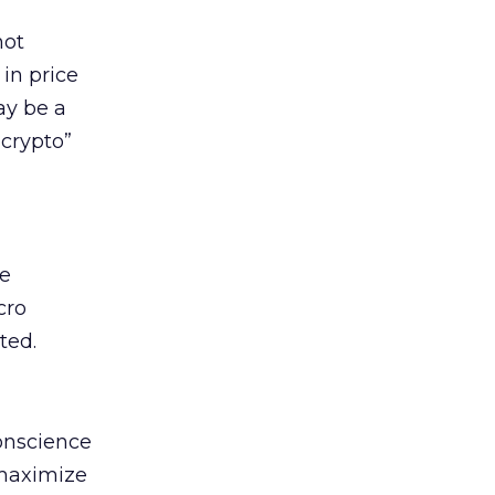
not
in price
may be a
crypto”
ge
cro
ted.
conscience
 maximize