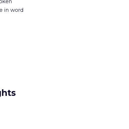
token
se in word
ghts