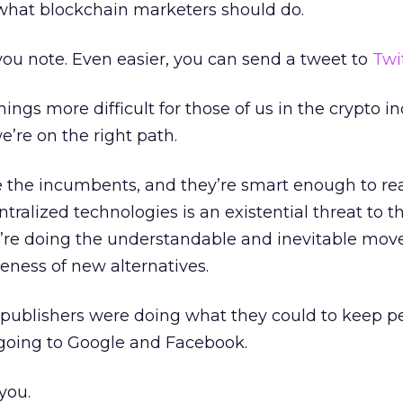
 what blockchain marketers should do.
ou note. Even easier, you can send a tweet to
Twi
ings more difficult for those of us in the crypto in
 we’re on the right path.
 the incumbents, and they’re smart enough to rea
ralized technologies is an existential threat to th
’re doing the understandable and inevitable move
eness of new alternatives.
 publishers were doing what they could to keep p
n going to Google and Facebook.
you.