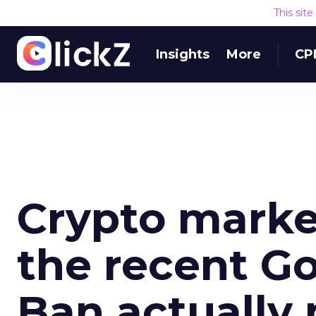
This sit
Insights
More
CP
Crypto marke
the recent G
Ban actually