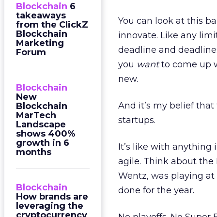
Blockchain
6
takeaways
You can look at this ba
from the ClickZ
Blockchain
innovate. Like any limit
Marketing
deadline and deadlines
Forum
you
want
to come up 
new.
Blockchain
New
And it’s my belief that
Blockchain
MarTech
startups.
Landscape
shows 400%
growth in 6
It’s like with anything 
months
agile. Think about the
Wentz, was playing at
Blockchain
done for the year.
How brands are
leveraging the
cryptocurrency