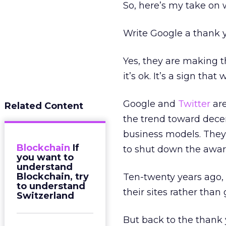
So, here’s my take on
Write Google a thank y
Yes, they are making th
it’s ok. It’s a sign that
Google and
Twitter
are
Related Content
the trend toward decent
business models. They
Blockchain
If
to shut down the awar
you want to
understand
Blockchain, try
Ten-twenty years ago,
to understand
their sites rather tha
Switzerland
But back to the thank 