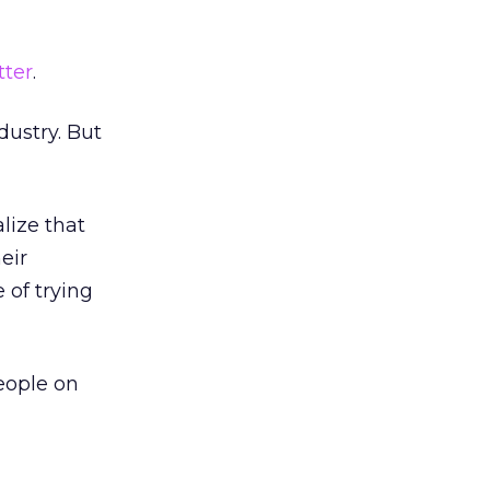
tter
.
dustry. But
lize that
eir
 of trying
eople on