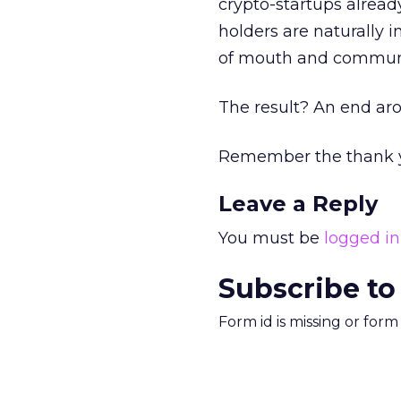
crypto-startups alread
holders are naturally i
of mouth and communi
The result? An end aro
Remember the thank y
Leave a Reply
You must be
logged in
Subscribe to
Form id is missing or for