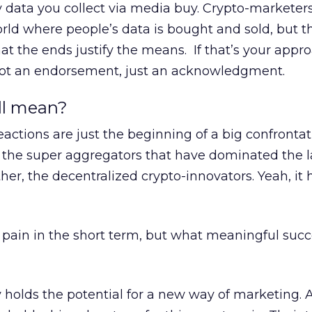
y data you collect via media buy. Crypto-markete
rld where people’s data is bought and sold, but t
t the ends justify the means. If that’s your appro
, not an endorsement, just an acknowledgment.
ll mean?
eactions are just the beginning of a big confrontat
e the super aggregators that have dominated the l
her, the decentralized crypto-innovators. Yeah, it 
ve pain in the short term, but what meaningful suc
 holds the potential for a new way of marketing. 