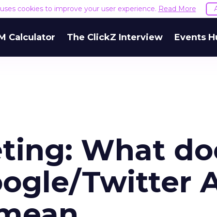
e uses cookies to improve your user experience.
Read More
M Calculator
The ClickZ Interview
Events H
ting: What do
oogle/Twitter 
 mean