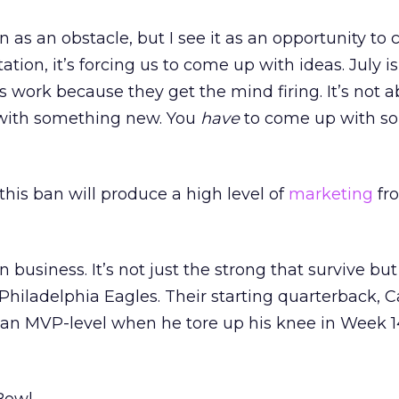
n as an obstacle, but I see it as an opportunity to
ation, it’s forcing us to come up with ideas. July is
 work because they get the mind firing. It’s not
with something new. You
have
to come up with s
 this ban will produce a high level of
marketing
fr
in business. It’s not just the strong that survive but
 Philadelphia Eagles. Their starting quarterback, 
 an MVP-level when he tore up his knee in Week 