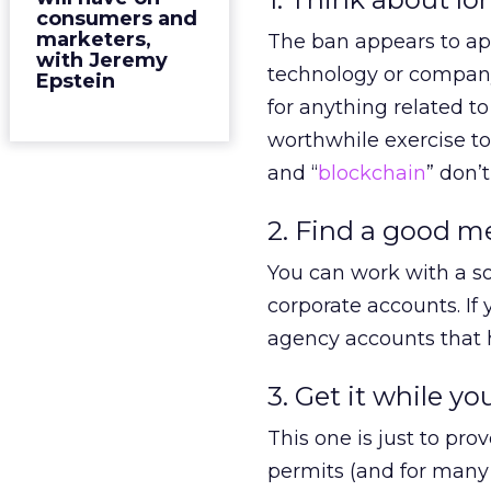
consumers and
marketers,
The ban appears to app
with Jeremy
technology or company
Epstein
for anything related t
worthwhile exercise t
and “
blockchain
” don’t
2. Find a good m
You can work with a so
corporate accounts. I
agency accounts that h
3. Get it while you
This one is just to pro
permits (and for many 