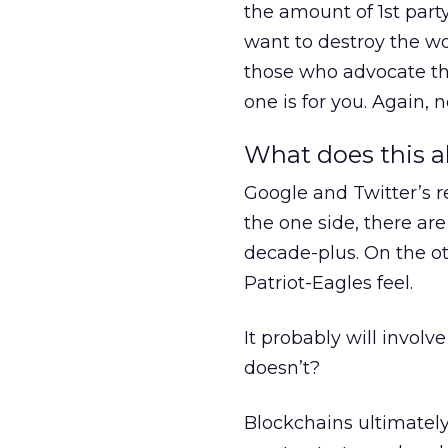
the amount of 1st part
want to destroy the wo
those who advocate tha
one is for you. Again
What does this a
Google and Twitter’s r
the one side, there ar
decade-plus. On the ot
Patriot-Eagles feel.
It probably will invol
doesn’t?
Blockchains ultimately