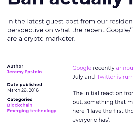
In the latest guest post from our reside
perspective on what the recent Google/Tw
are a crypto marketer.
Author
Google
recently
anno
Jeremy Epstein
July and
Twitter is ru
Date published
March 28, 2018
The initial reaction 
Categories
but, something that m
Blockchain
here; ‘Have the first th
Emerging technology
everyone has’.