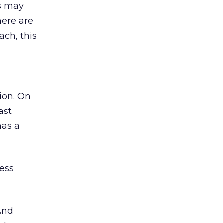
rs may
here are
ach, this
ion. On
ast
has a
cess
And