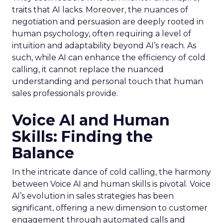
traits that AI lacks. Moreover, the nuances of
negotiation and persuasion are deeply rooted in
human psychology, often requiring a level of
intuition and adaptability beyond AI’s reach. As
such, while AI can enhance the efficiency of cold
calling, it cannot replace the nuanced
understanding and personal touch that human
sales professionals provide.
Voice AI and Human
Skills: Finding the
Balance
In the intricate dance of cold calling, the harmony
between Voice AI and human skills is pivotal. Voice
AI’s evolution in sales strategies has been
significant, offering a new dimension to customer
engagement through automated calls and