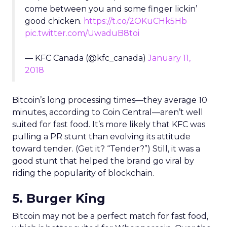
come between you and some finger lickin’
good chicken.
https://t.co/2OKuCHk5Hb
pic.twitter.com/UwaduB8toi
— KFC Canada (@kfc_canada)
January 11,
2018
Bitcoin’s long processing times—they average 10
minutes, according to Coin Central—aren’t well
suited for fast food. It’s more likely that KFC was
pulling a PR stunt than evolving its attitude
toward tender. (Get it? “Tender?”) Still, it was a
good stunt that helped the brand go viral by
riding the popularity of blockchain.
5. Burger King
Bitcoin may not be a perfect match for fast food,