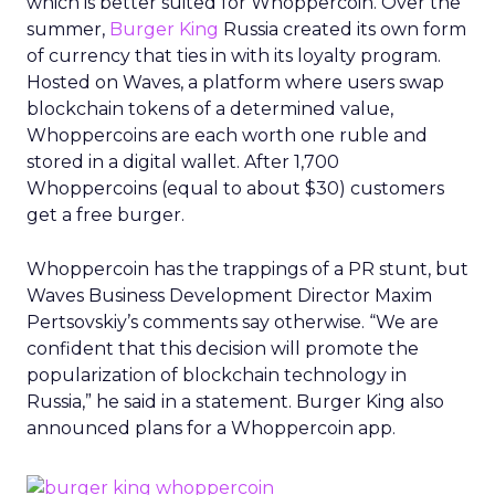
which is better suited for Whoppercoin. Over the
summer,
Burger King
Russia created its own form
of currency that ties in with its loyalty program.
Hosted on Waves, a platform where users swap
blockchain tokens of a determined value,
Whoppercoins are each worth one ruble and
stored in a digital wallet. After 1,700
Whoppercoins (equal to about $30) customers
get a free burger.
Whoppercoin has the trappings of a PR stunt, but
Waves Business Development Director Maxim
Pertsovskiy’s comments say otherwise. “We are
confident that this decision will promote the
popularization of blockchain technology in
Russia,” he said in a statement. Burger King also
announced plans for a Whoppercoin app.