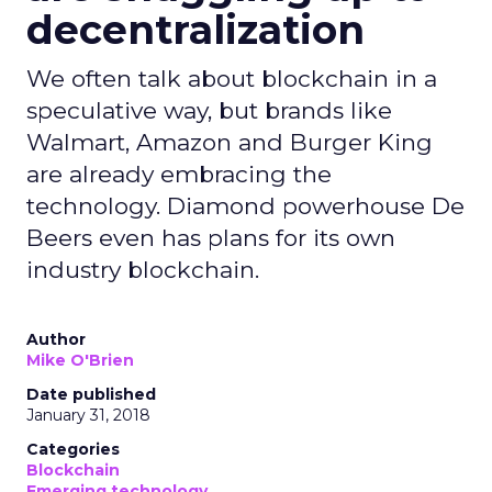
decentralization
We often talk about blockchain in a
speculative way, but brands like
Walmart, Amazon and Burger King
are already embracing the
technology. Diamond powerhouse De
Beers even has plans for its own
industry blockchain.
Author
Mike O'Brien
Date published
January 31, 2018
Categories
Blockchain
Emerging technology