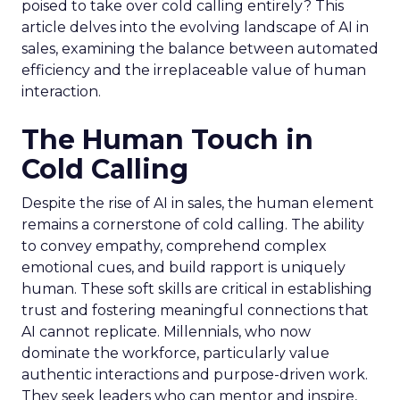
poised to take over cold calling entirely? This
article delves into the evolving landscape of AI in
sales, examining the balance between automated
efficiency and the irreplaceable value of human
interaction.
The Human Touch in
Cold Calling
Despite the rise of AI in sales, the human element
remains a cornerstone of cold calling. The ability
to convey empathy, comprehend complex
emotional cues, and build rapport is uniquely
human. These soft skills are critical in establishing
trust and fostering meaningful connections that
AI cannot replicate. Millennials, who now
dominate the workforce, particularly value
authentic interactions and purpose-driven work.
They seek leaders who can mentor and inspire,