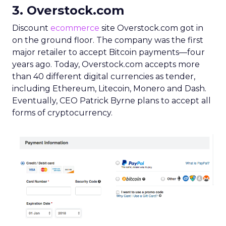
3. Overstock.com
Discount
ecommerce
site Overstock.com got in
on the ground floor. The company was the first
major retailer to accept Bitcoin payments—four
years ago. Today, Overstock.com accepts more
than 40 different digital currencies as tender,
including Ethereum, Litecoin, Monero and Dash.
Eventually, CEO Patrick Byrne plans to accept all
forms of cryptocurrency.