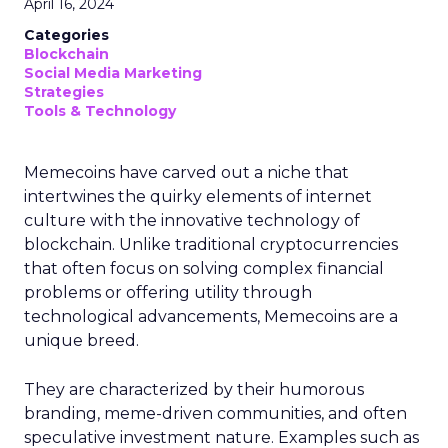
April 16, 2024
Categories
Blockchain
Social Media Marketing
Strategies
Tools & Technology
Memecoins have carved out a niche that
intertwines the quirky elements of internet
culture with the innovative technology of
blockchain. Unlike traditional cryptocurrencies
that often focus on solving complex financial
problems or offering utility through
technological advancements, Memecoins are a
unique breed.
They are characterized by their humorous
branding, meme-driven communities, and often
speculative investment nature. Examples such as