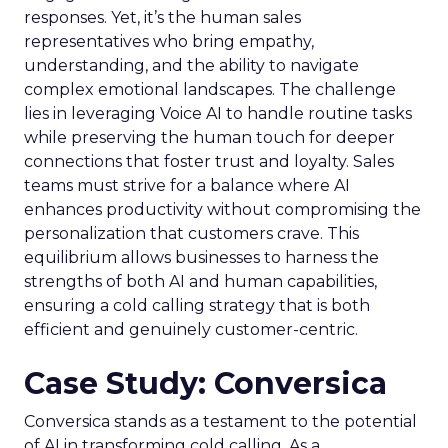
responses. Yet, it’s the human sales
representatives who bring empathy,
understanding, and the ability to navigate
complex emotional landscapes. The challenge
lies in leveraging Voice AI to handle routine tasks
while preserving the human touch for deeper
connections that foster trust and loyalty. Sales
teams must strive for a balance where AI
enhances productivity without compromising the
personalization that customers crave. This
equilibrium allows businesses to harness the
strengths of both AI and human capabilities,
ensuring a cold calling strategy that is both
efficient and genuinely customer-centric.
Case Study: Conversica
Conversica stands as a testament to the potential
of AI in transforming cold calling. As a