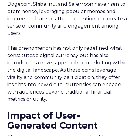
Dogecoin, Shiba Inu, and SafeMoon have risen to
prominence, leveraging popular memes and
internet culture to attract attention and create a
sense of community and engagement among
users.
This phenomenon has not only redefined what
constitutes a digital currency but has also
introduced a novel approach to marketing within
the digital landscape. As these coins leverage
virality and community participation, they offer
insights into how digital currencies can engage
with audiences beyond traditional financial
metrics or utility.
Impact of User-
Generated Content