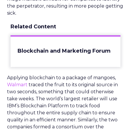
the perpetrator, resulting in more people getting
sick.
Related Content
Blockchain and Marketing Forum
Applying blockchain to a package of mangoes,
Walmart
traced the fruit to its original source in
two seconds, something that could otherwise
take weeks. The world’s largest retailer will use
IBM’s Blockchain Platform to track food
throughout the entire supply chain to ensure
quality in an efficient manner. Similarly, the two
companies formed a consortium over the