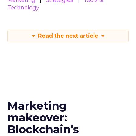
Marketing
Strategies
Tools &
Technology
Read the next article
Marketing
makeover:
Blockchain's