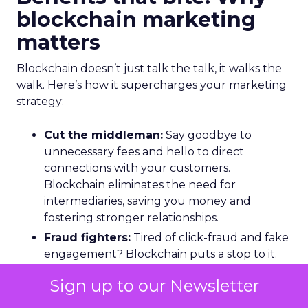
blockchain marketing
matters
Blockchain doesn’t just talk the talk, it walks the
walk. Here’s how it supercharges your marketing
strategy:
Cut the middleman:
Say goodbye to
unnecessary fees and hello to direct
connections with your customers.
Blockchain eliminates the need for
intermediaries, saving you money and
fostering stronger relationships.
Fraud fighters:
Tired of click-fraud and fake
engagement? Blockchain puts a stop to it.
Its secure system ensures every transaction
Sign up to our Newsletter
is legit, so you can focus on reaching real
people.