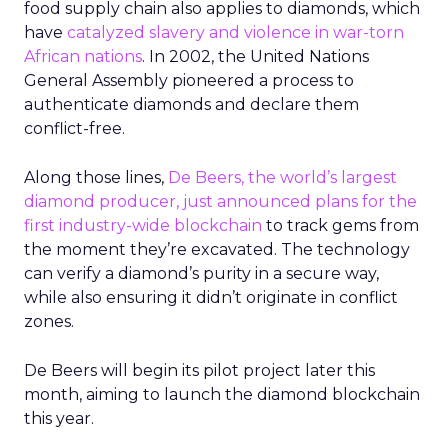
food supply chain also applies to diamonds, which
have
catalyzed slavery and violence in war-torn
African nations
. In 2002, the United Nations
General Assembly pioneered a process to
authenticate diamonds and declare them
conflict-free.
Along those lines,
De Beers, the world’s largest
diamond producer, just announced plans for the
first industry-wide blockchain
to track gems from
the moment they’re excavated. The technology
can verify a diamond’s purity in a secure way,
while also ensuring it didn’t originate in conflict
zones.
De Beers will begin its pilot project later this
month, aiming to launch the diamond blockchain
this year.