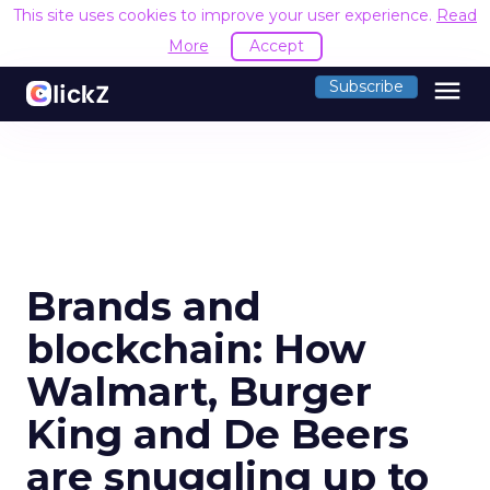
This site uses cookies to improve your user experience.
Read
More
Accept
menu
Subscribe
Brands and
blockchain: How
Walmart, Burger
King and De Beers
are snuggling up to