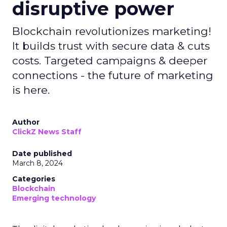
disruptive power
Blockchain revolutionizes marketing!
It builds trust with secure data & cuts
costs. Targeted campaigns & deeper
connections - the future of marketing
is here.
Author
ClickZ News Staff
Date published
March 8, 2024
Categories
Blockchain
Emerging technology