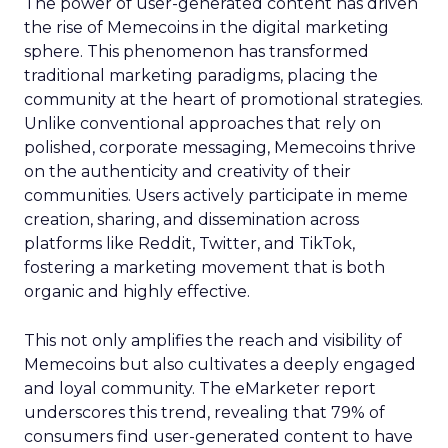
The power of user-generated content has driven
the rise of Memecoins in the digital marketing
sphere. This phenomenon has transformed
traditional marketing paradigms, placing the
community at the heart of promotional strategies.
Unlike conventional approaches that rely on
polished, corporate messaging, Memecoins thrive
on the authenticity and creativity of their
communities. Users actively participate in meme
creation, sharing, and dissemination across
platforms like Reddit, Twitter, and TikTok,
fostering a marketing movement that is both
organic and highly effective.
This not only amplifies the reach and visibility of
Memecoins but also cultivates a deeply engaged
and loyal community. The eMarketer report
underscores this trend, revealing that 79% of
consumers find user-generated content to have