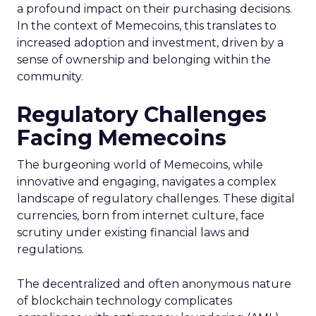
a profound impact on their purchasing decisions.
In the context of Memecoins, this translates to
increased adoption and investment, driven by a
sense of ownership and belonging within the
community.
Regulatory Challenges
Facing Memecoins
The burgeoning world of Memecoins, while
innovative and engaging, navigates a complex
landscape of regulatory challenges. These digital
currencies, born from internet culture, face
scrutiny under existing financial laws and
regulations.
The decentralized and often anonymous nature
of blockchain technology complicates