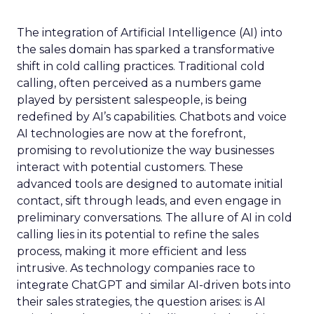
The integration of Artificial Intelligence (AI) into
the sales domain has sparked a transformative
shift in cold calling practices. Traditional cold
calling, often perceived as a numbers game
played by persistent salespeople, is being
redefined by AI’s capabilities. Chatbots and voice
AI technologies are now at the forefront,
promising to revolutionize the way businesses
interact with potential customers. These
advanced tools are designed to automate initial
contact, sift through leads, and even engage in
preliminary conversations. The allure of AI in cold
calling lies in its potential to refine the sales
process, making it more efficient and less
intrusive. As technology companies race to
integrate ChatGPT and similar AI-driven bots into
their sales strategies, the question arises: is AI