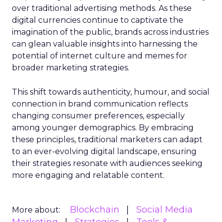
over traditional advertising methods. As these
digital currencies continue to captivate the
imagination of the public, brands across industries
can glean valuable insights into harnessing the
potential of internet culture and memes for
broader marketing strategies.
This shift towards authenticity, humour, and social
connection in brand communication reflects
changing consumer preferences, especially
among younger demographics. By embracing
these principles, traditional marketers can adapt
to an ever-evolving digital landscape, ensuring
their strategies resonate with audiences seeking
more engaging and relatable content.
Blockchain
Social Media
More about: