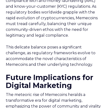
compliance with anti-money laundering (AML)
and know-your-customer (KYC) regulations. As
regulatory bodies worldwide grapple with the
rapid evolution of cryptocurrencies, Memecoins
must tread carefully, balancing their unique
community-driven ethos with the need for
legitimacy and legal compliance.
This delicate balance poses a significant
challenge, as regulatory frameworks evolve to
accommodate the novel characteristics of
Memecoins and their underlying technology.
Future Implications for
Digital Marketing
The meteoric rise of Memecoins heralds a
transformative era for digital marketing,
emphasizing the power of community and virality