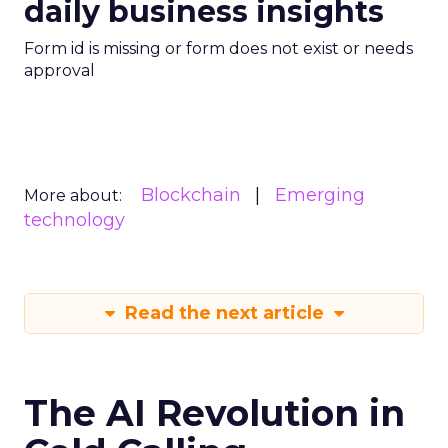
daily business insights
Form id is missing or form does not exist or needs
approval
Blockchain
Emerging
More about:
technology
Read the next article
The AI Revolution in