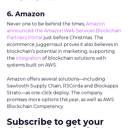
6. Amazon
Never one to be behind the times,
Amazon
announced the Amazon Web Services Blockchain
Partners Portal
just before Christmas. The
ecommerce juggernaut proves it also believes in
blockchain’s potential in marketing, supporting
the
integration
of blockchain solutions with
systems built on AWS.
Amazon offers several solutions—including
Sawtooth Supply Chain, R3Corda and Blockapps
Strato—as one-click deploy. The company
promises more options this year, as well as AWS
Blockchain Competency.
Subscribe to get your