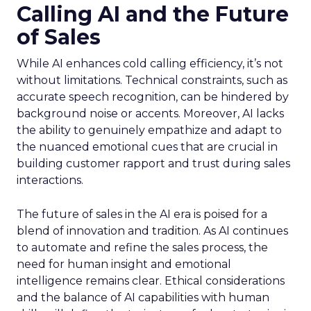
Calling AI and the Future
of Sales
While AI enhances cold calling efficiency, it’s not
without limitations. Technical constraints, such as
accurate speech recognition, can be hindered by
background noise or accents. Moreover, AI lacks
the ability to genuinely empathize and adapt to
the nuanced emotional cues that are crucial in
building customer rapport and trust during sales
interactions.
The future of sales in the AI era is poised for a
blend of innovation and tradition. As AI continues
to automate and refine the sales process, the
need for human insight and emotional
intelligence remains clear. Ethical considerations
and the balance of AI capabilities with human