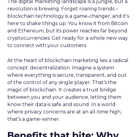
The digital marketing landscape is a jungle, but a
revolution is brewing. Forget roaring trends –
blockchain technology is a game-changer, and it’s
here to shake things up. You know it from Bitcoin
and Ethereum, but its power reaches far beyond
cryptocurrencies. Get ready for a whole new way
to connect with your customers.
At the heart of blockchain marketing lies a radical
concept: decentralization. Imagine a system
where everything is secure, transparent, and out
of the control of any single player. That’s the
magic of blockchain. It creates a trust bridge
between you and your audience, letting them
know their data is safe and sound. In a world
where privacy concerns are at an all-time high,
that’s a game-winner.
Benefits that bite: Why