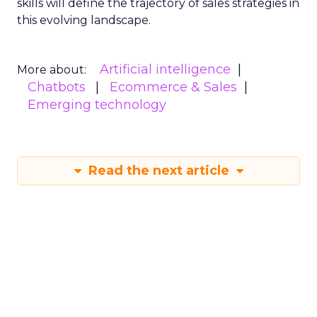
skills will define the trajectory of sales strategies in
this evolving landscape.
Artificial intelligence
More about:
Chatbots
Ecommerce & Sales
Emerging technology
Read the next article