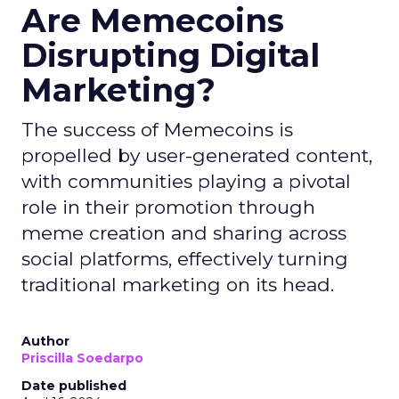
Are Memecoins
Disrupting Digital
Marketing?
The success of Memecoins is
propelled by user-generated content,
with communities playing a pivotal
role in their promotion through
meme creation and sharing across
social platforms, effectively turning
traditional marketing on its head.
Author
Priscilla Soedarpo
Date published