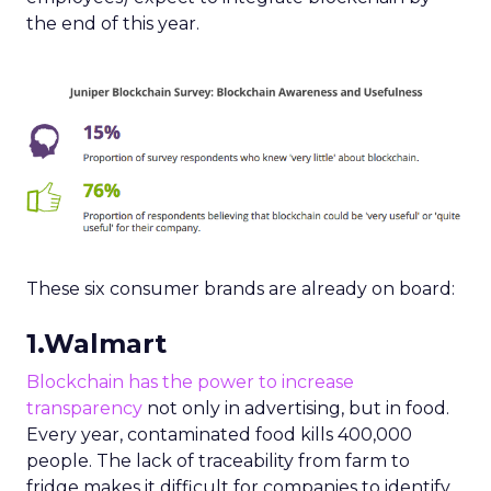
the end of this year.
These six consumer brands are already on board:
1.Walmart
Blockchain has the power to increase
transparency
not only in advertising, but in food.
Every year, contaminated food kills 400,000
people. The lack of traceability from farm to
fridge makes it difficult for companies to identify