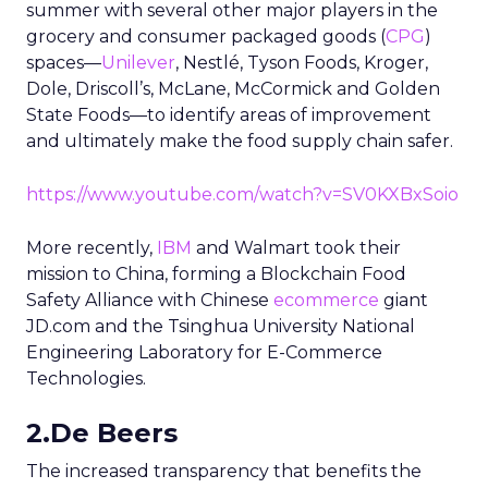
summer with several other major players in the
grocery and consumer packaged goods (
CPG
)
spaces—
Unilever
, Nestlé, Tyson Foods, Kroger,
Dole, Driscoll’s, McLane, McCormick and Golden
State Foods—to identify areas of improvement
and ultimately make the food supply chain safer.
https://www.youtube.com/watch?v=SV0KXBxSoio
More recently,
IBM
and Walmart took their
mission to China, forming a Blockchain Food
Safety Alliance with Chinese
ecommerce
giant
JD.com and the Tsinghua University National
Engineering Laboratory for E-Commerce
Technologies.
2.De Beers
The increased transparency that benefits the