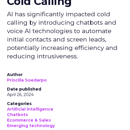
Cold Calling
AI has significantly impacted cold
calling by introducing chatbots and
voice AI technologies to automate
initial contacts and screen leads,
potentially increasing efficiency and
reducing intrusiveness.
Author
Priscilla Soedarpo
Date published
April 26, 2024
Categories
Artificial intelligence
Chatbots
Ecommerce & Sales
Emerging technology