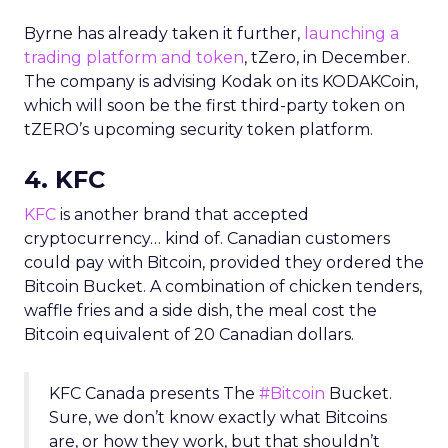
Byrne has already taken it further,
launching a
trading platform and token
, tZero, in December.
The company is advising Kodak on its KODAKCoin,
which will soon be the first third-party token on
tZERO’s upcoming security token platform.
4. KFC
KFC
is another brand that accepted
cryptocurrency… kind of. Canadian customers
could pay with Bitcoin, provided they ordered the
Bitcoin Bucket. A combination of chicken tenders,
waffle fries and a side dish, the meal cost the
Bitcoin equivalent of 20 Canadian dollars.
KFC Canada presents The
#Bitcoin
Bucket.
Sure, we don’t know exactly what Bitcoins
are, or how they work, but that shouldn’t