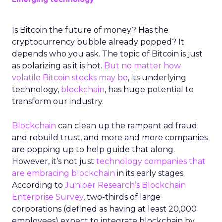
Is Bitcoin the future of money? Has the
cryptocurrency bubble already popped? It
depends who you ask. The topic of Bitcoin is just
as polarizing as it is hot.
But no matter how
volatile Bitcoin stocks may be
, its underlying
technology,
blockchain
, has huge potential to
transform our industry.
Blockchain
can clean up the rampant ad fraud
and rebuild trust, and more and more companies
are popping up to help guide that along.
However, it’s not just
technology companies that
are embracing blockchain
in its early stages.
According to
Juniper Research’s Blockchain
Enterprise Survey
, two-thirds of large
corporations (defined as having at least 20,000
employees) expect to integrate blockchain by