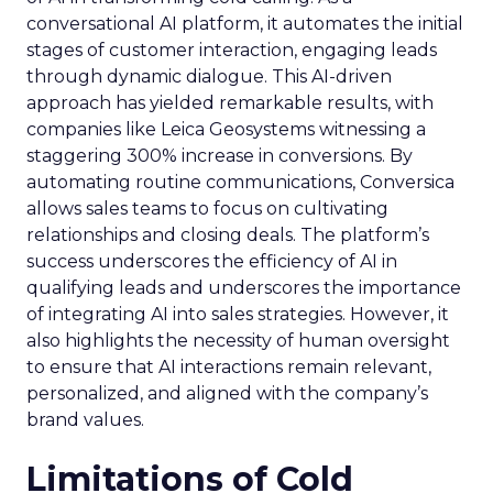
conversational AI platform, it automates the initial
stages of customer interaction, engaging leads
through dynamic dialogue. This AI-driven
approach has yielded remarkable results, with
companies like Leica Geosystems witnessing a
staggering 300% increase in conversions. By
automating routine communications, Conversica
allows sales teams to focus on cultivating
relationships and closing deals. The platform’s
success underscores the efficiency of AI in
qualifying leads and underscores the importance
of integrating AI into sales strategies. However, it
also highlights the necessity of human oversight
to ensure that AI interactions remain relevant,
personalized, and aligned with the company’s
brand values.
Limitations of Cold