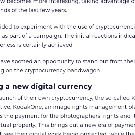
w becomes more interesting, taking advantage of
nds of the last few years.
ded to experiment with the use of cryptocurrencie
r as part of a campaign. The initial reactions indic
eness is certainly achieved.
ave spotted an opportunity to stand out from thei
ng on the cryptocurrency bandwagon.
g a new digital currency
aunch of their own cryptocurrency, the so-called 
itiative, KodakOne, an image rights management pl
s the payment for the photographers’ rights and i
ectual property. This brings out a new era of paymen
 see their digital work being protected, while they