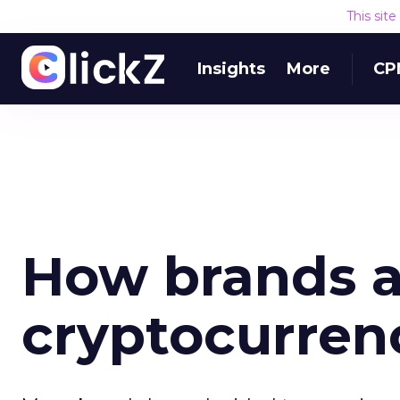
This sit
Insights
More
CP
How brands a
cryptocurren