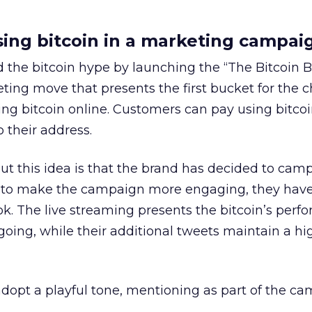
ing bitcoin in a marketing campai
the bitcoin hype by launching the “The Bitcoin Bu
eting move that presents the first bucket for the c
ng bitcoin online. Customers can pay using bitcoi
 their address.
ut this idea is that the brand has decided to cam
der to make the campaign more engaging, they hav
ok. The live streaming presents the bitcoin’s perf
ng, while their additional tweets maintain a hig
dopt a playful tone, mentioning as part of the c