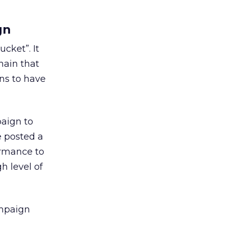
gn
cket”. It
hain that
ns to have
paign to
e posted a
ormance to
h level of
ampaign