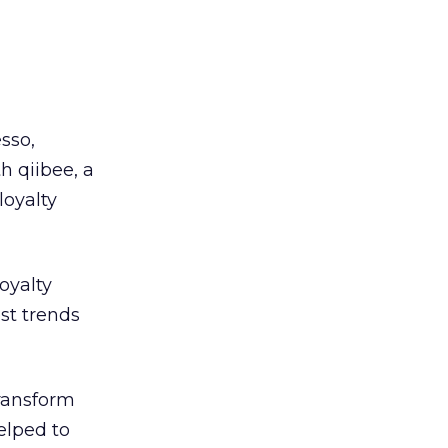
sso,
h qiibee, a
loyalty
oyalty
est trends
transform
elped to