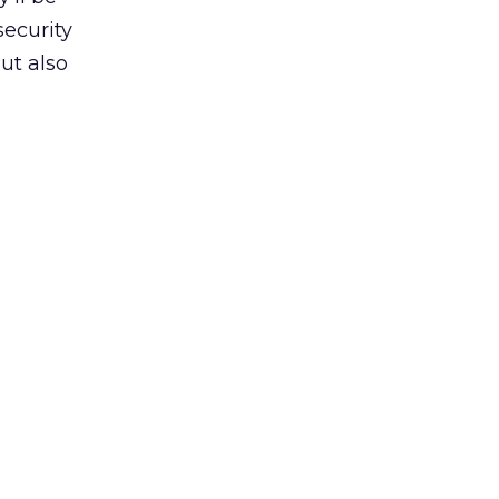
security
ut also