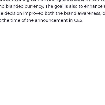
and branded currency. The goal is also to enhance 
the decision improved both the brand awareness, b
t the time of the announcement in CES.