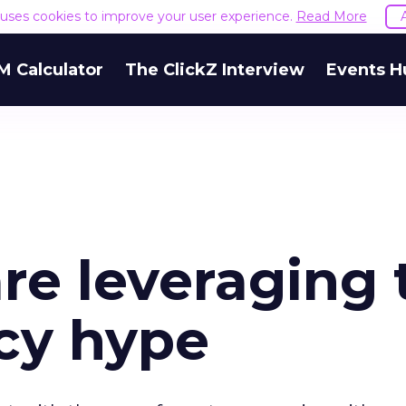
e uses cookies to improve your user experience.
Read More
M Calculator
The ClickZ Interview
Events H
re leveraging 
cy hype