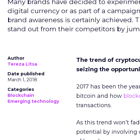
Many brands have decided to experiment 
digital currency or as part of a campaign.
brand awareness is certainly achieved. 
stand out from their competitors by j
Author
The trend of crypto
Tereza Litsa
seizing the opportuni
Date published
March 1, 2018
2017 has been the year
Categories
Blockchain
bitcoin and how
block
Emerging technology
transactions.
As this trend won’t fad
potential by involving