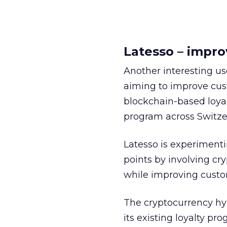
Latesso – impro
Another interesting us
aiming to improve cus
blockchain-based loyalt
program across Switzer
Latesso is experimenti
points by involving cry
while improving cust
The cryptocurrency hyp
its existing loyalty p