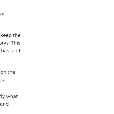
at
m keep the
rks. This
has led to
 on the
s.
tly what
 and