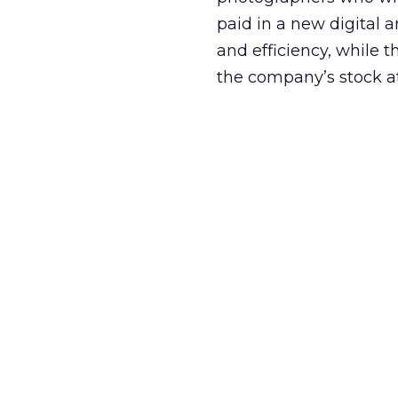
paid in a new digital 
and efficiency, while 
the company’s stock a