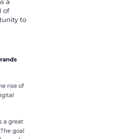
s a
 of
unity to
brands
e rise of
igital
s a great
 The goal