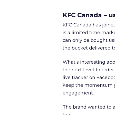
KFC Canada – us
KFC Canada has joined 
is a limited time mark
can only be bought usi
the bucket delivered to
What’s interesting abo
the next level. In or
live tracker on Facebo
keep the momentum goi
engagement.
The brand wanted to a
that