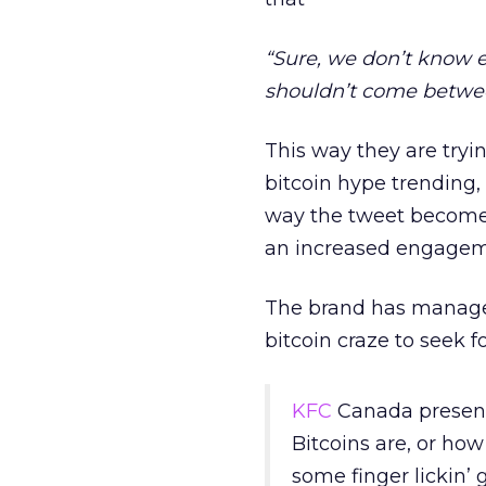
“Sure, we don’t know e
shouldn’t come betwee
This way they are tryi
bitcoin hype trending,
way the tweet becomes
an increased engagem
The brand has managed
bitcoin craze to seek 
KFC
Canada presen
Bitcoins are, or ho
some finger lickin’ 