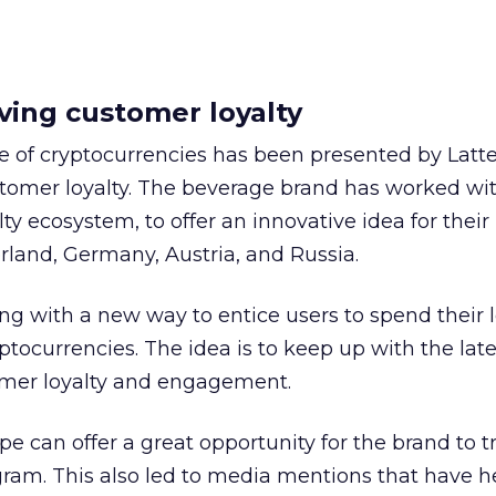
ving customer loyalty
e of cryptocurrencies has been presented by Latte
tomer loyalty. The beverage brand has worked wit
y ecosystem, to offer an innovative idea for their 
land, Germany, Austria, and Russia.
ng with a new way to entice users to spend their l
ptocurrencies. The idea is to keep up with the lat
omer loyalty and engagement.
e can offer a great opportunity for the brand to 
rogram. This also led to media mentions that have h