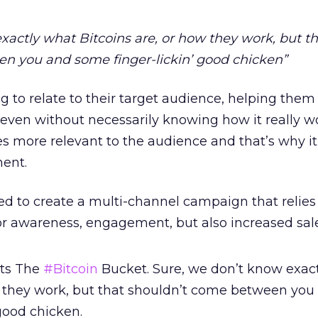
xactly what Bitcoins are, or how they work, but th
n you and some finger-lickin’ good chicken”
ng to relate to their target audience, helping the
 even without necessarily knowing how it really wo
 more relevant to the audience and that’s why it 
ent.
 to create a multi-channel campaign that relies
for awareness, engagement, but also increased sale
ts The
#Bitcoin
Bucket. Sure, we don’t know exac
w they work, but that shouldn’t come between you
good chicken.