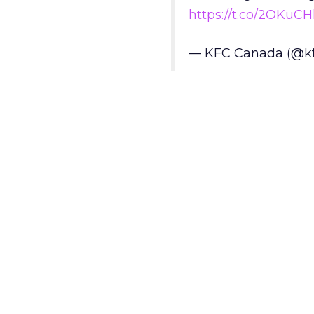
https://t.co/2OKuC
— KFC Canada (@k