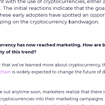
with the use of cryptocurrencies, either a
 The initial reactions indicate that the goal
These early adopters have spotted an opport
umping on the cryptocurrency bandwagon.
currency has now reached marketing. How are 
ty of this trend?
 that we’ve learned more about cryptocurrency, th
chain
is widely expected to change the future of d
e out anytime soon, marketers realize that there i
 cryptocurrencies into their marketing campaigns.