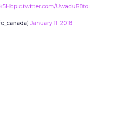
Hk5Hb
pic.twitter.com/UwaduB8toi
fc_canada)
January 11, 2018