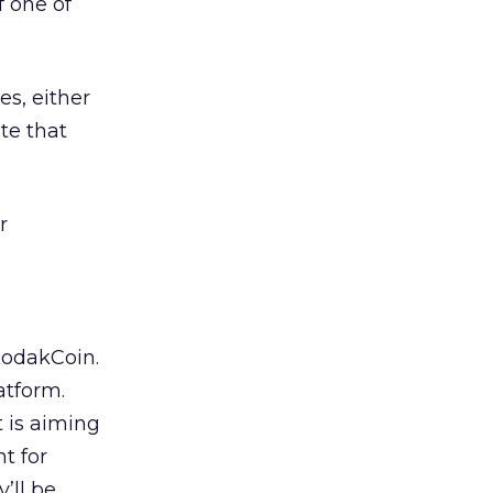
 one of
s, either
ate that
r
KodakCoin.
atform.
t is aiming
t for
’ll be