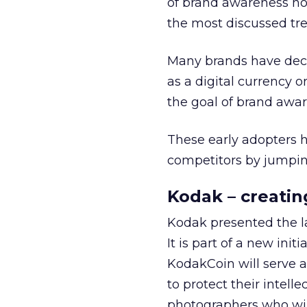
of brand awareness no
the most discussed tre
Many brands have deci
as a digital currency o
the goal of brand awar
These early adopters h
competitors by jumpi
Kodak – creatin
Kodak presented the l
It is part of a new in
KodakCoin will serve a
to protect their intell
photographers who will