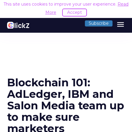
This site uses cookies to improve your user experience.
Read
More
Accept
menu
Subscribe
Blockchain 101:
AdLedger, IBM and
Salon Media team up
to make sure
marketers