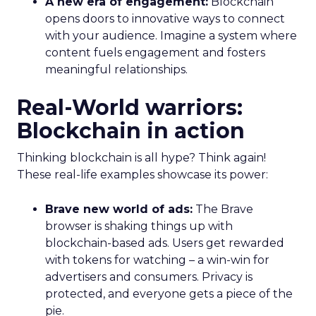
A new era of engagement:
Blockchain
opens doors to innovative ways to connect
with your audience. Imagine a system where
content fuels engagement and fosters
meaningful relationships.
Real-World warriors:
Blockchain in action
Thinking blockchain is all hype? Think again!
These real-life examples showcase its power:
Brave new world of ads:
The Brave
browser is shaking things up with
blockchain-based ads. Users get rewarded
with tokens for watching – a win-win for
advertisers and consumers. Privacy is
protected, and everyone gets a piece of the
pie.