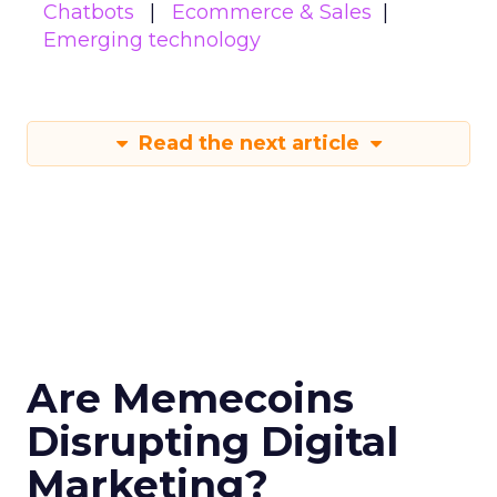
Chatbots
Ecommerce & Sales
Emerging technology
Read the next article
Are Memecoins
Disrupting Digital
Marketing?