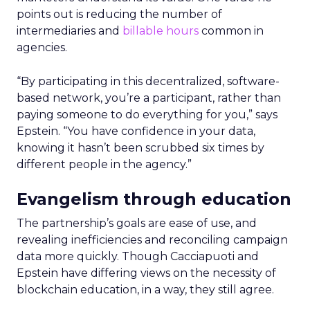
points out is reducing the number of
intermediaries and
billable hours
common in
agencies.
“By participating in this decentralized, software-
based network, you’re a participant, rather than
paying someone to do everything for you,” says
Epstein. “You have confidence in your data,
knowing it hasn’t been scrubbed six times by
different people in the agency.”
Evangelism through education
The partnership’s goals are ease of use, and
revealing inefficiencies and reconciling campaign
data more quickly. Though Cacciapuoti and
Epstein have differing views on the necessity of
blockchain education, in a way, they still agree.