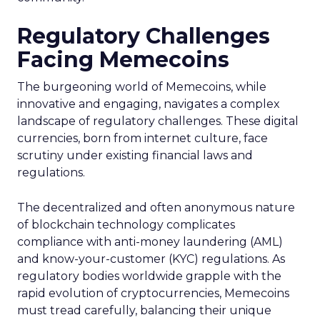
Regulatory Challenges
Facing Memecoins
The burgeoning world of Memecoins, while
innovative and engaging, navigates a complex
landscape of regulatory challenges. These digital
currencies, born from internet culture, face
scrutiny under existing financial laws and
regulations.
The decentralized and often anonymous nature
of blockchain technology complicates
compliance with anti-money laundering (AML)
and know-your-customer (KYC) regulations. As
regulatory bodies worldwide grapple with the
rapid evolution of cryptocurrencies, Memecoins
must tread carefully, balancing their unique