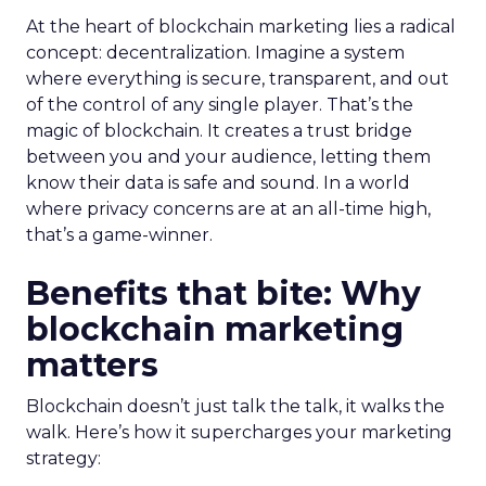
At the heart of blockchain marketing lies a radical
concept: decentralization. Imagine a system
where everything is secure, transparent, and out
of the control of any single player. That’s the
magic of blockchain. It creates a trust bridge
between you and your audience, letting them
know their data is safe and sound. In a world
where privacy concerns are at an all-time high,
that’s a game-winner.
Benefits that bite: Why
blockchain marketing
matters
Blockchain doesn’t just talk the talk, it walks the
walk. Here’s how it supercharges your marketing
strategy: