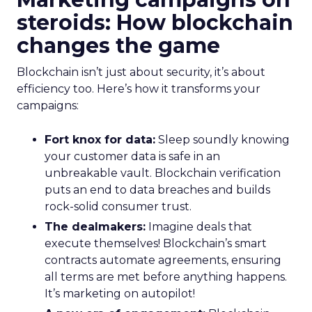
steroids: How blockchain
changes the game
Blockchain isn’t just about security, it’s about
efficiency too. Here’s how it transforms your
campaigns:
Fort knox for data:
Sleep soundly knowing
your customer data is safe in an
unbreakable vault. Blockchain verification
puts an end to data breaches and builds
rock-solid consumer trust.
The dealmakers:
Imagine deals that
execute themselves! Blockchain’s smart
contracts automate agreements, ensuring
all terms are met before anything happens.
It’s marketing on autopilot!