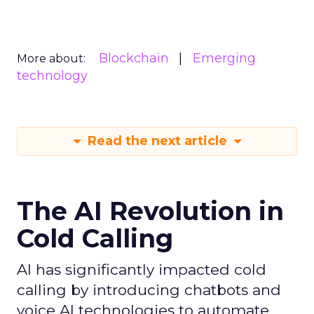
Blockchain
Emerging
More about:
technology
Read the next article
The AI Revolution in
Cold Calling
AI has significantly impacted cold
calling by introducing chatbots and
voice AI technologies to automate