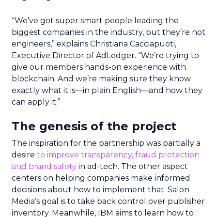
“We’ve got super smart people leading the
biggest companies in the industry, but they’re not
engineers,” explains Christiana Cacciapuoti,
Executive Director of AdLedger. “We’re trying to
give our members hands-on experience with
blockchain. And we’re making sure they know
exactly what it is—in plain English—and how they
can apply it.”
The genesis of the project
The inspiration for the partnership was partially a
desire
to improve transparency, fraud protection
and brand safety
in ad-tech. The other aspect
centers on helping companies make informed
decisions about how to implement that. Salon
Media’s goal is to take back control over publisher
inventory. Meanwhile, IBM aims to learn how to