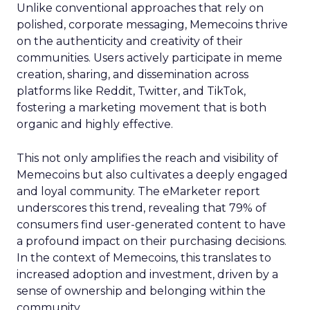
Unlike conventional approaches that rely on
polished, corporate messaging, Memecoins thrive
on the authenticity and creativity of their
communities. Users actively participate in meme
creation, sharing, and dissemination across
platforms like Reddit, Twitter, and TikTok,
fostering a marketing movement that is both
organic and highly effective.
This not only amplifies the reach and visibility of
Memecoins but also cultivates a deeply engaged
and loyal community. The eMarketer report
underscores this trend, revealing that 79% of
consumers find user-generated content to have
a profound impact on their purchasing decisions.
In the context of Memecoins, this translates to
increased adoption and investment, driven by a
sense of ownership and belonging within the
community.