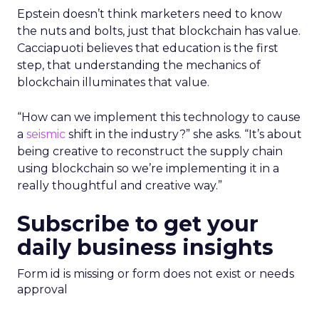
Epstein doesn’t think marketers need to know
the nuts and bolts, just that blockchain has value.
Cacciapuoti believes that education is the first
step, that understanding the mechanics of
blockchain illuminates that value.
“How can we implement this technology to cause
a
seismic
shift in the industry?” she asks. “It’s about
being creative to reconstruct the supply chain
using blockchain so we’re implementing it in a
really thoughtful and creative way.”
Subscribe to get your
daily business insights
Form id is missing or form does not exist or needs
approval