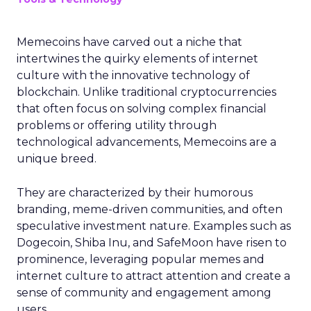
Memecoins have carved out a niche that
intertwines the quirky elements of internet
culture with the innovative technology of
blockchain. Unlike traditional cryptocurrencies
that often focus on solving complex financial
problems or offering utility through
technological advancements, Memecoins are a
unique breed.
They are characterized by their humorous
branding, meme-driven communities, and often
speculative investment nature. Examples such as
Dogecoin, Shiba Inu, and SafeMoon have risen to
prominence, leveraging popular memes and
internet culture to attract attention and create a
sense of community and engagement among
users.