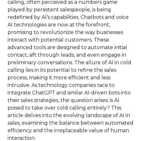
calling, often perceived as a numbers game
played by persistent salespeople, is being
redefined by AI’s capabilities. Chatbots and voice
AI technologies are now at the forefront,
promising to revolutionize the way businesses
interact with potential customers. These
advanced tools are designed to automate initial
contact, sift through leads, and even engage in
preliminary conversations. The allure of AI in cold
calling lies in its potential to refine the sales
process, making it more efficient and less
intrusive. As technology companies race to
integrate ChatGPT and similar AI-driven bots into
their sales strategies, the question arises: is AI
poised to take over cold calling entirely? This
article delves into the evolving landscape of AI in
sales, examining the balance between automated
efficiency and the irreplaceable value of human
interaction.