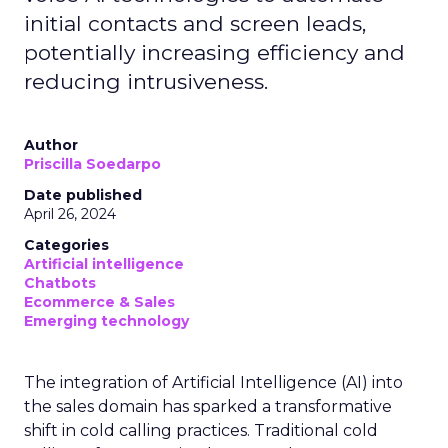
initial contacts and screen leads,
potentially increasing efficiency and
reducing intrusiveness.
Author
Priscilla Soedarpo
Date published
April 26, 2024
Categories
Artificial intelligence
Chatbots
Ecommerce & Sales
Emerging technology
The integration of Artificial Intelligence (AI) into
the sales domain has sparked a transformative
shift in cold calling practices. Traditional cold