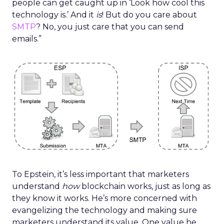
people can get caught up in ‘Look how cool this
technology is.’ And it
is
! But do you care about
SMTP
? No, you just care that you can send
emails.”
To Epstein, it’s less important that marketers
understand
how
blockchain works, just as long as
they know it works. He’s more concerned with
evangelizing the technology and making sure
marketers understand its value. One value he