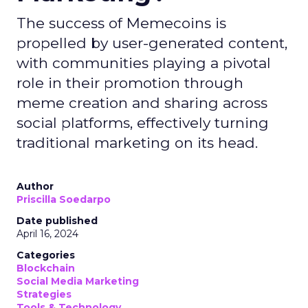
The success of Memecoins is
propelled by user-generated content,
with communities playing a pivotal
role in their promotion through
meme creation and sharing across
social platforms, effectively turning
traditional marketing on its head.
Author
Priscilla Soedarpo
Date published
April 16, 2024
Categories
Blockchain
Social Media Marketing
Strategies
Tools & Technology