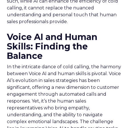
such, while AI can enhance the efficiency of cold
calling, it cannot replace the nuanced
understanding and personal touch that human
sales professionals provide.
Voice AI and Human
Skills: Finding the
Balance
In the intricate dance of cold calling, the harmony
between Voice AI and human skills is pivotal. Voice
AI’s evolution in sales strategies has been
significant, offering a new dimension to customer
engagement through automated calls and
responses. Yet, it’s the human sales
representatives who bring empathy,
understanding, and the ability to navigate
complex emotional landscapes. The challenge