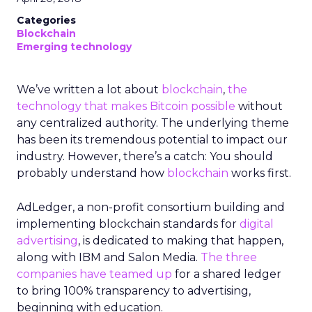
Categories
Blockchain
Emerging technology
We’ve written a lot about
blockchain
,
the
technology that makes Bitcoin possible
without
any centralized authority. The underlying theme
has been its tremendous potential to impact our
industry. However, there’s a catch: You should
probably understand how
blockchain
works first.
AdLedger, a non-profit consortium building and
implementing blockchain standards for
digital
advertising
, is dedicated to making that happen,
along with IBM and Salon Media.
The three
companies have teamed up
for a shared ledger
to bring 100% transparency to advertising,
beginning with education.