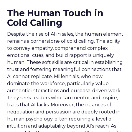
The Human Touch in
Cold Calling
Despite the rise of AI in sales, the human element
remains a cornerstone of cold calling. The ability
to convey empathy, comprehend complex
emotional cues, and build rapport is uniquely
human. These soft skills are critical in establishing
trust and fostering meaningful connections that
AI cannot replicate. Millennials, who now
dominate the workforce, particularly value
authentic interactions and purpose-driven work.
They seek leaders who can mentor and inspire,
traits that AI lacks. Moreover, the nuances of
negotiation and persuasion are deeply rooted in
human psychology, often requiring a level of
intuition and adaptability beyond AI’s reach. As