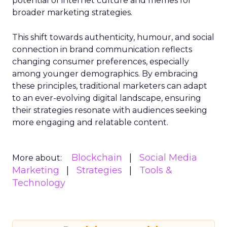
potential of internet culture and memes for
broader marketing strategies.
This shift towards authenticity, humour, and social
connection in brand communication reflects
changing consumer preferences, especially
among younger demographics. By embracing
these principles, traditional marketers can adapt
to an ever-evolving digital landscape, ensuring
their strategies resonate with audiences seeking
more engaging and relatable content.
Blockchain
Social Media
More about:
Marketing
Strategies
Tools &
Technology