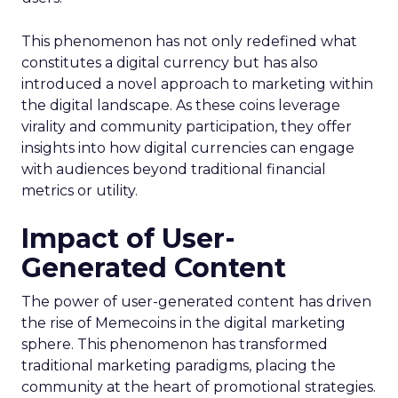
This phenomenon has not only redefined what
constitutes a digital currency but has also
introduced a novel approach to marketing within
the digital landscape. As these coins leverage
virality and community participation, they offer
insights into how digital currencies can engage
with audiences beyond traditional financial
metrics or utility.
Impact of User-
Generated Content
The power of user-generated content has driven
the rise of Memecoins in the digital marketing
sphere. This phenomenon has transformed
traditional marketing paradigms, placing the
community at the heart of promotional strategies.