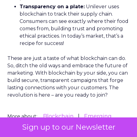
Transparency on a plate:
Unilever uses
blockchain to track their supply chain.
Consumers can see exactly where their food
comes from, building trust and promoting
ethical practices. In today’s market, that’s a
recipe for success!
These are just a taste of what blockchain can do.
So, ditch the old ways and embrace the future of
marketing. With blockchain by your side, you can
build secure, transparent campaigns that forge
lasting connections with your customers. The
revolution is here – are you ready to join?
Blockchain
Emerging
More about:
technology
Sign up to our Newsletter