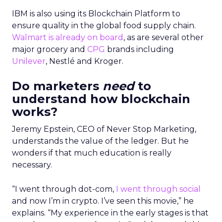
IBM is also using its Blockchain Platform to
ensure quality in the global food supply chain.
Walmart is already on board
, as are several other
major grocery and
CPG
brands including
Unilever
, Nestlé and Kroger.
Do marketers
need
to
understand how blockchain
works?
Jeremy Epstein, CEO of Never Stop Marketing,
understands the value of the ledger. But he
wonders if that much education is really
necessary.
“I went through dot-com,
I went through social
and now I’m in crypto. I’ve seen this movie,” he
explains. “My experience in the early stages is that