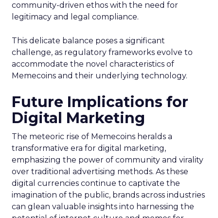
community-driven ethos with the need for
legitimacy and legal compliance.
This delicate balance poses a significant
challenge, as regulatory frameworks evolve to
accommodate the novel characteristics of
Memecoins and their underlying technology.
Future Implications for
Digital Marketing
The meteoric rise of Memecoins heralds a
transformative era for digital marketing,
emphasizing the power of community and virality
over traditional advertising methods. As these
digital currencies continue to captivate the
imagination of the public, brands across industries
can glean valuable insights into harnessing the