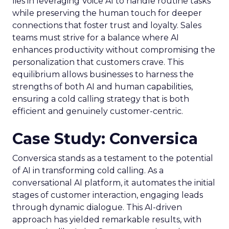
lies in leveraging Voice AI to handle routine tasks
while preserving the human touch for deeper
connections that foster trust and loyalty. Sales
teams must strive for a balance where AI
enhances productivity without compromising the
personalization that customers crave. This
equilibrium allows businesses to harness the
strengths of both AI and human capabilities,
ensuring a cold calling strategy that is both
efficient and genuinely customer-centric.
Case Study: Conversica
Conversica stands as a testament to the potential
of AI in transforming cold calling. As a
conversational AI platform, it automates the initial
stages of customer interaction, engaging leads
through dynamic dialogue. This AI-driven
approach has yielded remarkable results, with