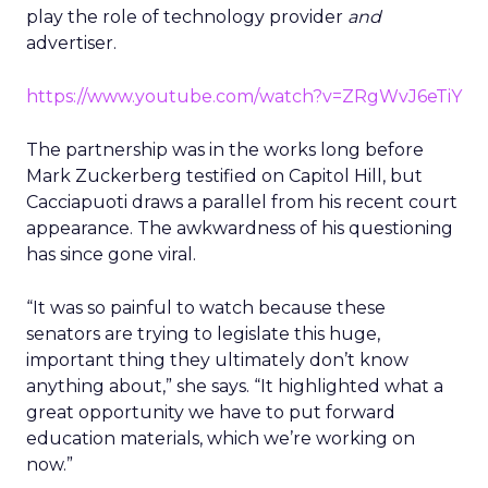
play the role of technology provider
and
advertiser.
https://www.youtube.com/watch?v=ZRgWvJ6eTiY
The partnership was in the works long before
Mark Zuckerberg testified on Capitol Hill, but
Cacciapuoti draws a parallel from his recent court
appearance. The awkwardness of his questioning
has since gone viral.
“It was so painful to watch because these
senators are trying to legislate this huge,
important thing they ultimately don’t know
anything about,” she says. “It highlighted what a
great opportunity we have to put forward
education materials, which we’re working on
now.”