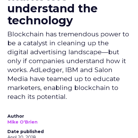
understand the
technology
Blockchain has tremendous power to
be a catalyst in cleaning up the
digital advertising landscape—but
only if companies understand how it
works. AdLedger, IBM and Salon
Media have teamed up to educate
marketers, enabling blockchain to
reach its potential.
Author
Mike O'Brien
Date published
April 20, 2018