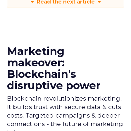
Read the next article
Marketing
makeover:
Blockchain's
disruptive power
Blockchain revolutionizes marketing!
It builds trust with secure data & cuts
costs. Targeted campaigns & deeper
connections - the future of marketing