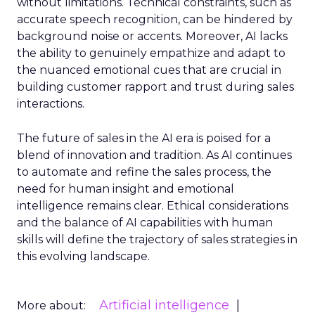
without limitations. Technical constraints, such as
accurate speech recognition, can be hindered by
background noise or accents. Moreover, AI lacks
the ability to genuinely empathize and adapt to
the nuanced emotional cues that are crucial in
building customer rapport and trust during sales
interactions.
The future of sales in the AI era is poised for a
blend of innovation and tradition. As AI continues
to automate and refine the sales process, the
need for human insight and emotional
intelligence remains clear. Ethical considerations
and the balance of AI capabilities with human
skills will define the trajectory of sales strategies in
this evolving landscape.
Artificial intelligence
More about: