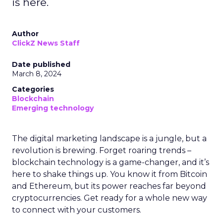
is here.
Author
ClickZ News Staff
Date published
March 8, 2024
Categories
Blockchain
Emerging technology
The digital marketing landscape is a jungle, but a
revolution is brewing. Forget roaring trends –
blockchain technology is a game-changer, and it’s
here to shake things up. You know it from Bitcoin
and Ethereum, but its power reaches far beyond
cryptocurrencies. Get ready for a whole new way
to connect with your customers.