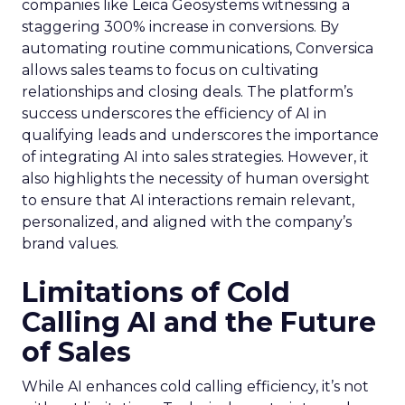
companies like Leica Geosystems witnessing a
staggering 300% increase in conversions. By
automating routine communications, Conversica
allows sales teams to focus on cultivating
relationships and closing deals. The platform’s
success underscores the efficiency of AI in
qualifying leads and underscores the importance
of integrating AI into sales strategies. However, it
also highlights the necessity of human oversight
to ensure that AI interactions remain relevant,
personalized, and aligned with the company’s
brand values.
Limitations of Cold
Calling AI and the Future
of Sales
While AI enhances cold calling efficiency, it’s not