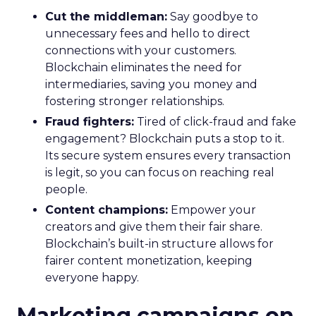
Cut the middleman:
Say goodbye to
unnecessary fees and hello to direct
connections with your customers.
Blockchain eliminates the need for
intermediaries, saving you money and
fostering stronger relationships.
Fraud fighters:
Tired of click-fraud and fake
engagement? Blockchain puts a stop to it.
Its secure system ensures every transaction
is legit, so you can focus on reaching real
people.
Content champions:
Empower your
creators and give them their fair share.
Blockchain’s built-in structure allows for
fairer content monetization, keeping
everyone happy.
Marketing campaigns on