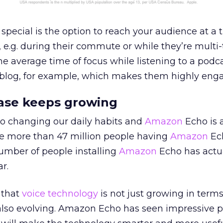
ecial is the option to reach your audience at a 
 e.g. during their commute or while they’re multi
The average time of focus while listening to a podc
 blog, for example, which makes them highly enga
ase keeps growing
so changing our daily habits and
Amazon
Echo is 
re more than 47 million people having
Amazon
Ec
umber of people installing
Amazon
Echo has actu
r.
 that
voice technology
is not just growing in terms
s also evolving. Amazon Echo has seen impressive p