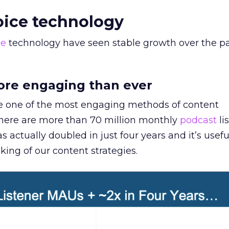
voice technology
ce
technology have seen stable growth over the p
ore engaging than ever
one of the most engaging methods of content
there are more than 70 million monthly
podcast
li
 actually doubled in just four years and it’s usefu
king of our content strategies.