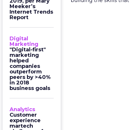
building the skills th
2019, per Mary
Meeker’s
Internet Trends
Report
Digital
Marketing
"Digital-first"
marketing
helped
companies
outperform
peers by >40%
in 2018
business goals
Analytics
Customer
experience
martech