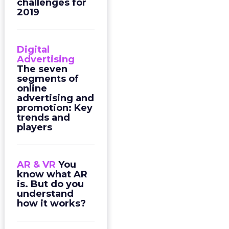
challenges for
2019
Digital
Advertising
The seven
segments of
online
advertising and
promotion: Key
trends and
players
AR & VR
You
know what AR
is. But do you
understand
how it works?