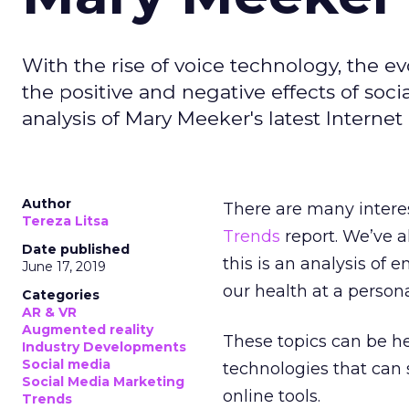
With the rise of voice technology, the 
the positive and negative effects of socia
analysis of Mary Meeker's latest Internet
Author
There are many intere
Tereza Litsa
Trends
report. We’ve a
Date published
this is an analysis o
June 17, 2019
our health at a persona
Categories
AR & VR
Augmented reality
These topics can be h
Industry Developments
Social media
technologies that can 
Social Media Marketing
online tools.
Trends