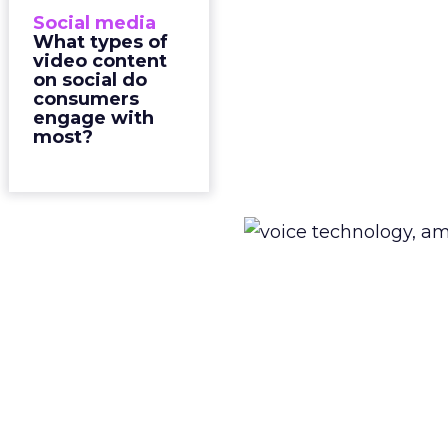
Social media
What types of
video content
on social do
consumers
engage with
most?