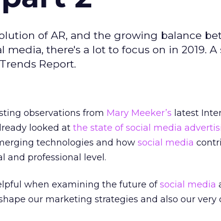
evolution of AR, and the growing balance b
l media, there's a lot to focus on in 2019. 
 Trends Report.
sting observations from
Mary Meeker’s
latest Inte
lready looked at
the state of social media adverti
f emerging technologies and how
social media
contr
l and professional level.
elpful when examining the future of
social media
shape our marketing strategies and also our very