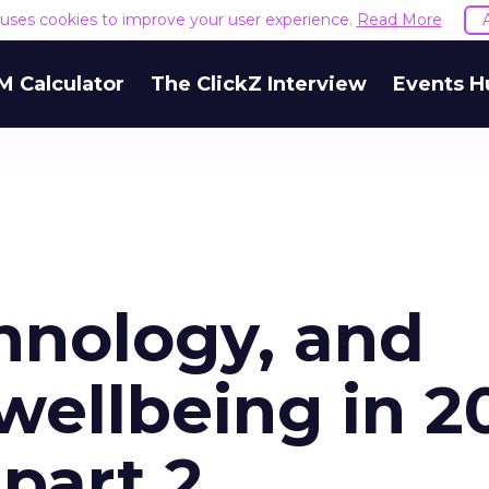
e uses cookies to improve your user experience.
Read More
M Calculator
The ClickZ Interview
Events H
hnology, and
wellbeing in 2
part 2