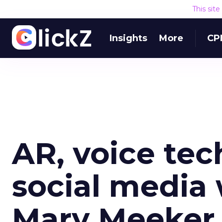
This sit
Insights
More
CP
AR, voice tec
social media 
Mary Meeker 