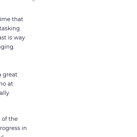
time that
-tasking
ast is way
ging.
a great
ho at
ally
 of the
rogress in