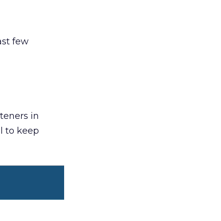
ast few
steners in
l to keep