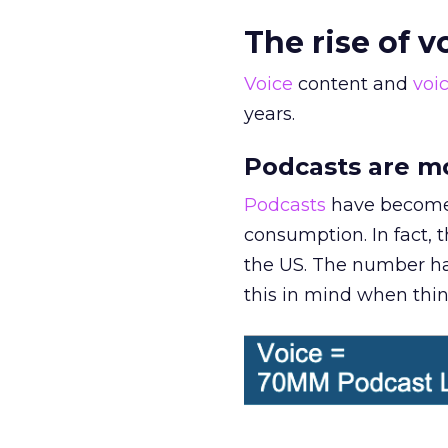
The rise of 
Voice
content and
voi
years.
Podcasts are m
Podcasts
have become 
consumption. In fact, 
the US. The number has
this in mind when thin