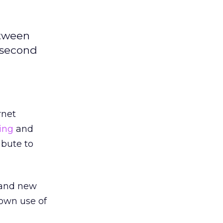
etween
A second
rnet
sing
and
ibute to
and new
 own use of