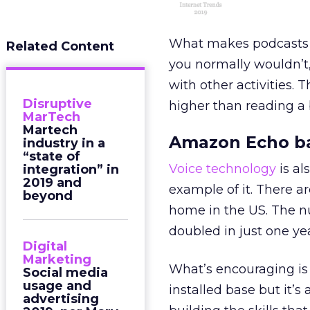
What makes podcasts sp
Related Content
you normally wouldn’t,
with other activities. 
Disruptive
higher than reading a
MarTech
Martech
Amazon Echo b
industry in a
“state of
Voice technology
is al
integration” in
2019 and
example of it. There a
beyond
home in the US. The n
doubled in just one yea
Digital
Marketing
What’s encouraging is
Social media
usage and
installed base but it’
advertising