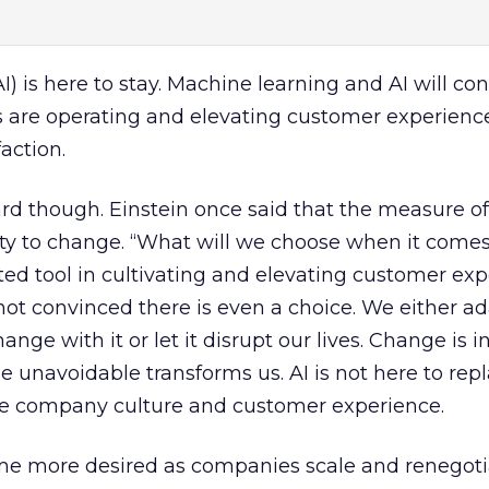
(AI) is here to stay. Machine learning and AI will co
are operating and elevating customer experienc
faction.
rd though. Einstein once said that the measure of
ility to change. “What will we choose when it comes
ted tool in cultivating and elevating customer ex
t convinced there is even a choice. We either ad
ge with it or let it disrupt our lives. Change is in
 unavoidable transforms us. AI is not here to rep
e company culture and customer experience.
e more desired as companies scale and renegoti