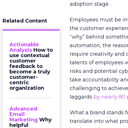
adoption stage.
Employees must be invit
Related Content
the customer experienc
“why” behind somethin
Actionable
automation, the reason
Analysis
How to
require creativity and
use contextual
customer
talents of employees wi
feedback to
risks and potential cyb
become a truly
customer-
take accountability an
centric
organization
challenging to achiev
laggards
by nearly 80
Advanced
What a brand stands fo
Email
Marketing
Why
translate into what pr
helpful