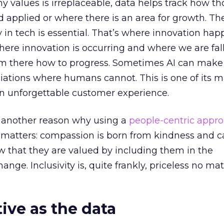
values is irreplaceable, data helps track how th
 applied or where there is an area for growth. Th
n tech is essential. That’s where innovation hap
 where innovation is occurring and where we are fall
om there how to progress. Sometimes AI can make
iations where humans cannot. This is one of its 
an unforgettable customer experience.
et another reason why using a
people-centric appr
matters: compassion is born from kindness and ca
w that they are valued by including them in the
nge. Inclusivity is, quite frankly, priceless no ma
tive as the d
ata