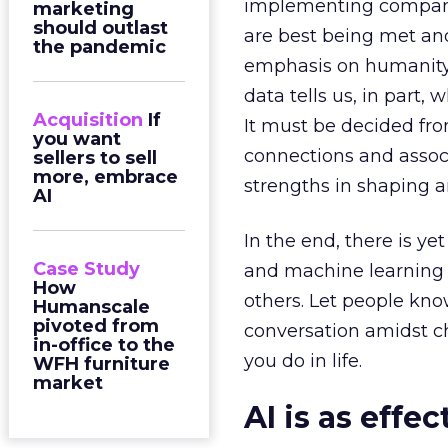
implementing company 
marketing
should outlast
are best being met and
the pandemic
emphasis on humanity i
data tells us, in part,
Acquisition
If
It must be decided fr
you want
connections and assoc
sellers to sell
more, embrace
strengths in shaping 
AI
In the end, there is y
Case Study
and machine learning 
How
others. Let people kno
Humanscale
pivoted from
conversation amidst cha
in-office to the
you do in life.
WFH furniture
market
AI is as effec