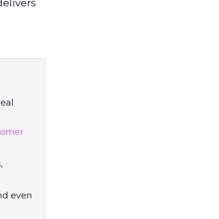
elivers
eal
tomer
,
and even