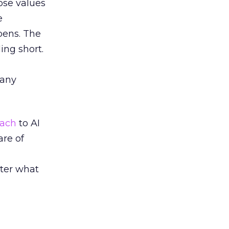
ose values
e
pens. The
ing short.
many
oach
to AI
re of
tter what