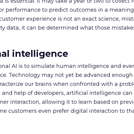
a is essential. It may take a year or two to collect 
for performance to predict outcomes in a meaning
customer experience is not an exact science, mis
ity data, it can be determined what those mistake
al intelligence
onal AI is to simulate human intelligence and eve
ence. Technology may not yet be advanced enough 
racterize our brains when confronted with a prob
nd help of developers, artificial intelligence c
er interaction, allowing it to learn based on prev
e customers even prefer digital interaction to that