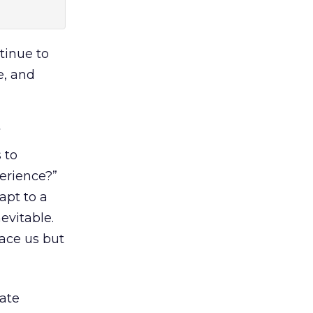
ntinue to
e, and
 to
perience?”
apt to a
evitable.
lace us but
ate