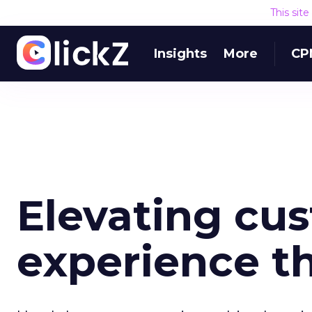
This sit
Insights
More
CP
Elevating cu
experience t