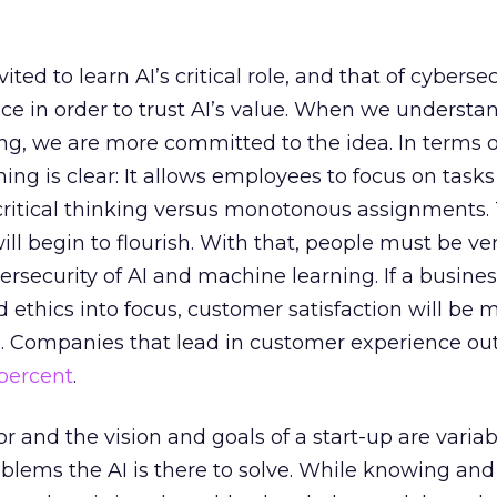
ed to learn AI’s critical role, and that of cybersecu
e in order to trust AI’s value. When we understa
g, we are more committed to the idea. In terms o
ing is clear: It allows employees to focus on tasks
 critical thinking versus monotonous assignments.
ll begin to flourish. With that, people must be ve
ersecurity of AI and machine learning. If a busine
d ethics into focus, customer satisfaction will be 
e. Companies that lead in customer experience o
 percent
.
r and the vision and goals of a start-up are variab
oblems the AI is there to solve. While knowing and