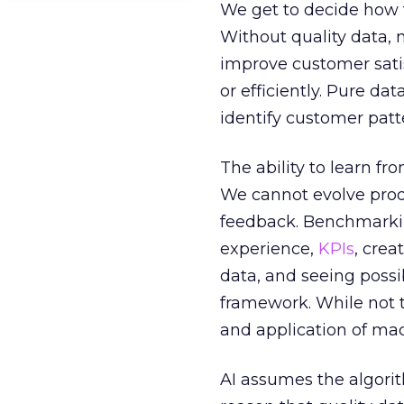
We get to decide how 
Without quality data, 
improve customer satis
or efficiently. Pure d
identify customer patt
The ability to learn f
We cannot evolve prod
feedback. Benchmarkin
experience,
KPIs
, crea
data, and seeing possi
framework. While not t
and application of mac
AI assumes the algorit