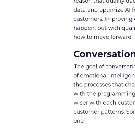
reason that quality dat
data and optimize AI 
customers. Improving 
happen, but with qual
how to move forward.
Conversation
The goal of conversati
of emotional intellig
the processes that cha
with the programming a
wiser with each custom
customer patterns. Som
one.