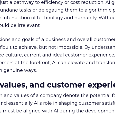
t just a pathway to efficiency or cost reduction. AI 
dane tasks or delegating them to algorithmic p
 intersection of technology and humanity. Withou
uld be irrelevant.
isions and goals of a business and overall custome
fficult to achieve, but not impossible. By understa
culture, current and ideal customer experience,
omers at the forefront, AI can elevate and transfo
n genuine ways.
values, and
customer experi
n and values of a company denote the potential f
d essentially AI’s role in shaping customer satisf
es must be aligned with AI during the developmen