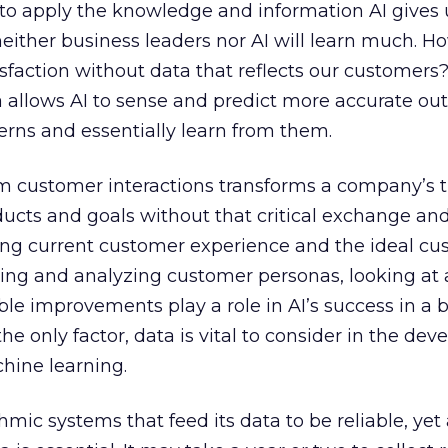
to apply the knowledge and information AI gives 
neither business leaders nor AI will learn much. 
faction without data that reflects our customers?
ata allows AI to sense and predict more accurate o
erns and essentially learn from them.
rom customer interactions transforms a company’s tr
ucts and goals without that critical exchange an
g current customer experience and the ideal cu
ting and analyzing customer personas, looking at 
ble improvements play a role in AI’s success in a 
he only factor, data is vital to consider in the de
hine learning.
hmic systems that feed its data to be reliable, yet