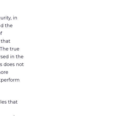
rity, in
nd the
f
 that
 The true
rsed in the
ss does not
more
utperform
les that