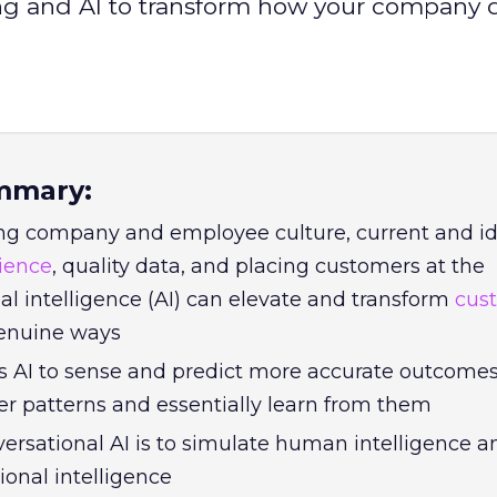
ng and AI to transform how your company d
mmary:
ng company and employee culture, current and id
ience
, quality data, and placing customers at the
icial intelligence (AI) can elevate and transform
cus
enuine ways
s AI to sense and predict more accurate outcomes
er patterns and essentially learn from them
versational AI is to simulate human intelligence 
ional intelligence