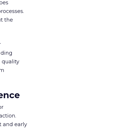
goes
rocesses.
t the
r
nding
 quality
rm
ence
or
action.
t and early