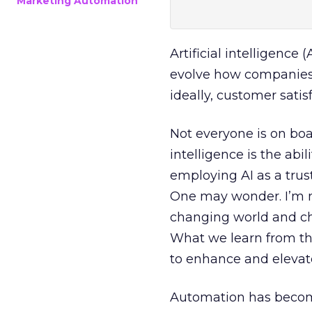
Marketing Automation
Artificial intelligence 
evolve how companies 
ideally, customer satis
Not everyone is on boa
intelligence is the ab
employing AI as a trus
One may wonder. I’m no
changing world and chan
What we learn from the
to enhance and elevat
Automation has becom