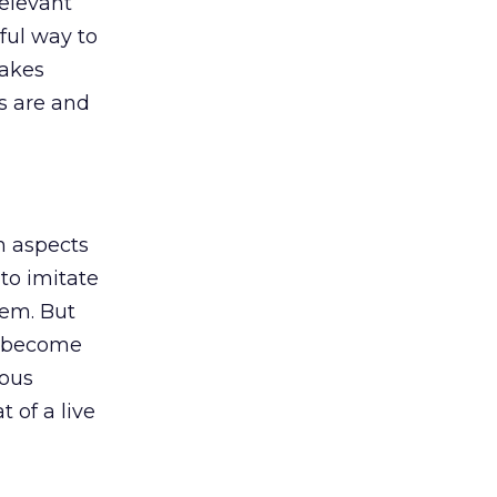
relevant
ful way to
takes
s are and
n aspects
to imitate
lem. But
an become
ious
 of a live