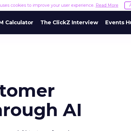
e uses cookies to improve your user experience.
Read More
M Calculator
The ClickZ Interview
Events H
stomer
hrough AI