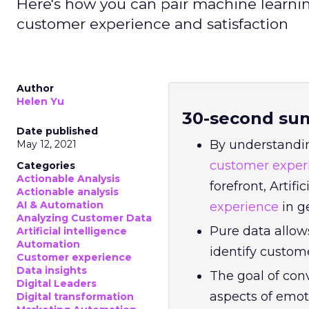
Here's how you can pair machine learni
customer experience and satisfaction
Author
Helen Yu
30-second su
Date published
By understandi
May 12, 2021
customer exper
Categories
Actionable Analysis
forefront, Artif
Actionable analysis
AI & Automation
experience
in g
Analyzing Customer Data
Pure data allow
Artificial intelligence
Automation
identify custom
Customer experience
Data insights
The goal of con
Digital Leaders
aspects of emot
Digital transformation