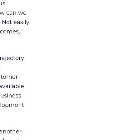
us.
How can we
 Not easily
utcomes,
ajectory.
d
stomer
available
business
velopment
 another