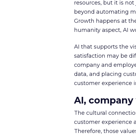
resources, but it is no
beyond automating mun
Growth happens at the
humanity aspect, AI wo
AI that supports the v
satisfaction may be di
company and employee 
data, and placing cust
customer experience i
AI, company 
The cultural connectio
customer experience an
Therefore, those valu