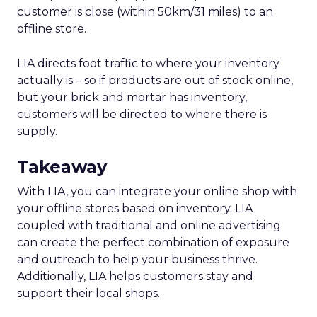
customer is close (within 50km/31 miles) to an
offline store.
LIA directs foot traffic to where your inventory
actually is – so if products are out of stock online,
but your brick and mortar has inventory,
customers will be directed to where there is
supply.
Takeaway
With LIA, you can integrate your online shop with
your offline stores based on inventory. LIA
coupled with traditional and online advertising
can create the perfect combination of exposure
and outreach to help your business thrive.
Additionally, LIA helps customers stay and
support their local shops.