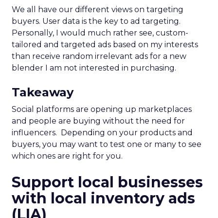
We all have our different views on targeting
buyers. User data is the key to ad targeting.
Personally, I would much rather see, custom-
tailored and targeted ads based on my interests
than receive random irrelevant ads for a new
blender I am not interested in purchasing.
Takeaway
Social platforms are opening up marketplaces
and people are buying without the need for
influencers. Depending on your products and
buyers, you may want to test one or many to see
which ones are right for you.
Support local businesses
with local inventory ads
(LIA)