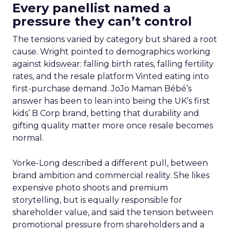
Every panellist named a
pressure they can’t control
The tensions varied by category but shared a root
cause. Wright pointed to demographics working
against kidswear: falling birth rates, falling fertility
rates, and the resale platform Vinted eating into
first-purchase demand. JoJo Maman Bébé’s
answer has been to lean into being the UK’s first
kids’ B Corp brand, betting that durability and
gifting quality matter more once resale becomes
normal.
Yorke-Long described a different pull, between
brand ambition and commercial reality. She likes
expensive photo shoots and premium
storytelling, but is equally responsible for
shareholder value, and said the tension between
promotional pressure from shareholders and a