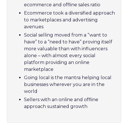
ecommerce and offline sales ratio
Ecommerce took a diversified approach
to marketplaces and advertising
avenues
Social selling moved from a “want to
have” to a “need to have” proving itself
more valuable than with influencers
alone – with almost every social
platform providing an online
marketplace
Going local is the mantra helping local
businesses wherever you are in the
world
Sellers with an online and offline
approach sustained growth