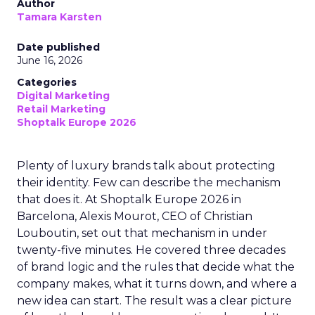
Author
Tamara Karsten
Date published
June 16, 2026
Categories
Digital Marketing
Retail Marketing
Shoptalk Europe 2026
Plenty of luxury brands talk about protecting
their identity. Few can describe the mechanism
that does it. At Shoptalk Europe 2026 in
Barcelona, Alexis Mourot, CEO of Christian
Louboutin, set out that mechanism in under
twenty-five minutes. He covered three decades
of brand logic and the rules that decide what the
company makes, what it turns down, and where a
new idea can start. The result was a clear picture