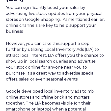
You can significantly boost your sales by
advertising live stock updates from your physical
stores on Google Shopping. As mentioned earlier,
online channels are key to help support your
business.
However, you can take this support a step
further by utilizing Local Inventory Ads (LIA) to
attract local interest. LIA offers you the chance to
show up in local search queries and advertise
your stock online for anyone near you to
purchase. It’s a great way to advertise special
offers, sales, or even seasonal events.
Google developed local inventory ads to mix
online stores and offline brick and mortars
together. The LIA becomes visible (on their
smartphone or laptop) when a potential