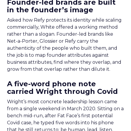
Founder-led brands are built
in the founder’s image
Asked how Refy protects its identity while scaling
commercially, White offered a working method
rather than a slogan. Founder-led brands like
Net-a-Porter, Glossier or Refy carry the
authenticity of the people who built them, and
the job is to map founder attributes against
business attributes, find where they overlap, and
grow from that overlap rather than dilute it.
A five-word phone note
carried Wright through Covid
Wright’s most concrete leadership lesson came
from a single weekend in March 2020. Sitting on a
bench mid-run, after Fat Face’s first potential
Covid case, he typed five words into his phone
that he still returns to: be human, lead, listen,