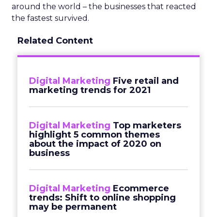
around the world – the businesses that reacted
the fastest survived.
Related Content
Digital Marketing
Five retail and
marketing trends for 2021
Digital Marketing
Top marketers
highlight 5 common themes
about the impact of 2020 on
business
Digital Marketing
Ecommerce
trends: Shift to online shopping
may be permanent