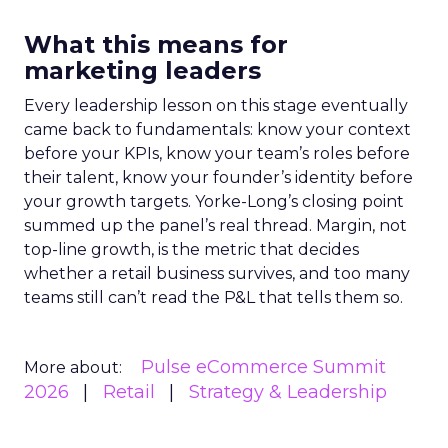
What this means for
marketing leaders
Every leadership lesson on this stage eventually
came back to fundamentals: know your context
before your KPIs, know your team’s roles before
their talent, know your founder’s identity before
your growth targets. Yorke-Long’s closing point
summed up the panel’s real thread. Margin, not
top-line growth, is the metric that decides
whether a retail business survives, and too many
teams still can’t read the P&L that tells them so.
Pulse eCommerce Summit
More about:
2026
Retail
Strategy & Leadership