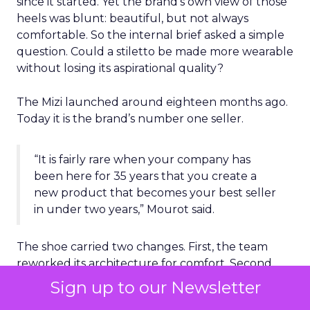
since it started. Yet the brand’s own view of those
heels was blunt: beautiful, but not always
comfortable. So the internal brief asked a simple
question. Could a stiletto be made more wearable
without losing its aspirational quality?
The Mizi launched around eighteen months ago.
Today it is the brand’s number one seller.
“It is fairly rare when your company has
been here for 35 years that you create a
new product that becomes your best seller
in under two years,” Mourot said.
The shoe carried two changes. First, the team
reworked its architecture for comfort. Second,
they added an everlasting sole, a new formula
Sign up to our Newsletter
that keeps the red color even with regular wear.