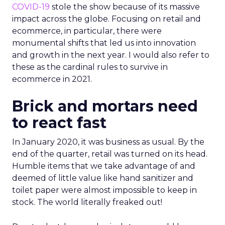
COVID-19
stole the show because of its massive
impact across the globe. Focusing on retail and
ecommerce, in particular, there were
monumental shifts that led us into innovation
and growth in the next year. I would also refer to
these as the cardinal rules to survive in
ecommerce in 2021.
Brick and mortars need
to react fast
In January 2020, it was business as usual. By the
end of the quarter, retail was turned on its head.
Humble items that we take advantage of and
deemed of little value like hand sanitizer and
toilet paper were almost impossible to keep in
stock. The world literally freaked out!