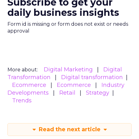
Subscribe to get your
daily business insights
Form id is missing or form does not exist or needs
approval
Digital Marketing
Digital
More about:
Transformation
Digital transformation
Ecommerce
Ecommerce
Industry
Developments
Retail
Strategy
Trends
Read the next article