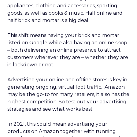
appliances, clothing and accessories, sporting
goods, as well as books & music. Half online and
half brick and mortar is a big deal.
This shift means having your brick and mortar
listed on Google while also having an online shop
– both delivering an online presence to attract
customers wherever they are – whether they are
in lockdown or not.
Advertising your online and offline stores is key in
generating ongoing, virtual foot traffic. Amazon
may be the go-to for many retailers, it also has the
highest competition. So test out your advertising
strategies and see what works best.
In 2021, this could mean advertising your
products on Amazon together with running