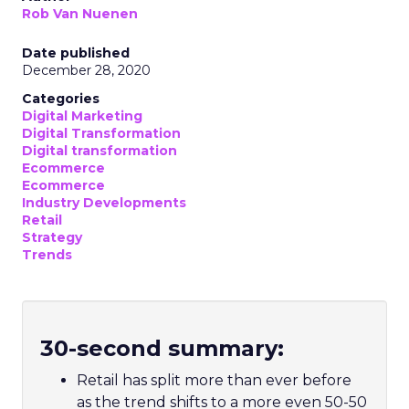
Rob Van Nuenen
Date published
December 28, 2020
Categories
Digital Marketing
Digital Transformation
Digital transformation
Ecommerce
Ecommerce
Industry Developments
Retail
Strategy
Trends
30-second summary:
Retail has split more than ever before
as the trend shifts to a more even 50-50