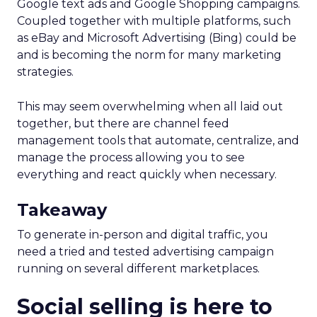
Google text ads and Google Shopping campaigns.
Coupled together with multiple platforms, such
as eBay and Microsoft Advertising (Bing) could be
and is becoming the norm for many marketing
strategies.
This may seem overwhelming when all laid out
together, but there are channel feed
management tools that automate, centralize, and
manage the process allowing you to see
everything and react quickly when necessary.
Takeaway
To generate in-person and digital traffic, you
need a tried and tested advertising campaign
running on several different marketplaces.
Social selling is here to