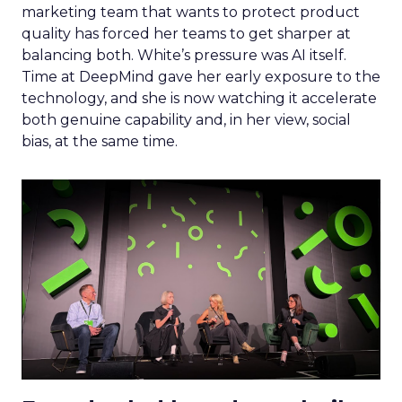
marketing team that wants to protect product
quality has forced her teams to get sharper at
balancing both. White’s pressure was AI itself.
Time at DeepMind gave her early exposure to the
technology, and she is now watching it accelerate
both genuine capability and, in her view, social
bias, at the same time.