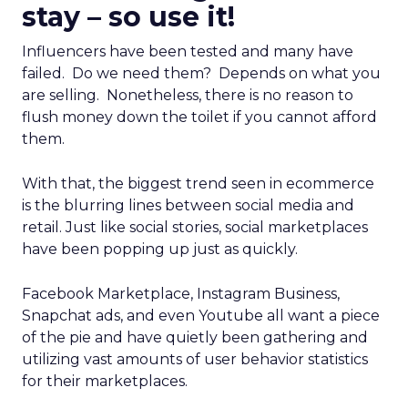
stay – so use it!
Influencers have been tested and many have
failed. Do we need them? Depends on what you
are selling. Nonetheless, there is no reason to
flush money down the toilet if you cannot afford
them.
With that, the biggest trend seen in ecommerce
is the blurring lines between social media and
retail. Just like social stories, social marketplaces
have been popping up just as quickly.
Facebook Marketplace, Instagram Business,
Snapchat ads, and even Youtube all want a piece
of the pie and have quietly been gathering and
utilizing vast amounts of user behavior statistics
for their marketplaces.