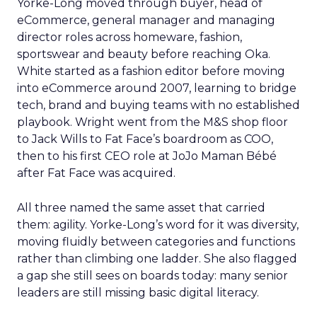
Yorke-Long moved through buyer, head of
eCommerce, general manager and managing
director roles across homeware, fashion,
sportswear and beauty before reaching Oka.
White started as a fashion editor before moving
into eCommerce around 2007, learning to bridge
tech, brand and buying teams with no established
playbook. Wright went from the M&S shop floor
to Jack Wills to Fat Face’s boardroom as COO,
then to his first CEO role at JoJo Maman Bébé
after Fat Face was acquired.
All three named the same asset that carried
them: agility. Yorke-Long’s word for it was diversity,
moving fluidly between categories and functions
rather than climbing one ladder. She also flagged
a gap she still sees on boards today: many senior
leaders are still missing basic digital literacy.