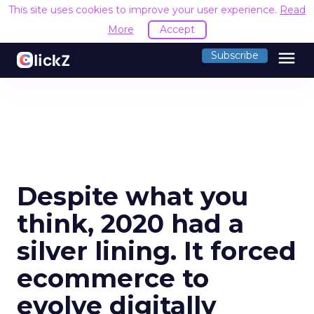
This site uses cookies to improve your user experience.
Read
More
Accept
menu
Subscribe
Despite what you
think, 2020 had a
silver lining. It forced
ecommerce to
evolve digitally