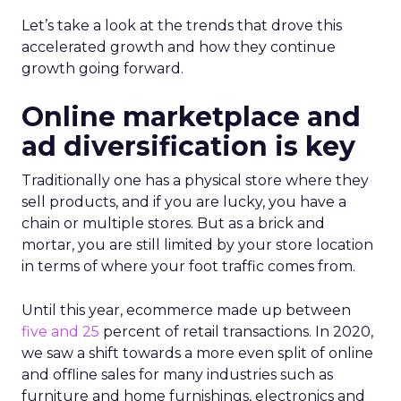
Let’s take a look at the trends that drove this
accelerated growth and how they continue
growth going forward.
Online marketplace and
ad diversification is key
Traditionally one has a physical store where they
sell products, and if you are lucky, you have a
chain or multiple stores. But as a brick and
mortar, you are still limited by your store location
in terms of where your foot traffic comes from.
Until this year, ecommerce made up between
five and 25
percent of retail transactions. In 2020,
we saw a shift towards a more even split of online
and offline sales for many industries such as
furniture and home furnishings, electronics and