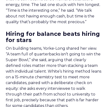
energy, time. The last one stuck with him longest.
“Time is the interesting one,” he said. “We talk
about not having enough cash, but time is the
quality that’s probably the most precious.”
Hiring for balance beats hiring
for stars
On building teams, Yorke-Long shared her view.
“A team full of quarterbacks isn’t going to win the
Super Bowl,” she said, arguing that clearly
defined roles matter more than stacking a team
with individual talent. White’s hiring method leans
on a 15-minute chemistry test to meet more
candidates, paired with a deliberate check on
equity: she asks every interviewee to walk
through their path from school to university to
first job, precisely because that path is far harder
for some candidates than others.