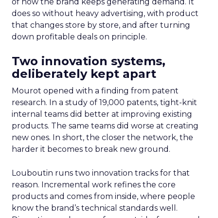
of how the brand keeps generating demand. It
does so without heavy advertising, with product
that changes store by store, and after turning
down profitable deals on principle.
Two innovation systems,
deliberately kept apart
Mourot opened with a finding from patent
research. In a study of 19,000 patents, tight-knit
internal teams did better at improving existing
products. The same teams did worse at creating
new ones. In short, the closer the network, the
harder it becomes to break new ground.
Louboutin runs two innovation tracks for that
reason. Incremental work refines the core
products and comes from inside, where people
know the brand’s technical standards well.