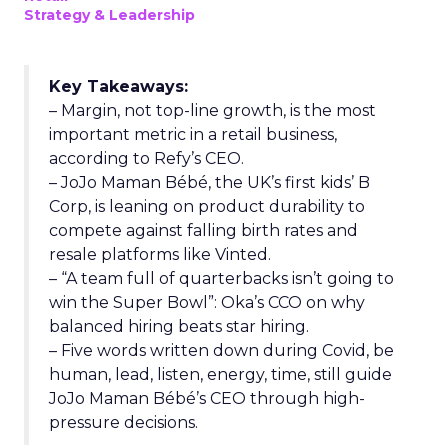
Strategy & Leadership
Key Takeaways:
– Margin, not top-line growth, is the most
important metric in a retail business,
according to Refy’s CEO.
– JoJo Maman Bébé, the UK’s first kids’ B
Corp, is leaning on product durability to
compete against falling birth rates and
resale platforms like Vinted.
– “A team full of quarterbacks isn’t going to
win the Super Bowl”: Oka’s CCO on why
balanced hiring beats star hiring.
– Five words written down during Covid, be
human, lead, listen, energy, time, still guide
JoJo Maman Bébé’s CEO through high-
pressure decisions.