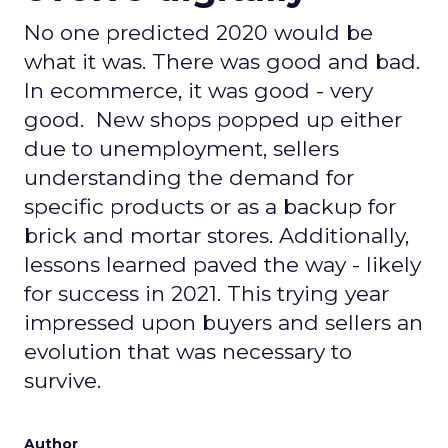
No one predicted 2020 would be
what it was. There was good and bad.
In ecommerce, it was good - very
good. New shops popped up either
due to unemployment, sellers
understanding the demand for
specific products or as a backup for
brick and mortar stores. Additionally,
lessons learned paved the way - likely
for success in 2021. This trying year
impressed upon buyers and sellers an
evolution that was necessary to
survive.
Author