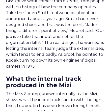
Disruptive work comes from outside, from people
with no history of how the company operates.
Take the Jaden Smith footwear collaboration,
announced about a year ago. Smith had never
designed shoes, and that was the point. “Jaden
brings a different point of view,” Mourot said. “Our
job is to take that input and not let the
organization kill it.” The real danger, he warned, is
letting the internal team judge the external idea,
which tends to end badly. As proof, he pointed to
Kodak turning down its own engineers’ digital
camera in 1975.
What the internal track
produced in the Mizi
The Miss Z pump, known internally as the Mizi,
shows what the inside track can do with the right
brief. Louboutin has been known for high heels