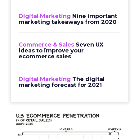
Digital Marketing
Nine important
marketing takeaways from 2020
Commerce & Sales
Seven UX
ideas to improve your
ecommerce sales
Digital Marketing
The digital
marketing forecast for 2021