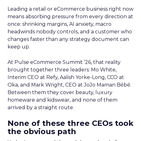
Leading a retail or eCommerce business right now
means absorbing pressure from every direction at
once: shrinking margins, AI anxiety, macro
headwinds nobody controls, and a customer who
changes faster than any strategy document can
keep up.
At Pulse eCommerce Summit ’26, that reality
brought together three leaders: Mo White,
Interim CEO at Refy, Aalish Yorke-Long, CCO at
Oka, and Mark Wright, CEO at JoJo Maman Bébé.
Between them they cover beauty, luxury
homeware and kidswear, and none of them
arrived by a straight route.
None of these three CEOs took
the obvious path