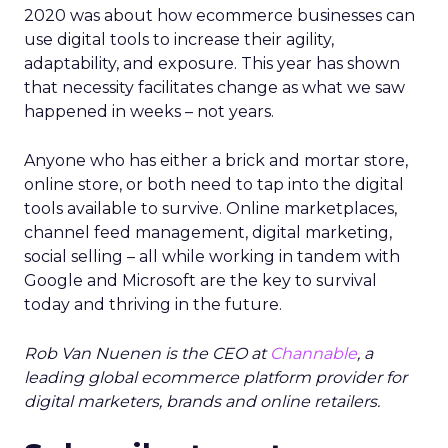
2020 was about how ecommerce businesses can
use digital tools to increase their agility,
adaptability, and exposure. This year has shown
that necessity facilitates change as what we saw
happened in weeks – not years.
Anyone who has either a brick and mortar store,
online store, or both need to tap into the digital
tools available to survive. Online marketplaces,
channel feed management, digital marketing,
social selling – all while working in tandem with
Google and Microsoft are the key to survival
today and thriving in the future.
Rob Van Nuenen is the CEO at
Channable
, a
leading global ecommerce platform provider for
digital marketers, brands and online retailers.