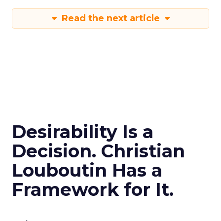
Read the next article
Desirability Is a
Decision. Christian
Louboutin Has a
Framework for It.