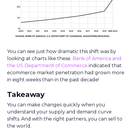
You can see just how dramatic this shift was by
looking at charts like these.
Bank of America and
the US Department of Commerce
indicated that
ecommerce market penetration had grown more
in eight weeks than in the past decade!
Takeaway
You can make changes quickly when you
understand your supply and demand curve
shifts. And with the right partners, you can sell to
the world.