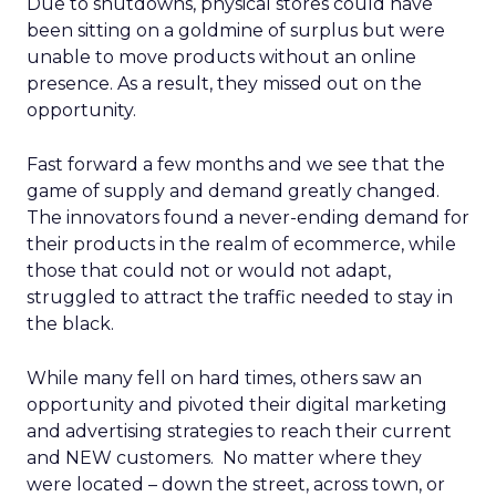
Due to shutdowns, physical stores could have
been sitting on a goldmine of surplus but were
unable to move products without an online
presence. As a result, they missed out on the
opportunity.
Fast forward a few months and we see that the
game of supply and demand greatly changed.
The innovators found a never-ending demand for
their products in the realm of ecommerce, while
those that could not or would not adapt,
struggled to attract the traffic needed to stay in
the black.
While many fell on hard times, others saw an
opportunity and pivoted their digital marketing
and advertising strategies to reach their current
and NEW customers. No matter where they
were located – down the street, across town, or