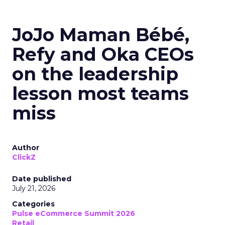
JoJo Maman Bébé,
Refy and Oka CEOs
on the leadership
lesson most teams
miss
Author
ClickZ
Date published
July 21, 2026
Categories
Pulse eCommerce Summit 2026
Retail