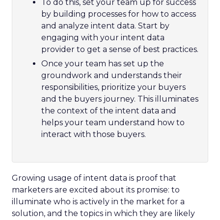
To do this, set your team up for success
by building processes for how to access
and analyze intent data. Start by
engaging with your intent data
provider to get a sense of best practices.
Once your team has set up the
groundwork and understands their
responsibilities, prioritize your buyers
and the buyers journey. This illuminates
the context of the intent data and
helps your team understand how to
interact with those buyers.
Growing usage of intent data is proof that
marketers are excited about its promise: to
illuminate who is actively in the market for a
solution, and the topics in which they are likely