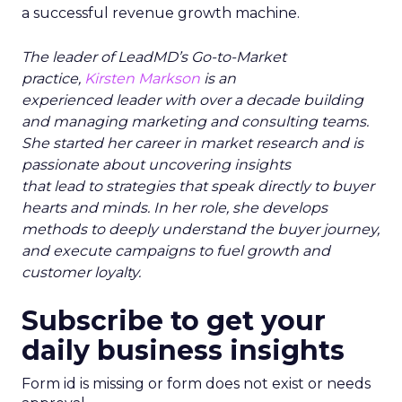
a successful revenue growth machine.
The leader of LeadMD’s Go-to-Market
practice,
Kirsten Markson
is an
experienced leader with over a decade building
and managing marketing and consulting teams.
She started her career in market research and is
passionate about uncovering insights
that lead to strategies that speak directly to buyer
hearts and minds. In her role, she develops
methods to deeply understand the buyer journey,
and execute campaigns to fuel growth and
customer loyalty.
Subscribe to get your
daily business insights
Form id is missing or form does not exist or needs