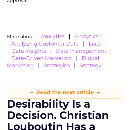
approval
Analytics
Analytics
More about:
Analyzing Customer Data
Data
Data insights
Data management
Data-Driven Marketing
Digital
Marketing
Strategies
Strategy
Read the next article
Desirability Is a
Decision. Christian
Louboutin Has a