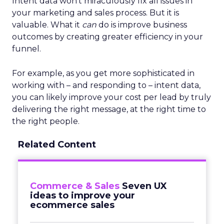
Intent data won’t miraculously fix all issues in
your marketing and sales process. But it is
valuable. What it
can
do is improve business
outcomes by creating greater efficiency in your
funnel.
For example, as you get more sophisticated in
working with – and responding to – intent data,
you can likely improve your cost per lead by truly
delivering the right message, at the right time to
the right people.
Related Content
Commerce & Sales
Seven UX
ideas to improve your
ecommerce sales