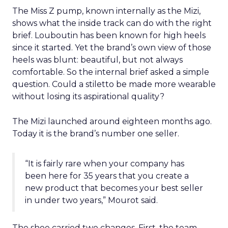
The Miss Z pump, known internally as the Mizi,
shows what the inside track can do with the right
brief. Louboutin has been known for high heels
since it started. Yet the brand’s own view of those
heels was blunt: beautiful, but not always
comfortable. So the internal brief asked a simple
question. Could a stiletto be made more wearable
without losing its aspirational quality?
The Mizi launched around eighteen months ago.
Today it is the brand’s number one seller.
“It is fairly rare when your company has
been here for 35 years that you create a
new product that becomes your best seller
in under two years,” Mourot said.
The shoe carried two changes. First, the team