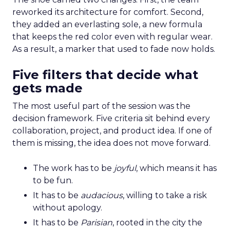
reworked its architecture for comfort. Second,
they added an everlasting sole, a new formula
that keeps the red color even with regular wear.
As a result, a marker that used to fade now holds.
Five filters that decide what
gets made
The most useful part of the session was the
decision framework. Five criteria sit behind every
collaboration, project, and product idea. If one of
them is missing, the idea does not move forward.
The work has to be
joyful
, which means it has
to be fun.
It has to be
audacious
, willing to take a risk
without apology.
It has to be
Parisian
, rooted in the city the