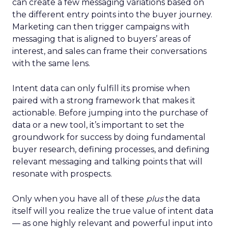
can create a few messaging variations based on
the different entry points into the buyer journey.
Marketing can then trigger campaigns with
messaging that is aligned to buyers’ areas of
interest, and sales can frame their conversations
with the same lens.
Intent data can only fulfill its promise when
paired with a strong framework that makes it
actionable. Before jumping into the purchase of
data or a new tool, it’s important to set the
groundwork for success by doing fundamental
buyer research, defining processes, and defining
relevant messaging and talking points that will
resonate with prospects.
Only when you have all of these
plus
the data
itself will you realize the true value of intent data
— as one highly relevant and powerful input into