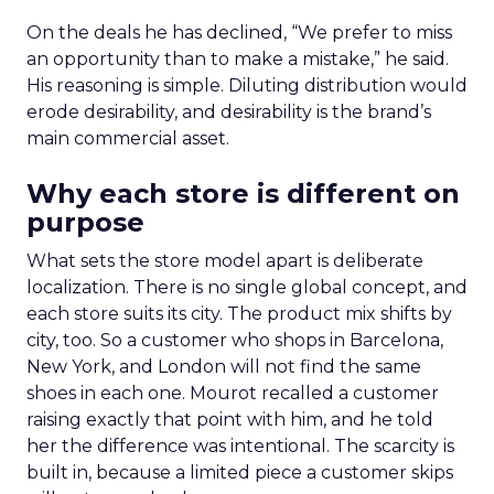
On the deals he has declined, “We prefer to miss
an opportunity than to make a mistake,” he said.
His reasoning is simple. Diluting distribution would
erode desirability, and desirability is the brand’s
main commercial asset.
Why each store is different on
purpose
What sets the store model apart is deliberate
localization. There is no single global concept, and
each store suits its city. The product mix shifts by
city, too. So a customer who shops in Barcelona,
New York, and London will not find the same
shoes in each one. Mourot recalled a customer
raising exactly that point with him, and he told
her the difference was intentional. The scarcity is
built in, because a limited piece a customer skips