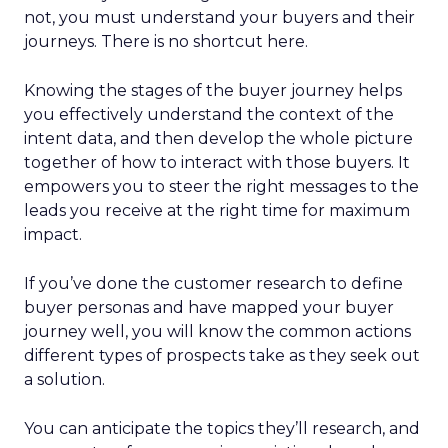
not, you must understand your buyers and their
journeys. There is no shortcut here.
Knowing the stages of the buyer journey helps
you effectively understand the context of the
intent data, and then develop the whole picture
together of how to interact with those buyers. It
empowers you to steer the right messages to the
leads you receive at the right time for maximum
impact.
If you’ve done the customer research to define
buyer personas and have mapped your buyer
journey well, you will know the common actions
different types of prospects take as they seek out
a solution.
You can anticipate the topics they’ll research, and