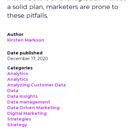
a solid plan, marketers are prone to
these pitfalls.
Author
Kirsten Markson
Date published
December 17, 2020
Categories
Analytics
Analytics
Analyzing Customer Data
Data
Data insights
Data management
Data-Driven Marketing
Digital Marketing
Strategies
Strategy