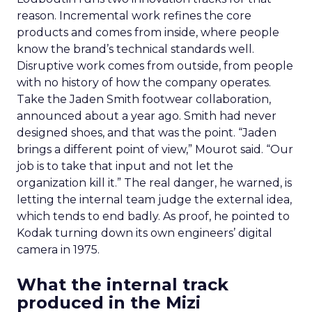
reason. Incremental work refines the core
products and comes from inside, where people
know the brand’s technical standards well.
Disruptive work comes from outside, from people
with no history of how the company operates.
Take the Jaden Smith footwear collaboration,
announced about a year ago. Smith had never
designed shoes, and that was the point. “Jaden
brings a different point of view,” Mourot said. “Our
job is to take that input and not let the
organization kill it.” The real danger, he warned, is
letting the internal team judge the external idea,
which tends to end badly. As proof, he pointed to
Kodak turning down its own engineers’ digital
camera in 1975.
What the internal track
produced in the Mizi