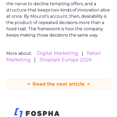
the nerve to decline tempting offers, and a
structure that keeps two kinds of innovation alive
at once. By Mourot’s account, then, desirability is
the product of repeated decisions more than a
fixed trait. The framework is how the company
keeps making those decisions the same way.
Digital Marketing
Retail
More about:
Marketing
Shoptalk Europe 2026
Read the next article