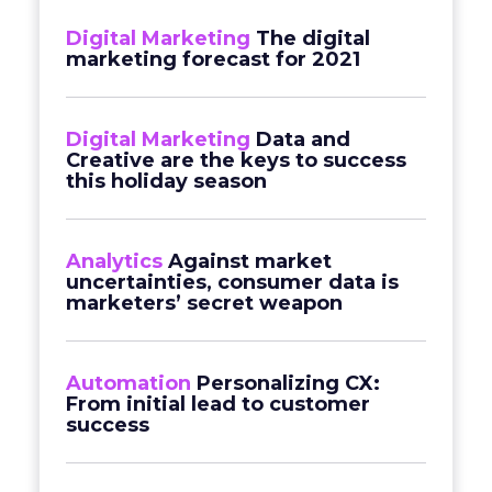
Digital Marketing
The digital
marketing forecast for 2021
Digital Marketing
Data and
Creative are the keys to success
this holiday season
Analytics
Against market
uncertainties, consumer data is
marketers’ secret weapon
Automation
Personalizing CX:
From initial lead to customer
success