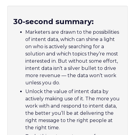
30-second summary:
Marketers are drawn to the possibilities
of intent data, which can shine a light
on who is actively searching for a
solution and which topics they’re most
interested in. But without some effort,
intent data isn’t a silver bullet to drive
more revenue –– the data won’t work
unless you do.
Unlock the value of intent data by
actively making use of it. The more you
work with and respond to intent data,
the better you’ll be at delivering the
right message to the right people at
the right time.