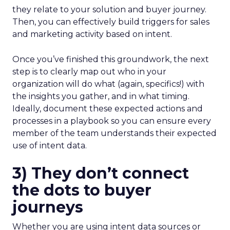
they relate to your solution and buyer journey.
Then, you can effectively build triggers for sales
and marketing activity based on intent.
Once you’ve finished this groundwork, the next
step is to clearly map out who in your
organization will do what (again, specifics!) with
the insights you gather, and in what timing.
Ideally, document these expected actions and
processes in a playbook so you can ensure every
member of the team understands their expected
use of intent data.
3) They don’t connect
the dots to buyer
journeys
Whether you are using intent data sources or