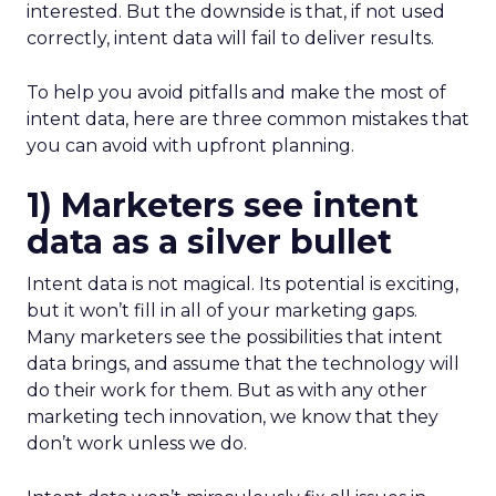
interested. But the downside is that, if not used
correctly, intent data will fail to deliver results.
To help you avoid pitfalls and make the most of
intent data, here are three common mistakes that
you can avoid with upfront planning.
1) Marketers see intent
data as a silver bullet
Intent data is not magical. Its potential is exciting,
but it won’t fill in all of your marketing gaps.
Many marketers see the possibilities that intent
data brings, and assume that the technology will
do their work for them. But as with any other
marketing tech innovation, we know that they
don’t work unless we do.