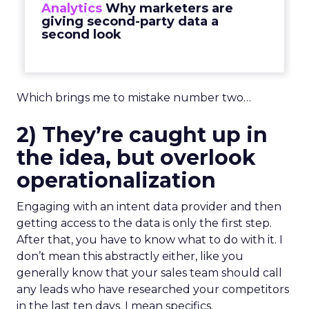
Analytics
Why marketers are
giving second-party data a
second look
Which brings me to mistake number two…
2) They’re caught up in
the idea, but overlook
operationalization
Engaging with an intent data provider and then
getting access to the data is only the first step.
After that, you have to know what to do with it. I
don’t mean this abstractly either, like you
generally know that your sales team should call
any leads who have researched your competitors
in the last ten days. I mean specifics.