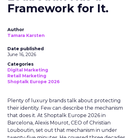
Framework for It.
Author
Tamara Karsten
Date published
June 16, 2026
Categories
Digital Marketing
Retail Marketing
Shoptalk Europe 2026
Plenty of luxury brands talk about protecting
their identity. Few can describe the mechanism
that does it. At Shoptalk Europe 2026 in
Barcelona, Alexis Mourot, CEO of Christian
Louboutin, set out that mechanism in under
twenty-five minutes. He covered three decades