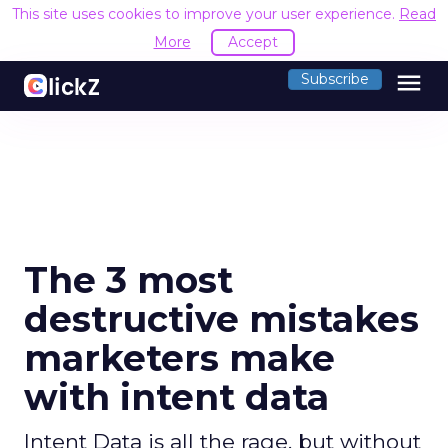
This site uses cookies to improve your user experience.
Read
More
Accept
menu
Subscribe
The 3 most
destructive mistakes
marketers make
with intent data
Intent Data is all the rage, but without