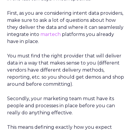
First, as you are considering intent data providers,
make sure to ask a lot of questions about how
they deliver the data and where it can seamlessly
integrate into
martech
platforms you already
have in place.
You must find the right provider that will deliver
data in a way that makes sense to you (different
vendors have different delivery methods,
reporting, etc. so you should get demos and shop
around before committing).
Secondly, your marketing team must have its
people and processes in place before you can
really do anything effective.
This means defining exactly how you expect