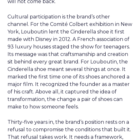
will not come back.
Cultural participation is the brand’s other
channel. For the Comité Colbert exhibition in New
York, Louboutin lent the Cinderella shoe it first
made with Disney in 2012. A French association of
93 luxury houses staged the show for teenagers.
Its message was that craftsmanship and creation
sit behind every great brand. For Louboutin, the
Cinderella shoe meant several things at once. It
marked the first time one of its shoes anchored a
major film. It recognized the founder as a master
of his craft. Above all, it captured the idea of
transformation, the change a pair of shoes can
make to how someone feels.
Thirty-five years in, the brand’s position rests on a
refusal to compromise the conditions that built it.
That refusal takes work. It needs a framework,