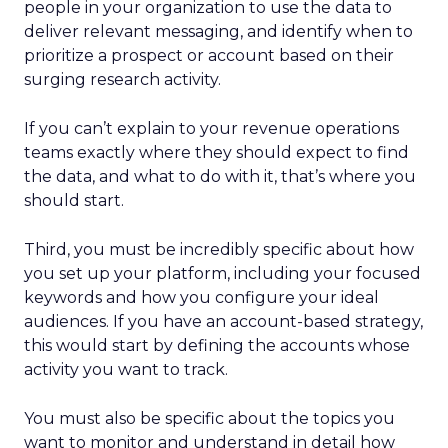
people in your organization to use the data to
deliver relevant messaging, and identify when to
prioritize a prospect or account based on their
surging research activity.
If you can’t explain to your revenue operations
teams exactly where they should expect to find
the data, and what to do with it, that’s where you
should start.
Third, you must be incredibly specific about how
you set up your platform, including your focused
keywords and how you configure your ideal
audiences. If you have an account-based strategy,
this would start by defining the accounts whose
activity you want to track.
You must also be specific about the topics you
want to monitor and understand in detail how