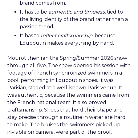
brand comes from.
It has to be
authentic and timeless
, tied to
the living identity of the brand rather than a
passing trend.
It has to
reflect craftsmanship
, because
Louboutin makes everything by hand.
Mourot then ran the Spring/Summer 2026 show
through all five. The show opened his session with
footage of French synchronized swimmers in a
pool, performing in Louboutin shoes. It was
Parisian, staged at a well-known Paris venue. It
was authentic, because the swimmers came from
the French national team. It also proved
craftsmanship. Shoes that hold their shape and
stay precise through a routine in water are hard
to make. The bruises the swimmers picked up,
invisible on camera, were part of the proof.