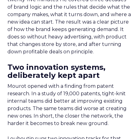
of brand logic and the rules that decide what the
company makes, what it turns down, and where a
new idea can start. The result was a clear picture
of how the brand keeps generating demand. It
does so without heavy advertising, with product
that changes store by store, and after turning
down profitable deals on principle.
Two innovation systems,
deliberately kept apart
Mourot opened with a finding from patent
research. In a study of 19,000 patents, tight-knit
internal teams did better at improving existing
products. The same teams did worse at creating
new ones. In short, the closer the network, the
harder it becomes to break new ground.
Louboutin runs two innovation tracks for that