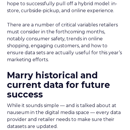
hope to successfully pull off a hybrid model: in-
store, curbside-pickup, and online experience.
There are a number of critical variables retailers
must consider in the forthcoming months,
notably consumer safety, trends in online
shopping, engaging customers, and how to
ensure data sets are actually useful for this year’s
marketing efforts.
Marry historical and
current data for future
success
While it sounds simple — and is talked about at
nauseum in the digital media space — every data
provider and retailer needs to make sure their
datasets are updated.