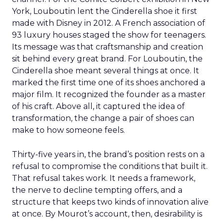
York, Louboutin lent the Cinderella shoe it first
made with Disney in 2012. A French association of
93 luxury houses staged the show for teenagers.
Its message was that craftsmanship and creation
sit behind every great brand. For Louboutin, the
Cinderella shoe meant several things at once. It
marked the first time one of its shoes anchored a
major film. It recognized the founder as a master
of his craft. Above all, it captured the idea of
transformation, the change a pair of shoes can
make to how someone feels.
Thirty-five years in, the brand’s position rests on a
refusal to compromise the conditions that built it.
That refusal takes work. It needs a framework,
the nerve to decline tempting offers, and a
structure that keeps two kinds of innovation alive
at once. By Mourot’s account, then, desirability is