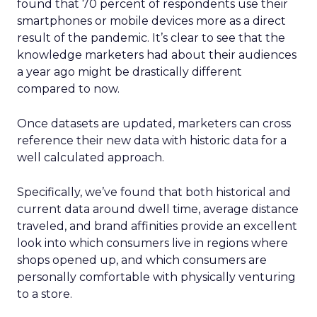
found that 70 percent of respondents use their
smartphones or mobile devices more as a direct
result of the pandemic. It’s clear to see that the
knowledge marketers had about their audiences
a year ago might be drastically different
compared to now.
Once datasets are updated, marketers can cross
reference their new data with historic data for a
well calculated approach.
Specifically, we’ve found that both historical and
current data around dwell time, average distance
traveled, and brand affinities provide an excellent
look into which consumers live in regions where
shops opened up, and which consumers are
personally comfortable with physically venturing
to a store.