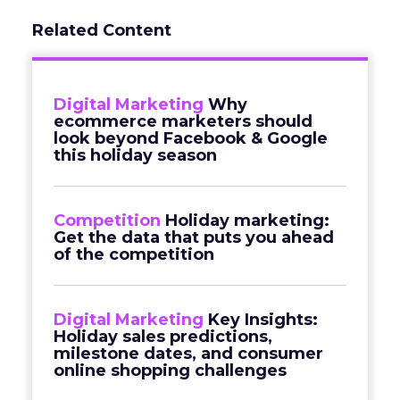
Related Content
Digital Marketing
Why
ecommerce marketers should
look beyond Facebook & Google
this holiday season
Competition
Holiday marketing:
Get the data that puts you ahead
of the competition
Digital Marketing
Key Insights:
Holiday sales predictions,
milestone dates, and consumer
online shopping challenges