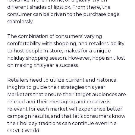
different shades of lipstick. From there, the
consumer can be driven to the purchase page
seamlessly.
The combination of consumers’ varying
comfortability with shopping, and retailers’ ability
to host people in-store, makes for a unique
holiday shopping season. However, hope isn’t lost
on making this year a success.
Retailers need to utilize current and historical
insights to guide their strategies this year.
Marketers that ensure their target audiences are
refined and their messaging and creative is
relevant for each market will experience better
campaign results, and that let’s consumers know
their holiday traditions can continue even in a
COVID World.