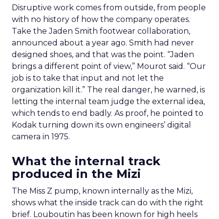
Disruptive work comes from outside, from people
with no history of how the company operates.
Take the Jaden Smith footwear collaboration,
announced about a year ago. Smith had never
designed shoes, and that was the point. “Jaden
brings a different point of view,” Mourot said. “Our
job is to take that input and not let the
organization kill it.” The real danger, he warned, is
letting the internal team judge the external idea,
which tends to end badly. As proof, he pointed to
Kodak turning down its own engineers’ digital
camera in 1975.
What the internal track
produced in the Mizi
The Miss Z pump, known internally as the Mizi,
shows what the inside track can do with the right
brief. Louboutin has been known for high heels