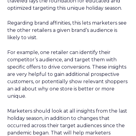
traveled lays the foundation for educated and
optimized targeting this unique holiday season.
Regarding brand affinities, this lets marketers see
the other retailers a given brand’s audience is
likely to visit.
For example, one retailer can identify their
competitor’s audience, and target them with
specific offers to drive conversions. These insights
are very helpful to gain additional prospective
customers, or potentially show relevant shoppers
an ad about why one store is better or more
unique.
Marketers should look at all insights from the last
holiday season, in addition to changes that
occurred across their target audiences since the
pandemic began. That will help marketers