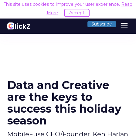
This site uses cookies to improve your user experience.
Read
More
Accept
menu
Subscribe
Data and Creative
are the keys to
success this holiday
season
MobileFuse CEO/Founder, Ken Harlan