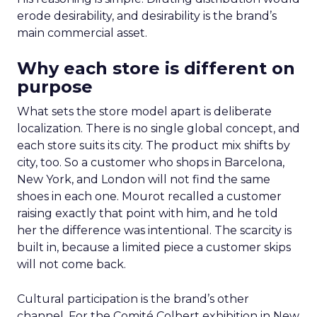
erode desirability, and desirability is the brand’s
main commercial asset.
Why each store is different on
purpose
What sets the store model apart is deliberate
localization. There is no single global concept, and
each store suits its city. The product mix shifts by
city, too. So a customer who shops in Barcelona,
New York, and London will not find the same
shoes in each one. Mourot recalled a customer
raising exactly that point with him, and he told
her the difference was intentional. The scarcity is
built in, because a limited piece a customer skips
will not come back.
Cultural participation is the brand’s other
channel. For the Comité Colbert exhibition in New