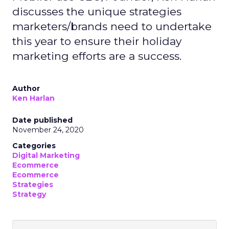
discusses the unique strategies
marketers/brands need to undertake
this year to ensure their holiday
marketing efforts are a success.
Author
Ken Harlan
Date published
November 24, 2020
Categories
Digital Marketing
Ecommerce
Ecommerce
Strategies
Strategy