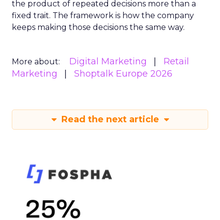
the product of repeated decisions more than a
fixed trait. The framework is how the company
keeps making those decisions the same way.
Digital Marketing
Retail
More about:
Marketing
Shoptalk Europe 2026
Read the next article