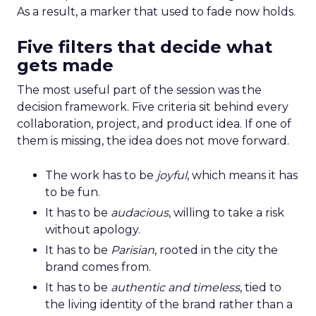
As a result, a marker that used to fade now holds.
Five filters that decide what
gets made
The most useful part of the session was the
decision framework. Five criteria sit behind every
collaboration, project, and product idea. If one of
them is missing, the idea does not move forward.
The work has to be
joyful
, which means it has
to be fun.
It has to be
audacious
, willing to take a risk
without apology.
It has to be
Parisian
, rooted in the city the
brand comes from.
It has to be
authentic and timeless
, tied to
the living identity of the brand rather than a