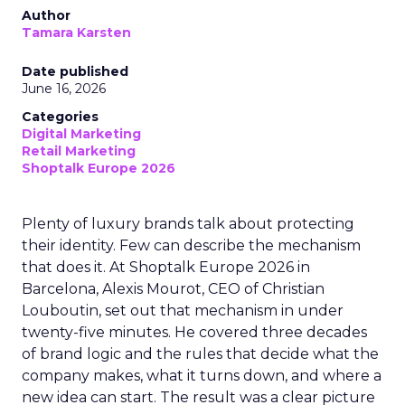
Author
Tamara Karsten
Date published
June 16, 2026
Categories
Digital Marketing
Retail Marketing
Shoptalk Europe 2026
Plenty of luxury brands talk about protecting
their identity. Few can describe the mechanism
that does it. At Shoptalk Europe 2026 in
Barcelona, Alexis Mourot, CEO of Christian
Louboutin, set out that mechanism in under
twenty-five minutes. He covered three decades
of brand logic and the rules that decide what the
company makes, what it turns down, and where a
new idea can start. The result was a clear picture