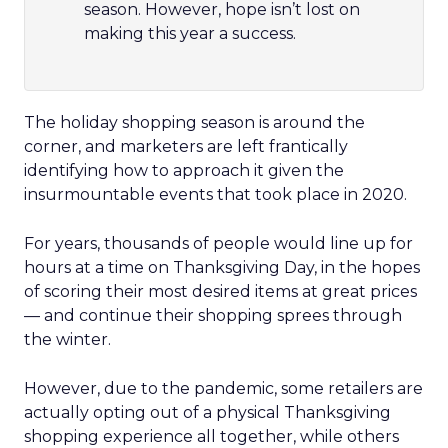
season. However, hope isn’t lost on
making this year a success.
The holiday shopping season is around the
corner, and marketers are left frantically
identifying how to approach it given the
insurmountable events that took place in 2020.
For years, thousands of people would line up for
hours at a time on Thanksgiving Day, in the hopes
of scoring their most desired items at great prices
— and continue their shopping sprees through
the winter.
However, due to the pandemic, some retailers are
actually opting out of a physical Thanksgiving
shopping experience all together, while others