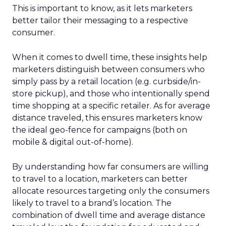
This is important to know, as it lets marketers
better tailor their messaging to a respective
consumer.
When it comes to dwell time, these insights help
marketers distinguish between consumers who
simply pass by a retail location (e.g. curbside/in-
store pickup), and those who intentionally spend
time shopping at a specific retailer. As for average
distance traveled, this ensures marketers know
the ideal geo-fence for campaigns (both on
mobile & digital out-of-home).
By understanding how far consumers are willing
to travel to a location, marketers can better
allocate resources targeting only the consumers
likely to travel to a brand’s location. The
combination of dwell time and average distance