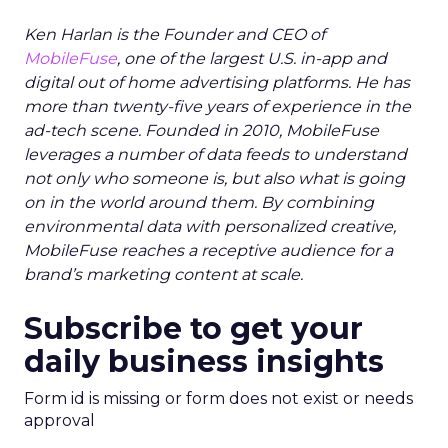
Ken Harlan is the Founder and CEO of
MobileFuse
, one of the largest U.S. in-app and
digital out of home advertising platforms. He has
more than twenty-five years of experience in the
ad-tech scene. Founded in 2010, MobileFuse
leverages a number of data feeds to understand
not only who someone is, but also what is going
on in the world around them. By combining
environmental data with personalized creative,
MobileFuse reaches a receptive audience for a
brand’s marketing content at scale.
Subscribe to get your
daily business insights
Form id is missing or form does not exist or needs
approval