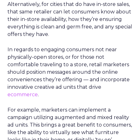
Alternatively, for cities that do have in-store sales,
that same retailer can let consumers know about
their in-store availability, how they’re ensuring
everything is clean and germ free, and any special
offers they have.
In regards to engaging consumers not near
physically-open stores, or for those not
comfortable traveling to a store, retail marketers
should position messages around the online
conveniences they’re offering — and incorporate
innovative creative ad units that drive
ecommerce
.
For example, marketers can implement a
campaign utilizing augmented and mixed reality
ad units. This brings a great benefit to consumers,
like the ability to virtually see what furniture
looks like in their home, or digitally ‘try on’