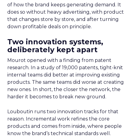
of how the brand keeps generating demand. It
does so without heavy advertising, with product
that changes store by store, and after turning
down profitable deals on principle.
Two innovation systems,
deliberately kept apart
Mourot opened with a finding from patent
research. In a study of 19,000 patents, tight-knit
internal teams did better at improving existing
products. The same teams did worse at creating
new ones. In short, the closer the network, the
harder it becomes to break new ground.
Louboutin runs two innovation tracks for that
reason. Incremental work refines the core
products and comes from inside, where people
know the brand’s technical standards well.