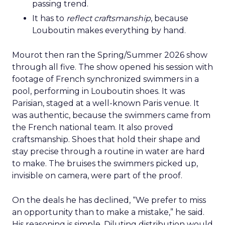
passing trend.
It has to
reflect craftsmanship
, because
Louboutin makes everything by hand.
Mourot then ran the Spring/Summer 2026 show
through all five. The show opened his session with
footage of French synchronized swimmers in a
pool, performing in Louboutin shoes. It was
Parisian, staged at a well-known Paris venue. It
was authentic, because the swimmers came from
the French national team. It also proved
craftsmanship. Shoes that hold their shape and
stay precise through a routine in water are hard
to make. The bruises the swimmers picked up,
invisible on camera, were part of the proof.
On the deals he has declined, “We prefer to miss
an opportunity than to make a mistake,” he said.
His reasoning is simple. Diluting distribution would