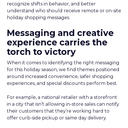
recognize shifts in behavior, and better
understand who should receive remote or on-site
holiday shopping messages.
Messaging and creative
experience carries the
torch to victory
When it comes to identifying the right messaging
for this holiday season, we find themes positioned
around increased convenience, safer shopping
experiences, and special discounts perform best.
For example, a national retailer with a storefront
in a city that isn’t allowing in-store sales can notify
their customers that they’re working hard to
offer curb-side pickup or same day delivery.