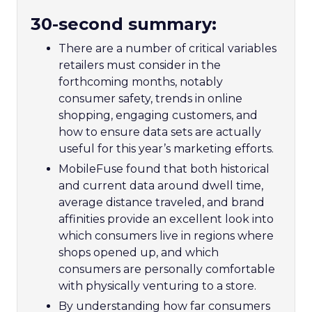
30-second summary:
There are a number of critical variables
retailers must consider in the
forthcoming months, notably
consumer safety, trends in online
shopping, engaging customers, and
how to ensure data sets are actually
useful for this year’s marketing efforts.
MobileFuse found that both historical
and current data around dwell time,
average distance traveled, and brand
affinities provide an excellent look into
which consumers live in regions where
shops opened up, and which
consumers are personally comfortable
with physically venturing to a store.
By understanding how far consumers