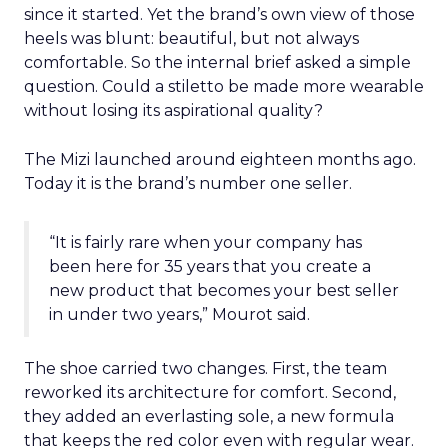
since it started. Yet the brand’s own view of those
heels was blunt: beautiful, but not always
comfortable. So the internal brief asked a simple
question. Could a stiletto be made more wearable
without losing its aspirational quality?
The Mizi launched around eighteen months ago.
Today it is the brand’s number one seller.
“It is fairly rare when your company has
been here for 35 years that you create a
new product that becomes your best seller
in under two years,” Mourot said.
The shoe carried two changes. First, the team
reworked its architecture for comfort. Second,
they added an everlasting sole, a new formula
that keeps the red color even with regular wear.