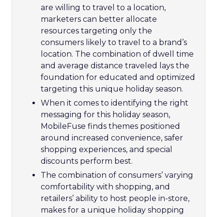
are willing to travel to a location,
marketers can better allocate
resources targeting only the
consumers likely to travel to a brand’s
location. The combination of dwell time
and average distance traveled lays the
foundation for educated and optimized
targeting this unique holiday season.
When it comes to identifying the right
messaging for this holiday season,
MobileFuse finds themes positioned
around increased convenience, safer
shopping experiences, and special
discounts perform best.
The combination of consumers’ varying
comfortability with shopping, and
retailers’ ability to host people in-store,
makes for a unique holiday shopping