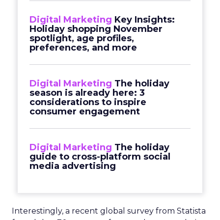
Digital Marketing
Key Insights:
Holiday shopping November
spotlight, age profiles,
preferences, and more
Digital Marketing
The holiday
season is already here: 3
considerations to inspire
consumer engagement
Digital Marketing
The holiday
guide to cross-platform social
media advertising
Interestingly, a recent global survey from Statista