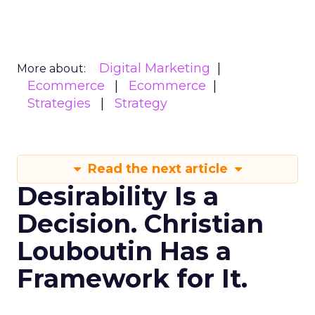
Digital Marketing
More about:
Ecommerce
Ecommerce
Strategies
Strategy
Read the next article
Desirability Is a
Decision. Christian
Louboutin Has a
Framework for It.