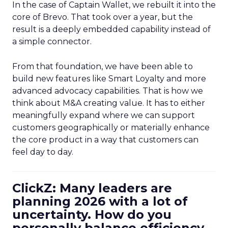
In the case of Captain Wallet, we rebuilt it into the
core of Brevo. That took over a year, but the
result is a deeply embedded capability instead of
a simple connector.
From that foundation, we have been able to
build new features like Smart Loyalty and more
advanced advocacy capabilities. That is how we
think about M&A creating value. It has to either
meaningfully expand where we can support
customers geographically or materially enhance
the core product in a way that customers can
feel day to day.
ClickZ: Many leaders are
planning 2026 with a lot of
uncertainty. How do you
personally balance efficiency