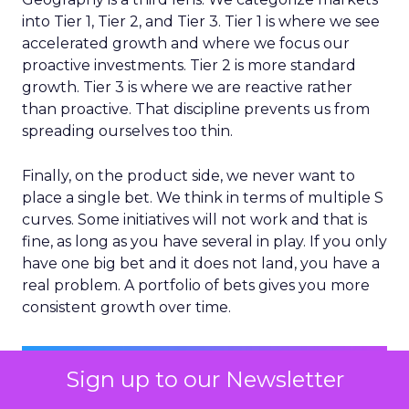
into Tier 1, Tier 2, and Tier 3. Tier 1 is where we see
accelerated growth and where we focus our
proactive investments. Tier 2 is more standard
growth. Tier 3 is where we are reactive rather
than proactive. That discipline prevents us from
spreading ourselves too thin.
Finally, on the product side, we never want to
place a single bet. We think in terms of multiple S
curves. Some initiatives will not work and that is
fine, as long as you have several in play. If you only
have one big bet and it does not land, you have a
real problem. A portfolio of bets gives you more
consistent growth over time.
Sign up to our Newsletter