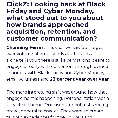
ClickZ: Looking back at Black
Friday and Cyber Monday,
what stood out to you about
how brands approached
acquisition, retention, and
customer communication?
Channing Ferrer:
This year we saw our largest
ever volume of email sends as a business. That
alone tells you there is still a very strong desire to
engage directly with customers through owned
channels, with Black Friday and Cyber Monday
email volumes rising
23 percent year over year
.
The more interesting shift was around how that
engagement is happening. Personalization was a
very clear theme. Our users are not just sending
broad, general messages. They want to create
tailored experiences for their buyers and