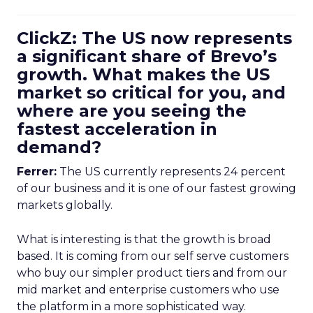
ClickZ: The US now represents
a significant share of Brevo’s
growth. What makes the US
market so critical for you, and
where are you seeing the
fastest acceleration in
demand?
Ferrer:
The US currently represents 24 percent
of our business and it is one of our fastest growing
markets globally.
What is interesting is that the growth is broad
based. It is coming from our self serve customers
who buy our simpler product tiers and from our
mid market and enterprise customers who use
the platform in a more sophisticated way.