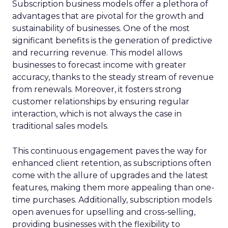
Subscription business models offer a plethora of
advantages that are pivotal for the growth and
sustainability of businesses. One of the most
significant benefits is the generation of predictive
and recurring revenue. This model allows
businesses to forecast income with greater
accuracy, thanks to the steady stream of revenue
from renewals. Moreover, it fosters strong
customer relationships by ensuring regular
interaction, which is not always the case in
traditional sales models.
This continuous engagement paves the way for
enhanced client retention, as subscriptions often
come with the allure of upgrades and the latest
features, making them more appealing than one-
time purchases. Additionally, subscription models
open avenues for upselling and cross-selling,
providing businesses with the flexibility to