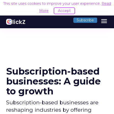
This site uses cookies to improve your user experience.
Read
More
Accept
menu
Subscribe
Subscription-based
businesses: A guide
to growth
Subscription-based businesses are
reshaping industries by offering