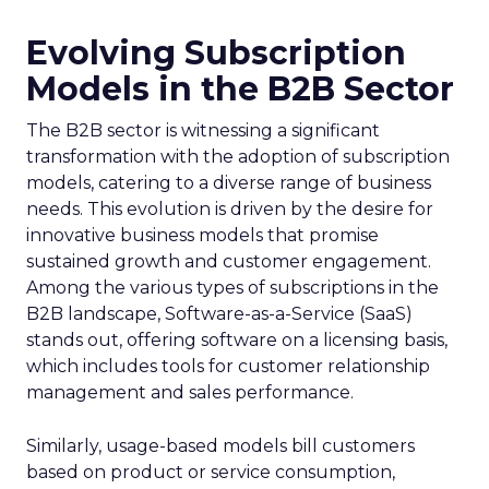
Evolving Subscription
Models in the B2B Sector
The B2B sector is witnessing a significant
transformation with the adoption of subscription
models, catering to a diverse range of business
needs. This evolution is driven by the desire for
innovative business models that promise
sustained growth and customer engagement.
Among the various types of subscriptions in the
B2B landscape, Software-as-a-Service (SaaS)
stands out, offering software on a licensing basis,
which includes tools for customer relationship
management and sales performance.
Similarly, usage-based models bill customers
based on product or service consumption,