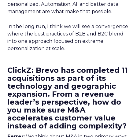
personalized. Automation, AI, and better data
management are what make that possible.
In the long run, I think we will see a convergence
where the best practices of B2B and B2C blend
into one approach focused on extreme
personalization at scale.
ClickZ: Brevo has completed 11
acquisitions as part of its
technology and geographic
expansion. From a revenue
leader’s perspective, how do
you make sure M&A
accelerates customer value
instead of adding complexity?
Ferrer:
We think about M&A in two primary ways,