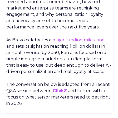
revealed about customer behavior, how mid-
market and enterprise teams are rethinking
engagement, and why personalization, loyalty
and advocacy are set to become serious
performance levers over the next five years.
As Brevo celebrates a
major funding milestone
and sets its sights on reaching 1 billion dollars in
annual revenue by 2030, Ferrer is focused on a
simple idea: give marketers a unified platform
that is easy to use, but deep enough to deliver AI-
driven personalization and real loyalty at scale.
The conversation below is adapted from a recent
Q&A session between
ClickZ
and Ferrer, with a
focus on what senior marketers need to get right
in 2026.