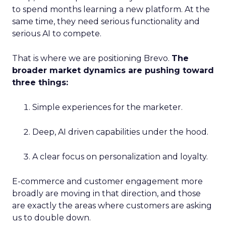
to spend months learning a new platform. At the
same time, they need serious functionality and
serious AI to compete.
That is where we are positioning Brevo.
The
broader market dynamics are pushing toward
three things:
Simple experiences for the marketer.
Deep, AI driven capabilities under the hood.
A clear focus on personalization and loyalty.
E-commerce and customer engagement more
broadly are moving in that direction, and those
are exactly the areas where customers are asking
us to double down.