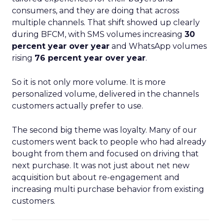
consumers, and they are doing that across
multiple channels. That shift showed up clearly
during BFCM, with SMS volumes increasing
30
percent year over year
and WhatsApp volumes
rising
76 percent year over year
.
So it is not only more volume. It is more
personalized volume, delivered in the channels
customers actually prefer to use.
The second big theme was loyalty. Many of our
customers went back to people who had already
bought from them and focused on driving that
next purchase. It was not just about net new
acquisition but about re-engagement and
increasing multi purchase behavior from existing
customers.