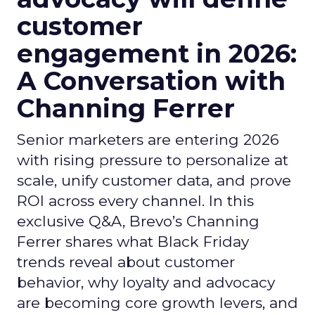
customer
engagement in 2026:
A Conversation with
Channing Ferrer
Senior marketers are entering 2026
with rising pressure to personalize at
scale, unify customer data, and prove
ROI across every channel. In this
exclusive Q&A, Brevo’s Channing
Ferrer shares what Black Friday
trends reveal about customer
behavior, why loyalty and advocacy
are becoming core growth levers, and