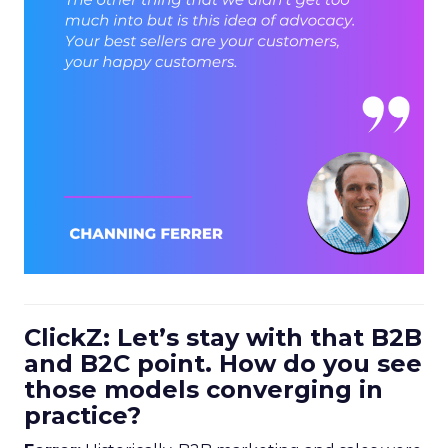
ClickZ: Let’s stay with that B2B
and B2C point. How do you see
those models converging in
practice?