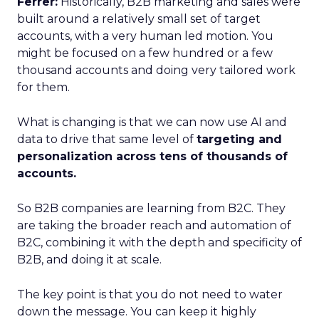
Ferrer:
Historically, B2B marketing and sales were
built around a relatively small set of target
accounts, with a very human led motion. You
might be focused on a few hundred or a few
thousand accounts and doing very tailored work
for them.
What is changing is that we can now use AI and
data to drive that same level of
targeting and
personalization across tens of thousands of
accounts.
So B2B companies are learning from B2C. They
are taking the broader reach and automation of
B2C, combining it with the depth and specificity of
B2B, and doing it at scale.
The key point is that you do not need to water
down the message. You can keep it highly