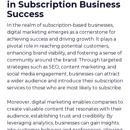
in Subscription Business
Success
In the realm of subscription-based businesses,
digital marketing emerges as a cornerstone for
achieving success and driving growth. It plays a
pivotal role in reaching potential customers,
enhancing brand visibility, and fostering a sense of
community around the brand. Through targeted
strategies such as SEO, content marketing, and
social media engagement, businesses can attract
a wider audience and introduce their subscription
services to those who are most likely to subscribe.
Moreover, digital marketing enables companies to
create valuable content that resonates with their
audience, establishing trust and credibility. By
leveraging analytics, businesses can gain insights
into customer behavior and preferences, allowing