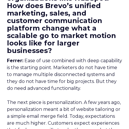
How does Brevo’s unified
marketing, sales, and
customer communication
platform change what a
scalable go to market motion
looks like for larger
businesses?
Ferrer:
Ease of use combined with deep capability
is the starting point. Marketers do not have time
to manage multiple disconnected systems and
they do not have time for big projects. But they
do need advanced functionality.
The next piece is personalization. A few years ago,
personalization meant a bit of website tailoring or
a simple email merge field. Today, expectations
are much higher. Customers expect experiences