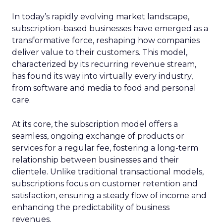
In today’s rapidly evolving market landscape,
subscription-based businesses have emerged as a
transformative force, reshaping how companies
deliver value to their customers. This model,
characterized by its recurring revenue stream,
has found its way into virtually every industry,
from software and media to food and personal
care.
At its core, the subscription model offers a
seamless, ongoing exchange of products or
services for a regular fee, fostering a long-term
relationship between businesses and their
clientele. Unlike traditional transactional models,
subscriptions focus on customer retention and
satisfaction, ensuring a steady flow of income and
enhancing the predictability of business
revenues.