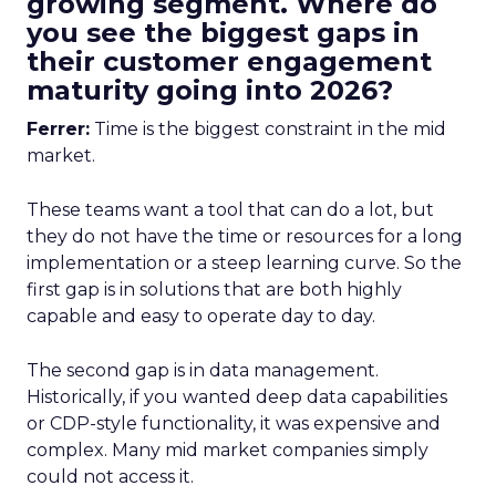
growing segment. Where do
you see the biggest gaps in
their customer engagement
maturity going into 2026?
Ferrer:
Time is the biggest constraint in the mid
market.
These teams want a tool that can do a lot, but
they do not have the time or resources for a long
implementation or a steep learning curve. So the
first gap is in solutions that are both highly
capable and easy to operate day to day.
The second gap is in data management.
Historically, if you wanted deep data capabilities
or CDP-style functionality, it was expensive and
complex. Many mid market companies simply
could not access it.