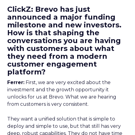
ClickZ: Brevo has just
announced a major funding
milestone and new investors.
How is that shaping the
conversations you are having
with customers about what
they need from a modern
customer engagement
platform?
Ferrer:
First, we are very excited about the
investment and the growth opportunity it
unlocks for us at Brevo. What we are hearing
from customers is very consistent.
They want a unified solution that is simple to
deploy and simple to use, but that still has very
deep, robust capabilities. They do not have time