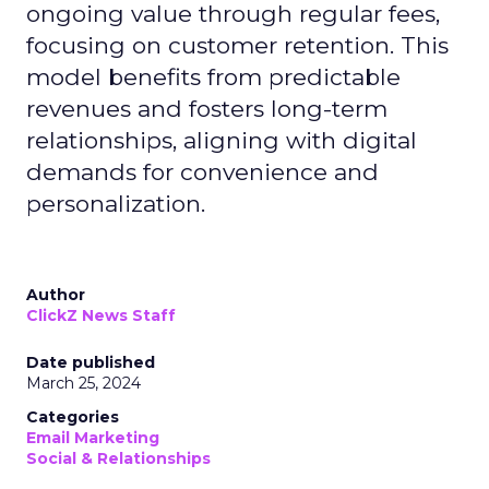
ongoing value through regular fees,
focusing on customer retention. This
model benefits from predictable
revenues and fosters long-term
relationships, aligning with digital
demands for convenience and
personalization.
Author
ClickZ News Staff
Date published
March 25, 2024
Categories
Email Marketing
Social & Relationships