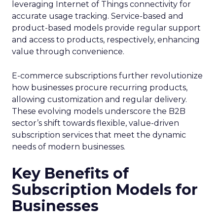
leveraging Internet of Things connectivity for
accurate usage tracking. Service-based and
product-based models provide regular support
and access to products, respectively, enhancing
value through convenience.
E-commerce subscriptions further revolutionize
how businesses procure recurring products,
allowing customization and regular delivery.
These evolving models underscore the B2B
sector’s shift towards flexible, value-driven
subscription services that meet the dynamic
needs of modern businesses.
Key Benefits of
Subscription Models for
Businesses