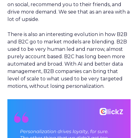
on social, recommend you to their friends, and
drive more demand. We see that as an area with a
lot of upside.
There is also an interesting evolution in how B2B
and B2C go to market models are blending. B2B
used to be very human led and narrow, almost
purely account based. B2C has long been more
automated and broad. With AI and better data
management, B2B companies can bring that
level of scale to what used to be very targeted
motions, without losing personalization.