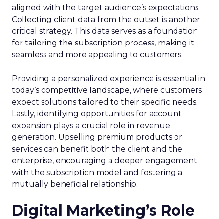
aligned with the target audience’s expectations.
Collecting client data from the outset is another
critical strategy. This data serves as a foundation
for tailoring the subscription process, making it
seamless and more appealing to customers.
Providing a personalized experience is essential in
today’s competitive landscape, where customers
expect solutions tailored to their specific needs.
Lastly, identifying opportunities for account
expansion plays a crucial role in revenue
generation. Upselling premium products or
services can benefit both the client and the
enterprise, encouraging a deeper engagement
with the subscription model and fostering a
mutually beneficial relationship.
Digital Marketing’s Role