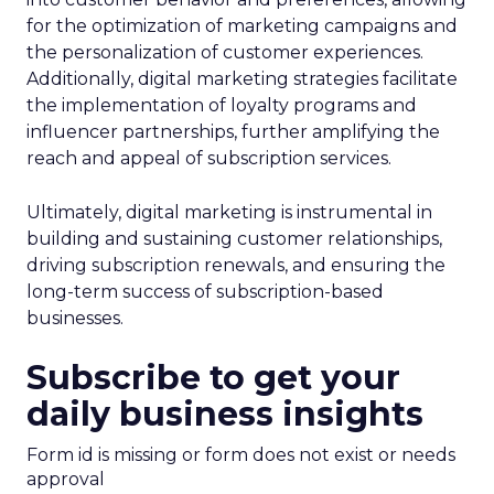
for the optimization of marketing campaigns and
the personalization of customer experiences.
Additionally, digital marketing strategies facilitate
the implementation of loyalty programs and
influencer partnerships, further amplifying the
reach and appeal of subscription services.
Ultimately, digital marketing is instrumental in
building and sustaining customer relationships,
driving subscription renewals, and ensuring the
long-term success of subscription-based
businesses.
Subscribe to get your
daily business insights
Form id is missing or form does not exist or needs
approval