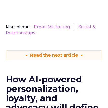
Email Marketing
Social &
More about:
Relationships
Read the next article
How AI-powered
personalization,
loyalty, and
advocacy will define