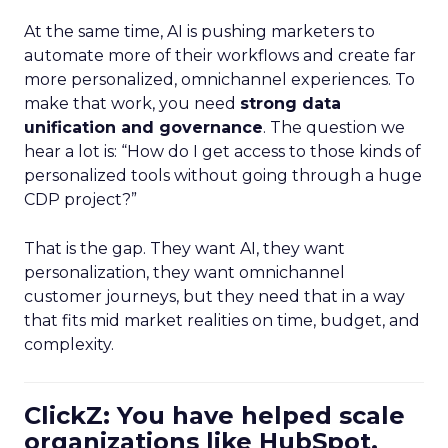
At the same time, AI is pushing marketers to
automate more of their workflows and create far
more personalized, omnichannel experiences. To
make that work, you need
strong data
unification and governance
. The question we
hear a lot is: “How do I get access to those kinds of
personalized tools without going through a huge
CDP project?”
That is the gap. They want AI, they want
personalization, they want omnichannel
customer journeys, but they need that in a way
that fits mid market realities on time, budget, and
complexity.
ClickZ: You have helped scale
organizations like HubSpot.