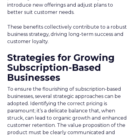
introduce new offerings and adjust plans to
better suit customer needs.
These benefits collectively contribute to a robust
business strategy, driving long-term success and
customer loyalty.
Strategies for Growing
Subscription-Based
Businesses
To ensure the flourishing of subscription-based
businesses, several strategic approaches can be
adopted. Identifying the correct pricing is
paramount; it’s a delicate balance that, when
struck, can lead to organic growth and enhanced
customer retention. The value proposition of the
product must be clearly communicated and