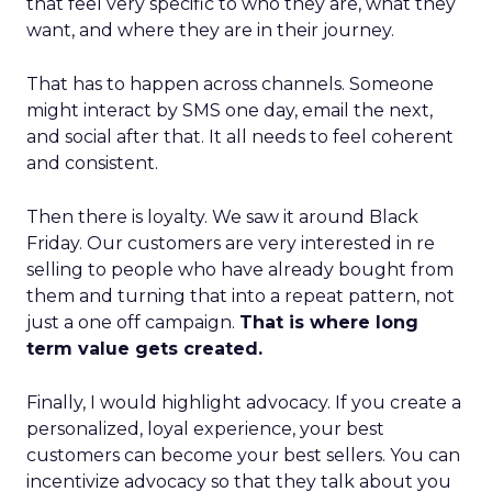
that feel very specific to who they are, what they
want, and where they are in their journey.
That has to happen across channels. Someone
might interact by SMS one day, email the next,
and social after that. It all needs to feel coherent
and consistent.
Then there is loyalty. We saw it around Black
Friday. Our customers are very interested in re
selling to people who have already bought from
them and turning that into a repeat pattern, not
just a one off campaign.
That is where long
term value gets created.
Finally, I would highlight advocacy. If you create a
personalized, loyal experience, your best
customers can become your best sellers. You can
incentivize advocacy so that they talk about you