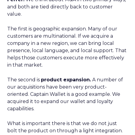
and both are tied directly back to customer
value.
The first is geographic expansion. Many of our
customers are multinational. If we acquire a
company in a new region, we can bring local
presence, local language, and local support. That
helps those customers execute more effectively
in that market.
The second is
product expansion.
A number of
our acquisitions have been very product-
oriented. Captain Wallet is a good example. We
acquired it to expand our wallet and loyalty
capabilities.
What is important there is that we do not just
bolt the product on through a light integration.