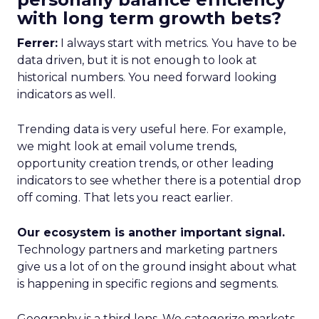
with long term growth bets?
Ferrer:
I always start with metrics. You have to be
data driven, but it is not enough to look at
historical numbers. You need forward looking
indicators as well.
Trending data is very useful here. For example,
we might look at email volume trends,
opportunity creation trends, or other leading
indicators to see whether there is a potential drop
off coming. That lets you react earlier.
Our ecosystem is another important signal.
Technology partners and marketing partners
give us a lot of on the ground insight about what
is happening in specific regions and segments.
Geography is a third lens. We categorize markets