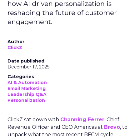
how AI driven personalization is
reshaping the future of customer
engagement.
Author
ClickZ
Date published
December 17, 2025
Categories
AI & Automation
Email Marketing
Leadership Q&A
Personalization
ClickZ sat down with
Channing Ferrer
, Chief
Revenue Officer and CEO Americas at
Brevo
, to
unpack what the most recent BFCM cycle