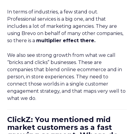
In terms of industries, a few stand out.
Professional services is a big one, and that
includes a lot of marketing agencies. They are
using Brevo on behalf of many other companies,
so there is a
multiplier effect there.
We also see strong growth from what we call
“bricks and clicks” businesses. These are
companies that blend online ecommerce and in
person, in store experiences. They need to
connect those worlds in a single customer
engagement strategy, and that maps very well to
what we do.
ClickZ: You mentioned mid
market customers as a fast