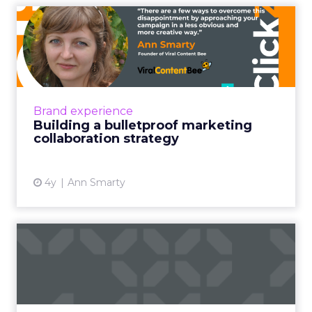
Building a bulletproof
marketing collaboration
str...
Marketing collaboration has been popular for
a few years but it saw a huge boost over the
Brand experience
pandemic months when businesses had to
Building a bulletproof marketing
look for virtual ways...
collaboration strategy
View article
4y
Ann Smarty
Taking your buyer
experience from
transactional to...
Five pointers for marketing leaders looking to