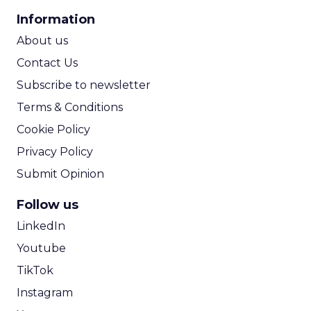
CPA Calculator
Information
ROI Calculator
About us
Contact Us
Subscribe to newsletter
Terms & Conditions
Cookie Policy
Privacy Policy
Submit Opinion
Follow us
LinkedIn
Youtube
TikTok
Instagram