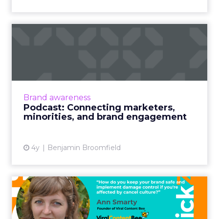
Podcast: Connecting
marketers, minorities, and
bra...
The ClickZ Marketing Masters Podcast
launches with diversity champion and media
Brand awareness
leader, Christopher Kenna on how and why
Podcast: Connecting marketers,
brand engagement with minorit...
minorities, and brand engagement
View article
4y
Benjamin Broomfield
Cancel culture and what
brands should be doing