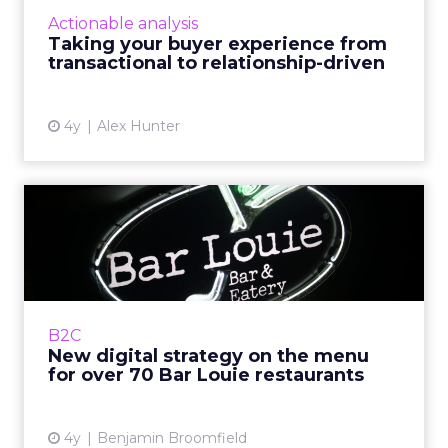
shift their buyer experience from
Actionable analysis
transactional to relationship-driven, and
Taking your buyer experience from
examine the importance of c...
transactional to relationship-driven
View article
4y
Alex Hunter
New digital strategy on the
menu for over 70 Bar L...
Bar Louie was founded in 1990s Chicago as
‘The Original Gastrobar™’. Its foundation as a
neighborhood bar is integral to Bar Louie’s
B2C
iden...
New digital strategy on the menu
for over 70 Bar Louie restaurants
View article
4y
Benjamin Broomfield