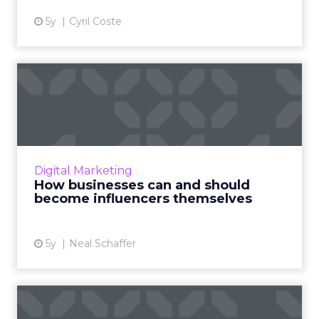
5y
Cyril Coste
How businesses can and
should become influencers
t...
Neal Schaffer flips the perspective on
influencer marketing and discusses how your
Digital Marketing
business can be an influencer Read More...
How businesses can and should
become influencers themselves
View article
5y
Neal Schaffer
How technology is changing