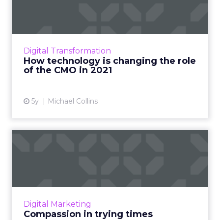
the role of the CMO in ...
In a world with rapidly advancing technology
and changing customer attitudes, the CMO's
role is an important one - making it key to stay
Digital Transformation
agile, adapti...
How technology is changing the role
of the CMO in 2021
View article
5y
Michael Collins
Compassion in trying times
Chad Crook, SVP and global head of
customer engagement and adoption for SAP
Procurement Solutions, outlines best
practices for demonstrating compassio...
Digital Marketing
View article
Compassion in trying times