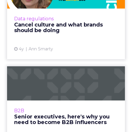
As the world is getting more and more
polarized, brands are struggling to find ways
to stay relevant and avoid being affected by
Data regulations
the cancel culture Re...
Cancel culture and what brands
should be doing
View article
4y
Ann Smarty
Senior executives, here's
why you need to become
B...
Global influencer, Cyril Coste guides you
through the journey with his tried and tested
B2B
methods Read More...
Senior executives, here's why you
need to become B2B influencers
View article