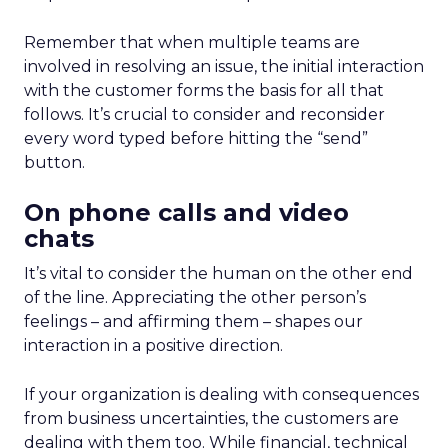
Remember that when multiple teams are
involved in resolving an issue, the initial interaction
with the customer forms the basis for all that
follows. It’s crucial to consider and reconsider
every word typed before hitting the “send”
button.
On phone calls and video
chats
It’s vital to consider the human on the other end
of the line. Appreciating the other person’s
feelings – and affirming them – shapes our
interaction in a positive direction.
If your organization is dealing with consequences
from business uncertainties, the customers are
dealing with them too. While financial, technical