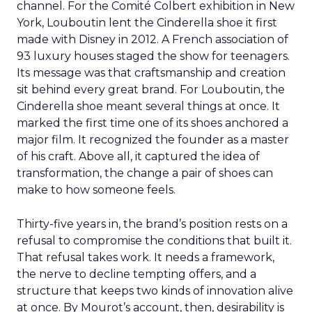
channel. For the Comité Colbert exhibition in New
York, Louboutin lent the Cinderella shoe it first
made with Disney in 2012. A French association of
93 luxury houses staged the show for teenagers.
Its message was that craftsmanship and creation
sit behind every great brand. For Louboutin, the
Cinderella shoe meant several things at once. It
marked the first time one of its shoes anchored a
major film. It recognized the founder as a master
of his craft. Above all, it captured the idea of
transformation, the change a pair of shoes can
make to how someone feels.
Thirty-five years in, the brand’s position rests on a
refusal to compromise the conditions that built it.
That refusal takes work. It needs a framework,
the nerve to decline tempting offers, and a
structure that keeps two kinds of innovation alive
at once. By Mourot’s account, then, desirability is