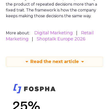
the product of repeated decisions more than a
fixed trait. The framework is how the company
keeps making those decisions the same way.
Digital Marketing
Retail
More about:
Marketing
Shoptalk Europe 2026
Read the next article