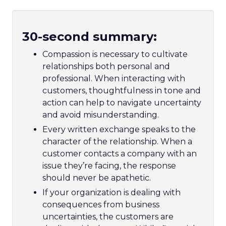
30-second summary:
Compassion is necessary to cultivate
relationships both personal and
professional. When interacting with
customers, thoughtfulness in tone and
action can help to navigate uncertainty
and avoid misunderstanding.
Every written exchange speaks to the
character of the relationship. When a
customer contacts a company with an
issue they’re facing, the response
should never be apathetic.
If your organization is dealing with
consequences from business
uncertainties, the customers are