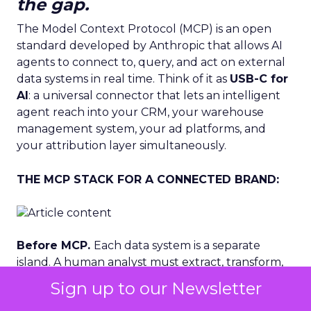
the gap.
The Model Context Protocol (MCP) is an open
standard developed by Anthropic that allows AI
agents to connect to, query, and act on external
data systems in real time. Think of it as
USB-C for
AI
: a universal connector that lets an intelligent
agent reach into your CRM, your warehouse
management system, your ad platforms, and
your attribution layer simultaneously.
THE MCP STACK FOR A CONNECTED BRAND:
Before MCP.
Each data system is a separate
island. A human analyst must extract, transform,
and synthesise data across tools. Decisions happen
Sign up to our Newsletter
after the moment has passed. Creative, budget