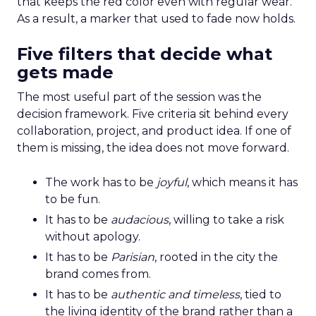
that keeps the red color even with regular wear.
As a result, a marker that used to fade now holds.
Five filters that decide what
gets made
The most useful part of the session was the
decision framework. Five criteria sit behind every
collaboration, project, and product idea. If one of
them is missing, the idea does not move forward.
The work has to be
joyful
, which means it has
to be fun.
It has to be
audacious
, willing to take a risk
without apology.
It has to be
Parisian
, rooted in the city the
brand comes from.
It has to be
authentic and timeless
, tied to
the living identity of the brand rather than a