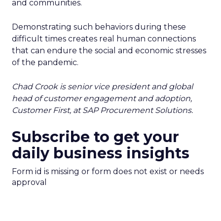
and communities.
Demonstrating such behaviors during these
difficult times creates real human connections
that can endure the social and economic stresses
of the pandemic.
Chad Crook is senior vice president and global
head of customer engagement and adoption,
Customer First, at SAP Procurement Solutions.
Subscribe to get your
daily business insights
Form id is missing or form does not exist or needs
approval