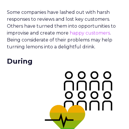
Some companies have lashed out with harsh
responses to reviews and lost key customers.
Others have turned them into opportunities to
improvise and create more
happy customers
.
Being considerate of their problems may help
turning lemons into a delightful drink.
During