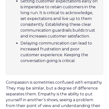
Setting customer expectations early on
is imperative to retain customers in the
long run. It is critical to acknowledge,
set expectations and live up to them
consistently. Establishing these clear
communication guardrails builds trust
and increases customer satisfaction.
Delaying communication can lead to
increased frustration and poor
customer experience. Keeping the
conversation going is critical.
Compassion is sometimes confused with empathy.
They may be similar, but a degree of difference
separates them. Empathy is the ability to put
yourself in another’s shoes, seeing a problem
from their point of view and understanding their