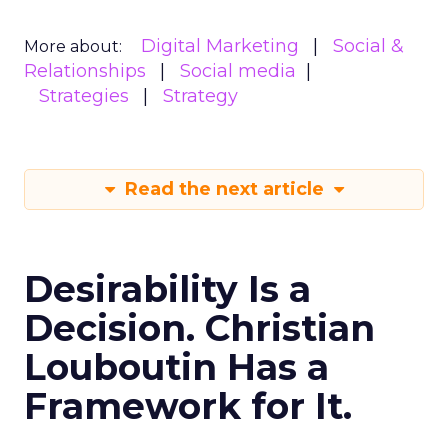
Digital Marketing
Social &
More about:
Relationships
Social media
Strategies
Strategy
Read the next article
Desirability Is a
Decision. Christian
Louboutin Has a
Framework for It.