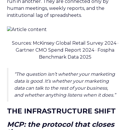
run in another. They are connected only by
human meetings, weekly reports, and the
institutional lag of spreadsheets.
Sources: McKinsey Global Retail Survey 2024 ·
Gartner CMO Spend Report 2024 · Fospha
Benchmark Data 2025
“The question isn’t whether your marketing
data is good. It’s whether your marketing
data can talk to the rest of your business,
and whether anything listens when it does.”
THE INFRASTRUCTURE SHIFT
MCP: the protocol that closes