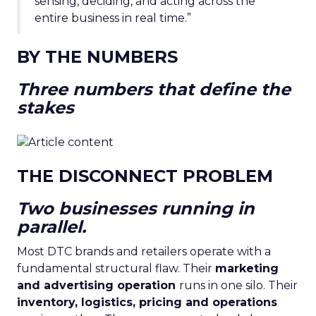
sensing, deciding, and acting across the
entire business in real time.”
BY THE NUMBERS
Three numbers that define the
stakes
THE DISCONNECT PROBLEM
Two businesses running in
parallel.
Most DTC brands and retailers operate with a
fundamental structural flaw. Their
marketing
and advertising operation
runs in one silo. Their
inventory, logistics, pricing and operations