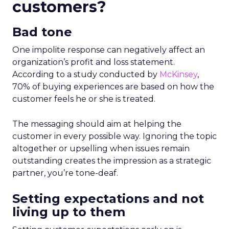
customers?
Bad tone
One impolite response can negatively affect an
organization’s profit and loss statement.
According to a study conducted by
McKinsey
,
70% of buying experiences are based on how the
customer feels he or she is treated.
The messaging should aim at helping the
customer in every possible way. Ignoring the topic
altogether or upselling when issues remain
outstanding creates the impression as a strategic
partner, you’re tone-deaf.
Setting expectations and not
living up to them