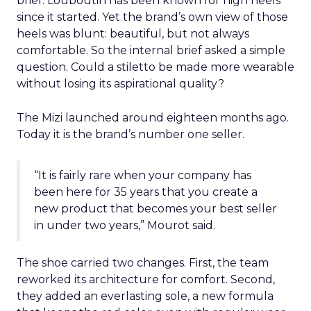
brief. Louboutin has been known for high heels
since it started. Yet the brand’s own view of those
heels was blunt: beautiful, but not always
comfortable. So the internal brief asked a simple
question. Could a stiletto be made more wearable
without losing its aspirational quality?
The Mizi launched around eighteen months ago.
Today it is the brand’s number one seller.
“It is fairly rare when your company has
been here for 35 years that you create a
new product that becomes your best seller
in under two years,” Mourot said.
The shoe carried two changes. First, the team
reworked its architecture for comfort. Second,
they added an everlasting sole, a new formula