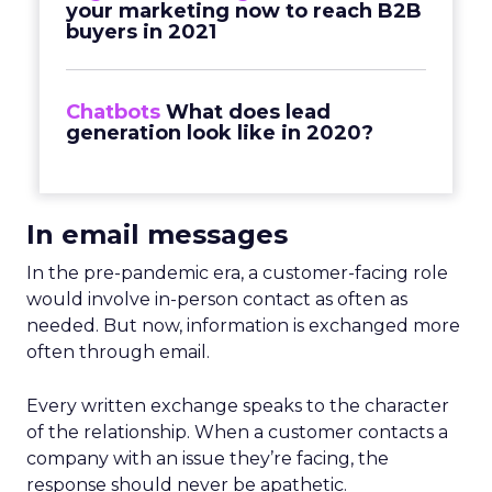
your marketing now to reach B2B
buyers in 2021
Chatbots
What does lead
generation look like in 2020?
In email messages
In the pre-pandemic era, a customer-facing role
would involve in-person contact as often as
needed. But now, information is exchanged more
often through email.
Every written exchange speaks to the character
of the relationship. When a customer contacts a
company with an issue they’re facing, the
response should never be apathetic.