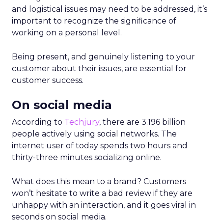
and logistical issues may need to be addressed, it’s
important to recognize the significance of
working on a personal level.
Being present, and genuinely listening to your
customer about their issues, are essential for
customer success.
On social media
According to
Techjury
, there are 3.196 billion
people actively using social networks. The
internet user of today spends two hours and
thirty-three minutes socializing online.
What does this mean to a brand? Customers
won’t hesitate to write a bad review if they are
unhappy with an interaction, and it goes viral in
seconds on social media.