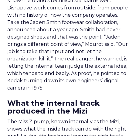
know the brand’s technical standards well.
Disruptive work comes from outside, from people
with no history of how the company operates.
Take the Jaden Smith footwear collaboration,
announced about a year ago. Smith had never
designed shoes, and that was the point. “Jaden
brings a different point of view,” Mourot said. “Our
job is to take that input and not let the
organization kill it.” The real danger, he warned, is
letting the internal team judge the external idea,
which tends to end badly. As proof, he pointed to
Kodak turning down its own engineers’ digital
camera in 1975.
What the internal track
produced in the Mizi
The Miss Z pump, known internally as the Mizi,
shows what the inside track can do with the right