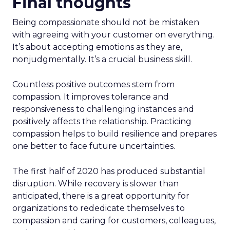
Final thoughts
Being compassionate should not be mistaken
with agreeing with your customer on everything.
It’s about accepting emotions as they are,
nonjudgmentally. It’s a crucial business skill.
Countless positive outcomes stem from
compassion. It improves tolerance and
responsiveness to challenging instances and
positively affects the relationship. Practicing
compassion helps to build resilience and prepares
one better to face future uncertainties.
The first half of 2020 has produced substantial
disruption. While recovery is slower than
anticipated, there is a great opportunity for
organizations to rededicate themselves to
compassion and caring for customers, colleagues,