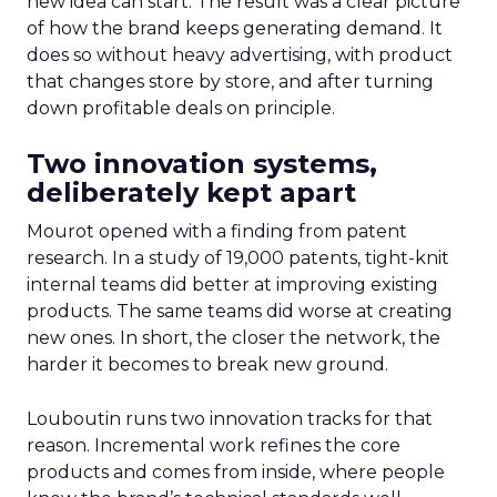
new idea can start. The result was a clear picture
of how the brand keeps generating demand. It
does so without heavy advertising, with product
that changes store by store, and after turning
down profitable deals on principle.
Two innovation systems,
deliberately kept apart
Mourot opened with a finding from patent
research. In a study of 19,000 patents, tight-knit
internal teams did better at improving existing
products. The same teams did worse at creating
new ones. In short, the closer the network, the
harder it becomes to break new ground.
Louboutin runs two innovation tracks for that
reason. Incremental work refines the core
products and comes from inside, where people