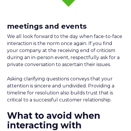
meetings and events
We all look forward to the day when face-to-face
interaction is the norm once again. If you find
your company at the receiving end of criticism
during an in-person event, respectfully ask for a
private conversation to ascertain their issues.
Asking clarifying questions conveys that your
attention is sincere and undivided. Providing a
timeline for resolution also builds trust that is
critical to a successful customer relationship.
What to avoid when
interacting with