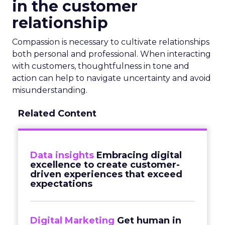
in the customer
relationship
Compassion is necessary to cultivate relationships
both personal and professional. When interacting
with customers, thoughtfulness in tone and
action can help to navigate uncertainty and avoid
misunderstanding.
Related Content
Data insights
Embracing digital
excellence to create customer-
driven experiences that exceed
expectations
Digital Marketing
Get human in