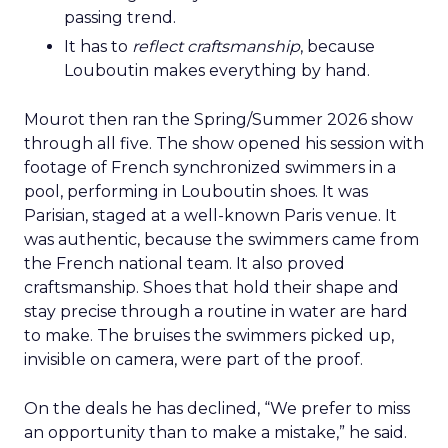
passing trend.
It has to
reflect craftsmanship
, because
Louboutin makes everything by hand.
Mourot then ran the Spring/Summer 2026 show
through all five. The show opened his session with
footage of French synchronized swimmers in a
pool, performing in Louboutin shoes. It was
Parisian, staged at a well-known Paris venue. It
was authentic, because the swimmers came from
the French national team. It also proved
craftsmanship. Shoes that hold their shape and
stay precise through a routine in water are hard
to make. The bruises the swimmers picked up,
invisible on camera, were part of the proof.
On the deals he has declined, “We prefer to miss
an opportunity than to make a mistake,” he said.