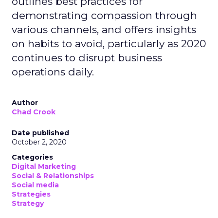
outlines best practices for
demonstrating compassion through
various channels, and offers insights
on habits to avoid, particularly as 2020
continues to disrupt business
operations daily.
Author
Chad Crook
Date published
October 2, 2020
Categories
Digital Marketing
Social & Relationships
Social media
Strategies
Strategy