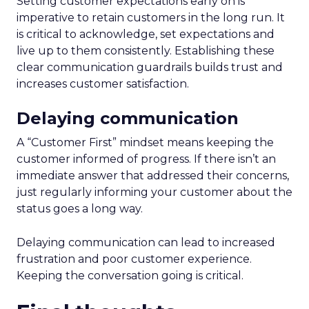
Setting customer expectations early on is
imperative to retain customers in the long run. It
is critical to acknowledge, set expectations and
live up to them consistently. Establishing these
clear communication guardrails builds trust and
increases customer satisfaction.
Delaying communication
A “Customer First” mindset means keeping the
customer informed of progress. If there isn’t an
immediate answer that addressed their concerns,
just regularly informing your customer about the
status goes a long way.
Delaying communication can lead to increased
frustration and poor customer experience.
Keeping the conversation going is critical.