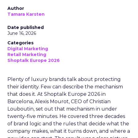
Author
Tamara Karsten
Date published
June 16, 2026
Categories
Digital Marketing
Retail Marketing
Shoptalk Europe 2026
Plenty of luxury brands talk about protecting
their identity. Few can describe the mechanism
that does it. At Shoptalk Europe 2026 in
Barcelona, Alexis Mourot, CEO of Christian
Louboutin, set out that mechanism in under
twenty-five minutes. He covered three decades
of brand logic and the rules that decide what the
company makes, what it turns down, and where a