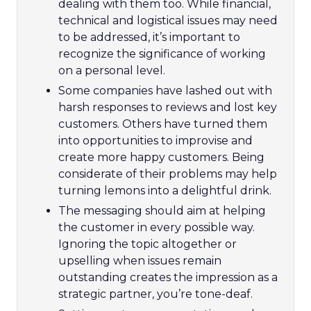
dealing with them too. While financial,
technical and logistical issues may need
to be addressed, it’s important to
recognize the significance of working
on a personal level.
Some companies have lashed out with
harsh responses to reviews and lost key
customers. Others have turned them
into opportunities to improvise and
create more happy customers. Being
considerate of their problems may help
turning lemons into a delightful drink.
The messaging should aim at helping
the customer in every possible way.
Ignoring the topic altogether or
upselling when issues remain
outstanding creates the impression as a
strategic partner, you’re tone-deaf.