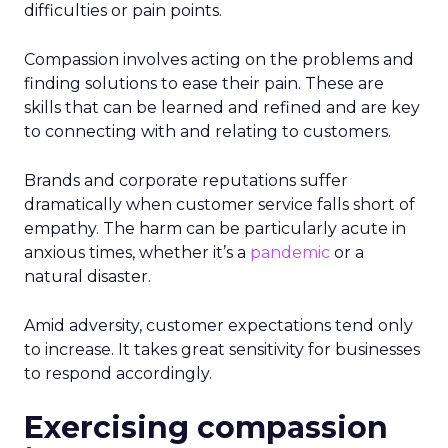
difficulties or pain points.
Compassion involves acting on the problems and
finding solutions to ease their pain. These are
skills that can be learned and refined and are key
to connecting with and relating to customers.
Brands and corporate reputations suffer
dramatically when customer service falls short of
empathy. The harm can be particularly acute in
anxious times, whether it’s a
pandemic
or a
natural disaster.
Amid adversity, customer expectations tend only
to increase. It takes great sensitivity for businesses
to respond accordingly.
Exercising compassion