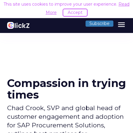
This site uses cookies to improve your user experience.
Read
More
Accept
menu
Subscribe
Compassion in trying
times
Chad Crook, SVP and global head of
customer engagement and adoption
for SAP Procurement Solutions,