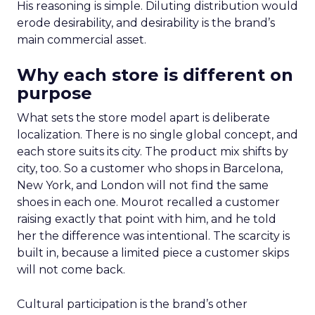
His reasoning is simple. Diluting distribution would
erode desirability, and desirability is the brand’s
main commercial asset.
Why each store is different on
purpose
What sets the store model apart is deliberate
localization. There is no single global concept, and
each store suits its city. The product mix shifts by
city, too. So a customer who shops in Barcelona,
New York, and London will not find the same
shoes in each one. Mourot recalled a customer
raising exactly that point with him, and he told
her the difference was intentional. The scarcity is
built in, because a limited piece a customer skips
will not come back.
Cultural participation is the brand’s other