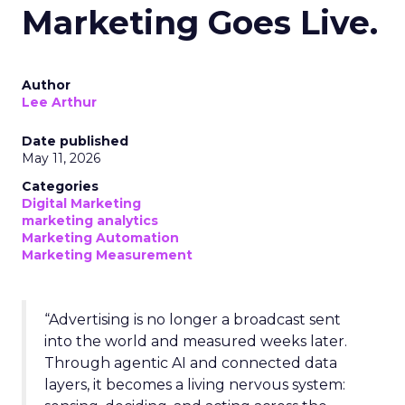
Marketing Goes Live.
Author
Lee Arthur
Date published
May 11, 2026
Categories
Digital Marketing
marketing analytics
Marketing Automation
Marketing Measurement
“Advertising is no longer a broadcast sent
into the world and measured weeks later.
Through agentic AI and connected data
layers, it becomes a living nervous system: