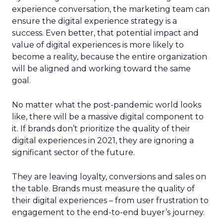
experience conversation, the marketing team can
ensure the digital experience strategy is a
success. Even better, that potential impact and
value of digital experiences is more likely to
become a reality, because the entire organization
will be aligned and working toward the same
goal.
No matter what the post-pandemic world looks
like, there will be a massive digital component to
it. If brands don’t prioritize the quality of their
digital experiences in 2021, they are ignoring a
significant sector of the future.
They are leaving loyalty, conversions and sales on
the table. Brands must measure the quality of
their digital experiences – from user frustration to
engagement to the end-to-end buyer’s journey.