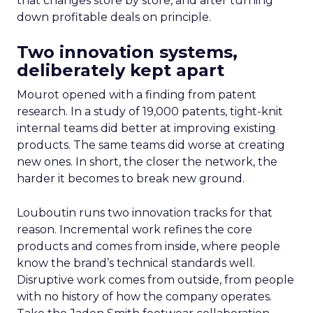
that changes store by store, and after turning
down profitable deals on principle.
Two innovation systems,
deliberately kept apart
Mourot opened with a finding from patent
research. In a study of 19,000 patents, tight-knit
internal teams did better at improving existing
products. The same teams did worse at creating
new ones. In short, the closer the network, the
harder it becomes to break new ground.
Louboutin runs two innovation tracks for that
reason. Incremental work refines the core
products and comes from inside, where people
know the brand’s technical standards well.
Disruptive work comes from outside, from people
with no history of how the company operates.