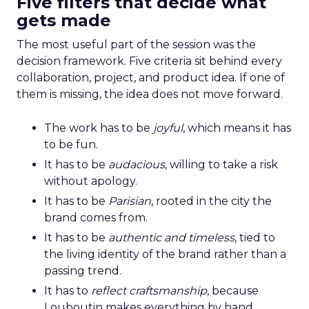
Five filters that decide what
gets made
The most useful part of the session was the
decision framework. Five criteria sit behind every
collaboration, project, and product idea. If one of
them is missing, the idea does not move forward.
The work has to be
joyful
, which means it has
to be fun.
It has to be
audacious
, willing to take a risk
without apology.
It has to be
Parisian
, rooted in the city the
brand comes from.
It has to be
authentic and timeless
, tied to
the living identity of the brand rather than a
passing trend.
It has to
reflect craftsmanship
, because
Louboutin makes everything by hand.