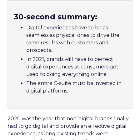
30-second summary:
Digital experiences have to be as
seamless as physical ones to drive the
same results with customers and
prospects.
In 2021, brands will have to perfect
digital experiences as consumers get
used to doing everything online.
The entire C-suite must be invested in
digital platforms.
2020 was the year that non-digital brands finally
had to go digital and provide an effective digital
experience, as long-existing trends were