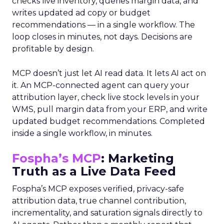
checks live inventory, queries margin data, and
writes updated ad copy or budget
recommendations — in a single workflow. The
loop closes in minutes, not days. Decisions are
profitable by design.
MCP doesn’t just let AI read data. It lets AI act on
it. An MCP-connected agent can query your
attribution layer, check live stock levels in your
WMS, pull margin data from your ERP, and write
updated budget recommendations. Completed
inside a single workflow, in minutes.
Fospha’s MCP
: Marketing
Truth as a Live Data Feed
Fospha’s MCP exposes verified, privacy-safe
attribution data, true channel contribution,
incrementality, and saturation signals directly to