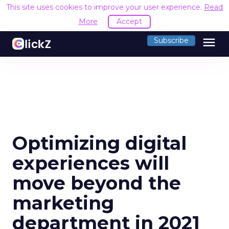
This site uses cookies to improve your user experience.
Read
More
Accept
menu
Subscribe
Optimizing digital
experiences will
move beyond the
marketing
department in 2021