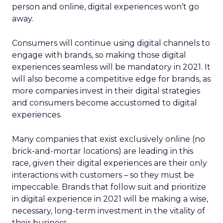
person and online, digital experiences won’t go
away.
Consumers will continue using digital channels to
engage with brands, so making those digital
experiences seamless will be mandatory in 2021. It
will also become a competitive edge for brands, as
more companies invest in their digital strategies
and consumers become accustomed to digital
experiences.
Many companies that exist exclusively online (no
brick-and-mortar locations) are leading in this
race, given their digital experiences are their only
interactions with customers – so they must be
impeccable. Brands that follow suit and prioritize
in digital experience in 2021 will be making a wise,
necessary, long-term investment in the vitality of
their business.