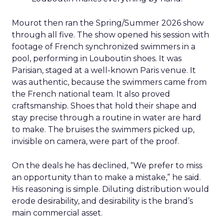
Mourot then ran the Spring/Summer 2026 show
through all five. The show opened his session with
footage of French synchronized swimmers in a
pool, performing in Louboutin shoes. It was
Parisian, staged at a well-known Paris venue. It
was authentic, because the swimmers came from
the French national team. It also proved
craftsmanship. Shoes that hold their shape and
stay precise through a routine in water are hard
to make. The bruises the swimmers picked up,
invisible on camera, were part of the proof.
On the deals he has declined, “We prefer to miss
an opportunity than to make a mistake,” he said.
His reasoning is simple. Diluting distribution would
erode desirability, and desirability is the brand’s
main commercial asset.