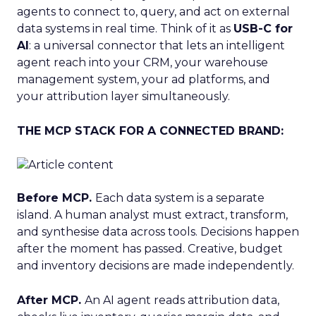
agents to connect to, query, and act on external
data systems in real time. Think of it as
USB-C for
AI
: a universal connector that lets an intelligent
agent reach into your CRM, your warehouse
management system, your ad platforms, and
your attribution layer simultaneously.
THE MCP STACK FOR A CONNECTED BRAND:
Before MCP.
Each data system is a separate
island. A human analyst must extract, transform,
and synthesise data across tools. Decisions happen
after the moment has passed. Creative, budget
and inventory decisions are made independently.
After MCP.
An AI agent reads attribution data,