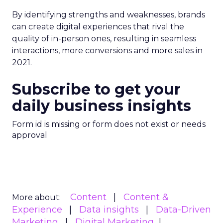
By identifying strengths and weaknesses, brands
can create digital experiences that rival the
quality of in-person ones, resulting in seamless
interactions, more conversions and more sales in
2021.
Subscribe to get your
daily business insights
Form id is missing or form does not exist or needs
approval
Content
Content &
More about:
Experience
Data insights
Data-Driven
Marketing
Digital Marketing