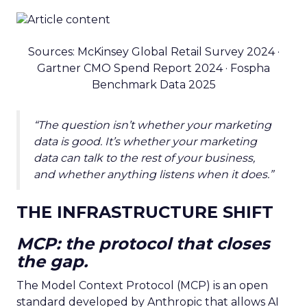
Sources: McKinsey Global Retail Survey 2024 ·
Gartner CMO Spend Report 2024 · Fospha
Benchmark Data 2025
“The question isn’t whether your marketing
data is good. It’s whether your marketing
data can talk to the rest of your business,
and whether anything listens when it does.”
THE INFRASTRUCTURE SHIFT
MCP: the protocol that closes
the gap.
The Model Context Protocol (MCP) is an open
standard developed by Anthropic that allows AI