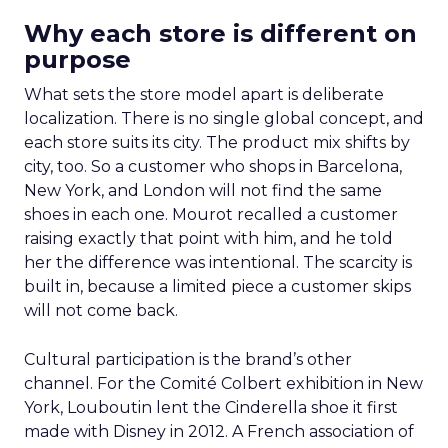
Why each store is different on
purpose
What sets the store model apart is deliberate
localization. There is no single global concept, and
each store suits its city. The product mix shifts by
city, too. So a customer who shops in Barcelona,
New York, and London will not find the same
shoes in each one. Mourot recalled a customer
raising exactly that point with him, and he told
her the difference was intentional. The scarcity is
built in, because a limited piece a customer skips
will not come back.
Cultural participation is the brand’s other
channel. For the Comité Colbert exhibition in New
York, Louboutin lent the Cinderella shoe it first
made with Disney in 2012. A French association of