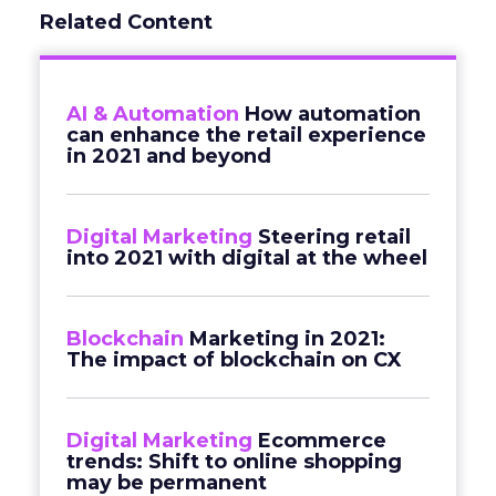
Related Content
AI & Automation
How automation
can enhance the retail experience
in 2021 and beyond
Digital Marketing
Steering retail
into 2021 with digital at the wheel
Blockchain
Marketing in 2021:
The impact of blockchain on CX
Digital Marketing
Ecommerce
trends: Shift to online shopping
may be permanent