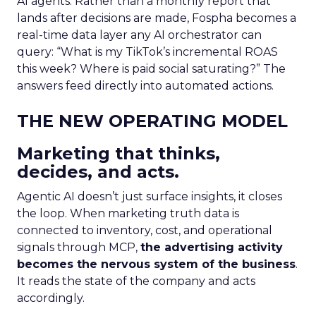
AI agents. Rather than a monthly report that
lands after decisions are made, Fospha becomes a
real-time data layer any AI orchestrator can
query: “What is my TikTok’s incremental ROAS
this week? Where is paid social saturating?” The
answers feed directly into automated actions.
THE NEW OPERATING MODEL
Marketing that thinks,
decides, and acts.
Agentic AI doesn’t just surface insights, it closes
the loop. When marketing truth data is
connected to inventory, cost, and operational
signals through MCP,
the advertising activity
becomes the nervous system of the business
.
It reads the state of the company and acts
accordingly.