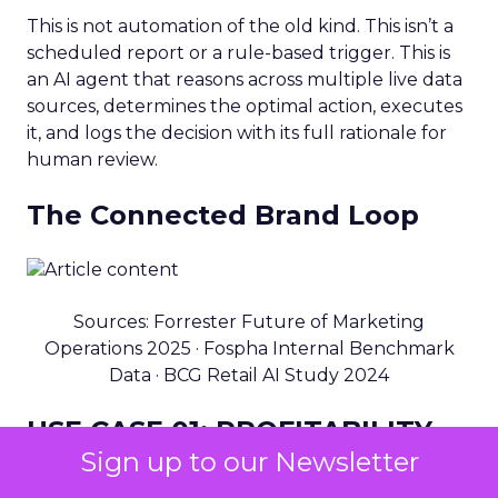
This is not automation of the old kind. This isn’t a
scheduled report or a rule-based trigger. This is
an AI agent that reasons across multiple live data
sources, determines the optimal action, executes
it, and logs the decision with its full rationale for
human review.
The Connected Brand Loop
Sources: Forrester Future of Marketing
Operations 2025 · Fospha Internal Benchmark
Data · BCG Retail AI Study 2024
USE CASE 01: PROFITABILITY
Sign up to our Newsletter
End-to-end profitable decision