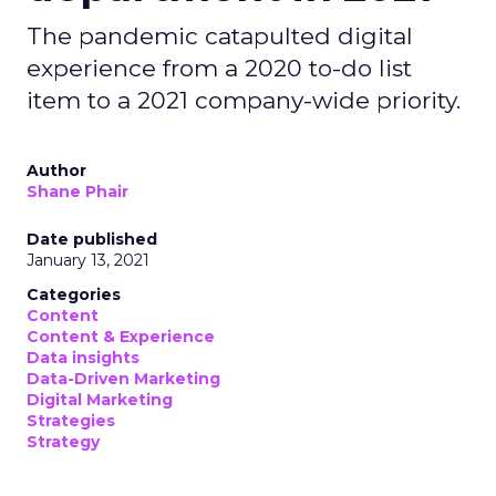
The pandemic catapulted digital
experience from a 2020 to-do list
item to a 2021 company-wide priority.
Author
Shane Phair
Date published
January 13, 2021
Categories
Content
Content & Experience
Data insights
Data-Driven Marketing
Digital Marketing
Strategies
Strategy