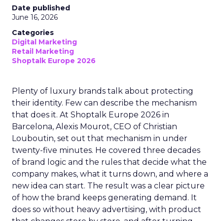
Date published
June 16, 2026
Categories
Digital Marketing
Retail Marketing
Shoptalk Europe 2026
Plenty of luxury brands talk about protecting
their identity. Few can describe the mechanism
that does it. At Shoptalk Europe 2026 in
Barcelona, Alexis Mourot, CEO of Christian
Louboutin, set out that mechanism in under
twenty-five minutes. He covered three decades
of brand logic and the rules that decide what the
company makes, what it turns down, and where a
new idea can start. The result was a clear picture
of how the brand keeps generating demand. It
does so without heavy advertising, with product