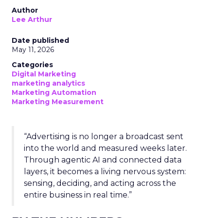
Author
Lee Arthur
Date published
May 11, 2026
Categories
Digital Marketing
marketing analytics
Marketing Automation
Marketing Measurement
“Advertising is no longer a broadcast sent
into the world and measured weeks later.
Through agentic AI and connected data
layers, it becomes a living nervous system:
sensing, deciding, and acting across the
entire business in real time.”