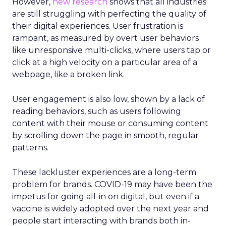
However,
new research
shows that all industries
are still struggling with perfecting the quality of
their digital experiences. User frustration is
rampant, as measured by overt user behaviors
like unresponsive multi-clicks, where users tap or
click at a high velocity on a particular area of a
webpage, like a broken link.
User engagement is also low, shown by a lack of
reading behaviors, such as users following
content with their mouse or consuming content
by scrolling down the page in smooth, regular
patterns.
These lackluster experiences are a long-term
problem for brands. COVID-19 may have been the
impetus for going all-in on digital, but even if a
vaccine is widely adopted over the next year and
people start interacting with brands both in-