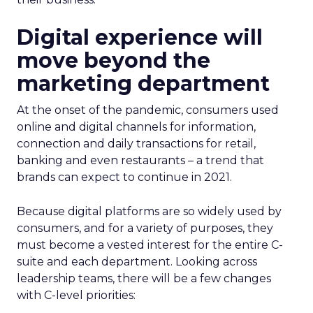
Digital experience will
move beyond the
marketing department
At the onset of the pandemic, consumers used
online and digital channels for information,
connection and daily transactions for retail,
banking and even restaurants – a trend that
brands can expect to continue in 2021.
Because digital platforms are so widely used by
consumers, and for a variety of purposes, they
must become a vested interest for the entire C-
suite and each department. Looking across
leadership teams, there will be a few changes
with C-level priorities: