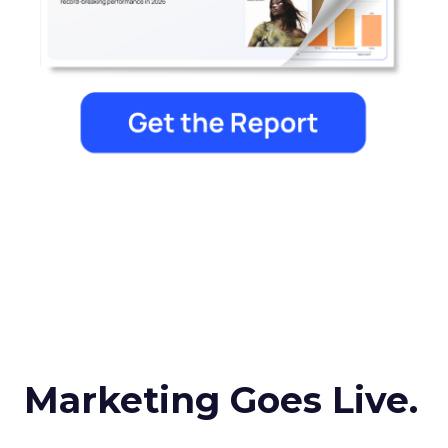
Marketing Goes Live.