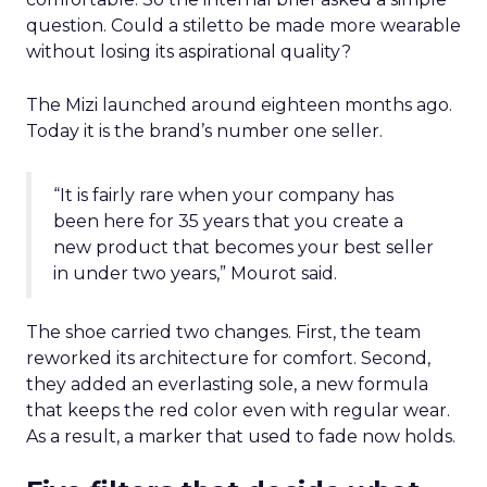
question. Could a stiletto be made more wearable
without losing its aspirational quality?
The Mizi launched around eighteen months ago.
Today it is the brand’s number one seller.
“It is fairly rare when your company has
been here for 35 years that you create a
new product that becomes your best seller
in under two years,” Mourot said.
The shoe carried two changes. First, the team
reworked its architecture for comfort. Second,
they added an everlasting sole, a new formula
that keeps the red color even with regular wear.
As a result, a marker that used to fade now holds.