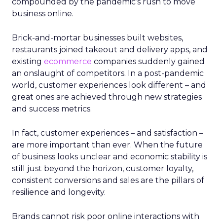
compounded by the pandemic’s rush to move
business online.
Brick-and-mortar businesses built websites,
restaurants joined takeout and delivery apps, and
existing
ecommerce
companies suddenly gained
an onslaught of competitors. In a post-pandemic
world, customer experiences look different – and
great ones are achieved through new strategies
and success metrics.
In fact, customer experiences – and satisfaction –
are more important than ever. When the future
of business looks unclear and economic stability is
still just beyond the horizon, customer loyalty,
consistent conversions and sales are the pillars of
resilience and longevity.
Brands cannot risk poor online interactions with