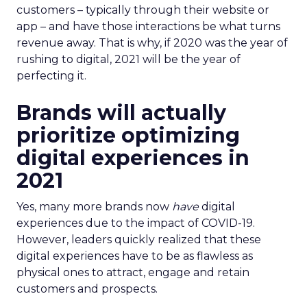
customers – typically through their website or
app – and have those interactions be what turns
revenue away. That is why, if 2020 was the year of
rushing to digital, 2021 will be the year of
perfecting it.
Brands will actually
prioritize optimizing
digital experiences in
2021
Yes, many more brands now
have
digital
experiences due to the impact of COVID-19.
However, leaders quickly realized that these
digital experiences have to be as flawless as
physical ones to attract, engage and retain
customers and prospects.