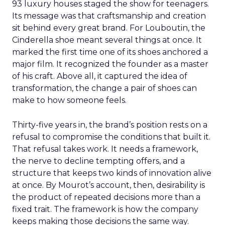
93 luxury houses staged the show for teenagers.
Its message was that craftsmanship and creation
sit behind every great brand. For Louboutin, the
Cinderella shoe meant several things at once. It
marked the first time one of its shoes anchored a
major film. It recognized the founder as a master
of his craft. Above all, it captured the idea of
transformation, the change a pair of shoes can
make to how someone feels.
Thirty-five years in, the brand’s position rests on a
refusal to compromise the conditions that built it.
That refusal takes work. It needs a framework,
the nerve to decline tempting offers, and a
structure that keeps two kinds of innovation alive
at once. By Mourot’s account, then, desirability is
the product of repeated decisions more than a
fixed trait. The framework is how the company
keeps making those decisions the same way.