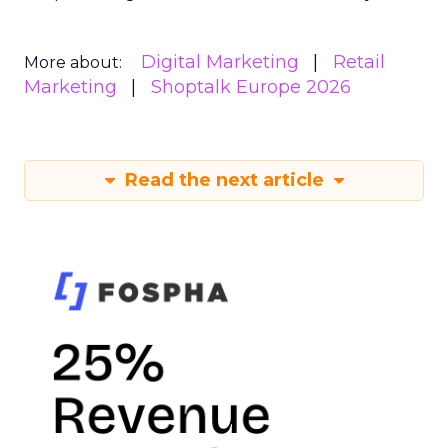
Digital Marketing
Retail
More about:
Marketing
Shoptalk Europe 2026
Read the next article