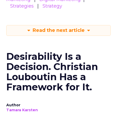
Strategies
Strategy
Read the next article
Desirability Is a
Decision. Christian
Louboutin Has a
Framework for It.
Author
Tamara Karsten