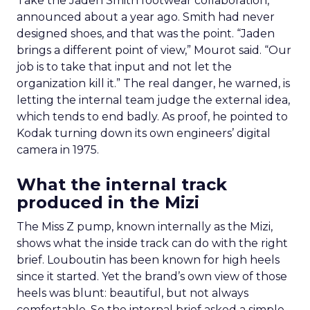
Take the Jaden Smith footwear collaboration,
announced about a year ago. Smith had never
designed shoes, and that was the point. “Jaden
brings a different point of view,” Mourot said. “Our
job is to take that input and not let the
organization kill it.” The real danger, he warned, is
letting the internal team judge the external idea,
which tends to end badly. As proof, he pointed to
Kodak turning down its own engineers’ digital
camera in 1975.
What the internal track
produced in the Mizi
The Miss Z pump, known internally as the Mizi,
shows what the inside track can do with the right
brief. Louboutin has been known for high heels
since it started. Yet the brand’s own view of those
heels was blunt: beautiful, but not always
comfortable. So the internal brief asked a simple