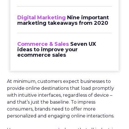
Digital Marketing
Nine important
marketing takeaways from 2020
Commerce & Sales
Seven UX
ideas to improve your
ecommerce sales
At minimum, customers expect businesses to
provide online destinations that load promptly
with intuitive interfaces, regardless of device –
and that’s just the baseline. To impress
consumers, brands need to offer more
personalized and engaging online interactions.