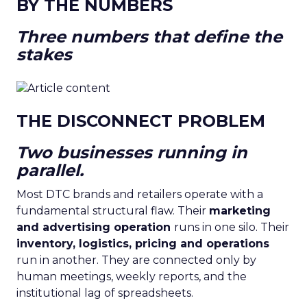
BY THE NUMBERS
Three numbers that define the
stakes
THE DISCONNECT PROBLEM
Two businesses running in
parallel.
Most DTC brands and retailers operate with a
fundamental structural flaw. Their
marketing
and advertising operation
runs in one silo. Their
inventory, logistics, pricing and operations
run in another. They are connected only by
human meetings, weekly reports, and the
institutional lag of spreadsheets.