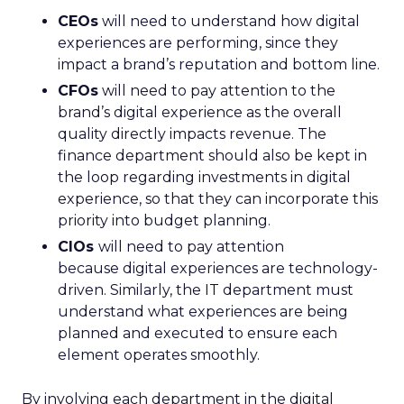
CEOs
will need to understand how digital
experiences are performing, since they
impact a brand’s reputation and bottom line.
CFOs
will need to pay attention to the
brand’s digital experience as the overall
quality directly impacts revenue. The
finance department should also be kept in
the loop regarding investments in digital
experience, so that they can incorporate this
priority into budget planning.
CIOs
will need to pay attention
because digital experiences are technology-
driven. Similarly, the IT department must
understand what experiences are being
planned and executed to ensure each
element operates smoothly.
By involving each department in the digital