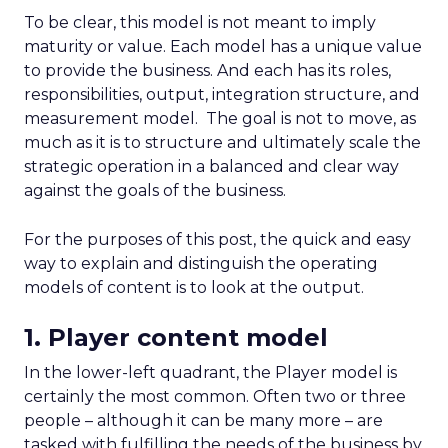
To be clear, this model is not meant to imply
maturity or value. Each model has a unique value
to provide the business. And each has its roles,
responsibilities, output, integration structure, and
measurement model. The goal is not to move, as
much as it is to structure and ultimately scale the
strategic operation in a balanced and clear way
against the goals of the business.
For the purposes of this post, the quick and easy
way to explain and distinguish the operating
models of content is to look at the output.
1. Player content model
In the lower-left quadrant, the Player model is
certainly the most common. Often two or three
people – although it can be many more – are
tasked with fulfilling the needs of the business by