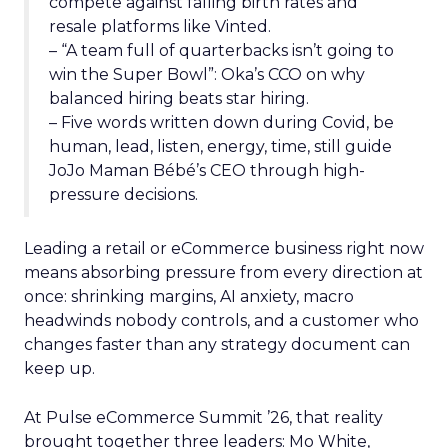
compete against falling birth rates and
resale platforms like Vinted.
– “A team full of quarterbacks isn’t going to
win the Super Bowl”: Oka’s CCO on why
balanced hiring beats star hiring.
– Five words written down during Covid, be
human, lead, listen, energy, time, still guide
JoJo Maman Bébé’s CEO through high-
pressure decisions.
Leading a retail or eCommerce business right now
means absorbing pressure from every direction at
once: shrinking margins, AI anxiety, macro
headwinds nobody controls, and a customer who
changes faster than any strategy document can
keep up.
At Pulse eCommerce Summit ’26, that reality
brought together three leaders: Mo White,