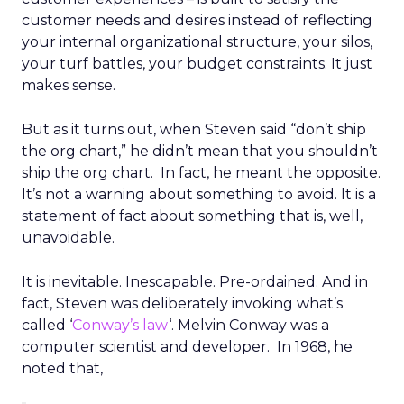
customer needs and desires instead of reflecting
your internal organizational structure, your silos,
your turf battles, your budget constraints. It just
makes sense.
But as it turns out, when Steven said “don’t ship
the org chart,” he didn’t mean that you shouldn’t
ship the org chart. In fact, he meant the opposite.
It’s not a warning about something to avoid. It is a
statement of fact about something that is, well,
unavoidable.
It is inevitable. Inescapable. Pre-ordained. And in
fact, Steven was deliberately invoking what’s
called ‘
Conway’s law
‘. Melvin Conway was a
computer scientist and developer. In 1968, he
noted that,