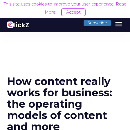
This site uses cookies to improve your user experience.
Read
More
Accept
menu
Subscribe
How content really
works for business:
the operating
models of content
and more