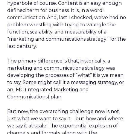
hyperbole of course. Content is an easy enough
defined term for business. It is, in a word:
communication. And, last I checked, we’ve had no
problem wrestling with trying to wrangle the
function, scalability, and measurability of a
“marketing and communications strategy” for the
last century.
The primary difference is that, historically, a
marketing and communications strategy was
developing the processes of “what” it is we mean
to say. Some might call it a messaging strategy, or
an IMC (Integrated Marketing and
Communications) plan.
But now, the overarching challenge now is not
just what we want to say it – but how and where
we say it at scale. The exponential explosion of
channels, and formats, along with the