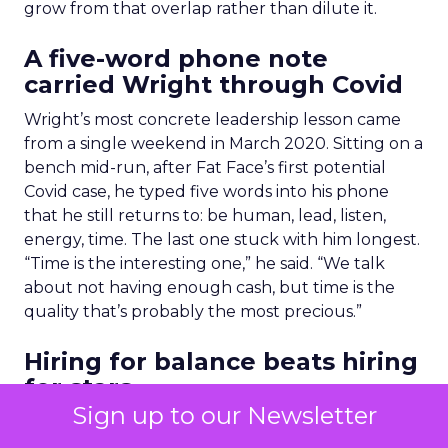
grow from that overlap rather than dilute it.
A five-word phone note
carried Wright through Covid
Wright’s most concrete leadership lesson came
from a single weekend in March 2020. Sitting on a
bench mid-run, after Fat Face’s first potential
Covid case, he typed five words into his phone
that he still returns to: be human, lead, listen,
energy, time. The last one stuck with him longest.
“Time is the interesting one,” he said. “We talk
about not having enough cash, but time is the
quality that’s probably the most precious.”
Hiring for balance beats hiring
for stars
Sign up to our Newsletter
On building teams, Yorke-Long shared her view.
“A team full of quarterbacks isn’t going to win the