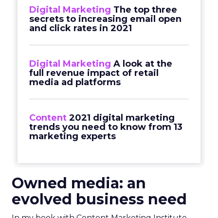
Digital Marketing
The top three
secrets to increasing email open
and click rates in 2021
Digital Marketing
A look at the
full revenue impact of retail
media ad platforms
Content
2021 digital marketing
trends you need to know from 13
marketing experts
Owned media:
an
evolved business need
In my book with Content Marketing Institute