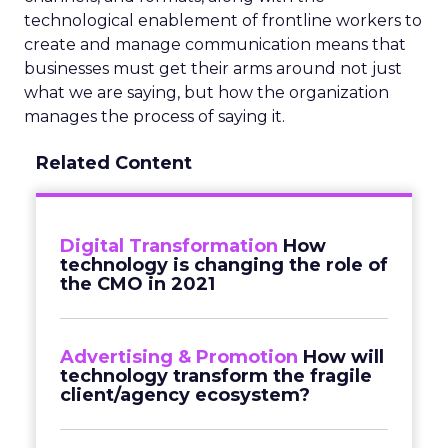
technological enablement of frontline workers to
create and manage communication means that
businesses must get their arms around not just
what we are saying, but how the organization
manages the process of saying it.
Related Content
Digital Transformation
How
technology is changing the role of
the CMO in 2021
Advertising & Promotion
How will
technology transform the fragile
client/agency ecosystem?