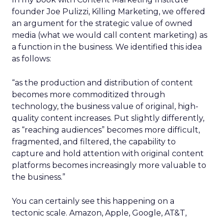
founder Joe Pulizzi, Killing Marketing, we offered
an argument for the strategic value of owned
media (what we would call content marketing) as
a function in the business. We identified this idea
as follows:
“as the production and distribution of content
becomes more commoditized through
technology, the business value of original, high-
quality content increases. Put slightly differently,
as “reaching audiences” becomes more difficult,
fragmented, and filtered, the capability to
capture and hold attention with original content
platforms becomes increasingly more valuable to
the business.”
You can certainly see this happening on a
tectonic scale. Amazon, Apple, Google, AT&T,