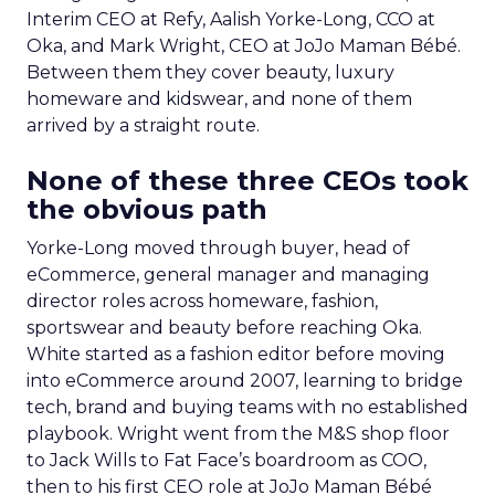
Interim CEO at Refy, Aalish Yorke-Long, CCO at
Oka, and Mark Wright, CEO at JoJo Maman Bébé.
Between them they cover beauty, luxury
homeware and kidswear, and none of them
arrived by a straight route.
None of these three CEOs took
the obvious path
Yorke-Long moved through buyer, head of
eCommerce, general manager and managing
director roles across homeware, fashion,
sportswear and beauty before reaching Oka.
White started as a fashion editor before moving
into eCommerce around 2007, learning to bridge
tech, brand and buying teams with no established
playbook. Wright went from the M&S shop floor
to Jack Wills to Fat Face’s boardroom as COO,
then to his first CEO role at JoJo Maman Bébé