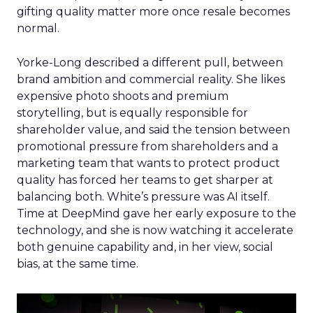
gifting quality matter more once resale becomes
normal.
Yorke-Long described a different pull, between
brand ambition and commercial reality. She likes
expensive photo shoots and premium
storytelling, but is equally responsible for
shareholder value, and said the tension between
promotional pressure from shareholders and a
marketing team that wants to protect product
quality has forced her teams to get sharper at
balancing both. White’s pressure was AI itself.
Time at DeepMind gave her early exposure to the
technology, and she is now watching it accelerate
both genuine capability and, in her view, social
bias, at the same time.