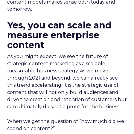
content models makes sense both today and
tomorrow.
Yes, you can scale and
measure enterprise
content
As you might expect, we see the future of
strategic content marketing as a scalable,
measurable business strategy. As we move
through 2021 and beyond, we can already see
this trend accelerating. It is the strategic use of
content that will not only build audiences and
drive the creation and retention of customers but
can ultimately do so at a profit for the business.
When we get the question of “how much did we
spend on content?”