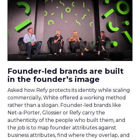
Founder-led brands are built
in the founder’s image
Asked how Refy protects its identity while scaling
commercially, White offered a working method
rather than a slogan. Founder-led brands like
Net-a-Porter, Glossier or Refy carry the
authenticity of the people who built them, and
the job is to map founder attributes against
business attributes, find where they overlap, and