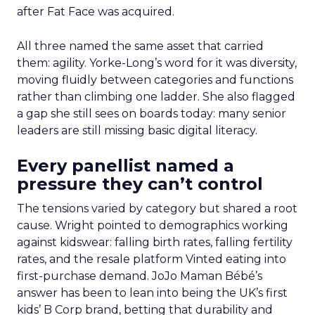
after Fat Face was acquired.
All three named the same asset that carried
them: agility. Yorke-Long’s word for it was diversity,
moving fluidly between categories and functions
rather than climbing one ladder. She also flagged
a gap she still sees on boards today: many senior
leaders are still missing basic digital literacy.
Every panellist named a
pressure they can’t control
The tensions varied by category but shared a root
cause. Wright pointed to demographics working
against kidswear: falling birth rates, falling fertility
rates, and the resale platform Vinted eating into
first-purchase demand. JoJo Maman Bébé’s
answer has been to lean into being the UK’s first
kids’ B Corp brand, betting that durability and