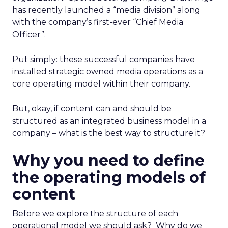
has recently launched a “media division” along
with the company’s first-ever “Chief Media
Officer”.
Put simply: these successful companies have
installed strategic owned media operations as a
core operating model within their company.
But, okay, if content can and should be
structured as an integrated business model in a
company – what is the best way to structure it?
Why you need to define
the operating models of
content
Before we explore the structure of each
operational model we should ask? Why do we