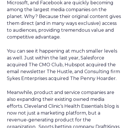
Microsoft, and Facebook are quickly becoming
among the largest media companies on the
planet. Why? Because their original content gives
them direct (and in many ways exclusive) access
to audiences, providing tremendous value and
competitive advantage.
You can see it happening at much smaller levels
as well. Just within the last year, Salesforce
acquired The CMO Club, Hubspot acquired the
email newsletter The Hustle, and Consulting firm
Sykes Enterprises acquired The Penny Hoarder.
Meanwhile, product and service companies are
also expanding their existing owned media
efforts. Cleveland Clinic’s Health Essentials blog is
now not just a marketing platform, but a
revenue-generating product for the
organization. Sports betting company DraftKings