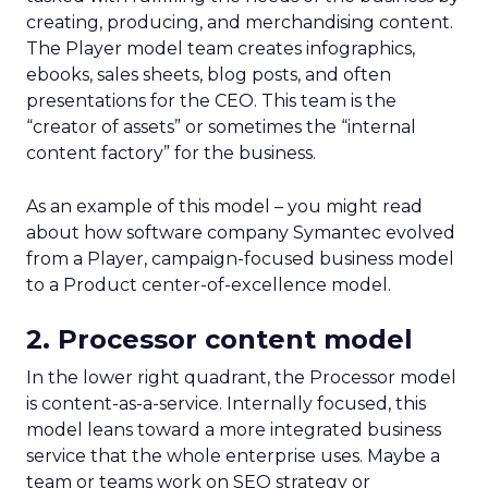
creating, producing, and merchandising content.
The Player model team creates infographics,
ebooks, sales sheets, blog posts, and often
presentations for the CEO. This team is the
“creator of assets” or sometimes the “internal
content factory” for the business.
As an example of this model – you might read
about how software company Symantec evolved
from a Player, campaign-focused business model
to a Product center-of-excellence model.
2. Processor content model
In the lower right quadrant, the Processor model
is content-as-a-service. Internally focused, this
model leans toward a more integrated business
service that the whole enterprise uses. Maybe a
team or teams work on SEO strategy or