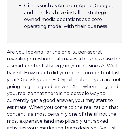
Giants such as Amazon, Apple, Google,
and the likes have installed strategic
owned media operations as a core
operating model with their business
Are you looking for the one, super-secret,
revealing question that makes a business case for
a smart content strategy in your business? Well, I
have it. How much did you spend on content last
year? Go ask your CFO. Spoiler alert – you are not
going to get a good answer. And when they, and
you, realize that there is no possible way to
currently get a good answer, you may start to
estimate. When you come to the realization that
content is almost certainly one of the (if not the)
most expensive (and inexplicably untracked)
activities your marketing team does, you’ve just