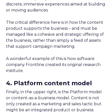
discrete, immersive experiences aimed at building
or moving audiences.
The critical difference here is in how the content
product supports the business – and must be
managed like a cohesive and strategic offering of
the business, rather than simply a feed of assets
that support campaign marketing.
A wonderful example of this is how software
company Frontline created its original research
institute.
4. Platform content model
Finally, in the upper right, is the Platform model
or content-as-a-business model. Content is not
only created as a marketing and sales tactic but
might be an integrated product or business