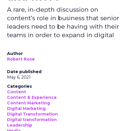
A rare, in-depth discussion on
content's role in business that senior
leaders need to be having with their
teams in order to expand in digital
Author
Robert Rose
Date published
May 6, 2021
Categories
Content
Content & Experience
Content Marketing
Digital Marketing
Digital Transformation
Digital transformation
Leadership
Media