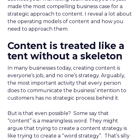
made the most compelling business case for a
strategic approach to content. I reveal a lot about
the operating models of content and how you
need to approach them.
Content is treated like a
tent without a skeleton
In many businesses today, creating content is
everyone’s job, and no one’s strategy. Arguably,
the most important activity that every person
does to communicate the business’ intention to
customers has no strategic process behind it.
But is that even possible? Some say that
“content” is a meaningless word. They might
argue that trying to create a content strategy is
like trying to create a “word strategy”. That’s silly