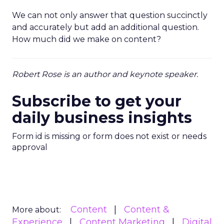
We can not only answer that question succinctly
and accurately but add an additional question.
How much did we make on content?
Robert Rose is an author and keynote speaker.
Subscribe to get your
daily business insights
Form id is missing or form does not exist or needs
approval
Content
Content &
More about:
Experience
Content Marketing
Digital