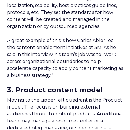
localization, scalability, best practices guidelines,
protocols, etc. They set the standards for how
content will be created and managed in the
organization or by outsourced agencies.
A great example of this is how Carlos Abler led
the content enablement initiatives at 3M. As he
said in this interview, his team’s job was to “work
across organizational boundaries to help
accelerate capacity to apply content marketing as
a business strategy.”
3. Product content model
Moving to the upper left quadrant is the Product
model. The focus is on building external
audiences through content products. An editorial
team may manage a resource center or a
dedicated blog, magazine, or video channel –