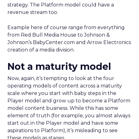
strategy. The Platform model could have a
revenue stream too.
Example here of course range from everything
from Red Bull Media House to Johnson &
Johnson’s BabyCenter.com and Arrow Electronics
creation of a media division.
Not a maturity model
Now, again, it’s tempting to look at the four
operating models of content across a maturity
scale where you start with baby steps in the
Player model and grow up to become a Platform
model content business. While this has some
element of truth (for example, you almost always
start out in the Player model and have some
aspirations to Platform), it’s misleading to see
these models as stages.