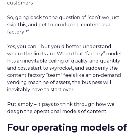
customers.
So, going back to the question of “can’t we just
skip this, and get to producing content as a
factory?”
Yes, you can – but you’d better understand
where the limits are. When that “factory” model
hits an inevitable ceiling of quality, and quantity
and costs start to skyrocket, and suddenly the
content factory “team” feels like an on-demand
vending machine of assets, the business will
inevitably have to start over.
Put simply – it pays to think through how we
design the operational models of content.
Four operating models of