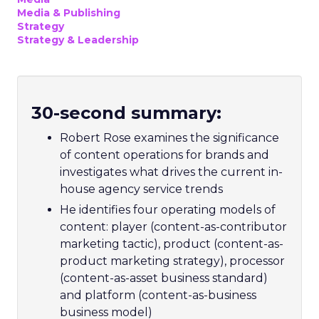
Media & Publishing
Strategy
Strategy & Leadership
30-second summary:
Robert Rose examines the significance
of content operations for brands and
investigates what drives the current in-
house agency service trends
He identifies four operating models of
content: player (content-as-contributor
marketing tactic), product (content-as-
product marketing strategy), processor
(content-as-asset business standard)
and platform (content-as-business
business model)