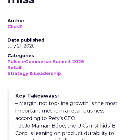
Author
ClickZ
Date published
July 21, 2026
Categories
Pulse eCommerce Summit 2026
Retail
Strategy & Leadership
Key Takeaways:
– Margin, not top-line growth, is the most
important metric in a retail business,
according to Refy’s CEO.
– JoJo Maman Bébé, the UK’s first kids’ B
Corp, is leaning on product durability to