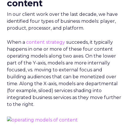
content
In our client work over the last decade, we have
identified four types of business models: player,
product, processor, and platform.
When a
content strategy
succeeds, it typically
happens in one or more of these four content
operating models along two axes. On the lower
part of the Y-axis, models are more internally
focused, vs. moving to external focus and
building audiences that can be monetized over
time. Along the X-axis, models are departmental
(for example, siloed) services shading into
integrated business services as they move further
to the right.