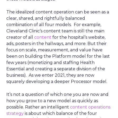
The idealized content operation can be seen as a
clear, shared, and rightfully balanced
combination of all four models. For example,
Cleveland Clinic’s content team is still the main
creator of all
content
for the hospital’s website,
ads, posters in the hallways, and more. But their
focus on scale, measurement, and value have
been on building the Platform model for the last
few years (monetizing and staffing Health
Essential and creating a separate division of the
business). As we enter 2021, they are now
squarely developing a deeper Processor model.
It’s not a question of which one you are now and
how you grow to a new model as quickly as
possible. Rather an intelligent
content operations
strategy
is about which balance of the four