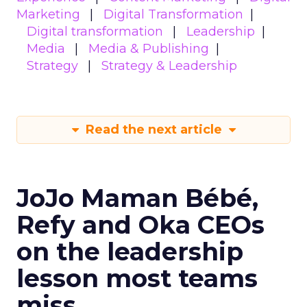
Marketing
Digital Transformation
Digital transformation
Leadership
Media
Media & Publishing
Strategy
Strategy & Leadership
Read the next article
JoJo Maman Bébé,
Refy and Oka CEOs
on the leadership
lesson most teams
miss