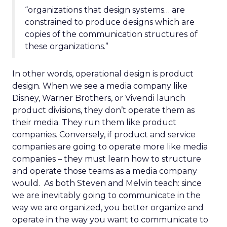
“organizations that design systems… are
constrained to produce designs which are
copies of the communication structures of
these organizations.”
In other words, operational design is product
design. When we see a media company like
Disney, Warner Brothers, or Vivendi launch
product divisions, they don’t operate them as
their media. They run them like product
companies. Conversely, if product and service
companies are going to operate more like media
companies – they must learn how to structure
and operate those teams as a media company
would. As both Steven and Melvin teach: since
we are inevitably going to communicate in the
way we are organized, you better organize and
operate in the way you want to communicate to