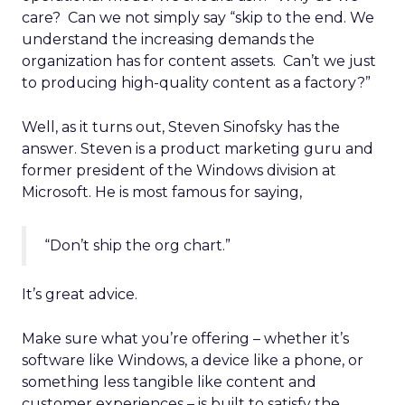
care? Can we not simply say “skip to the end. We
understand the increasing demands the
organization has for content assets. Can’t we just
to producing high-quality content as a factory?”
Well, as it turns out, Steven Sinofsky has the
answer. Steven is a product marketing guru and
former president of the Windows division at
Microsoft. He is most famous for saying,
“Don’t ship the org chart.”
It’s great advice.
Make sure what you’re offering – whether it’s
software like Windows, a device like a phone, or
something less tangible like content and
customer experiences – is built to satisfy the