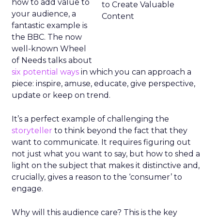
how to add value to
your audience, a
fantastic example is
the BBC. The now
well-known Wheel
of Needs talks about
six potential ways
in which you can approach a
piece: inspire, amuse, educate, give perspective,
update or keep on trend.
It’s a perfect example of challenging the
storyteller
to think beyond the fact that they
want to communicate. It requires figuring out
not just what you want to say, but how to shed a
light on the subject that makes it distinctive and,
crucially, gives a reason to the ‘consumer’ to
engage.
Why will this audience care? This is the key