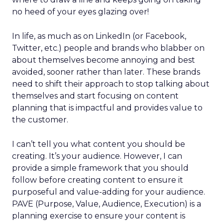
no heed of your eyes glazing over!
In life, as much as on LinkedIn (or Facebook,
Twitter, etc.) people and brands who blabber on
about themselves become annoying and best
avoided, sooner rather than later. These brands
need to shift their approach to stop talking about
themselves and start focusing on content
planning that is impactful and provides value to
the customer.
I can’t tell you what content you should be
creating. It’s your audience. However, I can
provide a simple framework that you should
follow before creating content to ensure it
purposeful and value-adding for your audience.
PAVE (Purpose, Value, Audience, Execution) is a
planning exercise to ensure your content is