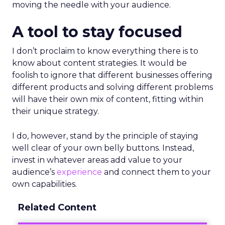
moving the needle with your audience.
A tool to stay focused
I don’t proclaim to know everything there is to
know about content strategies. It would be
foolish to ignore that different businesses offering
different products and solving different problems
will have their own mix of content, fitting within
their unique strategy.
I do, however, stand by the principle of staying
well clear of your own belly buttons. Instead,
invest in whatever areas add value to your
audience’s
experience
and connect them to your
own capabilities.
Related Content