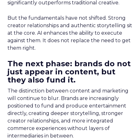
significantly outperforms traditional creative.
But the fundamentals have not shifted. Strong
creator relationships and authentic storytelling sit
at the core. AI enhances the ability to execute
against them. It does not replace the need to get
them right.
The next phase: brands do not
just appear in content, but
they also fund it.
The distinction between content and marketing
will continue to blur. Brands are increasingly
positioned to fund and produce entertainment
directly, creating deeper storytelling, stronger
creator relationships, and more integrated
commerce experiences without layers of
intermediaries in between.