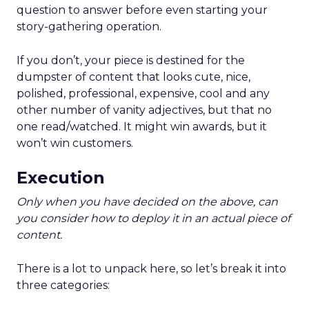
question to answer before even starting your
story-gathering operation.
If you don’t, your piece is destined for the
dumpster of content that looks cute, nice,
polished, professional, expensive, cool and any
other number of vanity adjectives, but that no
one read/watched. It might win awards, but it
won’t win customers.
Execution
Only when you have decided on the above, can
you consider how to deploy it in an actual piece of
content.
There is a lot to unpack here, so let’s break it into
three categories: