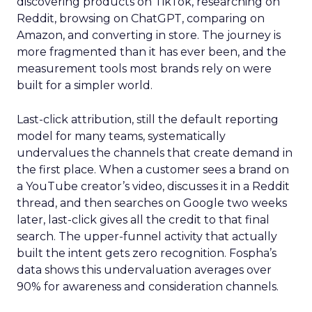
discovering products on TikTok, researching on
Reddit, browsing on ChatGPT, comparing on
Amazon, and converting in store. The journey is
more fragmented than it has ever been, and the
measurement tools most brands rely on were
built for a simpler world.
Last-click attribution, still the default reporting
model for many teams, systematically
undervalues the channels that create demand in
the first place. When a customer sees a brand on
a YouTube creator’s video, discusses it in a Reddit
thread, and then searches on Google two weeks
later, last-click gives all the credit to that final
search. The upper-funnel activity that actually
built the intent gets zero recognition. Fospha’s
data shows this undervaluation averages over
90% for awareness and consideration channels.