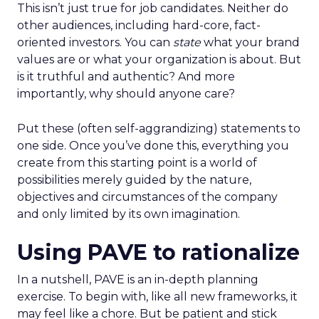
This isn’t just true for job candidates. Neither do
other audiences, including hard-core, fact-
oriented investors. You can
state
what your brand
values are or what your organization is about. But
is it truthful and authentic? And more
importantly, why should anyone care?
Put these (often self-aggrandizing) statements to
one side. Once you’ve done this, everything you
create from this starting point is a world of
possibilities merely guided by the nature,
objectives and circumstances of the company
and only limited by its own imagination.
Using PAVE to rationalize
In a nutshell, PAVE is an in-depth planning
exercise. To begin with, like all new frameworks, it
may feel like a chore. But be patient and stick