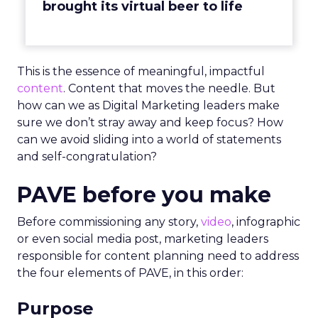
brought its virtual beer to life
This is the essence of meaningful, impactful
content
. Content that moves the needle. But
how can we as Digital Marketing leaders make
sure we don’t stray away and keep focus? How
can we avoid sliding into a world of statements
and self-congratulation?
PAVE before you make
Before commissioning any story,
video
, infographic
or even social media post, marketing leaders
responsible for content planning need to address
the four elements of PAVE, in this order:
Purpose