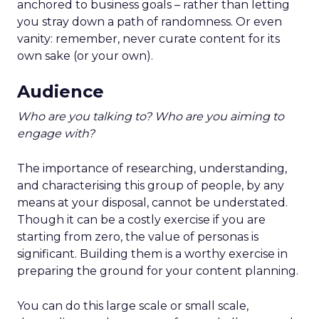
anchored to business goals – rather than letting
you stray down a path of randomness. Or even
vanity: remember, never curate content for its
own sake (or your own).
Audience
Who are you talking to? Who are you aiming to
engage with?
The importance of researching, understanding,
and characterising this group of people, by any
means at your disposal, cannot be understated.
Though it can be a costly exercise if you are
starting from zero, the value of personas is
significant. Building them is a worthy exercise in
preparing the ground for your content planning.
You can do this large scale or small scale,