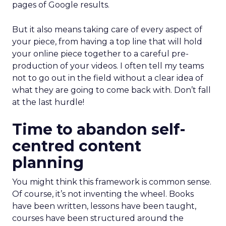
pages of Google results.
But it also means taking care of every aspect of
your piece, from having a top line that will hold
your online piece together to a careful pre-
production of your videos. I often tell my teams
not to go out in the field without a clear idea of
what they are going to come back with. Don’t fall
at the last hurdle!
Time to abandon self-
centred content
planning
You might think this framework is common sense.
Of course, it’s not inventing the wheel. Books
have been written, lessons have been taught,
courses have been structured around the