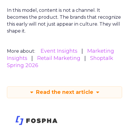
In this model, content is not a channel. It
becomes the product. The brands that recognize
this early will not just appear in culture. They will
shape it.
Event Insights
Marketing
More about:
Insights
Retail Marketing
Shoptalk
Spring 2026
Read the next article