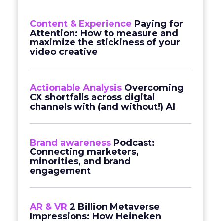
Content & Experience
Paying for
Attention: How to measure and
maximize the stickiness of your
video creative
Actionable Analysis
Overcoming
CX shortfalls across digital
channels with (and without!) AI
Brand awareness
Podcast:
Connecting marketers,
minorities, and brand
engagement
AR & VR
2 Billion Metaverse
Impressions: How Heineken