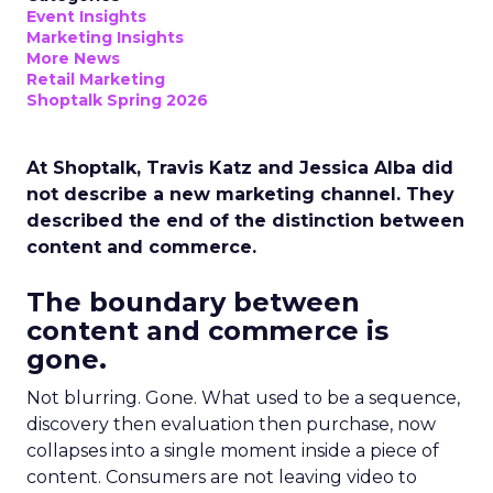
Event Insights
Marketing Insights
More News
Retail Marketing
Shoptalk Spring 2026
At Shoptalk, Travis Katz and Jessica Alba did
not describe a new marketing channel. They
described the end of the distinction between
content and commerce.
The boundary between
content and commerce is
gone.
Not blurring. Gone. What used to be a sequence,
discovery then evaluation then purchase, now
collapses into a single moment inside a piece of
content. Consumers are not leaving video to