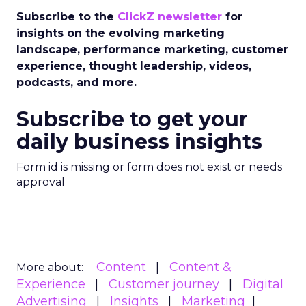
Subscribe to the
ClickZ newsletter
for
insights on the evolving marketing
landscape, performance marketing, customer
experience, thought leadership, videos,
podcasts, and more.
Subscribe to get your
daily business insights
Form id is missing or form does not exist or needs
approval
Content
Content &
More about:
Experience
Customer journey
Digital
Advertising
Insights
Marketing