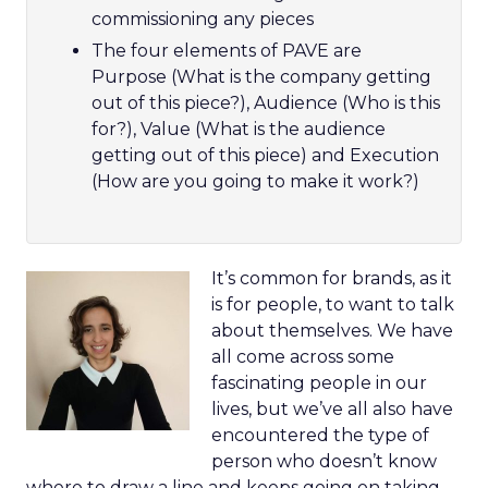
commissioning any pieces
The four elements of PAVE are
Purpose (What is the company getting
out of this piece?), Audience (Who is this
for?), Value (What is the audience
getting out of this piece) and Execution
(How are you going to make it work?)
It’s common for brands, as it
is for people, to want to talk
about themselves. We have
all come across some
fascinating people in our
lives, but we’ve all also have
encountered the type of
person who doesn’t know
where to draw a line and keeps going on taking