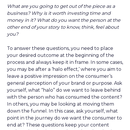
What are you going to get out of the piece as a
business? Why is it worth investing time and
money in it? What do you want the person at the
other end of your story to know, think, feel about
you?
To answer these questions, you need to place
your desired outcome at the beginning of the
process and always keep it in frame. In some cases,
you may be after a ‘halo effect,’ where you aim to
leave a positive impression on the consumer’s
general perception of your brand or purpose. Ask
yourself, what “halo” do we want to leave behind
with the person who has consumed the content?
In others, you may be looking at moving them
down the funnel. In this case, ask yourself, what
point in the journey do we want the consumer to
end at? These questions keep your content