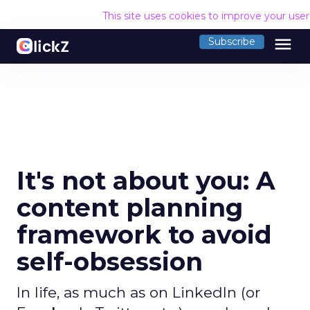
This site uses cookies to improve your use
menu
Subscribe
It's not about you: A
content planning
framework to avoid
self-obsession
In life, as much as on LinkedIn (or