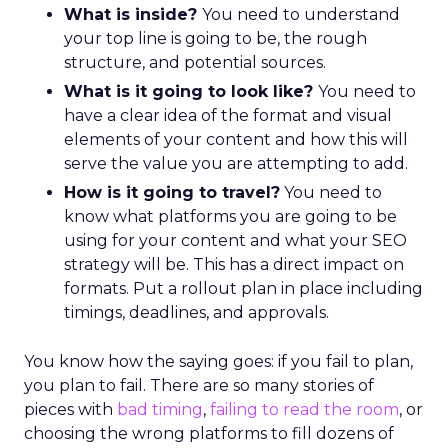
What is inside?
You need to understand
your top line is going to be, the rough
structure, and potential sources.
What is it going to look like?
You need to
have a clear idea of the format and visual
elements of your content and how this will
serve the value you are attempting to add.
How is it going to travel?
You need to
know what platforms you are going to be
using for your content and what your SEO
strategy will be. This has a direct impact on
formats. Put a rollout plan in place including
timings, deadlines, and approvals.
You know how the saying goes: if you fail to plan,
you plan to fail. There are so many stories of
pieces with
bad timing
,
failing to read the room
, or
choosing the wrong platforms to fill dozens of