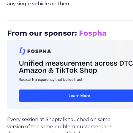
any single vehicle on them.
_____________________________________________________
From our sponsor:
Fospha
Every session at Shoptalk touched on some
version of the same problem: customers are