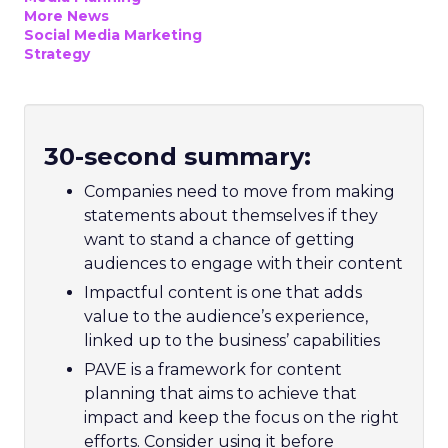
More News
Social Media Marketing
Strategy
30-second summary:
Companies need to move from making
statements about themselves if they
want to stand a chance of getting
audiences to engage with their content
Impactful content is one that adds
value to the audience’s experience,
linked up to the business’ capabilities
PAVE is a framework for content
planning that aims to achieve that
impact and keep the focus on the right
efforts. Consider using it before