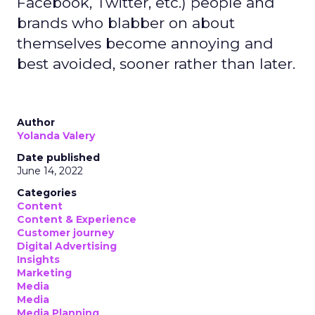
Facebook, Twitter, etc.) people and
brands who blabber on about
themselves become annoying and
best avoided, sooner rather than later.
Author
Yolanda Valery
Date published
June 14, 2022
Categories
Content
Content & Experience
Customer journey
Digital Advertising
Insights
Marketing
Media
Media
Media Planning