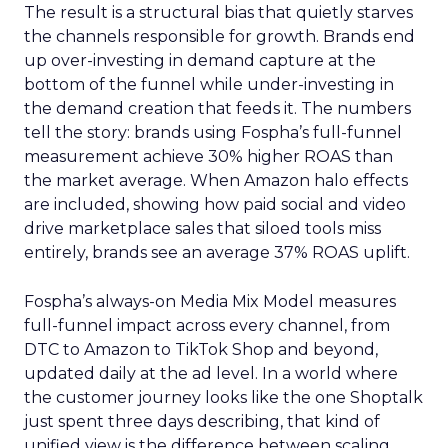
The result is a structural bias that quietly starves
the channels responsible for growth. Brands end
up over-investing in demand capture at the
bottom of the funnel while under-investing in
the demand creation that feeds it. The numbers
tell the story: brands using Fospha’s full-funnel
measurement achieve 30% higher ROAS than
the market average. When Amazon halo effects
are included, showing how paid social and video
drive marketplace sales that siloed tools miss
entirely, brands see an average 37% ROAS uplift.
Fospha’s always-on Media Mix Model measures
full-funnel impact across every channel, from
DTC to Amazon to TikTok Shop and beyond,
updated daily at the ad level. In a world where
the customer journey looks like the one Shoptalk
just spent three days describing, that kind of
unified view is the difference between scaling