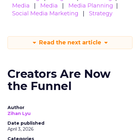
Media
Media
Media Planning
Social Media Marketing
Strategy
Read the next article
Creators Are Now
the Funnel
Author
Zihan Lyu
Date published
April 3, 2026
Categories