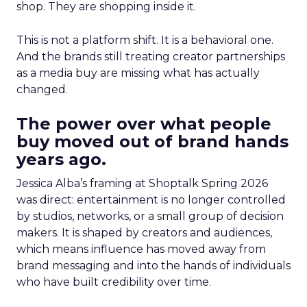
shop. They are shopping inside it.
This is not a platform shift. It is a behavioral one.
And the brands still treating creator partnerships
as a media buy are missing what has actually
changed.
The power over what people
buy moved out of brand hands
years ago.
Jessica Alba’s framing at Shoptalk Spring 2026
was direct: entertainment is no longer controlled
by studios, networks, or a small group of decision
makers. It is shaped by creators and audiences,
which means influence has moved away from
brand messaging and into the hands of individuals
who have built credibility over time.