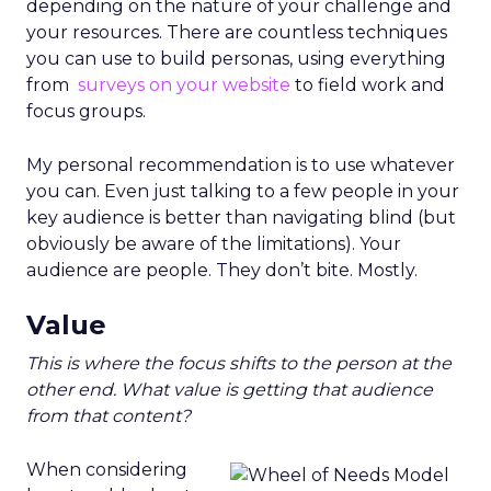
depending on the nature of your challenge and
your resources. There are countless techniques
you can use to build personas, using everything
from
surveys on your website
to field work and
focus groups.
My personal recommendation is to use whatever
you can. Even just talking to a few people in your
key audience is better than navigating blind (but
obviously be aware of the limitations). Your
audience are people. They don’t bite. Mostly.
Value
This is where the focus shifts to the person at the
other end. What value is getting that audience
from that content?
When considering