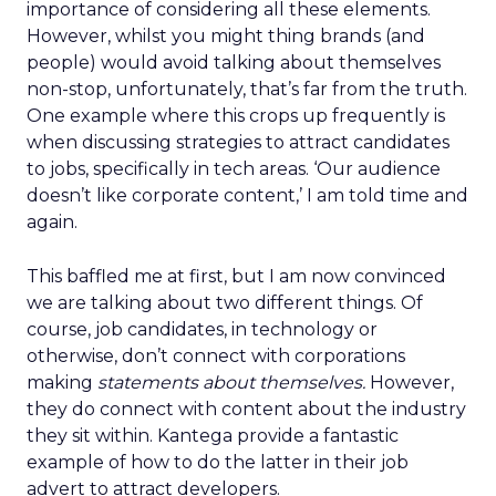
importance of considering all these elements.
However, whilst you might thing brands (and
people) would avoid talking about themselves
non-stop, unfortunately, that’s far from the truth.
One example where this crops up frequently is
when discussing strategies to attract candidates
to jobs, specifically in tech areas. ‘Our audience
doesn’t like corporate content,’ I am told time and
again.
This baffled me at first, but I am now convinced
we are talking about two different things. Of
course, job candidates, in technology or
otherwise, don’t connect with corporations
making
statements about themselves.
However,
they do connect with content about the industry
they sit within. Kantega provide a fantastic
example of how to do the latter in their job
advert to attract developers.