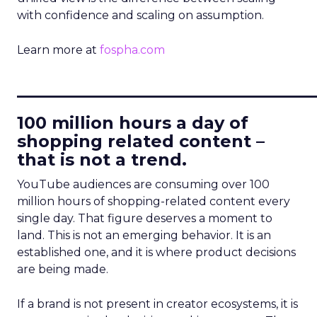
with confidence and scaling on assumption.
Learn more at
fospha.com
____________________________
100 million hours a day of
shopping related content –
that is not a trend.
YouTube audiences are consuming over 100
million hours of shopping-related content every
single day. That figure deserves a moment to
land. This is not an emerging behavior. It is an
established one, and it is where product decisions
are being made.
If a brand is not present in creator ecosystems, it is