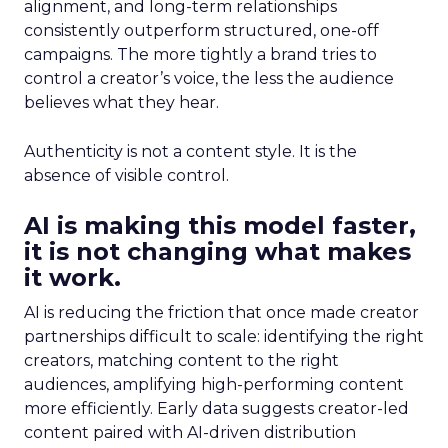
alignment, and long-term relationships
consistently outperform structured, one-off
campaigns. The more tightly a brand tries to
control a creator’s voice, the less the audience
believes what they hear.
Authenticity is not a content style. It is the
absence of visible control.
AI is making this model faster,
it is not changing what makes
it work.
AI is reducing the friction that once made creator
partnerships difficult to scale: identifying the right
creators, matching content to the right
audiences, amplifying high-performing content
more efficiently. Early data suggests creator-led
content paired with AI-driven distribution