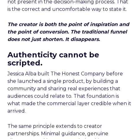
not present in the decision-making process. That
is the correct and uncomfortable way to state it.
The creator is both the point of inspiration and
the point of conversion. The traditional funnel
does not just shorten. It disappears.
Authenticity cannot be
scripted.
Jessica Alba built The Honest Company before
she launched a single product, by building a
community and sharing real experiences that
audiences could relate to. That foundation is
what made the commercial layer credible when it
arrived.
The same principle extends to creator
partnerships. Minimal guidance, genuine