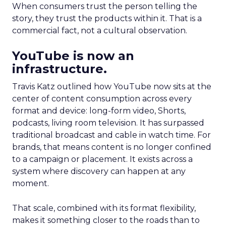
When consumers trust the person telling the
story, they trust the products within it. That is a
commercial fact, not a cultural observation.
YouTube is now an
infrastructure.
Travis Katz outlined how YouTube now sits at the
center of content consumption across every
format and device: long-form video, Shorts,
podcasts, living room television. It has surpassed
traditional broadcast and cable in watch time. For
brands, that means content is no longer confined
to a campaign or placement. It exists across a
system where discovery can happen at any
moment.
That scale, combined with its format flexibility,
makes it something closer to the roads than to