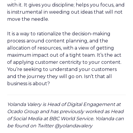
with it. It gives you discipline; helps you focus, and
is instrumental in weeding out ideas that will not
move the needle.
It is a way to rationalize the decision-making
process around content planning, and the
allocation of resources, with a view of getting
maximum impact out of a tight team. It’s the act
of applying customer centricity to your content.
You’re seeking to understand your customers
and the journey they will go on. Isn’t that all
business is about?
Yolanda Valery is Head of Digital Engagement at
Ocado Group and has previously worked as Head
of Social Media at BBC World Service. Yolanda can
be found on Twitter @yolandavalery