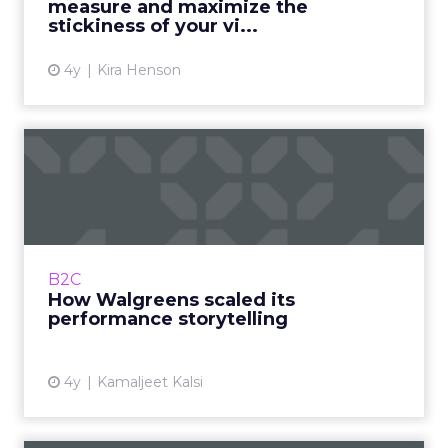
measure and maximize the
View article
stickiness of your vi...
4y
Kira Henson
How Walgreens scaled its
performance storytelling
A transformation that bridged the gap
between the business, customer, and in-
house talent Read More...
B2C
How Walgreens scaled its
View article
performance storytelling
4y
Kamaljeet Kalsi