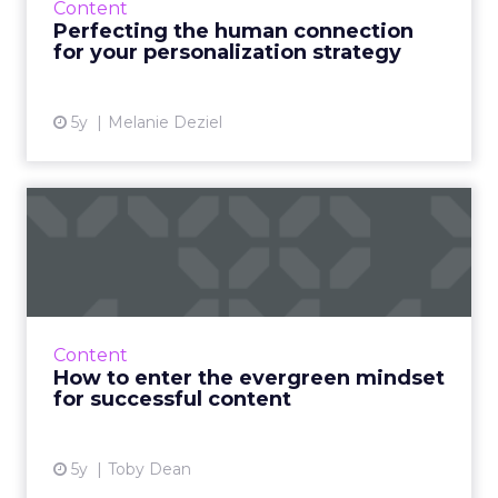
Content
by observing what’s working in smaller, local
Perfecting the human connection
markets Read ...
for your personalization strategy
View article
5y
Melanie Deziel
How to enter the evergreen
mindset for successful ...
30-second summary: Evergreen content is
content that remains relevant for months and
years after it has been published. This is key to
Content
developing pass...
How to enter the evergreen mindset
for successful content
View article
5y
Toby Dean