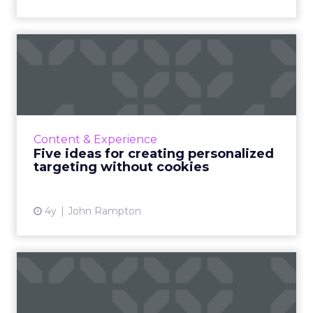
Five ideas for creating
personalized targeting wit...
Even though Google has pushed the third-
party cookie death to 2024, here are some
personalization alternatives to tackle this
Content & Experience
invasive marketing strat...
Five ideas for creating personalized
targeting without cookies
View article
4y
John Rampton
Turning TikToks into book
sales: Penguin Random Ho...