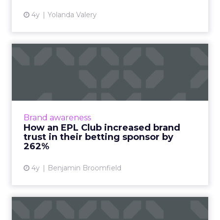
4y
Yolanda Valery
How an EPL Club increased
brand trust in their bet...
Building trust in your brand is hard enough.
Now take a situation where your audience is
so cynical of your product offering some of
Brand awareness
them even call fo...
How an EPL Club increased brand
trust in their betting sponsor by
View article
262%
4y
Benjamin Broomfield
Building a sustainability