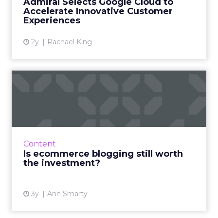
Admiral Selects Google Cloud to
Cloud’s data analytics capab...
Accelerate Innovative Customer
Experiences
View article
2y
Rachael King
Is ecommerce blogging still
worth the investment?
The answer is "yes!" - here is how to do it right
to engage, inform, and acquire new
customers Read More...
Content
Is ecommerce blogging still worth
View article
the investment?
3y
Ann Smarty