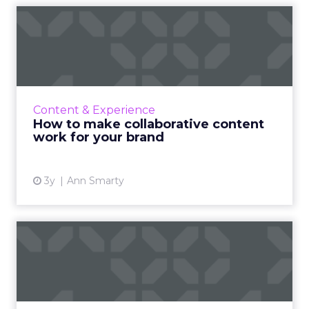
How to make collaborative
content work for your br...
A guide for brands to make the most of
collaboration from a strategy and process
point of view Read More...
Content & Experience
How to make collaborative content
View article
work for your brand
3y
Ann Smarty
Preparing for the third act:
We’re getting marketi...
The transition to Web3 and increasing
emphasis on anonymity highlights the need