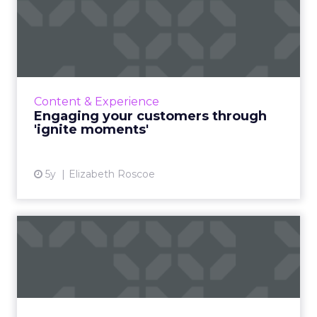
Engaging your customers
through 'ignite moments'
A view. A glance. A pause. That flash of time
where I have your attention and you have
mine. As we all move quickly in an
Content & Experience
evergrowing digital world, t...
Engaging your customers through
'ignite moments'
View article
5y
Elizabeth Roscoe
Perfecting the human
connection for your
personali...
Four masterstrokes that big brands can use to
optimize and improve their digital marketing