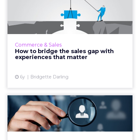
How to bridge the sales gap
with experiences that ...
Adobe’s Bridgette Darling outlines how
brands can deliver the customer experience
that is essential to retail success. Read More...
Commerce & Sales
How to bridge the sales gap with
View article
experiences that matter
6y
Bridgette Darling
Personalization: The cure
for reduced media budget...
Personalization can decrease bounce rates
and improve other critical ecommerce metrics
for retailers operating under reduced