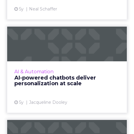
5y
Neal Schaffer
AI-powered chatbots deliver
personalization at sca...
Conversational marketing platforms that
utilize automated, personalized, real-time
conversations are reshaping digital commerce
AI & Automation
Read More...
AI-powered chatbots deliver
personalization at scale
View article
5y
Jacqueline Dooley
The secret to developing a