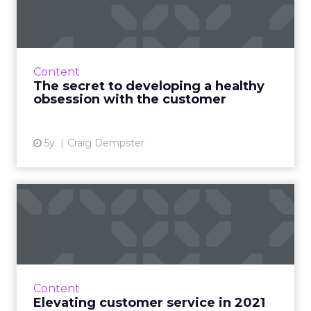
healthy obsession with ...
The key to a customer-focused strategy is
implementing a total customer experience
that relies on first-party data and a 360-
Content
degree view of the custom...
The secret to developing a healthy
obsession with the customer
View article
5y
Craig Dempster
Elevating customer service
in 2021
CGS' Steven Petruk highlights three things
your organization needs to strengthen
customer service strategies: humans,
Content
technology and creativity Read M...
Elevating customer service in 2021