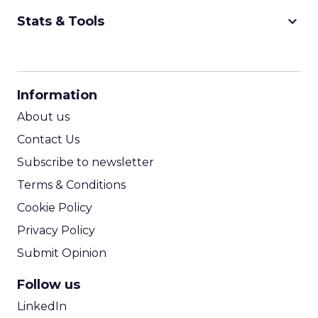
keyboard_arrow_down
Stats & Tools
CPM Calculator
CPA Calculator
Information
ROI Calculator
About us
Contact Us
Subscribe to newsletter
Terms & Conditions
Cookie Policy
Privacy Policy
Submit Opinion
Follow us
LinkedIn