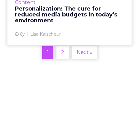
Content
budgets. Read More...
Personalization: The cure for
reduced media budgets in today’s
View article
environment
6y
Lisa Kalscheur
1
2
Next »