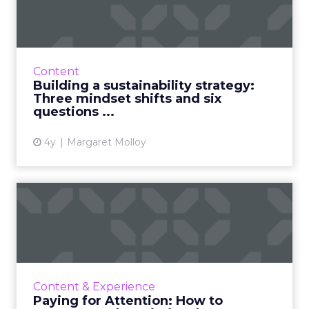
strategy: Three mindset ...
30-second summary: Today’s consumers are
more concerned than ever with the
environmental impact of the brands they
Content
consume, especially within food and...
Building a sustainability strategy:
Three mindset shifts and six
View article
questions ...
4y
Margaret Molloy
Paying for Attention: How to
measure and maximize ...
Video advertisers are digging deeper to
understand the value and impact of their
video buys. It is no longer enough to speak
Content & Experience
about efficient reach wit...
Paying for Attention: How to