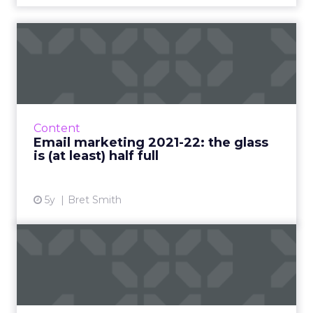
Email marketing 2021-22:
the glass is (at least) h...
Why marketers shouldn’t panic about Apple-
driven privacy changes and what they should
focus on to ensure email continues to thrive
Content
Read More...
Email marketing 2021-22: the glass
is (at least) half full
View article
5y
Bret Smith
Maropost: the secret to
email personalization at s...
A Q&A on the role of email marketing in a
post-pandemic world and how businesses can