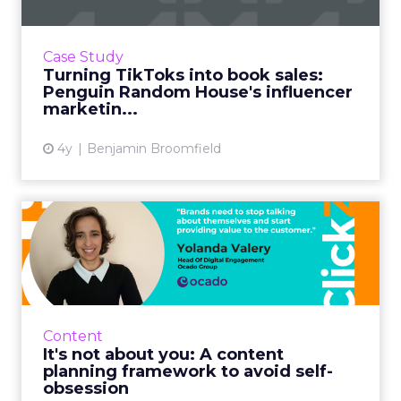
When you imagine the sort of companies who
are successfully taking to TikTok, one that sits
in a 600-year-old industry such as publishing
Case Study
might not sp...
Turning TikToks into book sales:
Penguin Random House's influencer
View article
marketin...
4y
Benjamin Broomfield
It's not about you: A content
planning framework t...
In life, as much as on LinkedIn (or Facebook,
Twitter, etc.) people and brands who blabber
on about themselves become annoying and
Content
best avoided, soone...
It's not about you: A content
planning framework to avoid self-
View article
obsession