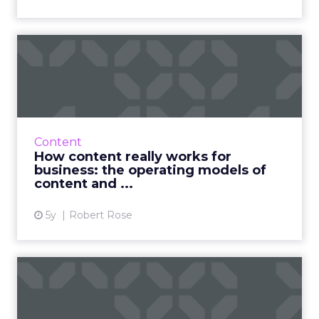
How content really works
for business: the operati...
A rare, in-depth discussion on content's role in
business that senior leaders need to be
having with their teams in order to expand in
Content
digital Read Mo...
How content really works for
business: the operating models of
View article
content and ...
5y
Robert Rose
Customer experience in
2025: here’s where we’re
he...