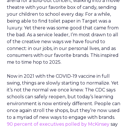
arena for a sold-out concert, walking into a movie
theatre with your favorite box of candy, sending
your children to school every day. For a while,
being able to find toilet paper in Target was a
luxury. Yet there was some good that came from
the bad. As a service leader, I’m most drawn to all
of the creative new ways we have found to
connect: in our jobs, in our personal lives, and as
consumers with our favorite brands. This inspired
me to time hop to 2025.
Now in 2021 with the COVID-19 vaccine in full
swing, things are slowly starting to normalize. Yet
it’s not the normal we once knew. The CDC says
schools can safely reopen, but today’s learning
environment is now entirely different. People can
once again stroll the shops, but they’re now used
to a myriad of new ways to engage with brands.
90 percent of executives polled by McKinsey
say