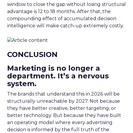
window to close the gap without losing structural
advantage is 12 to 18 months. After that, the
compounding effect of accumulated decision
intelligence will make catch-up extremely costly.
CONCLUSION
Marketing is no longer a
department. It’s a nervous
system.
The brands that understand this in 2026 will be
structurally unreachable by 2027. Not because
they have better creative, better targeting, or
better technology. But because they have built
an operating model where every advertising
decision is informed by the full truth of the