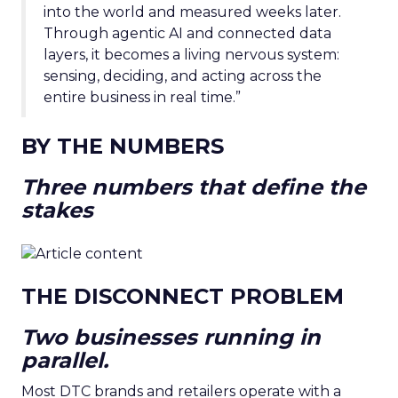
into the world and measured weeks later.
Through agentic AI and connected data
layers, it becomes a living nervous system:
sensing, deciding, and acting across the
entire business in real time.”
BY THE NUMBERS
Three numbers that define the
stakes
THE DISCONNECT PROBLEM
Two businesses running in
parallel.
Most DTC brands and retailers operate with a