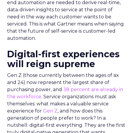
end automation are needed to derive real-time,
data-driven insights to service at the point of
need in the way each customer wants to be
serviced. This is what Gartner means when saying
that the future of self-service is customer-led
automation.
Digital-first experiences
will reign supreme
Gen Z (those currently between the ages of six
and 24) now represent the largest share of
purchasing power, and
38 percent are already in
the workforce
. Service organizations must ask
themselves: what makes a valuable service
experience for
Gen Z
, and how does this
generation of people prefer to work? In a
nutshell: digital-first everything. They are the first
truly digital-native generation that wants