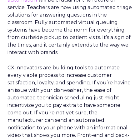
service. Teachers are now using automated triage
solutions for answering questions in the
classroom. Fully automated virtual queuing
systems have become the norm for everything
from curbside pickup to patient visits. It’s a sign of
the times, and it certainly extends to the way we
interact with brands.
CX innovators are building tools to automate
every viable process to increase customer
satisfaction, loyalty, and spending. If you’re having
an issue with your dishwasher, the ease of
automated technician scheduling just might
incentivize you to pay extra to have someone
come out. If you’re not yet sure, the
manufacturer can send an automated
notification to your phone with an informational
video that shows you more. Front-end and back-