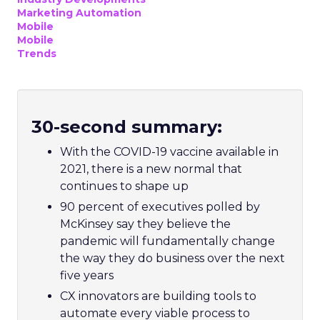
Marketing Automation
Mobile
Mobile
Trends
30-second summary:
With the COVID-19 vaccine available in
2021, there is a new normal that
continues to shape up
90 percent of executives polled by
McKinsey say they believe the
pandemic will fundamentally change
the way they do business over the next
five years
CX innovators are building tools to
automate every viable process to