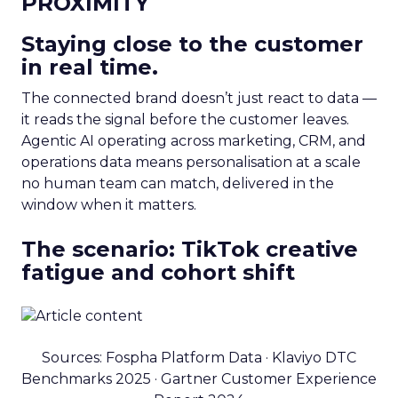
PROXIMITY
Staying close to the customer
in real time.
The connected brand doesn’t just react to data —
it reads the signal before the customer leaves.
Agentic AI operating across marketing, CRM, and
operations data means personalisation at a scale
no human team can match, delivered in the
window when it matters.
The scenario: TikTok creative
fatigue and cohort shift
Sources: Fospha Platform Data · Klaviyo DTC
Benchmarks 2025 · Gartner Customer Experience