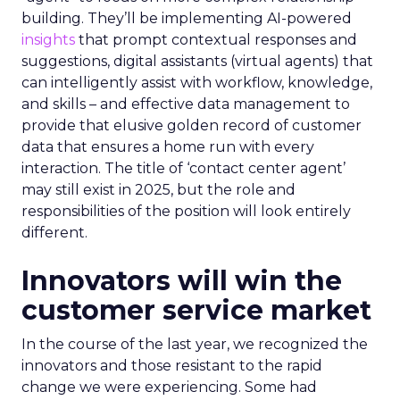
building. They’ll be implementing AI-powered
insights
that prompt contextual responses and
suggestions, digital assistants (virtual agents) that
can intelligently assist with workflow, knowledge,
and skills – and effective data management to
provide that elusive golden record of customer
data that ensures a home run with every
interaction. The title of ‘contact center agent’
may still exist in 2025, but the role and
responsibilities of the position will look entirely
different.
Innovators will win the
customer service market
In the course of the last year, we recognized the
innovators and those resistant to the rapid
change we were experiencing. Some had