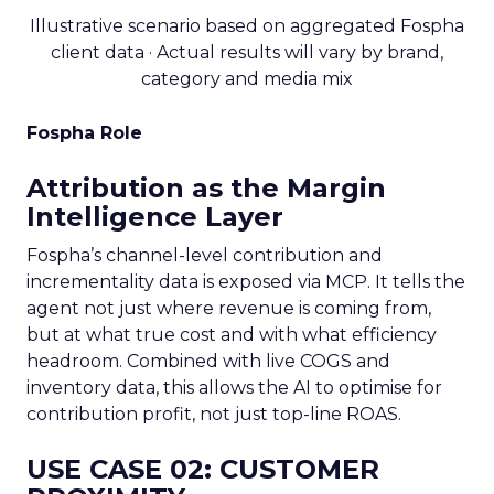
Illustrative scenario based on aggregated Fospha
client data · Actual results will vary by brand,
category and media mix
Fospha Role
Attribution as the Margin
Intelligence Layer
Fospha’s channel-level contribution and
incrementality data is exposed via MCP. It tells the
agent not just where revenue is coming from,
but at what true cost and with what efficiency
headroom. Combined with live COGS and
inventory data, this allows the AI to optimise for
contribution profit, not just top-line ROAS.
USE CASE 02: CUSTOMER