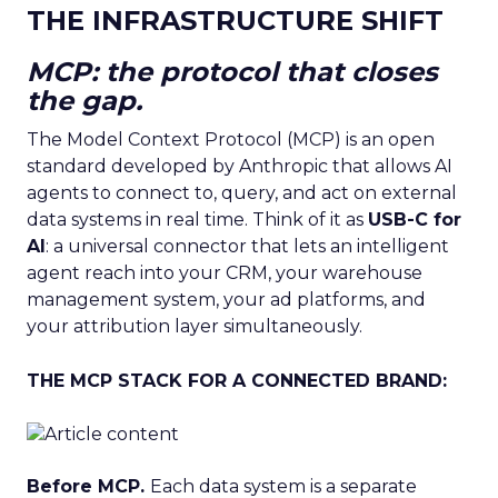
THE INFRASTRUCTURE SHIFT
MCP: the protocol that closes
the gap.
The Model Context Protocol (MCP) is an open
standard developed by Anthropic that allows AI
agents to connect to, query, and act on external
data systems in real time. Think of it as
USB-C for
AI
: a universal connector that lets an intelligent
agent reach into your CRM, your warehouse
management system, your ad platforms, and
your attribution layer simultaneously.
THE MCP STACK FOR A CONNECTED BRAND:
Before MCP.
Each data system is a separate