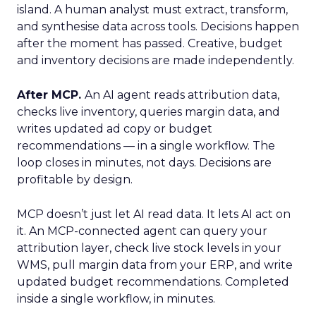
island. A human analyst must extract, transform,
and synthesise data across tools. Decisions happen
after the moment has passed. Creative, budget
and inventory decisions are made independently.
After MCP.
An AI agent reads attribution data,
checks live inventory, queries margin data, and
writes updated ad copy or budget
recommendations — in a single workflow. The
loop closes in minutes, not days. Decisions are
profitable by design.
MCP doesn’t just let AI read data. It lets AI act on
it. An MCP-connected agent can query your
attribution layer, check live stock levels in your
WMS, pull margin data from your ERP, and write
updated budget recommendations. Completed
inside a single workflow, in minutes.