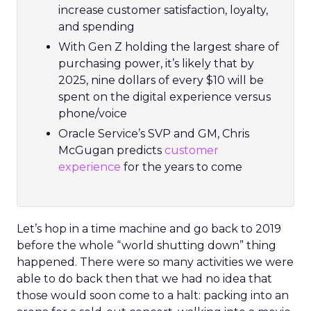
increase customer satisfaction, loyalty,
and spending
With Gen Z holding the largest share of
purchasing power, it’s likely that by
2025, nine dollars of every $10 will be
spent on the digital experience versus
phone/voice
Oracle Service’s SVP and GM, Chris
McGugan predicts
customer
experience
for the years to come
Let’s hop in a time machine and go back to 2019
before the whole “world shutting down” thing
happened. There were so many activities we were
able to do back then that we had no idea that
those would soon come to a halt: packing into an