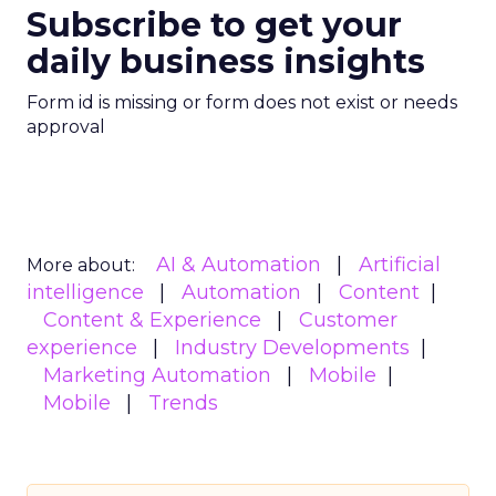
Subscribe to get your
daily business insights
Form id is missing or form does not exist or needs
approval
AI & Automation
Artificial
More about:
intelligence
Automation
Content
Content & Experience
Customer
experience
Industry Developments
Marketing Automation
Mobile
Mobile
Trends