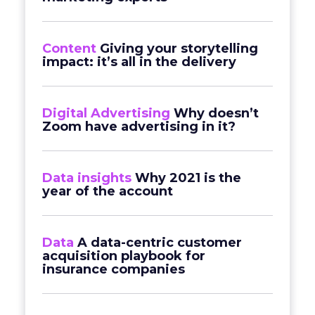
Content
Giving your storytelling
impact: it’s all in the delivery
Digital Advertising
Why doesn’t
Zoom have advertising in it?
Data insights
Why 2021 is the
year of the account
Data
A data-centric customer
acquisition playbook for
insurance companies