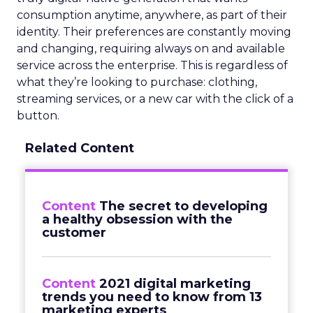
consumption anytime, anywhere, as part of their
identity. Their preferences are constantly moving
and changing, requiring always on and available
service across the enterprise. This is regardless of
what they’re looking to purchase: clothing,
streaming services, or a new car with the click of a
button.
Related Content
Content
The secret to developing
a healthy obsession with the
customer
Content
2021 digital marketing
trends you need to know from 13
marketing experts