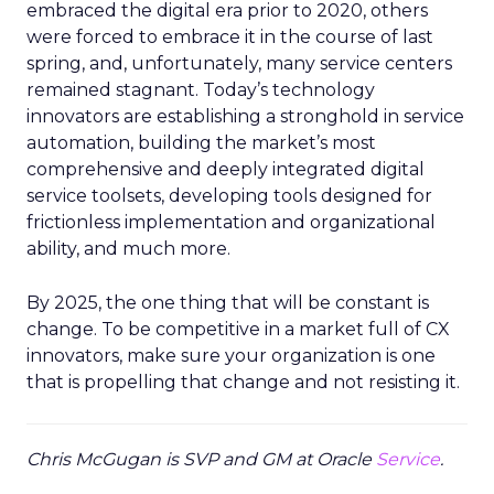
embraced the digital era prior to 2020, others
were forced to embrace it in the course of last
spring, and, unfortunately, many service centers
remained stagnant. Today’s technology
innovators are establishing a stronghold in service
automation, building the market’s most
comprehensive and deeply integrated digital
service toolsets, developing tools designed for
frictionless implementation and organizational
ability, and much more.
By 2025, the one thing that will be constant is
change. To be competitive in a market full of CX
innovators, make sure your organization is one
that is propelling that change and not resisting it.
Chris McGugan is SVP and GM at Oracle
Service
.