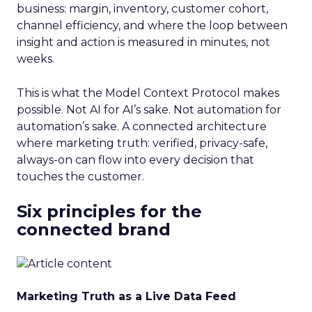
business: margin, inventory, customer cohort,
channel efficiency, and where the loop between
insight and action is measured in minutes, not
weeks.
This is what the Model Context Protocol makes
possible. Not AI for AI’s sake. Not automation for
automation’s sake. A connected architecture
where marketing truth: verified, privacy-safe,
always-on can flow into every decision that
touches the customer.
Six principles for the
connected brand
Marketing Truth as a Live Data Feed