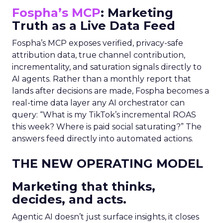
Fospha’s MCP
: Marketing
Truth as a Live Data Feed
Fospha’s MCP exposes verified, privacy-safe
attribution data, true channel contribution,
incrementality, and saturation signals directly to
AI agents. Rather than a monthly report that
lands after decisions are made, Fospha becomes a
real-time data layer any AI orchestrator can
query: “What is my TikTok’s incremental ROAS
this week? Where is paid social saturating?” The
answers feed directly into automated actions.
THE NEW OPERATING MODEL
Marketing that thinks,
decides, and acts.
Agentic AI doesn’t just surface insights, it closes