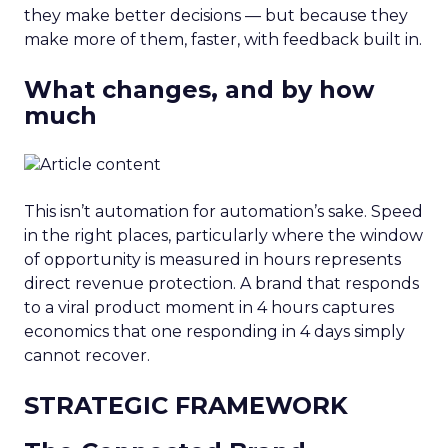
they make better decisions — but because they
make more of them, faster, with feedback built in.
What changes, and by how
much
This isn’t automation for automation’s sake. Speed
in the right places, particularly where the window
of opportunity is measured in hours represents
direct revenue protection. A brand that responds
to a viral product moment in 4 hours captures
economics that one responding in 4 days simply
cannot recover.
STRATEGIC FRAMEWORK