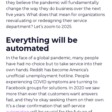
they believe the pandemic will fundamentally
change the way they do business over the next
five years. What does that mean for organizations
reevaluating or redesigning their service
department? Let’s zoom to 2025.
Everything will be
automated
In the face of a global pandemic, many people
have had no choice but to take service into their
own hands. Reddit has become America’s
unofficial unemployment hotline. People
experiencing COVID symptoms are turning to
Facebook groups for solutions. In 2020 we saw
more than ever that customers want answers
fast, and they’re okay seeking them on their own.
It’s a clear confirmation that self-service
automation
will be crucial for the future of