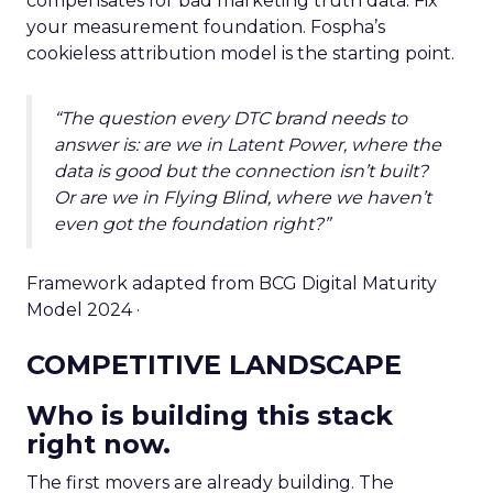
compensates for bad marketing truth data. Fix
your measurement foundation. Fospha’s
cookieless attribution model is the starting point.
“The question every DTC brand needs to
answer is: are we in Latent Power, where the
data is good but the connection isn’t built?
Or are we in Flying Blind, where we haven’t
even got the foundation right?”
Framework adapted from BCG Digital Maturity
Model 2024 ·
COMPETITIVE LANDSCAPE
Who is building this stack
right now.
The first movers are already building. The