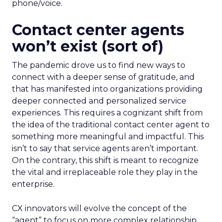
phone/voice.
Contact center agents
won’t exist (sort of)
The pandemic drove us to find new ways to
connect with a deeper sense of gratitude, and
that has manifested into organizations providing
deeper connected and personalized service
experiences. This requires a cognizant shift from
the idea of the traditional contact center agent to
something more meaningful and impactful. This
isn’t to say that service agents aren’t important.
On the contrary, this shift is meant to recognize
the vital and irreplaceable role they play in the
enterprise.
CX innovators will evolve the concept of the
“agent” to focus on more complex relationship