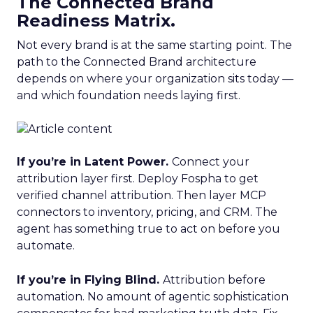
The Connected Brand
Readiness Matrix.
Not every brand is at the same starting point. The
path to the Connected Brand architecture
depends on where your organization sits today —
and which foundation needs laying first.
If you’re in Latent Power.
Connect your
attribution layer first. Deploy Fospha to get
verified channel attribution. Then layer MCP
connectors to inventory, pricing, and CRM. The
agent has something true to act on before you
automate.
If you’re in Flying Blind.
Attribution before
automation. No amount of agentic sophistication