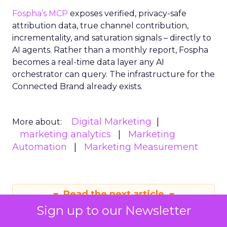
Fospha’s MCP
exposes verified, privacy-safe
attribution data, true channel contribution,
incrementality, and saturation signals – directly to
AI agents. Rather than a monthly report, Fospha
becomes a real-time data layer any AI
orchestrator can query. The infrastructure for the
Connected Brand already exists.
Digital Marketing
More about:
marketing analytics
Marketing
Automation
Marketing Measurement
Read the next article
Sign up to our Newsletter