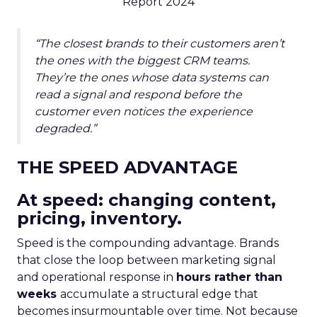
Report 2024
“The closest brands to their customers aren’t
the ones with the biggest CRM teams.
They’re the ones whose data systems can
read a signal and respond before the
customer even notices the experience
degraded.”
THE SPEED ADVANTAGE
At speed: changing content,
pricing, inventory.
Speed is the compounding advantage. Brands
that close the loop between marketing signal
and operational response in
hours rather than
weeks
accumulate a structural edge that
becomes insurmountable over time. Not because