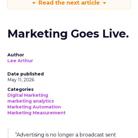
Read the next article
Marketing Goes Live.
Author
Lee Arthur
Date published
May 11, 2026
Categories
Digital Marketing
marketing analytics
Marketing Automation
Marketing Measurement
“Advertising is no longer a broadcast sent