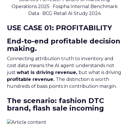
Operations 2025 · Fospha Internal Benchmark
Data · BCG Retail AI Study 2024
USE CASE 01: PROFITABILITY
End-to-end profitable decision
making.
Connecting attribution truth to inventory and
cost data means the AI agent understands not
just
what is driving revenue,
but what is driving
profitable revenue.
The distinction is worth
hundreds of basis points in contribution margin.
The scenario: fashion DTC
brand, flash sale incoming