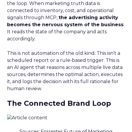
the loop. When marketing truth data is
connected to inventory, cost, and operational
signals through MCP,
the advertising activity
becomes the nervous system of the business
.
It reads the state of the company and acts
accordingly.
This is not automation of the old kind. This isn’t a
scheduled report or a rule-based trigger. This is
an AI agent that reasons across multiple live data
sources, determines the optimal action, executes
it, and logs the decision with its full rationale for
human review.
The Connected Brand Loop
Sources: Forrester Future of Marketing