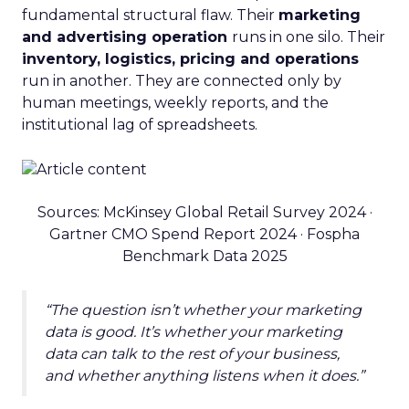
fundamental structural flaw. Their
marketing
and advertising operation
runs in one silo. Their
inventory, logistics, pricing and operations
run in another. They are connected only by
human meetings, weekly reports, and the
institutional lag of spreadsheets.
Sources: McKinsey Global Retail Survey 2024 ·
Gartner CMO Spend Report 2024 · Fospha
Benchmark Data 2025
“The question isn’t whether your marketing
data is good. It’s whether your marketing
data can talk to the rest of your business,
and whether anything listens when it does.”