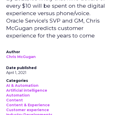
every $10 will be spent on the digital
experience versus phone/voice.
Oracle Service's SVP and GM, Chris
McGugan predicts customer
experience for the years to come
Author
Chris McGugan
Date published
April 1, 2021
Categories
AI & Automation
Artificial intelligence
Automation
Content
Content & Experience
Customer experience
Industry Developments