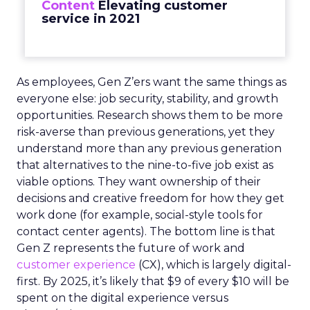
Content
Elevating customer
service in 2021
As employees, Gen Z’ers want the same things as
everyone else: job security, stability, and growth
opportunities. Research shows them to be more
risk-averse than previous generations, yet they
understand more than any previous generation
that alternatives to the nine-to-five job exist as
viable options. They want ownership of their
decisions and creative freedom for how they get
work done (for example, social-style tools for
contact center agents). The bottom line is that
Gen Z represents the future of work and
customer experience
(CX), which is largely digital-
first. By 2025, it’s likely that $9 of every $10 will be
spent on the digital experience versus