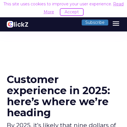
This site uses cookies to improve your user experience.
Read
More
Accept
menu
Subscribe
Customer
experience in 2025:
here’s where we’re
heading
By 2025, it’s likely that nine dollars of