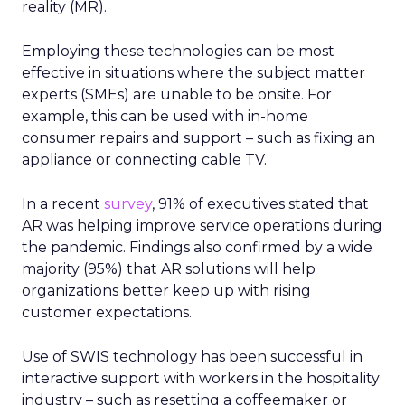
reality (MR).
Employing these technologies can be most
effective in situations where the subject matter
experts (SMEs) are unable to be onsite. For
example, this can be used with in-home
consumer repairs and support – such as fixing an
appliance or connecting cable TV.
In a recent
survey
, 91% of executives stated that
AR was helping improve service operations during
the pandemic. Findings also confirmed by a wide
majority (95%) that AR solutions will help
organizations better keep up with rising
customer expectations.
Use of SWIS technology has been successful in
interactive support with workers in the hospitality
industry – such as resetting a coffeemaker or