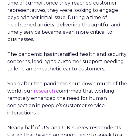
time of turmoil, once they reached customer
representatives, they were looking to engage
beyond their initial issue. During a time of
heightened anxiety, delivering thoughtful and
timely service became even more critical to
businesses.
The pandemic has intensified health and security
concerns, leading to customer support needing
to lend an empathetic ear to customers.
Soon after the pandemic shut down much of the
world, our
research
confirmed that working
remotely enhanced the need for human
connection in people’s customer service
interactions.
Nearly half of U.S. and U.K. survey respondents
stated that having an opportunity to speak to a