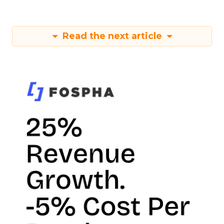
Read the next article