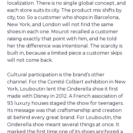
localization. There is no single global concept, and
each store suits its city. The product mix shifts by
city, too. So a customer who shops in Barcelona,
New York, and London will not find the same
shoes in each one. Mourot recalled a customer
raising exactly that point with him, and he told
her the difference was intentional. The scarcity is
built in, because a limited piece a customer skips
will not come back.
Cultural participation is the brand’s other
channel. For the Comité Colbert exhibition in New
York, Louboutin lent the Cinderella shoe it first
made with Disney in 2012. A French association of
93 luxury houses staged the show for teenagers.
Its message was that craftsmanship and creation
sit behind every great brand. For Louboutin, the
Cinderella shoe meant several things at once. It
marked the first time one of its shoes anchored a