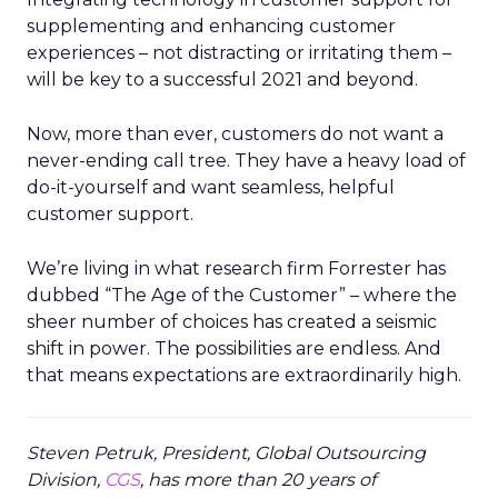
supplementing and enhancing customer
experiences – not distracting or irritating them –
will be key to a successful 2021 and beyond.
Now, more than ever, customers do not want a
never-ending call tree. They have a heavy load of
do-it-yourself and want seamless, helpful
customer support.
We’re living in what research firm Forrester has
dubbed “The Age of the Customer” – where the
sheer number of choices has created a seismic
shift in power. The possibilities are endless. And
that means expectations are extraordinarily high.
Steven Petruk, President, Global Outsourcing
Division,
CGS
, has more than 20 years of