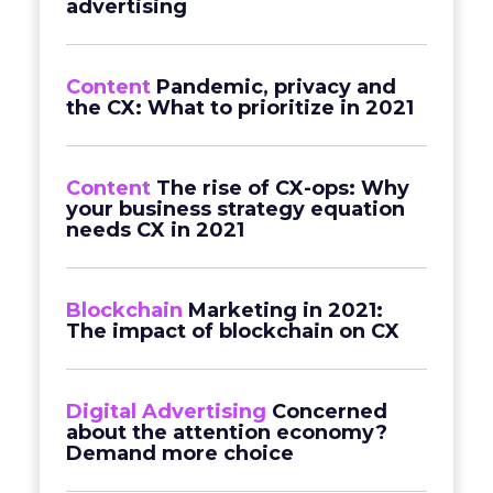
advertising
Content
Pandemic, privacy and
the CX: What to prioritize in 2021
Content
The rise of CX-ops: Why
your business strategy equation
needs CX in 2021
Blockchain
Marketing in 2021:
The impact of blockchain on CX
Digital Advertising
Concerned
about the attention economy?
Demand more choice