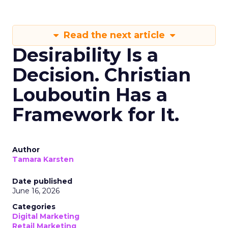
Read the next article
Desirability Is a
Decision. Christian
Louboutin Has a
Framework for It.
Author
Tamara Karsten
Date published
June 16, 2026
Categories
Digital Marketing
Retail Marketing