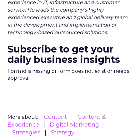
experience in IT, infrastructure and customer
service. He leads the company’s highly
experienced executive and global delivery team
in the development and implementation of
technology-based outsourced solutions.
Subscribe to get your
daily business insights
Form id is missing or form does not exist or needs
approval
Content
Content &
More about:
Experience
Digital Marketing
Strategies
Strategy