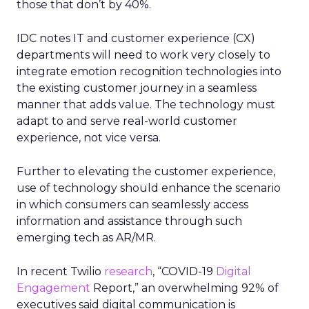
those that don’t by 40%.
IDC notes IT and customer experience (CX)
departments will need to work very closely to
integrate emotion recognition technologies into
the existing customer journey in a seamless
manner that adds value. The technology must
adapt to and serve real-world customer
experience, not vice versa.
Further to elevating the customer experience,
use of technology should enhance the scenario
in which consumers can seamlessly access
information and assistance through such
emerging tech as AR/MR.
In recent Twilio
research
, “COVID-19
Digital
Engagement
Report,” an overwhelming 92% of
executives said digital communication is