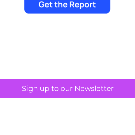
Marketing Goes Live.
Sign up to our Newsletter
Author
Lee Arthur
Date published
May 11, 2026