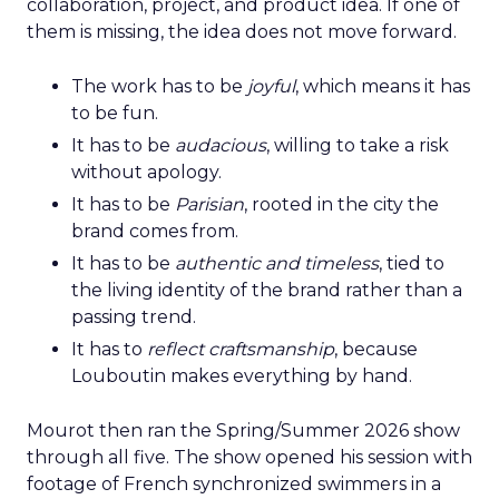
collaboration, project, and product idea. If one of
them is missing, the idea does not move forward.
The work has to be
joyful
, which means it has
to be fun.
It has to be
audacious
, willing to take a risk
without apology.
It has to be
Parisian
, rooted in the city the
brand comes from.
It has to be
authentic and timeless
, tied to
the living identity of the brand rather than a
passing trend.
It has to
reflect craftsmanship
, because
Louboutin makes everything by hand.
Mourot then ran the Spring/Summer 2026 show
through all five. The show opened his session with
footage of French synchronized swimmers in a