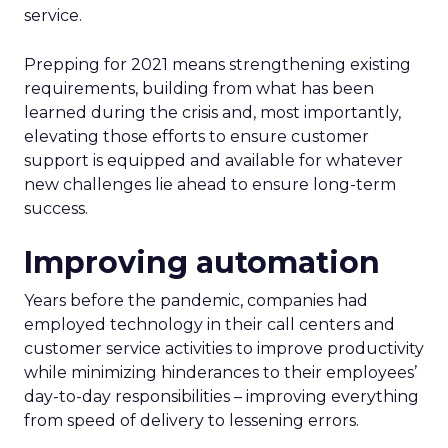
service.
Prepping for 2021 means strengthening existing
requirements, building from what has been
learned during the crisis and, most importantly,
elevating those efforts to ensure customer
support is equipped and available for whatever
new challenges lie ahead to ensure long-term
success.
Improving automation
Years before the pandemic, companies had
employed technology in their call centers and
customer service activities to improve productivity
while minimizing hinderances to their employees’
day-to-day responsibilities – improving everything
from speed of delivery to lessening errors.