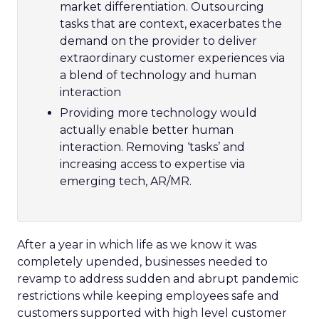
market differentiation. Outsourcing
tasks that are context, exacerbates the
demand on the provider to deliver
extraordinary customer experiences via
a blend of technology and human
interaction
Providing more technology would
actually enable better human
interaction. Removing ‘tasks’ and
increasing access to expertise via
emerging tech, AR/MR.
After a year in which life as we know it was
completely upended, businesses needed to
revamp to address sudden and abrupt pandemic
restrictions while keeping employees safe and
customers supported with high level customer