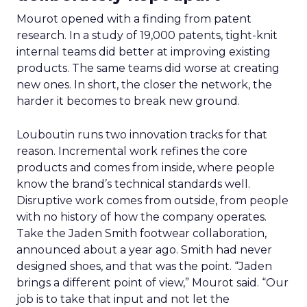
Mourot opened with a finding from patent
research. In a study of 19,000 patents, tight-knit
internal teams did better at improving existing
products. The same teams did worse at creating
new ones. In short, the closer the network, the
harder it becomes to break new ground.
Louboutin runs two innovation tracks for that
reason. Incremental work refines the core
products and comes from inside, where people
know the brand’s technical standards well.
Disruptive work comes from outside, from people
with no history of how the company operates.
Take the Jaden Smith footwear collaboration,
announced about a year ago. Smith had never
designed shoes, and that was the point. “Jaden
brings a different point of view,” Mourot said. “Our
job is to take that input and not let the