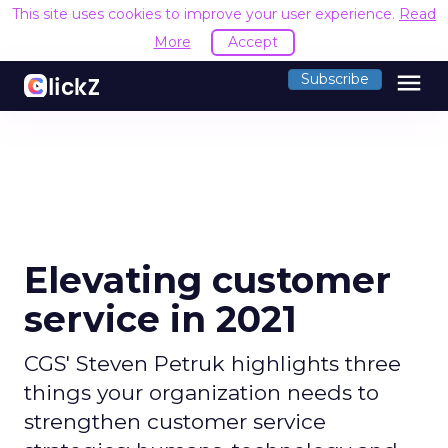
This site uses cookies to improve your user experience.
Read
More
Accept
menu
Subscribe
Elevating customer
service in 2021
CGS' Steven Petruk highlights three
things your organization needs to
strengthen customer service