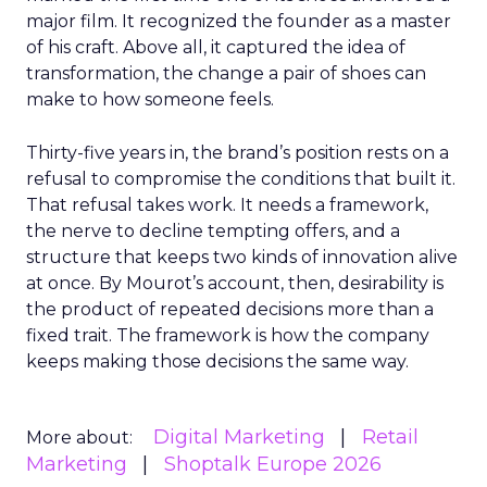
major film. It recognized the founder as a master
of his craft. Above all, it captured the idea of
transformation, the change a pair of shoes can
make to how someone feels.
Thirty-five years in, the brand’s position rests on a
refusal to compromise the conditions that built it.
That refusal takes work. It needs a framework,
the nerve to decline tempting offers, and a
structure that keeps two kinds of innovation alive
at once. By Mourot’s account, then, desirability is
the product of repeated decisions more than a
fixed trait. The framework is how the company
keeps making those decisions the same way.
Digital Marketing
Retail
More about:
Marketing
Shoptalk Europe 2026