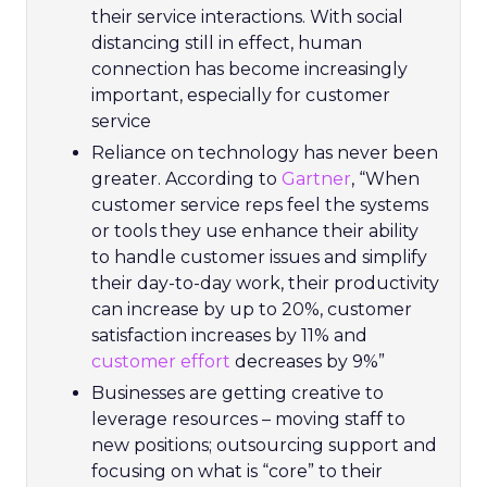
their service interactions. With social
distancing still in effect, human
connection has become increasingly
important, especially for customer
service
Reliance on technology has never been
greater. According to
Gartner
, “When
customer service reps feel the systems
or tools they use enhance their ability
to handle customer issues and simplify
their day-to-day work, their productivity
can increase by up to 20%, customer
satisfaction increases by 11% and
customer effort
decreases by 9%”
Businesses are getting creative to
leverage resources – moving staff to
new positions; outsourcing support and
focusing on what is “core” to their