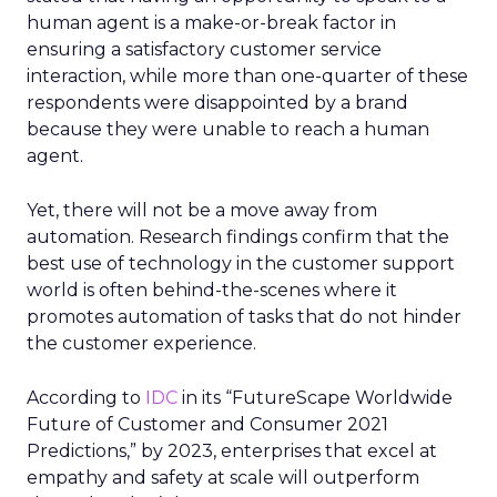
human agent is a make-or-break factor in
ensuring a satisfactory customer service
interaction, while more than one-quarter of these
respondents were disappointed by a brand
because they were unable to reach a human
agent.
Yet, there will not be a move away from
automation. Research findings confirm that the
best use of technology in the customer support
world is often behind-the-scenes where it
promotes automation of tasks that do not hinder
the customer experience.
According to
IDC
in its “FutureScape Worldwide
Future of Customer and Consumer 2021
Predictions,” by 2023, enterprises that excel at
empathy and safety at scale will outperform