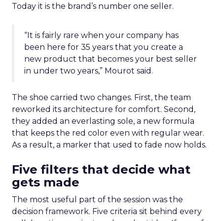
Today it is the brand’s number one seller.
“It is fairly rare when your company has
been here for 35 years that you create a
new product that becomes your best seller
in under two years,” Mourot said.
The shoe carried two changes. First, the team
reworked its architecture for comfort. Second,
they added an everlasting sole, a new formula
that keeps the red color even with regular wear.
As a result, a marker that used to fade now holds.
Five filters that decide what
gets made
The most useful part of the session was the
decision framework. Five criteria sit behind every