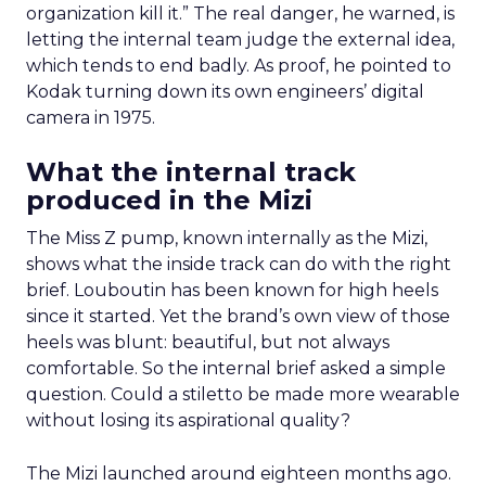
organization kill it.” The real danger, he warned, is
letting the internal team judge the external idea,
which tends to end badly. As proof, he pointed to
Kodak turning down its own engineers’ digital
camera in 1975.
What the internal track
produced in the Mizi
The Miss Z pump, known internally as the Mizi,
shows what the inside track can do with the right
brief. Louboutin has been known for high heels
since it started. Yet the brand’s own view of those
heels was blunt: beautiful, but not always
comfortable. So the internal brief asked a simple
question. Could a stiletto be made more wearable
without losing its aspirational quality?
The Mizi launched around eighteen months ago.