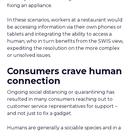
fixing an appliance.
In these scenarios, workers at a restaurant would
be accessing information via their own phones or
tablets and integrating the ability to access a
human, who in turn benefits from the SWIS view,
expediting the resolution on the more complex
or unsolved issues.
Consumers crave human
connection
Ongoing social distancing or quarantining has
resulted in many consumers reaching out to
customer service representatives for support –
and not just to fix a gadget.
Humans are generally a sociable species and in a