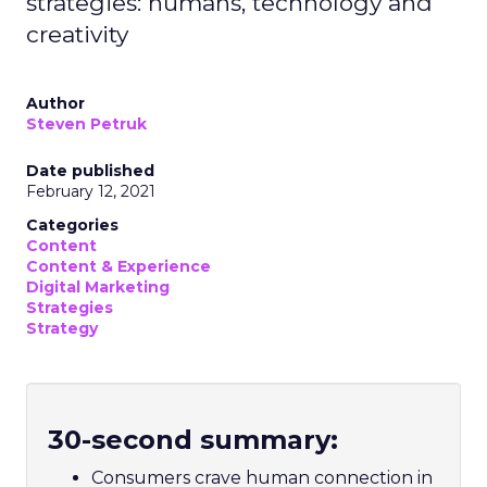
strategies: humans, technology and
creativity
Author
Steven Petruk
Date published
February 12, 2021
Categories
Content
Content & Experience
Digital Marketing
Strategies
Strategy
30-second summary:
Consumers crave human connection in