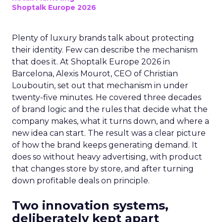
Shoptalk Europe 2026
Plenty of luxury brands talk about protecting
their identity. Few can describe the mechanism
that does it. At Shoptalk Europe 2026 in
Barcelona, Alexis Mourot, CEO of Christian
Louboutin, set out that mechanism in under
twenty-five minutes. He covered three decades
of brand logic and the rules that decide what the
company makes, what it turns down, and where a
new idea can start. The result was a clear picture
of how the brand keeps generating demand. It
does so without heavy advertising, with product
that changes store by store, and after turning
down profitable deals on principle.
Two innovation systems,
deliberately kept apart