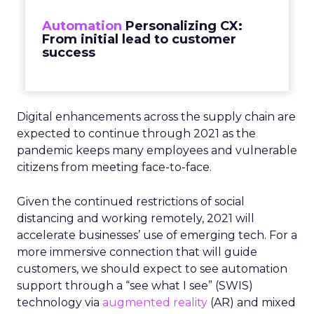
Automation
Personalizing CX:
From initial lead to customer
success
Digital enhancements across the supply chain are
expected to continue through 2021 as the
pandemic keeps many employees and vulnerable
citizens from meeting face-to-face.
Given the continued restrictions of social
distancing and working remotely, 2021 will
accelerate businesses’ use of emerging tech. For a
more immersive connection that will guide
customers, we should expect to see automation
support through a “see what I see” (SWIS)
technology via
augmented reality
(AR) and mixed