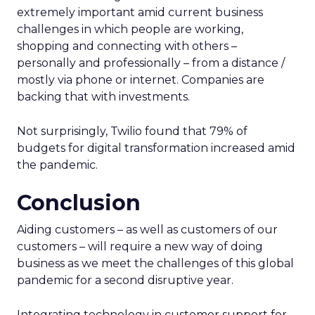
extremely important amid current business
challenges in which people are working,
shopping and connecting with others –
personally and professionally – from a distance /
mostly via phone or internet. Companies are
backing that with investments.
Not surprisingly, Twilio found that 79% of
budgets for digital transformation increased amid
the pandemic.
Conclusion
Aiding customers – as well as customers of our
customers – will require a new way of doing
business as we meet the challenges of this global
pandemic for a second disruptive year.
Integrating technology in customer support for