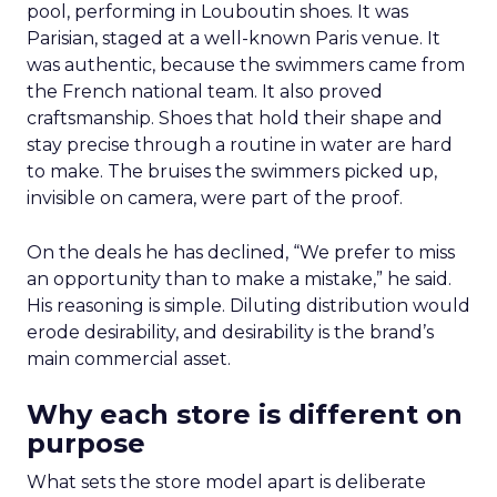
pool, performing in Louboutin shoes. It was
Parisian, staged at a well-known Paris venue. It
was authentic, because the swimmers came from
the French national team. It also proved
craftsmanship. Shoes that hold their shape and
stay precise through a routine in water are hard
to make. The bruises the swimmers picked up,
invisible on camera, were part of the proof.
On the deals he has declined, “We prefer to miss
an opportunity than to make a mistake,” he said.
His reasoning is simple. Diluting distribution would
erode desirability, and desirability is the brand’s
main commercial asset.
Why each store is different on
purpose
What sets the store model apart is deliberate