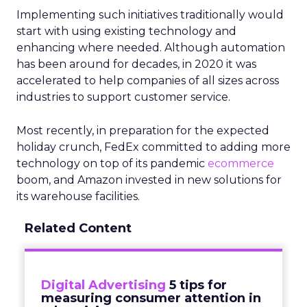
Implementing such initiatives traditionally would
start with using existing technology and
enhancing where needed. Although automation
has been around for decades, in 2020 it was
accelerated to help companies of all sizes across
industries to support customer service.
Most recently, in preparation for the expected
holiday crunch, FedEx committed to adding more
technology on top of its pandemic
ecommerce
boom, and Amazon invested in new solutions for
its warehouse facilities.
Related Content
Digital Advertising
5 tips for
measuring consumer attention in