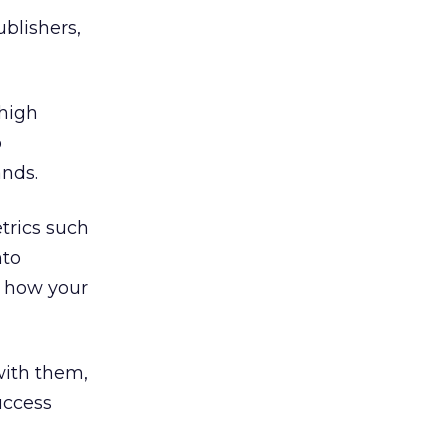
blishers,
 high
o
ands.
etrics such
nto
t how your
with them,
uccess