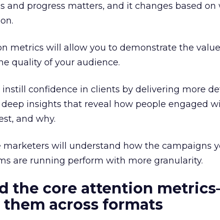
s and progress matters, and it changes based on 
 on.
ion metrics will allow you to demonstrate the value
e quality of your audience.
nstill confidence in clients by delivering more de
 deep insights that reveal how people engaged wi
st, and why.
 marketers will understand how the campaigns y
ms are running perform with more granularity.
d the core attention metric
 them across formats