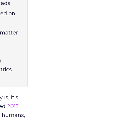
 ads
sed on
 matter
n
rics.
is, it’s
ted
2015
n humans,