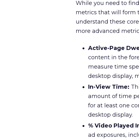
While you need to find
metrics that will form
understand these core 
more advanced metric
Active-Page Dwe
content in the fo
measure time spen
desktop display, 
In-View Time:
Thi
amount of time pe
for at least one c
desktop display.
% Video Played I
ad exposures, incl