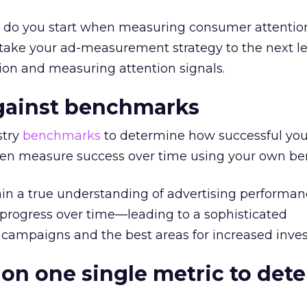
e do you start when measuring consumer attentio
ll take your ad-measurement strategy to the next l
ion and measuring attention signals.
against benchmarks
stry
benchmarks
to determine how successful you
hen measure success over time using your own b
ain a true understanding of advertising performan
 progress over time—leading to a sophisticated
 campaigns and the best areas for increased inve
 on one single metric to det