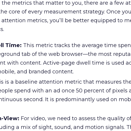
 the metrics that matter to you, there are a few a
 the core of every measurement strategy. Once yo
attention metrics, you’ll be better equipped to 
s.
ll Time:
This metric tracks the average time spen
reground tab of the web browser—the most reputa
t with content. Active-page dwell time is used a
mobile, and branded content.
s is a baseline attention metric that measures th
ople spend with an ad once 50 percent of pixels a
ontinuous second. It is predominantly used on mob
n-View:
For video, we need to assess the quality o
uding a mix of sight, sound, and motion signals. T