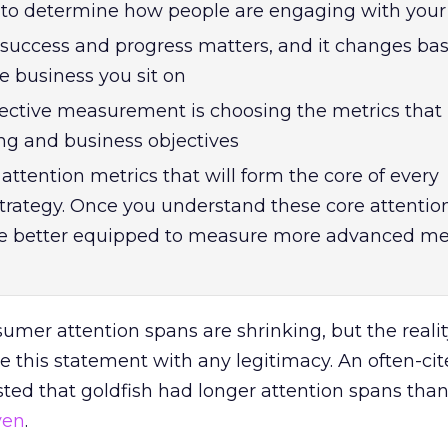
s to determine how people are engaging with your
success and progress matters, and it changes ba
e business you sit on
ffective measurement is choosing the metrics that
ng and business objectives
attention metrics that will form the core of every
rategy. Once you understand these core attentio
 be better equipped to measure more advanced met
umer attention spans are shrinking, but the reality 
ve this statement with any legitimacy. An often-ci
ted that goldfish had longer attention spans tha
ven
.