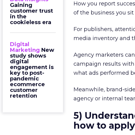
How you report succes
Gaining
customer trust
of the business you sit
in the
cookieless era
For publishers, attent
media inventory and th
Digital
Marketing
New
Agency marketers can i
study shows
digital
campaign results with
engagement is
key to post-
what ads performed be
pandemic
ecommerce
Meanwhile, brand-side
customer
retention
agency or internal tea
5) Understan
how to apply