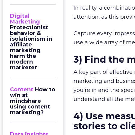
In reality, a combinat
Digital
attention, as this prov
Marketing
Protectionist
behavior &
Capture every impressi
isolationism in
use a wide array of me
affiliate
marketing
harm the
3) Find the m
modern
marketer
A key part of effectiv
marketing and busines
Content
How to
you’re in and the speci
win at
understand all the met
mindshare
using content
marketing?
4) Use measu
stories to cl
Data insights