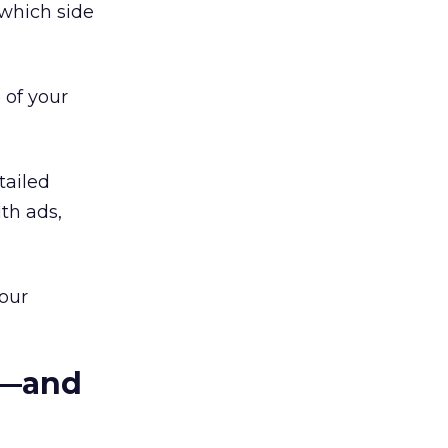
which side
 of your
tailed
th ads,
our
s—and