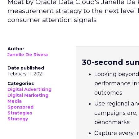
Moat by Oracle Data Cloud's Janelle De Ri
measurement strategy to the next level
consumer attention signals
Author
Janelle De Rivera
30-second su
Date published
Looking beyond 
February 11, 2021
performance indi
Categories
Digital Advertising
outcomes
Digital Marketing
Media
Use regional an
Sponsored
campaigns are,
Strategies
Strategy
benchmarks
Capture every i