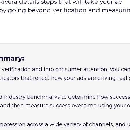
vera details steps that will take your ad
 by going beyond verification and measuri
mmary:
verification and into consumer attention, you can
cators that reflect how your ads are driving real
d industry benchmarks to determine how success
 and then measure success over time using your 
mpression across a wide variety of channels, and 