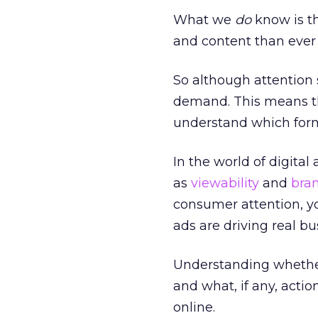
What we
do
know is th
and content than ever 
So although attention 
demand. This means th
understand which forma
In the world of digital 
as
viewability
and
bran
consumer attention, yo
ads are driving real b
Understanding whether
and what, if any, acti
online.