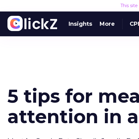
This sit
Insights
More
CP
5 tips for m
attention in 