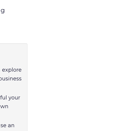
ng
 explore
 business
ful your
own
use an