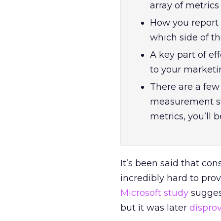
array of metric
How you report 
which side of th
A key part of e
to your marketi
There are a few 
measurement st
metrics, you’ll
It’s been said that cons
incredibly hard to pro
Microsoft study
sugges
but it was later
dispro