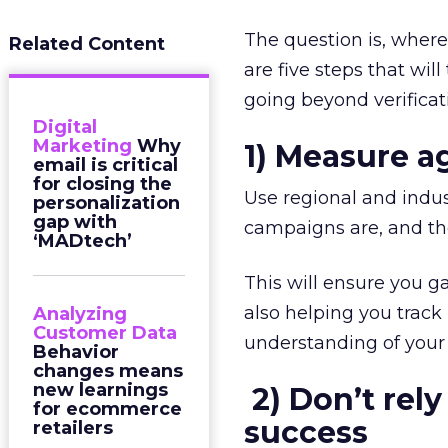
The question is, wher
Related Content
are five steps that wi
going beyond verificat
Digital
Marketing
Why
1) Measure 
email is critical
for closing the
Use regional and indu
personalization
gap with
campaigns are, and t
‘MADtech’
This will ensure you g
also helping you track
Analyzing
Customer Data
understanding of your
Behavior
changes means
new learnings
2)
Don’t rely
for ecommerce
success
retailers