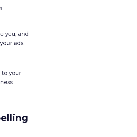
er
to you, and
your ads.
 to your
iness
elling