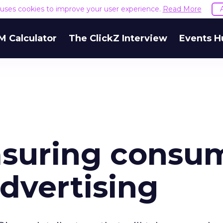
e uses cookies to improve your user experience.
Read More
M Calculator
The ClickZ Interview
Events H
easuring consu
advertising