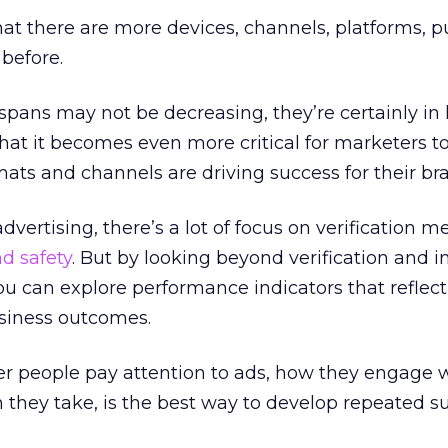
at there are more devices, channels, platforms, pu
before.
spans may not be decreasing, they’re certainly in
at it becomes even more critical for marketers t
ts and channels are driving success for their br
advertising, there’s a lot of focus on verification m
d safety
. But by looking beyond verification and i
u can explore performance indicators that reflec
usiness outcomes.
 people pay attention to ads, how they engage 
on they take, is the best way to develop repeated s