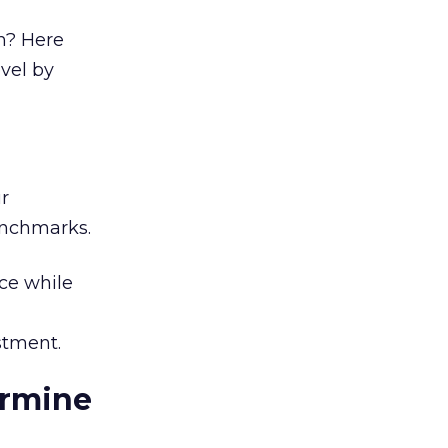
n? Here
evel by
r
enchmarks.
ce while
stment.
ermine