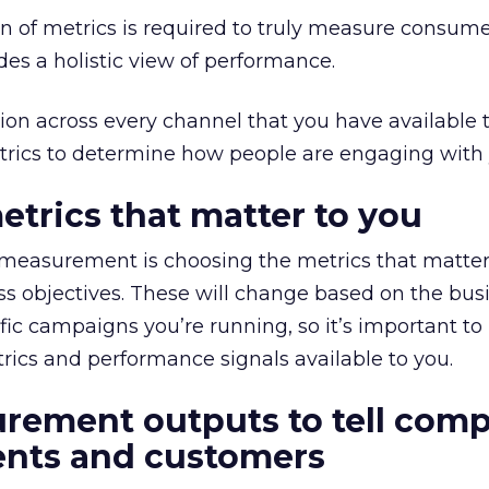
ion of metrics is required to truly measure consum
ides a holistic view of performance.
on across every channel that you have available 
trics to determine how people are engaging with 
etrics that matter to you
e measurement is choosing the metrics that matter
s objectives. These will change based on the bus
fic campaigns you’re running, so it’s important to
rics and performance signals available to you.
rement outputs to tell comp
ients and customers