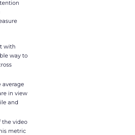
ttention
u
measure
t with
ble way to
cross
e average
re in view
ile and
f the video
his metric