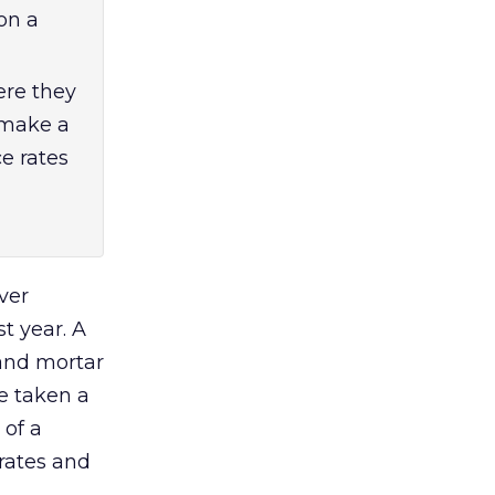
on a
re they
 make a
e rates
ver
t year. A
 and mortar
ve taken a
 of a
rates and