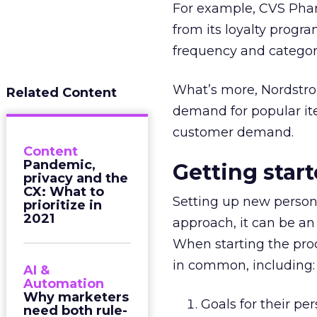
For example, CVS Phar
from its loyalty progr
frequency and categor
What’s more, Nordstrom
Related Content
demand for popular ite
customer demand.
Content
Pandemic,
Getting star
privacy and the
CX: What to
Setting up new persona
prioritize in
2021
approach, it can be an
When starting the proc
in common, including:
AI &
Automation
Why marketers
Goals for their pe
need both rule-