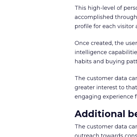
This high-level of per
accomplished through 
profile for each visito
Once created, the user
intelligence capabiliti
habits and buying patt
The customer data can 
greater interest to th
engaging experience fo
Additional b
The customer data can a
outreach towards con