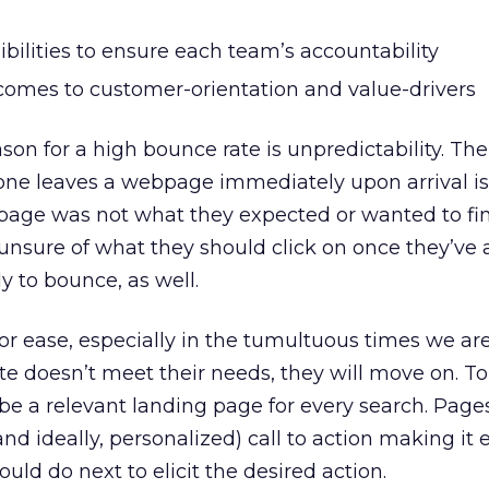
bilities to ensure each team’s accountability
 comes to customer-orientation and value-drivers
n for a high bounce rate is unpredictability. T
ne leaves a webpage immediately upon arrival i
page was not what they expected or wanted to fi
 unsure of what they should click on once they’ve 
ly to bounce, as well.
or ease, especially in the tumultuous times we are 
te doesn’t meet their needs, they will move on. To
be a relevant landing page for every search. Page
and ideally, personalized) call to action making it 
ld do next to elicit the desired action.