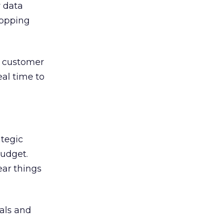
 data
hopping
ge customer
eal time to
ategic
budget.
ear things
oals and