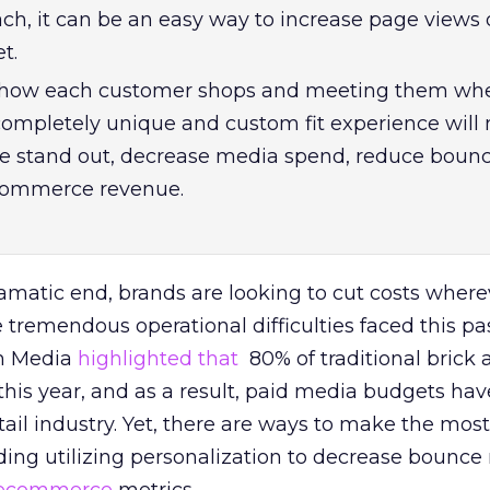
ach, it can be an easy way to increase page views 
t.
how each customer shops and meeting them whe
 completely unique and custom fit experience will
ite stand out, decrease media spend, reduce bounc
commerce revenue.
amatic end, brands are looking to cut costs where
 tremendous operational difficulties faced this pas
em Media
highlighted that
80% of traditional brick
 this year, and as a result, paid media budgets ha
tail industry. Yet, there are ways to make the most
ing utilizing personalization to decrease bounce 