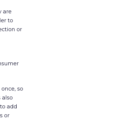
y are
der to
ection or
onsumer
 once, so
 also
 to add
s or