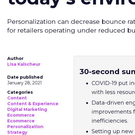
Personalization can decrease bounce ra
for retailers operating under reduced b
Author
Lisa Kalscheur
30-second su
Date published
COVID-19 put in
January 28, 2021
with less resou
Categories
Content
Data-driven eng
Content & Experience
Digital Marketing
improvements f
Ecommerce
inefficiencies.
Ecommerce
Personalization
Setting up new 
Strategy