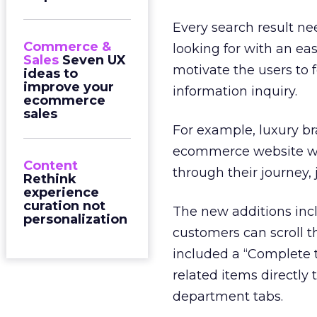
Every search result ne
Commerce &
looking for with an easi
Sales
Seven UX
motivate the users to 
ideas to
improve your
information inquiry.
ecommerce
sales
For example, luxury br
ecommerce website wi
Content
through their journey, 
Rethink
experience
curation not
The new additions incl
personalization
customers can scroll t
included a “Complete t
related items directly 
department tabs.