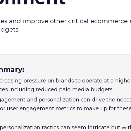
tes and improve other critical ecommerce 
udgets.
mmary:
creasing pressure on brands to operate at a higher
rces including reduced paid media budgets.
agement and personalization can drive the nece
or user engagement metrics to make up for thes
personalization tactics can seem intricate but wit