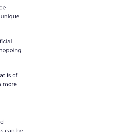
 be
a unique
icial
 shopping
t is of
 a more
nd
s can be