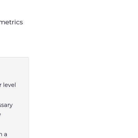
metrics
 level
ssary
e
h a