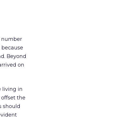
he number
s because
nd. Beyond
arrived on
living in
 offset the
s should
evident