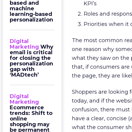
based and
KPI’s
machine
Roles and responsi
learning-based
personalization
Priorities when it
The most common reaso
Digital
Marketing
Why
one reason why someo
email is critical
for closing the
what they saw on the 
personalization
that, if consumers are
gap with
‘MADtech’
the page, they are like
Shoppers are looking f
Digital
today, and if the websi
Marketing
Ecommerce
confusion, there must 
trends: Shift to
have a clear, concise (
online
shopping may
what the consumer shou
be permanent