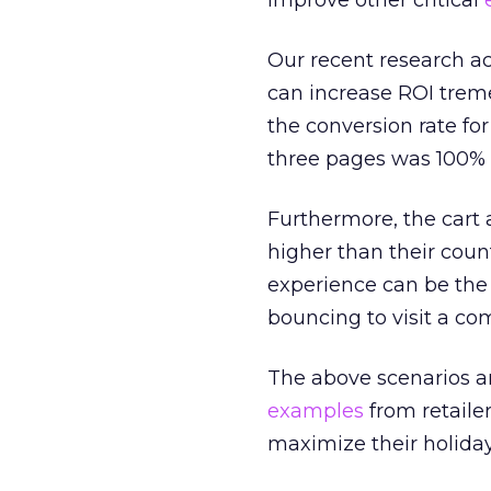
improve other critical
Our recent research a
can increase ROI trem
the conversion rate f
three pages was 100% 
Furthermore, the cart
higher than their cou
experience can be the
bouncing to visit a co
The above scenarios ar
examples
from retaile
maximize their holiday 