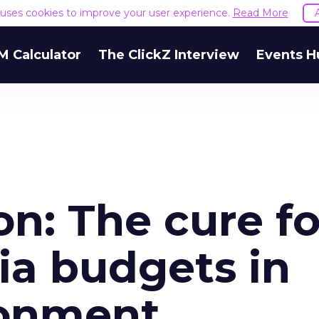
e uses cookies to improve your user experience.
Read More
M Calculator
The ClickZ Interview
Events H
on: The cure fo
a budgets in
ronment