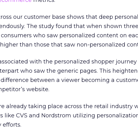
ecommerce
metrics.
cross our customer base shows that deep personal
endously. The study found that when shown three
or consumers who saw personalized content on eac
higher than those that saw non-personalized cont
 associated with the personalized shopper journe
nterpart who saw the generic pages. This heighte
 difference between a viewer becoming a custome
mpetitor’s website.
e already taking place across the retail industry 
rs like CVS and Nordstrom utilizing personalizatio
efforts.