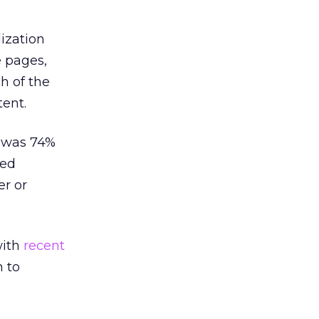
ization
 pages,
h of the
ent.
y was 74%
ned
r or
with
recent
n to