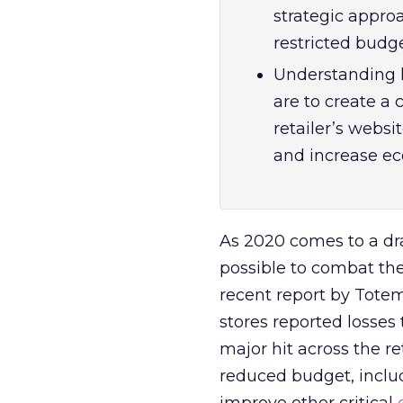
strategic appro
restricted budge
Understanding 
are to create a
retailer’s webs
and increase e
As 2020 comes to a dr
possible to combat the
recent report by Tot
stores reported losses
major hit across the re
reduced budget, includ