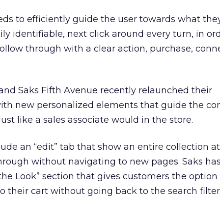
eds to efficiently guide the user towards what the
ly identifiable, next click around every turn, in or
follow through with a clear action, purchase, conn
and Saks Fifth Avenue recently relaunched their
th new personalized elements that guide the c
just like a sales associate would in the store.
ude an “edit” tab that show an entire collection at
hrough without navigating to new pages. Saks has
he Look” section that gives customers the option
to their cart without going back to the search filter