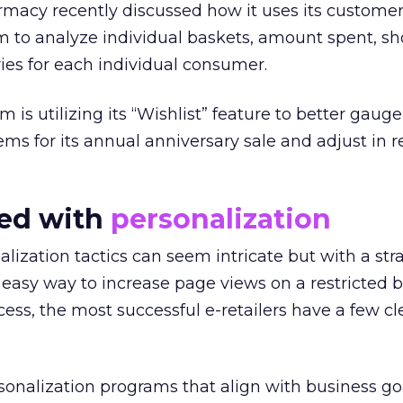
macy recently discussed how it uses its customer
am to analyze individual baskets, amount spent, s
ies for each individual consumer.
 is utilizing its “Wishlist” feature to better gau
ms for its annual anniversary sale and adjust in r
ted with
personalization
lization tactics can seem intricate but with a str
 easy way to increase page views on a restricted 
ess, the most successful e-retailers have a few cl
rsonalization programs that align with business g