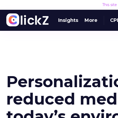
This sit
Insights
More
CP
Personalizati
reduced medi
today’s envi