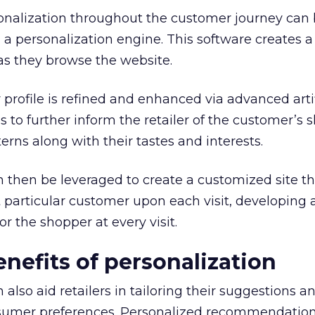
sonalization throughout the customer journey can
a personalization engine. This software creates 
r as they browse the website.
 profile is refined and enhanced via advanced artif
es to further inform the retailer of the customer’s
erns along with their tastes and interests.
then be leveraged to create a customized site tha
at particular customer upon each visit, developing
r the shopper at every visit.
enefits of personalization
lso aid retailers in tailoring their suggestions a
sumer preferences. Personalized recommendation