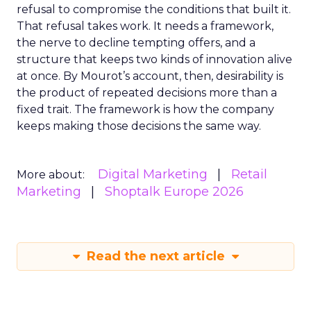
refusal to compromise the conditions that built it.
That refusal takes work. It needs a framework,
the nerve to decline tempting offers, and a
structure that keeps two kinds of innovation alive
at once. By Mourot’s account, then, desirability is
the product of repeated decisions more than a
fixed trait. The framework is how the company
keeps making those decisions the same way.
Digital Marketing
Retail
More about:
Marketing
Shoptalk Europe 2026
Read the next article