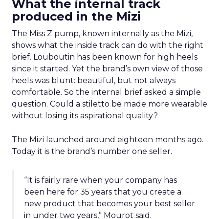
What the internal track
produced in the Mizi
The Miss Z pump, known internally as the Mizi,
shows what the inside track can do with the right
brief. Louboutin has been known for high heels
since it started. Yet the brand’s own view of those
heels was blunt: beautiful, but not always
comfortable. So the internal brief asked a simple
question. Could a stiletto be made more wearable
without losing its aspirational quality?
The Mizi launched around eighteen months ago.
Today it is the brand’s number one seller.
“It is fairly rare when your company has
been here for 35 years that you create a
new product that becomes your best seller
in under two years,” Mourot said.