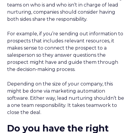
teams on who is and who isn’t in charge of lead
nurturing, companies should consider having
both sides share the responsibility.
For example, if you’re sending out information to
prospects that includes relevant resources, it
makes sense to connect the prospect to a
salesperson so they answer questions the
prospect might have and guide them through
the decision-making process.
Depending on the size of your company, this
might be done via marketing automation
software. Either way, lead nurturing shouldn’t be
a one team responsibility. It takes teamwork to
close the deal.
Do you have the right