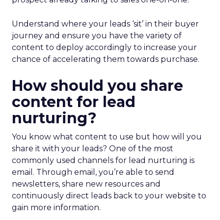
Understand where your leads ‘sit’ in their buyer
journey and ensure you have the variety of
content to deploy accordingly to increase your
chance of accelerating them towards purchase.
How should you share
content for lead
nurturing?
You know what content to use but how will you
share it with your leads? One of the most
commonly used channels for lead nurturing is
email. Through email, you’re able to send
newsletters, share new resources and
continuously direct leads back to your website to
gain more information.