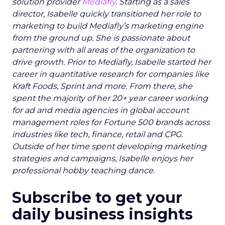
solution provider
Mediafly
. Starting as a sales
director, Isabelle quickly transitioned her role to
marketing to build Mediafly’s marketing engine
from the ground up. She is passionate about
partnering with all areas of the organization to
drive growth. Prior to Mediafly, Isabelle started her
career in quantitative research for companies like
Kraft Foods, Sprint and more. From there, she
spent the majority of her 20+ year career working
for ad and media agencies in global account
management roles for Fortune 500 brands across
industries like tech, finance, retail and CPG.
Outside of her time spent developing marketing
strategies and campaigns, Isabelle enjoys her
professional hobby teaching dance.
Subscribe to get your
daily business insights