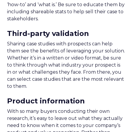
‘how-to’ and ‘what is.’ Be sure to educate them by
including shareable stats to help sell their case to
stakeholders.
Third-party validation
Sharing case studies with prospects can help
them see the benefits of leveraging your solution.
Whether it’s in a written or video format, be sure
to think through what industry your prospect is
in or what challenges they face. From there, you
can select case studies that are the most relevant
to them.
Product information
With so many buyers conducting their own
research, it’s easy to leave out what they actually
need to know when it comes to your company’s