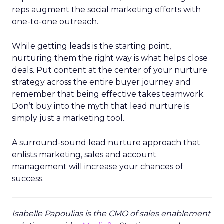
reps augment the social marketing efforts with
one-to-one outreach.
While getting leads is the starting point,
nurturing them the right way is what helps close
deals. Put content at the center of your nurture
strategy across the entire buyer journey and
remember that being effective takes teamwork.
Don’t buy into the myth that lead nurture is
simply just a marketing tool.
A surround-sound lead nurture approach that
enlists marketing, sales and account
management will increase your chances of
success.
Isabelle Papoulias is the CMO of sales enablement