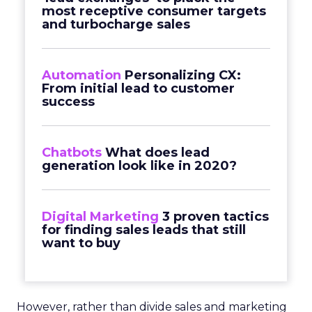
most receptive consumer targets
and turbocharge sales
Automation
Personalizing CX:
From initial lead to customer
success
Chatbots
What does lead
generation look like in 2020?
Digital Marketing
3 proven tactics
for finding sales leads that still
want to buy
However, rather than divide sales and marketing