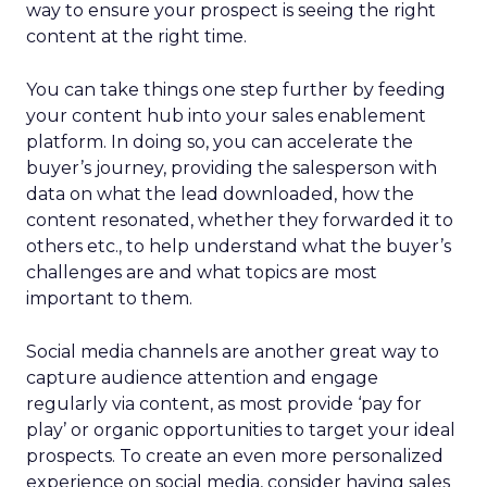
way to ensure your prospect is seeing the right
content at the right time.
You can take things one step further by feeding
your content hub into your sales enablement
platform. In doing so, you can accelerate the
buyer’s journey, providing the salesperson with
data on what the lead downloaded, how the
content resonated, whether they forwarded it to
others etc., to help understand what the buyer’s
challenges are and what topics are most
important to them.
Social media channels are another great way to
capture audience attention and engage
regularly via content, as most provide ‘pay for
play’ or organic opportunities to target your ideal
prospects. To create an even more personalized
experience on social media, consider having sales