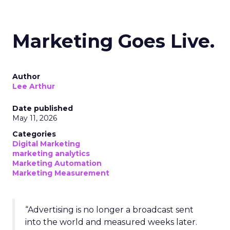
Marketing Goes Live.
Author
Lee Arthur
Date published
May 11, 2026
Categories
Digital Marketing
marketing analytics
Marketing Automation
Marketing Measurement
“Advertising is no longer a broadcast sent
into the world and measured weeks later.