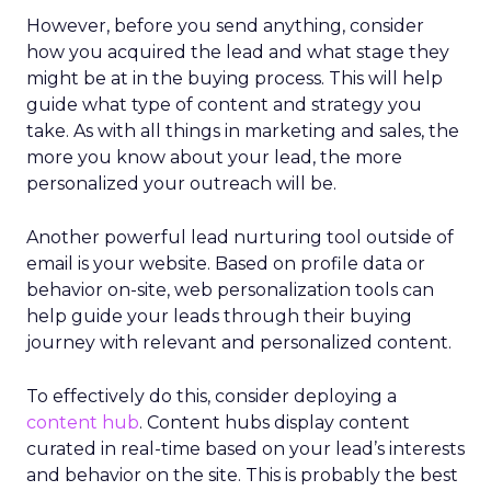
However, before you send anything, consider
how you acquired the lead and what stage they
might be at in the buying process. This will help
guide what type of content and strategy you
take. As with all things in marketing and sales, the
more you know about your lead, the more
personalized your outreach will be.
Another powerful lead nurturing tool outside of
email is your website. Based on profile data or
behavior on-site, web personalization tools can
help guide your leads through their buying
journey with relevant and personalized content.
To effectively do this, consider deploying a
content hub
. Content hubs display content
curated in real-time based on your lead’s interests
and behavior on the site. This is probably the best