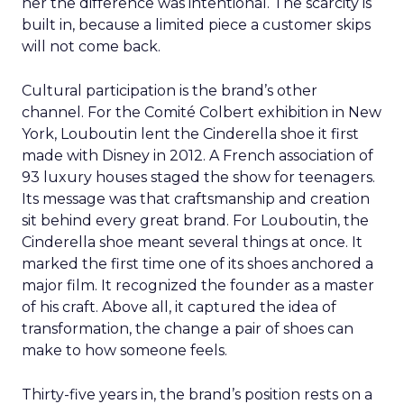
her the difference was intentional. The scarcity is
built in, because a limited piece a customer skips
will not come back.
Cultural participation is the brand’s other
channel. For the Comité Colbert exhibition in New
York, Louboutin lent the Cinderella shoe it first
made with Disney in 2012. A French association of
93 luxury houses staged the show for teenagers.
Its message was that craftsmanship and creation
sit behind every great brand. For Louboutin, the
Cinderella shoe meant several things at once. It
marked the first time one of its shoes anchored a
major film. It recognized the founder as a master
of his craft. Above all, it captured the idea of
transformation, the change a pair of shoes can
make to how someone feels.
Thirty-five years in, the brand’s position rests on a