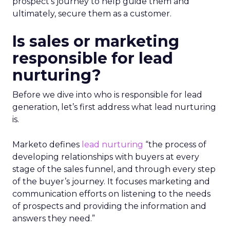
prospect’s journey to help guide them and
ultimately, secure them as a customer.
Is sales or marketing
responsible for lead
nurturing?
Before we dive into who is responsible for lead
generation, let’s first address what lead nurturing
is.
Marketo defines
lead nurturing
“the process of
developing relationships with buyers at every
stage of the sales funnel, and through every step
of the buyer’s journey. It focuses marketing and
communication efforts on listening to the needs
of prospects and providing the information and
answers they need.”