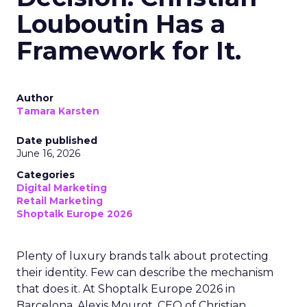
Louboutin Has a
Framework for It.
Author
Tamara Karsten
Date published
June 16, 2026
Categories
Digital Marketing
Retail Marketing
Shoptalk Europe 2026
Plenty of luxury brands talk about protecting
their identity. Few can describe the mechanism
that does it. At Shoptalk Europe 2026 in
Barcelona, Alexis Mourot, CEO of Christian