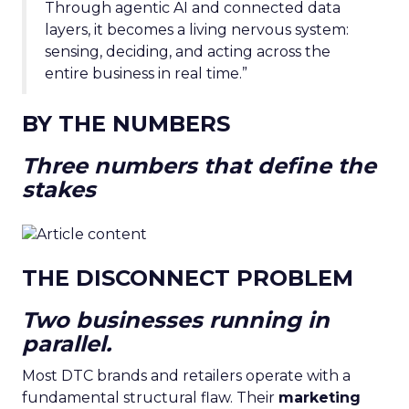
Through agentic AI and connected data
layers, it becomes a living nervous system:
sensing, deciding, and acting across the
entire business in real time.”
BY THE NUMBERS
Three numbers that define the
stakes
THE DISCONNECT PROBLEM
Two businesses running in
parallel.
Most DTC brands and retailers operate with a
fundamental structural flaw. Their
marketing