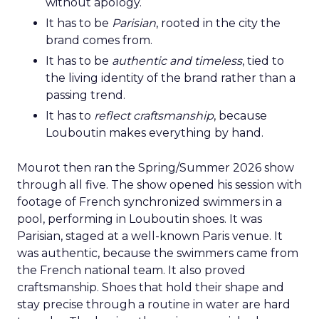
without apology.
It has to be
Parisian
, rooted in the city the
brand comes from.
It has to be
authentic and timeless
, tied to
the living identity of the brand rather than a
passing trend.
It has to
reflect craftsmanship
, because
Louboutin makes everything by hand.
Mourot then ran the Spring/Summer 2026 show
through all five. The show opened his session with
footage of French synchronized swimmers in a
pool, performing in Louboutin shoes. It was
Parisian, staged at a well-known Paris venue. It
was authentic, because the swimmers came from
the French national team. It also proved
craftsmanship. Shoes that hold their shape and
stay precise through a routine in water are hard