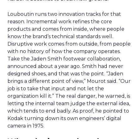
Louboutin runs two innovation tracks for that
reason. Incremental work refines the core
products and comes from inside, where people
know the brand’s technical standards well.
Disruptive work comes from outside, from people
with no history of how the company operates.
Take the Jaden Smith footwear collaboration,
announced about a year ago. Smith had never
designed shoes, and that was the point. “Jaden
brings a different point of view,” Mourot said. “Our
job is to take that input and not let the
organization kill it.” The real danger, he warned, is
letting the internal team judge the external idea,
which tends to end badly. As proof, he pointed to
Kodak turning down its own engineers’ digital
camera in 1975.