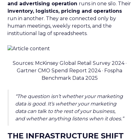
and advertising operation
runs in one silo. Their
inventory, logistics, pricing and operations
run in another. They are connected only by
human meetings, weekly reports, and the
institutional lag of spreadsheets.
Sources: McKinsey Global Retail Survey 2024 ·
Gartner CMO Spend Report 2024 · Fospha
Benchmark Data 2025
“The question isn’t whether your marketing
data is good. It’s whether your marketing
data can talk to the rest of your business,
and whether anything listens when it does.”
THE INFRASTRUCTURE SHIFT