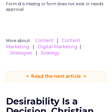
Form id is missing or form does not exist or needs
approval
Content
Content
More about:
Marketing
Digital Marketing
Strategies
Strategy
Read the next article
Desirability Is a
Decision. Christian