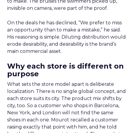
to make. The bruises the swimmers picked up,
invisible on camera, were part of the proof.
On the deals he has declined, “We prefer to miss
an opportunity than to make a mistake,” he said.
His reasoning is simple. Diluting distribution would
erode desirability, and desirability is the brand’s
main commercial asset.
Why each store is different on
purpose
What sets the store model apart is deliberate
localization. There is no single global concept, and
each store suits its city. The product mix shifts by
city, too. So a customer who shops in Barcelona,
New York, and London will not find the same
shoes in each one. Mourot recalled a customer
raising exactly that point with him, and he told