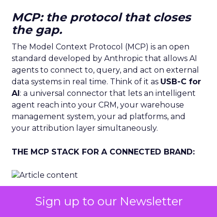
MCP: the protocol that closes
the gap.
The Model Context Protocol (MCP) is an open
standard developed by Anthropic that allows AI
agents to connect to, query, and act on external
data systems in real time. Think of it as
USB-C for
AI
: a universal connector that lets an intelligent
agent reach into your CRM, your warehouse
management system, your ad platforms, and
your attribution layer simultaneously.
THE MCP STACK FOR A CONNECTED BRAND:
Before MCP.
Each data system is a separate
Sign up to our Newsletter
island. A human analyst must extract, transform,