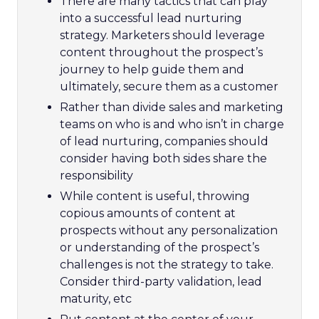
There are many tactics that can play
into a successful lead nurturing
strategy. Marketers should leverage
content throughout the prospect’s
journey to help guide them and
ultimately, secure them as a customer
Rather than divide sales and marketing
teams on who is and who isn’t in charge
of lead nurturing, companies should
consider having both sides share the
responsibility
While content is useful, throwing
copious amounts of content at
prospects without any personalization
or understanding of the prospect’s
challenges is not the strategy to take.
Consider third-party validation, lead
maturity, etc