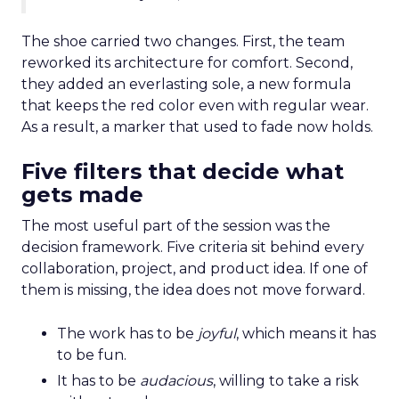
The shoe carried two changes. First, the team
reworked its architecture for comfort. Second,
they added an everlasting sole, a new formula
that keeps the red color even with regular wear.
As a result, a marker that used to fade now holds.
Five filters that decide what
gets made
The most useful part of the session was the
decision framework. Five criteria sit behind every
collaboration, project, and product idea. If one of
them is missing, the idea does not move forward.
The work has to be
joyful
, which means it has
to be fun.
It has to be
audacious
, willing to take a risk