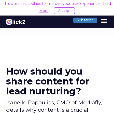
This site uses cookies to improve your user experience.
Read
More
Accept
menu
Subscribe
How should you
share content for
lead nurturing?
Isabelle Papoulias, CMO of Mediafly,
details why content is a crucial