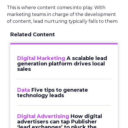
This is where content comes into play. With
marketing teams in charge of the development
of content, lead nurturing typically falls to them.
Related Content
Digital Marketing
A scalable lead
generation platform drives local
sales
Data
Five tips to generate
technology leads
Digital Advertising
How digital
advertisers can tap Publisher
‘lead exchanges’ to pluck the