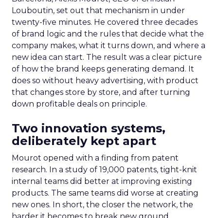
Louboutin, set out that mechanism in under
twenty-five minutes. He covered three decades
of brand logic and the rules that decide what the
company makes, what it turns down, and where a
new idea can start. The result was a clear picture
of how the brand keeps generating demand. It
does so without heavy advertising, with product
that changes store by store, and after turning
down profitable deals on principle.
Two innovation systems,
deliberately kept apart
Mourot opened with a finding from patent
research. In a study of 19,000 patents, tight-knit
internal teams did better at improving existing
products. The same teams did worse at creating
new ones. In short, the closer the network, the
harder it becomes to break new ground.