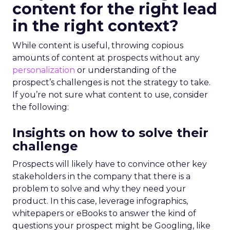
content for the right lead
in the right context?
While content is useful, throwing copious
amounts of content at prospects without any
personalization
or understanding of the
prospect’s challenges is not the strategy to take.
If you’re not sure what content to use, consider
the following:
Insights on how to solve their
challenge
Prospects will likely have to convince other key
stakeholders in the company that there is a
problem to solve and why they need your
product. In this case, leverage infographics,
whitepapers or eBooks to answer the kind of
questions your prospect might be Googling, like