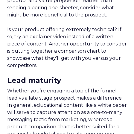
product and value proposition. Rather than
sending a boring one-sheeter, consider what
might be more beneficial to the prospect.
Is your product offering extremely technical? If
so, try an explainer video instead of a written
piece of content. Another opportunity to consider
is putting together a comparison chart to
showcase what they’ll get with you versus your
competitors.
Lead maturity
Whether you’re engaging a top of the funnel
lead vs a late stage prospect makes a difference.
In general, educational content like a white paper
will serve to capture attention as a one-to-many
messaging tactic from marketing, whereas a
product comparison chart is better suited for a
prospect already talking to sales one-on-one.