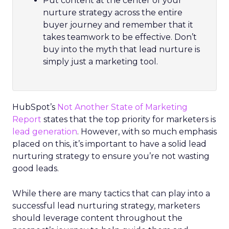
Put content at the center of your
nurture strategy across the entire
buyer journey and remember that it
takes teamwork to be effective. Don’t
buy into the myth that lead nurture is
simply just a marketing tool.
HubSpot’s
Not Another State of Marketing
Report
states that the top priority for marketers is
lead generation
. However, with so much emphasis
placed on this, it’s important to have a solid lead
nurturing strategy to ensure you’re not wasting
good leads.
While there are many tactics that can play into a
successful lead nurturing strategy, marketers
should leverage content throughout the