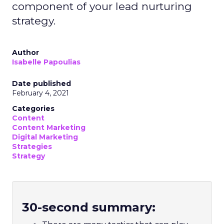
component of your lead nurturing
strategy.
Author
Isabelle Papoulias
Date published
February 4, 2021
Categories
Content
Content Marketing
Digital Marketing
Strategies
Strategy
30-second summary: