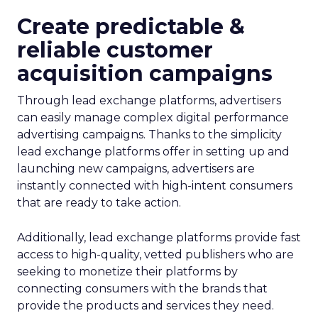
Create predictable &
reliable customer
acquisition campaigns
Through lead exchange platforms, advertisers
can easily manage complex digital performance
advertising campaigns. Thanks to the simplicity
lead exchange platforms offer in setting up and
launching new campaigns, advertisers are
instantly connected with high-intent consumers
that are ready to take action.
Additionally, lead exchange platforms provide fast
access to high-quality, vetted publishers who are
seeking to monetize their platforms by
connecting consumers with the brands that
provide the products and services they need.