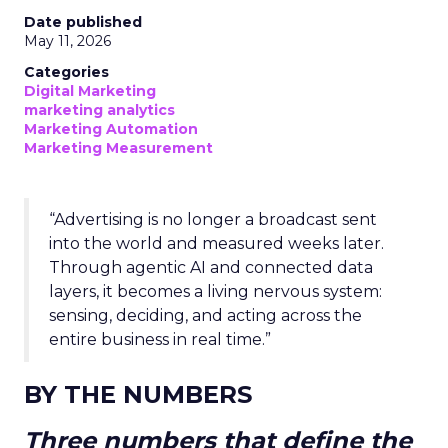
Date published
May 11, 2026
Categories
Digital Marketing
marketing analytics
Marketing Automation
Marketing Measurement
“Advertising is no longer a broadcast sent
into the world and measured weeks later.
Through agentic AI and connected data
layers, it becomes a living nervous system:
sensing, deciding, and acting across the
entire business in real time.”
BY THE NUMBERS
Three numbers that define the