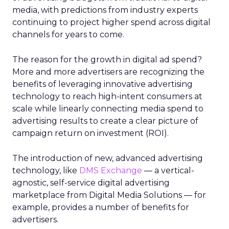
media, with predictions from industry experts
continuing to project higher spend across digital
channels for years to come.
The reason for the growth in digital ad spend?
More and more advertisers are recognizing the
benefits of leveraging innovative advertising
technology to reach high-intent consumers at
scale while linearly connecting media spend to
advertising results to create a clear picture of
campaign return on investment (ROI).
The introduction of new, advanced advertising
technology, like
DMS Exchange
— a vertical-
agnostic, self-service digital advertising
marketplace from Digital Media Solutions — for
example, provides a number of benefits for
advertisers.