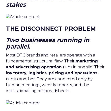
stakes
THE DISCONNECT PROBLEM
Two businesses running in
parallel.
Most DTC brands and retailers operate with a
fundamental structural flaw. Their
marketing
and advertising operation
runs in one silo. Their
inventory, logistics, pricing and operations
run in another. They are connected only by
human meetings, weekly reports, and the
institutional lag of spreadsheets.