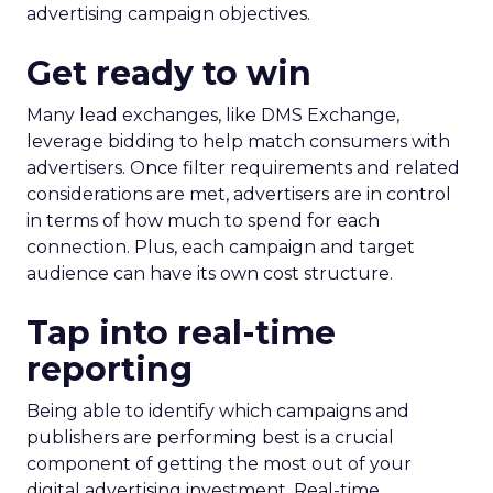
advertising campaign objectives.
Get ready to win
Many lead exchanges, like DMS Exchange,
leverage bidding to help match consumers with
advertisers. Once filter requirements and related
considerations are met, advertisers are in control
in terms of how much to spend for each
connection. Plus, each campaign and target
audience can have its own cost structure.
Tap into real-time
reporting
Being able to identify which campaigns and
publishers are performing best is a crucial
component of getting the most out of your
digital advertising investment. Real-time