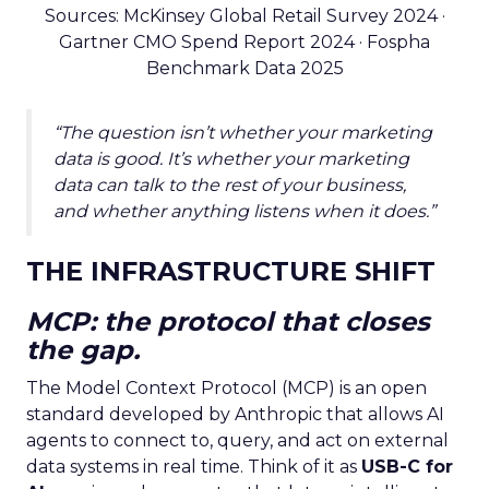
Sources: McKinsey Global Retail Survey 2024 ·
Gartner CMO Spend Report 2024 · Fospha
Benchmark Data 2025
“The question isn’t whether your marketing
data is good. It’s whether your marketing
data can talk to the rest of your business,
and whether anything listens when it does.”
THE INFRASTRUCTURE SHIFT
MCP: the protocol that closes
the gap.
The Model Context Protocol (MCP) is an open
standard developed by Anthropic that allows AI
agents to connect to, query, and act on external
data systems in real time. Think of it as
USB-C for