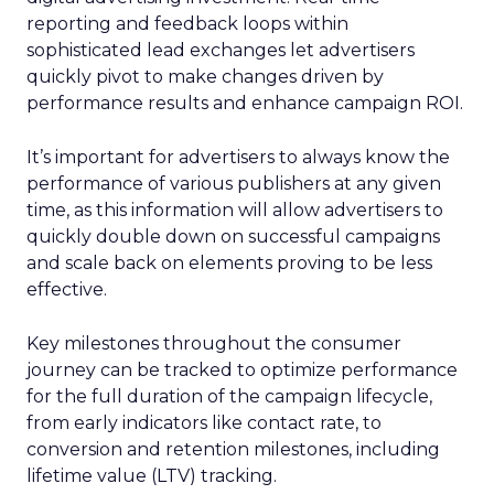
reporting and feedback loops within
sophisticated lead exchanges let advertisers
quickly pivot to make changes driven by
performance results and enhance campaign ROI.
It’s important for advertisers to always know the
performance of various publishers at any given
time, as this information will allow advertisers to
quickly double down on successful campaigns
and scale back on elements proving to be less
effective.
Key milestones throughout the consumer
journey can be tracked to optimize performance
for the full duration of the campaign lifecycle,
from early indicators like contact rate, to
conversion and retention milestones, including
lifetime value (LTV) tracking.