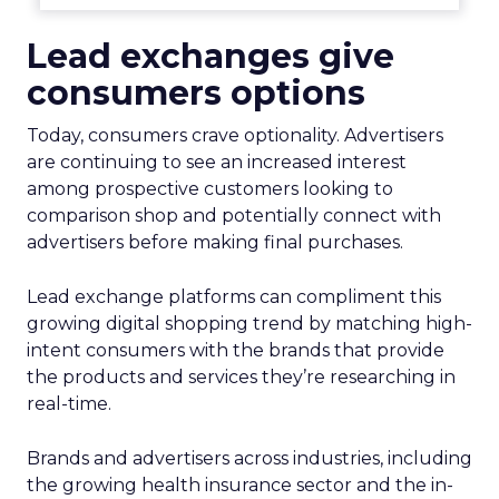
Lead exchanges give
consumers options
Today, consumers crave optionality. Advertisers
are continuing to see an increased interest
among prospective customers looking to
comparison shop and potentially connect with
advertisers before making final purchases.
Lead exchange platforms can compliment this
growing digital shopping trend by matching high-
intent consumers with the brands that provide
the products and services they’re researching in
real-time.
Brands and advertisers across industries, including
the growing health insurance sector and the in-