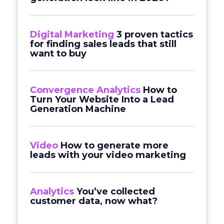
Digital Marketing
3 proven tactics
for finding sales leads that still
want to buy
Convergence Analytics
How to
Turn Your Website Into a Lead
Generation Machine
Video
How to generate more
leads with your video marketing
Analytics
You’ve collected
customer data, now what?