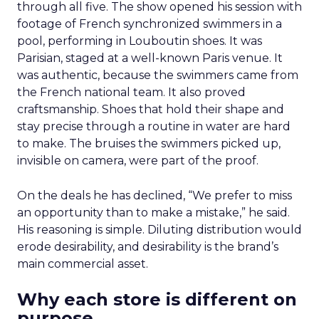
through all five. The show opened his session with
footage of French synchronized swimmers in a
pool, performing in Louboutin shoes. It was
Parisian, staged at a well-known Paris venue. It
was authentic, because the swimmers came from
the French national team. It also proved
craftsmanship. Shoes that hold their shape and
stay precise through a routine in water are hard
to make. The bruises the swimmers picked up,
invisible on camera, were part of the proof.
On the deals he has declined, “We prefer to miss
an opportunity than to make a mistake,” he said.
His reasoning is simple. Diluting distribution would
erode desirability, and desirability is the brand’s
main commercial asset.
Why each store is different on
purpose