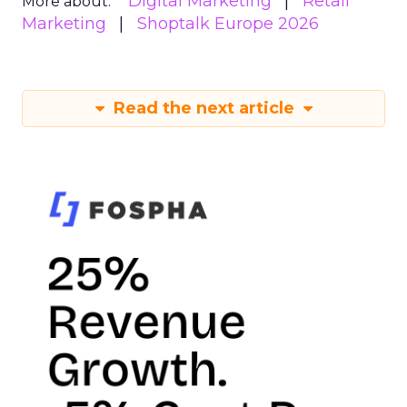
Digital Marketing
Retail
More about:
Marketing
Shoptalk Europe 2026
Read the next article