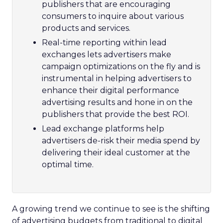
publishers that are encouraging
consumers to inquire about various
products and services.
Real-time reporting within lead
exchanges lets advertisers make
campaign optimizations on the fly and is
instrumental in helping advertisers to
enhance their digital performance
advertising results and hone in on the
publishers that provide the best ROI.
Lead exchange platforms help
advertisers de-risk their media spend by
delivering their ideal customer at the
optimal time.
A growing trend we continue to see is the shifting
of advertising budgets from traditional to digital