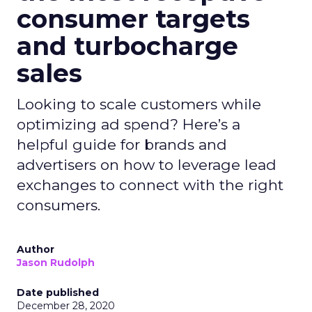
consumer targets
and turbocharge
sales
Looking to scale customers while
optimizing ad spend? Here’s a
helpful guide for brands and
advertisers on how to leverage lead
exchanges to connect with the right
consumers.
Author
Jason Rudolph
Date published
December 28, 2020