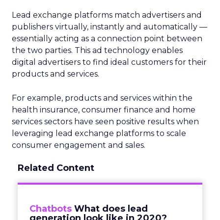
Lead exchange platforms match advertisers and
publishers virtually, instantly and automatically —
essentially acting as a connection point between
the two parties. This ad technology enables
digital advertisers to find ideal customers for their
products and services.
For example, products and services within the
health insurance, consumer finance and home
services sectors have seen positive results when
leveraging lead exchange platforms to scale
consumer engagement and sales.
Related Content
Chatbots
What does lead
generation look like in 2020?