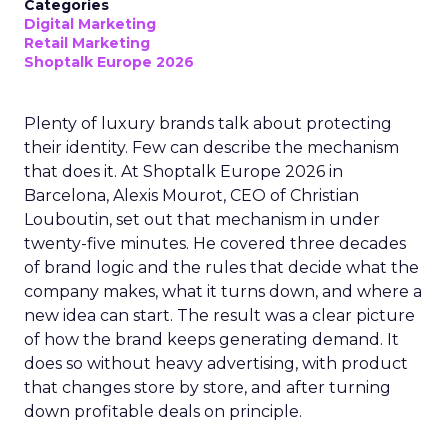
Categories
Digital Marketing
Retail Marketing
Shoptalk Europe 2026
Plenty of luxury brands talk about protecting
their identity. Few can describe the mechanism
that does it. At Shoptalk Europe 2026 in
Barcelona, Alexis Mourot, CEO of Christian
Louboutin, set out that mechanism in under
twenty-five minutes. He covered three decades
of brand logic and the rules that decide what the
company makes, what it turns down, and where a
new idea can start. The result was a clear picture
of how the brand keeps generating demand. It
does so without heavy advertising, with product
that changes store by store, and after turning
down profitable deals on principle.