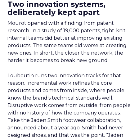
Two innovation systems,
deliberately kept apart
Mourot opened with a finding from patent
research. In a study of 19,000 patents, tight-knit
internal teams did better at improving existing
products. The same teams did worse at creating
new ones. In short, the closer the network, the
harder it becomes to break new ground.
Louboutin runs two innovation tracks for that
reason. Incremental work refines the core
products and comes from inside, where people
know the brand’s technical standards well.
Disruptive work comes from outside, from people
with no history of how the company operates.
Take the Jaden Smith footwear collaboration,
announced about a year ago. Smith had never
designed shoes, and that was the point. “Jaden