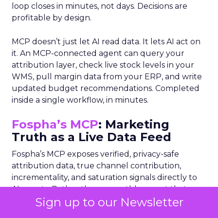
loop closes in minutes, not days. Decisions are
profitable by design.
MCP doesn’t just let AI read data. It lets AI act on
it. An MCP-connected agent can query your
attribution layer, check live stock levels in your
WMS, pull margin data from your ERP, and write
updated budget recommendations. Completed
inside a single workflow, in minutes.
Fospha’s MCP
: Marketing
Truth as a Live Data Feed
Fospha’s MCP exposes verified, privacy-safe
attribution data, true channel contribution,
incrementality, and saturation signals directly to
AI agents. Rather than a monthly report that
Sign up to our Newsletter
lands after decisions are made, Fospha becomes a
real-time data layer any AI orchestrator can