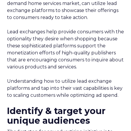
demand home services market, can utilize lead
exchange platforms to showcase their offerings
to consumers ready to take action.
Lead exchanges help provide consumers with the
optionality they desire when shopping because
these sophisticated platforms support the
monetization efforts of high-quality publishers
that are encouraging consumers to inquire about
various products and services.
Understanding how to utilize lead exchange
platforms and tap into their vast capabilities is key
to scaling customers while optimizing ad spend.
Identify & target your
unique audiences