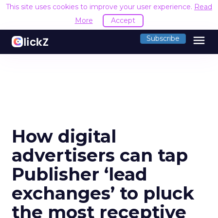
This site uses cookies to improve your user experience.
Read
More
Accept
menu
Subscribe
How digital
advertisers can tap
Publisher ‘lead
exchanges’ to pluck
the most receptive