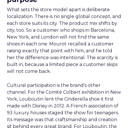
What sets the store model apart is deliberate
localization. There is no single global concept, and
each store suits its city. The product mix shifts by
city, too. So a customer who shops in Barcelona,
New York, and London will not find the same
shoes in each one. Mourot recalled a customer
raising exactly that point with him, and he told
her the difference was intentional. The scarcity is
built in, because a limited piece a customer skips
will not come back.
Cultural participation is the brand’s other
channel. For the Comité Colbert exhibition in New
York, Louboutin lent the Cinderella shoe it first
made with Disney in 2012. A French association of
93 luxury houses staged the show for teenagers.
Its message was that craftsmanship and creation
sit behind every great brand. For Louboutin, the