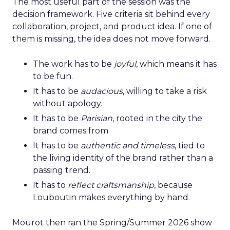
The most useful part of the session was the
decision framework. Five criteria sit behind every
collaboration, project, and product idea. If one of
them is missing, the idea does not move forward.
The work has to be
joyful
, which means it has
to be fun.
It has to be
audacious
, willing to take a risk
without apology.
It has to be
Parisian
, rooted in the city the
brand comes from.
It has to be
authentic and timeless
, tied to
the living identity of the brand rather than a
passing trend.
It has to
reflect craftsmanship
, because
Louboutin makes everything by hand.
Mourot then ran the Spring/Summer 2026 show