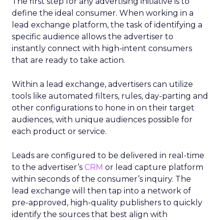
The first step for any advertising initiative is to
define the ideal consumer. When working in a
lead exchange platform, the task of identifying a
specific audience allows the advertiser to
instantly connect with high-intent consumers
that are ready to take action.
Within a lead exchange, advertisers can utilize
tools like automated filters, rules, day-parting and
other configurations to hone in on their target
audiences, with unique audiences possible for
each product or service.
Leads are configured to be delivered in real-time
to the advertiser’s
CRM
or lead capture platform
within seconds of the consumer’s inquiry. The
lead exchange will then tap into a network of
pre-approved, high-quality publishers to quickly
identify the sources that best align with