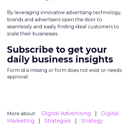
By leveraging innovative advertising technology,
brands and advertisers open the door to
seamlessly and easily finding ideal customers to
scale their businesses.
Subscribe to get your
daily business insights
Form id is missing or form does not exist or needs
approval
Digital Advertising
Digital
More about:
Marketing
Strategies
Strategy