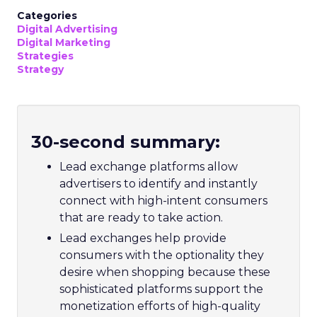
Categories
Digital Advertising
Digital Marketing
Strategies
Strategy
30-second summary:
Lead exchange platforms allow
advertisers to identify and instantly
connect with high-intent consumers
that are ready to take action.
Lead exchanges help provide
consumers with the optionality they
desire when shopping because these
sophisticated platforms support the
monetization efforts of high-quality