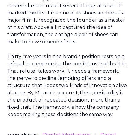
Cinderella shoe meant several things at once. It
marked the first time one of its shoes anchored a
major film. It recognized the founder as a master
of his craft. Above all, it captured the idea of
transformation, the change a pair of shoes can
make to how someone feels.
Thirty-five years in, the brand’s position rests on a
refusal to compromise the conditions that built it.
That refusal takes work. It needs a framework,
the nerve to decline tempting offers, and a
structure that keeps two kinds of innovation alive
at once. By Mourot’s account, then, desirability is
the product of repeated decisions more than a
fixed trait. The framework is how the company
keeps making those decisions the same way.