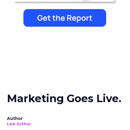
Marketing Goes Live.
Author
Lee Arthur