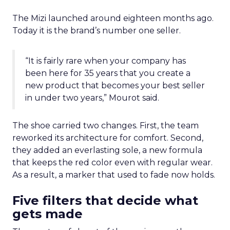
The Mizi launched around eighteen months ago.
Today it is the brand’s number one seller.
“It is fairly rare when your company has
been here for 35 years that you create a
new product that becomes your best seller
in under two years,” Mourot said.
The shoe carried two changes. First, the team
reworked its architecture for comfort. Second,
they added an everlasting sole, a new formula
that keeps the red color even with regular wear.
As a result, a marker that used to fade now holds.
Five filters that decide what
gets made