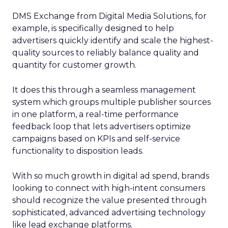
DMS Exchange from Digital Media Solutions, for
example, is specifically designed to help
advertisers quickly identify and scale the highest-
quality sources to reliably balance quality and
quantity for customer growth.
It does this through a seamless management
system which groups multiple publisher sources
in one platform, a real-time performance
feedback loop that lets advertisers optimize
campaigns based on KPIs and self-service
functionality to disposition leads.
With so much growth in digital ad spend, brands
looking to connect with high-intent consumers
should recognize the value presented through
sophisticated, advanced advertising technology
like lead exchange platforms.