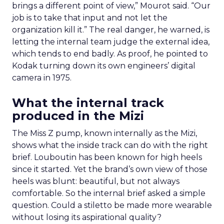
brings a different point of view,” Mourot said. “Our
job is to take that input and not let the
organization kill it.” The real danger, he warned, is
letting the internal team judge the external idea,
which tends to end badly. As proof, he pointed to
Kodak turning down its own engineers’ digital
camera in 1975.
What the internal track
produced in the Mizi
The Miss Z pump, known internally as the Mizi,
shows what the inside track can do with the right
brief. Louboutin has been known for high heels
since it started. Yet the brand’s own view of those
heels was blunt: beautiful, but not always
comfortable. So the internal brief asked a simple
question. Could a stiletto be made more wearable
without losing its aspirational quality?