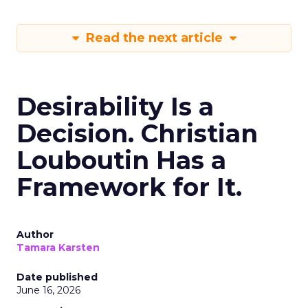
Read the next article
Desirability Is a
Decision. Christian
Louboutin Has a
Framework for It.
Author
Tamara Karsten
Date published
June 16, 2026