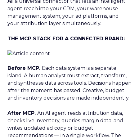
AI
: a universal connector that lets an intelligent
agent reach into your CRM, your warehouse
management system, your ad platforms, and
your attribution layer simultaneously.
THE MCP STACK FOR A CONNECTED BRAND:
Before MCP.
Each data system is a separate
island. A human analyst must extract, transform,
and synthesise data across tools. Decisions happen
after the moment has passed. Creative, budget
and inventory decisions are made independently.
After MCP.
An AI agent reads attribution data,
checks live inventory, queries margin data, and
writes updated ad copy or budget
recommendations — in a single workflow. The