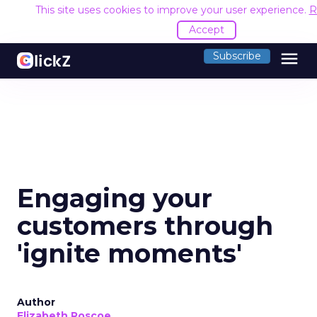
This site uses cookies to improve your user experience.
R
Accept
menu
Subscribe
Engaging your
customers through
'ignite moments'
Author
Elizabeth Roscoe