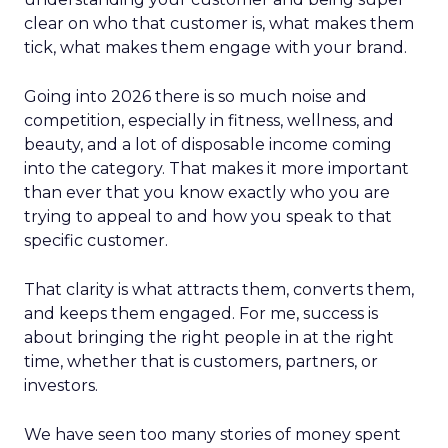
clear on who that customer is, what makes them
tick, what makes them engage with your brand.
Going into 2026 there is so much noise and
competition, especially in fitness, wellness, and
beauty, and a lot of disposable income coming
into the category. That makes it more important
than ever that you know exactly who you are
trying to appeal to and how you speak to that
specific customer.
That clarity is what attracts them, converts them,
and keeps them engaged. For me, success is
about bringing the right people in at the right
time, whether that is customers, partners, or
investors.
We have seen too many stories of money spent