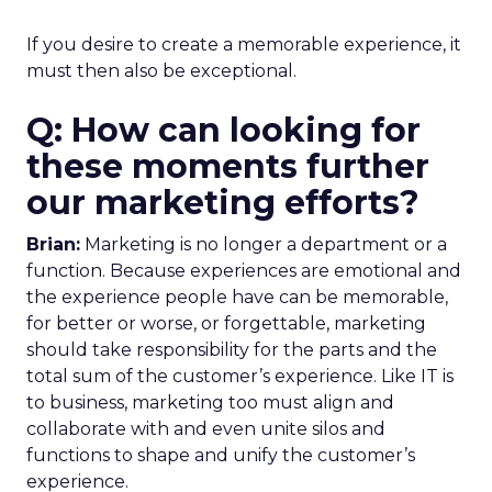
If you desire to create a memorable experience, it
must then also be exceptional.
Q: How can looking for
these moments further
our marketing efforts?
Brian:
Marketing is no longer a department or a
function. Because experiences are emotional and
the experience people have can be memorable,
for better or worse, or forgettable, marketing
should take responsibility for the parts and the
total sum of the customer’s experience. Like IT is
to business, marketing too must align and
collaborate with and even unite silos and
functions to shape and unify the customer’s
experience.