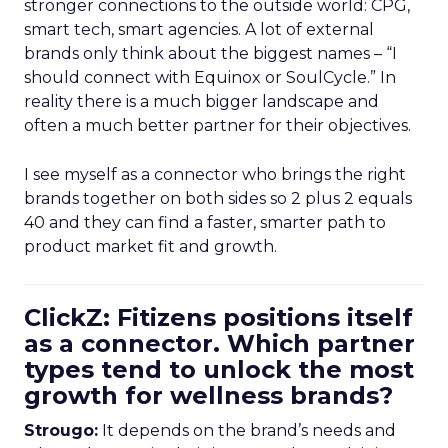
stronger connections to the outside world: CPG,
smart tech, smart agencies. A lot of external
brands only think about the biggest names – “I
should connect with Equinox or SoulCycle.” In
reality there is a much bigger landscape and
often a much better partner for their objectives.
I see myself as a connector who brings the right
brands together on both sides so 2 plus 2 equals
40 and they can find a faster, smarter path to
product market fit and growth.
ClickZ: Fitizens positions itself
as a connector. Which partner
types tend to unlock the most
growth for wellness brands?
Strougo:
It depends on the brand’s needs and