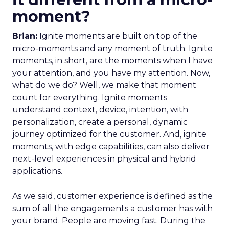
moment?
Brian:
Ignite moments are built on top of the
micro-moments and any moment of truth. Ignite
moments, in short, are the moments when I have
your attention, and you have my attention. Now,
what do we do? Well, we make that moment
count for everything. Ignite moments
understand context, device, intention, with
personalization, create a personal, dynamic
journey optimized for the customer. And, ignite
moments, with edge capabilities, can also deliver
next-level experiences in physical and hybrid
applications.
As we said, customer experience is defined as the
sum of all the engagements a customer has with
your brand. People are moving fast. During the