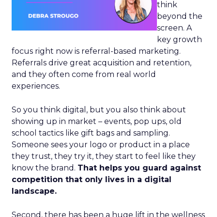
think
beyond the
screen. A
key growth
focus right now is referral-based marketing.
Referrals drive great acquisition and retention,
and they often come from real world
experiences.
So you think digital, but you also think about
showing up in market – events, pop ups, old
school tactics like gift bags and sampling.
Someone sees your logo or product in a place
they trust, they try it, they start to feel like they
know the brand.
That helps you guard against
competition that only lives in a digital
landscape.
Second, there has been a huge lift in the wellness