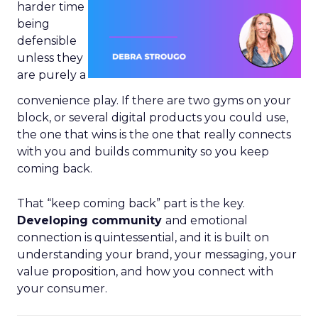
harder time
being
defensible
unless they
are purely a
convenience play. If there are two gyms on your
block, or several digital products you could use,
the one that wins is the one that really connects
with you and builds community so you keep
coming back.
That “keep coming back” part is the key.
Developing community
and emotional
connection is quintessential, and it is built on
understanding your brand, your messaging, your
value proposition, and how you connect with
your consumer.