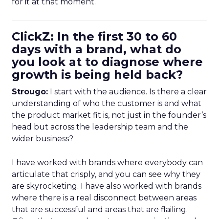
for it at that moment.
ClickZ: In the first 30 to 60
days with a brand, what do
you look at to diagnose where
growth is being held back?
Strougo:
I start with the audience. Is there a clear
understanding of who the customer is and what
the product market fit is, not just in the founder’s
head but across the leadership team and the
wider business?
I have worked with brands where everybody can
articulate that crisply, and you can see why they
are skyrocketing. I have also worked with brands
where there is a real disconnect between areas
that are successful and areas that are flailing.