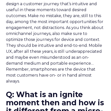
design a customer journey that’s intuitive and
useful in these moments toward desired
outcomes. Make no mistake, they are, still to this
day, among the most important opportunities for
engagement, not distractions. As you think about
omnichannel journeys, also make sure to
optimize those journeys for device and context.
They should be intuitive and end-to-end. Mobile
UX, after all these years, is still underappreciated
and maybe even misunderstood as an on-
demand medium and portable experience…
Remember, smartphones are the device that
most customers have on- or in hand almost
always.
Q: What is an ignite
moment then and how is
it different from a micro-