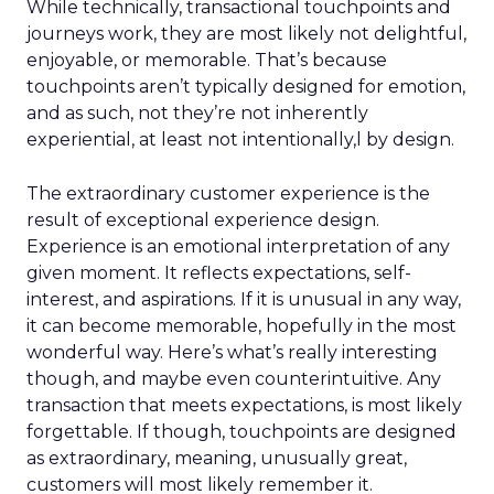
While technically, transactional touchpoints and
journeys work, they are most likely not delightful,
enjoyable, or memorable. That’s because
touchpoints aren’t typically designed for emotion,
and as such, not they’re not inherently
experiential, at least not intentionally,l by design.
The extraordinary customer experience is the
result of exceptional experience design.
Experience is an emotional interpretation of any
given moment. It reflects expectations, self-
interest, and aspirations. If it is unusual in any way,
it can become memorable, hopefully in the most
wonderful way. Here’s what’s really interesting
though, and maybe even counterintuitive. Any
transaction that meets expectations, is most likely
forgettable. If though, touchpoints are designed
as extraordinary, meaning, unusually great,
customers will most likely remember it.