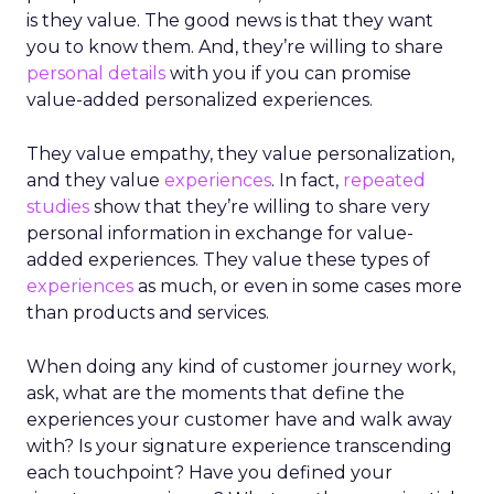
is they value. The good news is that they want
you to know them. And, they’re willing to share
personal details
with you if you can promise
value-added personalized experiences.
They value empathy, they value personalization,
and they value
experiences
. In fact,
repeated
studies
show that they’re willing to share very
personal information in exchange for value-
added experiences. They value these types of
experiences
as much, or even in some cases more
than products and services.
When doing any kind of customer journey work,
ask, what are the moments that define the
experiences your customer have and walk away
with? Is your signature experience transcending
each touchpoint? Have you defined your