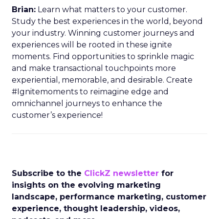
Brian:
Learn what matters to your customer.
Study the best experiences in the world, beyond
your industry. Winning customer journeys and
experiences will be rooted in these ignite
moments. Find opportunities to sprinkle magic
and make transactional touchpoints more
experiential, memorable, and desirable. Create
#Ignitemoments to reimagine edge and
omnichannel journeys to enhance the
customer’s experience!
Subscribe to the
ClickZ newsletter
for
insights on the evolving marketing
landscape, performance marketing, customer
experience, thought leadership, videos,