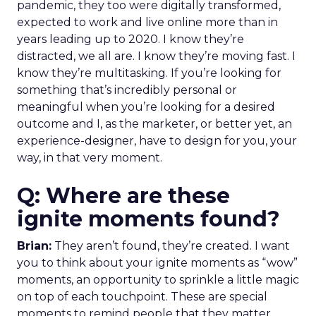
pandemic, they too were digitally transformed,
expected to work and live online more than in
years leading up to 2020. I know they’re
distracted, we all are. I know they’re moving fast. I
know they’re multitasking. If you’re looking for
something that’s incredibly personal or
meaningful when you’re looking for a desired
outcome and I, as the marketer, or better yet, an
experience-designer, have to design for you, your
way, in that very moment.
Q: Where are these
ignite moments found?
Brian:
They aren’t found, they’re created. ​​I want
you to think about your ignite moments as “wow”
moments, an opportunity to sprinkle a little magic
on top of each touchpoint. These are special
moments to remind people that they matter,