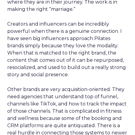
where they are in their journey. The work is in
making the right “marriage.”
Creators and influencers can be incredibly
powerful when there is a genuine connection. I
have seen big influencers approach Pilates
brands simply because they love the modality.
When that is matched to the right brand, the
content that comes out of it can be repurposed,
resocialized, and used to build out a really strong
story and social presence.
Other brands are very acquisition-oriented. They
need agencies that understand top of funnel,
channels like TikTok, and how to track the impact
of those channels. That is complicated in fitness
and wellness because some of the booking and
CRM platforms are quite antiquated. There is a
real hurdle in connecting those systems to newer