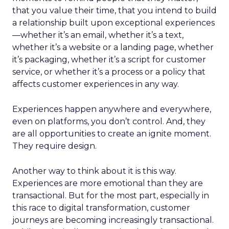
that you value their time, that you intend to build
a relationship built upon exceptional experiences
—whether it’s an email, whether it’s a text,
whether it’s a website or a landing page, whether
it’s packaging, whether it’s a script for customer
service, or whether it’s a process or a policy that
affects customer experiences in any way.
Experiences happen anywhere and everywhere,
even on platforms, you don’t control. And, they
are all opportunities to create an ignite moment.
They require design.
Another way to think about it is this way.
Experiences are more emotional than they are
transactional. But for the most part, especially in
this race to digital transformation, customer
journeys are becoming increasingly transactional.