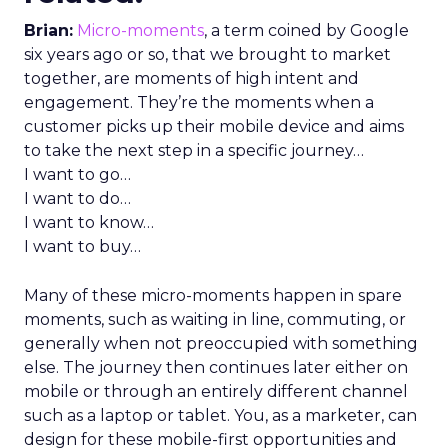
Brian:
Micro-moments
, a term coined by Google
six years ago or so, that we brought to market
together, are moments of high intent and
engagement. They’re the moments when a
customer picks up their mobile device and aims
to take the next step in a specific journey…
I want to go…
I want to do…
I want to know…
I want to buy…
Many of these micro-moments happen in spare
moments, such as waiting in line, commuting, or
generally when not preoccupied with something
else. The journey then continues later either on
mobile or through an entirely different channel
such as a laptop or tablet. You, as a marketer, can
design for these mobile-first opportunities and