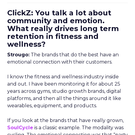
ClickZ: You talk a lot about
community and emotion.
What really drives long term
retention in fitness and
wellness?
Strougo:
The brands that do the best have an
emotional connection with their customers.
I know the fitness and wellness industry inside
and out. I have been monitoring it for about 25
years across gyms, studio growth brands, digital
platforms, and then all the things around it like
wearables, equipment, and products.
If you look at the brands that have really grown,
SoulCycle
is a classic example. The modality was
cycling. The emotional connection was that “party