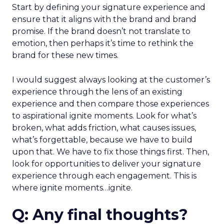
Start by defining your signature experience and
ensure that it aligns with the brand and brand
promise. If the brand doesn’t not translate to
emotion, then perhaps it’s time to rethink the
brand for these new times.
I would suggest always looking at the customer’s
experience through the lens of an existing
experience and then compare those experiences
to aspirational ignite moments. Look for what’s
broken, what adds friction, what causes issues,
what’s forgettable, because we have to build
upon that. We have to fix those things first. Then,
look for opportunities to deliver your signature
experience through each engagement. This is
where ignite moments…ignite.
Q: Any final thoughts?