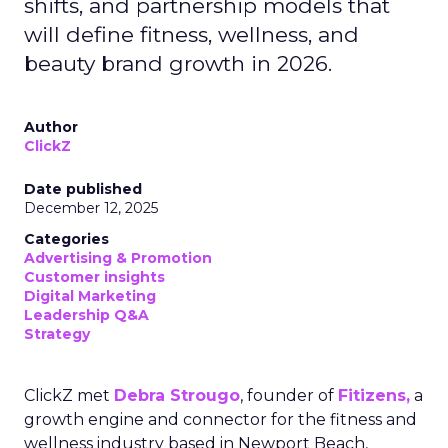
shifts, and partnership models that
will define fitness, wellness, and
beauty brand growth in 2026.
Author
ClickZ
Date published
December 12, 2025
Categories
Advertising & Promotion
Customer insights
Digital Marketing
Leadership Q&A
Strategy
ClickZ met
Debra Strougo
, founder of
Fitizens,
a
growth engine and connector for the fitness and
wellness industry based in Newport Beach,