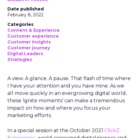
Date published
February 8, 2022
Categories
Content & Experience
Customer experience
Customer insights
Customer journey
Digital Leaders
Strategies
A view. A glance. A pause. That flash of time where
I have your attention and you have mine. As we
all move quickly in an evergrowing digital world,
these ‘ignite moments’ can make a tremendous
impact on how and where you focus your
marketing efforts.
In a special session at the October 2021
ClickZ
Experience
, world-renowned digital pioneer and