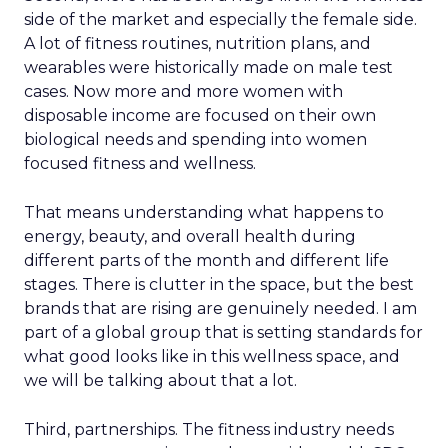
side of the market and especially the female side.
A lot of fitness routines, nutrition plans, and
wearables were historically made on male test
cases. Now more and more women with
disposable income are focused on their own
biological needs and spending into women
focused fitness and wellness.
That means understanding what happens to
energy, beauty, and overall health during
different parts of the month and different life
stages. There is clutter in the space, but the best
brands that are rising are genuinely needed. I am
part of a global group that is setting standards for
what good looks like in this wellness space, and
we will be talking about that a lot.
Third, partnerships. The fitness industry needs