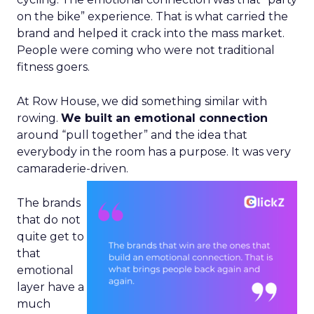
on the bike” experience. That is what carried the
brand and helped it crack into the mass market.
People were coming who were not traditional
fitness goers.
At Row House, we did something similar with
rowing.
We built an emotional connection
around “pull together” and the idea that
everybody in the room has a purpose. It was very
camaraderie-driven.
The brands
that do not
quite get to
that
emotional
layer have a
much