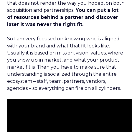
that does not render the way you hoped, on both
acquisition and partnerships.
You can put a lot
of resources behind a partner and discover
later it was never the right fit.
So I am very focused on knowing who is aligned
with your brand and what that fit looks like.
Usually it is based on mission, vision, values, where
you show up in market, and what your product
market fit is. Then you have to make sure that
understanding is socialized through the entire
ecosystem – staff, team, partners, vendors,
agencies – so everything can fire on all cylinders.