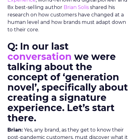
8x best-selling author
Brian Solis
shared his
research on how customers have changed at a
human level and how brands must adapt down
to their core.
Q: In our last
conversation
we were
talking about the
concept of ‘generation
novel’, specifically about
creating a signature
experience. Let’s start
there.
Brian:
Yes, any brand, as they get to know their
post-pandemic customers, must discover what it