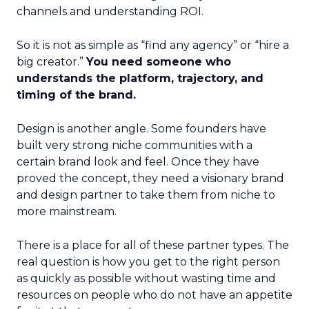
channels and understanding ROI.
So it is not as simple as “find any agency” or “hire a
big creator.”
You need someone who
understands the platform, trajectory, and
timing of the brand.
Design is another angle. Some founders have
built very strong niche communities with a
certain brand look and feel. Once they have
proved the concept, they need a visionary brand
and design partner to take them from niche to
more mainstream.
There is a place for all of these partner types. The
real question is how you get to the right person
as quickly as possible without wasting time and
resources on people who do not have an appetite