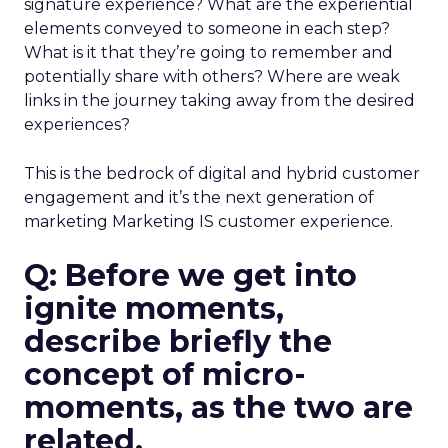
signature experience? What are the experiential
elements conveyed to someone in each step?
What is it that they’re going to remember and
potentially share with others? Where are weak
links in the journey taking away from the desired
experiences?
This is the bedrock of digital and hybrid customer
engagement and it’s the next generation of
marketing Marketing IS customer experience.
Q: Before we get into
ignite moments,
describe briefly the
concept of micro-
moments, as the two are
related.