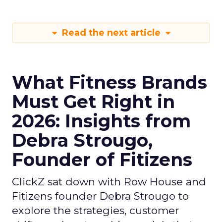
Read the next article
What Fitness Brands
Must Get Right in
2026: Insights from
Debra Strougo,
Founder of Fitizens
ClickZ sat down with Row House and
Fitizens founder Debra Strougo to
explore the strategies, customer