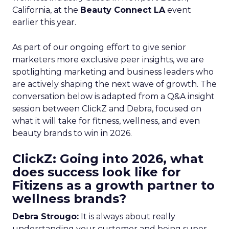
California, at the
Beauty Connect LA
event
earlier this year.
As part of our ongoing effort to give senior
marketers more exclusive peer insights, we are
spotlighting marketing and business leaders who
are actively shaping the next wave of growth. The
conversation below is adapted from a Q&A insight
session between ClickZ and Debra, focused on
what it will take for fitness, wellness, and even
beauty brands to win in 2026.
ClickZ: Going into 2026, what
does success look like for
Fitizens as a growth partner to
wellness brands?
Debra Strougo:
It is always about really
understanding your customer and being super