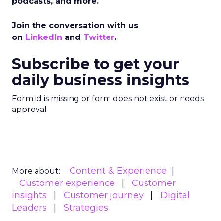
podcasts, and more.
Join the conversation with us
on
LinkedIn
and
Twitter
.
Subscribe to get your
daily business insights
Form id is missing or form does not exist or needs
approval
Content & Experience
More about:
Customer experience
Customer
insights
Customer journey
Digital
Leaders
Strategies