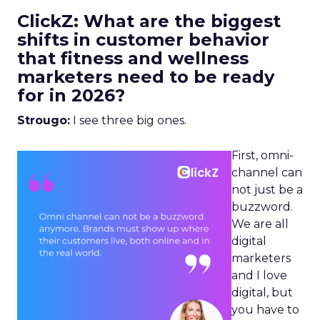
ClickZ: What are the biggest
shifts in customer behavior
that fitness and wellness
marketers need to be ready
for in 2026?
Strougo:
I see three big ones.
First, omni-
channel can
not just be a
buzzword.
We are all
digital
marketers
and I love
digital, but
you have to