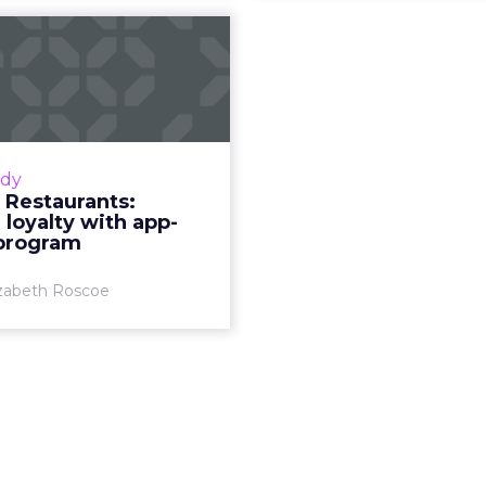
i’s Restaurants:
ing loyalty with
app-bas...
the American restaurant
d data and innovation to
udy
ive and thrive during the
s Restaurants:
azoli’s, a US-based fast-
 loyalty with app-
casual restaurant chain...
program
View article
izabeth Roscoe