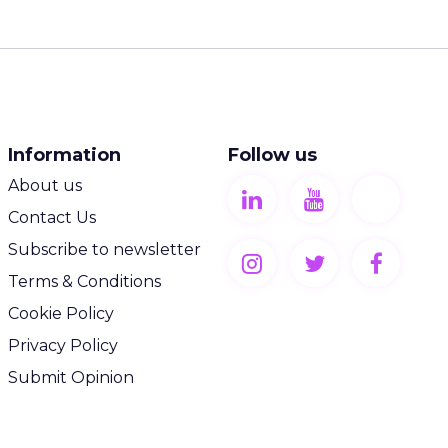
Information
Follow us
About us
Contact Us
Subscribe to newsletter
Terms & Conditions
Cookie Policy
Privacy Policy
Submit Opinion