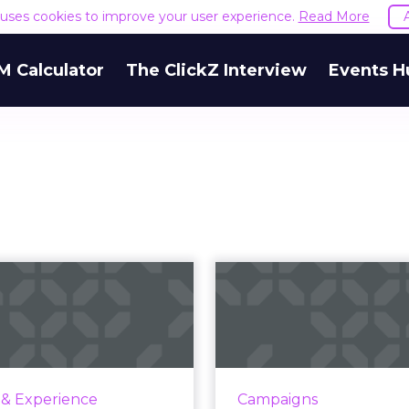
e uses cookies to improve your user experience.
Read More
M Calculator
The ClickZ Interview
Events H
Engaging your
Why Wor
tomers through
w
ignite moments'
Are you playing Wordle
around the world have 
w. A glance. A pause. That
to this viral sensation
of time where I have your
 & Experience
Campaigns
The goal of Wordle 
on and you have mine. As