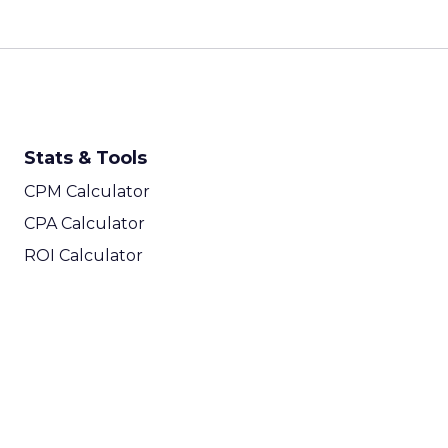
Stats & Tools
CPM Calculator
CPA Calculator
ROI Calculator