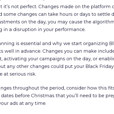
t it’s not perfect. Changes made on the platform 
d some changes can take hours or days to settle d
ustments on the day, you may cause the algorithm
g in a disruption in your performance.
anning is essential and why we start organizing B
nts well in advance. Changes you can make includ
, activating your campaigns on the day, or enabl
but any other changes could put your Black Friday
at serious risk.
es throughout the period, consider how this fits
 dates before Christmas that you’ll need to be pre
your ads at any time.