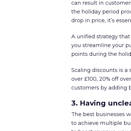
can result in customer
the holiday period pr
drop in price, it’s esse
A unified strategy that
you streamline your pu
points during the holi
Scaling discounts is a
over £100, 20% off ove
customers by adding ba
3. Having unclea
The best businesses wil
to achieve multiple bus