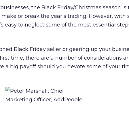
sinesses, the Black Friday/Christmas season is
n make or break the year’s trading. However, with
it’s easy to neglect some of the most essential step
ned Black Friday seller or gearing up your busine
 first time, there are a number of considerations a
ve a big payoff should you devote some of your t