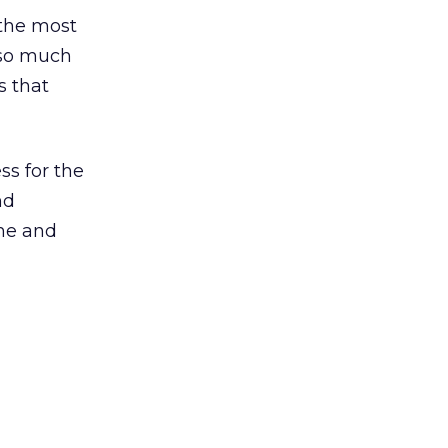
 the most
 so much
s that
ss for the
nd
ime and