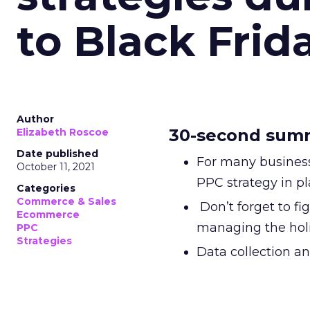
to Black Frid
Author
30-second sum
Elizabeth Roscoe
Date published
For many business
October 11, 2021
PPC strategy in 
Categories
Commerce & Sales
Don’t forget to fi
Ecommerce
managing the hol
PPC
Strategies
Data collection an