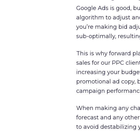
Google Ads is good, bu
algorithm to adjust an
you’re making bid adj
sub-optimally, resultin
This is why forward pl
sales for our PPC clie
increasing your budget
promotional ad copy, 
campaign performance 
When making any chang
forecast and any other
to avoid destabilizing 