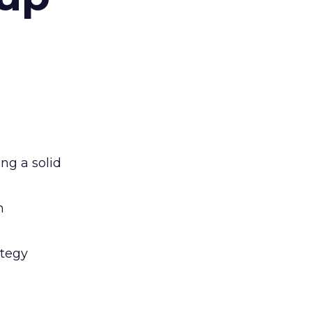
ng a solid
n
ategy