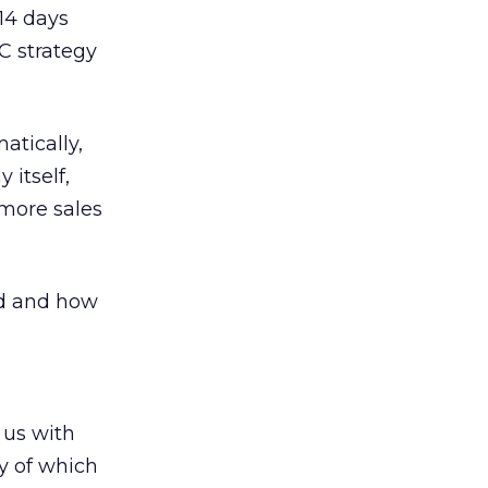
-14 days
PC strategy
atically,
 itself,
 more sales
od and how
 us with
y of which