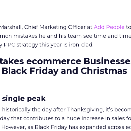
Marshall, Chief Marketing Officer at
Add People
to
mon mistakes he and his team see time and time
PPC strategy this year is iron-clad.
stakes ecommerce Businesse
Black Friday and Christmas
a single peak
 historically the day after Thanksgiving, it’s bec
iday that contributes to a huge increase in sales fo
ds. However, as Black Friday has expanded across