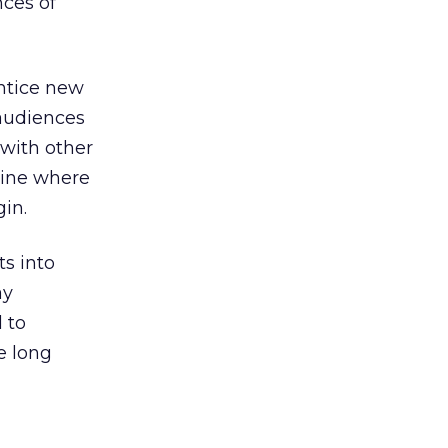
nces of
entice new
audiences
 with other
line where
in.
ts into
ay
 to
e long