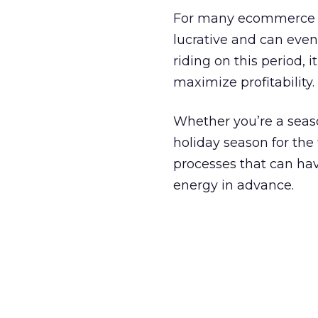
For many ecommerce bu
lucrative and can eve
riding on this period, 
maximize profitability.
Whether you’re a seaso
holiday season for the
processes that can ha
energy in advance.