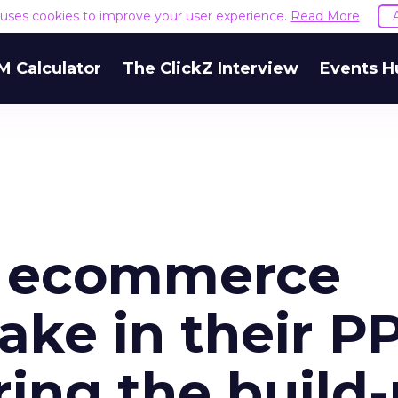
e uses cookies to improve your user experience.
Read More
M Calculator
The ClickZ Interview
Events H
s ecommerce
ake in their P
ring the build