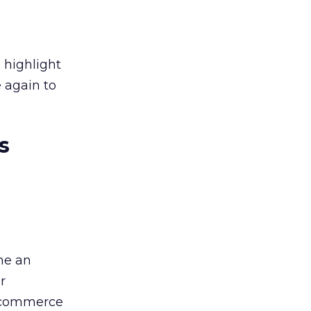
 highlight
 again to
s
ome an
r
 ecommerce