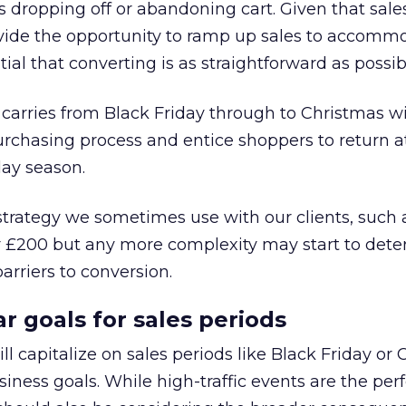
s dropping off or abandoning cart. Given that sale
ovide the opportunity to ramp up sales to accomm
ntial that converting is as straightforward as possib
 carries from Black Friday through to Christmas wi
rchasing process and entice shoppers to return at
day season.
 strategy we sometimes use with our clients, such 
r £200 but any more complexity may start to dete
rriers to conversion.
r goals for sales periods
l capitalize on sales periods like Black Friday or
iness goals. While high-traffic events are the per