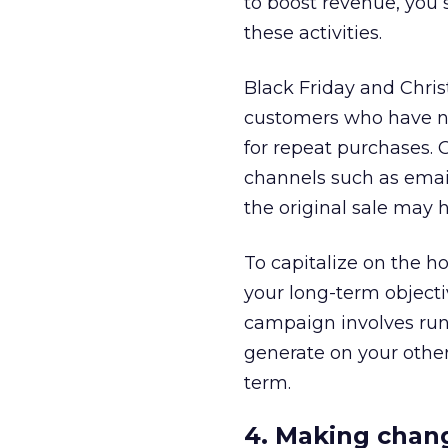
to boost revenue, you
these activities.
Black Friday and Chri
customers who have ne
for repeat purchases. 
channels such as email
the original sale may 
To capitalize on the hol
your long-term objecti
campaign involves runn
generate on your other
term.
4. Making chan