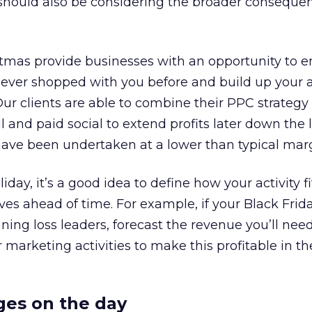
 should also be considering the broader conseque
stmas provide businesses with an opportunity to 
ver shopped with you before and build up your 
Our clients are able to combine their PPC strategy
 and paid social to extend profits later down the 
have been undertaken at a lower than typical marg
iday, it’s a good idea to define how your activity fi
ves ahead of time. For example, if your Black Frid
ing loss leaders, forecast the revenue you’ll need
 marketing activities to make this profitable in th
ges on the day