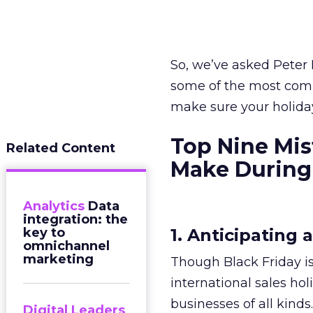
So, we’ve asked Peter 
some of the most com
make sure your holiday 
Top Nine Mi
Related Content
Make During 
Analytics
Data
integration: the
key to
1. Anticipating 
omnichannel
marketing
Though Black Friday is
international sales hol
businesses of all kin
Digital Leaders