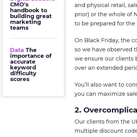
CMO's
and physical retail, sa
handbook to
prior) or the whole of 
building great
marketing
to be prepared for the
teams
On Black Friday, the co
so we have observed tha
Data
The
importance of
we ensure our clients 
accurate
keyword
over an extended peri
difficulty
scores
You’ll also want to co
you can maximize sales
2. Overcomplica
Our clients from the U
multiple discount code