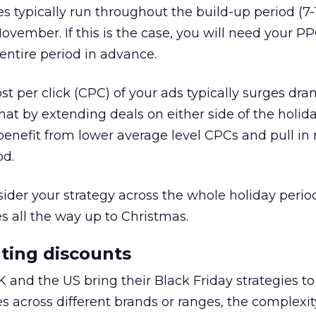
les typically run throughout the build-up period (7
November. If this is the case, you will need your P
 entire period in advance.
st per click (CPC) of your ads typically surges dram
t by extending deals on either side of the holiday
benefit from lower average level CPCs and pull in
od.
nsider your strategy across the whole holiday peri
 all the way up to Christmas.
ting discounts
K and the US bring their Black Friday strategies to
s across different brands or ranges, the complexit