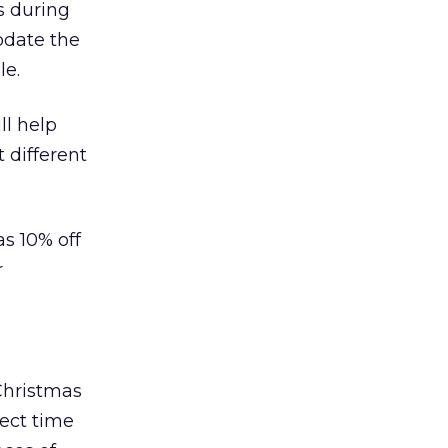
s during
odate the
le.
ll help
 different
as 10% off
r
 Christmas
fect time