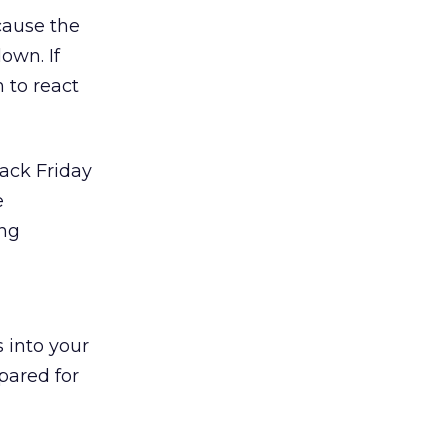
cause the
own. If
 to react
lack Friday
e
ing
 into your
pared for