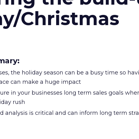
ay/Christmas
mary:
es, the holiday season can be a busy time so havi
place can make a huge impact
gure in your businesses long term sales goals whe
iday rush
d analysis is critical and can inform long term str