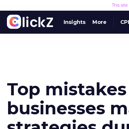
This sit
Insights
More
CP
Top mistake
businesses m
strategies du