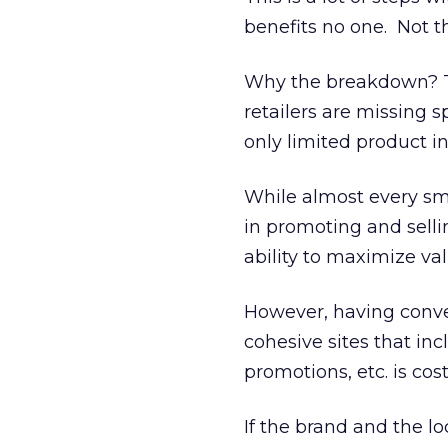
benefits no one. Not t
Why the breakdown? Th
retailers are missing s
only limited product in
While almost every smal
in promoting and sellin
ability to maximize val
However, having conve
cohesive sites that in
promotions, etc. is cost
If the brand and the lo