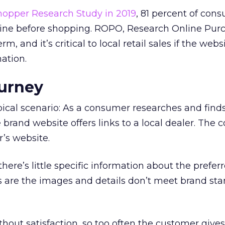
opper Research Study in 2019
, 81 percent of con
line before shopping. ROPO, Research Online Pur
m, and it’s critical to local retail sales if the webs
ation.
ourney
ypical scenario: As a consumer researches and find
e brand website offers links to a local dealer. The
r’s website.
ly there’s little specific information about the prefe
es are the images and details don’t meet brand sta
without satisfaction, so too often the customer give