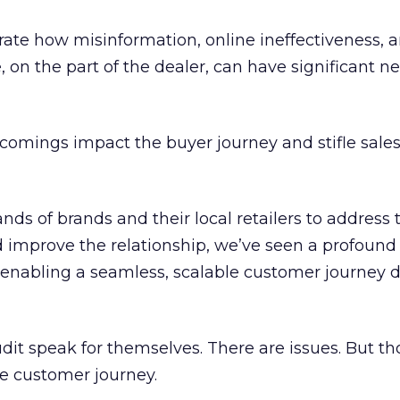
ate how misinformation, online ineffectiveness, a
on the part of the dealer, can have significant n
tcomings impact the buyer journey and stifle sale
nds of brands and their local retailers to address 
mprove the relationship, we’ve seen a profound
enabling a seamless, scalable customer journey d
it speak for themselves. There are issues. But th
he customer journey.