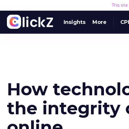
This sit
Insights
More
CP
How technolo
the integrity
online