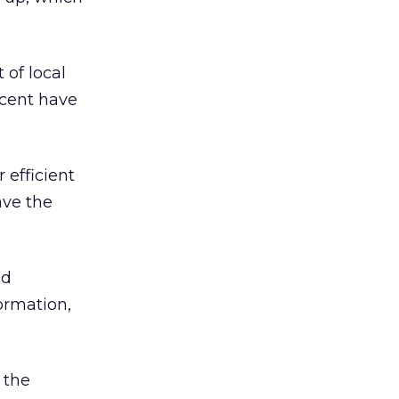
of local
rcent have
 efficient
ave the
nd
ormation,
 the