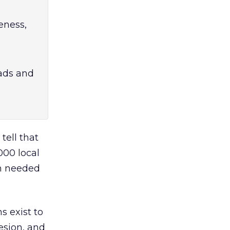
eness,
eads and
tell that
000 local
on needed
s exist to
esion, and