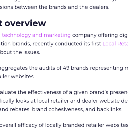
rsions between the brands and the dealers.
it overview
g
technology and marketing
company offering digi
ation brands, recently conducted its first
Local Reta
bout the issues.
 aggregates the audits of 49 brands representing 
iler websites.
aluate the effectiveness of a given brand’s prese
ically looks at local retailer and dealer website de
and rebates, brand cohesiveness, and backlinks.
overall efficacy of locally branded retailer websites