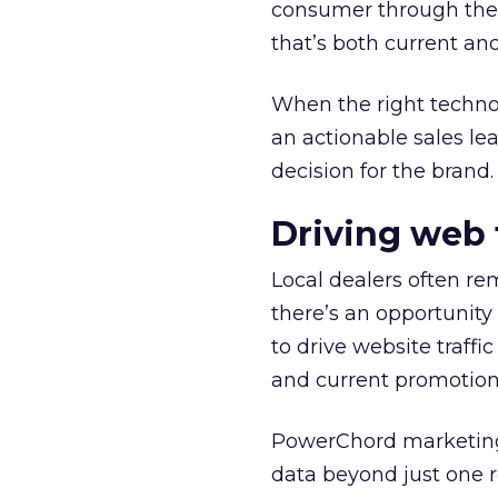
consumer through the r
that’s both current and
When the right technol
an actionable sales lead
decision for the brand.
Driving web 
Local dealers often re
there’s an opportunity 
to drive website traff
and current promotion
PowerChord marketing 
data beyond just one re