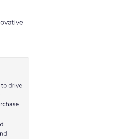
ovative
 to drive
r
urchase
nd
and