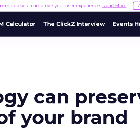
e uses cookies to improve your user experience.
Read More
M Calculator
The ClickZ Interview
Events H
gy can preser
 of your brand