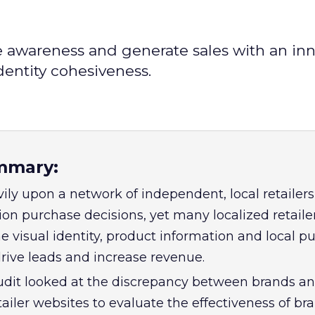
e awareness and generate sales with an inn
dentity cohesiveness.
mmary:
ily upon a network of independent, local retailers
ion purchase decisions, yet many localized retaile
e visual identity, product information and local p
drive leads and increase revenue.
udit looked at the discrepancy between brands a
ailer websites to evaluate the effectiveness of br