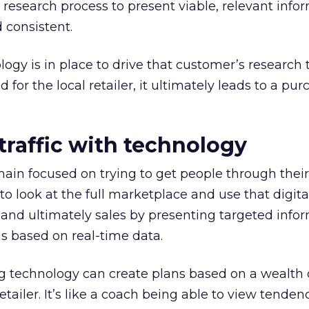
esearch process to present viable, relevant info
 consistent.
ogy is in place to drive that customer’s research
 for the local retailer, it ultimately leads to a pu
traffic with technology
main focused on trying to get people through thei
to look at the full marketplace and use that digita
ic and ultimately sales by presenting targeted info
s based on real-time data.
technology can create plans based on a wealth 
tailer. It’s like a coach being able to view tenden