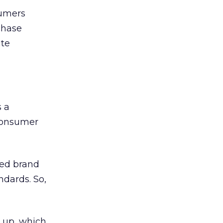
sumers
chase
ite
s a
 consumer
rred brand
ndards. So,
s up, which