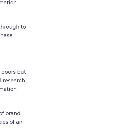
rmation
 through to
rchase
r doors but
l research
rmation
of brand
cies of an