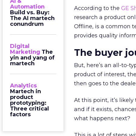
AI &
Automation
According to the
GE Sh
Build vs. Buy:
research a product on
The AI martech
conundrum
Offline, is a common ter
provides quality inform
Digital
The buyer j
Marketing
The
yin and yang of
martech
But, here’s an all-to-t
product of interest, th
then goes to the deale
Analytics
Martech in
product
At this point, it’s like
prototyping:
Three critical
and if it exists, chanc
factors
what happens next?
This is a lot of steps 