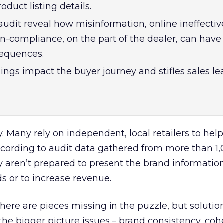
duct listing details.
audit reveal how misinformation, online ineffectiv
n-compliance, on the part of the dealer, can have
sequences.
ngs impact the buyer journey and stifles sales l
. Many rely on independent, local retailers to help 
according to audit data gathered from more than 1,
y aren’t prepared to present the brand informati
ads or to increase revenue.
ere are pieces missing in the puzzle, but solution
 the bigger picture issues – brand consistency, coh