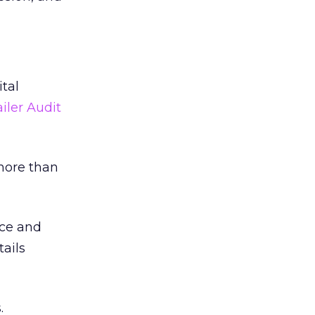
tal
iler Audit
more than
nce and
tails
.