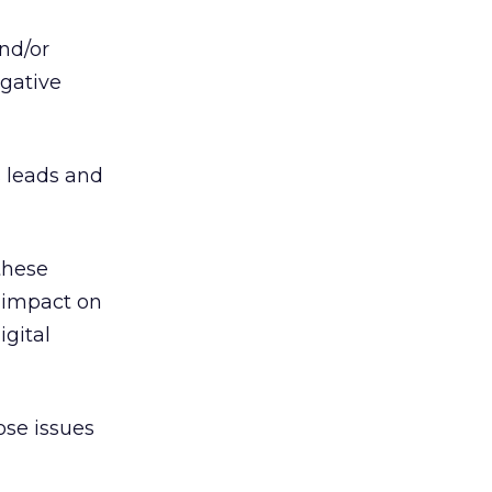
nd/or
egative
s leads and
these
 impact on
igital
ose issues