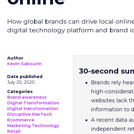
How global brands can drive local onlin
digital technology platform and brand i
Author
Kevin Sabourin
30-second su
Date published
Brands rely heav
July 20, 2020
high-considerat
Categories
Brand awareness
websites lack th
Digital Transformation
Digital transformation
information to 
Disruptive MarTech
A recent data a
Ecommerce
Marketing Technology
independent ret
Retail