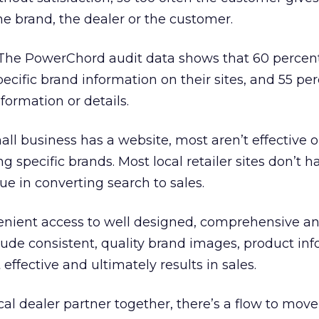
he brand, the dealer or the customer.
e PowerChord audit data shows that 60 percent 
pecific brand information on their sites, and 55 pe
formation or details.
l business has a website, most aren’t effective or
g specific brands. Most local retailer sites don’t h
ue in converting search to sales.
nient access to well designed, comprehensive a
clude consistent, quality brand images, product inf
 effective and ultimately results in sales.
cal dealer partner together, there’s a flow to move