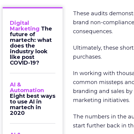
These audits demonstr
brand non-compliance, 
Digital
Marketing
The
consequences.
future of
martech: what
does the
Ultimately, these shor
industry look
purchases.
like post
COVID-19?
In working with thousa
common missteps and i
AI &
Automation
branding and sales by 
Eight best ways
marketing initiatives.
to use AI in
martech in
2020
The numbers in the aud
start further back in t