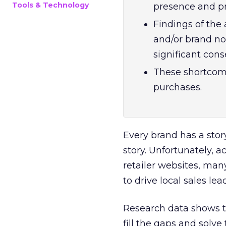
Tools & Technology
presence and pro
Findings of the 
and/or brand no
significant con
These shortcomi
purchases.
Every brand has a story
story. Unfortunately, 
retailer websites, man
to drive local sales le
Research data shows th
fill the gaps and solve