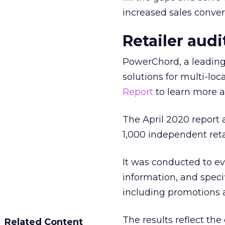
increased sales conve
Retailer aud
PowerChord, a leadin
solutions for multi-loc
Report
to learn more a
The April 2020 report
1,000 independent reta
It was conducted to ev
information, and specif
including promotions 
The results reflect the 
Related Content