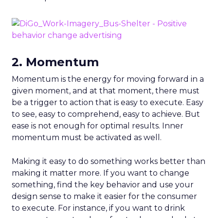
2. Momentum
Momentum is the energy for moving forward in a
given moment, and at that moment, there must
be a trigger to action that is easy to execute. Easy
to see, easy to comprehend, easy to achieve. But
ease is not enough for optimal results. Inner
momentum must be activated as well.
Making it easy to do something works better than
making it matter more. If you want to change
something, find the key behavior and use your
design sense to make it easier for the consumer
to execute. For instance, if you want to drink