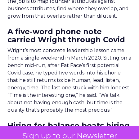
the job is to map founder attributes against
business attributes, find where they overlap, and
grow from that overlap rather than dilute it.
A five-word phone note
carried Wright through Covid
Wright’s most concrete leadership lesson came
from a single weekend in March 2020. Sitting on a
bench mid-run, after Fat Face’s first potential
Covid case, he typed five words into his phone
that he still returns to: be human, lead, listen,
energy, time. The last one stuck with him longest.
“Time is the interesting one,” he said. “We talk
about not having enough cash, but time is the
quality that’s probably the most precious.”
Hiring for balance beats hiring
for stars
Sign up to our Newsletter