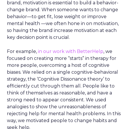
brand, motivation is essential to build a behavior-
change brand. When someone wants to change
behavior—to get fit, lose weight or improve
mental health —we often hone in on motivation,
so having the brand increase motivation at each
key decision point is crucial.
For example,
in our work with BetterHelp
, we
focused on creating more “starts” in therapy for
more people, overcoming a host of cognitive
biases. We relied on a single cognitive-behavioral
strategy, the ‘Cognitive Dissonance theory’ to
efficiently cut through them all. People like to
think of themselves as reasonable, and have a
strong need to appear consistent. We used
analogies to show the unreasonableness of
rejecting help for mental health problems. In this
way, we motivated people to change habits and
seek help.