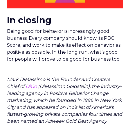
In closing
Being good for behavior is increasingly good
business. Every company should know its PBC
Score, and work to make its effect on behavior as
positive as possible. In the long run, what’s good
for people will prove to be good for business too.
Mark DiMassimo is the Founder and Creative
Chief of
DiGo
(DiMassimo Goldstein), the industry-
leading agency in Positive Behavior Change
marketing, which he founded in 1996 in New York
City and has appeared on Inc’s list of America’s
fastest-growing private companies four times and
been named an Adweek Gold Best Agency.