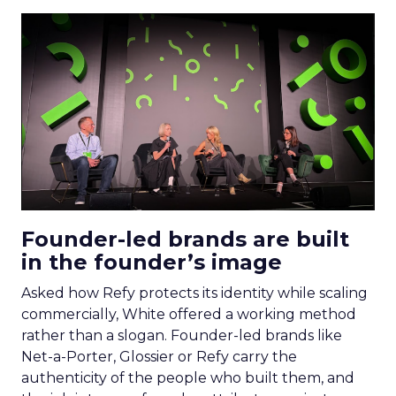
Founder-led brands are built
in the founder’s image
Asked how Refy protects its identity while scaling
commercially, White offered a working method
rather than a slogan. Founder-led brands like
Net-a-Porter, Glossier or Refy carry the
authenticity of the people who built them, and