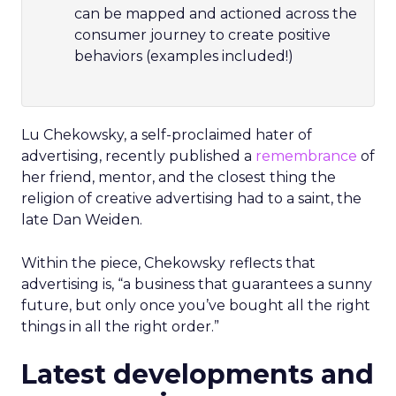
can be mapped and actioned across the
consumer journey to create positive
behaviors (examples included!)
Lu Chekowsky, a self-proclaimed hater of
advertising, recently published a
remembrance
of
her friend, mentor, and the closest thing the
religion of creative advertising had to a saint, the
late Dan Weiden.
Within the piece, Chekowsky reflects that
advertising is, “a business that guarantees a sunny
future, but only once you’ve bought all the right
things in all the right order.”
Latest developments and