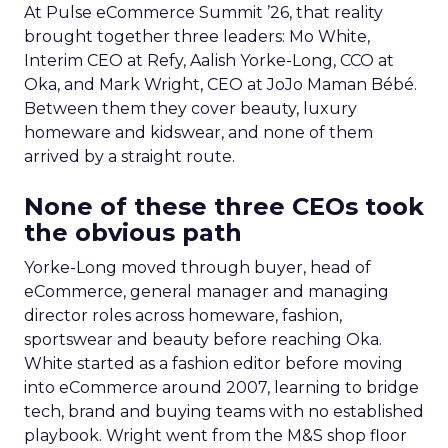
At Pulse eCommerce Summit ’26, that reality
brought together three leaders: Mo White,
Interim CEO at Refy, Aalish Yorke-Long, CCO at
Oka, and Mark Wright, CEO at JoJo Maman Bébé.
Between them they cover beauty, luxury
homeware and kidswear, and none of them
arrived by a straight route.
None of these three CEOs took
the obvious path
Yorke-Long moved through buyer, head of
eCommerce, general manager and managing
director roles across homeware, fashion,
sportswear and beauty before reaching Oka.
White started as a fashion editor before moving
into eCommerce around 2007, learning to bridge
tech, brand and buying teams with no established
playbook. Wright went from the M&S shop floor