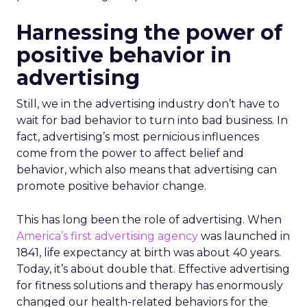
Harnessing the power of
positive behavior in
advertising
Still, we in the advertising industry don’t have to
wait for bad behavior to turn into bad business. In
fact, advertising’s most pernicious influences
come from the power to affect belief and
behavior, which also means that advertising can
promote positive behavior change.
This has long been the role of advertising. When
America’s first advertising agency
was launched in
1841, life expectancy at birth was about 40 years.
Today, it’s about double that. Effective advertising
for fitness solutions and therapy has enormously
changed our health-related behaviors for the