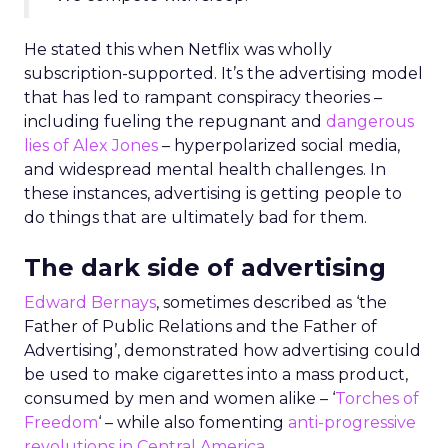
He stated this when Netflix was wholly
subscription-supported. It’s the advertising model
that has led to rampant conspiracy theories –
including fueling the repugnant and
dangerous
lies of Alex Jones
– hyperpolarized social media,
and widespread mental health challenges. In
these instances, advertising is getting people to
do things that are ultimately bad for them.
The dark side of advertising
Edward Bernays
, sometimes described as ‘the
Father of Public Relations and the Father of
Advertising’, demonstrated how advertising could
be used to make cigarettes into a mass product,
consumed by men and women alike – ‘
Torches of
Freedom
‘ – while also fomenting
anti-progressive
revolutions in Central America.