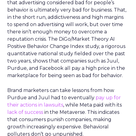
that advertising considered bad for people’s
behavior is ultimately very bad for business. That,
in the short run, addictiveness and high margins
to spend on advertising will work, but over time
there isn’t enough money to overcome a
reputation crisis. The DiGo/Market Theory AI
Positive Behavior Change Index study, a rigorous
quantitative national study fielded over the past
two years, shows that companies such as Juul,
Purdue, and Facebook all pay a high price in the
marketplace for being seen as bad for behavior.
Brand marketers can take lessons from how
Purdue and Juul had to eventually
pay up for
their actions in lawsuits
, while Meta paid with its
lack of success
in the Metaverse. This indicates
that consumers punish companies, making
growth increasingly expensive. Behavioral
polluters don’t go unpunished.