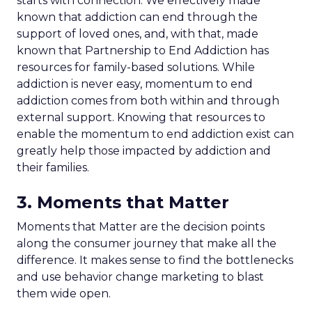
starts with connection. We effectively made
known that addiction can end through the
support of loved ones, and, with that, made
known that Partnership to End Addiction has
resources for family-based solutions. While
addiction is never easy, momentum to end
addiction comes from both within and through
external support. Knowing that resources to
enable the momentum to end addiction exist can
greatly help those impacted by addiction and
their families.
3. Moments that Matter
Moments that Matter are the decision points
along the consumer journey that make all the
difference. It makes sense to find the bottlenecks
and use behavior change marketing to blast
them wide open.