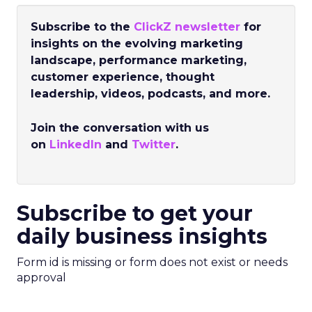
Subscribe to the
ClickZ newsletter
for
insights on the evolving marketing
landscape, performance marketing,
customer experience, thought
leadership, videos, podcasts, and more.
Join the conversation with us
on
LinkedIn
and
Twitter
.
Subscribe to get your
daily business insights
Form id is missing or form does not exist or needs
approval