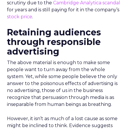
scrutiny due to the
Cambridge Analytica scandal
for years and is still paying for it in the company’s
stock price
.
Retaining audiences
through responsible
advertising
The above material is enough to make some
people want to turn away from the whole
system. Yet, while some people believe the only
answer to the poisonous effects of advertising is
no advertising, those of us in the business
recognize that persuasion through media is as
inseparable from human beings as breathing.
However, it isn’t as much of a lost cause as some
might be inclined to think. Evidence suggests