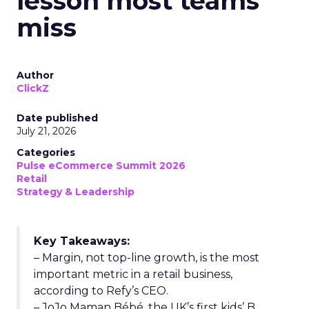
lesson most teams
miss
Author
ClickZ
Date published
July 21, 2026
Categories
Pulse eCommerce Summit 2026
Retail
Strategy & Leadership
Key Takeaways:
– Margin, not top-line growth, is the most
important metric in a retail business,
according to Refy’s CEO.
– JoJo Maman Bébé, the UK’s first kids’ B