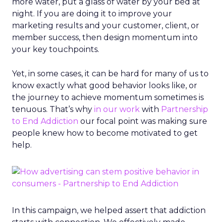
more water, put a glass of water by your bed at
night. If you are doing it to improve your
marketing results and your customer, client, or
member success, then design momentum into
your key touchpoints.
Yet, in some cases, it can be hard for many of us to
know exactly what good behavior looks like, or
the journey to achieve momentum sometimes is
tenuous. That’s why
in our work
with
Partnership
to End Addiction
our focal point was making sure
people knew how to become motivated to get
help.
In this campaign, we helped assert that addiction