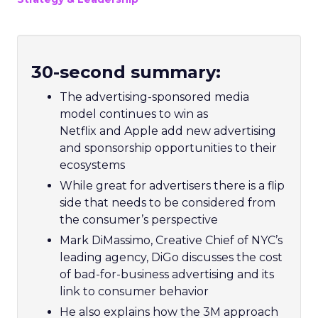
30-second summary:
The advertising-sponsored media
model continues to win as
Netflix and Apple add new advertising
and sponsorship opportunities to their
ecosystems
While great for advertisers there is a flip
side that needs to be considered from
the consumer’s perspective
Mark DiMassimo, Creative Chief of NYC’s
leading agency, DiGo discusses the cost
of bad-for-business advertising and its
link to consumer behavior
He also explains how the 3M approach