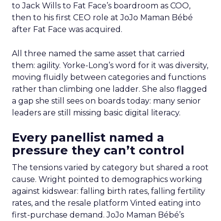
to Jack Wills to Fat Face’s boardroom as COO,
then to his first CEO role at JoJo Maman Bébé
after Fat Face was acquired.
All three named the same asset that carried
them: agility. Yorke-Long’s word for it was diversity,
moving fluidly between categories and functions
rather than climbing one ladder. She also flagged
a gap she still sees on boards today: many senior
leaders are still missing basic digital literacy.
Every panellist named a
pressure they can’t control
The tensions varied by category but shared a root
cause. Wright pointed to demographics working
against kidswear: falling birth rates, falling fertility
rates, and the resale platform Vinted eating into
first-purchase demand. JoJo Maman Bébé’s