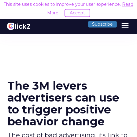
This site uses cookies to improve your user experience.
Read
More
Accept
menu
Subscribe
The 3M levers
advertisers can use
to trigger positive
behavior change
The cost of bad advertising, its link to