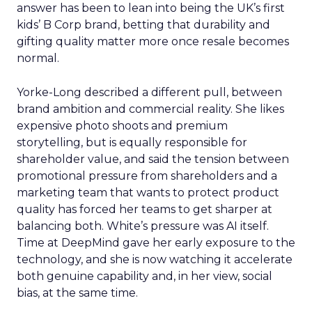
answer has been to lean into being the UK’s first
kids’ B Corp brand, betting that durability and
gifting quality matter more once resale becomes
normal.
Yorke-Long described a different pull, between
brand ambition and commercial reality. She likes
expensive photo shoots and premium
storytelling, but is equally responsible for
shareholder value, and said the tension between
promotional pressure from shareholders and a
marketing team that wants to protect product
quality has forced her teams to get sharper at
balancing both. White’s pressure was AI itself.
Time at DeepMind gave her early exposure to the
technology, and she is now watching it accelerate
both genuine capability and, in her view, social
bias, at the same time.