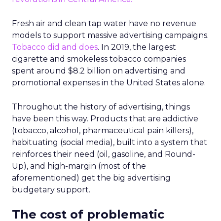
Fresh air and clean tap water have no revenue
models to support massive advertising campaigns.
Tobacco did and does
. In 2019, the largest
cigarette and smokeless tobacco companies
spent around $8.2 billion on advertising and
promotional expenses in the United States alone.
Throughout the history of advertising, things
have been this way. Products that are addictive
(tobacco, alcohol, pharmaceutical pain killers),
habituating (social media), built into a system that
reinforces their need (oil, gasoline, and Round-
Up), and high-margin (most of the
aforementioned) get the big advertising
budgetary support.
The cost of problematic