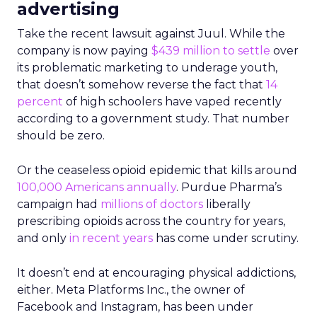
advertising
Take the recent lawsuit against Juul. While the
company is now paying
$439 million to settle
over
its problematic marketing to underage youth,
that doesn’t somehow reverse the fact that
14
percent
of high schoolers have vaped recently
according to a government study. That number
should be zero.
Or the ceaseless opioid epidemic that kills around
100,000 Americans annually
. Purdue Pharma’s
campaign had
millions of doctors
liberally
prescribing opioids across the country for years,
and only
in recent years
has come under scrutiny.
It doesn’t end at encouraging physical addictions,
either. Meta Platforms Inc., the owner of
Facebook and Instagram, has been under