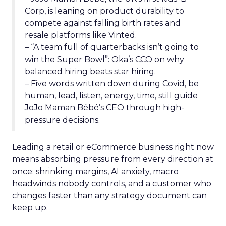
Corp, is leaning on product durability to
compete against falling birth rates and
resale platforms like Vinted.
– “A team full of quarterbacks isn’t going to
win the Super Bowl”: Oka’s CCO on why
balanced hiring beats star hiring.
– Five words written down during Covid, be
human, lead, listen, energy, time, still guide
JoJo Maman Bébé’s CEO through high-
pressure decisions.
Leading a retail or eCommerce business right now
means absorbing pressure from every direction at
once: shrinking margins, AI anxiety, macro
headwinds nobody controls, and a customer who
changes faster than any strategy document can
keep up.