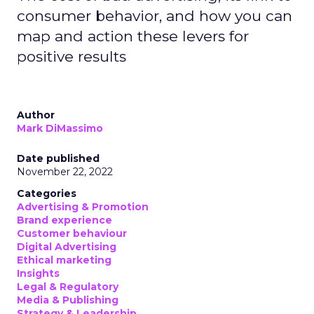
consumer behavior, and how you can
map and action these levers for
positive results
Author
Mark DiMassimo
Date published
November 22, 2022
Categories
Advertising & Promotion
Brand experience
Customer behaviour
Digital Advertising
Ethical marketing
Insights
Legal & Regulatory
Media & Publishing
Strategy & Leadership