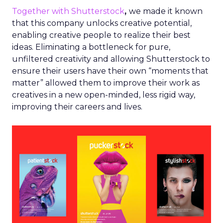
Together with Shutterstock
,
we made it known
that this company unlocks creative potential,
enabling creative people to realize their best
ideas. Eliminating a bottleneck for pure,
unfiltered creativity and allowing Shutterstock to
ensure their users have their own “moments that
matter” allowed them to improve their work as
creatives in a new open-minded, less rigid way,
improving their careers and lives.