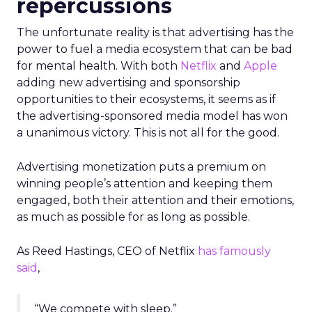
repercussions
The unfortunate reality is that advertising has the
power to fuel a media ecosystem that can be bad
for mental health. With both
Netflix
and
Apple
adding new advertising and sponsorship
opportunities to their ecosystems, it seems as if
the advertising-sponsored media model has won
a unanimous victory. This is not all for the good.
Advertising monetization puts a premium on
winning people’s attention and keeping them
engaged, both their attention and their emotions,
as much as possible for as long as possible.
As Reed Hastings, CEO of Netflix
has famously
said
,
“We compete with sleep.”