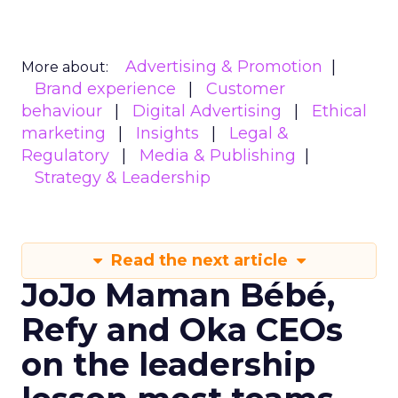
Advertising & Promotion
More about:
Brand experience
Customer
behaviour
Digital Advertising
Ethical
marketing
Insights
Legal &
Regulatory
Media & Publishing
Strategy & Leadership
Read the next article
JoJo Maman Bébé,
Refy and Oka CEOs
on the leadership