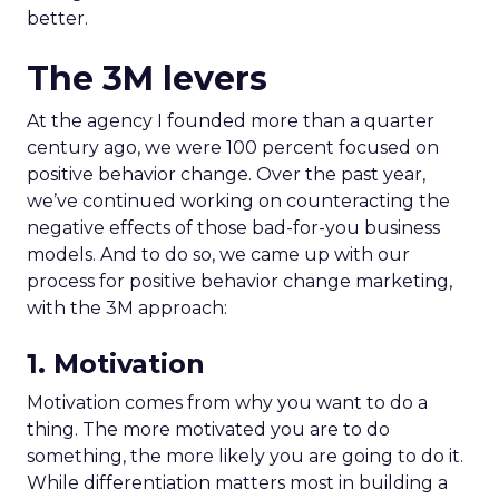
better.
The 3M levers
At the agency I founded more than a quarter
century ago, we were 100 percent focused on
positive behavior change. Over the past year,
we’ve continued working on counteracting the
negative effects of those bad-for-you business
models. And to do so, we came up with our
process for positive behavior change marketing,
with the 3M approach:
1. Motivation
Motivation comes from why you want to do a
thing. The more motivated you are to do
something, the more likely you are going to do it.
While differentiation matters most in building a