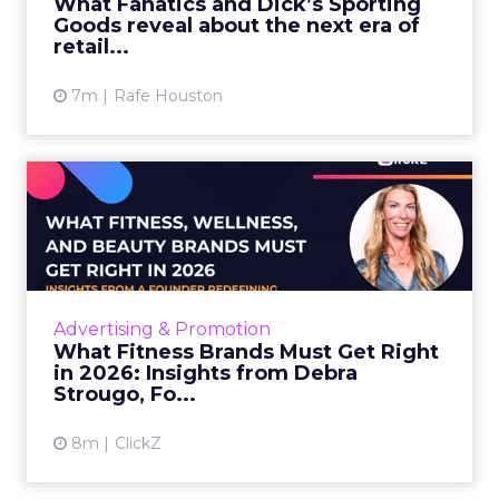
What Fanatics and Dick’s Sporting
Goods reveal about the next era of
View article
retail...
7m
Rafe Houston
What Fitness Brands Must
Get Right in 2026: Insigh...
ClickZ sat down with Row House and Fitizens
founder Debra Strougo to explore the
strategies, customer shifts, and partnership
Advertising & Promotion
models that will define ...
What Fitness Brands Must Get Right
in 2026: Insights from Debra
View article
Strougo, Fo...
8m
ClickZ