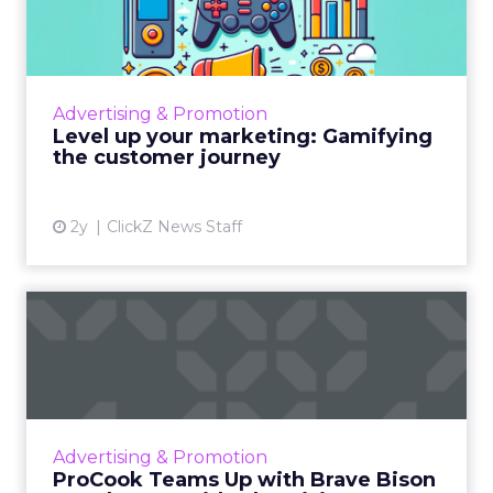
Gamifying the customer jo...
Gamification in marketing revolutionizes
engagement by integrating game elements
into strategies, boosting customer interaction
Advertising & Promotion
and loyalty, especiall...
Level up your marketing: Gamifying
the customer journey
View article
2y
ClickZ News Staff
ProCook Teams Up with
Brave Bison to Enhance Paid
...
Brave Bison will optimize ProCook's paid
search and social outreach, aligning digital
Advertising & Promotion
growth with physical expansion. The
ProCook Teams Up with Brave Bison
partnership aims to make Pro...