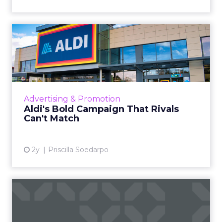
Aldi's Bold Campaign That
Rivals Can't Match
Aldi has launched a new price matching
campaign, positioning itself against
competitors like Tesco, Sainsbury's, Asda, and
Advertising & Promotion
Morrisons, by emphasizing t...
Aldi's Bold Campaign That Rivals
Can't Match
View article
2y
Priscilla Soedarpo
Is In-Store Retail Media
Already Part of Your Mark...