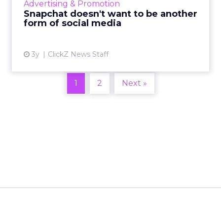
Advertising & Promotion
traditional s...
Snapchat doesn't want to be another
form of social media
View article
3y
ClickZ News Staff
1
2
Next »