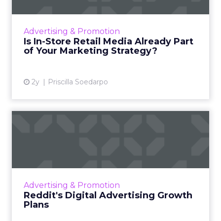
In-store retail media is transforming
marketing with targeted advertising in
shopping environments, as seen with Tesco's
Advertising & Promotion
digital screens and data-driv...
Is In-Store Retail Media Already Part
of Your Marketing Strategy?
View article
2y
Priscilla Soedarpo
Reddit's Digital Advertising
Growth Plans
Reddit has been actively evolving its ad
business to leverage its unique and engaged
user communities, recognizing the platform's
Advertising & Promotion
potential in the dig...
Reddit's Digital Advertising Growth
Plans
View article