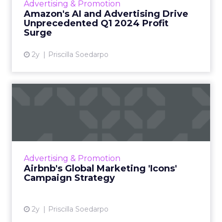
Advertising & Promotion
The company's f...
Amazon's AI and Advertising Drive
Unprecedented Q1 2024 Profit
View article
Surge
2y
Priscilla Soedarpo
Airbnb's Global Marketing
'Icons' Campaign Strateg...
Airbnb has launched an innovative global
marketing campaign to highlight its shift from
being a service for booking accommodations
Advertising & Promotion
to a platform offer...
Airbnb's Global Marketing 'Icons'
Campaign Strategy
View article
2y
Priscilla Soedarpo