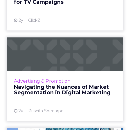
for TV Campaigns
View article
2y
ClickZ
Navigating the Nuances of
Market Segmentation in D...
Market segmentation is key in digital
marketing, allowing businesses to personalise
campaigns for specific consumer groups,
Advertising & Promotion
enhancing brand connection...
Navigating the Nuances of Market
Segmentation in Digital Marketing
View article
2y
Priscilla Soedarpo