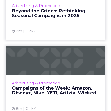
than ever. Using McDonald’s and Asda’s
Advertising & Promotion
Grinch takeovers as live case studies, we dig
Beyond the Grinch: Rethinking
into how leading brand...
Seasonal Campaigns in 2025
View article
8m
ClickZ
Campaigns of the Week:
Amazon, Disney+, Nike,
YETI...
Amazon • 5 Star Theater What it is Amazon
brought back its 5 Star Theater idea for the
Advertising & Promotion
holidays. Benedict Cumberbatch performs
Campaigns of the Week: Amazon,
real customer reviews o...
Disney+, Nike, YETI, Aritzia, Wicked
View article
8m
ClickZ