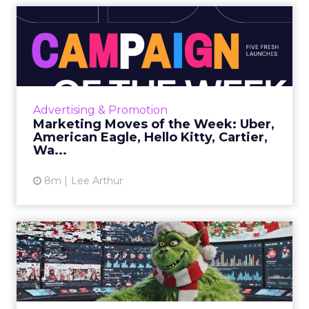
Marketing Moves of the
Week: Uber, American
Eagle,...
Uber • Close What it is Uber’s first national
holiday campaign follows a woman traveling
Advertising & Promotion
from the airport while reflecting on her
Marketing Moves of the Week: Uber,
strained relationshi...
American Eagle, Hello Kitty, Cartier,
Wa...
View article
8m
Lee Arthur
Beyond the Grinch:
Rethinking Seasonal
Campaigns i...
Seasonal campaigns are under more scrutiny