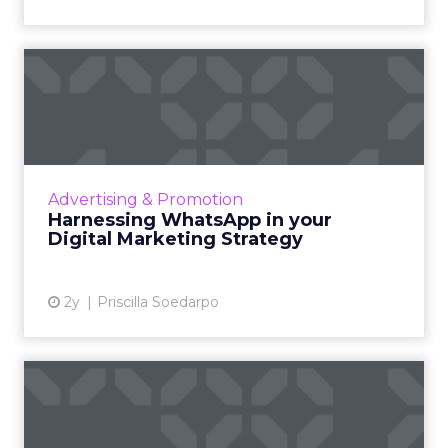
Harnessing WhatsApp in
your Digital Marketing Stra...
WhatsApp Marketing emerges as a powerful
strategy in digital marketing, leveraging over
2 billion users to offer businesses a direct line
Advertising & Promotion
of communica...
Harnessing WhatsApp in your
Digital Marketing Strategy
View article
2y
Priscilla Soedarpo
Lyft Revolutionizes Ride-
Hailing with In-App Video...