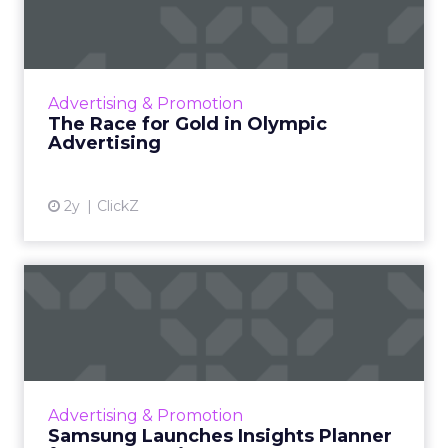
Olympic Advertising
The Olympic Games are not just a showcase
of athletic talent but also a major opportunity
for brands to reach a vast audience, align with
Advertising & Promotion
Olympic valu...
The Race for Gold in Olympic
Advertising
View article
2y
ClickZ
Samsung Launches Insights
Planner for TV Campaigns
Samsung Ads UK has introduced the Insights
Planner, a tool offering advanced connected
TV (CTV) insights to aid UK clients and
Advertising & Promotion
advertisers in planning...
Samsung Launches Insights Planner