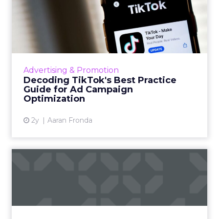
Decoding TikTok's Best
Practice Guide for Ad
Campa...
TikTok's best practice guide offers advertisers
insights on optimizing ad campaigns, including
Advertising & Promotion
account structure, campaign setup, data
Decoding TikTok's Best Practice
connection, bud...
Guide for Ad Campaign
Optimization
View article
2y
Aaran Fronda
Snapchat doesn't want to be
another form of social...
Snapchat's new campaign, "Less Social Media,
More Snapchat," repositions the platform as a
private messaging service, distancing it from