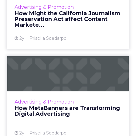
financial struggles of the news industry by
Advertising & Promotion
requiring dig...
How Might the California Journalism
Preservation Act affect Content
View article
Markete...
2y
Priscilla Soedarpo
How MetaBanners are
Transforming Digital
Advertisi...
Meta AI Marketing Ltd. has introduced
MetaBanners, a revolutionary digital
Advertising & Promotion
advertising platform powered by Ads-Chain
How MetaBanners are Transforming
technology, poised to transform t...
Digital Advertising
View article
2y
Priscilla Soedarpo