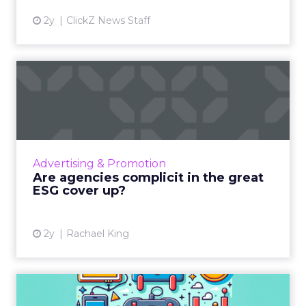
2y
ClickZ News Staff
Are agencies complicit in
the great ESG cover up?
Investors are urged to reassess their roles in
promoting environmentally responsible
practices through their investments in the
Advertising & Promotion
sector. By making the ...
Are agencies complicit in the great
ESG cover up?
View article
2y
Rachael King
Level up your marketing: