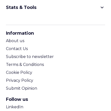
keyboard_arrow_down
Stats & Tools
CPM Calculator
CPA Calculator
Information
ROI Calculator
About us
Contact Us
Subscribe to newsletter
Terms & Conditions
Cookie Policy
Privacy Policy
Submit Opinion
Follow us
LinkedIn