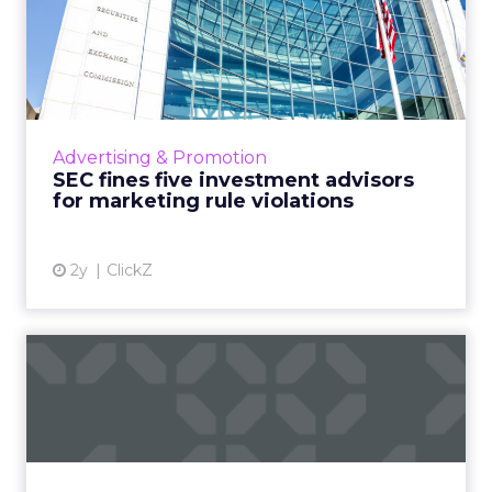
SEC fines five investment
advisors for marketing r...
The SEC enforces the Amended Marketing
Rule, penalizing five investment advisers for
misleading marketing, signaling a crackdown
Advertising & Promotion
on non-compliance in ...
SEC fines five investment advisors
for marketing rule violations
View article
2y
ClickZ
Amazon's AI and Advertising
Drive Unprecedented Q1...
In the first quarter of 2024, Amazon reported
a substantial profit increase and a notable
boost from its AWS cloud-computing division.