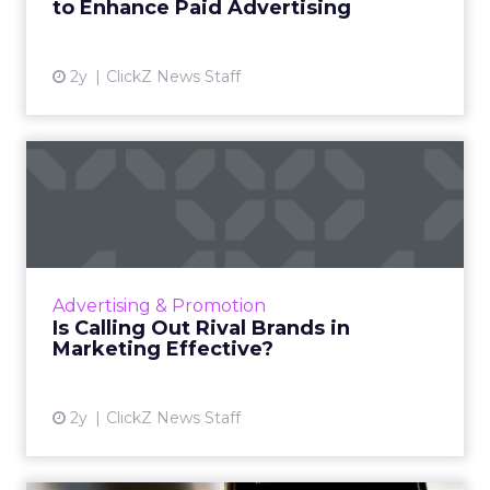
to Enhance Paid Advertising
View article
2y
ClickZ News Staff
Is Calling Out Rival Brands in
Marketing Effective...
While calling out rival brands in marketing
can yield positive results, it is not a one-size-
fits-all solution. There are limitations and
Advertising & Promotion
potential dr...
Is Calling Out Rival Brands in
Marketing Effective?
View article
2y
ClickZ News Staff