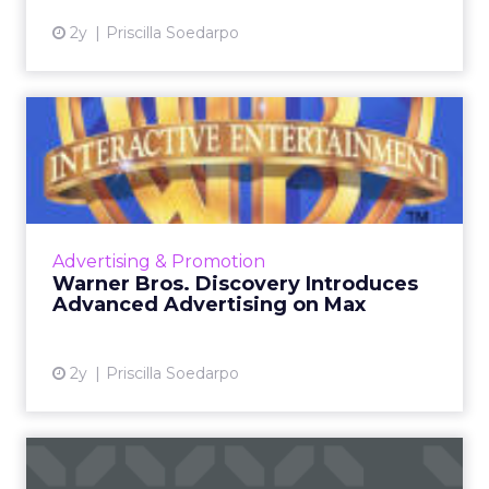
2y
Priscilla Soedarpo
Warner Bros. Discovery
Introduces Advanced
Adverti...
Warner Bros. Discovery is transforming the
digital advertising world with its innovative
Advertising & Promotion
advanced advertising products for the Max
Warner Bros. Discovery Introduces
streaming platform,...
Advanced Advertising on Max
View article
2y
Priscilla Soedarpo
The Race for Gold in