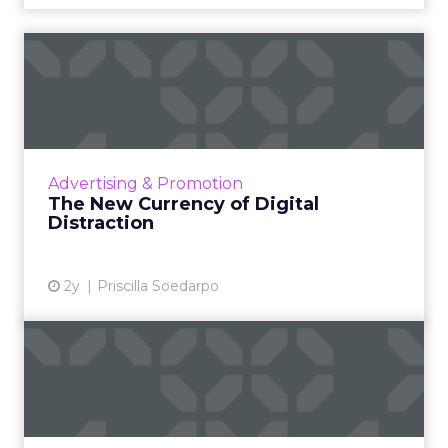
The New Currency of Digital
Distraction
The attention economy represents a modern
business model where consumer attention is
a valuable currency, with companies
Advertising & Promotion
competing to capture and mone...
The New Currency of Digital
Distraction
View article
2y
Priscilla Soedarpo
How Might the California
Journalism Preservation A...
The California Journalism Preservation Act is a
proposed legislation aimed at addressing the