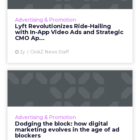
Lyft introduces in-app video ads and appoints
a new CMO from Meta, aiming to
revolutionize digital advertising in the ride-
Advertising & Promotion
hailing industry and enhanc...
Lyft Revolutionizes Ride-Hailing
with In-App Video Ads and Strategic
View article
CMO Ap...
2y
ClickZ News Staff
Dodging the block: how
digital marketing evolves i...
As ad blockers rise, marketers must ditch
interruptive tactics. Content marketing, social
media ads, and user-centric strategies are the
Advertising & Promotion
future for re...
Dodging the block: how digital
marketing evolves in the age of ad
View article
blockers