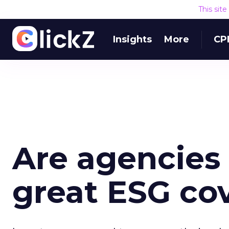
This sit
Insights
More
CP
Are agencies 
great ESG co