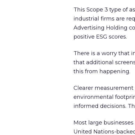
This Scope 3 type of 
industrial firms are r
Advertising Holding c
positive ESG scores.
There is a worry that 
that additional scree
this from happening.
Clearer measurement a
environmental footprin
informed decisions. This
Most large businesses 
United Nations-backe