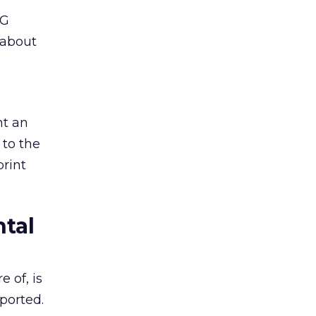
SG
 about
nt an
 to the
print
tal
 of, is
pported.