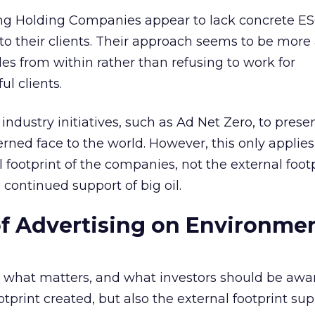
ng Holding Companies appear to lack concrete E
o their clients. Their approach seems to be more
des from within rather than refusing to work for
l clients.
industry initiatives, such as Ad Net Zero, to prese
ned face to the world. However, this only applies
 footprint of the companies, not the external foot
 continued support of big oil.
f Advertising on Environmen
 what matters, and what investors should be aware
ootprint created, but also the external footprint su