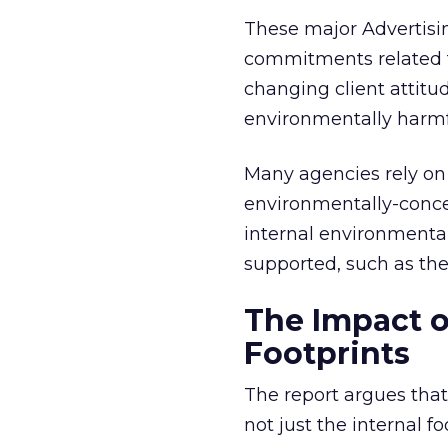
These major Advertisi
commitments related t
changing client attitu
environmentally harmfu
Many agencies rely on 
environmentally-concer
internal environmental
supported, such as the
The Impact o
Footprints
The report argues that
not just the internal f