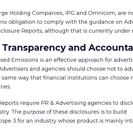
arge Holding Companies, IPG and Omnicom, are n
no obligation to comply with the guidance on Ad
sclosure Reports, although that is currently under 
 Transparency and Accountab
sed Emissions is an effective approach for advert
. Advertisers and agencies should choose not to ad
e same way that financial institutions can choose 
ries.
Reports require PR & Advertising agencies to discl
try. The purpose of these disclosures is to build
cope 3 for an industry whose product is mainly int