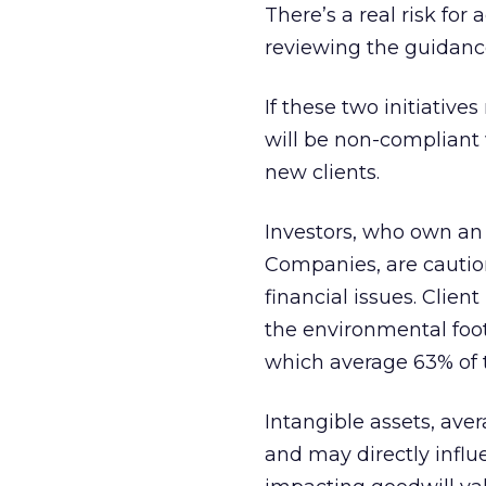
There’s a real risk for
reviewing the guidance
If these two initiativ
will be non-compliant w
new clients.
Investors, who own an 
Companies, are cautio
financial issues. Clien
the environmental foot
which average 63% of t
Intangible assets, ave
and may directly influ