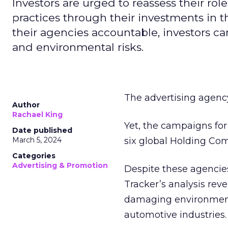
Investors are urged to reassess their ro
practices through their investments in
their agencies accountable, investors ca
and environmental risks.
The advertising agency 
Author
Rachael King
Yet, the campaigns for
Date published
March 5, 2024
six global Holding Co
Categories
Advertising & Promotion
Despite these agencie
Tracker’s analysis rev
damaging environmental
automotive industries.