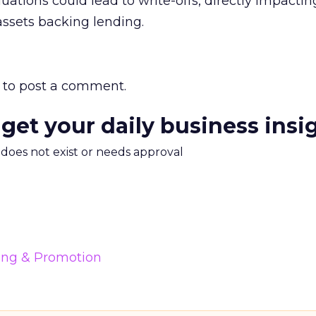
uations could lead to write-offs, directly impactin
ssets backing lending.
to post a comment.
 get your daily business insi
m does not exist or needs approval
ing & Promotion