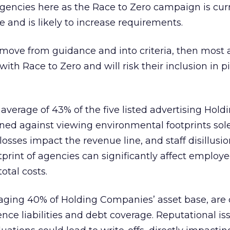
 agencies here as the Race to Zero campaign is cur
 and is likely to increase requirements.
es move from guidance and into criteria, then most
ith Race to Zero and will risk their inclusion in pi
average of 43% of the five listed advertising Hold
ned against viewing environmental footprints sole
t losses impact the revenue line, and staff disillusi
print of agencies can significantly affect employe
otal costs.
raging 40% of Holding Companies’ asset base, are 
ence liabilities and debt coverage. Reputational is