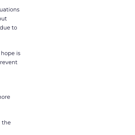
uations
out
 due to
 hope is
prevent
more
o the