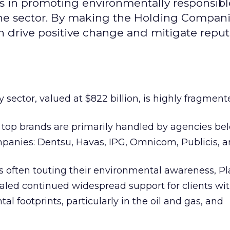
les in promoting environmentally responsibl
 the sector. By making the Holding Compan
n drive positive change and mitigate reput
sector, valued at $822 billion, is highly fragment
 top brands are primarily handled by agencies be
mpanies: Dentsu, Havas, IPG, Omnicom, Publicis, 
s often touting their environmental awareness, Pl
ealed continued widespread support for clients wi
 footprints, particularly in the oil and gas, and