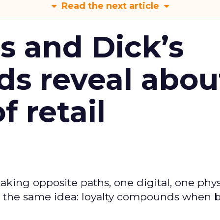
Read the next article
s and Dick’s
ds reveal abou
f retail
aking opposite paths, one digital, one phys
 on the same idea: loyalty compounds when 