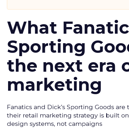
What Fanatic
Sporting Goo
the next era o
marketing
Fanatics and Dick’s Sporting Goods are t
their retail marketing strategy is built
design systems, not campaigns