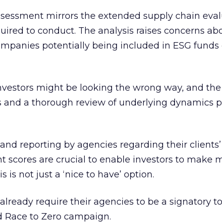
assessment mirrors the extended supply chain eval
equired to conduct. The analysis raises concerns ab
ompanies potentially being included in ESG funds
investors might be looking the wrong way, and the
ns and a thorough review of underlying dynamics 
nd reporting by agencies regarding their clients’
t scores are crucial to enable investors to make 
 is not just a ‘nice to have’ option.
already require their agencies to be a signatory t
d Race to Zero campaign.