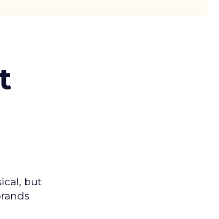
t
ical, but
brands