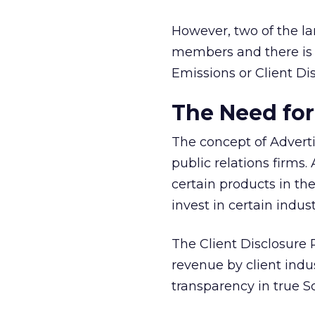
However, two of the l
members and there is 
Emissions or Client Di
The Need for
The concept of Adverti
public relations firms
certain products in th
invest in certain indust
The Client Disclosure 
revenue by client indus
transparency in true S