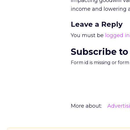
impacting goodwill val
income and lowering a
Leave a Reply
You must be
logged in
Subscribe to
Form id is missing or for
More about:
Advertis