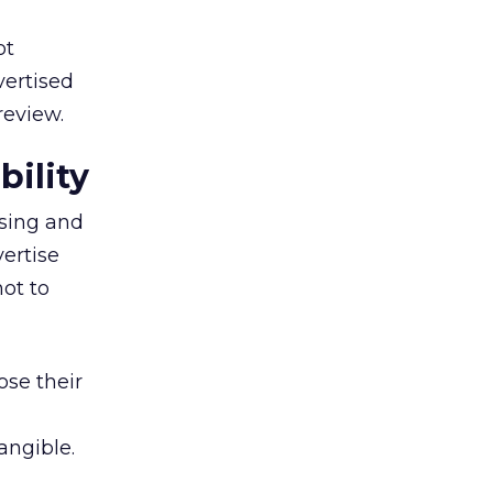
ot
vertised
review.
ility
ising and
vertise
not to
ose their
angible.