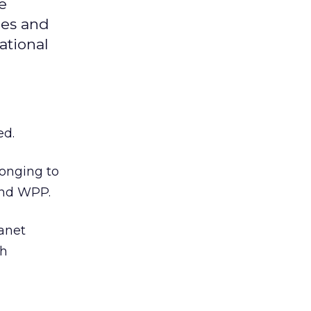
e
ies and
ational
ed.
longing to
and WPP.
anet
th