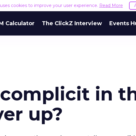
e uses cookies to improve your user experience.
Read More
M Calculator
The ClickZ Interview
Events H
complicit in t
ver up?