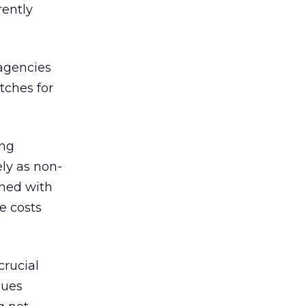
rently
 agencies
tches for
ing
ly as non-
oned with
e costs
crucial
sues