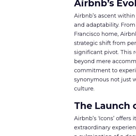
Airbnb’s Evol
Airbnb’s ascent within 
and adaptability. From
Francisco home, Airbn
strategic shift from 
significant pivot. This
beyond mere accommoda
commitment to experien
synonymous not just w
culture.
The Launch o
Airbnb’s ‘Icons’ offer
extraordinary experi