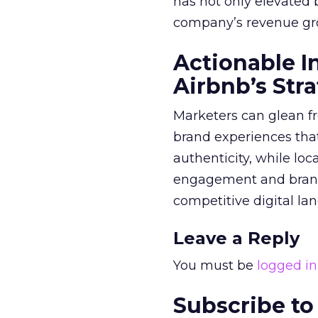
has not only elevated 
company’s revenue gr
Actionable I
Airbnb’s Str
Marketers can glean f
brand experiences tha
authenticity, while lo
engagement and brand 
competitive digital la
Leave a Reply
You must be
logged in
Subscribe to