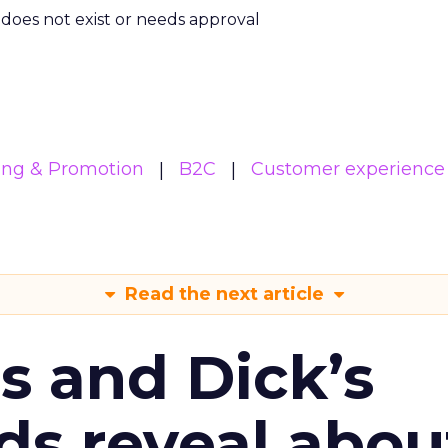
m does not exist or needs approval
ing & Promotion
B2C
Customer experience
Read the next article
s and Dick’s
ds reveal abou