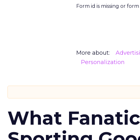
Form id is missing or for
More about:
Advertis
Personalization
What Fanatic
Sporting Goo