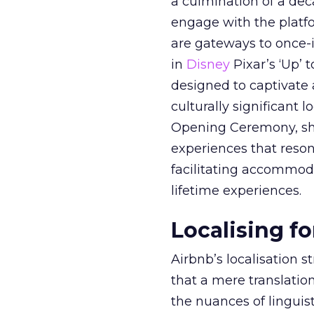
a culmination of a dec
engage with the platfo
are gateways to once-i
in
Disney
Pixar’s ‘Up’ 
designed to captivate a
culturally significant
Opening Ceremony, sh
experiences that resona
facilitating accommodat
lifetime experiences.
Localising f
Airbnb’s localisation s
that a mere translation
the nuances of linguis