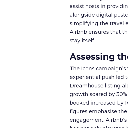
assist hosts in provid
alongside digital post
simplifying the travel
Airbnb ensures that th
stay itself.
Assessing t
The Icons campaign’s t
experiential push led 
Dreamhouse listing alo
growth soared by 30% y
booked increased by 14
figures emphasise the 
engagement. Airbnb’s s