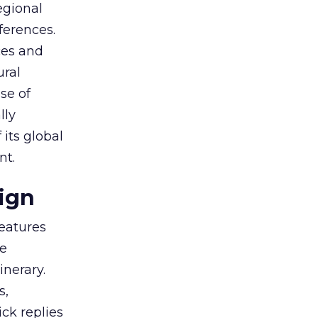
egional
ferences.
ces and
ural
se of
lly
 its global
nt.
ign
eatures
ve
inerary.
s,
ck replies