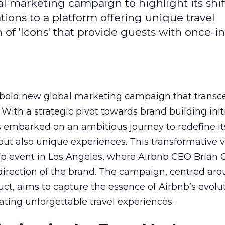
l marketing campaign to highlight its shif
ons to a platform offering unique travel
of 'Icons' that provide guests with once-in
 bold new global marketing campaign that transc
 With a strategic pivot towards brand building init
embarked on an ambitious journey to redefine its
 but also unique experiences. This transformative 
ip event in Los Angeles, where Airbnb CEO Brian
 direction of the brand. The campaign, centred ar
duct, aims to capture the essence of Airbnb’s evolu
ting unforgettable travel experiences.