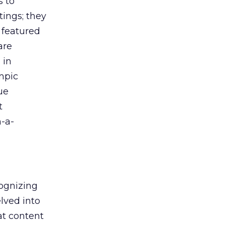
s to
tings; they
 featured
are
 in
ympic
ue
t
n-a-
cognizing
elved into
at content