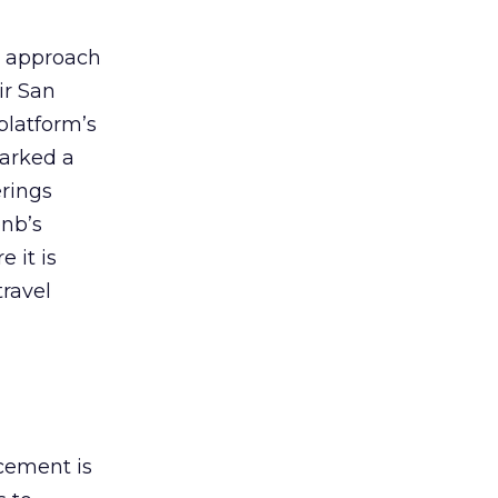
ve approach
ir San
platform’s
marked a
erings
bnb’s
 it is
ravel
cement is