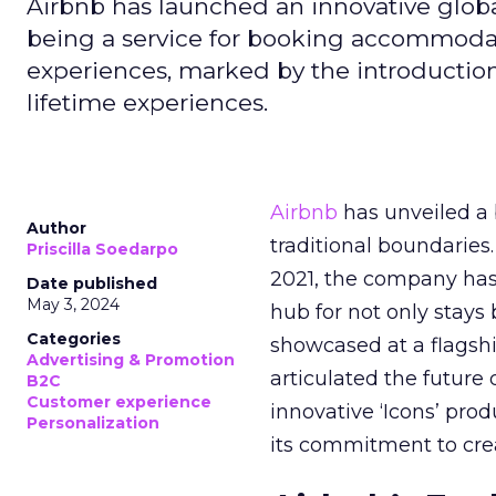
Airbnb has launched an innovative globa
being a service for booking accommodati
experiences, marked by the introduction 
lifetime experiences.
Airbnb
has unveiled a
Author
traditional boundaries.
Priscilla Soedarpo
2021, the company has 
Date published
May 3, 2024
hub for not only stays
Categories
showcased at a flagsh
Advertising & Promotion
articulated the future
B2C
Customer experience
innovative ‘Icons’ pro
Personalization
its commitment to crea