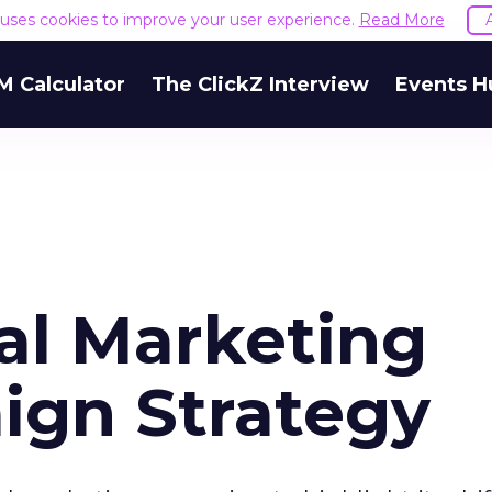
e uses cookies to improve your user experience.
Read More
M Calculator
The ClickZ Interview
Events H
al Marketing
aign Strategy