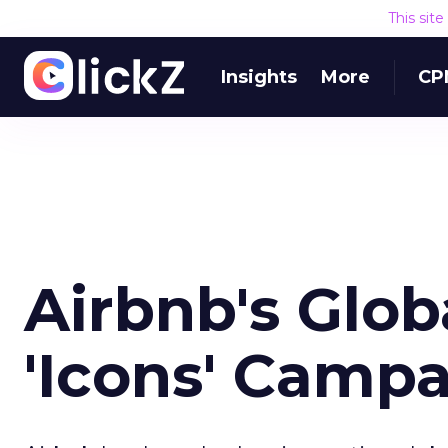
This sit
Insights
More
CP
Airbnb's Glob
'Icons' Camp