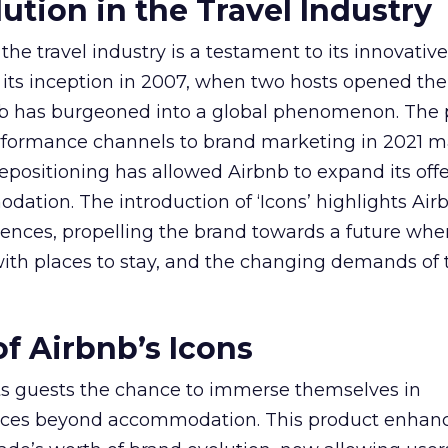
ution in the Travel Industry
the travel industry is a testament to its innovati
 its inception in 2007, when two hosts opened the
b has burgeoned into a global phenomenon. The 
performance channels to brand marketing in 2021 
 repositioning has allowed Airbnb to expand its off
tion. The introduction of ‘Icons’ highlights Air
ces, propelling the brand towards a future where
ith places to stay, and the changing demands of t
f Airbnb’s Icons
s its guests the chance to immerse themselves in
ences beyond accommodation. This product enhan