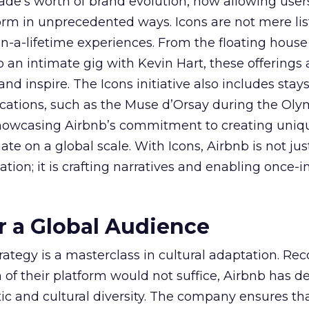
ade’s worth of brand evolution, now allowing user
rm in unprecedented ways. Icons are not mere lis
n-a-lifetime experiences. From the floating house
to an intimate gig with Kevin Hart, these offerings 
nd inspire. The Icons initiative also includes stays
 locations, such as the Muse d’Orsay during the Ol
owcasing Airbnb’s commitment to creating uniq
te on a global scale. With Icons, Airbnb is not jus
ion; it is crafting narratives and enabling once-i
or a Global Audience
trategy is a masterclass in cultural adaptation. Re
 of their platform would not suffice, Airbnb has d
tic and cultural diversity. The company ensures th