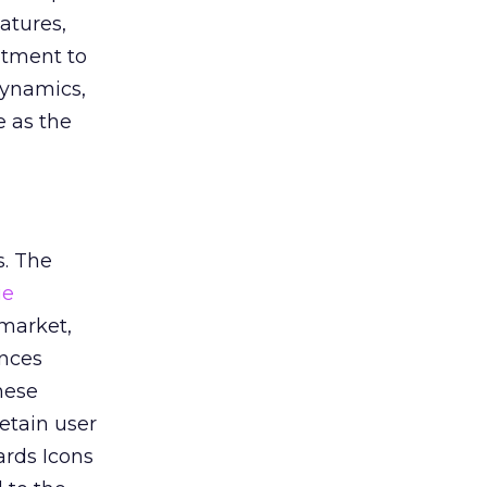
atures,
itment to
dynamics,
e as the
s. The
ie
 market,
ences
hese
etain user
ards Icons