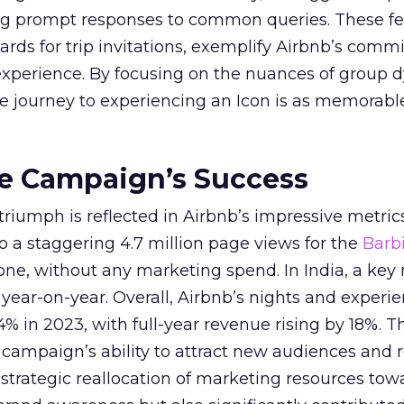
ing prompt responses to common queries. These fe
cards for trip invitations, exemplify Airbnb’s comm
 experience. By focusing on the nuances of group 
e journey to experiencing an Icon is as memorabl
he Campaign’s Success
riumph is reflected in Airbnb’s impressive metric
to a staggering 4.7 million page views for the
Barb
ne, without any marketing spend. In India, a key
ear-on-year. Overall, Airbnb’s nights and experi
% in 2023, with full-year revenue rising by 18%. T
campaign’s ability to attract new audiences and r
trategic reallocation of marketing resources tow