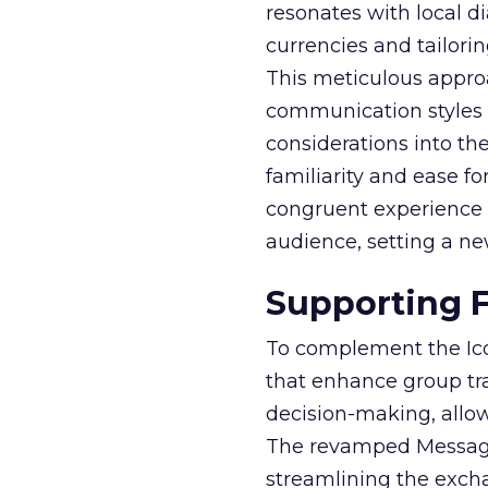
resonates with local di
currencies and tailori
This meticulous appr
communication styles 
considerations into the
familiarity and ease fo
congruent experience th
audience, setting a n
Supporting F
To complement the Ico
that enhance group tra
decision-making, allowi
The revamped Messages
streamlining the excha