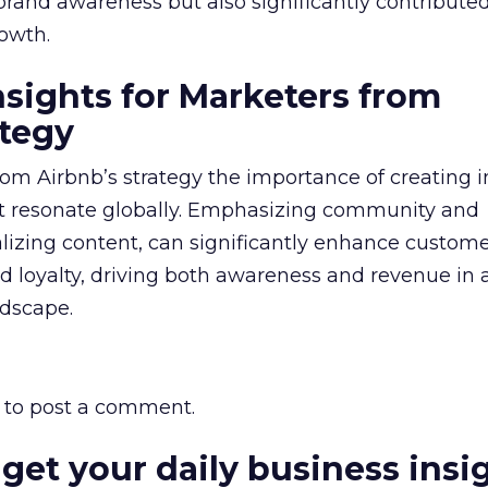
brand awareness but also significantly contributed
owth.
nsights for Marketers from
ategy
rom Airbnb’s strategy the importance of creating
t resonate globally. Emphasizing community and
calizing content, can significantly enhance custom
loyalty, driving both awareness and revenue in 
ndscape.
to post a comment.
 get your daily business insi