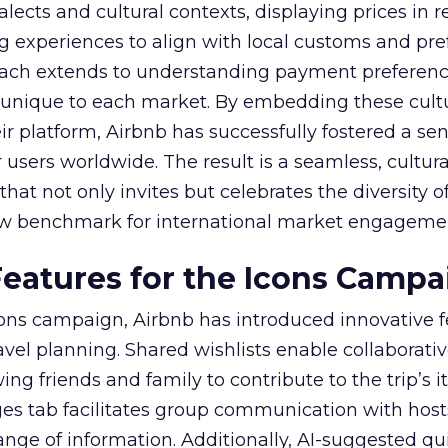
alects and cultural contexts, displaying prices in r
ng experiences to align with local customs and pre
oach extends to understanding payment preferen
unique to each market. By embedding these cult
ir platform, Airbnb has successfully fostered a sen
r users worldwide. The result is a seamless, cultura
at not only invites but celebrates the diversity of
ew benchmark for international market engageme
eatures for the Icons Campa
ns campaign, Airbnb has introduced innovative f
vel planning. Shared wishlists enable collaborati
ng friends and family to contribute to the trip’s it
 tab facilitates group communication with host
nge of information. Additionally, AI-suggested qui