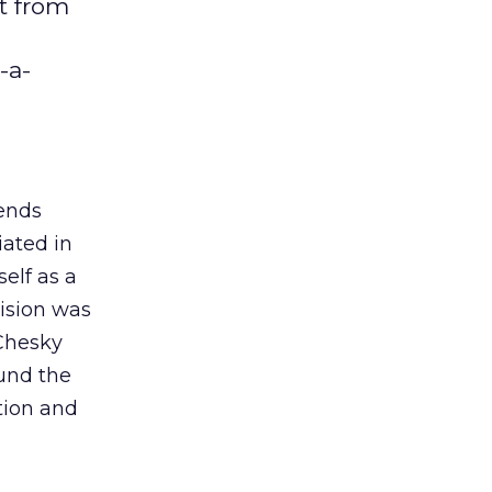
t from
-a-
ends
iated in
elf as a
vision was
 Chesky
ound the
tion and