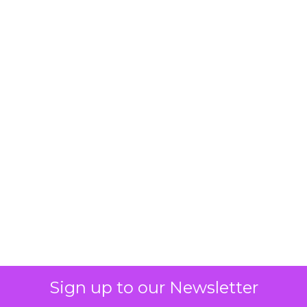
Sign up to our Newsletter