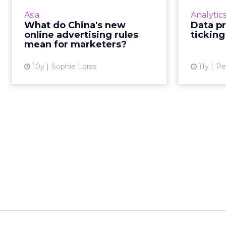
online advertising regulations
line be
Asia
Analytic
from September 1. These are
What do China's new
Data pr
expected to impact all digital
pers
online advertising rules
ticking
marketing channels from se...
resp
mean for marketers?
View article
10y
Sophie Loras
11y
Pe