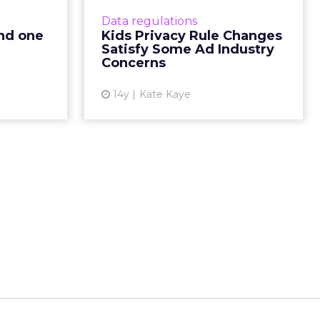
 threat to
FTC would not apply to
Data regulations
g revenue?
contextual ads. Read More...
and one
Kids Privacy Rule Changes
nt protect
Satisfy Some Ad Industry
View article
ead More...
Concerns
ew article
14y
Kate Kaye