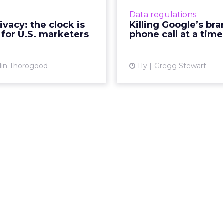
tween utilizing consumer
automated robocallers a
s
Data regulations
data for targeting and
Google's advertisin
ivacy: the clock is
Killing Google’s br
onalization purposes and
How can the search gia
 for U.S. marketers
phone call at a time
ecting customer privacy?
itself? R
Read ...
Vi
lin Thorogood
11y
Gregg Stewart
View article