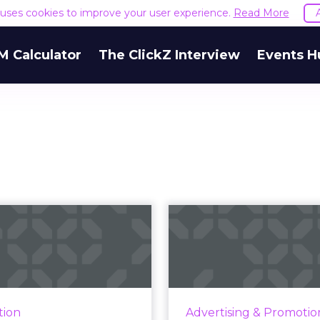
e uses cookies to improve your user experience.
Read More
M Calculator
The ClickZ Interview
Events H
aunches Probes
The 3M 
Alphabet, Apple,
advertisers 
and Meta,...
to trigger p
U investigates Alphabet,
The cost of bad advertisin
Apple, and Meta for non-
to consumer behavio
tion
Advertising & Promotio
mpliance with the Digital
you can map and ac