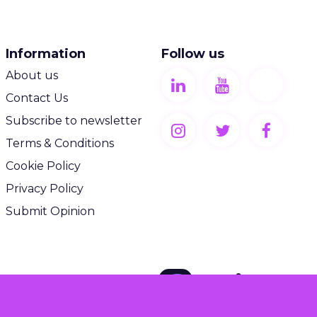
Information
Follow us
About us
Contact Us
Subscribe to newsletter
Terms & Conditions
Cookie Policy
Privacy Policy
Submit Opinion