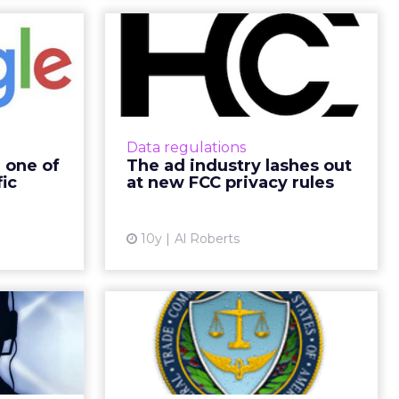
become
The ad industry
s most
lashes out at new
ic ad...
FCC privacy rule...
 well-oiled
Last week, the Federal
rates tens
Communications Commission
Data regulations
in revenue,
(FCC) announced sweeping new
 one of
The ad industry lashes out
 giant the
privacy rules that restrict
fic
at new FCC privacy rules
le recipi...
how internet service providers
(ISPs) can us...
ew article
10y
Al Roberts
View article
oogle’s
Kids Privacy Rule
e call
Changes Satisfy
 a time
Some Ad Industry...
 of SMBs by
Proposed COPPA rule change by