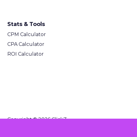
Stats & Tools
CPM Calculator
CPA Calculator
ROI Calculator
Copyright © 2026 ClickZ