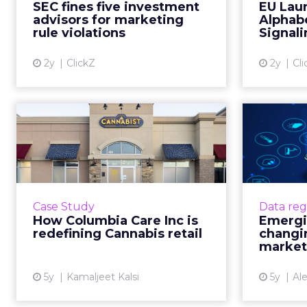
SEC fines five investment
EU Lau
marketing, signaling a crackdown
Markets 
advisors for marketing
Alphabe
on non-compliance in ...
comp
rule violations
Signali
View article
2y
ClickZ
2y
Cl
How Columbia Care
Eme
Inc is redefining
I
Cannabis retai...
One of US’ largest cannabis
IoT tech
brands is leading a seismic shift
marketi
Case Study
Data reg
from patient-centric to
f
How Columbia Care Inc is
Emergin
commercial retail by mastering
redefining Cannabis retail
changi
customer experience Read More...
market
View article
5y
Kamaljeet Kalsi
5y
Al