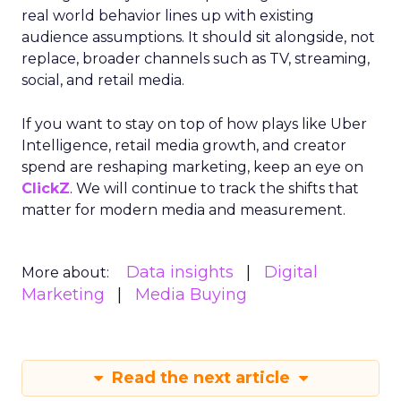
real world behavior lines up with existing
audience assumptions. It should sit alongside, not
replace, broader channels such as TV, streaming,
social, and retail media.
If you want to stay on top of how plays like Uber
Intelligence, retail media growth, and creator
spend are reshaping marketing, keep an eye on
ClickZ
. We will continue to track the shifts that
matter for modern media and measurement.
Data insights
Digital
More about:
Marketing
Media Buying
Read the next article