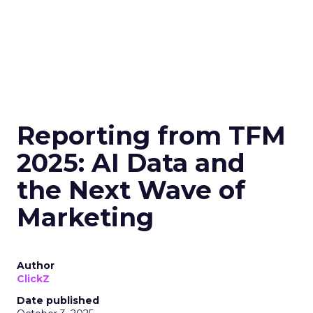
Reporting from TFM
2025: AI Data and
the Next Wave of
Marketing
Author
ClickZ
Date published