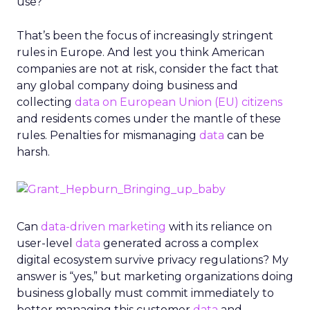
use?
That’s been the focus of increasingly stringent
rules in Europe. And lest you think American
companies are not at risk, consider the fact that
any global company doing business and
collecting
data on European Union (EU) citizens
and residents comes under the mantle of these
rules. Penalties for mismanaging
data
can be
harsh.
Can
data-driven marketing
with its reliance on
user-level
data
generated across a complex
digital ecosystem survive privacy regulations? My
answer is “yes,” but marketing organizations doing
business globally must commit immediately to
better managing this customer
data
and