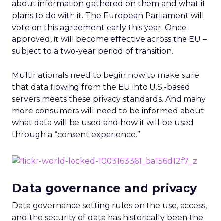
about information gathered on them and what it
plans to do with it. The European Parliament will
vote on this agreement early this year. Once
approved, it will become effective across the EU –
subject to a two-year period of transition.
Multinationals need to begin now to make sure
that data flowing from the EU into U.S.-based
servers meets these privacy standards. And many
more consumers will need to be informed about
what data will be used and how it will be used
through a “consent experience.”
Data governance and privacy
Data governance setting rules on the use, access,
and the security of data has historically been the