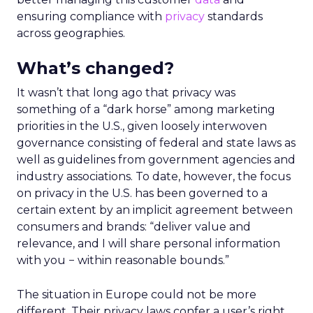
ensuring compliance with
privacy
standards
across geographies.
What’s changed?
It wasn’t that long ago that privacy was
something of a “dark horse” among marketing
priorities in the U.S., given loosely interwoven
governance consisting of federal and state laws as
well as guidelines from government agencies and
industry associations. To date, however, the focus
on privacy in the U.S. has been governed to a
certain extent by an implicit agreement between
consumers and brands: “deliver value and
relevance, and I will share personal information
with you − within reasonable bounds.”
The situation in Europe could not be more
different. Their privacy laws confer a user’s right