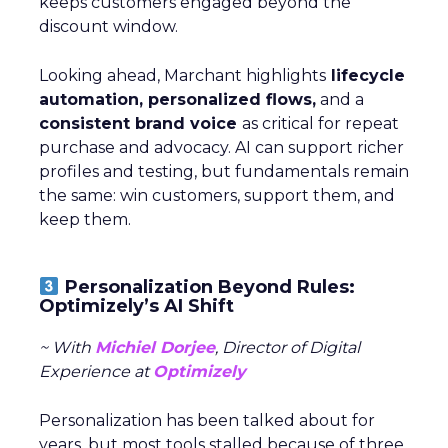
keeps customers engaged beyond the
discount window.
Looking ahead, Marchant highlights
lifecycle
automation, personalized flows,
and a
consistent brand voice
as critical for repeat
purchase and advocacy. AI can support richer
profiles and testing, but fundamentals remain
the same: win customers, support them, and
keep them.
Personalization Beyond Rules:
Optimizely’s AI Shift
~ With
Michiel Dorjee
, Director of Digital
Experience at
Optimizely
Personalization has been talked about for
years, but most tools stalled because of three