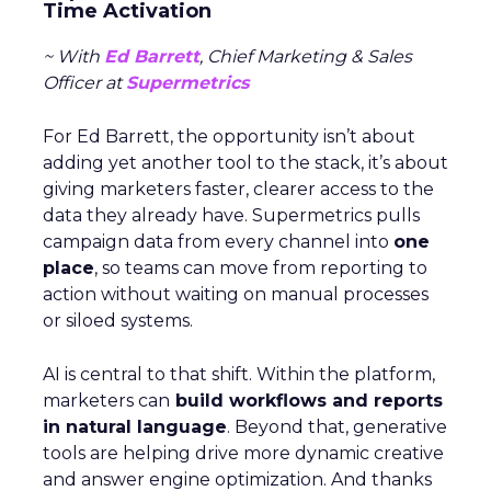
Time Activation
~ With
Ed Barrett
, Chief Marketing & Sales
Officer at
Supermetrics
For Ed Barrett, the opportunity isn’t about
adding yet another tool to the stack, it’s about
giving marketers faster, clearer access to the
data they already have. Supermetrics pulls
campaign data from every channel into
one
place
, so teams can move from reporting to
action without waiting on manual processes
or siloed systems.
AI is central to that shift. Within the platform,
marketers can
build workflows and reports
in natural language
. Beyond that, generative
tools are helping drive more dynamic creative
and answer engine optimization. And thanks