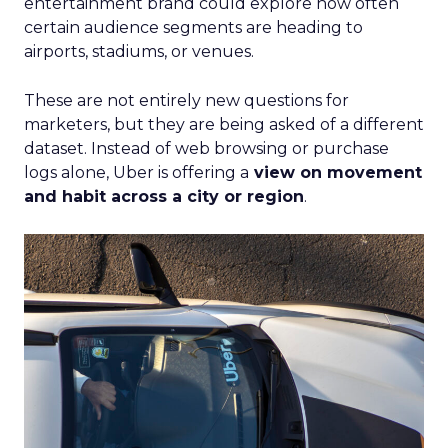
entertainment brand could explore how often
certain audience segments are heading to
airports, stadiums, or venues.
These are not entirely new questions for
marketers, but they are being asked of a different
dataset. Instead of web browsing or purchase
logs alone, Uber is offering a
view on movement
and habit across a city or region
.