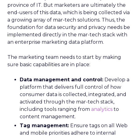
province of IT. But marketers are ultimately the
end-users of this data, which is being collected via
a growing array of mar-tech solutions. Thus, the
foundation for data security and privacy needs be
implemented directly in the mar-tech stack with
an enterprise marketing data platform.
The marketing team needs to start by making
sure basic capabilities are in place:
Data management and control:
Develop a
platform that delivers full control of how
consumer data is collected, integrated, and
activated through the mar-tech stack,
including tools ranging from
analytics
to
content management.
Tag management:
Ensure tags on all Web
and mobile priorities adhere to internal