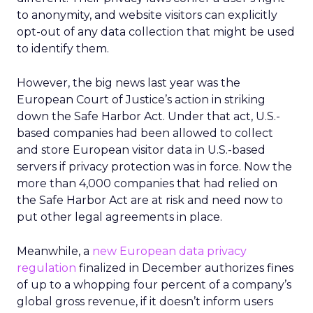
to anonymity, and website visitors can explicitly
opt-out of any data collection that might be used
to identify them.
However, the big news last year was the
European Court of Justice’s action in striking
down the Safe Harbor Act. Under that act, U.S.-
based companies had been allowed to collect
and store European visitor data in U.S.-based
servers if privacy protection was in force. Now the
more than 4,000 companies that had relied on
the Safe Harbor Act are at risk and need now to
put other legal agreements in place.
Meanwhile, a
new European data privacy
regulation
finalized in December authorizes fines
of up to a whopping four percent of a company’s
global gross revenue, if it doesn’t inform users