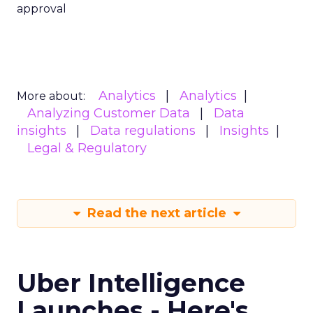
approval
Analytics
Analytics
More about:
Analyzing Customer Data
Data
insights
Data regulations
Insights
Legal & Regulatory
Read the next article
Uber Intelligence
Launches - Here's