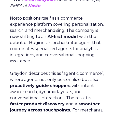
EMEA at
Nosto
Nosto positions itself as a commerce
experience platform covering personalization,
search, and merchandising. The company is
now shifting to an
AI-first model
with the
debut of Huginn, an orchestrator agent that
coordinates specialized agents for analytics,
integrations, and conversational shopping
assistance.
Graydon describes this as “agentic commerce”,
where agents not only personalize but also
proactively guide shoppers
with intent-
aware search, dynamic layouts, and
conversational interactions. The result is
faster product discovery
and a
smoother
journey across touchpoints.
For merchants,