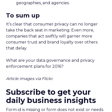
geographies, and agencies.
To sum up
It’s clear that consumer privacy can no longer
take the back seat in marketing. Even more,
companies that act swiftly will garner more
consumer trust and brand loyalty over others
that delay.
What are your data governance and privacy
enforcement plans for 2016?
Article images via Flickr.
Subscribe to get your
daily business insights
Form id is missing or form does not exist or needs