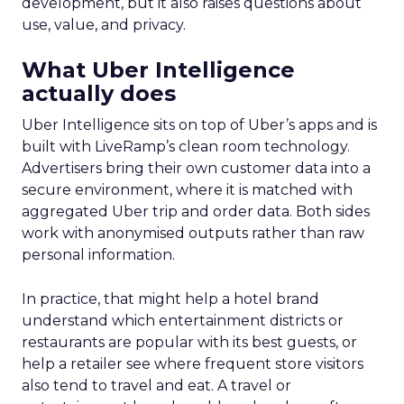
development, but it also raises questions about
use, value, and privacy.
What Uber Intelligence
actually does
Uber Intelligence sits on top of Uber’s apps and is
built with LiveRamp’s clean room technology.
Advertisers bring their own customer data into a
secure environment, where it is matched with
aggregated Uber trip and order data. Both sides
work with anonymised outputs rather than raw
personal information.
In practice, that might help a hotel brand
understand which entertainment districts or
restaurants are popular with its best guests, or
help a retailer see where frequent store visitors
also tend to travel and eat. A travel or