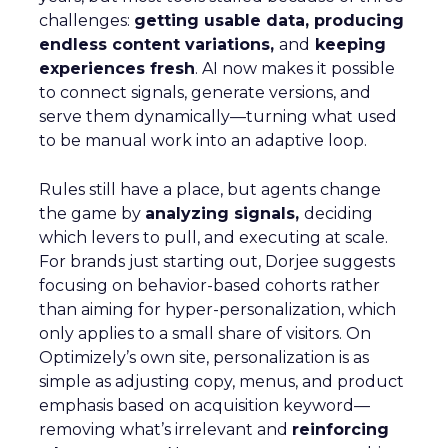
challenges:
getting usable data, producing
endless content variations,
and
keeping
experiences fresh
. AI now makes it possible
to connect signals, generate versions, and
serve them dynamically—turning what used
to be manual work into an adaptive loop.
Rules still have a place, but agents change
the game by
analyzing signals,
deciding
which levers to pull, and executing at scale.
For brands just starting out, Dorjee suggests
focusing on behavior-based cohorts rather
than aiming for hyper-personalization, which
only applies to a small share of visitors. On
Optimizely’s own site, personalization is as
simple as adjusting copy, menus, and product
emphasis based on acquisition keyword—
removing what’s irrelevant and
reinforcing