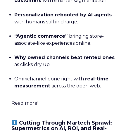
customers
with smarter segmentation.
Personalization rebooted by AI agents
—
with humans still in charge.
“Agentic commerce”
bringing store-
associate-like experiences online.
Why owned channels beat rented ones
as clicks dry up.
Omnichannel done right with
real-time
measurement
across the open web.
Read more!
Cutting Through Martech Sprawl:
Supermetrics on AI, ROI, and Real-