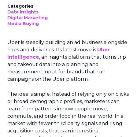
Categories
Data insights
Digital Marketing
Media Buying
Uber is steadily building an ad business alongside
rides and deliveries. Its latest move is
Uber
Intelligence
, an insights platform that turns trip
and takeout data into a planning and
measurement input for brands that run
campaigns on the Uber platform.
The idea is simple. Instead of relying only on clicks
or broad demographic profiles, marketers can
learn from patterns in how people move,
commute, and order food in the real world. In a
market with fewer third party signals and rising
acquisition costs, that is an interesting