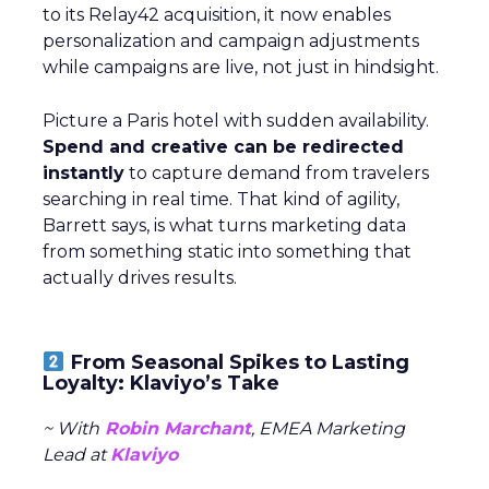
to its Relay42 acquisition, it now enables
personalization and campaign adjustments
while campaigns are live, not just in hindsight.
Picture a Paris hotel with sudden availability.
Spend and creative can be redirected
instantly
to capture demand from travelers
searching in real time. That kind of agility,
Barrett says, is what turns marketing data
from something static into something that
actually drives results.
From Seasonal Spikes to Lasting
Loyalty: Klaviyo’s Take
~ With
Robin Marchant
, EMEA Marketing
Lead at
Klaviyo