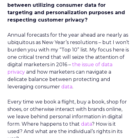
between utilizing consumer data for
targeting and personalization purposes and
respecting customer privacy?
Annual forecasts for the year ahead are nearly as
ubiquitous as New Year’s resolutions – but I won’t
burden you with my “Top 10” list. My focus here is
one critical trend that will seize the attention of
digital marketers in 2016 –
the issue of data
privacy
and how marketers can navigate a
delicate balance between protecting and
leveraging consumer
data
.
Every time we book a flight, buy a book, shop for
shoes, or otherwise interact with brands online,
we leave behind personal information in digital
form. Where happens to that
data
? How is it
used? And what are the individual’s rights in its