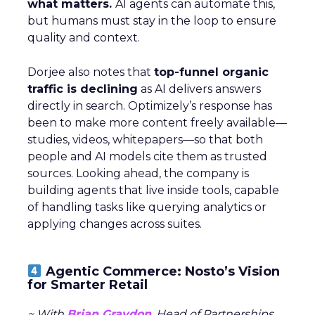
what matters.
AI agents can automate this,
but humans must stay in the loop to ensure
quality and context.
Dorjee also notes that
top-funnel organic
traffic is declining
as AI delivers answers
directly in search. Optimizely’s response has
been to make more content freely available—
studies, videos, whitepapers—so that both
people and AI models cite them as trusted
sources. Looking ahead, the company is
building agents that live inside tools, capable
of handling tasks like querying analytics or
applying changes across suites.
Agentic Commerce: Nosto’s Vision
for Smarter Retail
~ With
Brian Graydon
, Head of Partnerships,