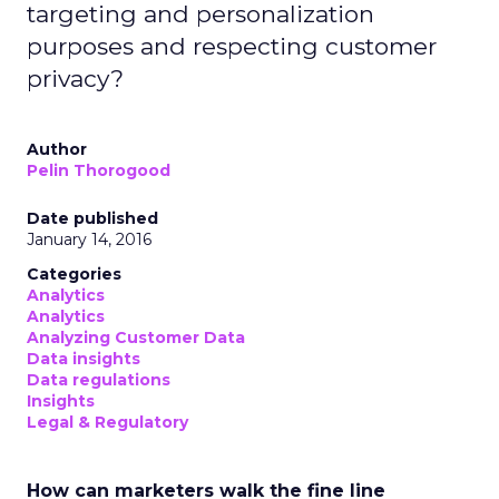
targeting and personalization
purposes and respecting customer
privacy?
Author
Pelin Thorogood
Date published
January 14, 2016
Categories
Analytics
Analytics
Analyzing Customer Data
Data insights
Data regulations
Insights
Legal & Regulatory
How can marketers walk the fine line