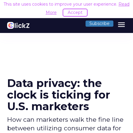
This site uses cookies to improve your user experience.
Read
More
Accept
menu
Subscribe
Data privacy: the
clock is ticking for
U.S. marketers
How can marketers walk the fine line
between utilizing consumer data for