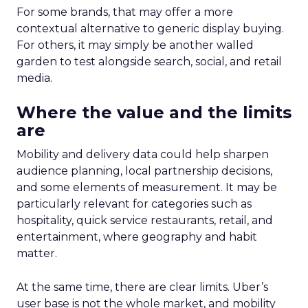
For some brands, that may offer a more
contextual alternative to generic display buying.
For others, it may simply be another walled
garden to test alongside search, social, and retail
media.
Where the value and the limits
are
Mobility and delivery data could help sharpen
audience planning, local partnership decisions,
and some elements of measurement. It may be
particularly relevant for categories such as
hospitality, quick service restaurants, retail, and
entertainment, where geography and habit
matter.
At the same time, there are clear limits. Uber’s
user base is not the whole market, and mobility