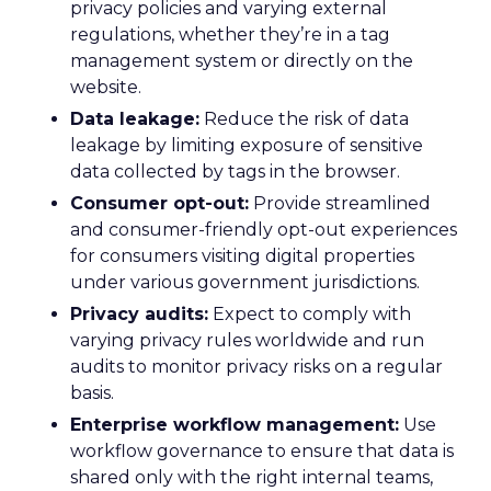
privacy policies and varying external
regulations, whether they’re in a tag
management system or directly on the
website.
Data leakage:
Reduce the risk of data
leakage by limiting exposure of sensitive
data collected by tags in the browser.
Consumer opt-out:
Provide streamlined
and consumer-friendly opt-out experiences
for consumers visiting digital properties
under various government jurisdictions.
Privacy audits:
Expect to comply with
varying privacy rules worldwide and run
audits to monitor privacy risks on a regular
basis.
Enterprise workflow management:
Use
workflow governance to ensure that data is
shared only with the right internal teams,