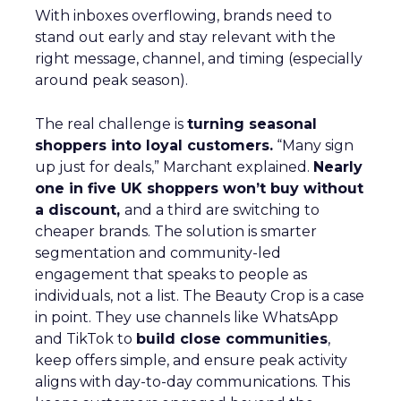
With inboxes overflowing, brands need to
stand out early and stay relevant with the
right message, channel, and timing (especially
around peak season).
The real challenge is
turning seasonal
shoppers into loyal customers.
“Many sign
up just for deals,” Marchant explained.
Nearly
one in five UK shoppers won’t buy without
a discount,
and a third are switching to
cheaper brands. The solution is smarter
segmentation and community-led
engagement that speaks to people as
individuals, not a list. The Beauty Crop is a case
in point. They use channels like WhatsApp
and TikTok to
build close communities
,
keep offers simple, and ensure peak activity
aligns with day-to-day communications. This