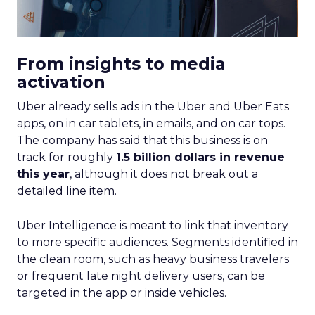
From insights to media
activation
Uber already sells ads in the Uber and Uber Eats
apps, on in car tablets, in emails, and on car tops.
The company has said that this business is on
track for roughly
1.5 billion dollars in revenue
this year
, although it does not break out a
detailed line item.
Uber Intelligence is meant to link that inventory
to more specific audiences. Segments identified in
the clean room, such as heavy business travelers
or frequent late night delivery users, can be
targeted in the app or inside vehicles.