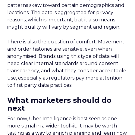
patterns skew toward certain demographics and
locations. The data is aggregated for privacy
reasons, which is important, but it also means
insight quality will vary by segment and region.
There is also the question of comfort. Movement
and order histories are sensitive, even when
anonymised. Brands using this type of data will
need clear internal standards around consent,
transparency, and what they consider acceptable
use, especially as regulators pay more attention
to first party data practices.
What marketers should do
next
For now, Uber Intelligence is best seen as one
more signal in a wider toolkit. It may be worth
testing as a way to enrich planning and learn how