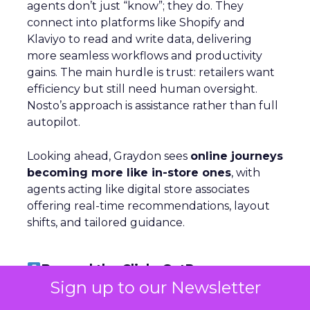
agents don’t just “know”; they do. They
connect into platforms like Shopify and
Klaviyo to read and write data, delivering
more seamless workflows and productivity
gains. The main hurdle is trust: retailers want
efficiency but still need human oversight.
Nosto’s approach is assistance rather than full
autopilot.
Looking ahead, Graydon sees
online journeys
becoming more like in-store ones
, with
agents acting like digital store associates
offering real-time recommendations, layout
shifts, and tailored guidance.
Beyond the Click: GetResponse on
Owned Channels
Sign up to our Newsletter