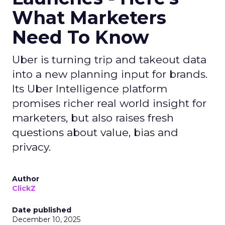
What Marketers
Need To Know
Uber is turning trip and takeout data
into a new planning input for brands.
Its Uber Intelligence platform
promises richer real world insight for
marketers, but also raises fresh
questions about value, bias and
privacy.
Author
ClickZ
Date published
December 10, 2025