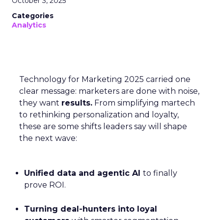
October 3, 2025
Categories
Analytics
Technology for Marketing 2025 carried one
clear message: marketers are done with noise,
they want
results.
From simplifying martech
to rethinking personalization and loyalty,
these are some shifts leaders say will shape
the next wave:
Unified data and agentic AI
to finally
prove ROI.
Turning deal-hunters into loyal