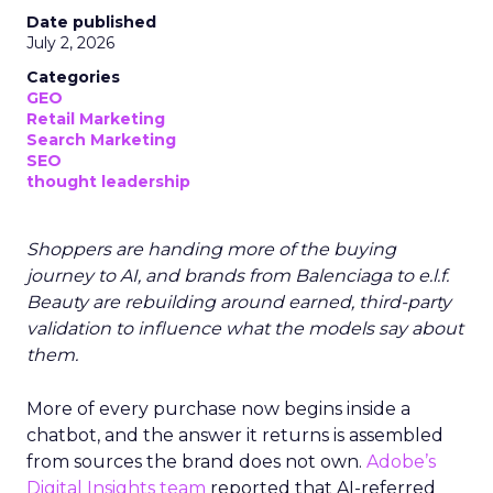
Date published
July 2, 2026
Categories
GEO
Retail Marketing
Search Marketing
SEO
thought leadership
Shoppers are handing more of the buying
journey to AI, and brands from Balenciaga to e.l.f.
Beauty are rebuilding around earned, third-party
validation to influence what the models say about
them.
More of every purchase now begins inside a
chatbot, and the answer it returns is assembled
from sources the brand does not own.
Adobe’s
Digital Insights team
reported that AI-referred