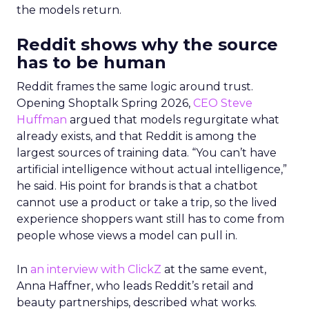
the models return.
Reddit shows why the source
has to be human
Reddit frames the same logic around trust.
Opening Shoptalk Spring 2026,
CEO Steve
Huffman
argued that models regurgitate what
already exists, and that Reddit is among the
largest sources of training data. “You can’t have
artificial intelligence without actual intelligence,”
he said. His point for brands is that a chatbot
cannot use a product or take a trip, so the lived
experience shoppers want still has to come from
people whose views a model can pull in.
In
an interview with ClickZ
at the same event,
Anna Haffner, who leads Reddit’s retail and
beauty partnerships, described what works.