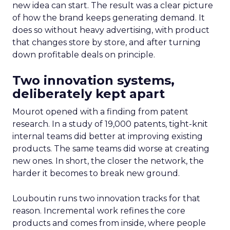
new idea can start. The result was a clear picture
of how the brand keeps generating demand. It
does so without heavy advertising, with product
that changes store by store, and after turning
down profitable deals on principle.
Two innovation systems,
deliberately kept apart
Mourot opened with a finding from patent
research. In a study of 19,000 patents, tight-knit
internal teams did better at improving existing
products. The same teams did worse at creating
new ones. In short, the closer the network, the
harder it becomes to break new ground.
Louboutin runs two innovation tracks for that
reason. Incremental work refines the core
products and comes from inside, where people