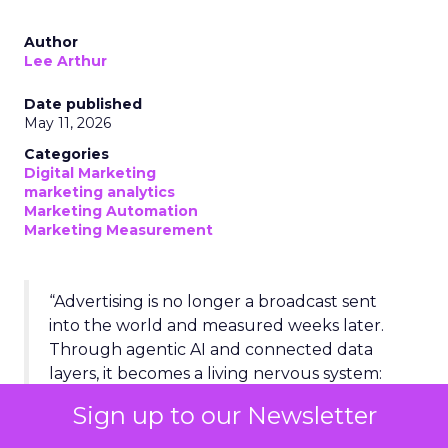
Author
Lee Arthur
Date published
May 11, 2026
Categories
Digital Marketing
marketing analytics
Marketing Automation
Marketing Measurement
“Advertising is no longer a broadcast sent
into the world and measured weeks later.
Through agentic AI and connected data
layers, it becomes a living nervous system:
sensing, deciding, and acting across the
Sign up to our Newsletter
entire business in real time.”