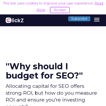
This site uses cookies to improve your user experience.
Read
More
Accept
menu
Subscribe
"Why should I
budget for SEO?"
Allocating capital for SEO offers
strong ROI, but how do you measure
ROI and ensure you're investing