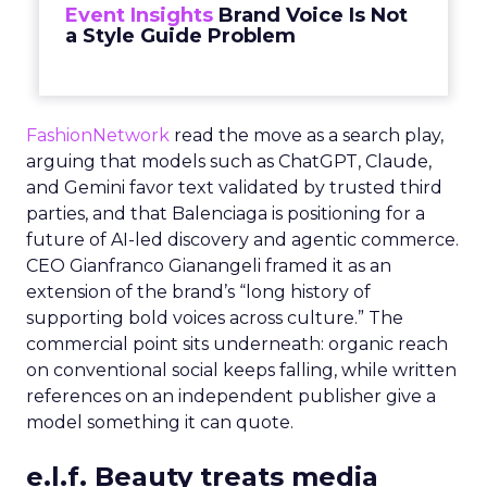
Event Insights
Brand Voice Is Not
a Style Guide Problem
FashionNetwork
read the move as a search play,
arguing that models such as ChatGPT, Claude,
and Gemini favor text validated by trusted third
parties, and that Balenciaga is positioning for a
future of AI-led discovery and agentic commerce.
CEO Gianfranco Gianangeli framed it as an
extension of the brand’s “long history of
supporting bold voices across culture.” The
commercial point sits underneath: organic reach
on conventional social keeps falling, while written
references on an independent publisher give a
model something it can quote.
e.l.f. Beauty treats media