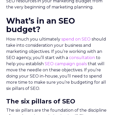
SEO resources in your marketing budget from
the very beginning of marketing planning.
What’s in an SEO
budget?
How much you ultimately
spend on SEO
should
take into consideration your business and
marketing objectives. If you’re working with an
SEO agency, you’ll start with a
consultation
to
help you establish
SEO campaign goals
that will
move the needle on these objectives. If you’re
doing your SEO in-house, you’ll need to spend
more time to make sure you’re budgeting for all
six pillars of SEO.
The six pillars of SEO
The six pillars are the foundation of the discipline