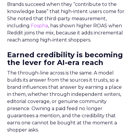
Brands succeed when they “contribute to the
knowledge base” that high-intent users come for.
She noted that third-party measurement,
including
Fospha
, has shown higher ROAS when
Reddit joins the mix, because it adds incremental
reach among high-intent shoppers.
Earned credibility is becoming
the lever for AI-era reach
The through-line across is the same. A model
builds its answer from the sources it trusts, so a
brand influences that answer by earning a place
in them, whether through independent writers,
editorial coverage, or genuine community
presence. Owning a paid feed no longer
guarantees a mention, and the credibility that
earns one cannot be bought at the moment a
shopper asks.