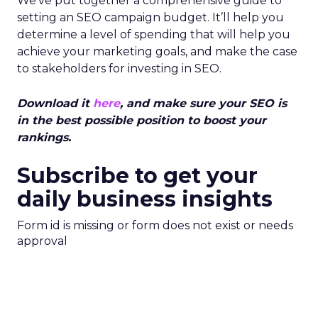
We’ve put together a comprehensive guide to
setting an SEO campaign budget. It’ll help you
determine a level of spending that will help you
achieve your marketing goals, and make the case
to stakeholders for investing in SEO.
Download it
here
, and make sure your SEO is
in the best possible position to boost your
rankings.
Subscribe to get your
daily business insights
Form id is missing or form does not exist or needs
approval