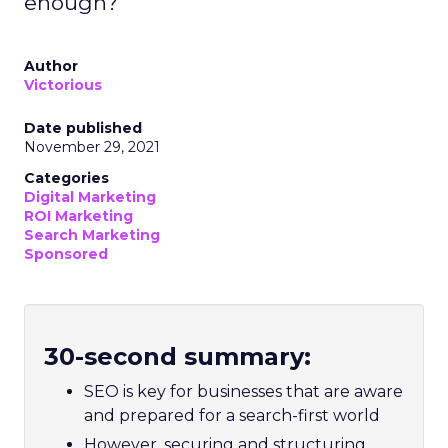
enough?
Author
Victorious
Date published
November 29, 2021
Categories
Digital Marketing
ROI Marketing
Search Marketing
Sponsored
30-second summary:
SEO is key for businesses that are aware
and prepared for a search-first world
However, securing and structuring