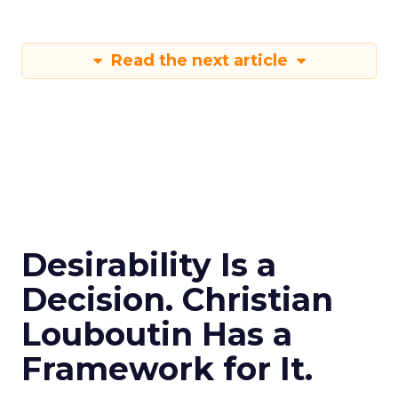
Read the next article
Desirability Is a
Decision. Christian
Louboutin Has a
Framework for It.