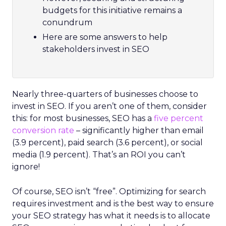
budgets for this initiative remains a
conundrum
Here are some answers to help
stakeholders invest in SEO
Nearly three-quarters of businesses choose to
invest in SEO. If you aren’t one of them, consider
this: for most businesses, SEO has a
five percent
conversion rate
– significantly higher than email
(3.9 percent), paid search (3.6 percent), or social
media (1.9 percent). That’s an ROI you can’t
ignore!
Of course, SEO isn’t “free”. Optimizing for search
requires investment and is the best way to ensure
your SEO strategy has what it needs is to allocate