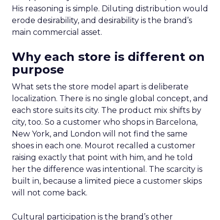
His reasoning is simple. Diluting distribution would
erode desirability, and desirability is the brand’s
main commercial asset.
Why each store is different on
purpose
What sets the store model apart is deliberate
localization. There is no single global concept, and
each store suits its city. The product mix shifts by
city, too. So a customer who shops in Barcelona,
New York, and London will not find the same
shoes in each one. Mourot recalled a customer
raising exactly that point with him, and he told
her the difference was intentional. The scarcity is
built in, because a limited piece a customer skips
will not come back.
Cultural participation is the brand’s other