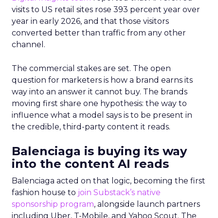
visits to US retail sites rose 393 percent year over
year in early 2026, and that those visitors
converted better than traffic from any other
channel.
The commercial stakes are set. The open
question for marketers is how a brand earns its
way into an answer it cannot buy. The brands
moving first share one hypothesis: the way to
influence what a model says is to be present in
the credible, third-party content it reads.
Balenciaga is buying its way
into the content AI reads
Balenciaga acted on that logic, becoming the first
fashion house to
join Substack’s native
sponsorship program
, alongside launch partners
including Uber, T-Mobile, and Yahoo Scout. The