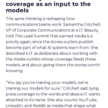
coverage as an input to the
models
The same thinking is reshaping how
communications teams work. Samantha Critchell,
VP of Corporate Communications at e.l.f. Beauty,
told The Lead Summit that earned media is a
priority again, since the stories outlets publish
become part of what AI systems learn from. She
described e.l.f. as deliberate about working with
the media outlets whose coverage feeds those
models, and about giving them the stories worth
knowing.
“You say you’re training your models, we’re
training our models for sure,” Critchell said, tying
press coverage to the words and ideas e.l.f. wants
attached to its name. She also counts YouTube,
LinkedIn, and Reddit as media that shape what