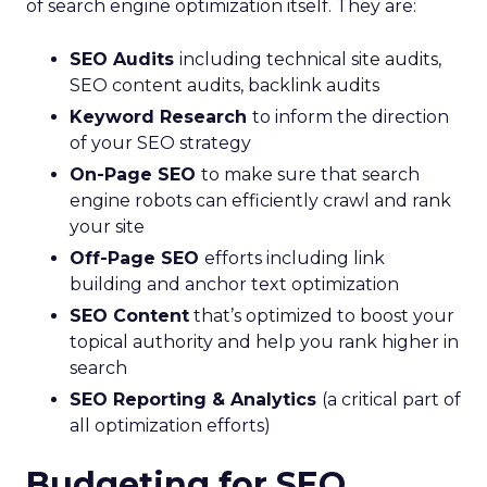
of search engine optimization itself. They are:
SEO Audits
including technical site audits,
SEO content audits, backlink audits
Keyword Research
to inform the direction
of your SEO strategy
On-Page SEO
to make sure that search
engine robots can efficiently crawl and rank
your site
Off-Page SEO
efforts including link
building and anchor text optimization
SEO Content
that’s optimized to boost your
topical authority and help you rank higher in
search
SEO Reporting & Analytics
(a critical part of
all optimization efforts)
Budgeting for SEO