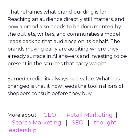
That reframes what brand building is for.
Reaching an audience directly still matters, and
now a brand also needs to be documented by
the outlets, writers, and communities a model
reads back to that audience on its behalf. The
brands moving early are auditing where they
already surface in AI answers and investing to be
present in the sources that carry weight.
Earned credibility always had value. What has
changed is that it now feeds the tool millions of
shoppers consult before they buy.
GEO
Retail Marketing
More about:
Search Marketing
SEO
thought
leadership