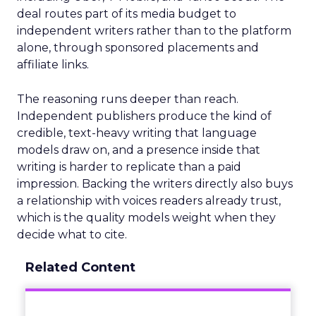
deal routes part of its media budget to
independent writers rather than to the platform
alone, through sponsored placements and
affiliate links.
The reasoning runs deeper than reach.
Independent publishers produce the kind of
credible, text-heavy writing that language
models draw on, and a presence inside that
writing is harder to replicate than a paid
impression. Backing the writers directly also buys
a relationship with voices readers already trust,
which is the quality models weight when they
decide what to cite.
Related Content