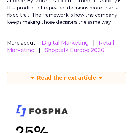
at once. By Mourot’s account, then, desirability is
the product of repeated decisions more than a
fixed trait. The framework is how the company
keeps making those decisions the same way.
Digital Marketing
Retail
More about:
Marketing
Shoptalk Europe 2026
Read the next article