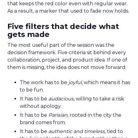
that keeps the red color even with regular wear.
As a result, a marker that used to fade now holds.
Five filters that decide what
gets made
The most useful part of the session was the
decision framework. Five criteria sit behind every
collaboration, project, and product idea. If one of
them is missing, the idea does not move forward.
The work has to be
joyful
, which means it has
to be fun.
It has to be
audacious
, willing to take a risk
without apology.
It has to be
Parisian
, rooted in the city the
brand comes from.
It has to be
authentic and timeless
, tied to