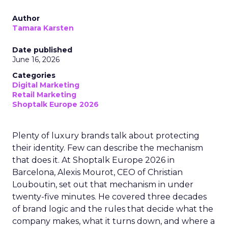
Author
Tamara Karsten
Date published
June 16, 2026
Categories
Digital Marketing
Retail Marketing
Shoptalk Europe 2026
Plenty of luxury brands talk about protecting
their identity. Few can describe the mechanism
that does it. At Shoptalk Europe 2026 in
Barcelona, Alexis Mourot, CEO of Christian
Louboutin, set out that mechanism in under
twenty-five minutes. He covered three decades
of brand logic and the rules that decide what the
company makes, what it turns down, and where a