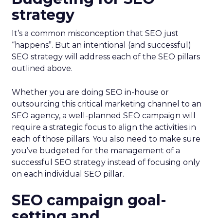
strategy
It’s a common misconception that SEO just
“happens”. But an intentional (and successful)
SEO strategy will address each of the SEO pillars
outlined above.
Whether you are doing SEO in-house or
outsourcing this critical marketing channel to an
SEO agency, a well-planned SEO campaign will
require a strategic focus to align the activities in
each of those pillars. You also need to make sure
you’ve budgeted for the management of a
successful SEO strategy instead of focusing only
on each individual SEO pillar.
SEO campaign goal-
setting and