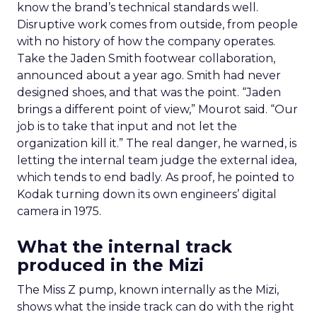
know the brand’s technical standards well.
Disruptive work comes from outside, from people
with no history of how the company operates.
Take the Jaden Smith footwear collaboration,
announced about a year ago. Smith had never
designed shoes, and that was the point. “Jaden
brings a different point of view,” Mourot said. “Our
job is to take that input and not let the
organization kill it.” The real danger, he warned, is
letting the internal team judge the external idea,
which tends to end badly. As proof, he pointed to
Kodak turning down its own engineers’ digital
camera in 1975.
What the internal track
produced in the Mizi
The Miss Z pump, known internally as the Mizi,
shows what the inside track can do with the right