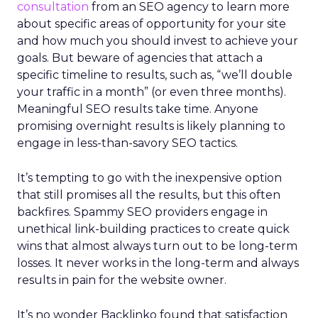
consultation
from an SEO agency to learn more
about specific areas of opportunity for your site
and how much you should invest to achieve your
goals. But beware of agencies that attach a
specific timeline to results, such as, “we’ll double
your traffic in a month” (or even three months).
Meaningful SEO results take time. Anyone
promising overnight results is likely planning to
engage in less-than-savory SEO tactics.
It’s tempting to go with the inexpensive option
that still promises all the results, but this often
backfires. Spammy SEO providers engage in
unethical link-building practices to create quick
wins that almost always turn out to be long-term
losses. It never works in the long-term and always
results in pain for the website owner.
It’s no wonder Backlinko found that satisfaction