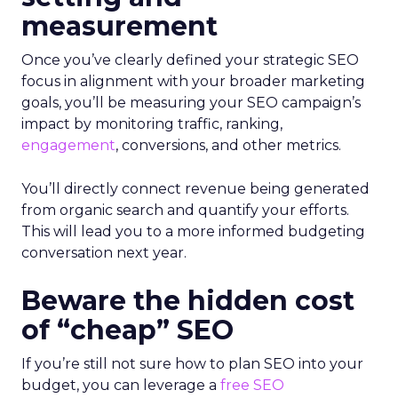
measurement
Once you’ve clearly defined your strategic SEO
focus in alignment with your broader marketing
goals, you’ll be measuring your SEO campaign’s
impact by monitoring traffic, ranking,
engagement
, conversions, and other metrics.
You’ll directly connect revenue being generated
from organic search and quantify your efforts.
This will lead you to a more informed budgeting
conversation next year.
Beware the hidden cost
of “cheap” SEO
If you’re still not sure how to plan SEO into your
budget, you can leverage a
free SEO