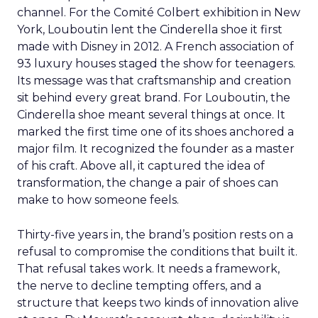
channel. For the Comité Colbert exhibition in New
York, Louboutin lent the Cinderella shoe it first
made with Disney in 2012. A French association of
93 luxury houses staged the show for teenagers.
Its message was that craftsmanship and creation
sit behind every great brand. For Louboutin, the
Cinderella shoe meant several things at once. It
marked the first time one of its shoes anchored a
major film. It recognized the founder as a master
of his craft. Above all, it captured the idea of
transformation, the change a pair of shoes can
make to how someone feels.
Thirty-five years in, the brand’s position rests on a
refusal to compromise the conditions that built it.
That refusal takes work. It needs a framework,
the nerve to decline tempting offers, and a
structure that keeps two kinds of innovation alive