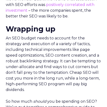
with SEO efforts was
positively correlated with
investment
– the more companies spent, the
better their SEO was likely to be.
Wrapping up
An SEO budget needs to account for the
strategy and execution of a variety of tactics,
including technical improvements like page
speed optimizations, SEO content creation, and a
robust backlinking strategy. It can be tempting to
under-allocate and find ways to cut corners but
don’t fall prey to the temptation. Cheap SEO will
cost you more in the long run, while a long-term,
high-performing SEO program will pay big
dividends.
So how much
should
you be spending on SEO?