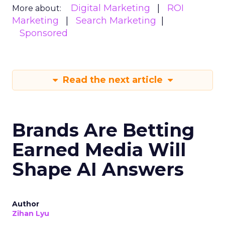
Digital Marketing
ROI
More about:
Marketing
Search Marketing
Sponsored
Read the next article
Brands Are Betting
Earned Media Will
Shape AI Answers
Author
Zihan Lyu