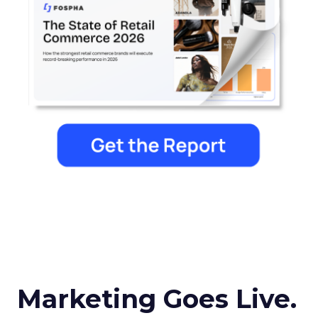
Marketing Goes Live.