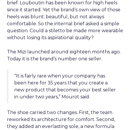
brief. Louboutin has been known for high heels
since it started. Yet the brand’s own view of those
heels was blunt: beautiful, but not always
comfortable. So the internal brief asked a simple
question. Could a stiletto be made more wearable
without losing its aspirational quality?
The Mizi launched around eighteen months ago.
Today it is the brand’s number one seller.
“It is fairly rare when your company has
been here for 35 years that you create a
new product that becomes your best seller
in under two years,” Mourot said.
The shoe carried two changes. First, the team
reworked its architecture for comfort. Second,
they added an everlasting sole, a new formula