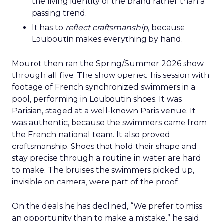
the living identity of the brand rather than a
passing trend.
It has to
reflect craftsmanship
, because
Louboutin makes everything by hand.
Mourot then ran the Spring/Summer 2026 show
through all five. The show opened his session with
footage of French synchronized swimmers in a
pool, performing in Louboutin shoes. It was
Parisian, staged at a well-known Paris venue. It
was authentic, because the swimmers came from
the French national team. It also proved
craftsmanship. Shoes that hold their shape and
stay precise through a routine in water are hard
to make. The bruises the swimmers picked up,
invisible on camera, were part of the proof.
On the deals he has declined, “We prefer to miss
an opportunity than to make a mistake,” he said.