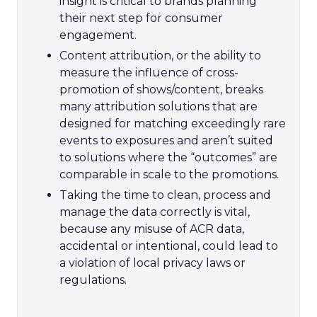
insight is critical to brands planning
their next step for consumer
engagement.
Content attribution, or the ability to
measure the influence of cross-
promotion of shows/content, breaks
many attribution solutions that are
designed for matching exceedingly rare
events to exposures and aren’t suited
to solutions where the “outcomes” are
comparable in scale to the promotions.
Taking the time to clean, process and
manage the data correctly is vital,
because any misuse of ACR data,
accidental or intentional, could lead to
a violation of local privacy laws or
regulations.