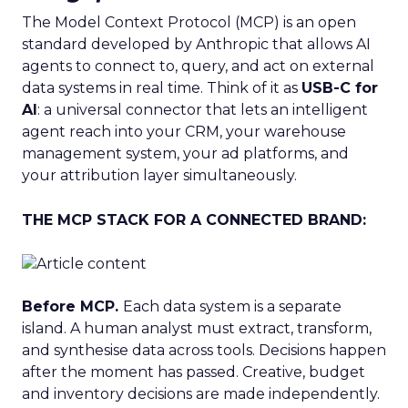
The Model Context Protocol (MCP) is an open
standard developed by Anthropic that allows AI
agents to connect to, query, and act on external
data systems in real time. Think of it as
USB-C for
AI
: a universal connector that lets an intelligent
agent reach into your CRM, your warehouse
management system, your ad platforms, and
your attribution layer simultaneously.
THE MCP STACK FOR A CONNECTED BRAND:
Before MCP.
Each data system is a separate
island. A human analyst must extract, transform,
and synthesise data across tools. Decisions happen
after the moment has passed. Creative, budget
and inventory decisions are made independently.