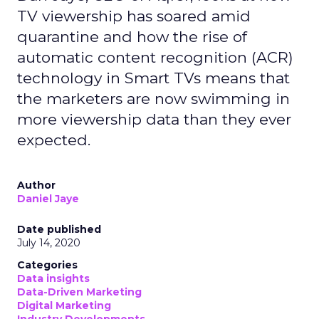
TV viewership has soared amid
quarantine and how the rise of
automatic content recognition (ACR)
technology in Smart TVs means that
the marketers are now swimming in
more viewership data than they ever
expected.
Author
Daniel Jaye
Date published
July 14, 2020
Categories
Data insights
Data-Driven Marketing
Digital Marketing