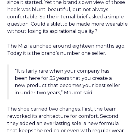
since it started. Yet the brand’s own view of those
heels was blunt: beautiful, but not always
comfortable. So the internal brief asked a simple
question. Could a stiletto be made more wearable
without losing its aspirational quality?
The Mizi launched around eighteen months ago.
Today it is the brand’s number one seller.
“It is fairly rare when your company has
been here for 35 years that you create a
new product that becomes your best seller
in under two years,” Mourot said.
The shoe carried two changes. First, the team
reworked its architecture for comfort. Second,
they added an everlasting sole, a new formula
that keeps the red color even with regular wear.