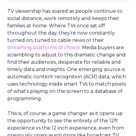
TV viewership has soared as people continue to
social distance, work remotely and keeps their
families at home. Where TVs once sat off
throughout the day, they’re now constantly
turned on, tuned to cable news or their
streaming platforms of choice
. Media buyers are
scrambling to adjust to this dramatic change and
find their audiences, desperate for reliable and
timely data and insights. One emerging source is
automatic content recognition (ACR) data, which
uses technology inside smart TVs to match pixels
of what’s playing on the screen to a database of
programming.
This is, of course, a game changer as it opens up
the opportunity to see the entirety of the 12ft
experience vs the 12 inch experience, even from
previously opaque solutions like broadcast TV,