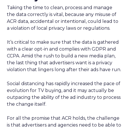
Taking the time to clean, process and manage
the data correctly is vital, because any misuse of
ACR data, accidental or intentional, could lead to
a violation of local privacy laws or regulations.
It’s critical to make sure that the data is gathered
with a clear opt-in and complies with GDPR and
CCPA. Amid the rush to build a new media plan,
the last thing that advertisers want is a privacy
violation that lingers long after their ads have run.
Social distancing has rapidly increased the pace of
evolution for TV buying, and it may actually be
outpacing the ability of the ad industry to process
the change itself.
For all the promise that ACR holds, the challenge
is that advertisers and agencies need to be able to