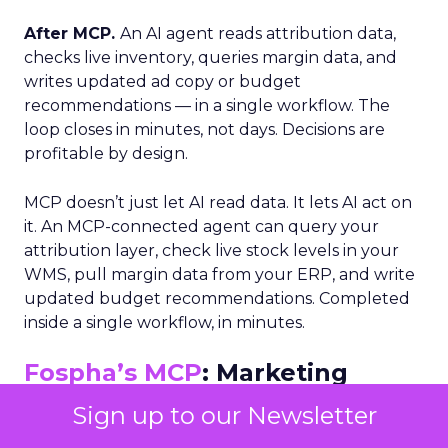
After MCP.
An AI agent reads attribution data,
checks live inventory, queries margin data, and
writes updated ad copy or budget
recommendations — in a single workflow. The
loop closes in minutes, not days. Decisions are
profitable by design.
MCP doesn’t just let AI read data. It lets AI act on
it. An MCP-connected agent can query your
attribution layer, check live stock levels in your
WMS, pull margin data from your ERP, and write
updated budget recommendations. Completed
inside a single workflow, in minutes.
Fospha’s MCP
: Marketing
Truth as a Live Data Feed
Sign up to our Newsletter
Fospha’s MCP exposes verified, privacy-safe