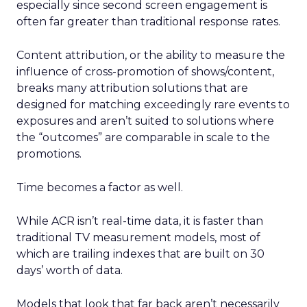
especially since second screen engagement is
often far greater than traditional response rates.
Content attribution, or the ability to measure the
influence of cross-promotion of shows/content,
breaks many attribution solutions that are
designed for matching exceedingly rare events to
exposures and aren’t suited to solutions where
the “outcomes” are comparable in scale to the
promotions.
Time becomes a factor as well.
While ACR isn’t real-time data, it is faster than
traditional TV measurement models, most of
which are trailing indexes that are built on 30
days’ worth of data.
Models that look that far back aren’t necessarily