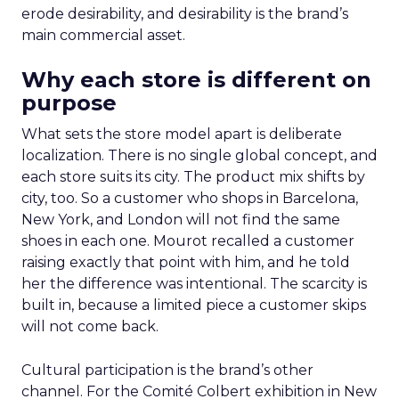
erode desirability, and desirability is the brand’s
main commercial asset.
Why each store is different on
purpose
What sets the store model apart is deliberate
localization. There is no single global concept, and
each store suits its city. The product mix shifts by
city, too. So a customer who shops in Barcelona,
New York, and London will not find the same
shoes in each one. Mourot recalled a customer
raising exactly that point with him, and he told
her the difference was intentional. The scarcity is
built in, because a limited piece a customer skips
will not come back.
Cultural participation is the brand’s other
channel. For the Comité Colbert exhibition in New