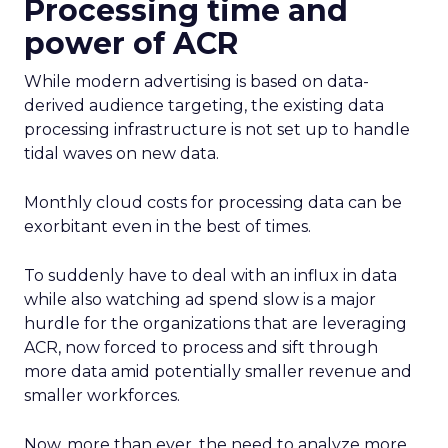
Processing time and
power of ACR
While modern advertising is based on data-
derived audience targeting, the existing data
processing infrastructure is not set up to handle
tidal waves on new data.
Monthly cloud costs for processing data can be
exorbitant even in the best of times.
To suddenly have to deal with an influx in data
while also watching ad spend slow is a major
hurdle for the organizations that are leveraging
ACR, now forced to process and sift through
more data amid potentially smaller revenue and
smaller workforces.
Now, more than ever, the need to analyze more