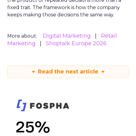
the product of repeated decisions more than a
fixed trait. The framework is how the company
keeps making those decisions the same way.
Digital Marketing
Retail
More about:
Marketing
Shoptalk Europe 2026
Read the next article