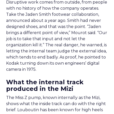
Disruptive work comes from outside, from people
with no history of how the company operates.
Take the Jaden Smith footwear collaboration,
announced about a year ago. Smith had never
designed shoes, and that was the point. “Jaden
brings a different point of view,” Mourot said. “Our
job is to take that input and not let the
organization kill it.” The real danger, he warned, is
letting the internal team judge the external idea,
which tends to end badly. As proof, he pointed to
Kodak turning down its own engineers’ digital
camera in 1975.
What the internal track
produced in the Mizi
The Miss Z pump, known internally as the Mizi,
shows what the inside track can do with the right
brief. Louboutin has been known for high heels