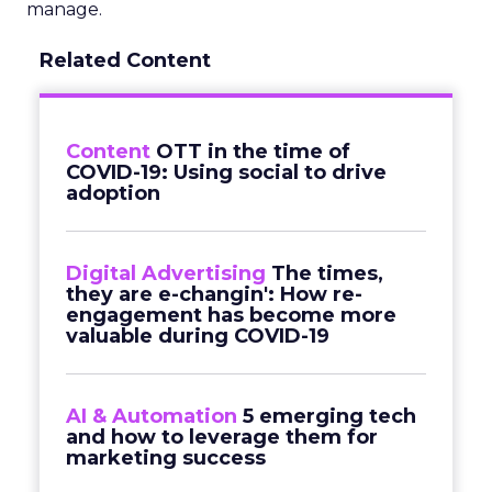
manage.
Related Content
Content
OTT in the time of
COVID-19: Using social to drive
adoption
Digital Advertising
The times,
they are e-changin': How re-
engagement has become more
valuable during COVID-19
AI & Automation
5 emerging tech
and how to leverage them for
marketing success