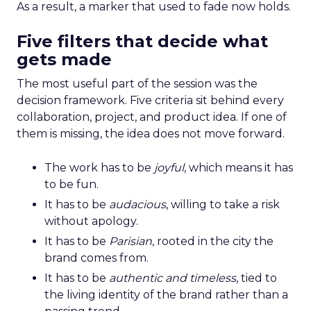
As a result, a marker that used to fade now holds.
Five filters that decide what
gets made
The most useful part of the session was the
decision framework. Five criteria sit behind every
collaboration, project, and product idea. If one of
them is missing, the idea does not move forward.
The work has to be
joyful
, which means it has
to be fun.
It has to be
audacious
, willing to take a risk
without apology.
It has to be
Parisian
, rooted in the city the
brand comes from.
It has to be
authentic and timeless
, tied to
the living identity of the brand rather than a