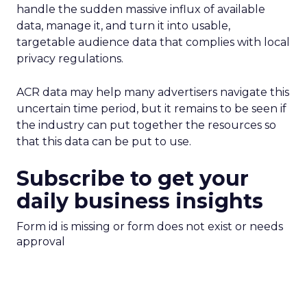
handle the sudden massive influx of available
data, manage it, and turn it into usable,
targetable audience data that complies with local
privacy regulations.
ACR data may help many advertisers navigate this
uncertain time period, but it remains to be seen if
the industry can put together the resources so
that this data can be put to use.
Subscribe to get your
daily business insights
Form id is missing or form does not exist or needs
approval