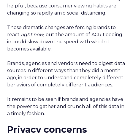
helpful, because consumer viewing habits are
changing so rapidly amid social distancing.
Those dramatic changes are forcing brands to
react
right now,
but the amount of ACR flooding
in could slow down the speed with which it
becomes available.
Brands, agencies and vendors need to digest data
sources in different ways than they did a month
ago, in order to understand completely different
behaviors of completely different audiences.
It remains to be seen if brands and agencies have
the power to gather and crunch all of this data in
a timely fashion.
Privacy
concerns