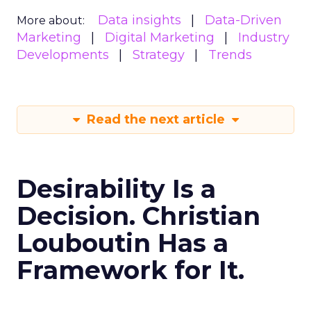
Data insights
Data-Driven
More about:
Marketing
Digital Marketing
Industry
Developments
Strategy
Trends
Read the next article
Desirability Is a
Decision. Christian
Louboutin Has a
Framework for It.