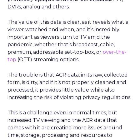
DVRs, analog and others.
The value of this data is clear, as it reveals what a
viewer watched and when, and it’s incredibly
important as viewers turn to TV amid the
pandemic, whether that’s broadcast, cable,
premium, addressable set-top-box, or
over-the-
top
(OTT) streaming options.
The trouble is that ACR data, in its raw, collected
form, is dirty, and if it’s not properly cleaned and
processed, it provides little value while also
increasing the risk of violating privacy regulations.
This is a challenge even in normal times, but
increased TV viewing and the ACR data that
comes with it are creating more issues around
time, storage, processing and resources to