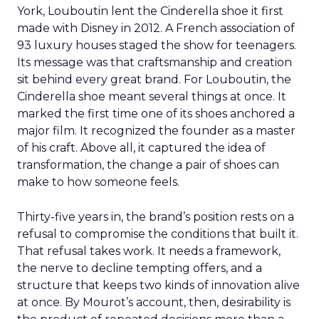
York, Louboutin lent the Cinderella shoe it first
made with Disney in 2012. A French association of
93 luxury houses staged the show for teenagers.
Its message was that craftsmanship and creation
sit behind every great brand. For Louboutin, the
Cinderella shoe meant several things at once. It
marked the first time one of its shoes anchored a
major film. It recognized the founder as a master
of his craft. Above all, it captured the idea of
transformation, the change a pair of shoes can
make to how someone feels.
Thirty-five years in, the brand’s position rests on a
refusal to compromise the conditions that built it.
That refusal takes work. It needs a framework,
the nerve to decline tempting offers, and a
structure that keeps two kinds of innovation alive
at once. By Mourot’s account, then, desirability is