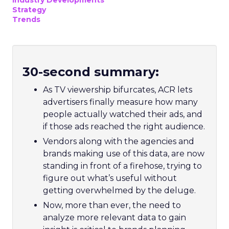
Industry Developments
Strategy
Trends
30-second summary:
As TV viewership bifurcates, ACR lets
advertisers finally measure how many
people actually watched their ads, and
if those ads reached the right audience.
Vendors along with the agencies and
brands making use of this data, are now
standing in front of a firehose, trying to
figure out what’s useful without
getting overwhelmed by the deluge.
Now, more than ever, the need to
analyze more relevant data to gain