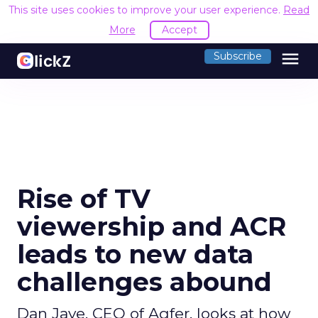
This site uses cookies to improve your user experience.
Read
More
Accept
menu
Subscribe
Rise of TV
viewership and ACR
leads to new data
challenges abound
Dan Jaye, CEO of Aqfer, looks at how