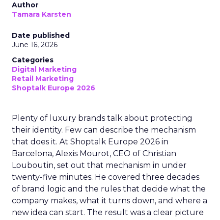
Author
Tamara Karsten
Date published
June 16, 2026
Categories
Digital Marketing
Retail Marketing
Shoptalk Europe 2026
Plenty of luxury brands talk about protecting
their identity. Few can describe the mechanism
that does it. At Shoptalk Europe 2026 in
Barcelona, Alexis Mourot, CEO of Christian
Louboutin, set out that mechanism in under
twenty-five minutes. He covered three decades
of brand logic and the rules that decide what the
company makes, what it turns down, and where a
new idea can start. The result was a clear picture