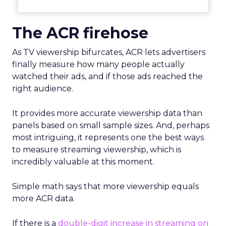
The ACR firehose
As TV viewership bifurcates, ACR lets advertisers
finally measure how many people actually
watched their ads, and if those ads reached the
right audience.
It provides more accurate viewership data than
panels based on small sample sizes. And, perhaps
most intriguing, it represents one the best ways
to measure streaming viewership, which is
incredibly valuable at this moment.
Simple math says that more viewership equals
more ACR data.
If there is a
double-digit increase in streaming on