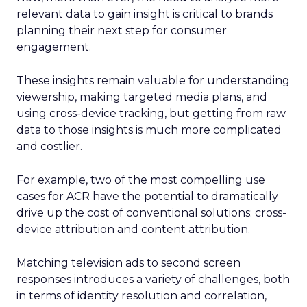
relevant data to gain insight is critical to brands
planning their next step for consumer
engagement.
These insights remain valuable for understanding
viewership, making targeted media plans, and
using cross-device tracking, but getting from raw
data to those insights is much more complicated
and costlier.
For example, two of the most compelling use
cases for ACR have the potential to dramatically
drive up the cost of conventional solutions: cross-
device attribution and content attribution.
Matching television ads to second screen
responses introduces a variety of challenges, both
in terms of identity resolution and correlation,