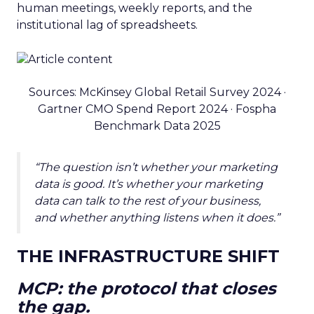
human meetings, weekly reports, and the
institutional lag of spreadsheets.
Sources: McKinsey Global Retail Survey 2024 ·
Gartner CMO Spend Report 2024 · Fospha
Benchmark Data 2025
“The question isn’t whether your marketing
data is good. It’s whether your marketing
data can talk to the rest of your business,
and whether anything listens when it does.”
THE INFRASTRUCTURE SHIFT
MCP: the protocol that closes
the gap.