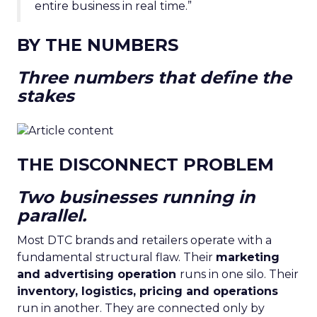
entire business in real time.”
BY THE NUMBERS
Three numbers that define the
stakes
THE DISCONNECT PROBLEM
Two businesses running in
parallel.
Most DTC brands and retailers operate with a
fundamental structural flaw. Their
marketing
and advertising operation
runs in one silo. Their
inventory, logistics, pricing and operations
run in another. They are connected only by