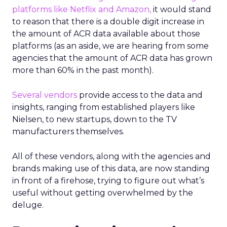
platforms like Netflix and Amazon,
it would stand
to reason that there is a double digit increase in
the amount of ACR data available about those
platforms (as an aside, we are hearing from some
agencies that the amount of ACR data has grown
more than 60% in the past month).
Several vendors
provide access to the data and
insights, ranging from established players like
Nielsen, to new startups, down to the TV
manufacturers themselves.
All of these vendors, along with the agencies and
brands making use of this data, are now standing
in front of a firehose, trying to figure out what’s
useful without getting overwhelmed by the
deluge.