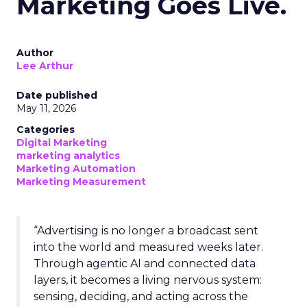
Marketing Goes Live.
Author
Lee Arthur
Date published
May 11, 2026
Categories
Digital Marketing
marketing analytics
Marketing Automation
Marketing Measurement
“Advertising is no longer a broadcast sent
into the world and measured weeks later.
Through agentic AI and connected data
layers, it becomes a living nervous system:
sensing, deciding, and acting across the