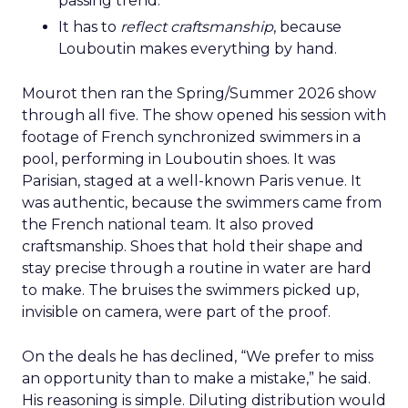
passing trend.
It has to
reflect craftsmanship
, because
Louboutin makes everything by hand.
Mourot then ran the Spring/Summer 2026 show
through all five. The show opened his session with
footage of French synchronized swimmers in a
pool, performing in Louboutin shoes. It was
Parisian, staged at a well-known Paris venue. It
was authentic, because the swimmers came from
the French national team. It also proved
craftsmanship. Shoes that hold their shape and
stay precise through a routine in water are hard
to make. The bruises the swimmers picked up,
invisible on camera, were part of the proof.
On the deals he has declined, “We prefer to miss
an opportunity than to make a mistake,” he said.
His reasoning is simple. Diluting distribution would