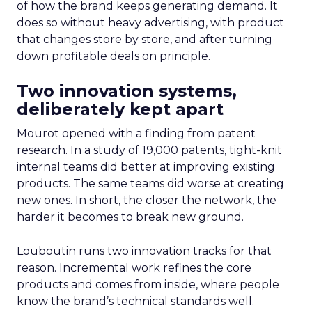
of how the brand keeps generating demand. It
does so without heavy advertising, with product
that changes store by store, and after turning
down profitable deals on principle.
Two innovation systems,
deliberately kept apart
Mourot opened with a finding from patent
research. In a study of 19,000 patents, tight-knit
internal teams did better at improving existing
products. The same teams did worse at creating
new ones. In short, the closer the network, the
harder it becomes to break new ground.
Louboutin runs two innovation tracks for that
reason. Incremental work refines the core
products and comes from inside, where people
know the brand’s technical standards well.