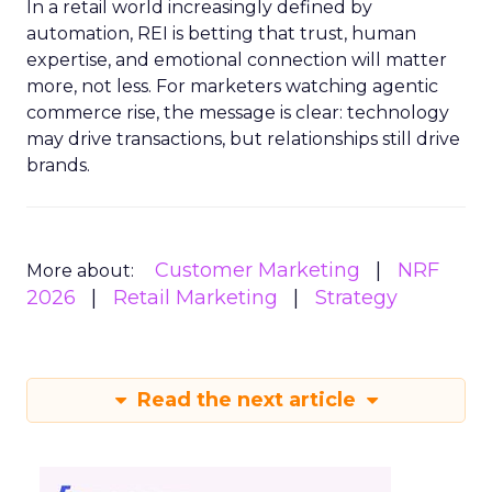
In a retail world increasingly defined by
automation, REI is betting that trust, human
expertise, and emotional connection will matter
more, not less. For marketers watching agentic
commerce rise, the message is clear: technology
may drive transactions, but relationships still drive
brands.
Customer Marketing
NRF
More about:
2026
Retail Marketing
Strategy
Read the next article