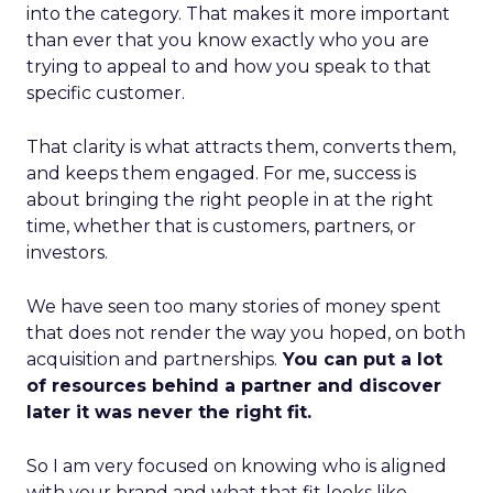
into the category. That makes it more important
than ever that you know exactly who you are
trying to appeal to and how you speak to that
specific customer.
That clarity is what attracts them, converts them,
and keeps them engaged. For me, success is
about bringing the right people in at the right
time, whether that is customers, partners, or
investors.
We have seen too many stories of money spent
that does not render the way you hoped, on both
acquisition and partnerships.
You can put a lot
of resources behind a partner and discover
later it was never the right fit.
So I am very focused on knowing who is aligned
with your brand and what that fit looks like.