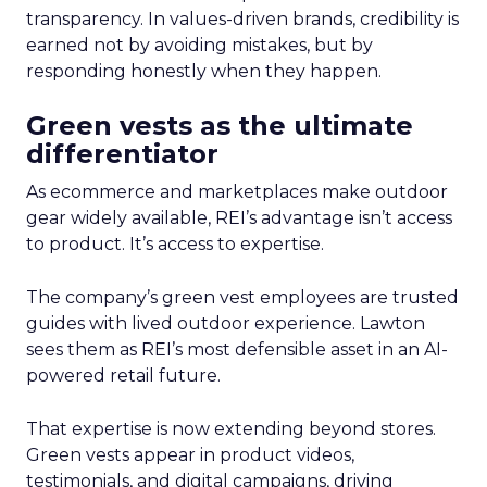
transparency. In values-driven brands, credibility is
earned not by avoiding mistakes, but by
responding honestly when they happen.
Green vests as the ultimate
differentiator
As ecommerce and marketplaces make outdoor
gear widely available, REI’s advantage isn’t access
to product. It’s access to expertise.
The company’s green vest employees are trusted
guides with lived outdoor experience. Lawton
sees them as REI’s most defensible asset in an AI-
powered retail future.
That expertise is now extending beyond stores.
Green vests appear in product videos,
testimonials, and digital campaigns, driving