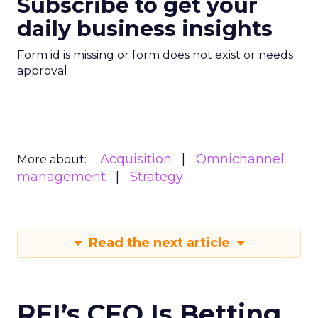
Subscribe to get your
daily business insights
Form id is missing or form does not exist or needs
approval
Acquisition
Omnichannel
More about:
management
Strategy
Read the next article
REI’s CEO Is Betting