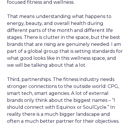
focused fitness and wellness.
That means understanding what happens to
energy, beauty, and overall health during
different parts of the month and different life
stages. There is clutter in the space, but the best
brands that are rising are genuinely needed. I am
part of a global group that is setting standards for
what good looks like in this wellness space, and
we will be talking about that a lot.
Third, partnerships. The fitness industry needs
stronger connections to the outside world: CPG,
smart tech, smart agencies. A lot of external
brands only think about the biggest names – “I
should connect with Equinox or SoulCycle.” In
reality there is a much bigger landscape and
often a much better partner for their objectives.