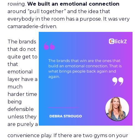
rowing.
We built an emotional connection
around “pull together” and the idea that
everybody in the room has a purpose. It was very
camaraderie-driven.
The brands
that do not
quite get to
that
emotional
layer have a
much
harder time
being
defensible
unless they
are purely a
convenience play. If there are two gyms on your