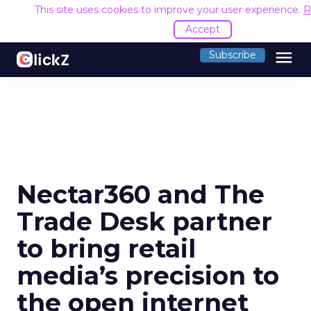
This site uses cookies to improve your user experience.
R
Accept
menu
Subscribe
Nectar360 and The
Trade Desk partner
to bring retail
media’s precision to
the open internet