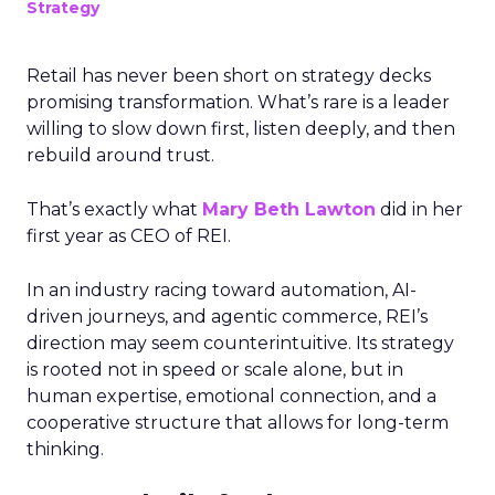
Strategy
Retail has never been short on strategy decks
promising transformation. What’s rare is a leader
willing to slow down first, listen deeply, and then
rebuild around trust.
That’s exactly what
Mary Beth Lawton
did in her
first year as CEO of REI.
In an industry racing toward automation, AI-
driven journeys, and agentic commerce, REI’s
direction may seem counterintuitive. Its strategy
is rooted not in speed or scale alone, but in
human expertise, emotional connection, and a
cooperative structure that allows for long-term
thinking.