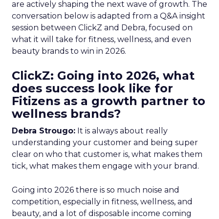
are actively shaping the next wave of growth. The
conversation below is adapted from a Q&A insight
session between ClickZ and Debra, focused on
what it will take for fitness, wellness, and even
beauty brands to win in 2026.
ClickZ: Going into 2026, what
does success look like for
Fitizens as a growth partner to
wellness brands?
Debra Strougo:
It is always about really
understanding your customer and being super
clear on who that customer is, what makes them
tick, what makes them engage with your brand.
Going into 2026 there is so much noise and
competition, especially in fitness, wellness, and
beauty, and a lot of disposable income coming