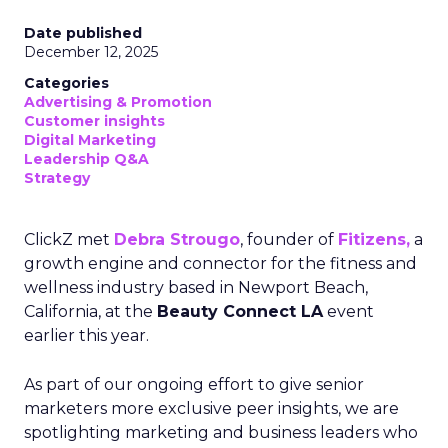
Date published
December 12, 2025
Categories
Advertising & Promotion
Customer insights
Digital Marketing
Leadership Q&A
Strategy
ClickZ met
Debra Strougo
, founder of
Fitizens,
a
growth engine and connector for the fitness and
wellness industry based in Newport Beach,
California, at the
Beauty Connect LA
event
earlier this year.
As part of our ongoing effort to give senior
marketers more exclusive peer insights, we are
spotlighting marketing and business leaders who