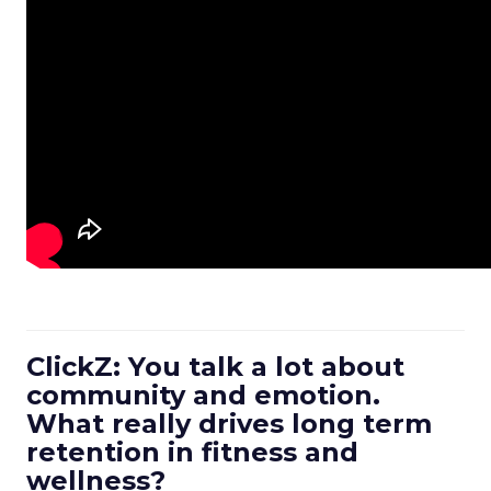
ClickZ: You talk a lot about
community and emotion.
What really drives long term
retention in fitness and
wellness?