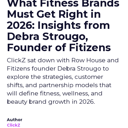
What Fitness Brands
Must Get Right in
2026: Insights from
Debra Strougo,
Founder of Fitizens
ClickZ sat down with Row House and
Fitizens founder Debra Strougo to
explore the strategies, customer
shifts, and partnership models that
will define fitness, wellness, and
beauty brand growth in 2026.
Author
ClickZ