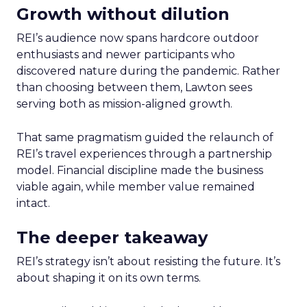
Growth without dilution
REI’s audience now spans hardcore outdoor
enthusiasts and newer participants who
discovered nature during the pandemic. Rather
than choosing between them, Lawton sees
serving both as mission-aligned growth.
That same pragmatism guided the relaunch of
REI’s travel experiences through a partnership
model. Financial discipline made the business
viable again, while member value remained
intact.
The deeper takeaway
REI’s strategy isn’t about resisting the future. It’s
about shaping it on its own terms.