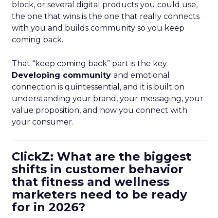
block, or several digital products you could use,
the one that wins is the one that really connects
with you and builds community so you keep
coming back.
That “keep coming back” part is the key.
Developing community
and emotional
connection is quintessential, and it is built on
understanding your brand, your messaging, your
value proposition, and how you connect with
your consumer.
ClickZ: What are the biggest
shifts in customer behavior
that fitness and wellness
marketers need to be ready
for in 2026?