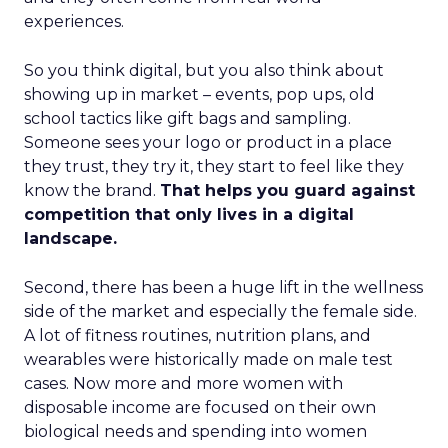
experiences.
So you think digital, but you also think about
showing up in market – events, pop ups, old
school tactics like gift bags and sampling.
Someone sees your logo or product in a place
they trust, they try it, they start to feel like they
know the brand.
That helps you guard against
competition that only lives in a digital
landscape.
Second, there has been a huge lift in the wellness
side of the market and especially the female side.
A lot of fitness routines, nutrition plans, and
wearables were historically made on male test
cases. Now more and more women with
disposable income are focused on their own
biological needs and spending into women