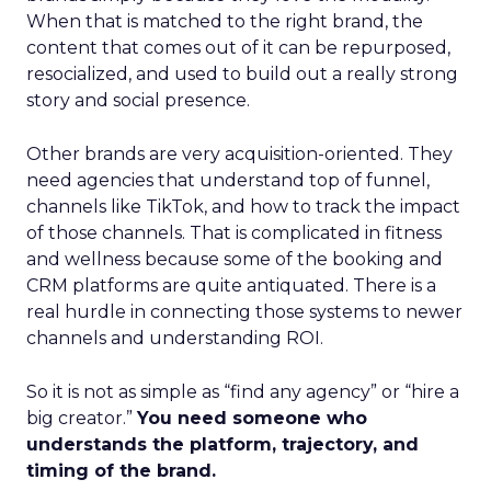
When that is matched to the right brand, the
content that comes out of it can be repurposed,
resocialized, and used to build out a really strong
story and social presence.
Other brands are very acquisition-oriented. They
need agencies that understand top of funnel,
channels like TikTok, and how to track the impact
of those channels. That is complicated in fitness
and wellness because some of the booking and
CRM platforms are quite antiquated. There is a
real hurdle in connecting those systems to newer
channels and understanding ROI.
So it is not as simple as “find any agency” or “hire a
big creator.”
You need someone who
understands the platform, trajectory, and
timing of the brand.