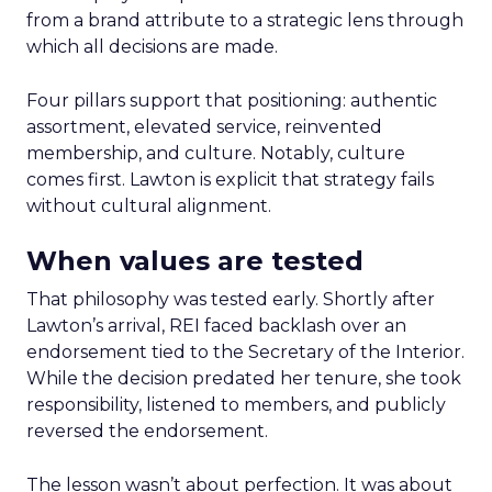
from a brand attribute to a strategic lens through
which all decisions are made.
Four pillars support that positioning: authentic
assortment, elevated service, reinvented
membership, and culture. Notably, culture
comes first. Lawton is explicit that strategy fails
without cultural alignment.
When values are tested
That philosophy was tested early. Shortly after
Lawton’s arrival, REI faced backlash over an
endorsement tied to the Secretary of the Interior.
While the decision predated her tenure, she took
responsibility, listened to members, and publicly
reversed the endorsement.
The lesson wasn’t about perfection. It was about