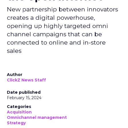
New partnership between innovators
creates a digital powerhouse,
opening up highly targeted omni
channel campaigns that can be
connected to online and in-store
sales
Author
ClickZ News Staff
Date published
February 15, 2024
Categories
Acquisition
Omnichannel management
Strategy