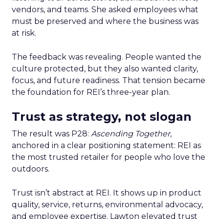
vendors, and teams. She asked employees what
must be preserved and where the business was
at risk.
The feedback was revealing. People wanted the
culture protected, but they also wanted clarity,
focus, and future readiness. That tension became
the foundation for REI’s three-year plan.
Trust as strategy, not slogan
The result was P28:
Ascending Together
,
anchored in a clear positioning statement: REI as
the most trusted retailer for people who love the
outdoors.
Trust isn’t abstract at REI. It shows up in product
quality, service, returns, environmental advocacy,
and employee expertise. Lawton elevated trust