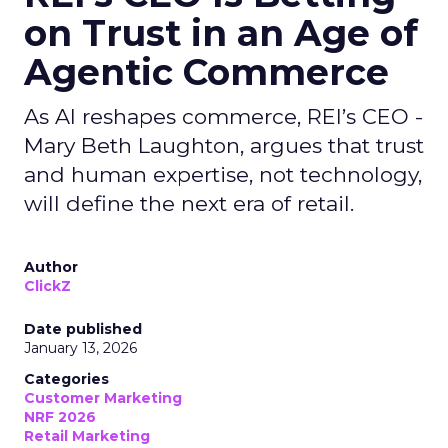
on Trust in an Age of
Agentic Commerce
As AI reshapes commerce, REI’s CEO -
Mary Beth Laughton, argues that trust
and human expertise, not technology,
will define the next era of retail.
Author
ClickZ
Date published
January 13, 2026
Categories
Customer Marketing
NRF 2026
Retail Marketing