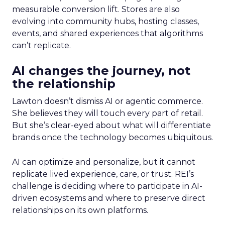
measurable conversion lift. Stores are also
evolving into community hubs, hosting classes,
events, and shared experiences that algorithms
can’t replicate.
AI changes the journey, not
the relationship
Lawton doesn’t dismiss AI or agentic commerce.
She believes they will touch every part of retail.
But she’s clear-eyed about what will differentiate
brands once the technology becomes ubiquitous.
AI can optimize and personalize, but it cannot
replicate lived experience, care, or trust. REI’s
challenge is deciding where to participate in AI-
driven ecosystems and where to preserve direct
relationships on its own platforms.