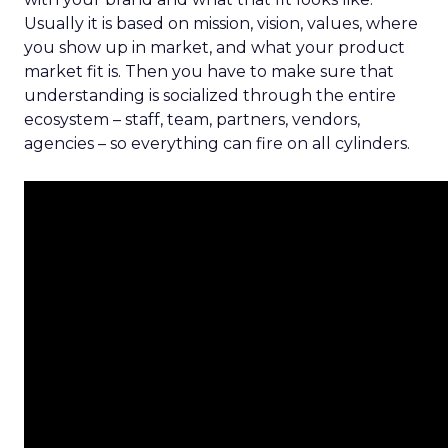
Usually it is based on mission, vision, values, where
you show up in market, and what your product
market fit is. Then you have to make sure that
understanding is socialized through the entire
ecosystem – staff, team, partners, vendors,
agencies – so everything can fire on all cylinders.