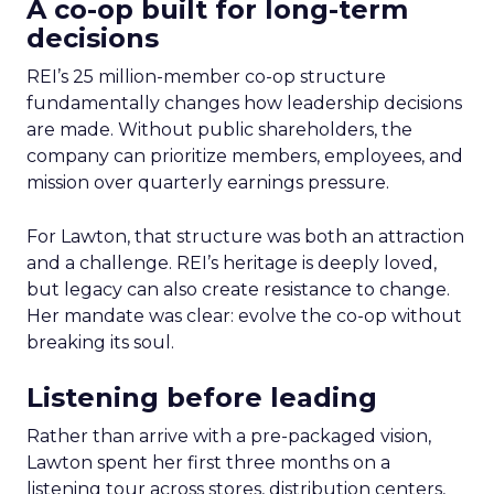
A co-op built for long-term
decisions
REI’s 25 million-member co-op structure
fundamentally changes how leadership decisions
are made. Without public shareholders, the
company can prioritize members, employees, and
mission over quarterly earnings pressure.
For Lawton, that structure was both an attraction
and a challenge. REI’s heritage is deeply loved,
but legacy can also create resistance to change.
Her mandate was clear: evolve the co-op without
breaking its soul.
Listening before leading
Rather than arrive with a pre-packaged vision,
Lawton spent her first three months on a
listening tour across stores, distribution centers,