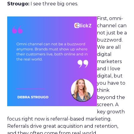
Strougo:
I see three big ones.
First, omni-
channel can
not just be a
buzzword.
We are all
digital
marketers
and I love
digital, but
you have to
think
beyond the
screen. A
key growth
focus right now is referral-based marketing.
Referrals drive great acquisition and retention,
and they often come from real world