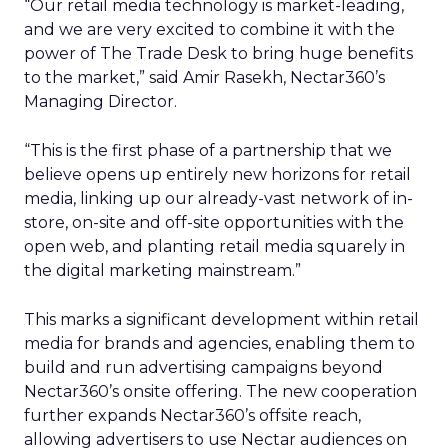
“Our retail media technology is market-leading,
and we are very excited to combine it with the
power of The Trade Desk to bring huge benefits
to the market,” said Amir Rasekh, Nectar360’s
Managing Director.
“This is the first phase of a partnership that we
believe opens up entirely new horizons for retail
media, linking up our already-vast network of in-
store, on-site and off-site opportunities with the
open web, and planting retail media squarely in
the digital marketing mainstream.”
This marks a significant development within retail
media for brands and agencies, enabling them to
build and run advertising campaigns beyond
Nectar360’s onsite offering. The new cooperation
further expands Nectar360’s offsite reach,
allowing advertisers to use Nectar audiences on