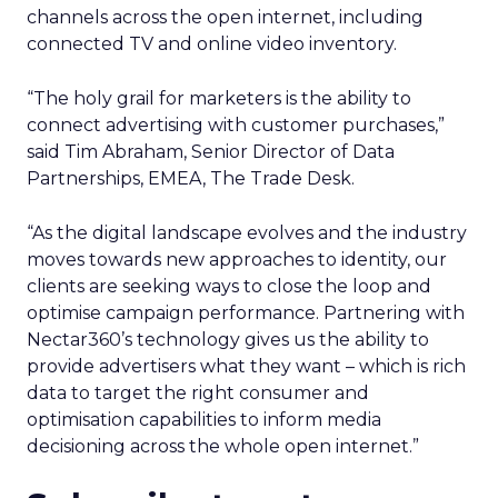
channels across the open internet, including
connected TV and online video inventory.
“The holy grail for marketers is the ability to
connect advertising with customer purchases,”
said Tim Abraham, Senior Director of Data
Partnerships, EMEA, The Trade Desk.
“As the digital landscape evolves and the industry
moves towards new approaches to identity, our
clients are seeking ways to close the loop and
optimise campaign performance. Partnering with
Nectar360’s technology gives us the ability to
provide advertisers what they want – which is rich
data to target the right consumer and
optimisation capabilities to inform media
decisioning across the whole open internet.”