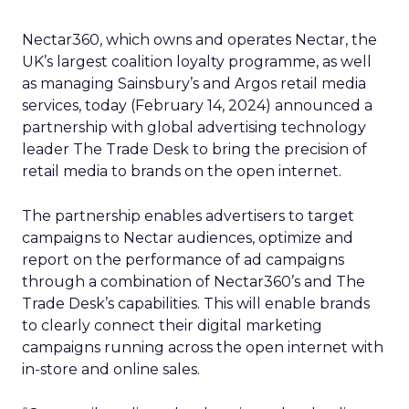
Nectar360, which owns and operates Nectar, the
UK’s largest coalition loyalty programme, as well
as managing Sainsbury’s and Argos retail media
services, today (February 14, 2024) announced a
partnership with global advertising technology
leader The Trade Desk to bring the precision of
retail media to brands on the open internet.
The partnership enables advertisers to target
campaigns to Nectar audiences, optimize and
report on the performance of ad campaigns
through a combination of Nectar360’s and The
Trade Desk’s capabilities. This will enable brands
to clearly connect their digital marketing
campaigns running across the open internet with
in-store and online sales.