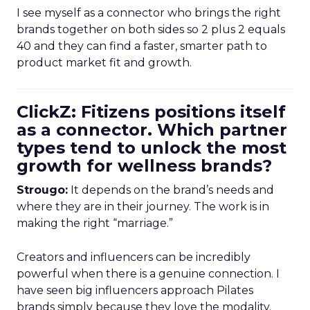
I see myself as a connector who brings the right
brands together on both sides so 2 plus 2 equals
40 and they can find a faster, smarter path to
product market fit and growth.
ClickZ: Fitizens positions itself
as a connector. Which partner
types tend to unlock the most
growth for wellness brands?
Strougo:
It depends on the brand’s needs and
where they are in their journey. The work is in
making the right “marriage.”
Creators and influencers can be incredibly
powerful when there is a genuine connection. I
have seen big influencers approach Pilates
brands simply because they love the modality.