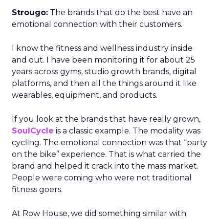
Strougo:
The brands that do the best have an
emotional connection with their customers.
I know the fitness and wellness industry inside
and out. I have been monitoring it for about 25
years across gyms, studio growth brands, digital
platforms, and then all the things around it like
wearables, equipment, and products.
If you look at the brands that have really grown,
SoulCycle
is a classic example. The modality was
cycling. The emotional connection was that “party
on the bike” experience. That is what carried the
brand and helped it crack into the mass market.
People were coming who were not traditional
fitness goers.
At Row House, we did something similar with