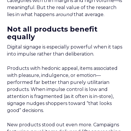
categories with thin margins and high volume—is
meaningful. But the real value of the research
lies in what happens
around
that average.
Not all products benefit
equally
Digital signage is especially powerful when it taps
into impulse rather than deliberation.
Products with hedonic appeal, items associated
with pleasure, indulgence, or emotion—
performed far better than purely utilitarian
products. When impulse control is low and
attention is fragmented (as it often is in-store),
signage nudges shoppers toward “that looks
good” decisions.
New products stood out even more. Campaigns