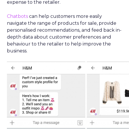
expense to the retailer.
Chatbots
can help customers more easily
navigate the range of products for sale, provide
personalised recommendations, and feed back in-
depth data about customer preferences and
behaviour to the retailer to help improve the
business.