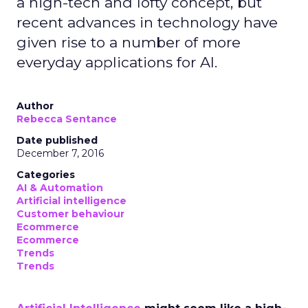
a high-tech and lofty concept, but
recent advances in technology have
given rise to a number of more
everyday applications for AI.
Author
Rebecca Sentance
Date published
December 7, 2016
Categories
AI & Automation
Artificial intelligence
Customer behaviour
Ecommerce
Ecommerce
Trends
Trends