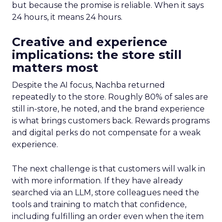
but because the promise is reliable. When it says
24 hours, it means 24 hours.
Creative and experience
implications: the store still
matters most
Despite the AI focus, Nachba returned
repeatedly to the store. Roughly 80% of sales are
still in-store, he noted, and the brand experience
is what brings customers back. Rewards programs
and digital perks do not compensate for a weak
experience.
The next challenge is that customers will walk in
with more information. If they have already
searched via an LLM, store colleagues need the
tools and training to match that confidence,
including fulfilling an order even when the item