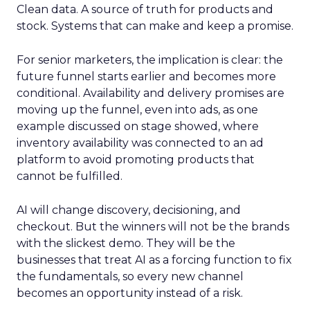
Clean data. A source of truth for products and
stock. Systems that can make and keep a promise.
For senior marketers, the implication is clear: the
future funnel starts earlier and becomes more
conditional. Availability and delivery promises are
moving up the funnel, even into ads, as one
example discussed on stage showed, where
inventory availability was connected to an ad
platform to avoid promoting products that
cannot be fulfilled.
AI will change discovery, decisioning, and
checkout. But the winners will not be the brands
with the slickest demo. They will be the
businesses that treat AI as a forcing function to fix
the fundamentals, so every new channel
becomes an opportunity instead of a risk.