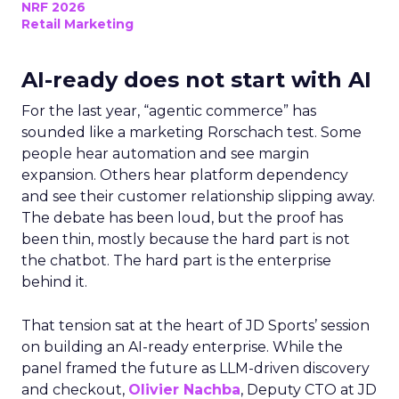
NRF 2026
Retail Marketing
AI-ready does not start with AI
For the last year, “agentic commerce” has
sounded like a marketing Rorschach test. Some
people hear automation and see margin
expansion. Others hear platform dependency
and see their customer relationship slipping away.
The debate has been loud, but the proof has
been thin, mostly because the hard part is not
the chatbot. The hard part is the enterprise
behind it.
That tension sat at the heart of JD Sports’ session
on building an AI-ready enterprise. While the
panel framed the future as LLM-driven discovery
and checkout,
Olivier Nachba
, Deputy CTO at JD