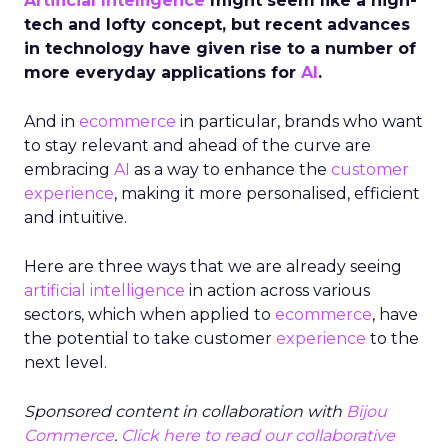
Artificial Intelligence
might seem like a high-
tech and lofty concept, but recent advances
in technology have given rise to a number of
more everyday applications for
AI
.
And in
ecommerce
in particular, brands who want
to stay relevant and ahead of the curve are
embracing
AI
as a way to enhance the
customer
experience
, making it more personalised, efficient
and intuitive.
Here are three ways that we are already seeing
artificial intelligence
in action across various
sectors, which when applied to
ecommerce
, have
the potential to take customer
experience
to the
next level.
Sponsored content
in collaboration with
Bijou
Commerce
.
Click here to read our collaborative