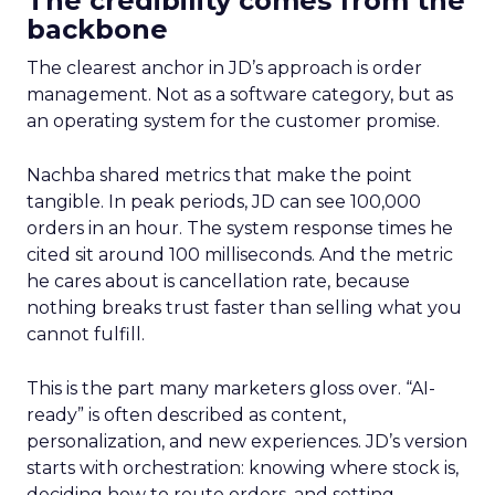
The credibility comes from the
backbone
The clearest anchor in JD’s approach is order
management. Not as a software category, but as
an operating system for the customer promise.
Nachba shared metrics that make the point
tangible. In peak periods, JD can see 100,000
orders in an hour. The system response times he
cited sit around 100 milliseconds. And the metric
he cares about is cancellation rate, because
nothing breaks trust faster than selling what you
cannot fulfill.
This is the part many marketers gloss over. “AI-
ready” is often described as content,
personalization, and new experiences. JD’s version
starts with orchestration: knowing where stock is,
deciding how to route orders, and setting