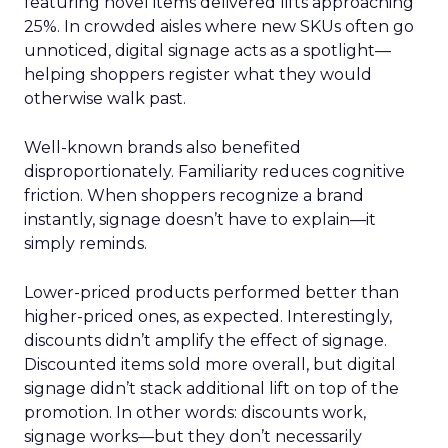
featuring novel items delivered lifts approaching
25%. In crowded aisles where new SKUs often go
unnoticed, digital signage acts as a spotlight—
helping shoppers register what they would
otherwise walk past.
Well-known brands also benefited
disproportionately. Familiarity reduces cognitive
friction. When shoppers recognize a brand
instantly, signage doesn’t have to explain—it
simply reminds.
Lower-priced products performed better than
higher-priced ones, as expected. Interestingly,
discounts didn’t amplify the effect of signage.
Discounted items sold more overall, but digital
signage didn’t stack additional lift on top of the
promotion. In other words: discounts work,
signage works—but they don’t necessarily