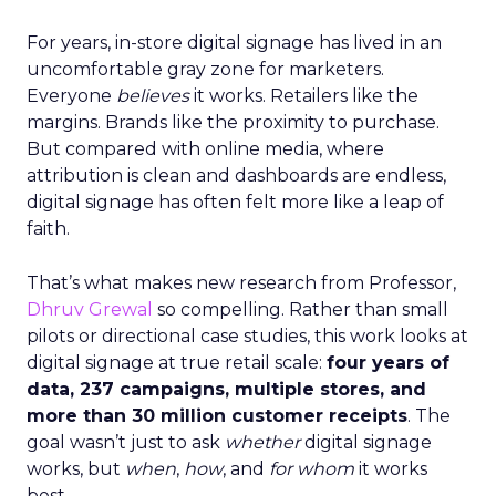
For years, in-store digital signage has lived in an
uncomfortable gray zone for marketers.
Everyone
believes
it works. Retailers like the
margins. Brands like the proximity to purchase.
But compared with online media, where
attribution is clean and dashboards are endless,
digital signage has often felt more like a leap of
faith.
That’s what makes new research from Professor,
Dhruv Grewal
so compelling. Rather than small
pilots or directional case studies, this work looks at
digital signage at true retail scale:
four years of
data, 237 campaigns, multiple stores, and
more than 30 million customer receipts
. The
goal wasn’t just to ask
whether
digital signage
works, but
when
,
how
, and
for whom
it works
best.