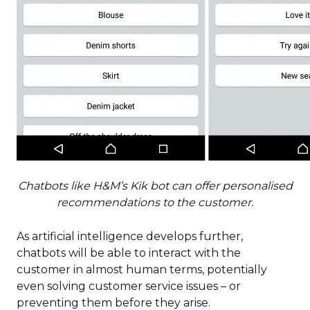
Chatbots like H&M’s Kik bot can offer personalised
recommendations to the customer.
As artificial intelligence develops further,
chatbots will be able to interact with the
customer in almost human terms, potentially
even solving customer service issues – or
preventing them before they arise.