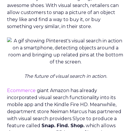
awesome shoes. With visual search, retailers can
allow customers to snap a picture of an object
they like and find a way to buy it, or buy
something very similar, in their store.
The future of visual search in action.
Ecommerce
giant Amazon has already
incorporated visual search functionality into its
mobile app and the Kindle Fire HD. Meanwhile,
department store Neiman Marcus has partnered
with visual search providers Slyce to produce a
feature called
Snap. Find. Shop.
which allows