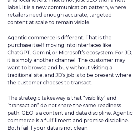
label. It is a new communication pattern, where
retailers need enough accurate, targeted
content at scale to remain visible.
Agentic commerce is different. That is the
purchase itself moving into interfaces like
ChatGPT, Gemini, or Microsoft’s ecosystem. For JD,
it is simply another channel. The customer may
want to browse and buy without visiting a
traditional site, and JD’s job is to be present where
the customer chooses to transact.
The strategic takeaway is that “visibility” and
“transaction” do not share the same readiness
path. GEO is a content and data discipline. Agentic
commerce is a fulfillment and promise discipline.
Both fail if your data is not clean.