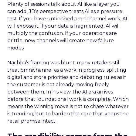
Plenty of sessions talk about AI like a layer you
can add. JD’s perspective treats AI as a pressure
test. If you have unfinished omnichannel work, AI
will expose it. If your data is fragmented, AI will
multiply the confusion. If your operations are
brittle, new channels will create new failure
modes.
Nachba’s framing was blunt: many retailers still
treat omnichannel as a work in progress, splitting
digital and store priorities and debating rules as if
the customer is not already moving freely
between them. In his view, the AI era arrives
before that foundational work is complete. Which
means the winning move is not to chase whatever
is trending, but to harden the core that keeps the
retail promise intact.