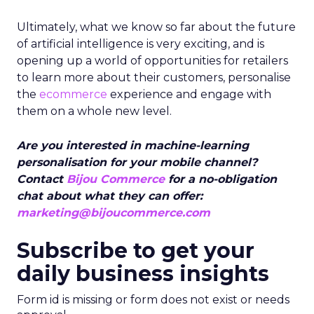
Ultimately, what we know so far about the future
of artificial intelligence is very exciting, and is
opening up a world of opportunities for retailers
to learn more about their customers, personalise
the
ecommerce
experience and engage with
them on a whole new level.
Are you interested in machine-learning
personalisation for your mobile channel?
Contact
Bijou Commerce
for a no-obligation
chat about what they can offer:
marketing@bijoucommerce.com
Subscribe to get your
daily business insights
Form id is missing or form does not exist or needs