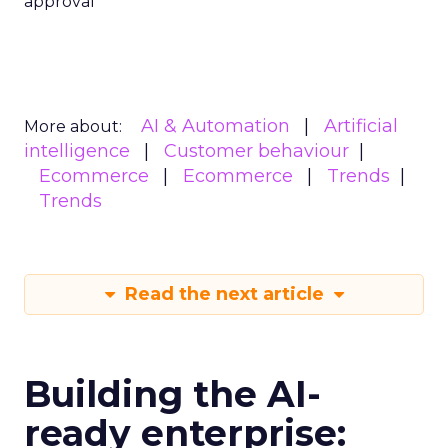
approval
AI & Automation
Artificial
More about:
intelligence
Customer behaviour
Ecommerce
Ecommerce
Trends
Trends
Read the next article
Building the AI-
ready enterprise: