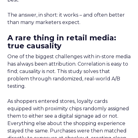
The answer, in short: it works – and often better
than many marketers expect.
A rare thing in retail media:
true causality
One of the biggest challenges with in-store media
has always been attribution. Correlation is easy to
find; causality is not. This study solves that
problem through randomized, real-world A/B
testing.
As shoppers entered stores, loyalty cards
equipped with proximity chips randomly assigned
them to either see a digital signage ad or not.
Everything else about the shopping experience
stayed the same. Purchases were then matched