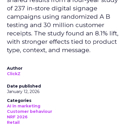
of 237 in-store digital signage
campaigns using randomized A B
testing and 30 million customer
receipts. The study found an 8.1% lift,
with stronger effects tied to product
type, context, and message.
Author
ClickZ
Date published
January 12, 2026
Categories
AI in marketing
Customer behaviour
NRF 2026
Retail