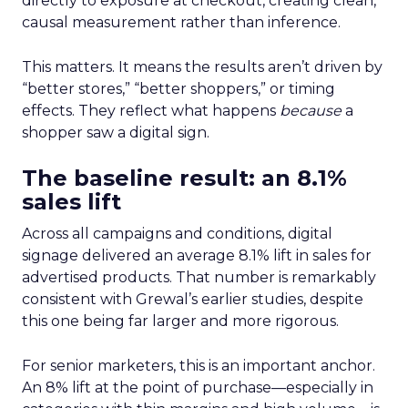
directly to exposure at checkout, creating clean,
causal measurement rather than inference.
This matters. It means the results aren’t driven by
“better stores,” “better shoppers,” or timing
effects. They reflect what happens
because
a
shopper saw a digital sign.
The baseline result: an 8.1%
sales lift
Across all campaigns and conditions, digital
signage delivered an average 8.1% lift in sales for
advertised products. That number is remarkably
consistent with Grewal’s earlier studies, despite
this one being far larger and more rigorous.
For senior marketers, this is an important anchor.
An 8% lift at the point of purchase—especially in