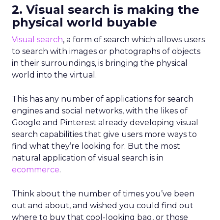
2. Visual search is making the
physical world buyable
Visual search
, a form of search which allows users
to search with images or photographs of objects
in their surroundings, is bringing the physical
world into the virtual.
This has any number of applications for search
engines and social networks, with the likes of
Google and Pinterest already developing visual
search capabilities that give users more ways to
find what they’re looking for. But the most
natural application of visual search is in
ecommerce
.
Think about the number of times you’ve been
out and about, and wished you could find out
where to buy that cool-looking bag, or those