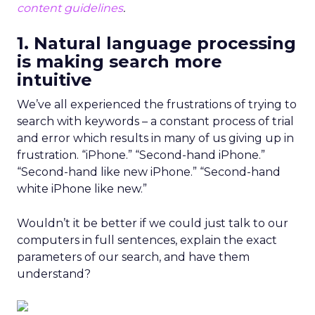
content guidelines
.
1. Natural language processing
is making search more
intuitive
We’ve all experienced the frustrations of trying to
search with keywords – a constant process of trial
and error which results in many of us giving up in
frustration. “iPhone.” “Second-hand iPhone.”
“Second-hand like new iPhone.” “Second-hand
white iPhone like new.”
Wouldn’t it be better if we could just talk to our
computers in full sentences, explain the exact
parameters of our search, and have them
understand?