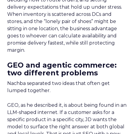
delivery expectations that hold up under stress.
When inventory is scattered across DCs and
stores, and the “lonely pair of shoes” might be
sitting in one location, the business advantage
goes to whoever can calculate availability and
promise delivery fastest, while still protecting
margin.
GEO and agentic commerce:
two different problems
Nachba separated two ideas that often get
lumped together.
GEO, as he described it, is about being found in an
LLM-shaped internet. If a customer asks for a
specific product in a specific city, JD wants the
model to surface the right answer at both global
and local levels. That is not just SEO with a new