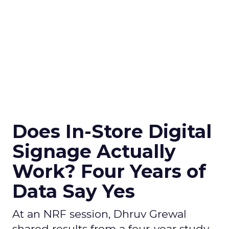
Does In-Store Digital
Signage Actually
Work? Four Years of
Data Say Yes
At an NRF session, Dhruv Grewal
shared results from a four-year study