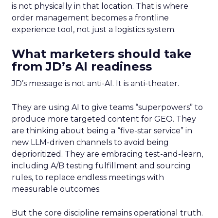
is not physically in that location. That is where
order management becomes a frontline
experience tool, not just a logistics system.
What marketers should take
from JD’s AI readiness
JD’s message is not anti-AI. It is anti-theater.
They are using AI to give teams “superpowers” to
produce more targeted content for GEO. They
are thinking about being a “five-star service” in
new LLM-driven channels to avoid being
deprioritized. They are embracing test-and-learn,
including A/B testing fulfillment and sourcing
rules, to replace endless meetings with
measurable outcomes.
But the core discipline remains operational truth.