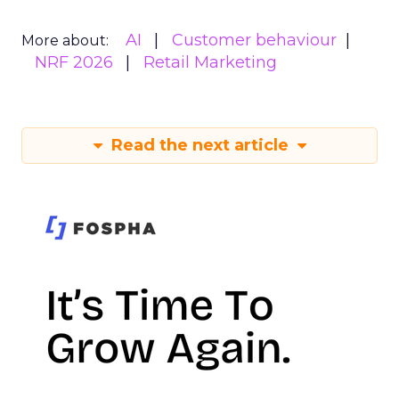
AI
Customer behaviour
More about:
NRF 2026
Retail Marketing
Read the next article