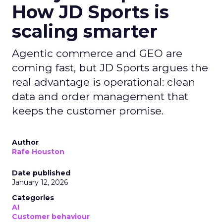
How JD Sports is
scaling smarter
Agentic commerce and GEO are
coming fast, but JD Sports argues the
real advantage is operational: clean
data and order management that
keeps the customer promise.
Author
Rafe Houston
Date published
January 12, 2026
Categories
AI
Customer behaviour