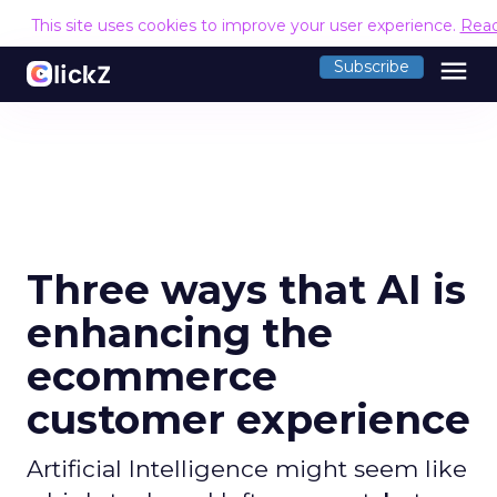
This site uses cookies to improve your user experience.
Rea
menu
Subscribe
Three ways that AI is
enhancing the
ecommerce
customer experience
Artificial Intelligence might seem like