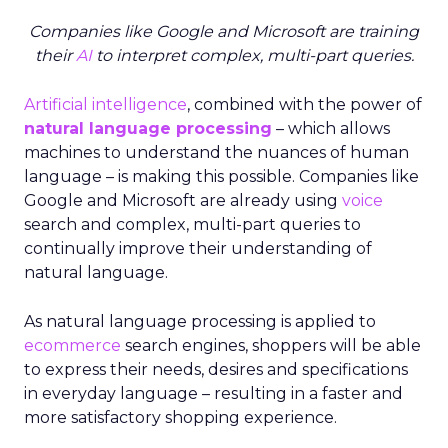
Companies like Google and Microsoft are training
their
AI
to interpret complex, multi-part queries.
Artificial intelligence
, combined with the power of
natural language processing
– which allows
machines to understand the nuances of human
language – is making this possible. Companies like
Google and Microsoft are already using
voice
search and complex, multi-part queries to
continually improve their understanding of
natural language.
As natural language processing is applied to
ecommerce
search engines, shoppers will be able
to express their needs, desires and specifications
in everyday language – resulting in a faster and
more satisfactory shopping experience.