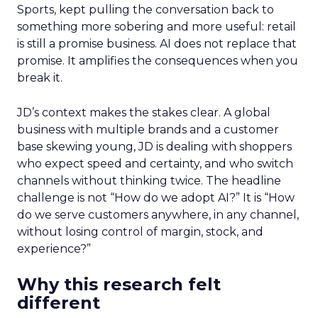
Sports, kept pulling the conversation back to
something more sobering and more useful: retail
is still a promise business. AI does not replace that
promise. It amplifies the consequences when you
break it.
JD’s context makes the stakes clear. A global
business with multiple brands and a customer
base skewing young, JD is dealing with shoppers
who expect speed and certainty, and who switch
channels without thinking twice. The headline
challenge is not “How do we adopt AI?” It is “How
do we serve customers anywhere, in any channel,
without losing control of margin, stock, and
experience?”
Why this research felt
different