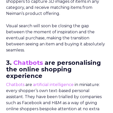
shoppers to capture 3D images of items in any
category, and receive matching items from
Neiman’s product offering.
Visual search will soon be closing the gap
between the moment of inspiration and the
eventual purchase, making the transition
between seeing an item and buying it absolutely
seamless.
3.
Chatbots
are personalising
the online shopping
experience
Chatbots
are
artificial intelligence
in miniature:
every shopper’s own text-based personal
assistant. They have been trialled by companies
such as Facebook and H&M as a way of giving
online shoppers bespoke attention at no extra