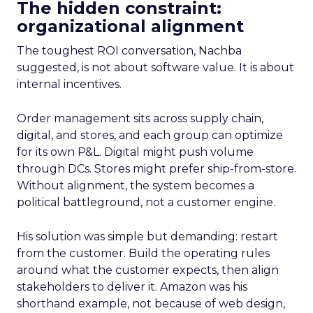
The hidden constraint:
organizational alignment
The toughest ROI conversation, Nachba
suggested, is not about software value. It is about
internal incentives.
Order management sits across supply chain,
digital, and stores, and each group can optimize
for its own P&L. Digital might push volume
through DCs. Stores might prefer ship-from-store.
Without alignment, the system becomes a
political battleground, not a customer engine.
His solution was simple but demanding: restart
from the customer. Build the operating rules
around what the customer expects, then align
stakeholders to deliver it. Amazon was his
shorthand example, not because of web design,