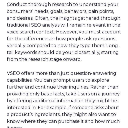
Conduct thorough research to understand your
consumers’ needs, goals, behaviors, pain points,
and desires. Often, the insights gathered through
traditional SEO analysis will remain relevant in the
voice search context. However, you must account
for the differences in how people ask questions
verbally compared to how they type them. Long-
tail keywords should be your closest ally, starting
from the research stage onward.
VSEO offers more than just question-answering
capabilities. You can prompt users to explore
further and continue their inquiries. Rather than
providing only basic facts, take users on a journey
by offering additional information they might be
interested in. For example, if someone asks about
a product’s ingredients, they might also want to
know where they can purchase it and how much