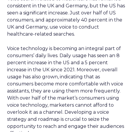
consistent in the UK and Germany, but the US has
seen a significant increase. Just over half of US
consumers, and approximately 40 percent in the
UK and Germany, use voice to conduct
healthcare-related searches.
Voice technology is becoming an integral part of
consumers’ daily lives. Daily usage has seen an 8
percent increase in the US and a 5 percent
increase in the UK since 2021. Moreover, overall
usage has also grown, indicating that as
consumers become more comfortable with voice
assistants, they are using them more frequently.
With over half of the market’s consumers using
voice technology, marketers cannot afford to
overlook it as a channel. Developing a voice
strategy and roadmap is crucial to seize the
opportunity to reach and engage their audiences