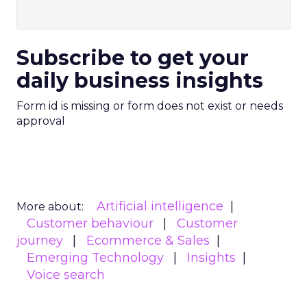
Subscribe to get your
daily business insights
Form id is missing or form does not exist or needs
approval
Artificial intelligence
More about:
Customer behaviour
Customer
journey
Ecommerce & Sales
Emerging Technology
Insights
Voice search