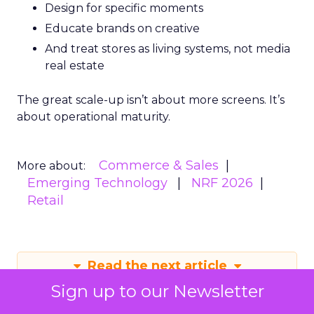
Design for specific moments
Educate brands on creative
And treat stores as living systems, not media
real estate
The great scale-up isn’t about more screens. It’s
about operational maturity.
Commerce & Sales
More about:
Emerging Technology
NRF 2026
Retail
Read the next article
Sign up to our Newsletter