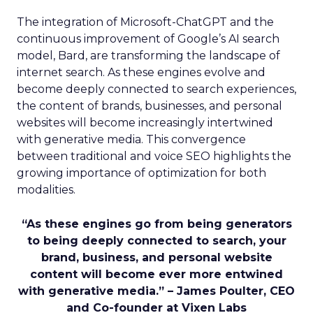
The integration of Microsoft-ChatGPT and the
continuous improvement of Google’s AI search
model, Bard, are transforming the landscape of
internet search. As these engines evolve and
become deeply connected to search experiences,
the content of brands, businesses, and personal
websites will become increasingly intertwined
with generative media. This convergence
between traditional and voice SEO highlights the
growing importance of optimization for both
modalities.
“As these engines go from being generators
to being deeply connected to search, your
brand, business, and personal website
content will become ever more entwined
with generative media.” – James Poulter, CEO
and Co-founder at Vixen Labs