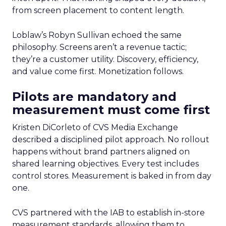
from screen placement to content length.
Loblaw’s Robyn Sullivan echoed the same
philosophy. Screens aren’t a revenue tactic;
they’re a customer utility. Discovery, efficiency,
and value come first. Monetization follows.
Pilots are mandatory and
measurement must come first
Kristen DiCorleto of CVS Media Exchange
described a disciplined pilot approach. No rollout
happens without brand partners aligned on
shared learning objectives. Every test includes
control stores. Measurement is baked in from day
one.
CVS partnered with the IAB to establish in-store
measurement standards, allowing them to