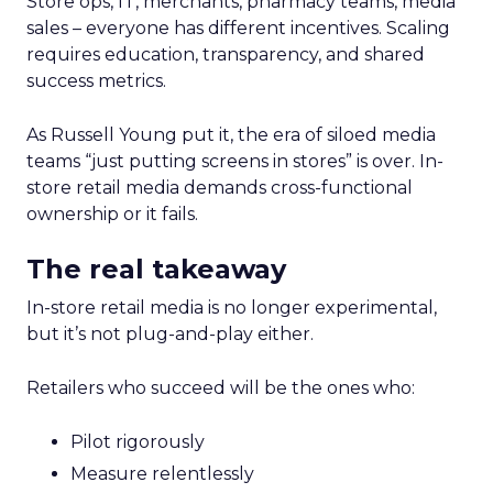
Store ops, IT, merchants, pharmacy teams, media
sales – everyone has different incentives. Scaling
requires education, transparency, and shared
success metrics.
As Russell Young put it, the era of siloed media
teams “just putting screens in stores” is over. In-
store retail media demands cross-functional
ownership or it fails.
The real takeaway
In-store retail media is no longer experimental,
but it’s not plug-and-play either.
Retailers who succeed will be the ones who:
Pilot rigorously
Measure relentlessly