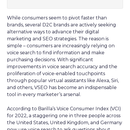
While consumers seem to pivot faster than
brands, several D2C brands are actively seeking
alternative ways to advance their digital
marketing and SEO strategies. The reason is
simple – consumers are increasingly relying on
voice search to find information and make
purchasing decisions. With significant
improvements in voice search accuracy and the
proliferation of voice-enabled touchpoints
through popular virtual assistants like Alexa, Siri,
and others, VSEO has become an indispensable
tool in every marketer’s arsenal.
According to Barilla’s Voice Consumer Index (VCI)
for 2022, a staggering one in three people across
the United States, United Kingdom, and Germany
now use voice search to ask questions about