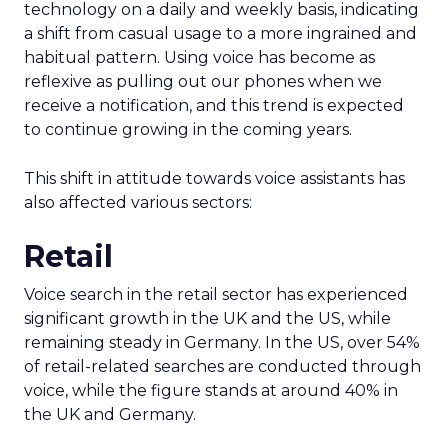
technology on a daily and weekly basis, indicating
a shift from casual usage to a more ingrained and
habitual pattern. Using voice has become as
reflexive as pulling out our phones when we
receive a notification, and this trend is expected
to continue growing in the coming years.
This shift in attitude towards voice assistants has
also affected various sectors:
Retail
Voice search in the retail sector has experienced
significant growth in the UK and the US, while
remaining steady in Germany. In the US, over 54%
of retail-related searches are conducted through
voice, while the figure stands at around 40% in
the UK and Germany.