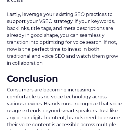
it costs.
Lastly, leverage your existing SEO practices to
support your VSEO strategy. If your keywords,
backlinks, title tags, and meta descriptions are
already in good shape, you can seamlessly
transition into optimizing for voice search. If not,
now is the perfect time to invest in both
traditional and voice SEO and watch them grow
in collaboration.
Conclusion
Consumers are becoming increasingly
comfortable using voice technology across
various devices. Brands must recognize that voice
usage extends beyond smart speakers. Just like
any other digital content, brands need to ensure
their voice content is accessible across multiple