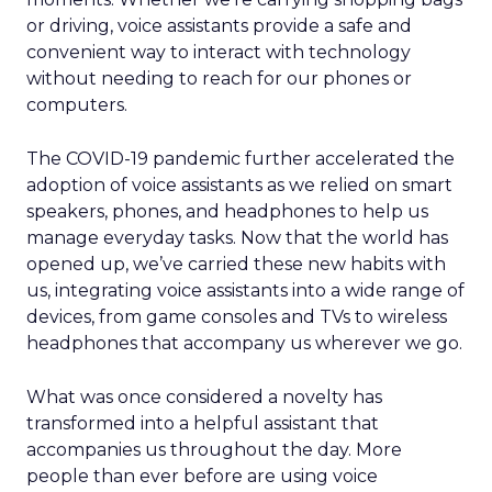
or driving, voice assistants provide a safe and
convenient way to interact with technology
without needing to reach for our phones or
computers.
The COVID-19 pandemic further accelerated the
adoption of voice assistants as we relied on smart
speakers, phones, and headphones to help us
manage everyday tasks. Now that the world has
opened up, we’ve carried these new habits with
us, integrating voice assistants into a wide range of
devices, from game consoles and TVs to wireless
headphones that accompany us wherever we go.
What was once considered a novelty has
transformed into a helpful assistant that
accompanies us throughout the day. More
people than ever before are using voice