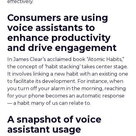
effectively.
Consumers are using
voice assistants to
enhance productivity
and drive engagement
In James Clear’s acclaimed book “Atomic Habits,”
the concept of ‘habit stacking’ takes center stage.
It involves linking a new habit with an existing one
to facilitate its development. For instance, when
you turn off your alarm in the morning, reaching
for your phone becomes an automatic response
— a habit many of us can relate to.
A snapshot of voice
assistant usage