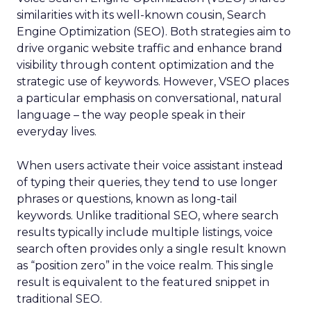
similarities with its well-known cousin, Search
Engine Optimization (SEO). Both strategies aim to
drive organic website traffic and enhance brand
visibility through content optimization and the
strategic use of keywords. However, VSEO places
a particular emphasis on conversational, natural
language – the way people speak in their
everyday lives.
When users activate their voice assistant instead
of typing their queries, they tend to use longer
phrases or questions, known as long-tail
keywords. Unlike traditional SEO, where search
results typically include multiple listings, voice
search often provides only a single result known
as “position zero” in the voice realm. This single
result is equivalent to the featured snippet in
traditional SEO.