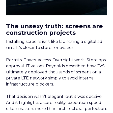
The unsexy truth: screens are
construction projects
Installing screens isn’t like launching a digital ad
unit. It’s closer to store renovation.
Permits. Power access. Overnight work. Store ops
approval. IT vetoes. Reynolds described how CVS
ultimately deployed thousands of screens on a
private LTE network simply to avoid internal
infrastructure blockers.
That decision wasn’t elegant, but it was decisive.
And it highlights a core reality: execution speed
often matters more than architectural perfection.