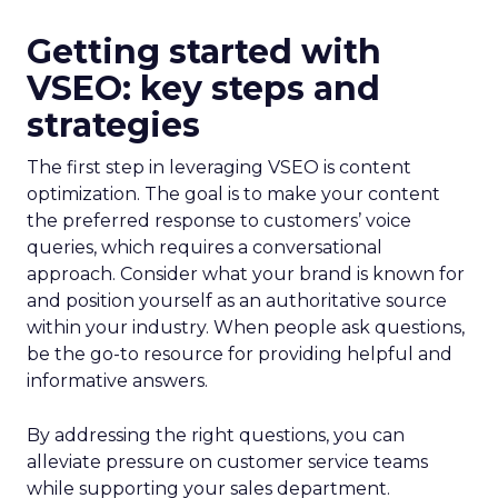
Getting started with
VSEO: key steps and
strategies
The first step in leveraging VSEO is content
optimization. The goal is to make your content
the preferred response to customers’ voice
queries, which requires a conversational
approach. Consider what your brand is known for
and position yourself as an authoritative source
within your industry. When people ask questions,
be the go-to resource for providing helpful and
informative answers.
By addressing the right questions, you can
alleviate pressure on customer service teams
while supporting your sales department.