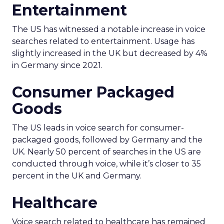
Entertainment
The US has witnessed a notable increase in voice
searches related to entertainment. Usage has
slightly increased in the UK but decreased by 4%
in Germany since 2021.
Consumer Packaged
Goods
The US leads in voice search for consumer-
packaged goods, followed by Germany and the
UK. Nearly 50 percent of searches in the US are
conducted through voice, while it’s closer to 35
percent in the UK and Germany.
Healthcare
Voice search related to healthcare has remained