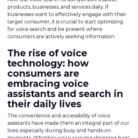
products, businesses, and services daily. If
businesses want to effectively engage with their
target consumer, it is crucial to start optimizing
for voice search and be present where
consumers are actively seeking information.
The rise of voice
technology: how
consumers are
embracing voice
assistants and search in
their daily lives
The convenience and accessibility of voice
assistants have made them an integral part of our
lives, especially during busy and hands-on
moments. Whether we’re carrying shopping bags