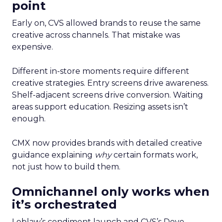
point
Early on, CVS allowed brands to reuse the same
creative across channels. That mistake was
expensive.
Different in-store moments require different
creative strategies. Entry screens drive awareness.
Shelf-adjacent screens drive conversion. Waiting
areas support education. Resizing assets isn’t
enough.
CMX now provides brands with detailed creative
guidance explaining
why
certain formats work,
not just how to build them.
Omnichannel only works when
it’s orchestrated
Loblaw’s condiment launch and CVS’s Dove