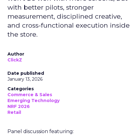
with better pilots, stronger
measurement, disciplined creative,
and cross-functional execution inside
the store.
Author
ClickZ
Date published
January 13, 2026
Categories
Commerce & Sales
Emerging Technology
NRF 2026
Retail
Panel discussion featuring: