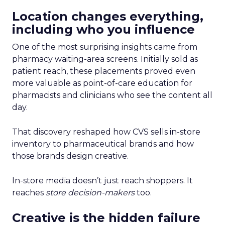
Location changes everything,
including who you influence
One of the most surprising insights came from
pharmacy waiting-area screens. Initially sold as
patient reach, these placements proved even
more valuable as point-of-care education for
pharmacists and clinicians who see the content all
day.
That discovery reshaped how CVS sells in-store
inventory to pharmaceutical brands and how
those brands design creative.
In-store media doesn’t just reach shoppers. It
reaches
store decision-makers
too.
Creative is the hidden failure