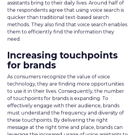
assistants bring to their daily lives. Around half of
the respondents agree that using voice search is
quicker than traditional text-based search
methods. They also find that voice search enables
them to efficiently find the information they
need.
Increasing touchpoints
for brands
As consumers recognize the value of voice
technology, they are finding more opportunities
to use it in their lives. Consequently, the number
of touchpoints for brands is expanding. To
effectively engage with their audience, brands
must understand the frequency and diversity of
these touchpoints. By delivering the right
message at the right time and place, brands can
leverage the increased usage of voice assistants to