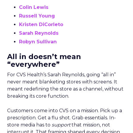
Colin Lewis
Russell Young
Kristen DiCorleto
Sarah Reynolds
Robyn Sullivan
All in doesn’t mean
“everywhere”
For CVS Health’s Sarah Reynolds, going “all in”
never meant blanketing stores with screens. It
meant redefining the store as a channel, without
breaking its core function.
Customers come into CVS on a mission. Pick up a
prescription. Get a flu shot. Grab essentials. In-
store media has to
support
that mission, not
interrupt it. That framing shaped every decision,