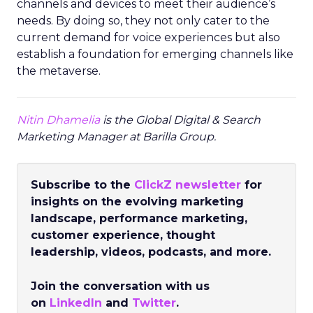
channels and devices to meet their audience’s
needs. By doing so, they not only cater to the
current demand for voice experiences but also
establish a foundation for emerging channels like
the metaverse.
Nitin Dhamelia
is the Global Digital & Search
Marketing Manager at Barilla Group.
Subscribe to the
ClickZ newsletter
for
insights on the evolving marketing
landscape, performance marketing,
customer experience, thought
leadership, videos, podcasts, and more.
Join the conversation with us
on
LinkedIn
and
Twitter
.