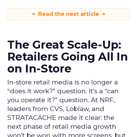
Read the next article
The Great Scale-Up:
Retailers Going All In
on In-Store
In-store retail media is no longer a
“does it work?” question. It’s a “can
you operate it?” question. At NRF,
leaders from CVS, Loblaw, and
STRATACACHE made it clear: the
next phase of retail media growth
won’t be won with more screens, but