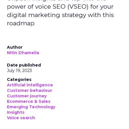
power of voice SEO (VSEO) for your
digital marketing strategy with this
roadmap
Author
Nitin Dhamelia
Date published
July 19, 2023
Categories
Artificial intelligence
Customer behaviour
Customer journey
Ecommerce & Sales
Emerging Technology
Insights
Voice search