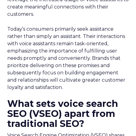
create meaningful connections with their
customers.
Today’s consumers primarily seek assistance
rather than simply an assistant. Their interactions
with voice assistants remain task-oriented,
emphasizing the importance of fulfilling user
needs promptly and conveniently. Brands that
prioritize delivering on these promises and
subsequently focus on building engagement
and relationships will cultivate greater customer
loyalty and satisfaction.
What sets voice search
SEO (VSEO) apart from
traditional SEO?
Voice Search Engine Optimization (VSEO) shares