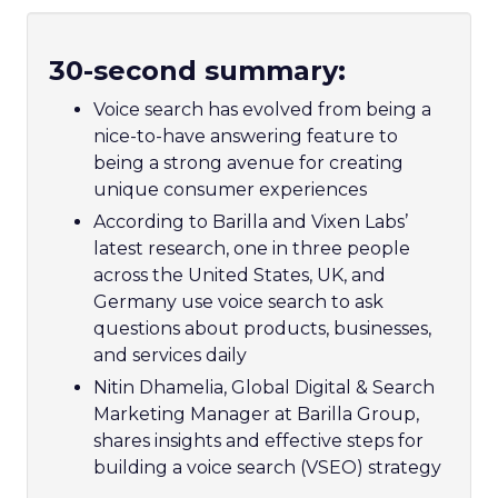
30-second summary:
Voice search has evolved from being a
nice-to-have answering feature to
being a strong avenue for creating
unique consumer experiences
According to Barilla and Vixen Labs’
latest research, one in three people
across the United States, UK, and
Germany use voice search to ask
questions about products, businesses,
and services daily
Nitin Dhamelia, Global Digital & Search
Marketing Manager at Barilla Group,
shares insights and effective steps for
building a voice search (VSEO) strategy