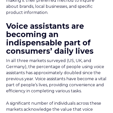
making it their preferred method to inquire
about brands, local businesses, and specific
product information.
Voice assistants are
becoming an
indispensable part of
consumers’ daily lives
In all three markets surveyed (US, UK, and
Germany), the percentage of people using voice
assistants has approximately doubled since the
previous year. Voice assistants have become a vital
part of people’s lives, providing convenience and
efficiency in completing various tasks.
A significant number of individuals across these
markets acknowledge the value that voice