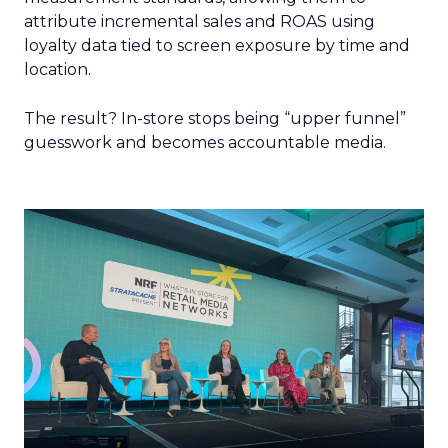
attribute incremental sales and ROAS using
loyalty data tied to screen exposure by time and
location.
The result? In-store stops being “upper funnel”
guesswork and becomes accountable media.