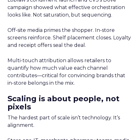
campaign showed what effective orchestration
looks like. Not saturation, but sequencing.
Off-site media primes the shopper. In-store
screens reinforce. Shelf placement closes. Loyalty
and receipt offers seal the deal.
Multi-touch attribution allows retailers to
quantify how much value each channel
contributes—critical for convincing brands that
in-store belongs in the mix.
Scaling is about people, not
pixels
The hardest part of scale isn’t technology. It’s
alignment.