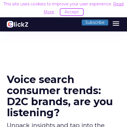
This site uses cookies to improve your user experience.
Read
More
Accept
menu
Subscribe
Voice search
consumer trends:
D2C brands, are you
listening?
Unpack insights and tap into the