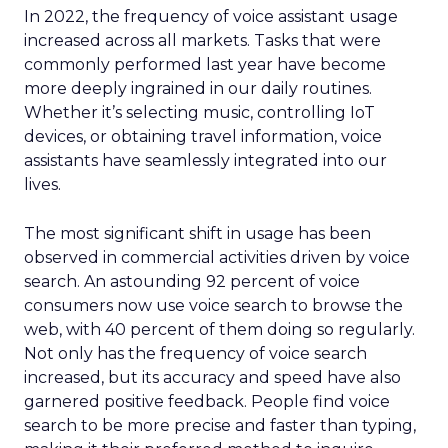
In 2022, the frequency of voice assistant usage
increased across all markets. Tasks that were
commonly performed last year have become
more deeply ingrained in our daily routines.
Whether it’s selecting music, controlling IoT
devices, or obtaining travel information, voice
assistants have seamlessly integrated into our
lives.
The most significant shift in usage has been
observed in commercial activities driven by voice
search. An astounding 92 percent of voice
consumers now use voice search to browse the
web, with 40 percent of them doing so regularly.
Not only has the frequency of voice search
increased, but its accuracy and speed have also
garnered positive feedback. People find voice
search to be more precise and faster than typing,