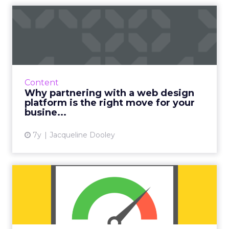
Why partnering with a web
design platform is the r...
Duda's eBook explains how agencies, digital
publishers, host providers, and SaaS platforms
can all benefit from partnering with a web
Content
design platform....
Why partnering with a web design
platform is the right move for your
View article
busine...
7y
Jacqueline Dooley
8 tips to speed up
WordPress performance
WordPress speed optimization is critical to
higher conversion rate, SEO, and maintaining