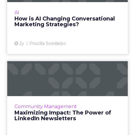
Conversational marketing has become a key
strategy in today's digital world, emphasising
AI
real-time, personalised interactions with
How is AI Changing Conversational
customers. Current ...
Marketing Strategies?
View article
2y
Priscilla Soedarpo
Maximizing Impact: The
Power of LinkedIn
Newslette...
LinkedIn Newsletters have emerged as a vital
tool for professionals and brands to engage
Community Management
more meaningfully with their audience,
Maximizing Impact: The Power of
offering a platform fo...
LinkedIn Newsletters
View article