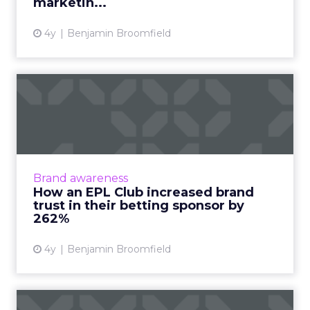
marketin...
4y
Benjamin Broomfield
How an EPL Club increased
brand trust in their bet...
Building trust in your brand is hard enough.
Now take a situation where your audience is
so cynical of your product offering some of
Brand awareness
them even call fo...
How an EPL Club increased brand
trust in their betting sponsor by
View article
262%
4y
Benjamin Broomfield
Perfecting the human