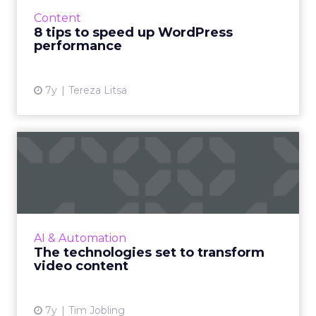
a successful online presence. Here’s how to
Content
achieve it with e...
8 tips to speed up WordPress
performance
View article
7y
Tereza Litsa
The technologies set to
transform video content
Imagen’s CTO Tim Jobling highlights the
wave of new video technologies which are set
to transform our lives, and if there is the
AI & Automation
infrastructure in pla...
The technologies set to transform
video content
View article
7y
Tim Jobling