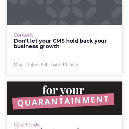
back your business growth
Businesses are being held back by outdated
CMS systems, HubSpot's Inken Kuhlmann-
Rhinow, highlights what might be your CMS
Content
system’s biggest problem an...
Don’t let your CMS hold back your
business growth
View article
6y
Inken Kuhlmann-Rhinow
How Betches
Quarantainment
programming is helping ...
Betches’s Co-Founder and Chief Creative
Officer explains how their Quarantainment
Case Study
programming is helping beer maker Stella