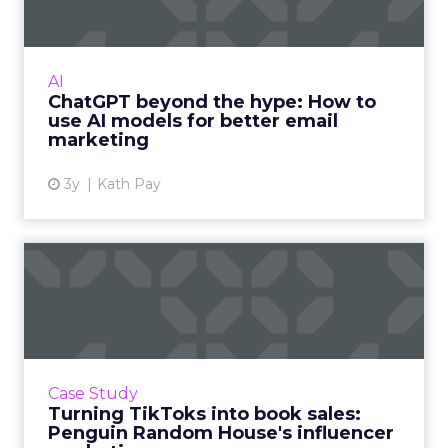
International bestselling author, Kath Pay
examines ChatGPT's email marketing content
capabilities. Read More...
AI
ChatGPT beyond the hype: How to
View article
use AI models for better email
marketing
3y
Kath Pay
Turning TikToks into book
sales: Penguin Random Ho...
When you imagine the sort of companies who
are successfully taking to TikTok, one that sits
in a 600-year-old industry such as publishing
Case Study
might not sp...
Turning TikToks into book sales:
Penguin Random House's influencer
View article