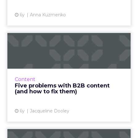
6y
Anna Kuzmenko
Five problems with B2B
content (and how to fix
the...
Content marketing is incredibly effective, but
there are five common content problems
Content
that may be sabotaging your results. Read
Five problems with B2B content
More...
(and how to fix them)
View article
6y
Jacqueline Dooley
Don’t let your CMS hold