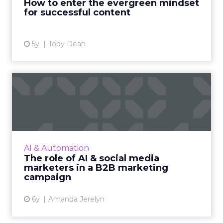
How to enter the evergreen mindset
for successful content
View article
5y
Toby Dean
The role of AI & social media
marketers in a B2B m...
A B2B marketing campaign in recent times is
more capable of driving sales. We look at how
AI and social media marketers together can
AI & Automation
enhance any B2B m...
The role of AI & social media
marketers in a B2B marketing
View article
campaign
6y
Amanda Jerelyn