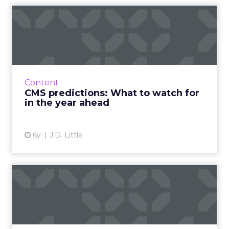
CMS predictions: What to
watch for in the year ahe...
J.D. Little, Senior Market Strategist at
Progress, breaks down how 2020 takes the
pressure way down for 2021 and what topics
Content
and trends we’ll see in t...
CMS predictions: What to watch for
in the year ahead
View article
6y
J.D. Little
Maturing your digital
strategy through customer
ce...
Customer experience management company,