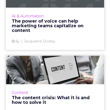
Trint's new whitepaper explores how
converting audio and video to text improves
content speed-to-market and increases ROI.
AI & Automation
Read More...
The power of voice can help
marketing teams capitalize on
View article
content
6y
Jacqueline Dooley
The content crisis: What it is
and how to solve it
In the first of a three-part series, CX
management company, Sitecore details what
'the content crisis' is and how do you go about
Content
solving it. Read Mor...
The content crisis: What it is and
how to solve it
View article