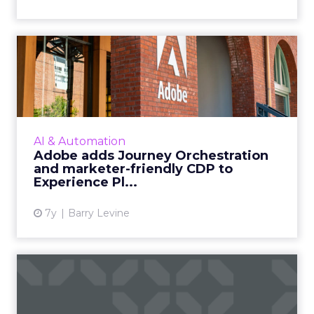
Adobe adds Journey
Orchestration and marketer-
frie...
Adobe has announced several enhancements
to its Experience Platform, including a real-
AI & Automation
time CDP service and customer journey
Adobe adds Journey Orchestration
orchestration. Read More...
and marketer-friendly CDP to
Experience Pl...
View article
7y
Barry Levine
Seismic acquires Percolate,
unifies "two essential...