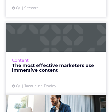
6y
Sitecore
The most effective
marketers use immersive
content
Ceros surveyed more than 1,000 marketing
and design professionals for their report on
Content
the state of immersive content. We take a
The most effective marketers use
deep dive. Read More...
immersive content
View article
6y
Jacqueline Dooley
It’s time to reevaluate your
content management sy...