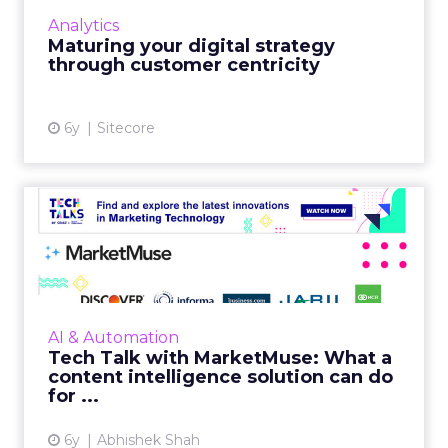
Sitecore details why customer centricity
Analytics
needs to be the prime focus for businesses
Maturing your digital strategy
going forward. Read More...
through customer centricity
View article
6y
Sitecore
Tech Talk with MarketMuse:
What a content intellig...
Jeff Coyle from MarketMuse explains what a
content intelligence solution can do for your
marketing efforts and how it can increase
AI & Automation
your bottom line. R...
Tech Talk with MarketMuse: What a
content intelligence solution can do
View article
for ...
6y
Abhishek Shah