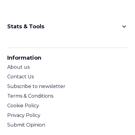
keyboard_arrow_down
Stats & Tools
CPM Calculator
CPA Calculator
Information
ROI Calculator
About us
Contact Us
Subscribe to newsletter
Terms & Conditions
Cookie Policy
Privacy Policy
Submit Opinion