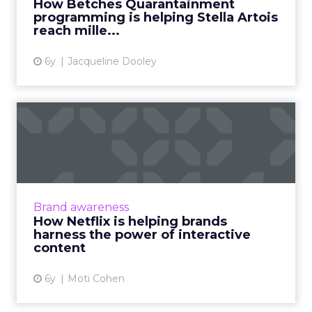
How Betches Quarantainment
Artois reach millennial bri...
programming is helping Stella Artois
reach mille...
View article
6y
Jacqueline Dooley
How Netflix is helping
brands harness the power
of...
Moti Cohen, CEO of Apester, discusses how
after Netflix's Bandersnatch, the future of
Brand awareness
interactive content lies beyond TV. Read
How Netflix is helping brands
More...
harness the power of interactive
content
View article
6y
Moti Cohen