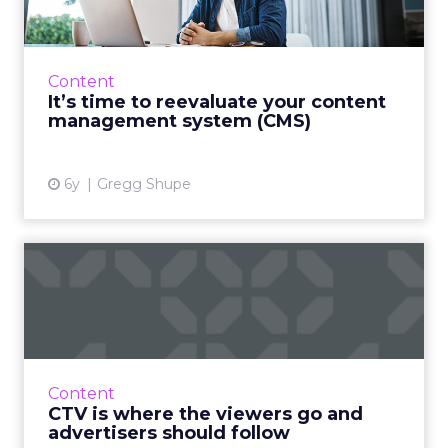
A reliance on digital is our “new normal” due
to COVID-19. Discover the five capabilities your
CMS needs to withstand our foreseeable
Content
future. Will you...
It’s time to reevaluate your content
management system (CMS)
View article
6y
Gregg Shupe
CTV is where the viewers go
and advertisers should...
Anna Kuzmenko, COO at BidMind by Fiksu,
details why marketers must jump on the CTV
hype train and shift their spend from linear to
Content
connected TV. Read...
CTV is where the viewers go and
advertisers should follow
View article