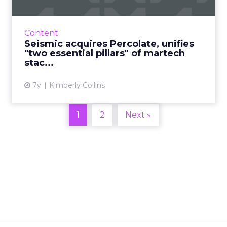
Sales enablement platform Seismic has
acquired Percolate, a marketing campaign
orchestration and content management
Content
platform, for an undisclosed amoun...
Seismic acquires Percolate, unifies
"two essential pillars" of martech
View article
stac...
7y
Kimberly Collins
1
2
Next »