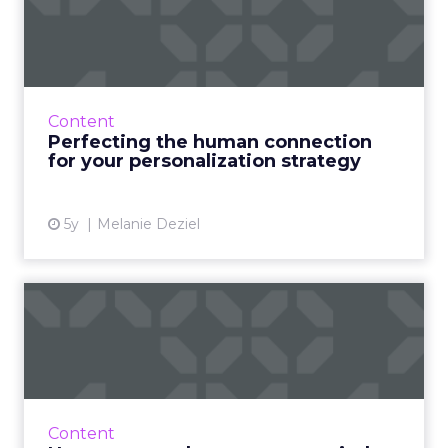
connection for your
personali...
Four masterstrokes that big brands can use to
optimize and improve their digital marketing
Content
by observing what’s working in smaller, local
Perfecting the human connection
markets Read ...
for your personalization strategy
View article
5y
Melanie Deziel
How to enter the evergreen
mindset for successful ...
30-second summary: Evergreen content is
content that remains relevant for months and
years after it has been published. This is key to
Content
developing pass...