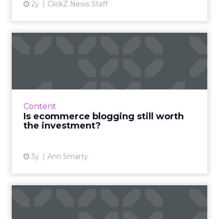
2y
ClickZ News Staff
Is ecommerce blogging still
worth the investment?
The answer is "yes!" - here is how to do it right
to engage, inform, and acquire new
customers Read More...
Content
Is ecommerce blogging still worth
View article
the investment?
3y
Ann Smarty
ChatGPT beyond the hype:
How to use AI models for ...