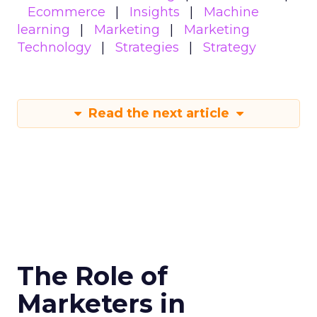
Ecommerce
Insights
Machine
learning
Marketing
Marketing
Technology
Strategies
Strategy
Read the next article
The Role of
Marketers in