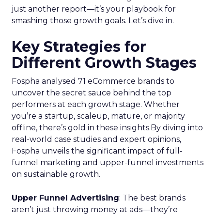
just another report—it’s your playbook for
smashing those growth goals. Let’s dive in.
Key Strategies for
Different Growth Stages
Fospha analysed 71 eCommerce brands to
uncover the secret sauce behind the top
performers at each growth stage. Whether
you’re a startup, scaleup, mature, or majority
offline, there’s gold in these insights.By diving into
real-world case studies and expert opinions,
Fospha unveils the significant impact of full-
funnel marketing and upper-funnel investments
on sustainable growth.
Upper Funnel Advertising
: The best brands
aren’t just throwing money at ads—they’re