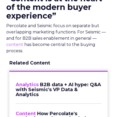
of the modern buyer
experience”
Percolate and Seismic focus on separate but
overlapping marketing functions. For Seismic —
and for B2B sales enablement in general —
content
has become central to the buying
process.
Related Content
Analytics
B2B data + AI hype: Q&A
with Seismic's VP Data &
Analytics
Content
How Percolate's