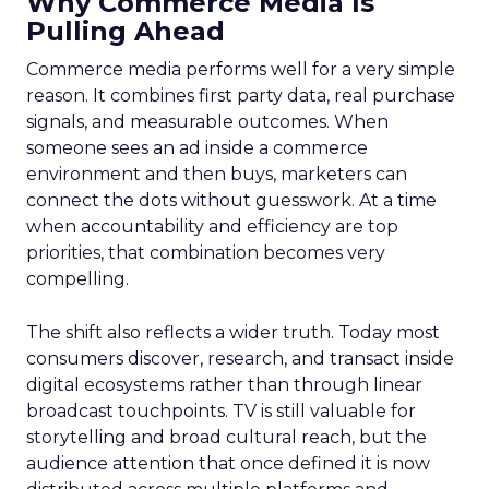
Why Commerce Media Is
Pulling Ahead
Commerce media performs well for a very simple
reason. It combines first party data, real purchase
signals, and measurable outcomes. When
someone sees an ad inside a commerce
environment and then buys, marketers can
connect the dots without guesswork. At a time
when accountability and efficiency are top
priorities, that combination becomes very
compelling.
The shift also reflects a wider truth. Today most
consumers discover, research, and transact inside
digital ecosystems rather than through linear
broadcast touchpoints. TV is still valuable for
storytelling and broad cultural reach, but the
audience attention that once defined it is now