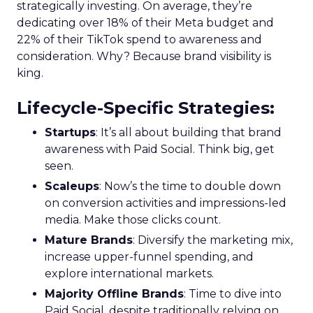
strategically investing. On average, they’re
dedicating over 18% of their Meta budget and
22% of their TikTok spend to awareness and
consideration. Why? Because brand visibility is
king.
Lifecycle-Specific Strategies
:
Startups
: It’s all about building that brand
awareness with Paid Social. Think big, get
seen.
Scaleups
: Now’s the time to double down
on conversion activities and impressions-led
media. Make those clicks count.
Mature Brands
: Diversify the marketing mix,
increase upper-funnel spending, and
explore international markets.
Majority Offline Brands
: Time to dive into
Paid Social, despite traditionally relying on