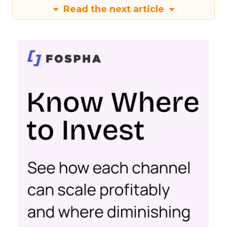
Read the next article