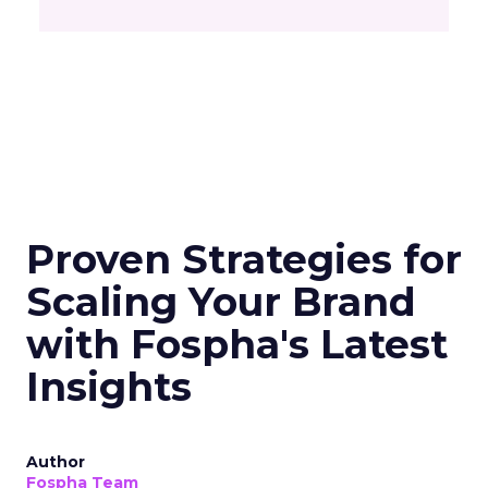
Proven Strategies for
Scaling Your Brand
with Fospha's Latest
Insights
Author
Fospha Team