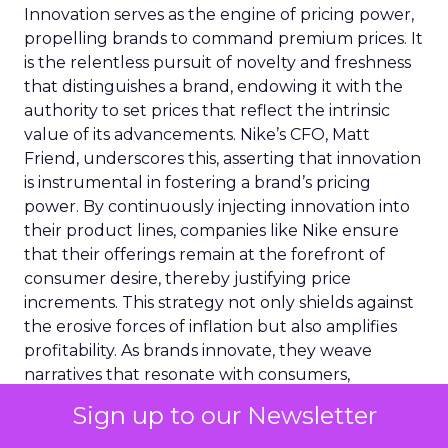
Innovation serves as the engine of pricing power,
propelling brands to command premium prices. It
is the relentless pursuit of novelty and freshness
that distinguishes a brand, endowing it with the
authority to set prices that reflect the intrinsic
value of its advancements. Nike’s CFO, Matt
Friend, underscores this, asserting that innovation
is instrumental in fostering a brand’s pricing
power. By continuously injecting innovation into
their product lines, companies like Nike ensure
that their offerings remain at the forefront of
consumer desire, thereby justifying price
increments. This strategy not only shields against
the erosive forces of inflation but also amplifies
profitability. As brands innovate, they weave
narratives that resonate with consumers,
narratives that are interlaced with the promise of
Sign up to our Newsletter
something new, something better. It is through
these stories of innovation that brands secure