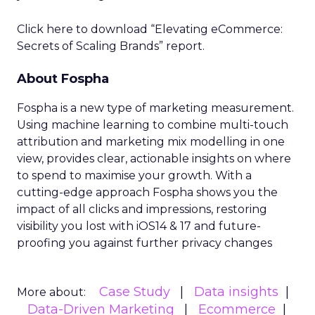
Click here to download “Elevating eCommerce:
Secrets of Scaling Brands” report.
About Fospha
Fospha is a new type of marketing measurement.
Using machine learning to combine multi-touch
attribution and marketing mix modelling
in one
view, provides clear, actionable insights on where
to spend to maximise
your growth.
With a
cutting-edge approach Fospha shows you the
impact of all clicks and impressions, restoring
visibility you lost with iOS14 & 17 and future-
proofing you against further privacy changes
Case Study
Data insights
More about:
Data-Driven Marketing
Ecommerce