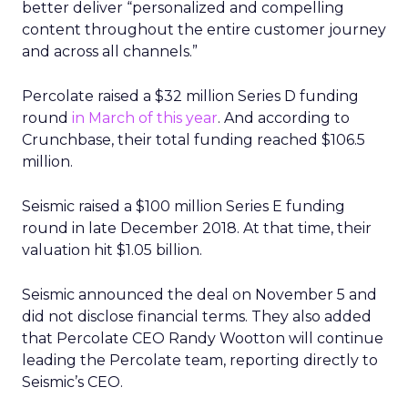
better deliver “personalized and compelling
content throughout the entire customer journey
and across all channels.”
Percolate raised a $32 million Series D funding
round
in March of this year
. And according to
Crunchbase, their total funding reached $106.5
million.
Seismic raised a $100 million Series E funding
round in late December 2018. At that time, their
valuation hit $1.05 billion.
Seismic announced the deal on November 5 and
did not disclose financial terms. They also added
that Percolate CEO Randy Wootton will continue
leading the Percolate team, reporting directly to
Seismic’s CEO.