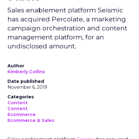
Sales enablement platform Seismic
has acquired Percolate, a marketing
campaign orchestration and content
management platform, for an
undisclosed amount.
Author
Kimberly Collins
Date published
November 6, 2019
Categories
Content
Content
Ecommerce
Ecommerce & Sales