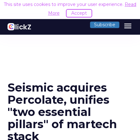
This site uses cookies to improve your user experience.
Read
More
Accept
menu
Subscribe
Seismic acquires
Percolate, unifies
"two essential
pillars" of martech
stack