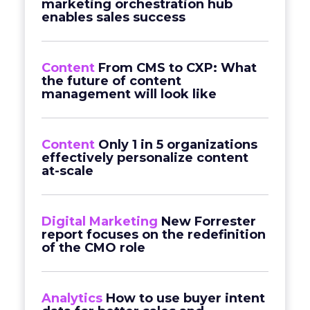
marketing orchestration hub
enables sales success
Content
From CMS to CXP: What
the future of content
management will look like
Content
Only 1 in 5 organizations
effectively personalize content
at-scale
Digital Marketing
New Forrester
report focuses on the redefinition
of the CMO role
Analytics
How to use buyer intent