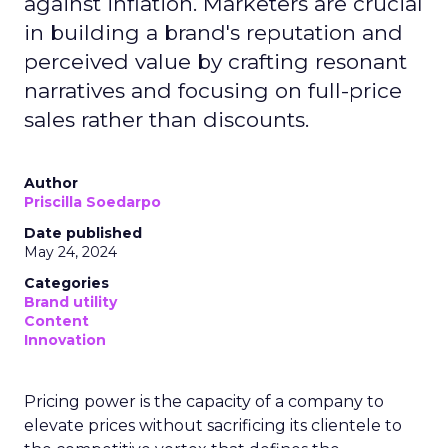
against inflation. Marketers are crucial
in building a brand's reputation and
perceived value by crafting resonant
narratives and focusing on full-price
sales rather than discounts.
Author
Priscilla Soedarpo
Date published
May 24, 2024
Categories
Brand utility
Content
Innovation
Pricing power is the capacity of a company to
elevate prices without sacrificing its clientele to