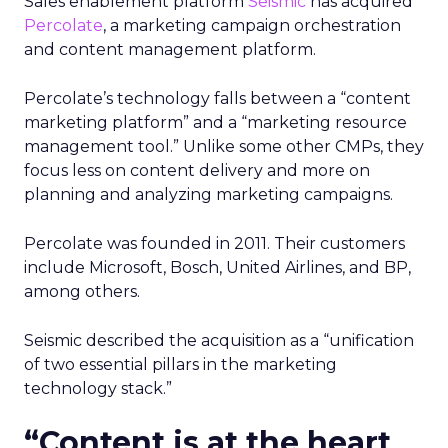
Sales enablement platform
Seismic
has acquired
Percolate
, a marketing campaign orchestration
and content management platform.
Percolate’s technology falls between a “content
marketing platform” and a “marketing resource
management tool.” Unlike some other CMPs, they
focus less on content delivery and more on
planning and analyzing marketing campaigns.
Percolate was founded in 2011. Their customers
include Microsoft, Bosch, United Airlines, and BP,
among others.
Seismic described the acquisition as a “unification
of two essential pillars in the marketing
technology stack.”
“Content is at the heart