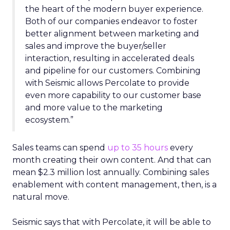
the heart of the modern buyer experience.
Both of our companies endeavor to foster
better alignment between marketing and
sales and improve the buyer/seller
interaction, resulting in accelerated deals
and pipeline for our customers. Combining
with Seismic allows Percolate to provide
even more capability to our customer base
and more value to the marketing
ecosystem.”
Sales teams can spend
up to 35 hours
every
month creating their own content. And that can
mean $2.3 million lost annually. Combining sales
enablement with content management, then, is a
natural move.
Seismic says that with Percolate, it will be able to