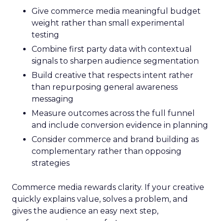
Give commerce media meaningful budget
weight rather than small experimental
testing
Combine first party data with contextual
signals to sharpen audience segmentation
Build creative that respects intent rather
than repurposing general awareness
messaging
Measure outcomes across the full funnel
and include conversion evidence in planning
Consider commerce and brand building as
complementary rather than opposing
strategies
Commerce media rewards clarity. If your creative
quickly explains value, solves a problem, and
gives the audience an easy next step,