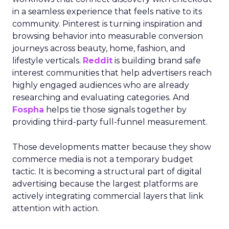
in a seamless experience that feels native to its
community. Pinterest is turning inspiration and
browsing behavior into measurable conversion
journeys across beauty, home, fashion, and
lifestyle verticals.
Reddit
is building brand safe
interest communities that help advertisers reach
highly engaged audiences who are already
researching and evaluating categories. And
Fospha
helps tie those signals together by
providing third-party full-funnel measurement.
Those developments matter because they show
commerce media is not a temporary budget
tactic. It is becoming a structural part of digital
advertising because the largest platforms are
actively integrating commercial layers that link
attention with action.