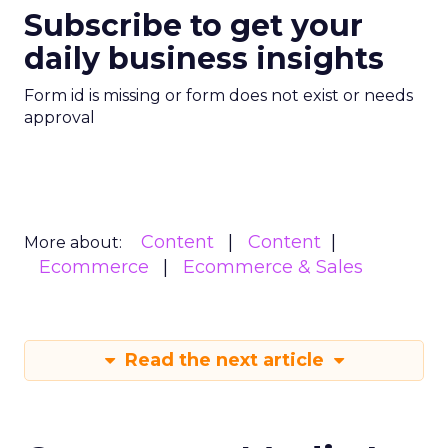
Subscribe to get your
daily business insights
Form id is missing or form does not exist or needs
approval
Content
Content
More about:
Ecommerce
Ecommerce & Sales
Read the next article