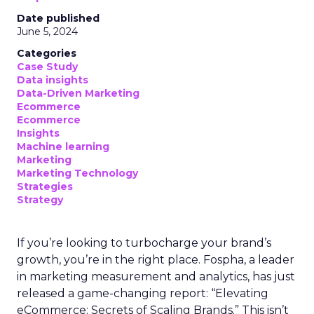
Date published
June 5, 2024
Categories
Case Study
Data insights
Data-Driven Marketing
Ecommerce
Ecommerce
Insights
Machine learning
Marketing
Marketing Technology
Strategies
Strategy
If you’re looking to turbocharge your brand’s
growth, you’re in the right place. Fospha, a leader
in marketing measurement and analytics, has just
released a game-changing report: “Elevating
eCommerce: Secrets of Scaling Brands.” This isn’t