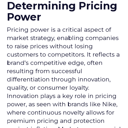
Determining Pricing
Power
Pricing power is a critical aspect of
market strategy, enabling companies
to raise prices without losing
customers to competitors. It reflects a
brand's competitive edge, often
resulting from successful
differentiation through innovation,
quality, or consumer loyalty.
Innovation plays a key role in pricing
power, as seen with brands like Nike,
where continuous novelty allows for
premium pricing and protection