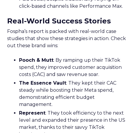
click-based channels like Performance Max.
Real-World Success Stories
Fospha’s report is packed with real-world case
studies that show these strategies in action. Check
out these brand wins:
Pooch & Mutt
: By ramping up their TikTok
spend, they improved customer acquisition
costs (CAC) and saw revenue soar.
The Essence Vault
: They kept their CAC
steady while boosting their Meta spend,
demonstrating efficient budget
management.
Represent
: They took efficiency to the next
level and expanded their presence in the US
market, thanks to their savvy TikTok