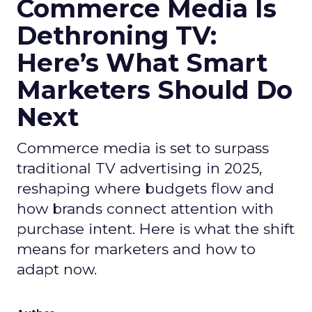
Commerce Media Is
Dethroning TV:
Here’s What Smart
Marketers Should Do
Next
Commerce media is set to surpass
traditional TV advertising in 2025,
reshaping where budgets flow and
how brands connect attention with
purchase intent. Here is what the shift
means for marketers and how to
adapt now.