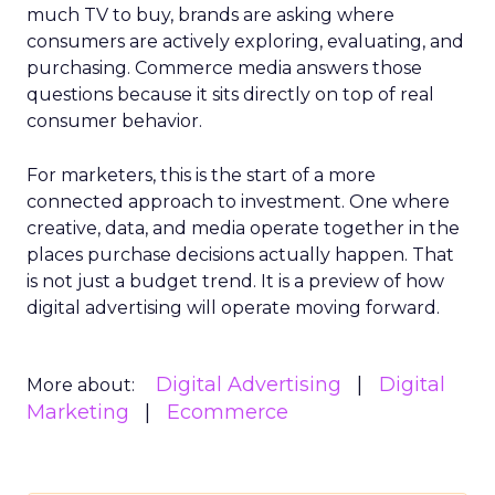
much TV to buy, brands are asking where
consumers are actively exploring, evaluating, and
purchasing. Commerce media answers those
questions because it sits directly on top of real
consumer behavior.
For marketers, this is the start of a more
connected approach to investment. One where
creative, data, and media operate together in the
places purchase decisions actually happen. That
is not just a budget trend. It is a preview of how
digital advertising will operate moving forward.
Digital Advertising
Digital
More about:
Marketing
Ecommerce