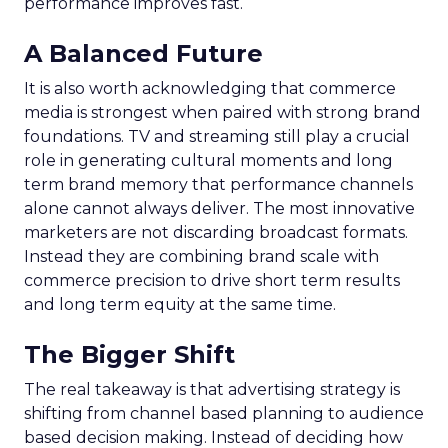
performance improves fast.
A Balanced Future
It is also worth acknowledging that commerce
media is strongest when paired with strong brand
foundations. TV and streaming still play a crucial
role in generating cultural moments and long
term brand memory that performance channels
alone cannot always deliver. The most innovative
marketers are not discarding broadcast formats.
Instead they are combining brand scale with
commerce precision to drive short term results
and long term equity at the same time.
The Bigger Shift
The real takeaway is that advertising strategy is
shifting from channel based planning to audience
based decision making. Instead of deciding how