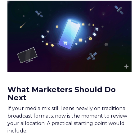
What Marketers Should Do
Next
If your media mix still leans heavily on traditional
broadcast formats, now is the moment to review
your allocation. A practical starting point would
include: