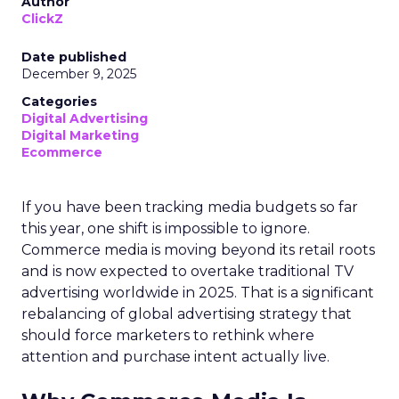
Author
ClickZ
Date published
December 9, 2025
Categories
Digital Advertising
Digital Marketing
Ecommerce
If you have been tracking media budgets so far
this year, one shift is impossible to ignore.
Commerce media is moving beyond its retail roots
and is now expected to overtake traditional TV
advertising worldwide in 2025. That is a significant
rebalancing of global advertising strategy that
should force marketers to rethink where
attention and purchase intent actually live.