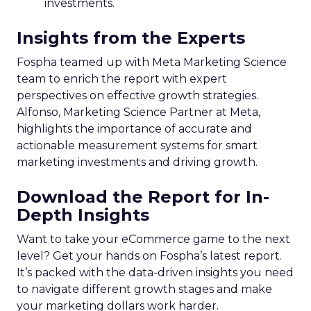
investments.
Insights from the Experts
Fospha teamed up with Meta Marketing Science
team to enrich the report with expert
perspectives on effective growth strategies.
Alfonso, Marketing Science Partner at Meta,
highlights the importance of accurate and
actionable measurement systems for smart
marketing investments and driving growth.
Download the Report for In-
Depth Insights
Want to take your eCommerce game to the next
level? Get your hands on Fospha’s latest report.
It’s packed with the data-driven insights you need
to navigate different growth stages and make
your marketing dollars work harder.