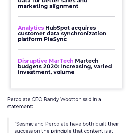
data for better sales and
marketing alignment
Analytics
HubSpot acquires
customer data synchronization
platform PieSync
Disruptive MarTech
Martech
budgets 2020: Increasing, varied
investment, volume
Percolate CEO Randy Wootton said in a
statement:
“Seismic and Percolate have both built their
success on the principle that content is at