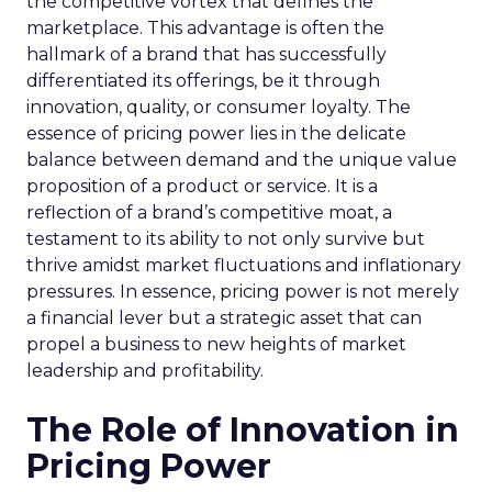
the competitive vortex that defines the
marketplace. This advantage is often the
hallmark of a brand that has successfully
differentiated its offerings, be it through
innovation, quality, or consumer loyalty. The
essence of pricing power lies in the delicate
balance between demand and the unique value
proposition of a product or service. It is a
reflection of a brand’s competitive moat, a
testament to its ability to not only survive but
thrive amidst market fluctuations and inflationary
pressures. In essence, pricing power is not merely
a financial lever but a strategic asset that can
propel a business to new heights of market
leadership and profitability.
The Role of Innovation in
Pricing Power