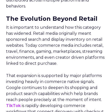
distributed across multiple platforms and
behaviors.
The Evolution Beyond Retail
It is important to understand how this category
has widened. Retail media originally meant
sponsored search and display inventory on retail
websites. Today commerce media includes retail,
travel, finance, gaming, marketplaces, streaming
environments, and even creator driven platforms
linked to direct purchase.
That expansion is supported by major platforms
investing heavily in commerce native signals.
Google continues to deepen its shopping and
product search capabilities which help brands
reach people precisely at the moment of intent.
TikTok
is rapidly developing commerce
workflows that connect discovery with checkout