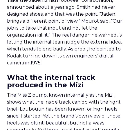
Take the Jaden Smith footwear collaboration,
announced about a year ago. Smith had never
designed shoes, and that was the point. “Jaden
brings a different point of view,” Mourot said. “Our
job is to take that input and not let the
organization kill it.” The real danger, he warned, is
letting the internal team judge the external idea,
which tends to end badly. As proof, he pointed to
Kodak turning down its own engineers’ digital
camera in 1975.
What the internal track
produced in the Mizi
The Miss Z pump, known internally as the Mizi,
shows what the inside track can do with the right
brief. Louboutin has been known for high heels
since it started. Yet the brand’s own view of those
heels was blunt: beautiful, but not always
comfortable. So the internal brief asked a simple