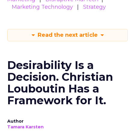
Marketing Technology
Strategy
Read the next article
Desirability Is a
Decision. Christian
Louboutin Has a
Framework for It.
Author
Tamara Karsten