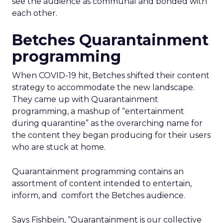
see the audience as communal and bonded with
each other.
Betches Quarantainment
programming
When COVID-19 hit, Betches shifted their content
strategy to accommodate the new landscape.
They came up with Quarantainment
programming, a mashup of “entertainment
during quarantine” as the overarching name for
the content they began producing for their users
who are stuck at home.
Quarantainment programming contains an
assortment of content intended to entertain,
inform, and comfort the Betches audience.
Says Fishbein, “Quarantainment is our collective