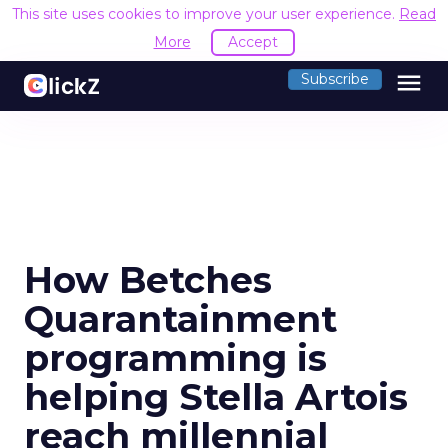
This site uses cookies to improve your user experience.
Read
More
Accept
menu
Subscribe
How Betches
Quarantainment
programming is
helping Stella Artois
reach millennial