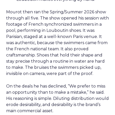
Mourot then ran the Spring/Summer 2026 show
through all five. The show opened his session with
footage of French synchronized swimmers in a
pool, performing in Louboutin shoes. It was
Parisian, staged at a well-known Paris venue. It
was authentic, because the swimmers came from
the French national team. It also proved
craftsmanship. Shoes that hold their shape and
stay precise through a routine in water are hard
to make. The bruises the swimmers picked up,
invisible on camera, were part of the proof.
On the deals he has declined, “We prefer to miss
an opportunity than to make a mistake,” he said.
His reasoning is simple. Diluting distribution would
erode desirability, and desirability is the brand’s
main commercial asset.