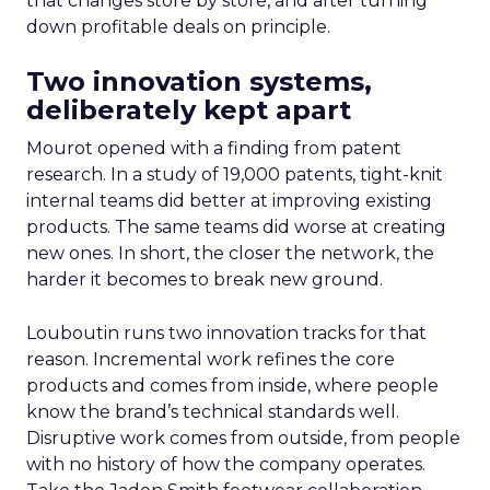
that changes store by store, and after turning
down profitable deals on principle.
Two innovation systems,
deliberately kept apart
Mourot opened with a finding from patent
research. In a study of 19,000 patents, tight-knit
internal teams did better at improving existing
products. The same teams did worse at creating
new ones. In short, the closer the network, the
harder it becomes to break new ground.
Louboutin runs two innovation tracks for that
reason. Incremental work refines the core
products and comes from inside, where people
know the brand’s technical standards well.
Disruptive work comes from outside, from people
with no history of how the company operates.