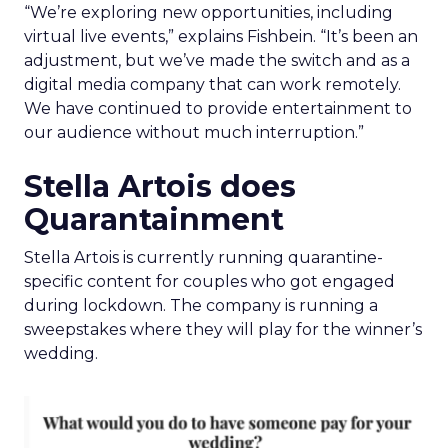
“We’re exploring new opportunities, including
virtual live events,” explains Fishbein. “It’s been an
adjustment, but we’ve made the switch and as a
digital media company that can work remotely.
We have continued to provide entertainment to
our audience without much interruption.”
Stella Artois does
Quarantainment
Stella Artois is currently running quarantine-
specific content for couples who got engaged
during lockdown. The company is running a
sweepstakes where they will play for the winner’s
wedding.