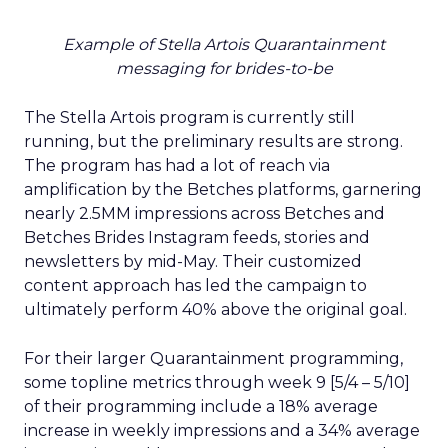
Example of Stella Artois Quarantainment
messaging for brides-to-be
The Stella Artois program is currently still
running, but the preliminary results are strong.
The program has had a lot of reach via
amplification by the Betches platforms, garnering
nearly 2.5MM impressions across Betches and
Betches Brides Instagram feeds, stories and
newsletters by mid-May. Their customized
content approach has led the campaign to
ultimately perform 40% above the original goal.
For their larger Quarantainment programming,
some topline metrics through week 9 [5/4 – 5/10]
of their programming include a 18% average
increase in weekly impressions and a 34% average