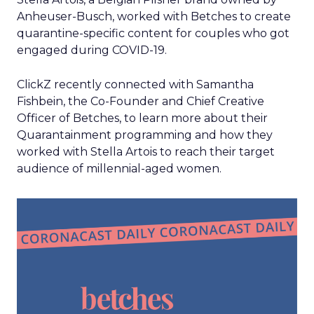
Anheuser-Busch, worked with Betches to create
quarantine-specific content for couples who got
engaged during COVID-19.
ClickZ recently connected with Samantha
Fishbein, the Co-Founder and Chief Creative
Officer of Betches, to learn more about their
Quarantainment programming and how they
worked with Stella Artois to reach their target
audience of millennial-aged women.