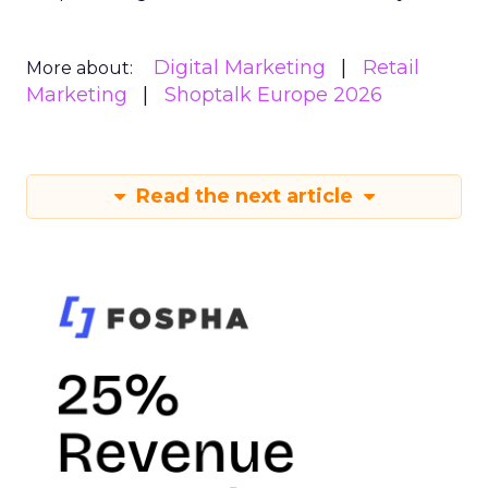
Digital Marketing
Retail
More about:
Marketing
Shoptalk Europe 2026
Read the next article