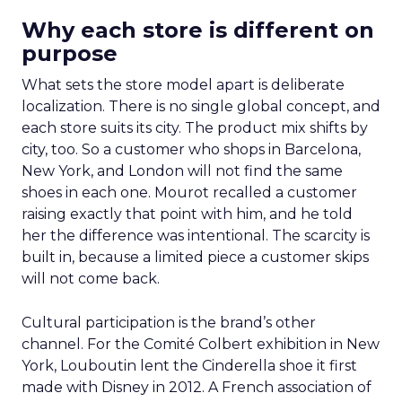
Why each store is different on
purpose
What sets the store model apart is deliberate
localization. There is no single global concept, and
each store suits its city. The product mix shifts by
city, too. So a customer who shops in Barcelona,
New York, and London will not find the same
shoes in each one. Mourot recalled a customer
raising exactly that point with him, and he told
her the difference was intentional. The scarcity is
built in, because a limited piece a customer skips
will not come back.
Cultural participation is the brand’s other
channel. For the Comité Colbert exhibition in New
York, Louboutin lent the Cinderella shoe it first
made with Disney in 2012. A French association of