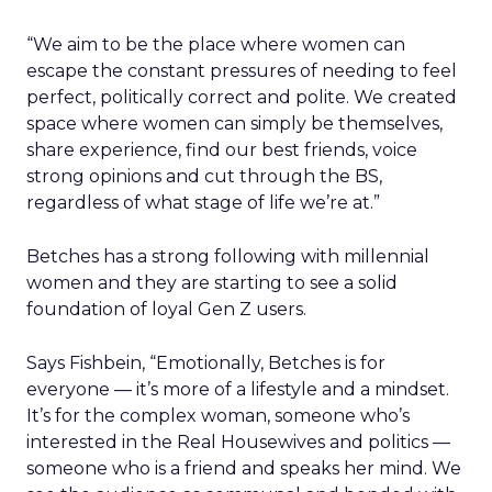
“We aim to be the place where women can
escape the constant pressures of needing to feel
perfect, politically correct and polite. We created
space where women can simply be themselves,
share experience, find our best friends, voice
strong opinions and cut through the BS,
regardless of what stage of life we’re at.”
Betches has a strong following with millennial
women and they are starting to see a solid
foundation of loyal Gen Z users.
Says Fishbein, “Emotionally, Betches is for
everyone — it’s more of a lifestyle and a mindset.
It’s for the complex woman, someone who’s
interested in the Real Housewives and politics —
someone who is a friend and speaks her mind. We