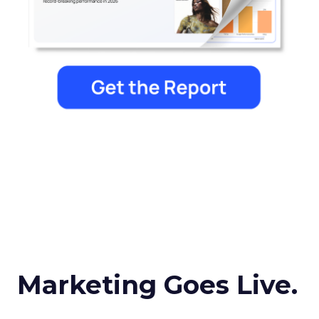
Marketing Goes Live.