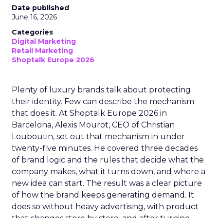
Date published
June 16, 2026
Categories
Digital Marketing
Retail Marketing
Shoptalk Europe 2026
Plenty of luxury brands talk about protecting
their identity. Few can describe the mechanism
that does it. At Shoptalk Europe 2026 in
Barcelona, Alexis Mourot, CEO of Christian
Louboutin, set out that mechanism in under
twenty-five minutes. He covered three decades
of brand logic and the rules that decide what the
company makes, what it turns down, and where a
new idea can start. The result was a clear picture
of how the brand keeps generating demand. It
does so without heavy advertising, with product