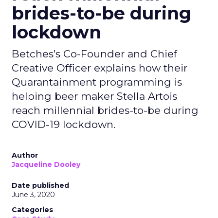
brides-to-be during
lockdown
Betches’s Co-Founder and Chief
Creative Officer explains how their
Quarantainment programming is
helping beer maker Stella Artois
reach millennial brides-to-be during
COVID-19 lockdown.
Author
Jacqueline Dooley
Date published
June 3, 2020
Categories