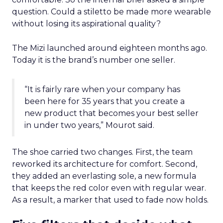
question. Could a stiletto be made more wearable
without losing its aspirational quality?
The Mizi launched around eighteen months ago.
Today it is the brand’s number one seller.
“It is fairly rare when your company has
been here for 35 years that you create a
new product that becomes your best seller
in under two years,” Mourot said.
The shoe carried two changes. First, the team
reworked its architecture for comfort. Second,
they added an everlasting sole, a new formula
that keeps the red color even with regular wear.
As a result, a marker that used to fade now holds.