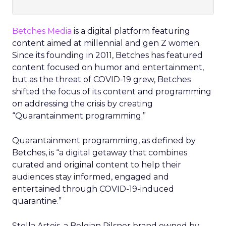
Betches Media
is a digital platform featuring
content aimed at millennial and gen Z women.
Since its founding in 2011, Betches has featured
content focused on humor and entertainment,
but as the threat of COVID-19 grew, Betches
shifted the focus of its content and programming
on addressing the crisis by creating
“Quarantainment programming.”
Quarantainment programming, as defined by
Betches, is “a digital getaway that combines
curated and original content to help their
audiences stay informed, engaged and
entertained through COVID-19-induced
quarantine.”
Stella Artois, a Belgian Pilsner brand owned by