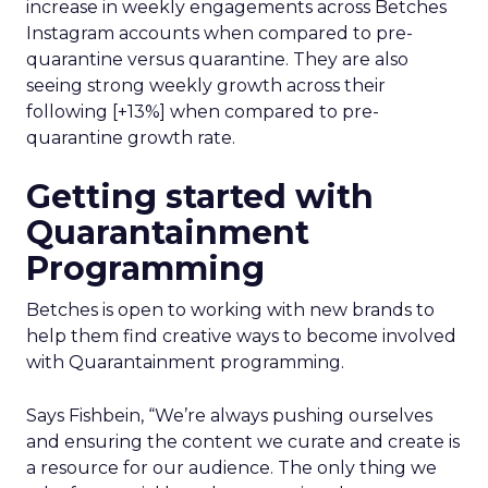
increase in weekly engagements across Betches
Instagram accounts when compared to pre-
quarantine versus quarantine. They are also
seeing strong weekly growth across their
following [+13%] when compared to pre-
quarantine growth rate.
Getting started with
Quarantainment
Programming
Betches is open to working with new brands to
help them find creative ways to become involved
with Quarantainment programming.
Says Fishbein, “We’re always pushing ourselves
and ensuring the content we curate and create is
a resource for our audience. The only thing we