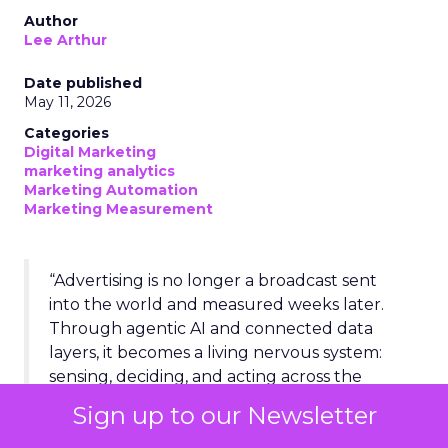
Author
Lee Arthur
Date published
May 11, 2026
Categories
Digital Marketing
marketing analytics
Marketing Automation
Marketing Measurement
“Advertising is no longer a broadcast sent
into the world and measured weeks later.
Through agentic AI and connected data
layers, it becomes a living nervous system:
sensing, deciding, and acting across the
entire business in real time.”
Sign up to our Newsletter