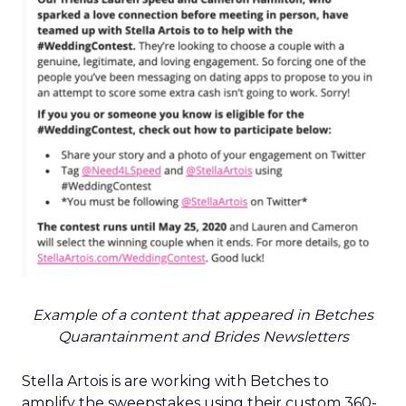
Example of a content that appeared in Betches
Quarantainment and Brides Newsletters
Stella Artois is are working with Betches to
amplify the sweepstakes using their custom 360-