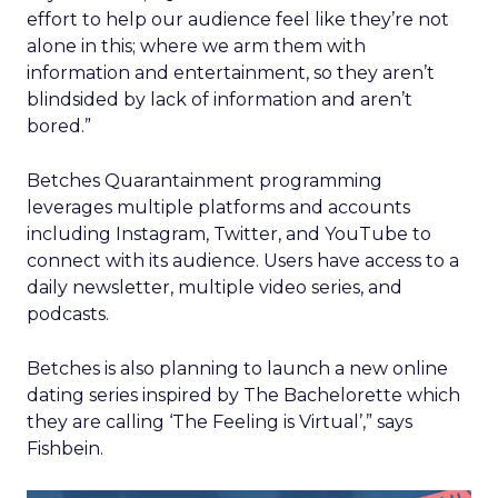
effort to help our audience feel like they’re not
alone in this; where we arm them with
information and entertainment, so they aren’t
blindsided by lack of information and aren’t
bored.”
Betches Quarantainment programming
leverages multiple platforms and accounts
including Instagram, Twitter, and YouTube to
connect with its audience. Users have access to a
daily newsletter, multiple video series, and
podcasts.
Betches is also planning to launch a new online
dating series inspired by The Bachelorette which
they are calling ‘The Feeling is Virtual’,” says
Fishbein.