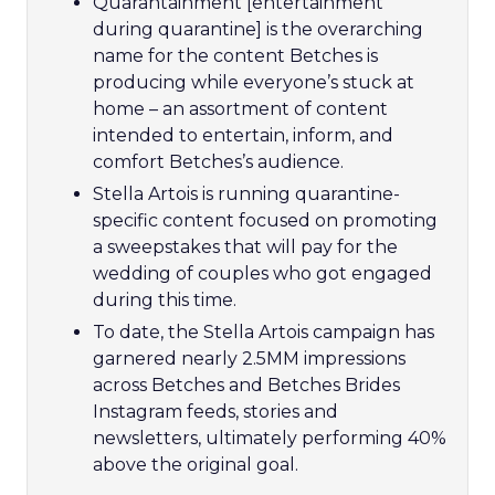
Quarantainment [entertainment
during quarantine] is the overarching
name for the content Betches is
producing while everyone’s stuck at
home – an assortment of content
intended to entertain, inform, and
comfort Betches’s audience.
Stella Artois is running quarantine-
specific content focused on promoting
a sweepstakes that will pay for the
wedding of couples who got engaged
during this time.
To date, the Stella Artois campaign has
garnered nearly 2.5MM impressions
across Betches and Betches Brides
Instagram feeds, stories and
newsletters, ultimately performing 40%
above the original goal.