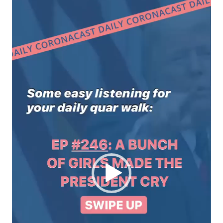
Video
Player