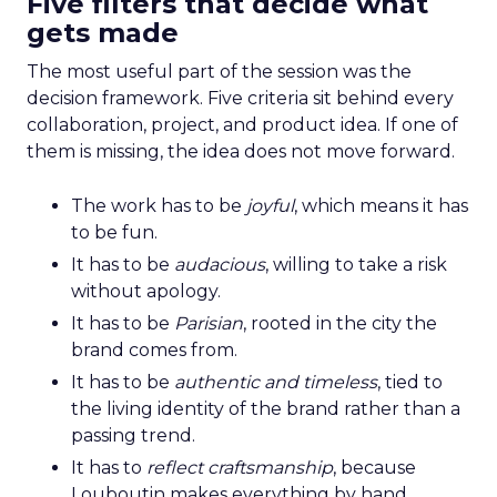
Five filters that decide what
gets made
The most useful part of the session was the
decision framework. Five criteria sit behind every
collaboration, project, and product idea. If one of
them is missing, the idea does not move forward.
The work has to be
joyful
, which means it has
to be fun.
It has to be
audacious
, willing to take a risk
without apology.
It has to be
Parisian
, rooted in the city the
brand comes from.
It has to be
authentic and timeless
, tied to
the living identity of the brand rather than a
passing trend.
It has to
reflect craftsmanship
, because
Louboutin makes everything by hand.