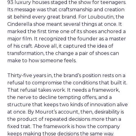
93 luxury houses staged the show for teenagers.
Its message was that craftsmanship and creation
sit behind every great brand. For Louboutin, the
Cinderella shoe meant several things at once. It
marked the first time one of its shoes anchored a
major film. It recognized the founder as a master
of his craft. Above all, it captured the idea of
transformation, the change a pair of shoes can
make to how someone feels.
Thirty-five years in, the brand’s position rests on a
refusal to compromise the conditions that built it.
That refusal takes work. It needs a framework,
the nerve to decline tempting offers, and a
structure that keeps two kinds of innovation alive
at once. By Mourot’s account, then, desirability is
the product of repeated decisions more than a
fixed trait. The framework is how the company
keeps making those decisions the same way.