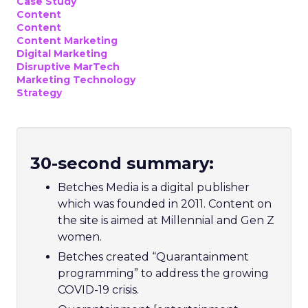
Case Study
Content
Content
Content Marketing
Digital Marketing
Disruptive MarTech
Marketing Technology
Strategy
30-second summary:
Betches Media is a digital publisher
which was founded in 2011. Content on
the site is aimed at Millennial and Gen Z
women.
Betches created “Quarantainment
programming” to address the growing
COVID-19 crisis.