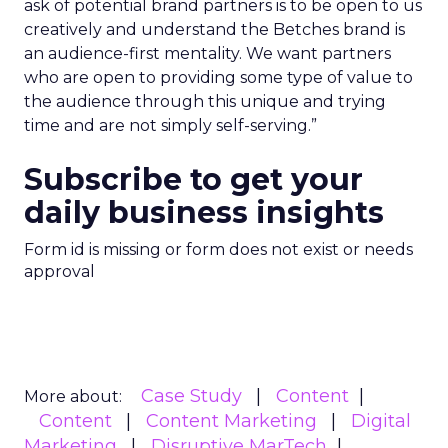
ask of potential brand partners is to be open to us
creatively and understand the Betches brand is
an audience-first mentality. We want partners
who are open to providing some type of value to
the audience through this unique and trying
time and are not simply self-serving.”
Subscribe to get your
daily business insights
Form id is missing or form does not exist or needs
approval
Case Study
Content
More about:
Content
Content Marketing
Digital
Marketing
Disruptive MarTech