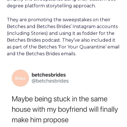
degree platform storytelling approach.
They are promoting the sweepstakes on their
Betches and Betches Brides’ Instagram accounts
(including Stories) and using it as fodder for the
Betches Brides podcast. They’ve also included it
as part of the Betches ‘For Your Quarantine’ email
and the Betches Brides emails.