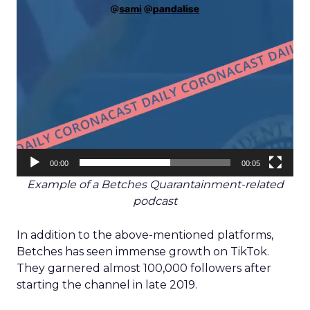
00:00
00:05
Example of a Betches Quarantainment-related
podcast
In addition to the above-mentioned platforms,
Betches has seen immense growth on TikTok.
They garnered almost 100,000 followers after
starting the channel in late 2019.