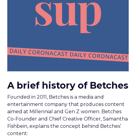
A brief history of Betches
Founded in 2011, Betches is a media and
entertainment company that produces content
aimed at Millennial and Gen Z women. Betches
Co-Founder and Chief Creative Officer, Samantha
Fishbein, explains the concept behind Betches’
content: