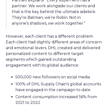
Pannell explains. “Every superhero has a
partner. We work alongside our clients and
that is the key behind the ultimate sidekick.
They’re Batman, we’re Robin. Not in
anyone’s shadows, we work together.”
However, each client has a different problem.
Each client had slightly different areas of concern
and emotional levers. DHL created and delivered
personalized content to different target
segments which gained outstanding
engagement with its global audience:
500,000 new followers on social media
100% of DHL Supply Chain’s global accounts
have engaged in the campaign to date
Content consumption increased 56% from
2021 to 2022