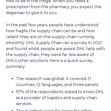
milk to be in the fridge. When you need a
prescription from the pharmacy, you expect the
dispenser to give it to you.
In the past few years, people have understood
how fragile the supply chain can be and how
reliant they are on the supply chain running
smoothly. DHL Supply Chain ran a survey in 2021
and found whilst people are aware DHL help with
the supply chain, they were far less aware of
DHL’s other solutions. Here is a quick survey
summary:
The research was global. It covered 21
countries, 12 languages, and three panels.
97% of the respondents stated to know DHL
as a provider of logistics and supply chain
services.
The numbers were far lower for other