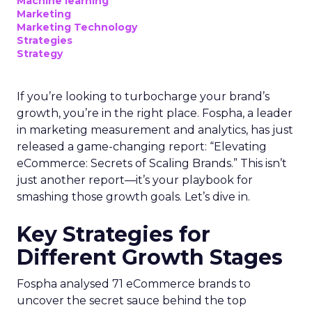
Machine learning
Marketing
Marketing Technology
Strategies
Strategy
If you’re looking to turbocharge your brand’s
growth, you’re in the right place. Fospha, a leader
in marketing measurement and analytics, has just
released a game-changing report: “Elevating
eCommerce: Secrets of Scaling Brands.” This isn’t
just another report—it’s your playbook for
smashing those growth goals. Let’s dive in.
Key Strategies for
Different Growth Stages
Fospha analysed 71 eCommerce brands to
uncover the secret sauce behind the top