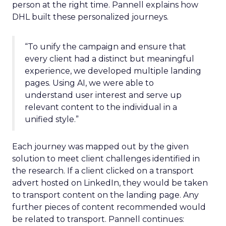
person at the right time. Pannell explains how
DHL built these personalized journeys.
“To unify the campaign and ensure that
every client had a distinct but meaningful
experience, we developed multiple landing
pages. Using AI, we were able to
understand user interest and serve up
relevant content to the individual in a
unified style.”
Each journey was mapped out by the given
solution to meet client challenges identified in
the research. If a client clicked on a transport
advert hosted on LinkedIn, they would be taken
to transport content on the landing page. Any
further pieces of content recommended would
be related to transport. Pannell continues: