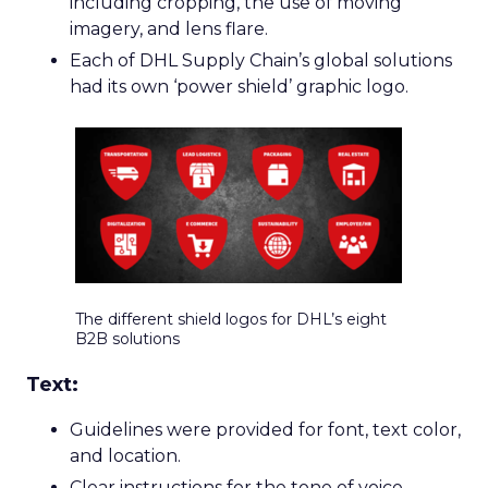
including cropping, the use of moving
imagery, and lens flare.
Each of DHL Supply Chain’s global solutions
had its own ‘power shield’ graphic logo.
The different shield logos for DHL’s eight
B2B solutions
Text:
Guidelines were provided for font, text color,
and location.
Clear instructions for the tone of voice