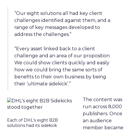
“Our eight solutions all had key client
challenges identified against them, and a
range of key messages developed to
address the challenges.”
“Every asset linked back to a client
challenge and an area of our proposition.
We could show clients quickly and easily
how we could bring the same sorts of
benefits to their own business by being
their ‘ultimate sidekick’.”
The content was
run across 8,000
publishers. Once
Each of DHL’s eight B2B
an audience
solutions had its sidekick
member became