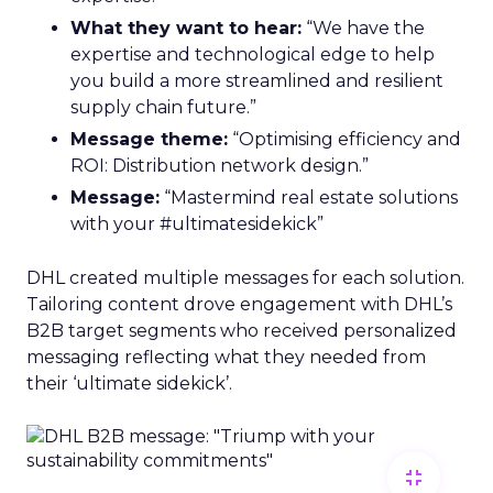
What they want to hear:
“We have the
expertise and technological edge to help
you build a more streamlined and resilient
supply chain future.”
Message theme:
“Optimising efficiency and
ROI: Distribution network design.”
Message:
“Mastermind real estate solutions
with your #ultimatesidekick”
DHL created multiple messages for each solution.
Tailoring content drove engagement with DHL’s
B2B target segments who received personalized
messaging reflecting what they needed from
their ‘ultimate sidekick’.
fullscreen_exit