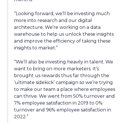
“Looking forward, we’ll be investing much
more into research and our digital
architecture. We’re working on a data
warehouse to help us unlock these insights
and improve the efficiency of taking these
insights to market.”
“We’ll also be investing heavily in talent. We
want to bring on more marketers. It’s
brought us rewards thus far through the
‘ultimate sidekick’ campaign so we’re trying
to make our team a place where employees
can thrive. We went from 50% turnover and
7% employee satisfaction in 2019 to 0%
turnover and 96% employee satisfaction in
2022.”