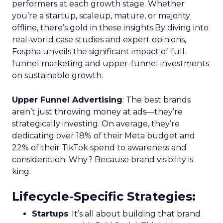
performers at each growth stage. Whether
you’re a startup, scaleup, mature, or majority
offline, there’s gold in these insights.By diving into
real-world case studies and expert opinions,
Fospha unveils the significant impact of full-
funnel marketing and upper-funnel investments
on sustainable growth.
Upper Funnel Advertising
: The best brands
aren’t just throwing money at ads—they’re
strategically investing. On average, they’re
dedicating over 18% of their Meta budget and
22% of their TikTok spend to awareness and
consideration. Why? Because brand visibility is
king.
Lifecycle-Specific Strategies
:
Startups
: It’s all about building that brand