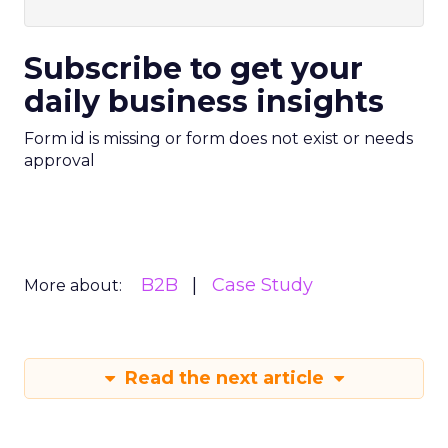
Subscribe to get your
daily business insights
Form id is missing or form does not exist or needs
approval
B2B
Case Study
More about:
Read the next article