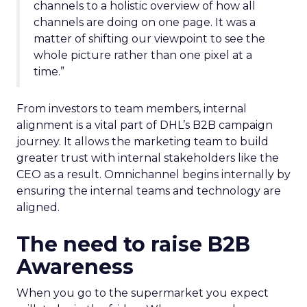
channels to a holistic overview of how all
channels are doing on one page. It was a
matter of shifting our viewpoint to see the
whole picture rather than one pixel at a
time.”
From investors to team members, internal
alignment is a vital part of DHL’s B2B campaign
journey. It allows the marketing team to build
greater trust with internal stakeholders like the
CEO as a result. Omnichannel begins internally by
ensuring the internal teams and technology are
aligned.
The need to raise B2B
Awareness
When you go to the supermarket you expect