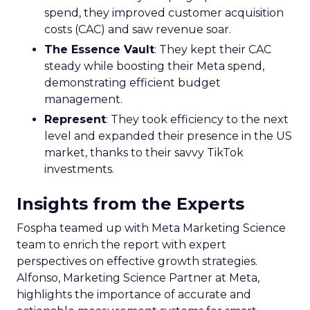
spend, they improved customer acquisition
costs (CAC) and saw revenue soar.
The Essence Vault
: They kept their CAC
steady while boosting their Meta spend,
demonstrating efficient budget
management.
Represent
: They took efficiency to the next
level and expanded their presence in the US
market, thanks to their savvy TikTok
investments.
Insights from the Experts
Fospha teamed up with Meta Marketing Science
team to enrich the report with expert
perspectives on effective growth strategies.
Alfonso, Marketing Science Partner at Meta,
highlights the importance of accurate and