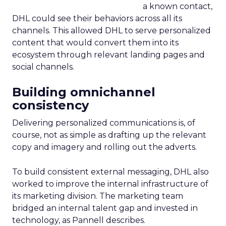
a known contact,
DHL could see their behaviors across all its
channels. This allowed DHL to serve personalized
content that would convert them into its
ecosystem through relevant landing pages and
social channels.
Building omnichannel
consistency
Delivering personalized communications is, of
course, not as simple as drafting up the relevant
copy and imagery and rolling out the adverts.
To build consistent external messaging, DHL also
worked to improve the internal infrastructure of
its marketing division. The marketing team
bridged an internal talent gap and invested in
technology, as Pannell describes.