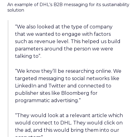
An example of DHL’s B2B messaging for its sustainability
solution
“We also looked at the type of company
that we wanted to engage with factors
such as revenue level. This helped us build
parameters around the person we were
talking to”.
“We know they’ll be researching online. We
targeted messaging to social networks like
LinkedIn and Twitter and connected to
publisher sites like Bloomberg for
programmatic advertising.”
“They would look at a relevant article which
would connect to DHL. They would click on
the ad, and this would bring them into our