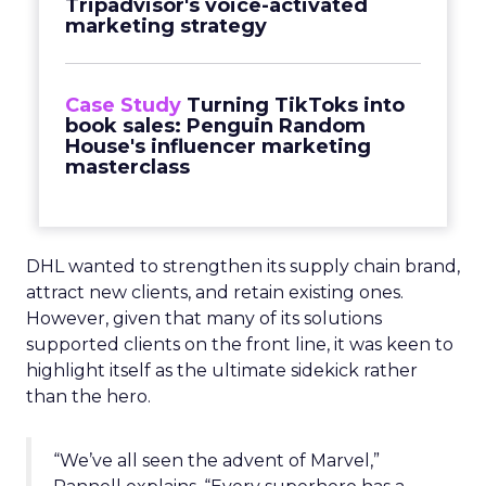
Tripadvisor's voice-activated
marketing strategy
Case Study
Turning TikToks into
book sales: Penguin Random
House's influencer marketing
masterclass
DHL wanted to strengthen its supply chain brand,
attract new clients, and retain existing ones.
However, given that many of its solutions
supported clients on the front line, it was keen to
highlight itself as the ultimate sidekick rather
than the hero.
“We’ve all seen the advent of Marvel,”