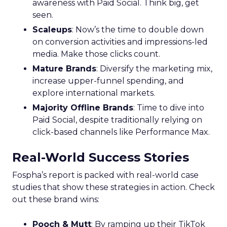
awareness with Paid Social. Think big, get
seen.
Scaleups
: Now’s the time to double down
on conversion activities and impressions-led
media. Make those clicks count.
Mature Brands
: Diversify the marketing mix,
increase upper-funnel spending, and
explore international markets.
Majority Offline Brands
: Time to dive into
Paid Social, despite traditionally relying on
click-based channels like Performance Max.
Real-World Success Stories
Fospha’s report is packed with real-world case
studies that show these strategies in action. Check
out these brand wins:
Pooch & Mutt
: By ramping up their TikTok