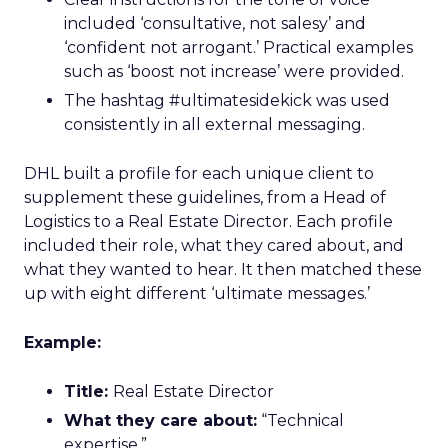
included ‘consultative, not salesy’ and
‘confident not arrogant.’ Practical examples
such as ‘boost not increase’ were provided.
The hashtag #ultimatesidekick was used
consistently in all external messaging.
DHL built a profile for each unique client to
supplement these guidelines, from a Head of
Logistics to a Real Estate Director. Each profile
included their role, what they cared about, and
what they wanted to hear. It then matched these
up with eight different ‘ultimate messages.’
Example:
Title:
Real Estate Director
What they care about:
“Technical
expertise.”