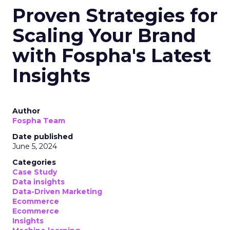
Proven Strategies for
Scaling Your Brand
with Fospha's Latest
Insights
Author
Fospha Team
Date published
June 5, 2024
Categories
Case Study
Data insights
Data-Driven Marketing
Ecommerce
Ecommerce
Insights