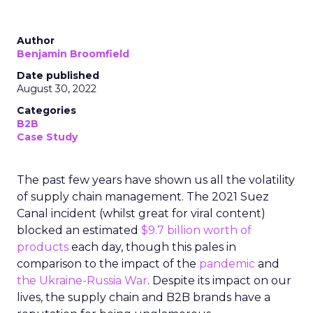
Author
Benjamin Broomfield
Date published
August 30, 2022
Categories
B2B
Case Study
The past few years have shown us all the volatility
of supply chain management. The 2021 Suez
Canal incident (whilst great for viral content)
blocked an estimated
$9.7 billion worth of
products
each day, though this pales in
comparison to the impact of the
pandemic
and
the Ukraine-Russia War
. Despite its impact on our
lives, the supply chain and B2B brands have a