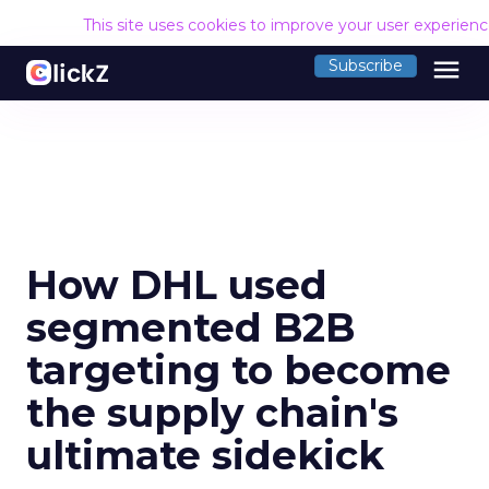
This site uses cookies to improve your user experien
menu
Subscribe
How DHL used
segmented B2B
targeting to become
the supply chain's
ultimate sidekick