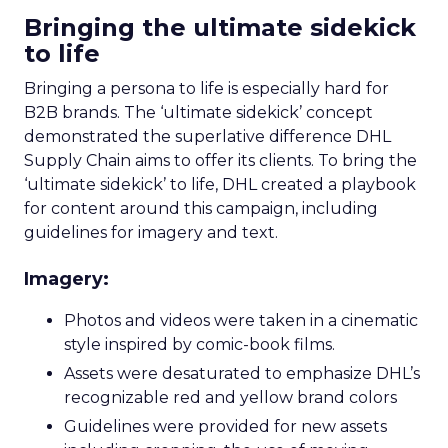
Bringing the ultimate sidekick
to life
Bringing a persona to life is especially hard for
B2B brands. The ‘ultimate sidekick’ concept
demonstrated the superlative difference DHL
Supply Chain aims to offer its clients. To bring the
‘ultimate sidekick’ to life, DHL created a playbook
for content around this campaign, including
guidelines for imagery and text.
Imagery:
Photos and videos were taken in a cinematic
style inspired by comic-book films.
Assets were desaturated to emphasize DHL’s
recognizable red and yellow brand colors
Guidelines were provided for new assets