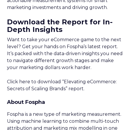
actionable measurement systems for smart
marketing investments and driving growth.
Download the Report for In-
Depth Insights
Want to take your eCommerce game to the next
level? Get your hands on Fospha’s latest report.
It’s packed with the data-driven insights you need
to navigate different growth stages and make
your marketing dollars work harder.
Click here to download “Elevating eCommerce:
Secrets of Scaling Brands” report.
About Fospha
Fospha is a new type of marketing measurement.
Using machine learning to combine multi-touch
attribution and marketing mix modelling
in one