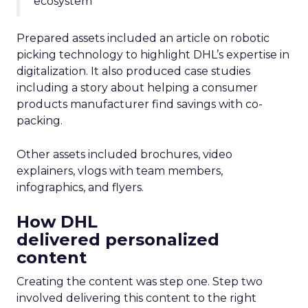
ecosystem”
Prepared assets included an article on robotic
picking technology to highlight DHL’s expertise in
digitalization. It also produced case studies
including a story about helping a consumer
products manufacturer find savings with co-
packing.
Other assets included brochures, video
explainers, vlogs with team members,
infographics, and flyers.
How DHL
delivered personalized
content
Creating the content was step one. Step two
involved delivering this content to the right