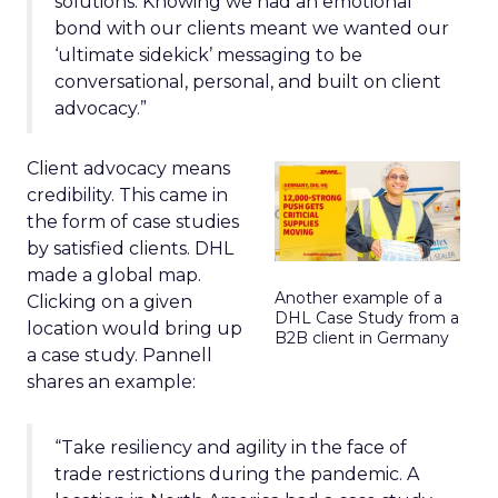
solutions. Knowing we had an emotional
bond with our clients meant we wanted our
‘ultimate sidekick’ messaging to be
conversational, personal, and built on client
advocacy.”
Client advocacy means
credibility. This came in
the form of case studies
by satisfied clients. DHL
made a global map.
Another example of a
Clicking on a given
DHL Case Study from a
location would bring up
B2B client in Germany
a case study. Pannell
shares an example:
“Take resiliency and agility in the face of
trade restrictions during the pandemic. A