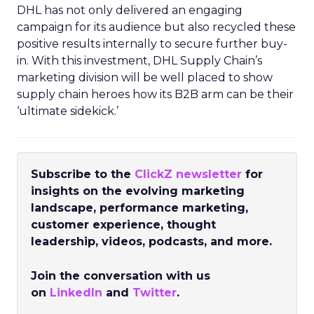
DHL has not only delivered an engaging
campaign for its audience but also recycled these
positive results internally to secure further buy-
in. With this investment, DHL Supply Chain’s
marketing division will be well placed to show
supply chain heroes how its B2B arm can be their
‘ultimate sidekick.’
Subscribe to the
ClickZ newsletter
for
insights on the evolving marketing
landscape, performance marketing,
customer experience, thought
leadership, videos, podcasts, and more.
Join the conversation with us
on
LinkedIn
and
Twitter
.