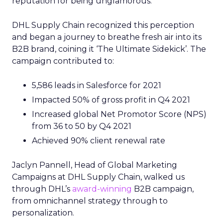
reputation for being unglamorous.
DHL Supply Chain recognized this perception
and began a journey to breathe fresh air into its
B2B brand, coining it ‘The Ultimate Sidekick’. The
campaign contributed to:
5,586 leads in Salesforce for 2021
Impacted 50% of gross profit in Q4 2021
Increased global Net Promotor Score (NPS)
from 36 to 50 by Q4 2021
Achieved 90% client renewal rate
Jaclyn Pannell, Head of Global Marketing
Campaigns at DHL Supply Chain, walked us
through DHL’s
award-winning
B2B campaign,
from omnichannel strategy through to
personalization.