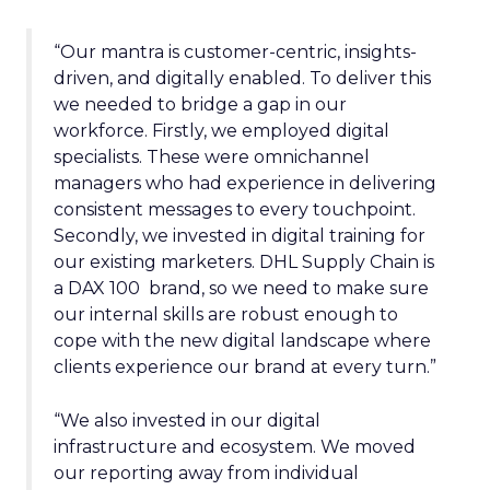
“Our mantra is customer-centric, insights-
driven, and digitally enabled. To deliver this
we needed to bridge a gap in our
workforce. Firstly, we employed digital
specialists. These were omnichannel
managers who had experience in delivering
consistent messages to every touchpoint.
Secondly, we invested in digital training for
our existing marketers. DHL Supply Chain is
a DAX 100 brand, so we need to make sure
our internal skills are robust enough to
cope with the new digital landscape where
clients experience our brand at every turn.”
“We also invested in our digital
infrastructure and ecosystem. We moved
our reporting away from individual