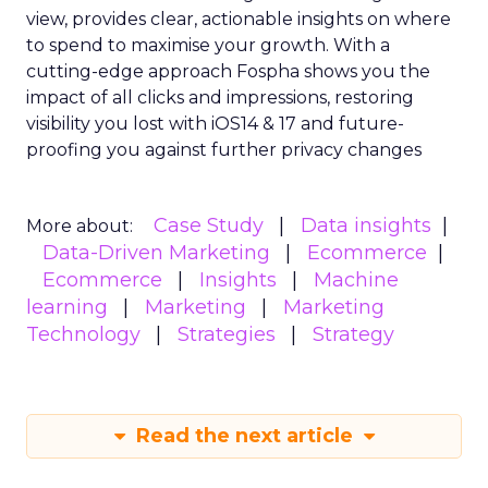
view, provides clear, actionable insights on where
to spend to maximise
your growth.
With a
cutting-edge approach Fospha shows you the
impact of all clicks and impressions, restoring
visibility you lost with iOS14 & 17 and future-
proofing you against further privacy changes
Case Study
Data insights
More about:
Data-Driven Marketing
Ecommerce
Ecommerce
Insights
Machine
learning
Marketing
Marketing
Technology
Strategies
Strategy
Read the next article