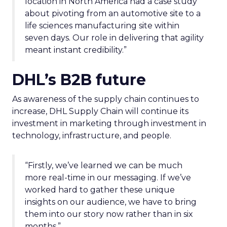
location in North America had a case study
about pivoting from an automotive site to a
life sciences manufacturing site within
seven days. Our role in delivering that agility
meant instant credibility.”
DHL’s B2B future
As awareness of the supply chain continues to
increase, DHL Supply Chain will continue its
investment in marketing through investment in
technology, infrastructure, and people.
“Firstly, we’ve learned we can be much
more real-time in our messaging. If we’ve
worked hard to gather these unique
insights on our audience, we have to bring
them into our story now rather than in six
months.”