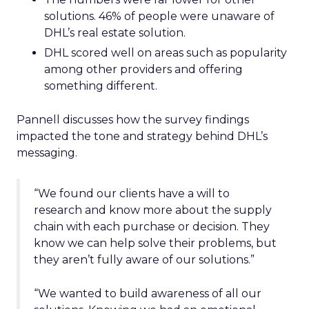
solutions. 46% of people were unaware of
DHL’s real estate solution.
DHL scored well on areas such as popularity
among other providers and offering
something different.
Pannell discusses how the survey findings
impacted the tone and strategy behind DHL’s
messaging.
“We found our clients have a will to
research and know more about the supply
chain with each purchase or decision. They
know we can help solve their problems, but
they aren’t fully aware of our solutions.”
“We wanted to build awareness of all our