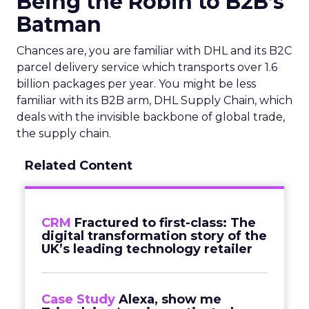
Being the Robin to B2B’s
Batman
Chances are, you are familiar with DHL and its B2C
parcel delivery service which transports over 1.6
billion packages per year. You might be less
familiar with its B2B arm, DHL Supply Chain, which
deals with the invisible backbone of global trade,
the supply chain.
Related Content
CRM
Fractured to first-class: The
digital transformation story of the
UK’s leading technology retailer
Case Study
Alexa, show me