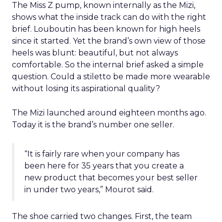
The Miss Z pump, known internally as the Mizi,
shows what the inside track can do with the right
brief. Louboutin has been known for high heels
since it started. Yet the brand’s own view of those
heels was blunt: beautiful, but not always
comfortable. So the internal brief asked a simple
question. Could a stiletto be made more wearable
without losing its aspirational quality?
The Mizi launched around eighteen months ago.
Today it is the brand’s number one seller.
“It is fairly rare when your company has
been here for 35 years that you create a
new product that becomes your best seller
in under two years,” Mourot said.
The shoe carried two changes. First, the team