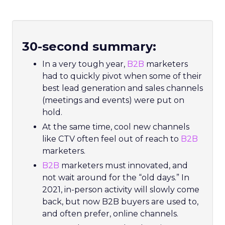
30-second summary:
In a very tough year,
B2B
marketers
had to quickly pivot when some of their
best lead generation and sales channels
(meetings and events) were put on
hold.
At the same time, cool new channels
like CTV often feel out of reach to
B2B
marketers.
B2B
marketers must innovated, and
not wait around for the “old days.” In
2021, in-person activity will slowly come
back, but now B2B buyers are used to,
and often prefer, online channels.