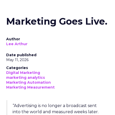
Marketing Goes Live.
Author
Lee Arthur
Date published
May 11, 2026
Categories
Digital Marketing
marketing analytics
Marketing Automation
Marketing Measurement
“Advertising is no longer a broadcast sent
into the world and measured weeks later.