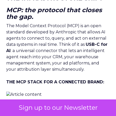
MCP: the protocol that closes
the gap.
The Model Context Protocol (MCP) is an open
standard developed by Anthropic that allows AI
agents to connect to, query, and act on external
data systems in real time. Think of it as
USB-C for
AI
: a universal connector that lets an intelligent
agent reach into your CRM, your warehouse
management system, your ad platforms, and
your attribution layer simultaneously.
THE MCP STACK FOR A CONNECTED BRAND:
Sign up to our Newsletter
Before MCP.
Each data system is a separate
island. A human analyst must extract, transform,