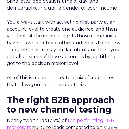
Sling, etc.); geolocation; time of day; and
demographic, including gender or even income.
You always start with activating first-party at an
account level to create one audience, and then
you look at the intent insights those companies
have shown and build other audiences from new
accounts that display similar intent and then you
cut all or some of those accounts by job title to
get to the decision maker level.
All of this is meant to create a mix of audiences
that allow you to test and optimize.
The right B2B approach
to new channel testing
Nearly two thirds (73%) of
top performing B2B
marketers
nurture leads compared to only 38%