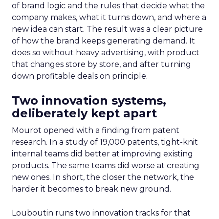
of brand logic and the rules that decide what the
company makes, what it turns down, and where a
new idea can start. The result was a clear picture
of how the brand keeps generating demand. It
does so without heavy advertising, with product
that changes store by store, and after turning
down profitable deals on principle.
Two innovation systems,
deliberately kept apart
Mourot opened with a finding from patent
research. In a study of 19,000 patents, tight-knit
internal teams did better at improving existing
products. The same teams did worse at creating
new ones. In short, the closer the network, the
harder it becomes to break new ground.
Louboutin runs two innovation tracks for that