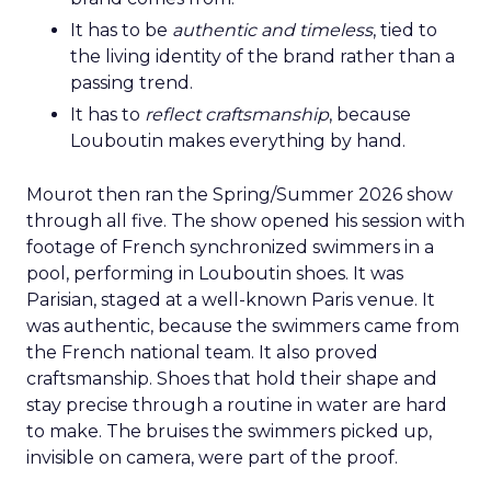
It has to be
authentic and timeless
, tied to
the living identity of the brand rather than a
passing trend.
It has to
reflect craftsmanship
, because
Louboutin makes everything by hand.
Mourot then ran the Spring/Summer 2026 show
through all five. The show opened his session with
footage of French synchronized swimmers in a
pool, performing in Louboutin shoes. It was
Parisian, staged at a well-known Paris venue. It
was authentic, because the swimmers came from
the French national team. It also proved
craftsmanship. Shoes that hold their shape and
stay precise through a routine in water are hard
to make. The bruises the swimmers picked up,
invisible on camera, were part of the proof.