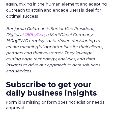
again, mixing in the human element and adapting
outreach to attain and engage users is ideal for
optimal success.
Benjamin Goldman is Senior Vice President,
Digital at
180byTwo
, a MeritDirect Company.
180byTWO employs data-driven decisioning to
create meaningful opportunities for their clients,
partners and their customer. They leverage
cutting edge technology, analytics, and data
insights to drive our approach to data solutions
and services.
Subscribe to get your
daily business insights
Form id is missing or form does not exist or needs
approval