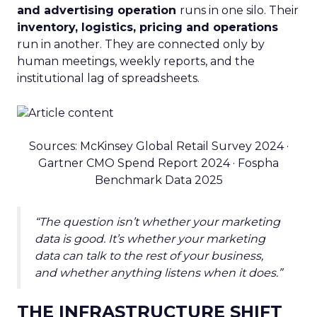
and advertising operation
runs in one silo. Their
inventory, logistics, pricing and operations
run in another. They are connected only by
human meetings, weekly reports, and the
institutional lag of spreadsheets.
Sources: McKinsey Global Retail Survey 2024 ·
Gartner CMO Spend Report 2024 · Fospha
Benchmark Data 2025
“The question isn’t whether your marketing
data is good. It’s whether your marketing
data can talk to the rest of your business,
and whether anything listens when it does.”
THE INFRASTRUCTURE SHIFT