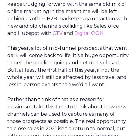
keeps trudging forward with the same old mix of
online marketing in the meantime will be left
behind as other B2B marketers gain traction with
new and old channels colliding like Salesforce
and Hubspot with
CTV
and
Digital OOH
.
This year, a lot of mid-funnel prospects that went
dark will come back to life. It’s a huge opportunity
to get the pipeline going and get deals closed.
But, at least the first half of this year, if not the
whole year, will still be affected by less travel and
less in-person events than we’d all want.
Rather than think of that as a reason for
pessimism, take this time to think about how new
channels can be used to capture as many of
those prospects as possible. The real opportunity
to close sales in 2021 isn’t a return to normal, but
rather a growth in omnichannel performance.