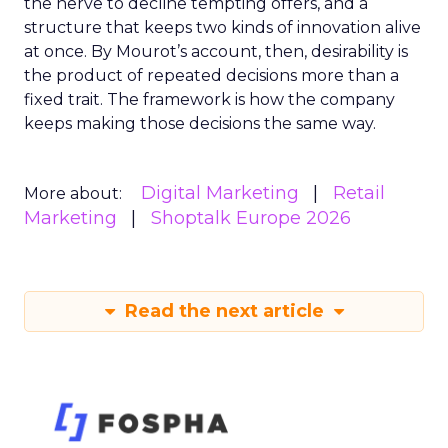
the nerve to decline tempting offers, and a
structure that keeps two kinds of innovation alive
at once. By Mourot’s account, then, desirability is
the product of repeated decisions more than a
fixed trait. The framework is how the company
keeps making those decisions the same way.
Digital Marketing
Retail
More about:
Marketing
Shoptalk Europe 2026
Read the next article