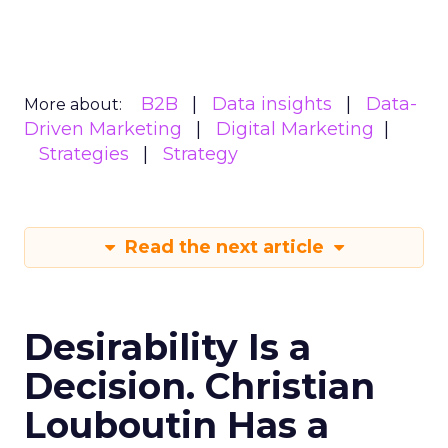
B2B
Data insights
Data-
More about:
Driven Marketing
Digital Marketing
Strategies
Strategy
Read the next article
Desirability Is a
Decision. Christian
Louboutin Has a