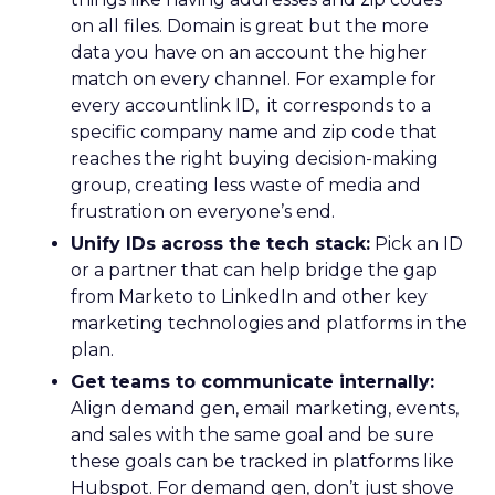
on all files. Domain is great but the more
data you have on an account the higher
match on every channel. For example for
every accountlink ID, it corresponds to a
specific company name and zip code that
reaches the right buying decision-making
group, creating less waste of media and
frustration on everyone’s end.
Unify IDs across the tech stack:
Pick an ID
or a partner that can help bridge the gap
from Marketo to LinkedIn and other key
marketing technologies and platforms in the
plan.
Get teams to communicate internally:
Align demand gen, email marketing, events,
and sales with the same goal and be sure
these goals can be tracked in platforms like
Hubspot. For demand gen, don’t just shove