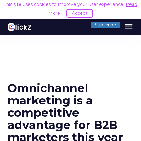
This site uses cookies to improve your user experience.
Read
More
Accept
menu
Subscribe
Omnichannel
marketing is a
competitive
advantage for B2B
marketers this year