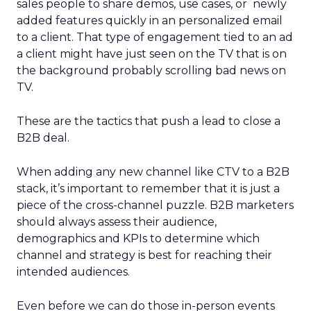
sales people to share demos, use cases, or newly
added features quickly in an personalized email
to a client. That type of engagement tied to an ad
a client might have just seen on the TV that is on
the background probably scrolling bad news on
TV.
These are the tactics that push a lead to close a
B2B deal.
When adding any new channel like CTV to a B2B
stack, it’s important to remember that it is just a
piece of the cross-channel puzzle. B2B marketers
should always assess their audience,
demographics and KPIs to determine which
channel and strategy is best for reaching their
intended audiences.
Even before we can do those in-person events