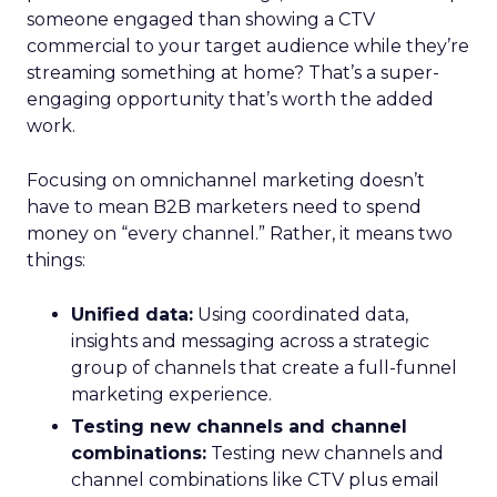
someone engaged than showing a CTV
commercial to your target audience while they’re
streaming something at home? That’s a super-
engaging opportunity that’s worth the added
work.
Focusing on omnichannel marketing doesn’t
have to mean B2B marketers need to spend
money on “every channel.” Rather, it means two
things:
Unified data:
Using coordinated data,
insights and messaging across a strategic
group of channels that create a full-funnel
marketing experience.
Testing new channels and channel
combinations:
Testing new channels and
channel combinations like CTV plus email