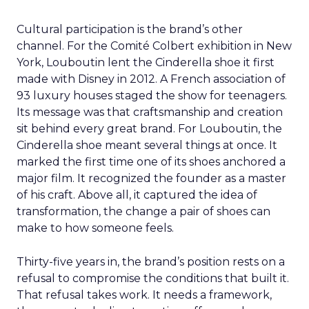
Cultural participation is the brand’s other
channel. For the Comité Colbert exhibition in New
York, Louboutin lent the Cinderella shoe it first
made with Disney in 2012. A French association of
93 luxury houses staged the show for teenagers.
Its message was that craftsmanship and creation
sit behind every great brand. For Louboutin, the
Cinderella shoe meant several things at once. It
marked the first time one of its shoes anchored a
major film. It recognized the founder as a master
of his craft. Above all, it captured the idea of
transformation, the change a pair of shoes can
make to how someone feels.
Thirty-five years in, the brand’s position rests on a
refusal to compromise the conditions that built it.
That refusal takes work. It needs a framework,