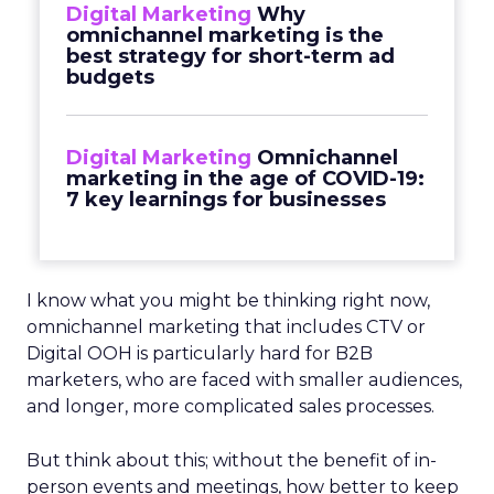
Digital Marketing
Why
omnichannel marketing is the
best strategy for short-term ad
budgets
Digital Marketing
Omnichannel
marketing in the age of COVID-19:
7 key learnings for businesses
I know what you might be thinking right now,
omnichannel marketing that includes CTV or
Digital OOH is particularly hard for B2B
marketers, who are faced with smaller audiences,
and longer, more complicated sales processes.
But think about this; without the benefit of in-
person events and meetings, how better to keep