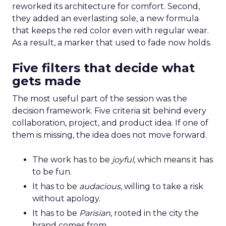
reworked its architecture for comfort. Second,
they added an everlasting sole, a new formula
that keeps the red color even with regular wear.
As a result, a marker that used to fade now holds.
Five filters that decide what
gets made
The most useful part of the session was the
decision framework. Five criteria sit behind every
collaboration, project, and product idea. If one of
them is missing, the idea does not move forward.
The work has to be
joyful
, which means it has
to be fun.
It has to be
audacious
, willing to take a risk
without apology.
It has to be
Parisian
, rooted in the city the
brand comes from.