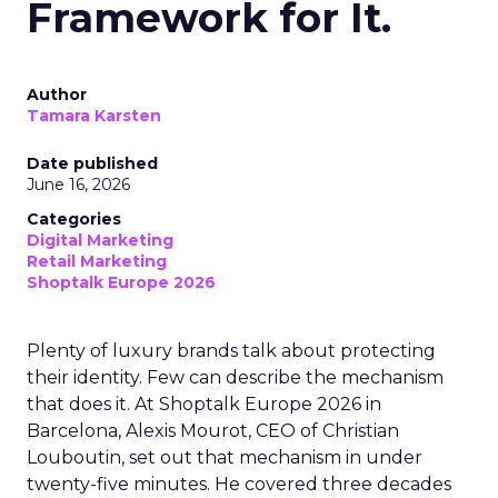
Framework for It.
Author
Tamara Karsten
Date published
June 16, 2026
Categories
Digital Marketing
Retail Marketing
Shoptalk Europe 2026
Plenty of luxury brands talk about protecting
their identity. Few can describe the mechanism
that does it. At Shoptalk Europe 2026 in
Barcelona, Alexis Mourot, CEO of Christian
Louboutin, set out that mechanism in under
twenty-five minutes. He covered three decades