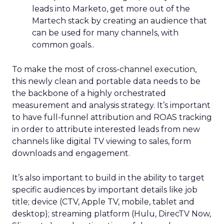
leads into Marketo, get more out of the
Martech stack by creating an audience that
can be used for many channels, with
common goals..
To make the most of cross-channel execution,
this newly clean and portable data needs to be
the backbone of a highly orchestrated
measurement and analysis strategy. It’s important
to have full-funnel attribution and ROAS tracking
in order to attribute interested leads from new
channels like digital TV viewing to sales, form
downloads and engagement.
It’s also important to build in the ability to target
specific audiences by important details like job
title; device (CTV, Apple TV, mobile, tablet and
desktop); streaming platform (Hulu, DirecTV Now,