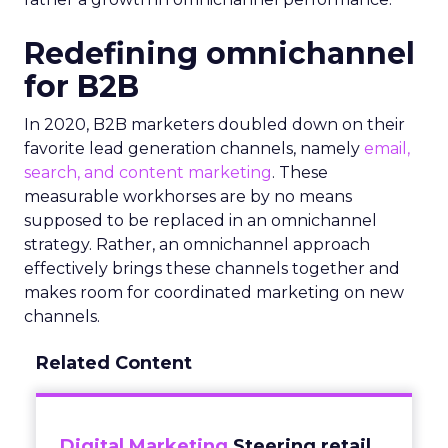
Redefining omnichannel
for B2B
In 2020, B2B marketers doubled down on their
favorite lead generation channels, namely
email,
search, and content marketing
. These
measurable workhorses are by no means
supposed to be replaced in an omnichannel
strategy. Rather, an omnichannel approach
effectively brings these channels together and
makes room for coordinated marketing on new
channels.
Related Content
Digital Marketing
Steering retail