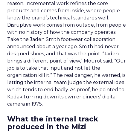
reason. Incremental work refines the core
products and comes from inside, where people
know the brand’s technical standards well.
Disruptive work comes from outside, from people
with no history of how the company operates.
Take the Jaden Smith footwear collaboration,
announced about a year ago. Smith had never
designed shoes, and that was the point. “Jaden
brings a different point of view,” Mourot said. “Our
job is to take that input and not let the
organization kill it.” The real danger, he warned, is
letting the internal team judge the external idea,
which tends to end badly. As proof, he pointed to
Kodak turning down its own engineers’ digital
camera in 1975.
What the internal track
produced in the Mizi