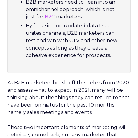
B2B marketers need to lean into an
omnichannel approach, which is not
just for
B2C
marketers.
By focusing on updated data that
unites channels, B2B marketers can
test and win with CTV and other new
concepts as long as they create a
cohesive experience for prospects.
As B2B marketers brush off the debris from 2020
and assess what to expect in 2021, many will be
thinking about the things they can return to that
have been on hiatus for the past 10 months,
namely sales meetings and events.
These two important elements of marketing will
definitely come back, but any marketer that