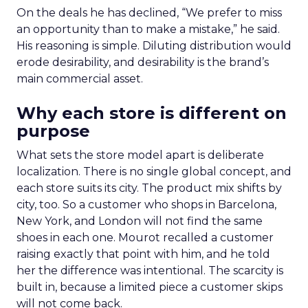
On the deals he has declined, “We prefer to miss
an opportunity than to make a mistake,” he said.
His reasoning is simple. Diluting distribution would
erode desirability, and desirability is the brand’s
main commercial asset.
Why each store is different on
purpose
What sets the store model apart is deliberate
localization. There is no single global concept, and
each store suits its city. The product mix shifts by
city, too. So a customer who shops in Barcelona,
New York, and London will not find the same
shoes in each one. Mourot recalled a customer
raising exactly that point with him, and he told
her the difference was intentional. The scarcity is
built in, because a limited piece a customer skips
will not come back.