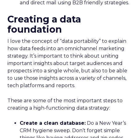
and direct mail using B2B friendly strategies.
Creating a data
foundation
I love the concept of “data portability” to explain
how data feeds into an omnichannel marketing
strategy. It’s important to think about uniting
important insights about target audiences and
prospects into a single whole, but also to be able
to use those insights across a variety of channels,
tech platforms and reports.
These are some of the most important steps to
creating a high-functioning data strategy:
Create a clean database:
Do a New Year’s
CRM hygiene sweep. Don’t forget simple
things like having addresses and zip codes