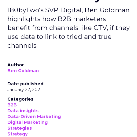
180byTwo's SVP Digital, Ben Goldman
highlights how B2B marketers
benefit from channels like CTV, if they
use data to link to tried and true
channels.
Author
Ben Goldman
Date published
January 22, 2021
Categories
B2B
Data insights
Data-Driven Marketing
Digital Marketing
Strategies
Strategy