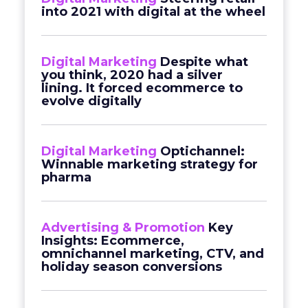
into 2021 with digital at the wheel
Digital Marketing
Despite what
you think, 2020 had a silver
lining. It forced ecommerce to
evolve digitally
Digital Marketing
Optichannel:
Winnable marketing strategy for
pharma
Advertising & Promotion
Key
Insights: Ecommerce,
omnichannel marketing, CTV, and
holiday season conversions