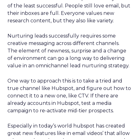
of the least successful. People still love email, but
their inboxes are full. Everyone values new
research content, but they also like variety.
Nurturing leads successfully requires some
creative messaging across different channels.
The element of newness, surprise and a change
of environment can go a long way to delivering
value in an omnichannel lead nurturing strategy.
One way to approach this is to take a tried and
true channel like Hubspot, and figure out how to
connect it to a new one, like CTV. If there are
already accounts in Hubspot, test a media
campaign to re-activate mid-tier prospects.
Especially in today’s world hubspot has created
great new features like in email videos’ that allow