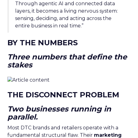
Through agentic AI and connected data
layers, it becomes a living nervous system:
sensing, deciding, and acting across the
entire business in real time.”
BY THE NUMBERS
Three numbers that define the
stakes
THE DISCONNECT PROBLEM
Two businesses running in
parallel.
Most DTC brands and retailers operate with a
fundamental structural flaw. Their
marketing