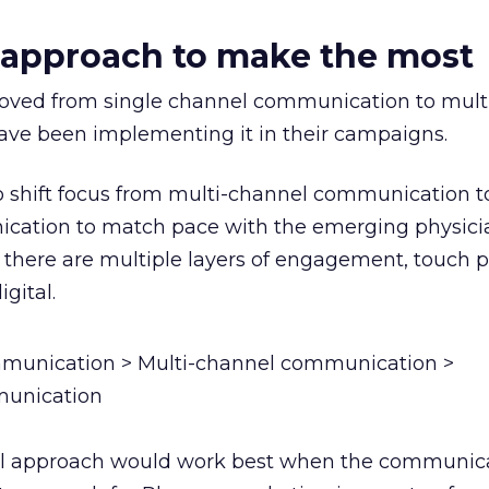
 approach to make the most
ed from single channel communication to mult
ve been implementing it in their campaigns.
o shift focus from multi-channel communication t
ation to match pace with the emerging physici
there are multiple layers of engagement, touch p
gital.
munication > Multi-channel communication >
unication
 approach would work best when the communica