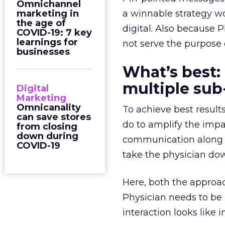
Omnichannel
marketing in
a winnable strategy wou
the age of
digital. Also because P
COVID-19: 7 key
learnings for
not serve the purpose 
businesses
What’s best:
multiple su
Digital
Marketing
Omnicanality
To achieve best resul
can save stores
do to amplify the impa
from closing
down during
communication along d
COVID-19
take the physician do
Here, both the approac
Physician needs to be
interaction looks like i