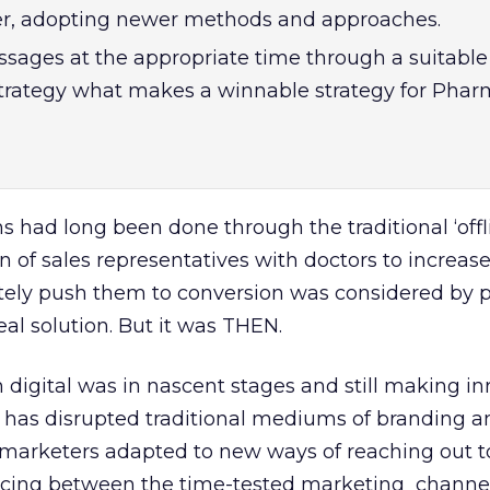
er, adopting newer methods and approaches.
sages at the appropriate time through a suitable
strategy what makes a winnable strategy for Pha
s had long been done through the traditional ‘offl
on of sales representatives with doctors to increas
tely push them to conversion was considered by
al solution. But it was THEN.
digital was in nascent stages and still making in
l has disrupted traditional mediums of branding a
arketers adapted to new ways of reaching out to
ncing between the time-tested marketing channel 