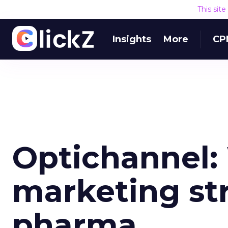
This sit
Insights
More
CP
Optichannel:
marketing str
pharma