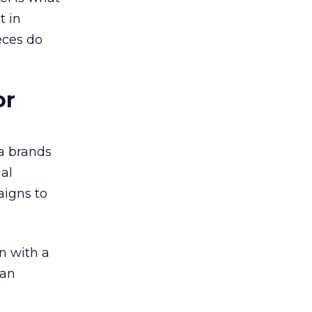
t in
eces do
or
a brands
ual
aigns to
n with a
ian