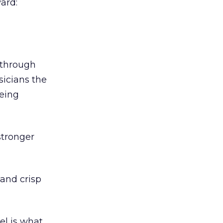
ard:
 through
sicians the
being
stronger
and crisp
el is what