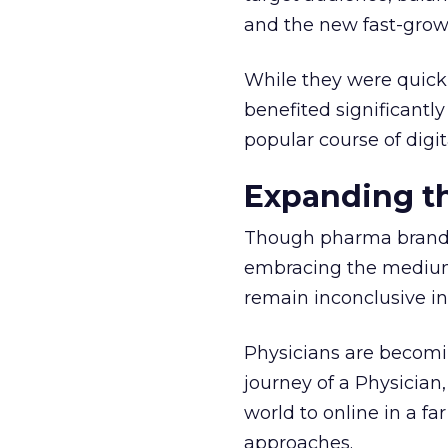
and the new fast-grow
While they were quick
benefited significantl
popular course of digit
Expanding th
Though pharma brands 
embracing the medium
remain inconclusive in
Physicians are becomi
journey of a Physicia
world to online in a 
approaches.