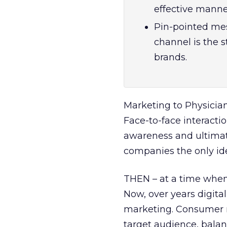
effective mann
Pin-pointed mes
channel is the 
brands.
Marketing to Physician
Face-to-face interacti
awareness and ultima
companies the only ide
THEN – at a time when 
Now, over years digita
marketing. Consumer m
target audience, bala