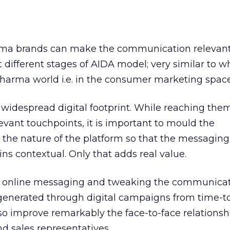
arma brands can make the communication relevan
 different stages of AIDA model; very similar to w
harma world i.e. in the consumer marketing space
 widespread digital footprint. While reaching the
vant touchpoints, it is important to mould the
the nature of the platform so that the messaging
ns contextual. Only that adds real value.
nd online messaging and tweaking the communicat
generated through digital campaigns from time-t
o improve remarkably the face-to-face relationsh
d sales representatives.