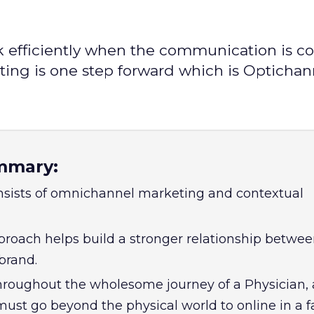
efficiently when the communication is co
ing is one step forward which is Optichan
mmary:
nsists of omnichannel marketing and contextual
roach helps build a stronger relationship betwe
brand.
hroughout the wholesome journey of a Physician, 
st go beyond the physical world to online in a 