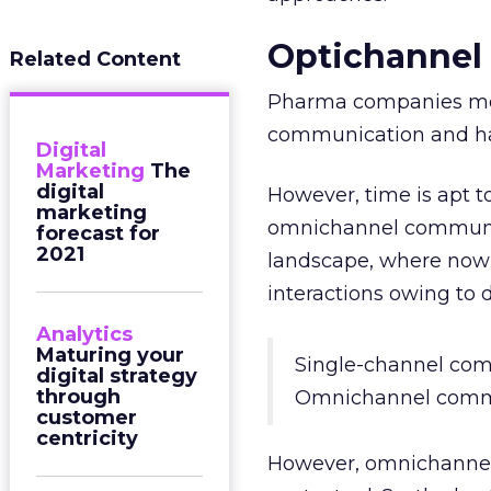
Optichannel
Related Content
Pharma companies mov
communication and ha
Digital
Marketing
The
digital
However, time is apt t
marketing
omnichannel communic
forecast for
2021
landscape, where now 
interactions owing to di
Analytics
Maturing your
Single-channel com
digital strategy
through
Omnichannel comm
customer
centricity
However, omnichannel