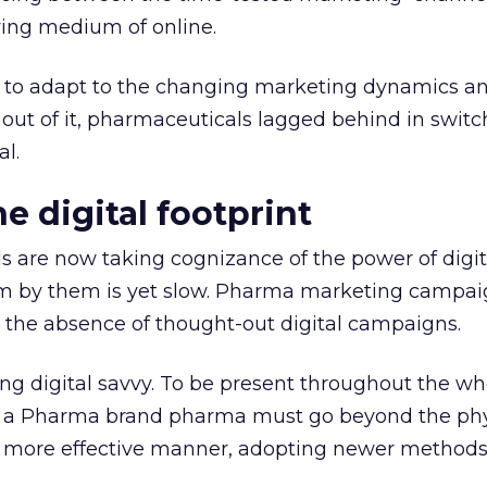
ing medium of online.
 to adapt to the changing marketing dynamics a
y out of it, pharmaceuticals lagged behind in switc
al.
e digital footprint
are now taking cognizance of the power of digit
 by them is yet slow. Pharma marketing campai
 the absence of thought-out digital campaigns.
ng digital savvy. To be present throughout the 
n, a Pharma brand pharma must go beyond the phy
far more effective manner, adopting newer method