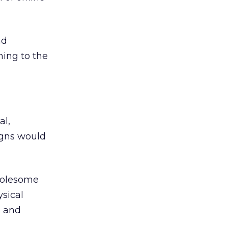
nd
hing to the
al,
gns would
wholesome
sical
s and