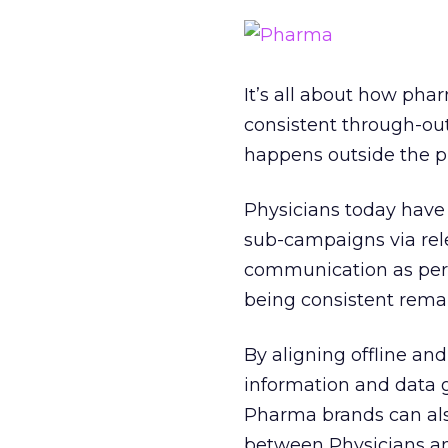
It’s all about how ph
consistent through-out
happens outside the p
Physicians today have
sub-campaigns via rele
communication as per 
being consistent remai
By aligning offline a
information and data 
Pharma brands can als
between Physicians an