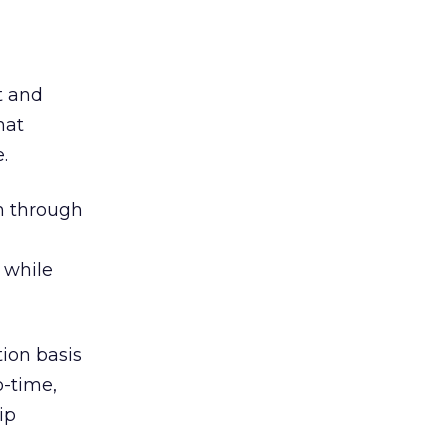
t and
hat
.
m through
 while
ion basis
o-time,
ip