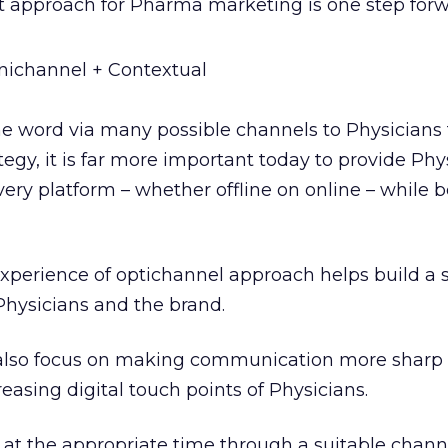
st approach for Pharma marketing is one step forw
channel + Contextual
he word via many possible channels to Physicians
tegy, it is far more important today to provide Phy
ry platform – whether offline on online – while 
experience of optichannel approach helps build a 
Physicians and the brand.
lso focus on making communication more sharp 
reasing digital touch points of Physicians.
at the appropriate time through a suitable chann