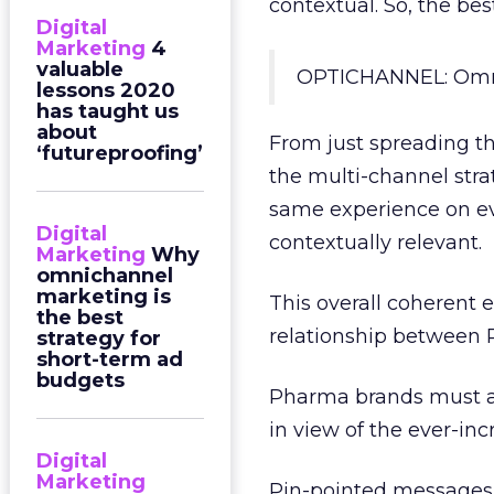
contextual. So, the be
Digital
Marketing
4
valuable
OPTICHANNEL: Omni
lessons 2020
has taught us
about
From just spreading t
‘futureproofing’
the multi-channel stra
same experience on eve
Digital
contextually relevant.
Marketing
Why
omnichannel
marketing is
This overall coherent 
the best
relationship between 
strategy for
short-term ad
budgets
Pharma brands must a
in view of the ever-inc
Digital
Marketing
Pin-pointed messages 