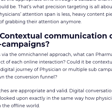
ld be. That’s what precision targeting is all abou
hysicians’ attention span is less, heavy content pi
of grabbing their attention anymore.
 Contextual communication 
b-campaigns?
ts via the omnichannel approach, what can Pharm
ct of each online interaction? Could it be context
igital journey of Physician or multiple sub camp
wn the conversion funnel?
hes are appropriate and valid. Digital conversatio
 looked upon exactly in the same way how physic
n the offline world.