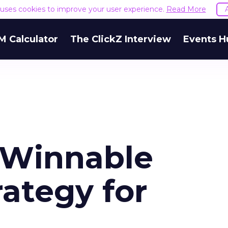
e uses cookies to improve your user experience.
Read More
M Calculator
The ClickZ Interview
Events H
 Winnable
ategy for