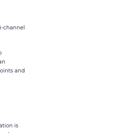
i-channel
o
an
oints and
tion is