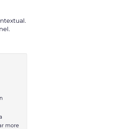
ntextual.
nel.
en
a
far more