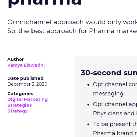
Omnichannel approach would only work 
So, the best approach for Pharma market
Author
Kamya Elawadhi
30-second su
Date published
Optichannel co
December 3, 2020
messaging.
Categories
Digital Marketing
Optichannel app
Strategies
Strategy
Physicians and 
To be present t
Pharma brand mu