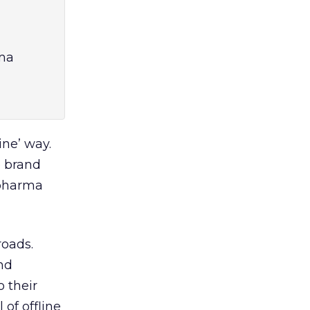
rma
ine’ way.
e brand
 pharma
roads.
nd
 their
of offline