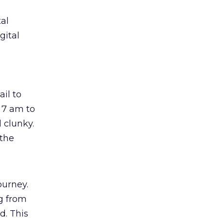
al
gital
il to
 7 am to
 clunky.
 the
ourney.
ng from
d. This