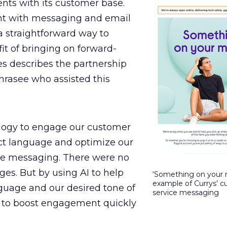
ts with its customer base.
t with messaging and email
 straightforward way to
t of bringing on forward-
es describes the partnership
rasee who assisted this
logy to engage our customer
ct language and optimize our
ine messaging. There were no
es. But by using AI to help
‘Something on your 
example of Currys’ 
nguage and our desired tone of
service messaging
e to boost engagement quickly