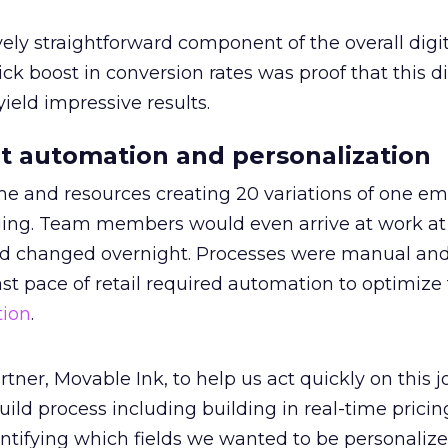
ly straightforward component of the overall digit
ck boost in conversion rates was proof that this di
ield impressive results.
t automation and personalization
e and resources creating 20 variations of one ema
ging. Team members would even arrive at work at
ad changed overnight. Processes were manual and
st pace of retail required automation to optimize
tion
.
tner, Movable Ink, to help us act quickly on this j
uild process including building in real-time prici
ntifying which fields we wanted to be personalize