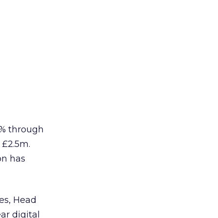
5% through
 £2.5m.
on has
pes, Head
ar digital