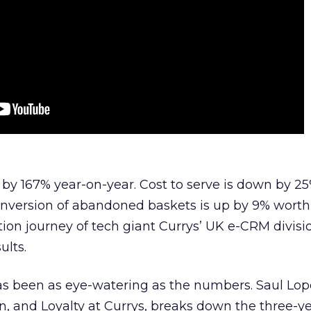
by 167% year-on-year. Cost to serve is down by 2
onversion of abandoned baskets is up by 9% worth
tion journey of tech giant Currys’ UK e-CRM divisi
ults.
has been as eye-watering as the numbers. Saul Lo
n, and Loyalty at Currys, breaks down the three-ye