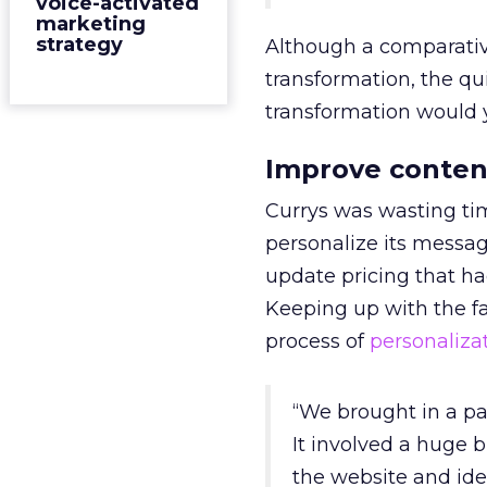
voice-activated
marketing
strategy
Although a comparative
transformation, the qui
transformation would y
Improve conten
Currys was wasting tim
personalize its messa
update pricing that h
Keeping up with the fa
process of
personaliza
“We brought in a par
It involved a huge b
the website and ide