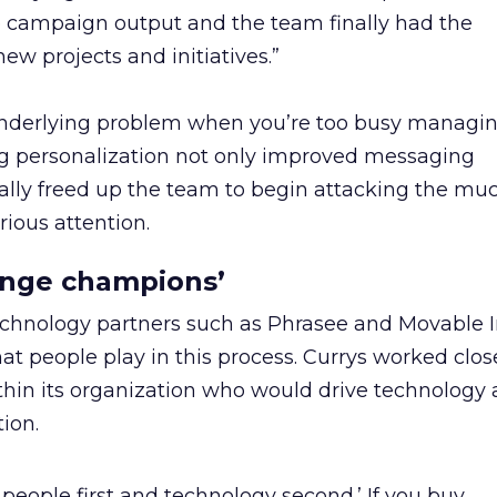
e campaign output and the team finally had the
ew projects and initiatives.”
e underlying problem when you’re too busy managi
 personalization not only improved messaging
ally freed up the team to begin attacking the muc
rious attention.
ange champions’
echnology partners such as Phrasee and Movable I
at people play in this process. Currys worked clos
in its organization who would drive technology 
ion.
o people first and technology second.’ If you buy