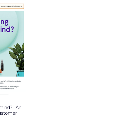
mind?’: An
customer