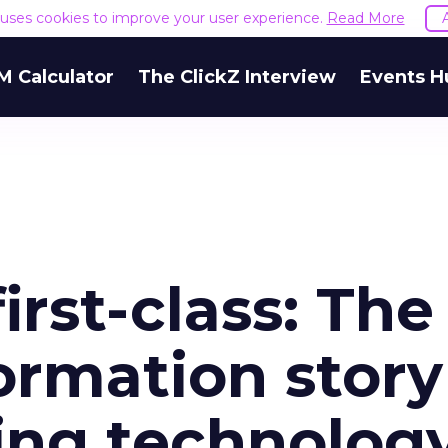
e uses cookies to improve your user experience.
Read More
M Calculator
The ClickZ Interview
Events H
irst-class: The
formation story
ding technolog