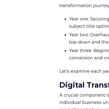
transformation journey
Year one: Securin
subject title opti
Year two: Overhau
top-down and the
Year three: Begin
conversion and c
Let’s examine each year
Digital Tran
A crucial component 
individual business unit