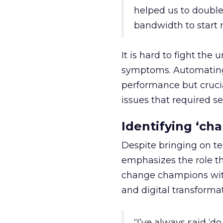
helped us to doubl
bandwidth to start n
It is hard to fight th
symptoms. Automating
performance but cruci
issues that required se
Identifying ‘ch
Despite bringing on t
emphasizes the role th
change champions with
and digital transformat
“I’ve always said ‘d