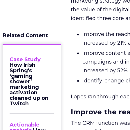
marketing strategy wo
the value of the digita
identified three core a
Improve the reach
Related Content
increased by 21% 
Improve content a
Case Study
campaigns and init
How Irish
Spring's
increased by 52%
‘gaming
Identify ‘change c
shower’
marketing
activation
Lopes ran through each
cleaned up on
Twitch
Improve the re
The CRM function was 
Actionable