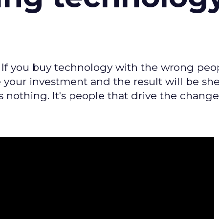
 If you buy technology with the wrong peo
 your investment and the result will be she
 nothing. It's people that drive the change