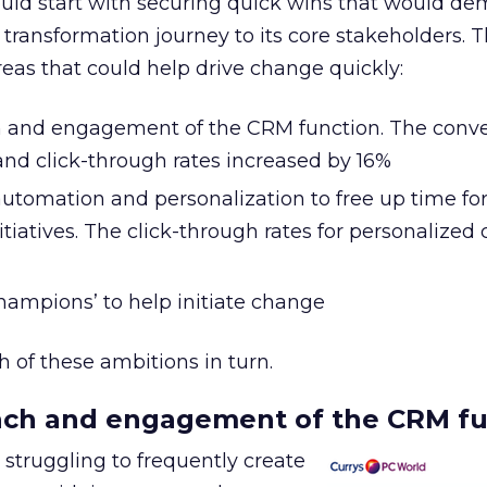
uld start with securing quick wins that would de
l transformation journey to its core stakeholders.
reas that could help drive change quickly:
 and engagement of the CRM function. The conve
and click-through rates increased by 16%
utomation and personalization to free up time fo
iatives. The click-through rates for personalized
hampions’ to help initiate change
 of these ambitions in turn.
ach and engagement of the CRM fu
struggling to frequently create