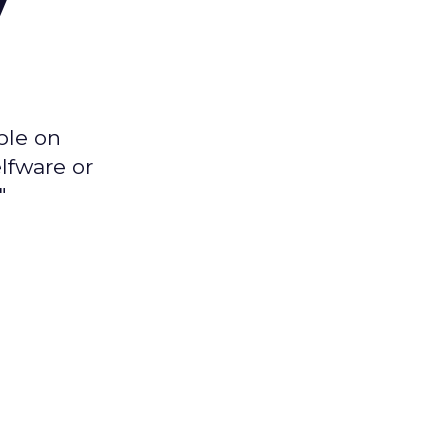
ple on
lfware or
"