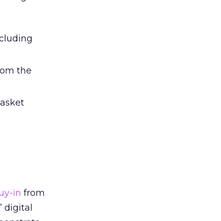
ncluding
rom the
basket
uy-in
from
 digital