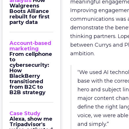
analysis
How
meaningful engagemen
Walgreens
Improving engagemen
Boots Alliance
rebuilt for first
communications was a
party data
demonstrate the benefi
thinking partners. Lop
Account-based
between Currys and Ph
marketing
ambition.
From cellphone
to
cybersecurity:
How
“We used AI techno
BlackBerry
base with the corre
transitioned
from B2C to
hero and subject l
B2B strategy
major content chang
define the right la
Case Study
voice, we were abl
Alexa, show me
and simply.”
Tripadvisor's