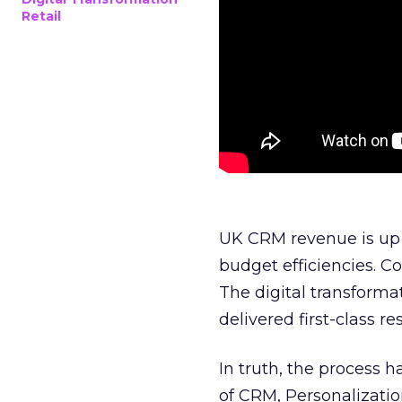
Retail
UK CRM revenue is up 
budget efficiencies. C
The digital transforma
delivered first-class res
In truth, the process 
of CRM, Personalizatio