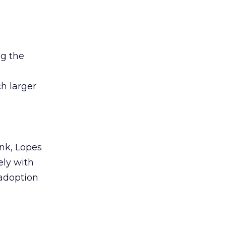
ng the
h larger
nk, Lopes
ely with
adoption