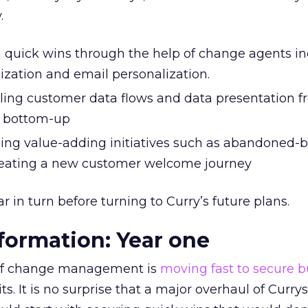
.
g quick wins through the help of change agents i
mization and email personalization.
ling customer data flows and data presentation f
 bottom-up
ning value-adding initiatives such as abandoned-
reating a new customer welcome journey
 in turn before turning to Curry’s future plans.
sformation: Year one
of change management is
moving fast to secure b
s. It is no surprise that a major overhaul of Currys’