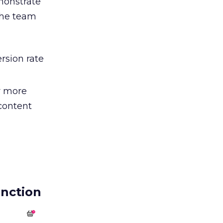
monstrate
 The team
rsion rate
r more
 content
nction