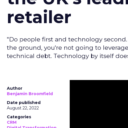
retailer
"Do people first and technology second.
the ground, you're not going to leverage
technical debt. Technology by itself does
Author
Benjamin Broomfield
Date published
August 22, 2022
Categories
CRM
Digital Transformation