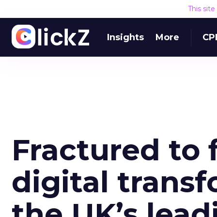
This sit
Insights
More
CP
Fractured to f
digital trans
the UK’s lea